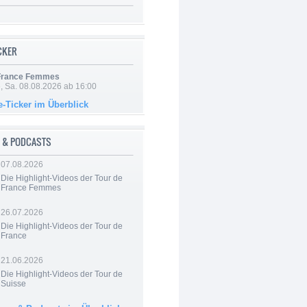
ICKER
 France Femmes
, Sa. 08.08.2026 ab 16:00
e-Ticker im Überblick
 & PODCASTS
07.08.2026
Die Highlight-Videos der Tour de
France Femmes
26.07.2026
Die Highlight-Videos der Tour de
France
21.06.2026
Die Highlight-Videos der Tour de
Suisse