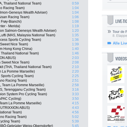
, Thailand National Team)
0:59
no Racing Team)
1:04
almon-Genesys Wealth Adviser)
1:04
 Aisan Racing Team)
1:06
LIVE-T
Frøy-Bianchi)
1:08
er - Merida)
1:19
on Salmon-Genesys Wealth Adviser)
1:20
Tour de
ti (MAS, Malaysia National Team)
1:35
8. Etappe
cess Sports Cycling Team)
1:36
Alle Liv
 Sweet Nice Team)
1:39
am Hong Kong China)
1:40
 Thailand National Team)
1:46
VIDEOS
XION ABUS)
2:03
n Sweet Nice Team)
2:08
it (THA, Thailand National Team)
2:10
m La Pomme Marseille)
2:20
Sports Cycling Team)
2:25
ano Racing Team)
2:51
A, Team La Pomme Marseille)
2:58
S, Terengganu Cycling Team)
3:16
ion System Pro Cycling Team)
3:33
APAC Cycling)
3:50
Team La Pomme Marseille)
4:15
 NUTRIXXION ABUS)
4:43
ational Team)
4:56
no Racing Team)
5:02
ycling Team)
5:39
RBÖ-Gebrüder Weiss-Oberndorfer)
5:45