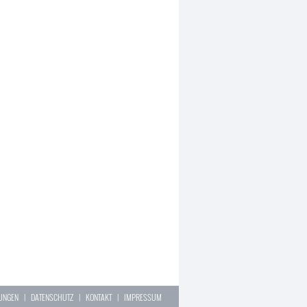
LUNGEN
|
DATENSCHUTZ
|
KONTAKT
|
IMPRESSUM