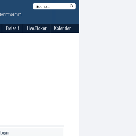
Freizeit
Live-Ticker
Kalender
-Login