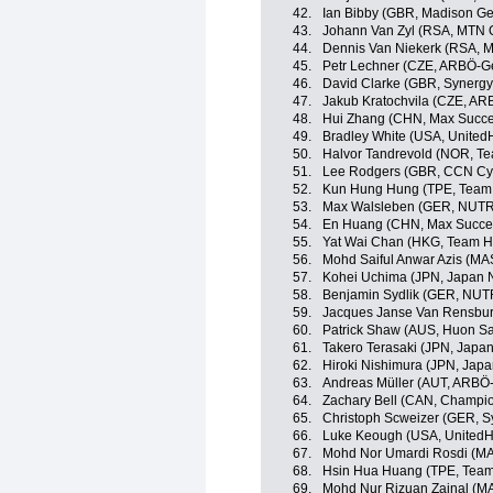
42.
Ian Bibby (GBR, Madison G
43.
Johann Van Zyl (RSA, MTN
44.
Dennis Van Niekerk (RSA, 
45.
Petr Lechner (CZE, ARBÖ-G
46.
David Clarke (GBR, Synergy
47.
Jakub Kratochvila (CZE, AR
48.
Hui Zhang (CHN, Max Succe
49.
Bradley White (USA, United
50.
Halvor Tandrevold (NOR, Te
51.
Lee Rodgers (GBR, CCN Cy
52.
Kun Hung Hung (TPE, Team 
53.
Max Walsleben (GER, NUT
54.
En Huang (CHN, Max Succes
55.
Yat Wai Chan (HKG, Team H
56.
Mohd Saiful Anwar Azis (MA
57.
Kohei Uchima (JPN, Japan 
58.
Benjamin Sydlik (GER, NU
59.
Jacques Janse Van Rensbu
60.
Patrick Shaw (AUS, Huon S
61.
Takero Terasaki (JPN, Japa
62.
Hiroki Nishimura (JPN, Jap
63.
Andreas Müller (AUT, ARBÖ
64.
Zachary Bell (CAN, Champio
65.
Christoph Scweizer (GER, S
66.
Luke Keough (USA, UnitedHe
67.
Mohd Nor Umardi Rosdi (MA
68.
Hsin Hua Huang (TPE, Team 
69.
Mohd Nur Rizuan Zainal (MA