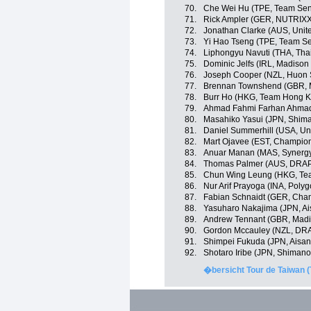
70.
Che Wei Hu (TPE, Team Sent
71.
Rick Ampler (GER, NUTRIX
72.
Jonathan Clarke (AUS, Unit
73.
Yi Hao Tseng (TPE, Team Se
74.
Liphongyu Navuti (THA, Tha
75.
Dominic Jelfs (IRL, Madiso
76.
Joseph Cooper (NZL, Huon 
77.
Brennan Townshend (GBR, 
78.
Burr Ho (HKG, Team Hong K
79.
Ahmad Fahmi Farhan Ahmad 
80.
Masahiko Yasui (JPN, Shim
81.
Daniel Summerhill (USA, Un
82.
Mart Ojavee (EST, Champion
83.
Anuar Manan (MAS, Synergy
84.
Thomas Palmer (AUS, DRAP
85.
Chun Wing Leung (HKG, Te
86.
Nur Arif Prayoga (INA, Poly
87.
Fabian Schnaidt (GER, Cha
88.
Yasuharo Nakajima (JPN, A
89.
Andrew Tennant (GBR, Madi
90.
Gordon Mccauley (NZL, DR
91.
Shimpei Fukuda (JPN, Aisa
92.
Shotaro Iribe (JPN, Shiman
�bersicht Tour de Taiwan (