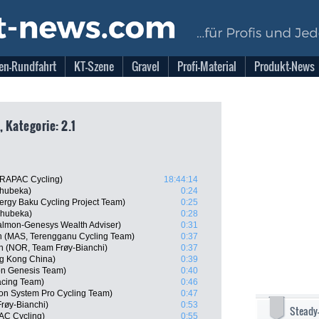
en-Rundfahrt
KT-Szene
Gravel
Profi-Material
Produkt-News
, Kategorie: 2.1
DRAPAC Cycling)
18:44:14
hubeka)
0:24
ergy Baku Cycling Project Team)
0:25
Qhubeka)
0:28
almon-Genesys Wealth Adviser)
0:31
 (MAS, Terengganu Cycling Team)
0:37
n (NOR, Team Frøy-Bianchi)
0:37
g Kong China)
0:39
n Genesis Team)
0:40
acing Team)
0:46
n System Pro Cycling Team)
0:47
røy-Bianchi)
0:53
Steady
AC Cycling)
0:55