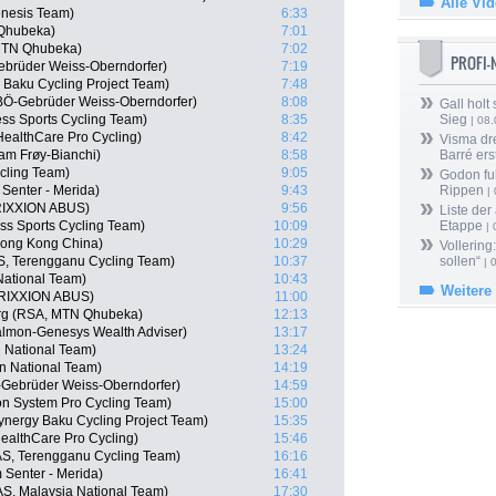
Alle Vi
enesis Team)
6:33
 Qhubeka)
7:01
MTN Qhubeka)
7:02
PROFI
ebrüder Weiss-Oberndorfer)
7:19
 Baku Cycling Project Team)
7:48
BÖ-Gebrüder Weiss-Oberndorfer)
8:08
Gall holt
ss Sports Cycling Team)
8:35
Sieg
| 08
HealthCare Pro Cycling)
8:42
Visma dr
am Frøy-Bianchi)
8:58
Barré ers
cling Team)
9:05
Godon fu
Senter - Merida)
9:43
Rippen
| 
RIXXION ABUS)
9:56
Liste der
s Sports Cycling Team)
10:09
Etappe
| 
ong Kong China)
10:29
Vollering
S, Terengganu Cycling Team)
10:37
sollen“
| 
National Team)
10:43
Weitere
TRIXXION ABUS)
11:00
rg (RSA, MTN Qhubeka)
12:13
almon-Genesys Wealth Adviser)
13:17
n National Team)
13:24
an National Team)
14:19
-Gebrüder Weiss-Oberndorfer)
14:59
n System Pro Cycling Team)
15:00
ynergy Baku Cycling Project Team)
15:35
althCare Pro Cycling)
15:46
S, Terengganu Cycling Team)
16:16
Senter - Merida)
16:41
S, Malaysia National Team)
17:30