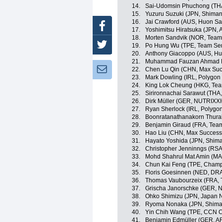
14.
Sai-Udomsin Phuchong (THA
15.
Yuzuru Suzuki (JPN, Shima
16.
Jai Crawford (AUS, Huon S
Facebook
17.
Yoshimitsu Hiratsuka (JPN,
18.
Morten Sandvik (NOR, Team 
Twitter
19.
Po Hung Wu (TPE, Team Sent
20.
Anthony Giacoppo (AUS, Hu
21.
Muhammad Fauzan Ahmad Luf
Newsletter:
22.
Chen Lu Qin (CHN, Max Suc
23.
Mark Dowling (IRL, Polygon
24.
King Lok Cheung (HKG, Te
25.
Sirironnachai Sarawut (THA,
26.
Dirk Müller (GER, NUTRIX
27.
Ryan Sherlock (IRL, Polygo
28.
Boonratanathanakorn Thurak
29.
Benjamin Giraud (FRA, Tea
30.
Hao Liu (CHN, Max Success 
31.
Hayato Yoshida (JPN, Shim
32.
Christopher Jenninngs (RS
33.
Mohd Shahrul Mat Amin (MA
34.
Chun Kai Feng (TPE, Champ
35.
Floris Goesinnen (NED, DR
36.
Thomas Vaubourzeix (FRA, 
37.
Grischa Janorschke (GER,
38.
Ohko Shimizu (JPN, Japan N
39.
Ryoma Nonaka (JPN, Shima
40.
Yin Chih Wang (TPE, CCN C
41.
Benjamin Edmüller (GER, A