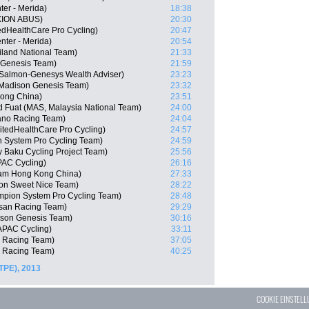
er - Merida)
18:38
XION ABUS)
20:30
edHealthCare Pro Cycling)
20:47
nter - Merida)
20:54
iland National Team)
21:33
n Genesis Team)
21:59
Salmon-Genesys Wealth Adviser)
23:23
Madison Genesis Team)
23:32
ong China)
23:51
Fuat (MAS, Malaysia National Team)
24:00
ano Racing Team)
24:04
itedHealthCare Pro Cycling)
24:57
 System Pro Cycling Team)
24:59
 Baku Cycling Project Team)
25:56
AC Cycling)
26:16
am Hong Kong China)
27:33
gon Sweet Nice Team)
28:22
mpion System Pro Cycling Team)
28:48
isan Racing Team)
29:29
son Genesis Team)
30:16
APAC Cycling)
33:11
n Racing Team)
37:05
o Racing Team)
40:25
TPE), 2013
COOKIE EINSTEL