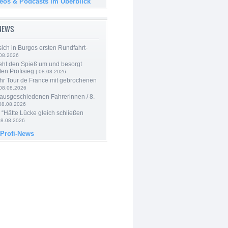
deos & Podcasts im Überblick
-NEWS
 sich in Burgos ersten Rundfahrt-
.08.2026
eht den Spieß um und besorgt
ten Profisieg
| 08.08.2026
hr Tour de France mit gebrochenen
08.08.2026
 ausgeschiedenen Fahrerinnen / 8.
08.08.2026
: “Hätte Lücke gleich schließen
08.08.2026
 Profi-News