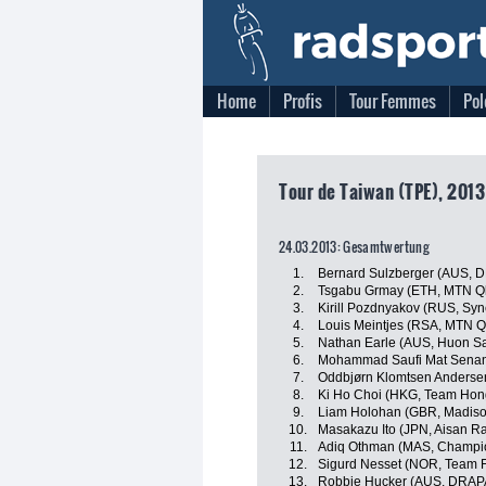
Home
Profis
Tour Femmes
Pol
Tour de Taiwan (TPE), 2013
24.03.2013: Gesamtwertung
1.
Bernard Sulzberger (AUS, 
2.
Tsgabu Grmay (ETH, MTN Q
3.
Kirill Pozdnyakov (RUS, Syn
4.
Louis Meintjes (RSA, MTN 
5.
Nathan Earle (AUS, Huon S
6.
Mohammad Saufi Mat Senan
7.
Oddbjørn Klomtsen Anderse
8.
Ki Ho Choi (HKG, Team Hon
9.
Liam Holohan (GBR, Madiso
10.
Masakazu Ito (JPN, Aisan R
11.
Adiq Othman (MAS, Champio
12.
Sigurd Nesset (NOR, Team F
13.
Robbie Hucker (AUS, DRAP