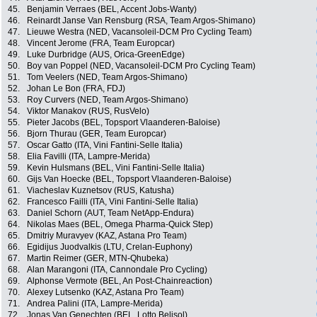
45.
Benjamin Verraes (BEL, Accent Jobs-Wanty)
46.
Reinardt Janse Van Rensburg (RSA, Team Argos-Shimano)
47.
Lieuwe Westra (NED, Vacansoleil-DCM Pro Cycling Team)
48.
Vincent Jerome (FRA, Team Europcar)
49.
Luke Durbridge (AUS, Orica-GreenEdge)
50.
Boy van Poppel (NED, Vacansoleil-DCM Pro Cycling Team)
51.
Tom Veelers (NED, Team Argos-Shimano)
52.
Johan Le Bon (FRA, FDJ)
53.
Roy Curvers (NED, Team Argos-Shimano)
54.
Viktor Manakov (RUS, RusVelo)
55.
Pieter Jacobs (BEL, Topsport Vlaanderen-Baloise)
56.
Bjorn Thurau (GER, Team Europcar)
57.
Oscar Gatto (ITA, Vini Fantini-Selle Italia)
58.
Elia Favilli (ITA, Lampre-Merida)
59.
Kevin Hulsmans (BEL, Vini Fantini-Selle Italia)
60.
Gijs Van Hoecke (BEL, Topsport Vlaanderen-Baloise)
61.
Viacheslav Kuznetsov (RUS, Katusha)
62.
Francesco Failli (ITA, Vini Fantini-Selle Italia)
63.
Daniel Schorn (AUT, Team NetApp-Endura)
64.
Nikolas Maes (BEL, Omega Pharma-Quick Step)
65.
Dmitriy Muravyev (KAZ, Astana Pro Team)
66.
Egidijus Juodvalkis (LTU, Crelan-Euphony)
67.
Martin Reimer (GER, MTN-Qhubeka)
68.
Alan Marangoni (ITA, Cannondale Pro Cycling)
69.
Alphonse Vermote (BEL, An Post-Chainreaction)
70.
Alexey Lutsenko (KAZ, Astana Pro Team)
71.
Andrea Palini (ITA, Lampre-Merida)
72.
Jonas Van Genechten (BEL, Lotto Belisol)