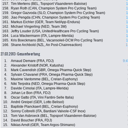
157.
Tim Mertens (BEL, Topsport Vlaanderen-Baloise)
1
158.
Ryan Roth (CAN, Champion System Pro Cycling Team)
1
159.
Gregor Gazvoda (SLO, Champion System Pro Cycling Team)
1
160.
Jiao Pengda (CHN, Champion System Pro Cycling Team)
1
161.
Markus Eichler (GER, Team NetApp-Endura)
1
162.
Michael Vingerling (NED, Team 3M)
1
163.
Jeffry Louder (USA, UnitedHealthcare Pro Cycling Team)
1
164.
Luca Wackermann (ITA, Lampre-Merida)
1
165.
Kris Boeckmans (BEL, Vacansoleil-DCM Pro Cycling Team)
1
166.
Shane Archbold (NZL, An Post-Chainreaction)
1
27.03.2013: Gesamtwertung
1.
Arnaud Demare (FRA, FDJ)
9:4
2.
Alexander Kristoff (NOR, Katusha)
3.
Mark Cavendish (GBR, Omega Pharma-Quick Step)
4.
Sylvain Chavanel (FRA, Omega Pharma-Quick Step)
5.
Maxime Vantomme (BEL, Crelan-Euphony)
6.
Niki Terpstra (NED, Omega Pharma-Quick Step)
7.
Davide Cimolai (ITA, Lampre-Merida)
8.
Johan Le Bon (FRA, FDJ)
9.
Oscar Gatto (ITA, Vini Fantini-Selle Italia)
10.
André Greipel (GER, Lotto Belisol)
11.
Baptiste Planckaert (BEL, Crelan-Euphony)
12.
Sonny Colbrelli (ITA, Bardiani Valvole-CSF Inox)
13.
Tom Van Asbroeck (BEL, Topsport Vlaanderen-Baloise)
14.
David Boucher (FRA, FDJ)
15.
Nikias Arndt (GER, Team Argos-Shimano)