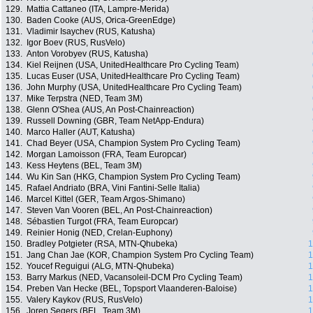
129.
Mattia Cattaneo (ITA, Lampre-Merida)
130.
Baden Cooke (AUS, Orica-GreenEdge)
131.
Vladimir Isaychev (RUS, Katusha)
132.
Igor Boev (RUS, RusVelo)
133.
Anton Vorobyev (RUS, Katusha)
134.
Kiel Reijnen (USA, UnitedHealthcare Pro Cycling Team)
135.
Lucas Euser (USA, UnitedHealthcare Pro Cycling Team)
136.
John Murphy (USA, UnitedHealthcare Pro Cycling Team)
137.
Mike Terpstra (NED, Team 3M)
138.
Glenn O'Shea (AUS, An Post-Chainreaction)
139.
Russell Downing (GBR, Team NetApp-Endura)
140.
Marco Haller (AUT, Katusha)
141.
Chad Beyer (USA, Champion System Pro Cycling Team)
142.
Morgan Lamoisson (FRA, Team Europcar)
143.
Kess Heytens (BEL, Team 3M)
144.
Wu Kin San (HKG, Champion System Pro Cycling Team)
145.
Rafael Andriato (BRA, Vini Fantini-Selle Italia)
146.
Marcel Kittel (GER, Team Argos-Shimano)
147.
Steven Van Vooren (BEL, An Post-Chainreaction)
148.
Sébastien Turgot (FRA, Team Europcar)
149.
Reinier Honig (NED, Crelan-Euphony)
150.
Bradley Potgieter (RSA, MTN-Qhubeka)
1
151.
Jang Chan Jae (KOR, Champion System Pro Cycling Team)
1
152.
Youcef Reguigui (ALG, MTN-Qhubeka)
1
153.
Barry Markus (NED, Vacansoleil-DCM Pro Cycling Team)
1
154.
Preben Van Hecke (BEL, Topsport Vlaanderen-Baloise)
1
155.
Valery Kaykov (RUS, RusVelo)
1
156.
Joren Segers (BEL, Team 3M)
1