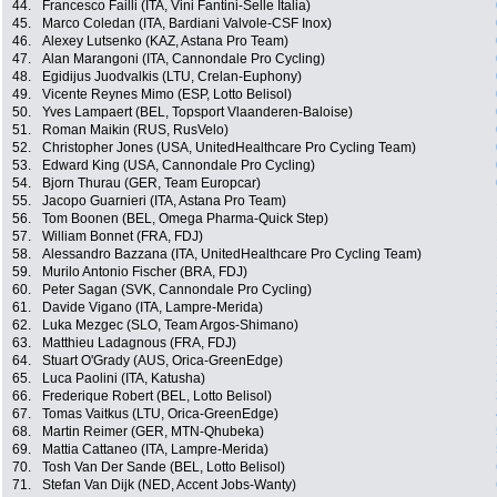
44.
Francesco Failli (ITA, Vini Fantini-Selle Italia)
45.
Marco Coledan (ITA, Bardiani Valvole-CSF Inox)
46.
Alexey Lutsenko (KAZ, Astana Pro Team)
47.
Alan Marangoni (ITA, Cannondale Pro Cycling)
48.
Egidijus Juodvalkis (LTU, Crelan-Euphony)
49.
Vicente Reynes Mimo (ESP, Lotto Belisol)
50.
Yves Lampaert (BEL, Topsport Vlaanderen-Baloise)
51.
Roman Maikin (RUS, RusVelo)
52.
Christopher Jones (USA, UnitedHealthcare Pro Cycling Team)
53.
Edward King (USA, Cannondale Pro Cycling)
54.
Bjorn Thurau (GER, Team Europcar)
55.
Jacopo Guarnieri (ITA, Astana Pro Team)
56.
Tom Boonen (BEL, Omega Pharma-Quick Step)
57.
William Bonnet (FRA, FDJ)
58.
Alessandro Bazzana (ITA, UnitedHealthcare Pro Cycling Team)
59.
Murilo Antonio Fischer (BRA, FDJ)
60.
Peter Sagan (SVK, Cannondale Pro Cycling)
61.
Davide Vigano (ITA, Lampre-Merida)
62.
Luka Mezgec (SLO, Team Argos-Shimano)
63.
Matthieu Ladagnous (FRA, FDJ)
64.
Stuart O'Grady (AUS, Orica-GreenEdge)
65.
Luca Paolini (ITA, Katusha)
66.
Frederique Robert (BEL, Lotto Belisol)
67.
Tomas Vaitkus (LTU, Orica-GreenEdge)
68.
Martin Reimer (GER, MTN-Qhubeka)
69.
Mattia Cattaneo (ITA, Lampre-Merida)
70.
Tosh Van Der Sande (BEL, Lotto Belisol)
71.
Stefan Van Dijk (NED, Accent Jobs-Wanty)