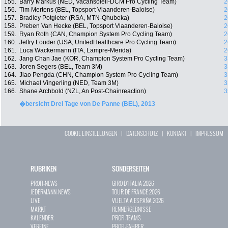
155.
Barry Markus (NED, Vacansoleil-DCM Pro Cycling Team)
2
156.
Tim Mertens (BEL, Topsport Vlaanderen-Baloise)
2
157.
Bradley Potgieter (RSA, MTN-Qhubeka)
2
158.
Preben Van Hecke (BEL, Topsport Vlaanderen-Baloise)
2
159.
Ryan Roth (CAN, Champion System Pro Cycling Team)
2
160.
Jeffry Louder (USA, UnitedHealthcare Pro Cycling Team)
2
161.
Luca Wackermann (ITA, Lampre-Merida)
2
162.
Jang Chan Jae (KOR, Champion System Pro Cycling Team)
3
163.
Joren Segers (BEL, Team 3M)
3
164.
Jiao Pengda (CHN, Champion System Pro Cycling Team)
3
165.
Michael Vingerling (NED, Team 3M)
3
166.
Shane Archbold (NZL, An Post-Chainreaction)
3
�bersicht Drei Tage von De Panne (BEL), 2013
COOKIE EINSTELLUNGEN
|
DATENSCHUTZ
|
KONTAKT
|
IMPRESSUM
RUBRIKEN
SONDERSEITEN
PROFI-NEWS
GIRO D`ITALIA 2026
JEDERMANN-NEWS
TOUR DE FRANCE 2026
LIVE
VUELTA A ESPAÑA 2026
MARKT
RENNERGEBNISSE
KALENDER
PROFI-TEAMS
VEREINE
PROFI-FAHRER