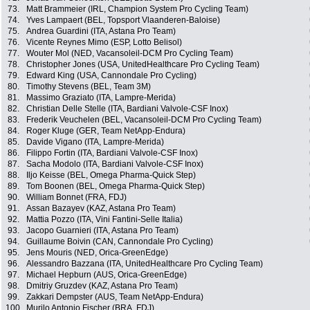
73.
Matt Brammeier (IRL, Champion System Pro Cycling Team)
74.
Yves Lampaert (BEL, Topsport Vlaanderen-Baloise)
75.
Andrea Guardini (ITA, Astana Pro Team)
76.
Vicente Reynes Mimo (ESP, Lotto Belisol)
77.
Wouter Mol (NED, Vacansoleil-DCM Pro Cycling Team)
78.
Christopher Jones (USA, UnitedHealthcare Pro Cycling Team)
79.
Edward King (USA, Cannondale Pro Cycling)
80.
Timothy Stevens (BEL, Team 3M)
81.
Massimo Graziato (ITA, Lampre-Merida)
82.
Christian Delle Stelle (ITA, Bardiani Valvole-CSF Inox)
83.
Frederik Veuchelen (BEL, Vacansoleil-DCM Pro Cycling Team)
84.
Roger Kluge (GER, Team NetApp-Endura)
85.
Davide Vigano (ITA, Lampre-Merida)
86.
Filippo Fortin (ITA, Bardiani Valvole-CSF Inox)
87.
Sacha Modolo (ITA, Bardiani Valvole-CSF Inox)
88.
Iljo Keisse (BEL, Omega Pharma-Quick Step)
89.
Tom Boonen (BEL, Omega Pharma-Quick Step)
90.
William Bonnet (FRA, FDJ)
91.
Assan Bazayev (KAZ, Astana Pro Team)
92.
Mattia Pozzo (ITA, Vini Fantini-Selle Italia)
93.
Jacopo Guarnieri (ITA, Astana Pro Team)
94.
Guillaume Boivin (CAN, Cannondale Pro Cycling)
95.
Jens Mouris (NED, Orica-GreenEdge)
96.
Alessandro Bazzana (ITA, UnitedHealthcare Pro Cycling Team)
97.
Michael Hepburn (AUS, Orica-GreenEdge)
98.
Dmitriy Gruzdev (KAZ, Astana Pro Team)
99.
Zakkari Dempster (AUS, Team NetApp-Endura)
100.
Murilo Antonio Fischer (BRA, FDJ)