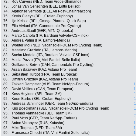
72.
Roy Curvers (NED, Team Argos-Shimano)
73.
Jonas Van Genechten (BEL, Lotto Belisol)
74.
Alphonse Vermote (BEL, An Post-Chainreaction)
75.
Kevin Claeys (BEL, Crelan-Euphony)
76.
Iljo Keisse (BEL, Omega Pharma-Quick Step)
77.
Elia Viviani (ITA, Cannondale Pro Cycling)
78.
Andreas Stauff (GER, MTN-Qhubeka)
79.
Marco Canola (ITA, Bardiani Valvole-CSF Inox)
80.
Andrea Palini (ITA, Lampre-Merida)
81.
Wouter Mol (NED, Vacansoleil-DCM Pro Cycling Team)
82.
Massimo Graziato (ITA, Lampre-Merida)
83.
Sacha Modolo (ITA, Bardiani Valvole-CSF Inox)
84.
Mattia Pozzo (ITA, Vini Fantini-Selle Italia)
85.
Guillaume Boivin (CAN, Cannondale Pro Cycling)
86.
Assan Bazayev (KAZ, Astana Pro Team)
87.
Sébastien Turgot (FRA, Team Europcar)
88.
Dmitriy Gruzdev (KAZ, Astana Pro Team)
89.
Zakkari Dempster (AUS, Team NetApp-Endura)
1
90.
David Veilleux (CAN, Team Europcar)
1
91.
Kess Heytens (BEL, Team 3M)
1
92.
Koen Barbe (BEL, Crelan-Euphony)
1
93.
Andreas Schillinger (GER, Team NetApp-Endura)
1
94.
Kris Boeckmans (BEL, Vacansoleil-DCM Pro Cycling Team)
1
95.
Thomas Vanhaecke (BEL, Team 3M)
1
96.
Paul Voss (GER, Team NetApp-Endura)
1
97.
Anton Vorobyev (RUS, Katusha)
1
98.
Mike Terpstra (NED, Team 3M)
1
99.
Francesco Chicchi (ITA, Vini Fantini-Selle Italia)
1