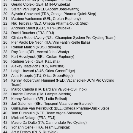
18.
Gerald Ciolek (GER, MTN-Qhubeka)
19.
Stefan Van Dijk (NED, Accent Jobs-Wanty)
20.
Sylvain Chavanel (FRA, Omega Pharma-Quick Step)
21.
Maxime Vantomme (BEL, Crelan-Euphony)
22.
Niki Terpstra (NED, Omega Pharma-Quick Step)
23.
Andreas Stauff (GER, MTN-Qhubeka)
24.
David Boucher (FRA, FDJ)
25.
Clinton Robert Avery (NZL, Champion System Pro Cycling Team)
26.
Pier Paolo De Negri (ITA, Vini Fantini-Selle Italia)
27.
Roman Maikin (RUS, RusVelo)
28.
Roy Jans (BEL, Accent Jobs-Wanty)
29.
Kurt Hovelynck (BEL, Crelan-Euphony)
30.
Rudiger Selig (GER, Katusha)
31.
Alexey Tsatevich (RUS, Katusha)
32.
Leigh Howard (AUS, Orica-GreenEdge)
33.
Aidis Kruopis (LTU, Orica-GreenEdge)
34.
Kenny Robert van Hummel (NED, Vacansoleil-DCM Pro Cycling
Team)
35.
Marco Canola (ITA, Bardiani Valvole-CSF Inox)
36.
Davide Cimolai (ITA, Lampre-Merida)
37.
Kenny Dehaes (BEL, Lotto Belisol)
38.
Jarl Salomein (BEL, Topsport Vlaanderen-Baloise)
39.
Guillaume Van Keirsbulck (BEL, Omega Pharma-Quick Step)
40.
Tom Dumoulin (NED, Team Argos-Shimano)
41.
Mickael Delage (FRA, FDJ)
42.
Mauro Da Dalto (ITA, Cannondale Pro Cycling)
43.
Yohann Gene (FRA, Team Europcar)
44.
Artur Ershov (RUS, RusVelo)