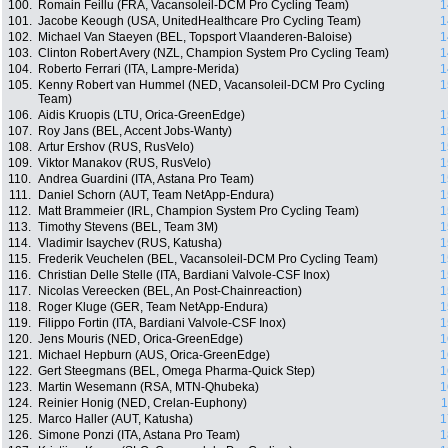
100.
Romain Feillu (FRA, Vacansoleil-DCM Pro Cycling Team)
1
101.
Jacobe Keough (USA, UnitedHealthcare Pro Cycling Team)
1
102.
Michael Van Staeyen (BEL, Topsport Vlaanderen-Baloise)
1
103.
Clinton Robert Avery (NZL, Champion System Pro Cycling Team)
1
104.
Roberto Ferrari (ITA, Lampre-Merida)
1
105.
Kenny Robert van Hummel (NED, Vacansoleil-DCM Pro Cycling
1
Team)
106.
Aidis Kruopis (LTU, Orica-GreenEdge)
1
107.
Roy Jans (BEL, Accent Jobs-Wanty)
1
108.
Artur Ershov (RUS, RusVelo)
1
109.
Viktor Manakov (RUS, RusVelo)
1
110.
Andrea Guardini (ITA, Astana Pro Team)
1
111.
Daniel Schorn (AUT, Team NetApp-Endura)
1
112.
Matt Brammeier (IRL, Champion System Pro Cycling Team)
1
113.
Timothy Stevens (BEL, Team 3M)
1
114.
Vladimir Isaychev (RUS, Katusha)
1
115.
Frederik Veuchelen (BEL, Vacansoleil-DCM Pro Cycling Team)
1
116.
Christian Delle Stelle (ITA, Bardiani Valvole-CSF Inox)
1
117.
Nicolas Vereecken (BEL, An Post-Chainreaction)
1
118.
Roger Kluge (GER, Team NetApp-Endura)
1
119.
Filippo Fortin (ITA, Bardiani Valvole-CSF Inox)
1
120.
Jens Mouris (NED, Orica-GreenEdge)
1
121.
Michael Hepburn (AUS, Orica-GreenEdge)
1
122.
Gert Steegmans (BEL, Omega Pharma-Quick Step)
1
123.
Martin Wesemann (RSA, MTN-Qhubeka)
1
124.
Reinier Honig (NED, Crelan-Euphony)
1
125.
Marco Haller (AUT, Katusha)
1
126.
Simone Ponzi (ITA, Astana Pro Team)
1