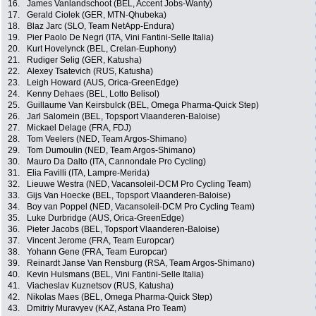
16.
James Vanlandschoot (BEL, Accent Jobs-Wanty)
17.
Gerald Ciolek (GER, MTN-Qhubeka)
18.
Blaz Jarc (SLO, Team NetApp-Endura)
19.
Pier Paolo De Negri (ITA, Vini Fantini-Selle Italia)
20.
Kurt Hovelynck (BEL, Crelan-Euphony)
21.
Rudiger Selig (GER, Katusha)
22.
Alexey Tsatevich (RUS, Katusha)
23.
Leigh Howard (AUS, Orica-GreenEdge)
24.
Kenny Dehaes (BEL, Lotto Belisol)
25.
Guillaume Van Keirsbulck (BEL, Omega Pharma-Quick Step)
26.
Jarl Salomein (BEL, Topsport Vlaanderen-Baloise)
27.
Mickael Delage (FRA, FDJ)
28.
Tom Veelers (NED, Team Argos-Shimano)
29.
Tom Dumoulin (NED, Team Argos-Shimano)
30.
Mauro Da Dalto (ITA, Cannondale Pro Cycling)
31.
Elia Favilli (ITA, Lampre-Merida)
32.
Lieuwe Westra (NED, Vacansoleil-DCM Pro Cycling Team)
33.
Gijs Van Hoecke (BEL, Topsport Vlaanderen-Baloise)
34.
Boy van Poppel (NED, Vacansoleil-DCM Pro Cycling Team)
35.
Luke Durbridge (AUS, Orica-GreenEdge)
36.
Pieter Jacobs (BEL, Topsport Vlaanderen-Baloise)
37.
Vincent Jerome (FRA, Team Europcar)
38.
Yohann Gene (FRA, Team Europcar)
39.
Reinardt Janse Van Rensburg (RSA, Team Argos-Shimano)
40.
Kevin Hulsmans (BEL, Vini Fantini-Selle Italia)
41.
Viacheslav Kuznetsov (RUS, Katusha)
42.
Nikolas Maes (BEL, Omega Pharma-Quick Step)
43.
Dmitriy Muravyev (KAZ, Astana Pro Team)