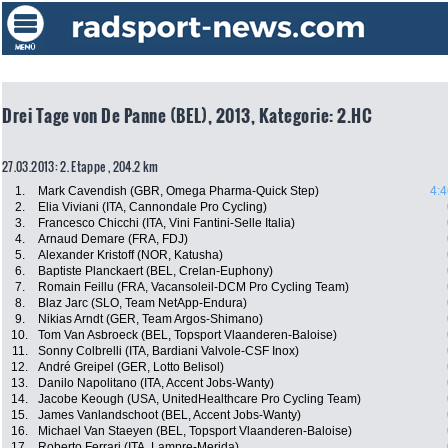
Drei Tage von De Panne (BEL), 2013, Kategorie: 2.HC
27.03.2013: 2. Etappe , 204.2 km
1.
Mark Cavendish (GBR, Omega Pharma-Quick Step)
4:4
2.
Elia Viviani (ITA, Cannondale Pro Cycling)
3.
Francesco Chicchi (ITA, Vini Fantini-Selle Italia)
4.
Arnaud Demare (FRA, FDJ)
5.
Alexander Kristoff (NOR, Katusha)
6.
Baptiste Planckaert (BEL, Crelan-Euphony)
7.
Romain Feillu (FRA, Vacansoleil-DCM Pro Cycling Team)
8.
Blaz Jarc (SLO, Team NetApp-Endura)
9.
Nikias Arndt (GER, Team Argos-Shimano)
10.
Tom Van Asbroeck (BEL, Topsport Vlaanderen-Baloise)
11.
Sonny Colbrelli (ITA, Bardiani Valvole-CSF Inox)
12.
André Greipel (GER, Lotto Belisol)
13.
Danilo Napolitano (ITA, Accent Jobs-Wanty)
14.
Jacobe Keough (USA, UnitedHealthcare Pro Cycling Team)
15.
James Vanlandschoot (BEL, Accent Jobs-Wanty)
16.
Michael Van Staeyen (BEL, Topsport Vlaanderen-Baloise)
17.
Roberto Ferrari (ITA, Lampre-Merida)