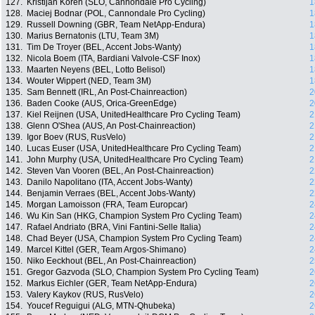
127.
Kristijan Koren (SLO, Cannondale Pro Cycling)
1
128.
Maciej Bodnar (POL, Cannondale Pro Cycling)
1
129.
Russell Downing (GBR, Team NetApp-Endura)
1
130.
Marius Bernatonis (LTU, Team 3M)
1
131.
Tim De Troyer (BEL, Accent Jobs-Wanty)
1
132.
Nicola Boem (ITA, Bardiani Valvole-CSF Inox)
1
133.
Maarten Neyens (BEL, Lotto Belisol)
1
134.
Wouter Wippert (NED, Team 3M)
1
135.
Sam Bennett (IRL, An Post-Chainreaction)
2
136.
Baden Cooke (AUS, Orica-GreenEdge)
2
137.
Kiel Reijnen (USA, UnitedHealthcare Pro Cycling Team)
2
138.
Glenn O'Shea (AUS, An Post-Chainreaction)
2
139.
Igor Boev (RUS, RusVelo)
2
140.
Lucas Euser (USA, UnitedHealthcare Pro Cycling Team)
2
141.
John Murphy (USA, UnitedHealthcare Pro Cycling Team)
2
142.
Steven Van Vooren (BEL, An Post-Chainreaction)
2
143.
Danilo Napolitano (ITA, Accent Jobs-Wanty)
2
144.
Benjamin Verraes (BEL, Accent Jobs-Wanty)
2
145.
Morgan Lamoisson (FRA, Team Europcar)
2
146.
Wu Kin San (HKG, Champion System Pro Cycling Team)
2
147.
Rafael Andriato (BRA, Vini Fantini-Selle Italia)
2
148.
Chad Beyer (USA, Champion System Pro Cycling Team)
2
149.
Marcel Kittel (GER, Team Argos-Shimano)
2
150.
Niko Eeckhout (BEL, An Post-Chainreaction)
2
151.
Gregor Gazvoda (SLO, Champion System Pro Cycling Team)
2
152.
Markus Eichler (GER, Team NetApp-Endura)
2
153.
Valery Kaykov (RUS, RusVelo)
2
154.
Youcef Reguigui (ALG, MTN-Qhubeka)
2