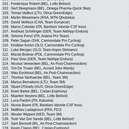
101.
Frederique Robert (BEL, Lotto Belisol)
102.
Gert Steegmans (BEL, Omega Pharma-Quick Step)
103.
Tomas Vaitkus (LTU, Orica-GreenEdge)
104.
Martin Wesemann (RSA, MTN-Qhubeka)
105.
David Veilleux (CAN, Team Europcar)
106.
Marco Coledan (ITA, Bardiani Valvole-CSF Inox)
107.
Andreas Schillinger (GER, Team NetApp-Endura)
108.
Simone Ponzi (ITA, Astana Pro Team)
109.
Peter Sagan (SVK, Cannondale Pro Cycling)
110.
Kristijan Koren (SLO, Cannondale Pro Cycling)
111.
Luka Mezgec (SLO, Team Argos-Shimano)
112.
Maciej Bodnar (POL, Cannondale Pro Cycling)
113.
Paul Voss (GER, Team NetApp-Endura)
114.
Nicolas Vereecken (BEL, An Post-Chainreaction)
115.
Tim De Troyer (BEL, Accent Jobs-Wanty)
116.
Niko Eeckhout (BEL, An Post-Chainreaction)
117.
Thomas Vanhaecke (BEL, Team 3M)
118.
Marius Bernatonis (LTU, Team 3M)
119.
Stuart O'Grady (AUS, Orica-GreenEdge)
120.
Koen Barbe (BEL, Crelan-Euphony)
121.
Maarten Neyens (BEL, Lotto Belisol)
122.
Luca Paolini (ITA, Katusha)
123.
Nicola Boem (ITA, Bardiani Valvole-CSF Inox)
124.
Matthieu Ladagnous (FRA, FDJ)
125.
Wouter Wippert (NED, Team 3M)
126.
Tosh Van Der Sande (BEL, Lotto Belisol)
127.
Sam Bennett (IRL, An Post-Chainreaction)
128.
Kevin Claeys (BEL, Crelan-Euphony)