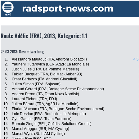
Route Adélie (FRA), 2013, Kategorie: 1.1
29.03.2013: Gesamtwertung
1.
Alessandro Malaguti (ITA, Androni Giocattoli)
4:5
2.
Yauheni Hutarovich (BLR, Ag2R La Mondiale)
3.
Justin Jules (FRA, La Pomme Marseille)
4.
Fabien Bacquet (FRA, Big Mat - Auber 93)
5.
Omar Bertazzo (ITA, Androni Giocattoli)
6.
Julien Simon (FRA, Sojasun)
7.
Arnaud Gérard (FRA, Bretagne-Seche Environnement)
8.
Andrea Peron (ITA, Team Novo Nordisk)
9.
Laurent Pichon (FRA, FDJ)
10.
Julien Bérard (FRA, Ag2R La Mondiale)
11.
Florian Vachon (FRA, Bretagne-Seche Environnement)
12.
Loic Desriac (FRA, Roubaix Lille Metropole)
13.
Cyril Gautier (FRA, Team Europcar)
14.
Romain Zingle (BEL, Cofidis, Solutions Credits)
15.
Marcel Aregger (SUI, IAM Cycling)
16.
Marcel Wyss (SUI, IAM Cycling)
17.
Jérémy Roy (FRA, FDJ)