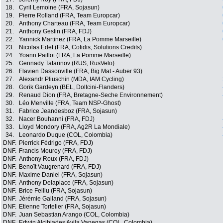
18.
Cyril Lemoine (FRA, Sojasun)
19.
Pierre Rolland (FRA, Team Europcar)
20.
Anthony Charteau (FRA, Team Europcar)
21.
Anthony Geslin (FRA, FDJ)
22.
Yannick Martinez (FRA, La Pomme Marseille)
23.
Nicolas Edet (FRA, Cofidis, Solutions Credits)
24.
Yoann Paillot (FRA, La Pomme Marseille)
25.
Gennady Tatarinov (RUS, RusVelo)
26.
Flavien Dassonville (FRA, Big Mat - Auber 93)
27.
Alexandr Pliuschin (MDA, IAM Cycling)
28.
Gorik Gardeyn (BEL, Doltcini-Flanders)
29.
Renaud Dion (FRA, Bretagne-Seche Environnement)
30.
Léo Menville (FRA, Team NSP-Ghost)
31.
Fabrice Jeandesboz (FRA, Sojasun)
32.
Nacer Bouhanni (FRA, FDJ)
33.
Lloyd Mondory (FRA, Ag2R La Mondiale)
34.
Leonardo Duque (COL, Colombia)
DNF.
Pierrick Fédrigo (FRA, FDJ)
DNF.
Francis Mourey (FRA, FDJ)
DNF.
Anthony Roux (FRA, FDJ)
DNF.
Benoît Vaugrenard (FRA, FDJ)
DNF.
Maxime Daniel (FRA, Sojasun)
DNF.
Anthony Delaplace (FRA, Sojasun)
DNF.
Brice Feillu (FRA, Sojasun)
DNF.
Jérémie Galland (FRA, Sojasun)
DNF.
Etienne Tortelier (FRA, Sojasun)
DNF.
Juan Sebastian Arango (COL, Colombia)
DNF.
Edwin Alcibiades Avila Vanegas (COL, Colombia)