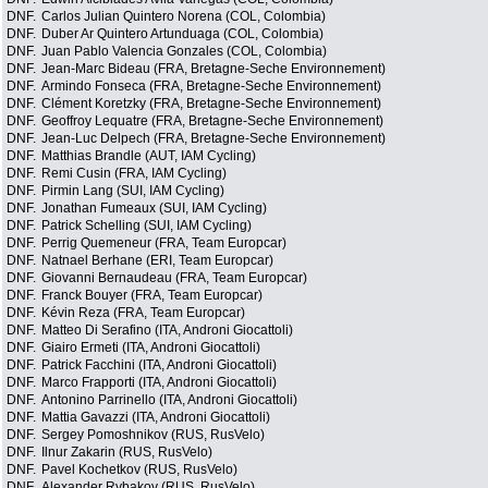
DNF.
Carlos Julian Quintero Norena (COL, Colombia)
DNF.
Duber Ar Quintero Artunduaga (COL, Colombia)
DNF.
Juan Pablo Valencia Gonzales (COL, Colombia)
DNF.
Jean-Marc Bideau (FRA, Bretagne-Seche Environnement)
DNF.
Armindo Fonseca (FRA, Bretagne-Seche Environnement)
DNF.
Clément Koretzky (FRA, Bretagne-Seche Environnement)
DNF.
Geoffroy Lequatre (FRA, Bretagne-Seche Environnement)
DNF.
Jean-Luc Delpech (FRA, Bretagne-Seche Environnement)
DNF.
Matthias Brandle (AUT, IAM Cycling)
DNF.
Remi Cusin (FRA, IAM Cycling)
DNF.
Pirmin Lang (SUI, IAM Cycling)
DNF.
Jonathan Fumeaux (SUI, IAM Cycling)
DNF.
Patrick Schelling (SUI, IAM Cycling)
DNF.
Perrig Quemeneur (FRA, Team Europcar)
DNF.
Natnael Berhane (ERI, Team Europcar)
DNF.
Giovanni Bernaudeau (FRA, Team Europcar)
DNF.
Franck Bouyer (FRA, Team Europcar)
DNF.
Kévin Reza (FRA, Team Europcar)
DNF.
Matteo Di Serafino (ITA, Androni Giocattoli)
DNF.
Giairo Ermeti (ITA, Androni Giocattoli)
DNF.
Patrick Facchini (ITA, Androni Giocattoli)
DNF.
Marco Frapporti (ITA, Androni Giocattoli)
DNF.
Antonino Parrinello (ITA, Androni Giocattoli)
DNF.
Mattia Gavazzi (ITA, Androni Giocattoli)
DNF.
Sergey Pomoshnikov (RUS, RusVelo)
DNF.
Ilnur Zakarin (RUS, RusVelo)
DNF.
Pavel Kochetkov (RUS, RusVelo)
DNF.
Alexander Rybakov (RUS, RusVelo)