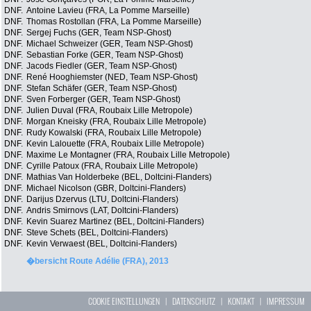
DNF.
Antoine Lavieu (FRA, La Pomme Marseille)
DNF.
Thomas Rostollan (FRA, La Pomme Marseille)
DNF.
Sergej Fuchs (GER, Team NSP-Ghost)
DNF.
Michael Schweizer (GER, Team NSP-Ghost)
DNF.
Sebastian Forke (GER, Team NSP-Ghost)
DNF.
Jacods Fiedler (GER, Team NSP-Ghost)
DNF.
René Hooghiemster (NED, Team NSP-Ghost)
DNF.
Stefan Schäfer (GER, Team NSP-Ghost)
DNF.
Sven Forberger (GER, Team NSP-Ghost)
DNF.
Julien Duval (FRA, Roubaix Lille Metropole)
DNF.
Morgan Kneisky (FRA, Roubaix Lille Metropole)
DNF.
Rudy Kowalski (FRA, Roubaix Lille Metropole)
DNF.
Kevin Lalouette (FRA, Roubaix Lille Metropole)
DNF.
Maxime Le Montagner (FRA, Roubaix Lille Metropole)
DNF.
Cyrille Patoux (FRA, Roubaix Lille Metropole)
DNF.
Mathias Van Holderbeke (BEL, Doltcini-Flanders)
DNF.
Michael Nicolson (GBR, Doltcini-Flanders)
DNF.
Darijus Dzervus (LTU, Doltcini-Flanders)
DNF.
Andris Smirnovs (LAT, Doltcini-Flanders)
DNF.
Kevin Suarez Martinez (BEL, Doltcini-Flanders)
DNF.
Steve Schets (BEL, Doltcini-Flanders)
DNF.
Kevin Verwaest (BEL, Doltcini-Flanders)
�bersicht Route Adélie (FRA), 2013
COOKIE EINSTELLUNGEN
|
DATENSCHUTZ
|
KONTAKT
|
IMPRESSUM