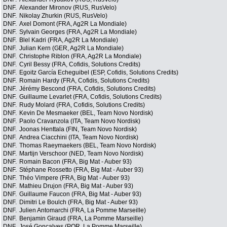
DNF.
Alexander Mironov (RUS, RusVelo)
DNF.
Nikolay Zhurkin (RUS, RusVelo)
DNF.
Axel Domont (FRA, Ag2R La Mondiale)
DNF.
Sylvain Georges (FRA, Ag2R La Mondiale)
DNF.
Blel Kadri (FRA, Ag2R La Mondiale)
DNF.
Julian Kern (GER, Ag2R La Mondiale)
DNF.
Christophe Riblon (FRA, Ag2R La Mondiale)
DNF.
Cyril Bessy (FRA, Cofidis, Solutions Credits)
DNF.
Egoitz García Echeguibel (ESP, Cofidis, Solutions Credits)
DNF.
Romain Hardy (FRA, Cofidis, Solutions Credits)
DNF.
Jérémy Bescond (FRA, Cofidis, Solutions Credits)
DNF.
Guillaume Levarlet (FRA, Cofidis, Solutions Credits)
DNF.
Rudy Molard (FRA, Cofidis, Solutions Credits)
DNF.
Kevin De Mesmaeker (BEL, Team Novo Nordisk)
DNF.
Paolo Cravanzola (ITA, Team Novo Nordisk)
DNF.
Joonas Henttala (FIN, Team Novo Nordisk)
DNF.
Andrea Ciacchini (ITA, Team Novo Nordisk)
DNF.
Thomas Raeymaekers (BEL, Team Novo Nordisk)
DNF.
Martijn Verschoor (NED, Team Novo Nordisk)
DNF.
Romain Bacon (FRA, Big Mat - Auber 93)
DNF.
Stéphane Rossetto (FRA, Big Mat - Auber 93)
DNF.
Théo Vimpere (FRA, Big Mat - Auber 93)
DNF.
Mathieu Drujon (FRA, Big Mat - Auber 93)
DNF.
Guillaume Faucon (FRA, Big Mat - Auber 93)
DNF.
Dimitri Le Boulch (FRA, Big Mat - Auber 93)
DNF.
Julien Antomarchi (FRA, La Pomme Marseille)
DNF.
Benjamin Giraud (FRA, La Pomme Marseille)
DNF.
José Gonçalves (POR, La Pomme Marseille)