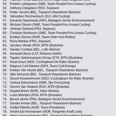
53.
Fredrik Ludvigsson (SWE, Team People4You-Unaas Cycling)
54.
Anthony Delaplace (FRA, Sojasun)
55.
Pieter Jacobs (BEL, Topsport Vlaanderen-Baloise)
56.
Sébastien Reichenbach (SUI, IAM Cycling)
57.
Eduardo Sepulveda (ARG, Bretagne-Seche Environnement)
58.
Michael Olsson (SWE, Team People4You-Unaas Cycling)
59.
Jérémie Galland (FRA, Sojasun)
60.
Christian Bertilsson (SWE, Team People4You-Unaas Cycling)
61.
Kristian Dyrnes (NOR, Team Oster Hus-Ridley)
62.
Rony Martias (FRA, Sojasun)
63.
Jacobus Venter (RSA, MTN-Qhubeka)
64.
Sander Cordeel (BEL, Lotto Belisol)
65.
Armands Becis (LAT, Rietumu-Delfin)
66.
Tsgabu Gebremaryam Grmay (ETH, MTN-Qhubeka)
67.
Huub Duyn (NED, Cyclingteam De Rijke-Shanks)
68.
Magnus Cort Nielsen (DEN, Team Cult Energy)
69.
Preben Van Hecke (BEL, Topsport Vlaanderen-Baloise)
70.
Stijn Neirynck (BEL, Topsport Vlaanderen-Baloise)
71.
Sjoerd Kouwenhoven (NED, Cyclingteam De Rijke-Shanks)
72.
Joshua Edmondson (GBR, Sky Procycling)
73.
Dennis Van Niekerk (RSA, MTN-Qhubeka)
74.
Vegard Breen (NOR, Joker-Merida)
75.
Louis Meintjes (RSA, MTN-Qhubeka)
76.
Benoit Jarrier (FRA, Bretagne-Seche Environnement)
77.
Sander Armee (BEL, Topsport Vlaanderen-Baloise)
78.
Fridtjof Røinås (NOR, Team Plussbank)
79.
Sindre Eid Hermansen (NOR, Ringeriks-Kraft Look)
80.
Arthur Vanoverberghe (BEL, Topsport Vlaanderen-Baloise)