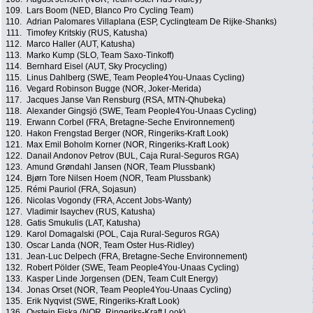
109.
Lars Boom (NED, Blanco Pro Cycling Team)
110.
Adrian Palomares Villaplana (ESP, Cyclingteam De Rijke-Shanks)
111.
Timofey Kritskiy (RUS, Katusha)
112.
Marco Haller (AUT, Katusha)
113.
Marko Kump (SLO, Team Saxo-Tinkoff)
114.
Bernhard Eisel (AUT, Sky Procycling)
115.
Linus Dahlberg (SWE, Team People4You-Unaas Cycling)
116.
Vegard Robinson Bugge (NOR, Joker-Merida)
117.
Jacques Janse Van Rensburg (RSA, MTN-Qhubeka)
118.
Alexander Gingsjö (SWE, Team People4You-Unaas Cycling)
119.
Erwann Corbel (FRA, Bretagne-Seche Environnement)
120.
Hakon Frengstad Berger (NOR, Ringeriks-Kraft Look)
121.
Max Emil Boholm Korner (NOR, Ringeriks-Kraft Look)
122.
Danail Andonov Petrov (BUL, Caja Rural-Seguros RGA)
123.
Amund Grøndahl Jansen (NOR, Team Plussbank)
124.
Bjørn Tore Nilsen Hoem (NOR, Team Plussbank)
125.
Rémi Pauriol (FRA, Sojasun)
126.
Nicolas Vogondy (FRA, Accent Jobs-Wanty)
127.
Vladimir Isaychev (RUS, Katusha)
128.
Gatis Smukulis (LAT, Katusha)
129.
Karol Domagalski (POL, Caja Rural-Seguros RGA)
130.
Oscar Landa (NOR, Team Oster Hus-Ridley)
131.
Jean-Luc Delpech (FRA, Bretagne-Seche Environnement)
132.
Robert Pölder (SWE, Team People4You-Unaas Cycling)
133.
Kasper Linde Jorgensen (DEN, Team Cult Energy)
134.
Jonas Orset (NOR, Team People4You-Unaas Cycling)
135.
Erik Nyqvist (SWE, Ringeriks-Kraft Look)
136.
Oystein Fiska (NOR, Ringeriks-Kraft Look)