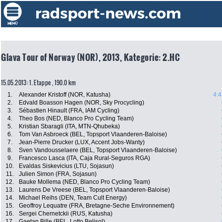
Glava Tour of Norway (NOR), 2013, Kategorie: 2.HC
15.05.2013: 1. Etappe , 190.0 km
1.
Alexander Kristoff (NOR, Katusha)
4:4
2.
Edvald Boasson Hagen (NOR, Sky Procycling)
3.
Sébastien Hinault (FRA, IAM Cycling)
4.
Theo Bos (NED, Blanco Pro Cycling Team)
5.
Kristian Sbaragli (ITA, MTN-Qhubeka)
6.
Tom Van Asbroeck (BEL, Topsport Vlaanderen-Baloise)
7.
Jean-Pierre Drucker (LUX, Accent Jobs-Wanty)
8.
Sven Vandousselaere (BEL, Topsport Vlaanderen-Baloise)
9.
Francesco Lasca (ITA, Caja Rural-Seguros RGA)
10.
Evaldas Siskevicius (LTU, Sojasun)
11.
Julien Simon (FRA, Sojasun)
12.
Bauke Mollema (NED, Blanco Pro Cycling Team)
13.
Laurens De Vreese (BEL, Topsport Vlaanderen-Baloise)
14.
Michael Reihs (DEN, Team Cult Energy)
15.
Geoffroy Lequatre (FRA, Bretagne-Seche Environnement)
16.
Sergei Chernetckii (RUS, Katusha)
17.
Gaetan Bille (BEL, Lotto Belisol)