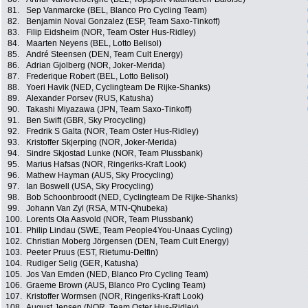
81.
Sep Vanmarcke (BEL, Blanco Pro Cycling Team)
82.
Benjamin Noval Gonzalez (ESP, Team Saxo-Tinkoff)
83.
Filip Eidsheim (NOR, Team Oster Hus-Ridley)
84.
Maarten Neyens (BEL, Lotto Belisol)
85.
André Steensen (DEN, Team Cult Energy)
86.
Adrian Gjolberg (NOR, Joker-Merida)
87.
Frederique Robert (BEL, Lotto Belisol)
88.
Yoeri Havik (NED, Cyclingteam De Rijke-Shanks)
89.
Alexander Porsev (RUS, Katusha)
90.
Takashi Miyazawa (JPN, Team Saxo-Tinkoff)
91.
Ben Swift (GBR, Sky Procycling)
92.
Fredrik S Galta (NOR, Team Oster Hus-Ridley)
93.
Kristoffer Skjerping (NOR, Joker-Merida)
94.
Sindre Skjostad Lunke (NOR, Team Plussbank)
95.
Marius Hafsas (NOR, Ringeriks-Kraft Look)
96.
Mathew Hayman (AUS, Sky Procycling)
97.
Ian Boswell (USA, Sky Procycling)
98.
Bob Schoonbroodt (NED, Cyclingteam De Rijke-Shanks)
99.
Johann Van Zyl (RSA, MTN-Qhubeka)
100.
Lorents Ola Aasvold (NOR, Team Plussbank)
101.
Philip Lindau (SWE, Team People4You-Unaas Cycling)
102.
Christian Moberg Jörgensen (DEN, Team Cult Energy)
103.
Peeter Pruus (EST, Rietumu-Delfin)
104.
Rudiger Selig (GER, Katusha)
105.
Jos Van Emden (NED, Blanco Pro Cycling Team)
106.
Graeme Brown (AUS, Blanco Pro Cycling Team)
107.
Kristoffer Wormsen (NOR, Ringeriks-Kraft Look)
108.
August Jensen (NOR, Team Oster Hus-Ridley)