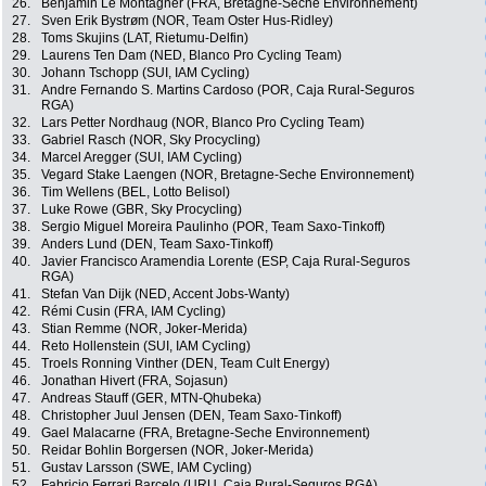
26.
Benjamin Le Montagner (FRA, Bretagne-Seche Environnement)
27.
Sven Erik Bystrøm (NOR, Team Oster Hus-Ridley)
28.
Toms Skujins (LAT, Rietumu-Delfin)
29.
Laurens Ten Dam (NED, Blanco Pro Cycling Team)
30.
Johann Tschopp (SUI, IAM Cycling)
31.
Andre Fernando S. Martins Cardoso (POR, Caja Rural-Seguros
RGA)
32.
Lars Petter Nordhaug (NOR, Blanco Pro Cycling Team)
33.
Gabriel Rasch (NOR, Sky Procycling)
34.
Marcel Aregger (SUI, IAM Cycling)
35.
Vegard Stake Laengen (NOR, Bretagne-Seche Environnement)
36.
Tim Wellens (BEL, Lotto Belisol)
37.
Luke Rowe (GBR, Sky Procycling)
38.
Sergio Miguel Moreira Paulinho (POR, Team Saxo-Tinkoff)
39.
Anders Lund (DEN, Team Saxo-Tinkoff)
40.
Javier Francisco Aramendia Lorente (ESP, Caja Rural-Seguros
RGA)
41.
Stefan Van Dijk (NED, Accent Jobs-Wanty)
42.
Rémi Cusin (FRA, IAM Cycling)
43.
Stian Remme (NOR, Joker-Merida)
44.
Reto Hollenstein (SUI, IAM Cycling)
45.
Troels Ronning Vinther (DEN, Team Cult Energy)
46.
Jonathan Hivert (FRA, Sojasun)
47.
Andreas Stauff (GER, MTN-Qhubeka)
48.
Christopher Juul Jensen (DEN, Team Saxo-Tinkoff)
49.
Gael Malacarne (FRA, Bretagne-Seche Environnement)
50.
Reidar Bohlin Borgersen (NOR, Joker-Merida)
51.
Gustav Larsson (SWE, IAM Cycling)
52.
Fabricio Ferrari Barcelo (URU, Caja Rural-Seguros RGA)