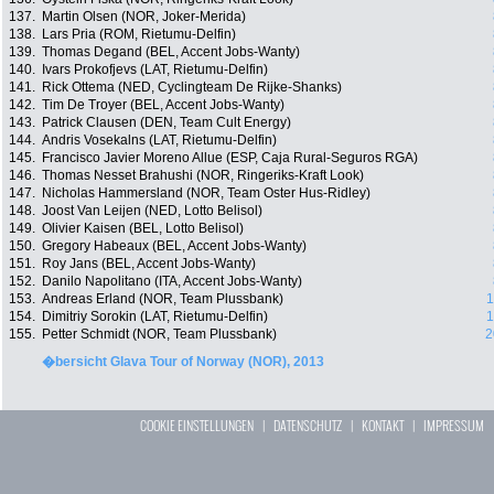
137.
Martin Olsen (NOR, Joker-Merida)
138.
Lars Pria (ROM, Rietumu-Delfin)
139.
Thomas Degand (BEL, Accent Jobs-Wanty)
140.
Ivars Prokofjevs (LAT, Rietumu-Delfin)
141.
Rick Ottema (NED, Cyclingteam De Rijke-Shanks)
142.
Tim De Troyer (BEL, Accent Jobs-Wanty)
143.
Patrick Clausen (DEN, Team Cult Energy)
144.
Andris Vosekalns (LAT, Rietumu-Delfin)
145.
Francisco Javier Moreno Allue (ESP, Caja Rural-Seguros RGA)
146.
Thomas Nesset Brahushi (NOR, Ringeriks-Kraft Look)
147.
Nicholas Hammersland (NOR, Team Oster Hus-Ridley)
148.
Joost Van Leijen (NED, Lotto Belisol)
149.
Olivier Kaisen (BEL, Lotto Belisol)
150.
Gregory Habeaux (BEL, Accent Jobs-Wanty)
151.
Roy Jans (BEL, Accent Jobs-Wanty)
152.
Danilo Napolitano (ITA, Accent Jobs-Wanty)
153.
Andreas Erland (NOR, Team Plussbank)
1
154.
Dimitriy Sorokin (LAT, Rietumu-Delfin)
1
155.
Petter Schmidt (NOR, Team Plussbank)
2
�bersicht Glava Tour of Norway (NOR), 2013
COOKIE EINSTELLUNGEN
|
DATENSCHUTZ
|
KONTAKT
|
IMPRESSUM