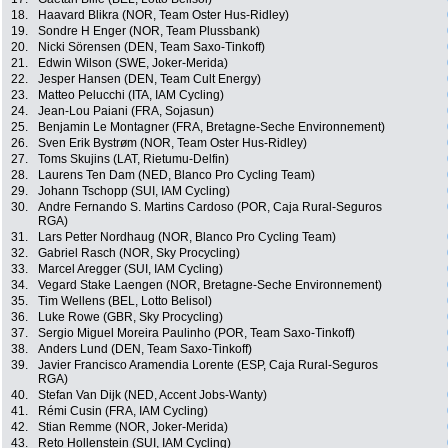
18.
Haavard Blikra (NOR, Team Oster Hus-Ridley)
19.
Sondre H Enger (NOR, Team Plussbank)
20.
Nicki Sörensen (DEN, Team Saxo-Tinkoff)
21.
Edwin Wilson (SWE, Joker-Merida)
22.
Jesper Hansen (DEN, Team Cult Energy)
23.
Matteo Pelucchi (ITA, IAM Cycling)
24.
Jean-Lou Paiani (FRA, Sojasun)
25.
Benjamin Le Montagner (FRA, Bretagne-Seche Environnement)
26.
Sven Erik Bystrøm (NOR, Team Oster Hus-Ridley)
27.
Toms Skujins (LAT, Rietumu-Delfin)
28.
Laurens Ten Dam (NED, Blanco Pro Cycling Team)
29.
Johann Tschopp (SUI, IAM Cycling)
30.
Andre Fernando S. Martins Cardoso (POR, Caja Rural-Seguros
RGA)
31.
Lars Petter Nordhaug (NOR, Blanco Pro Cycling Team)
32.
Gabriel Rasch (NOR, Sky Procycling)
33.
Marcel Aregger (SUI, IAM Cycling)
34.
Vegard Stake Laengen (NOR, Bretagne-Seche Environnement)
35.
Tim Wellens (BEL, Lotto Belisol)
36.
Luke Rowe (GBR, Sky Procycling)
37.
Sergio Miguel Moreira Paulinho (POR, Team Saxo-Tinkoff)
38.
Anders Lund (DEN, Team Saxo-Tinkoff)
39.
Javier Francisco Aramendia Lorente (ESP, Caja Rural-Seguros
RGA)
40.
Stefan Van Dijk (NED, Accent Jobs-Wanty)
41.
Rémi Cusin (FRA, IAM Cycling)
42.
Stian Remme (NOR, Joker-Merida)
43.
Reto Hollenstein (SUI, IAM Cycling)