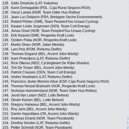
128.
Gatis Smukulis (LAT, Katusha)
129.
Karol Domagalski (POL, Caja Rural-Seguros RGA)
130.
Oscar Landa (NOR, Team Oster Hus-Ridley)
131.
Jean-Luc Delpech (FRA, Bretagne-Seche Environnement)
132.
Robert Pölder (SWE, Team People4You-Unaas Cycling)
133.
Kasper Linde Jorgensen (DEN, Team Cult Energy)
134.
Jonas Orset (NOR, Team People4You-Unaas Cycling)
135.
Erik Nyqvist (SWE, Ringeriks-Kraft Look)
136.
Oystein Fiska (NOR, Ringeriks-Kraft Look)
137.
Martin Olsen (NOR, Joker-Merida)
138.
Lars Pria (ROM, Rietumu-Delfin)
139.
Thomas Degand (BEL, Accent Jobs-Wanty)
140.
Ivars Prokofjevs (LAT, Rietumu-Delfin)
141.
Rick Ottema (NED, Cyclingteam De Rijke-Shanks)
142.
Tim De Troyer (BEL, Accent Jobs-Wanty)
143.
Patrick Clausen (DEN, Team Cult Energy)
144.
Andris Vosekalns (LAT, Rietumu-Delfin)
145.
Francisco Javier Moreno Allue (ESP, Caja Rural-Seguros RGA)
146.
Thomas Nesset Brahushi (NOR, Ringeriks-Kraft Look)
147.
Nicholas Hammersland (NOR, Team Oster Hus-Ridley)
148.
Joost Van Leijen (NED, Lotto Belisol)
149.
Olivier Kaisen (BEL, Lotto Belisol)
150.
Gregory Habeaux (BEL, Accent Jobs-Wanty)
151.
Roy Jans (BEL, Accent Jobs-Wanty)
152.
Danilo Napolitano (ITA, Accent Jobs-Wanty)
153.
Andreas Erland (NOR, Team Plussbank)
1
154.
Dimitriy Sorokin (LAT, Rietumu-Delfin)
1
155.
Petter Schmidt (NOR, Team Plussbank)
2