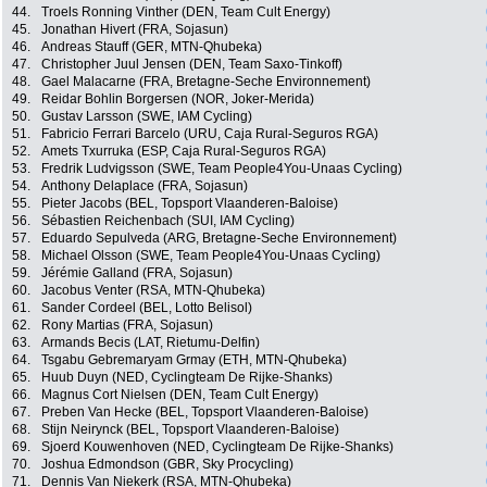
44.
Troels Ronning Vinther (DEN, Team Cult Energy)
45.
Jonathan Hivert (FRA, Sojasun)
46.
Andreas Stauff (GER, MTN-Qhubeka)
47.
Christopher Juul Jensen (DEN, Team Saxo-Tinkoff)
48.
Gael Malacarne (FRA, Bretagne-Seche Environnement)
49.
Reidar Bohlin Borgersen (NOR, Joker-Merida)
50.
Gustav Larsson (SWE, IAM Cycling)
51.
Fabricio Ferrari Barcelo (URU, Caja Rural-Seguros RGA)
52.
Amets Txurruka (ESP, Caja Rural-Seguros RGA)
53.
Fredrik Ludvigsson (SWE, Team People4You-Unaas Cycling)
54.
Anthony Delaplace (FRA, Sojasun)
55.
Pieter Jacobs (BEL, Topsport Vlaanderen-Baloise)
56.
Sébastien Reichenbach (SUI, IAM Cycling)
57.
Eduardo Sepulveda (ARG, Bretagne-Seche Environnement)
58.
Michael Olsson (SWE, Team People4You-Unaas Cycling)
59.
Jérémie Galland (FRA, Sojasun)
60.
Jacobus Venter (RSA, MTN-Qhubeka)
61.
Sander Cordeel (BEL, Lotto Belisol)
62.
Rony Martias (FRA, Sojasun)
63.
Armands Becis (LAT, Rietumu-Delfin)
64.
Tsgabu Gebremaryam Grmay (ETH, MTN-Qhubeka)
65.
Huub Duyn (NED, Cyclingteam De Rijke-Shanks)
66.
Magnus Cort Nielsen (DEN, Team Cult Energy)
67.
Preben Van Hecke (BEL, Topsport Vlaanderen-Baloise)
68.
Stijn Neirynck (BEL, Topsport Vlaanderen-Baloise)
69.
Sjoerd Kouwenhoven (NED, Cyclingteam De Rijke-Shanks)
70.
Joshua Edmondson (GBR, Sky Procycling)
71.
Dennis Van Niekerk (RSA, MTN-Qhubeka)