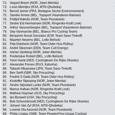
72.
Vegard Breen (NOR, Joker-Merida)
73.
Louis Meintjes (RSA, MTN-Qhubeka)
74.
Benoit Jarrier (FRA, Bretagne-Seche Environnement)
75.
Sander Armee (BEL, Topsport Vlaanderen-Baloise)
76.
Fridtjof Røinås (NOR, Team Plussbank)
77.
Sindre Eid Hermansen (NOR, Ringeriks-Kraft Look)
78.
Arthur Vanoverberghe (BEL, Topsport Vlaanderen-Baloise)
79.
Sep Vanmarcke (BEL, Blanco Pro Cycling Team)
80.
Benjamin Noval Gonzalez (ESP, Team Saxo-Tinkoff)
81.
Maarten Neyens (BEL, Lotto Belisol)
82.
Filip Eidsheim (NOR, Team Oster Hus-Ridley)
83.
André Steensen (DEN, Team Cult Energy)
84.
Adrian Gjolberg (NOR, Joker-Merida)
85.
Frederique Robert (BEL, Lotto Belisol)
86.
Yoeri Havik (NED, Cyclingteam De Rijke-Shanks)
87.
Alexander Porsev (RUS, Katusha)
88.
Takashi Miyazawa (JPN, Team Saxo-Tinkoff)
89.
Ben Swift (GBR, Sky Procycling)
90.
Fredrik S Galta (NOR, Team Oster Hus-Ridley)
91.
Kristoffer Skjerping (NOR, Joker-Merida)
92.
Sindre Skjostad Lunke (NOR, Team Plussbank)
93.
Marius Hafsas (NOR, Ringeriks-Kraft Look)
94.
Mathew Hayman (AUS, Sky Procycling)
95.
Ian Boswell (USA, Sky Procycling)
96.
Bob Schoonbroodt (NED, Cyclingteam De Rijke-Shanks)
97.
Johann Van Zyl (RSA, MTN-Qhubeka)
98.
Lorents Ola Aasvold (NOR, Team Plussbank)
99.
Philip Lindau (SWE, Team People4You-Unaas Cycling)