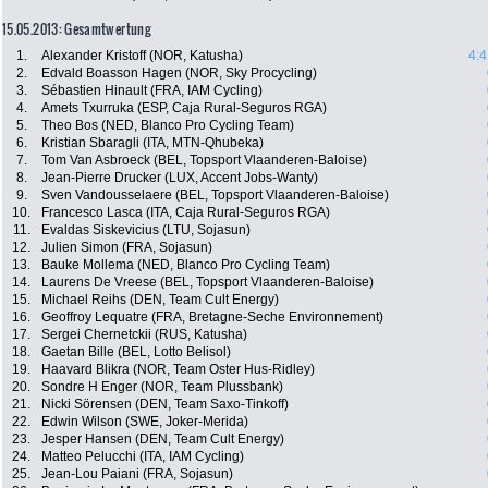
15.05.2013: Gesamtwertung
1.
Alexander Kristoff (NOR, Katusha)
4:4
2.
Edvald Boasson Hagen (NOR, Sky Procycling)
3.
Sébastien Hinault (FRA, IAM Cycling)
4.
Amets Txurruka (ESP, Caja Rural-Seguros RGA)
5.
Theo Bos (NED, Blanco Pro Cycling Team)
6.
Kristian Sbaragli (ITA, MTN-Qhubeka)
7.
Tom Van Asbroeck (BEL, Topsport Vlaanderen-Baloise)
8.
Jean-Pierre Drucker (LUX, Accent Jobs-Wanty)
9.
Sven Vandousselaere (BEL, Topsport Vlaanderen-Baloise)
10.
Francesco Lasca (ITA, Caja Rural-Seguros RGA)
11.
Evaldas Siskevicius (LTU, Sojasun)
12.
Julien Simon (FRA, Sojasun)
13.
Bauke Mollema (NED, Blanco Pro Cycling Team)
14.
Laurens De Vreese (BEL, Topsport Vlaanderen-Baloise)
15.
Michael Reihs (DEN, Team Cult Energy)
16.
Geoffroy Lequatre (FRA, Bretagne-Seche Environnement)
17.
Sergei Chernetckii (RUS, Katusha)
18.
Gaetan Bille (BEL, Lotto Belisol)
19.
Haavard Blikra (NOR, Team Oster Hus-Ridley)
20.
Sondre H Enger (NOR, Team Plussbank)
21.
Nicki Sörensen (DEN, Team Saxo-Tinkoff)
22.
Edwin Wilson (SWE, Joker-Merida)
23.
Jesper Hansen (DEN, Team Cult Energy)
24.
Matteo Pelucchi (ITA, IAM Cycling)
25.
Jean-Lou Paiani (FRA, Sojasun)