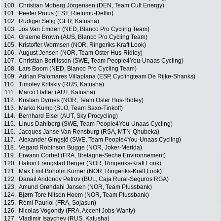
100.
Christian Moberg Jörgensen (DEN, Team Cult Energy)
101.
Peeter Pruus (EST, Rietumu-Delfin)
102.
Rudiger Selig (GER, Katusha)
103.
Jos Van Emden (NED, Blanco Pro Cycling Team)
104.
Graeme Brown (AUS, Blanco Pro Cycling Team)
105.
Kristoffer Wormsen (NOR, Ringeriks-Kraft Look)
106.
August Jensen (NOR, Team Oster Hus-Ridley)
107.
Christian Bertilsson (SWE, Team People4You-Unaas Cycling)
108.
Lars Boom (NED, Blanco Pro Cycling Team)
109.
Adrian Palomares Villaplana (ESP, Cyclingteam De Rijke-Shanks)
110.
Timofey Kritskiy (RUS, Katusha)
111.
Marco Haller (AUT, Katusha)
112.
Kristian Dyrnes (NOR, Team Oster Hus-Ridley)
113.
Marko Kump (SLO, Team Saxo-Tinkoff)
114.
Bernhard Eisel (AUT, Sky Procycling)
115.
Linus Dahlberg (SWE, Team People4You-Unaas Cycling)
116.
Jacques Janse Van Rensburg (RSA, MTN-Qhubeka)
117.
Alexander Gingsjö (SWE, Team People4You-Unaas Cycling)
118.
Vegard Robinson Bugge (NOR, Joker-Merida)
119.
Erwann Corbel (FRA, Bretagne-Seche Environnement)
120.
Hakon Frengstad Berger (NOR, Ringeriks-Kraft Look)
121.
Max Emil Boholm Korner (NOR, Ringeriks-Kraft Look)
122.
Danail Andonov Petrov (BUL, Caja Rural-Seguros RGA)
123.
Amund Grøndahl Jansen (NOR, Team Plussbank)
124.
Bjørn Tore Nilsen Hoem (NOR, Team Plussbank)
125.
Rémi Pauriol (FRA, Sojasun)
126.
Nicolas Vogondy (FRA, Accent Jobs-Wanty)
127.
Vladimir Isaychev (RUS, Katusha)