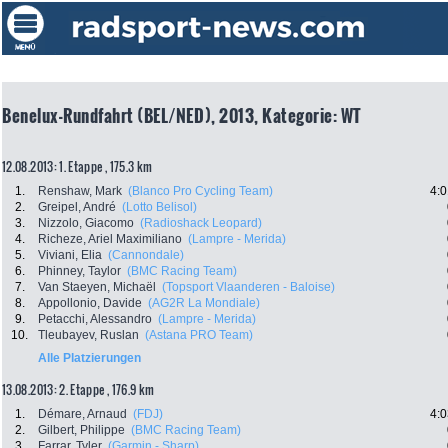
Benelux-Rundfahrt (BEL/NED), 2013, Kategorie: WT
12.08.2013: 1. Etappe , 175.3 km
1.
Renshaw, Mark
(Blanco Pro Cycling Team)
4:0
2.
Greipel, André
(Lotto Belisol)
3.
Nizzolo, Giacomo
(Radioshack Leopard)
4.
Richeze, Ariel Maximiliano
(Lampre - Merida)
5.
Viviani, Elia
(Cannondale)
6.
Phinney, Taylor
(BMC Racing Team)
7.
Van Staeyen, Michaël
(Topsport Vlaanderen - Baloise)
8.
Appollonio, Davide
(AG2R La Mondiale)
9.
Petacchi, Alessandro
(Lampre - Merida)
10.
Tleubayev, Ruslan
(Astana PRO Team)
Alle Platzierungen
13.08.2013: 2. Etappe , 176.9 km
1.
Démare, Arnaud
(FDJ)
4:0
2.
Gilbert, Philippe
(BMC Racing Team)
3.
Farrar, Tyler
(Garmin - Sharp)