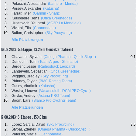
4.
Petacchi, Alessandro
(Lampre - Merida)
5.
Porsev, Alexander
(Katusha)
6.
Farrar, Tyler
(Garmin - Sharp)
7.
Keukeleire, Jens
(Orica Greenedge)
8.
Hutarovich, Yauheni
(AG2R La Mondiale)
9.
Viviani, Elia
(Cannondale)
10.
Sutton, Christopher
(Sky Procycling)
Alle Platzierungen
16.08.2013: 5. Etappe , 13.2 km (Einzelzeitfahren)
1.
Chavanel, Sylvain
(Omega Pharma - Quick-Step...)
0:1
2.
Dumoulin, Tom
(Team Argos - Shimano)
3.
Sergent, Jesse
(Radioshack Leopard)
4.
Langeveld, Sebastian
(Orica Greenedge)
5.
Wiggins, Bradley
(Sky Procycling)
6.
Phinney, Taylor
(BMC Racing Team)
7.
Gusev, Vladimir
(Katusha)
8.
Westra, Lieuwe
(Vacansoleil - DCM PRO Cyc...)
9.
Grivko, Andrey
(Astana PRO Team)
10.
Boom, Lars
(Blanco Pro Cycling Team)
Alle Platzierungen
17.08.2013: 6. Etappe , 150.0 km
1.
Lopez Garcia, David
(Sky Procycling)
3:5
2.
Štybar, Zdenek
(Omega Pharma - Quick-Step...)
3.
Paterski, Maciej
(Cannondale)