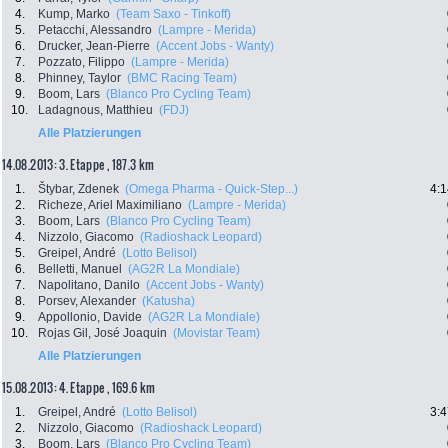
4.
Kump, Marko
(Team Saxo - Tinkoff)
5.
Petacchi, Alessandro
(Lampre - Merida)
6.
Drucker, Jean-Pierre
(Accent Jobs - Wanty)
7.
Pozzato, Filippo
(Lampre - Merida)
8.
Phinney, Taylor
(BMC Racing Team)
9.
Boom, Lars
(Blanco Pro Cycling Team)
10.
Ladagnous, Matthieu
(FDJ)
Alle Platzierungen
14.08.2013: 3. Etappe , 187.3 km
1.
Štybar, Zdenek
(Omega Pharma - Quick-Step...)
4:1
2.
Richeze, Ariel Maximiliano
(Lampre - Merida)
3.
Boom, Lars
(Blanco Pro Cycling Team)
4.
Nizzolo, Giacomo
(Radioshack Leopard)
5.
Greipel, André
(Lotto Belisol)
6.
Belletti, Manuel
(AG2R La Mondiale)
7.
Napolitano, Danilo
(Accent Jobs - Wanty)
8.
Porsev, Alexander
(Katusha)
9.
Appollonio, Davide
(AG2R La Mondiale)
10.
Rojas Gil, José Joaquin
(Movistar Team)
Alle Platzierungen
15.08.2013: 4. Etappe , 169.6 km
1.
Greipel, André
(Lotto Belisol)
3:4
2.
Nizzolo, Giacomo
(Radioshack Leopard)
3.
Boom, Lars
(Blanco Pro Cycling Team)