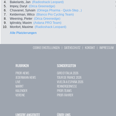
4.
Bakelants, Jan
(Radioshack Leopard)
5.
Impey, Daryl
(Orica Greenedge)
6.
Chavanel, Sylvain
(Omega Pharma - Quick-Step...)
7.
Kelderman, Wilco
(Blanco Pro Cycling Team)
8.
Weening, Pieter
(Orica Greenedge)
9.
Iglinskiy, Maxim
(Astana PRO Team)
10.
Monfort, Maxime
(Radioshack Leopard)
Alle Platzierungen
COOKIE EINSTELLUNGEN
|
DATENSCHUTZ
|
KONTAKT
|
IMPRESSUM
RUBRIKEN
SONDERSEITEN
PROFI-NEWS
GIRO D`ITALIA 2026
JEDERMANN-NEWS
TOUR DE FRANCE 2026
LIVE
VUELTA A ESPAÑA 2026
MARKT
RENNERGEBNISSE
KALENDER
PROFI-TEAMS
VEREINE
PROFI-FAHRER
UNSERE ANGEBOTE
ÜBER UNS