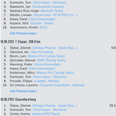
4.
Dumoulin, Tom
(Team Argos - Shimano)
5.
Bakelants, Jan
(Radioshack Leopard)
6.
Madrazo Ruiz, Angel
(Movistar Team)
7.
Westra, Lieuwe
(Vacansoleil - DCM PRO Cyc...)
8.
Impey, Daryl
(Orica Greenedge)
9.
Nuyens, Nick
(Garmin - Sharp)
10.
Jeannesson, Arnold
(FDJ)
Alle Platzierungen
18.08.2013: 7. Etappe , 208.0 km
1.
Štybar, Zdenek
(Omega Pharma - Quick-Step...)
5:0
2.
Stannard, Ian
(Sky Procycling)
3.
Boom, Lars
(Blanco Pro Cycling Team)
4.
Quinziato, Manuel
(BMC Racing Team)
5.
Weening, Pieter
(Orica Greenedge)
6.
Impey, Daryl
(Orica Greenedge)
7.
Kelderman, Wilco
(Blanco Pro Cycling Team)
8.
Dumoulin, Tom
(Team Argos - Shimano)
9.
Pozzato, Filippo
(Lampre - Merida)
10.
De Vreese, Laurens
(Topsport Vlaanderen - Baloise)
Alle Platzierungen
18.08.2013: Gesamtwertung
1.
Štybar, Zdenek
(Omega Pharma - Quick-Step...)
25:1
2.
Dumoulin, Tom
(Team Argos - Shimano)
3.
Grivko, Andrey
(Astana PRO Team)