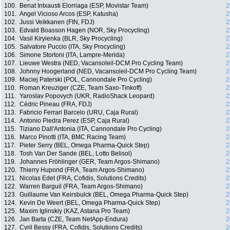
100.
Benat Intxausti Elorriaga (ESP, Movistar Team)
2
101.
Angel Vicioso Arcos (ESP, Katusha)
2
102.
Jussi Veikkanen (FIN, FDJ)
2
103.
Edvald Boasson Hagen (NOR, Sky Procycling)
2
104.
Vasil Kiryienka (BLR, Sky Procycling)
2
105.
Salvatore Puccio (ITA, Sky Procycling)
2
106.
Simone Stortoni (ITA, Lampre-Merida)
2
107.
Lieuwe Westra (NED, Vacansoleil-DCM Pro Cycling Team)
2
108.
Johnny Hoogerland (NED, Vacansoleil-DCM Pro Cycling Team)
2
109.
Maciej Paterski (POL, Cannondale Pro Cycling)
2
110.
Roman Kreuziger (CZE, Team Saxo-Tinkoff)
2
111.
Yaroslav Popovych (UKR, RadioShack Leopard)
2
112.
Cédric Pineau (FRA, FDJ)
2
113.
Fabricio Ferrari Barcelo (URU, Caja Rural)
2
114.
Antonio Piedra Perez (ESP, Caja Rural)
2
115.
Tiziano Dall'Antonia (ITA, Cannondale Pro Cycling)
2
116.
Marco Pinotti (ITA, BMC Racing Team)
2
117.
Pieter Serry (BEL, Omega Pharma-Quick Step)
2
118.
Tosh Van Der Sande (BEL, Lotto Belisol)
2
119.
Johannes Fröhlinger (GER, Team Argos-Shimano)
2
120.
Thierry Hupond (FRA, Team Argos-Shimano)
2
121.
Nicolas Edet (FRA, Cofidis, Solutions Credits)
2
122.
Warren Barguil (FRA, Team Argos-Shimano)
2
123.
Guillaume Van Keirsbulck (BEL, Omega Pharma-Quick Step)
2
124.
Kevin De Weert (BEL, Omega Pharma-Quick Step)
2
125.
Maxim Iglinskiy (KAZ, Astana Pro Team)
2
126.
Jan Barta (CZE, Team NetApp-Endura)
2
127.
Cyril Bessy (FRA, Cofidis, Solutions Credits)
2