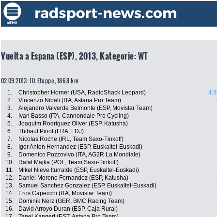
Vuelta a Espana (ESP), 2013, Kategorie: WT
02.09.2013: 10. Etappe , 186.8 km
1.
Christopher Horner (USA, RadioShack Leopard)
4:3
2.
Vincenzo Nibali (ITA, Astana Pro Team)
3.
Alejandro Valverde Belmonte (ESP, Movistar Team)
4.
Ivan Basso (ITA, Cannondale Pro Cycling)
5.
Joaquim Rodriguez Oliver (ESP, Katusha)
6.
Thibaut Pinot (FRA, FDJ)
7.
Nicolas Roche (IRL, Team Saxo-Tinkoff)
8.
Igor Anton Hernandez (ESP, Euskaltel-Euskadi)
9.
Domenico Pozzovivo (ITA, AG2R La Mondiale)
10.
Rafal Majka (POL, Team Saxo-Tinkoff)
11.
Mikel Nieve Iturralde (ESP, Euskaltel-Euskadi)
12.
Daniel Moreno Fernandez (ESP, Katusha)
13.
Samuel Sanchez Gonzalez (ESP, Euskaltel-Euskadi)
14.
Eros Capecchi (ITA, Movistar Team)
15.
Dominik Nerz (GER, BMC Racing Team)
16.
David Arroyo Duran (ESP, Caja Rural)
17.
Tanel Kangert (EST, Astana Pro Team)