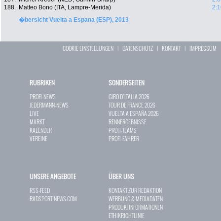
188.
Matteo Bono (ITA, Lampre-Merida)
2:1
�bersicht Vuelta a Espana (ESP), 2013
COOKIE EINSTELLUNGEN
|
DATENSCHUTZ
|
KONTAKT
|
IMPRESSUM
RUBRIKEN
SONDERSEITEN
PROFI-NEWS
GIRO D`ITALIA 2026
JEDERMANN-NEWS
TOUR DE FRANCE 2026
LIVE
VUELTA A ESPAÑA 2026
MARKT
RENNERGEBNISSE
KALENDER
PROFI-TEAMS
VEREINE
PROFI-FAHRER
UNSERE ANGEBOTE
ÜBER UNS
RSS-FEED
KONTAKT ZUR REDAKTION
RADSPORT-NEWS.COM
WERBUNG & MEDIADATEN
PRODUKTINFORMATIONEN
ETHIKRICHTLINIE