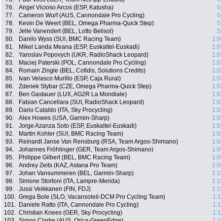
76.
Angel Vicioso Arcos (ESP, Katusha)
5
77.
Cameron Wurf (AUS, Cannondale Pro Cycling)
5
78.
Kevin De Weert (BEL, Omega Pharma-Quick Step)
5
79.
Jelle Vanendert (BEL, Lotto Belisol)
5
80.
Danilo Wyss (SUI, BMC Racing Team)
1:0
81.
Mikel Landa Meana (ESP, Euskaltel-Euskadi)
1:0
82.
Yaroslav Popovych (UKR, RadioShack Leopard)
1:0
83.
Maciej Paterski (POL, Cannondale Pro Cycling)
1:0
84.
Romain Zingle (BEL, Cofidis, Solutions Credits)
1:0
85.
Ivan Velasco Murillo (ESP, Caja Rural)
1:0
86.
Zdenek Stybar (CZE, Omega Pharma-Quick Step)
1:0
87.
Ben Gastauer (LUX, AG2R La Mondiale)
1:0
88.
Fabian Cancellara (SUI, RadioShack Leopard)
1:0
89.
Dario Cataldo (ITA, Sky Procycling)
1:0
90.
Alex Howes (USA, Garmin-Sharp)
1:0
91.
Jorge Azanza Soto (ESP, Euskaltel-Euskadi)
1:0
92.
Martin Kohler (SUI, BMC Racing Team)
1:0
93.
Reinardt Janse Van Rensburg (RSA, Team Argos-Shimano)
1:0
94.
Johannes Fröhlinger (GER, Team Argos-Shimano)
1:0
95.
Philippe Gilbert (BEL, BMC Racing Team)
1:0
96.
Andrey Zeits (KAZ, Astana Pro Team)
1:0
97.
Johan Vansummeren (BEL, Garmin-Sharp)
1:1
98.
Simone Stortoni (ITA, Lampre-Merida)
1:1
99.
Jussi Veikkanen (FIN, FDJ)
1:1
100.
Grega Bole (SLO, Vacansoleil-DCM Pro Cycling Team)
1:
101.
Daniele Ratto (ITA, Cannondale Pro Cycling)
1:
102.
Christian Knees (GER, Sky Procycling)
1:
103.
Simon Clarke (AUS, Orica-GreenEdge)
1: