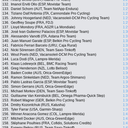
132.
Imanol Erviti Ollo (ESP, Movistar Team)
1:2
133.
Daniel Schorn (AUT, Team NetApp-Endura)
1:2
134.
Tiziano Dall'Antonia (ITA, Cannondale Pro Cycling)
1:2
135.
Johnny Hoogerland (NED, Vacansoleil-DCM Pro Cycling Team)
1:2
136.
Geoffrey Soupe (FRA, FDJ)
1:2
137.
Lloyd Mondory (FRA, AG2R La Mondiale)
1:2
138.
José Ivan Gutierrez Palacios (ESP, Movistar Team)
1:3
139.
Alessandro Vanotti (ITA, Astana Pro Team)
1:3
140.
Juan Manuel Garate (ESP, Belkin Pro Cycling Team)
1:3
141.
Fabricio Ferrari Barcelo (URU, Caja Rural)
1:3
142.
Nicki Sörensen (DEN, Team Saxo-Tinkoff)
1:3
143.
Wout Poels (NED, Vacansoleil-DCM Pro Cycling Team)
1:3
144.
Luca Dodi (ITA, Lampre-Merida)
1:3
145.
Klaas Lodewyck (BEL, BMC Racing Team)
1:3
146.
Greg Henderson (NZL, Lotto Belisol)
1:3
147.
Baden Cooke (AUS, Orica-GreenEdge)
1:3
148.
Ramon Sinkeldam (NED, Team Argos-Shimano)
1:3
149.
Pablo Lastras Garcia (ESP, Movistar Team)
1:3
150.
Simon Gerrans (AUS, Orica-GreenEdge)
1:3
151.
Michael Morkov (DEN, Team Saxo-Tinkoff)
1:3
152.
Guillaume Van Keirsbulck (BEL, Omega Pharma-Quick Step)
1:3
153.
Robert Wagner (GER, Belkin Pro Cycling Team)
1:3
154.
Dmitry Kozontchuk (RUS, Katusha)
1:3
155.
Tyler Farrar (USA, Garmin-Sharp)
1:3
156.
Winner Anacona Gomez (COL, Lampre-Merida)
1:4
157.
Mitchell Docker (AUS, Orica-GreenEdge)
1:4
158.
Stéphane Poulhies (FRA, Cofidis, Solutions Credits)
1:4
159.
Evgeny Petrov (RUS, Team Saxo-Tinkoff)
1:4