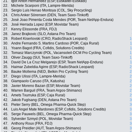
21.
Igor Anton Hernandez (ESP, Euskaltel-Euskadi)
22.
Michele Scarponi (ITA, Lampre-Merida)
23.
Sergio Luis Henao Montoya (COL, Sky Procycling)
24.
Chris Anker Sörensen (DEN, Team Saxo-Tinkoff)
25.
José Joao Pimenta Costa Mendes (POR, Team NetApp-Endura)
26.
José Herrada Lopez (ESP, Movistar Team)
27.
Kenny Elissonde (FRA, FDJ)
28.
Janez Brajkovic (SLO, Astana Pro Team)
29.
Robert Kiserlovski (CRO, RadioShack Leopard)
1
30.
Andre Fernando S. Martins Cardoso (POR, Caja Rural)
1
31.
Yoann Bagot (FRA, Cofidis, Solutions Credits)
1
32.
Tomasz Marczynski (POL, Vacansoleil-DCM Pro Cycling Team)
1
33.
Oliver Zaugg (SUI, Team Saxo-Tinkoff)
1
34.
David De La Cruz Melgarejo (ESP, Team NetApp-Endura)
1
35.
Haimar Zubeldia Agirre (ESP, RadioShack Leopard)
2
36.
Bauke Mollema (NED, Belkin Pro Cycling Team)
2
37.
Diego Ulissi (ITA, Lampre-Merida)
2
38.
Giampaolo Caruso (ITA, Katusha)
2
39.
Javier Moreno Bazan (ESP, Movistar Team)
2
40.
Warren Barguil (FRA, Team Argos-Shimano)
2
41.
Amets Txurruka (ESP, Caja Rural)
2
42.
Jakob Fuglsang (DEN, Astana Pro Team)
3
43.
Pieter Serry (BEL, Omega Pharma-Quick Step)
3
44.
Luis Angel Mate Mardones (ESP, Cofidis, Solutions Credits)
3
45.
Serge Pauwels (BEL, Omega Pharma-Quick Step)
3
46.
Sylvester Szmyd (POL, Movistar Team)
3
47.
Anthony Roux (FRA, FDJ)
3
48.
Georg Preidler (AUT, Team Argos-Shimano)
3