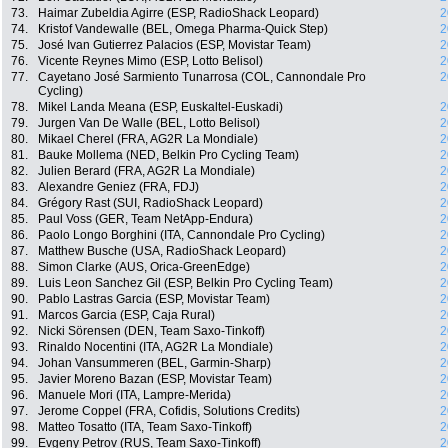
73.
Haimar Zubeldia Agirre (ESP, RadioShack Leopard)
2
74.
Kristof Vandewalle (BEL, Omega Pharma-Quick Step)
2
75.
José Ivan Gutierrez Palacios (ESP, Movistar Team)
2
76.
Vicente Reynes Mimo (ESP, Lotto Belisol)
2
77.
Cayetano José Sarmiento Tunarrosa (COL, Cannondale Pro
2
Cycling)
78.
Mikel Landa Meana (ESP, Euskaltel-Euskadi)
2
79.
Jurgen Van De Walle (BEL, Lotto Belisol)
2
80.
Mikael Cherel (FRA, AG2R La Mondiale)
2
81.
Bauke Mollema (NED, Belkin Pro Cycling Team)
2
82.
Julien Berard (FRA, AG2R La Mondiale)
2
83.
Alexandre Geniez (FRA, FDJ)
2
84.
Grégory Rast (SUI, RadioShack Leopard)
2
85.
Paul Voss (GER, Team NetApp-Endura)
2
86.
Paolo Longo Borghini (ITA, Cannondale Pro Cycling)
2
87.
Matthew Busche (USA, RadioShack Leopard)
2
88.
Simon Clarke (AUS, Orica-GreenEdge)
2
89.
Luis Leon Sanchez Gil (ESP, Belkin Pro Cycling Team)
2
90.
Pablo Lastras Garcia (ESP, Movistar Team)
2
91.
Marcos Garcia (ESP, Caja Rural)
2
92.
Nicki Sörensen (DEN, Team Saxo-Tinkoff)
2
93.
Rinaldo Nocentini (ITA, AG2R La Mondiale)
2
94.
Johan Vansummeren (BEL, Garmin-Sharp)
2
95.
Javier Moreno Bazan (ESP, Movistar Team)
2
96.
Manuele Mori (ITA, Lampre-Merida)
2
97.
Jerome Coppel (FRA, Cofidis, Solutions Credits)
2
98.
Matteo Tosatto (ITA, Team Saxo-Tinkoff)
2
99.
Evgeny Petrov (RUS, Team Saxo-Tinkoff)
2