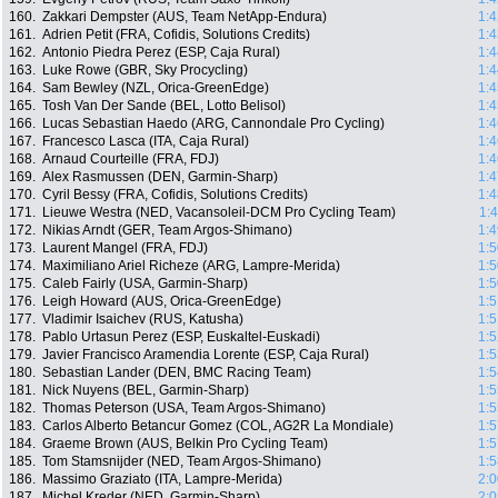
160.
Zakkari Dempster (AUS, Team NetApp-Endura)
1:4
161.
Adrien Petit (FRA, Cofidis, Solutions Credits)
1:4
162.
Antonio Piedra Perez (ESP, Caja Rural)
1:4
163.
Luke Rowe (GBR, Sky Procycling)
1:4
164.
Sam Bewley (NZL, Orica-GreenEdge)
1:4
165.
Tosh Van Der Sande (BEL, Lotto Belisol)
1:4
166.
Lucas Sebastian Haedo (ARG, Cannondale Pro Cycling)
1:4
167.
Francesco Lasca (ITA, Caja Rural)
1:4
168.
Arnaud Courteille (FRA, FDJ)
1:4
169.
Alex Rasmussen (DEN, Garmin-Sharp)
1:4
170.
Cyril Bessy (FRA, Cofidis, Solutions Credits)
1:4
171.
Lieuwe Westra (NED, Vacansoleil-DCM Pro Cycling Team)
1:
172.
Nikias Arndt (GER, Team Argos-Shimano)
1:4
173.
Laurent Mangel (FRA, FDJ)
1:5
174.
Maximiliano Ariel Richeze (ARG, Lampre-Merida)
1:5
175.
Caleb Fairly (USA, Garmin-Sharp)
1:5
176.
Leigh Howard (AUS, Orica-GreenEdge)
1:5
177.
Vladimir Isaichev (RUS, Katusha)
1:5
178.
Pablo Urtasun Perez (ESP, Euskaltel-Euskadi)
1:5
179.
Javier Francisco Aramendia Lorente (ESP, Caja Rural)
1:5
180.
Sebastian Lander (DEN, BMC Racing Team)
1:5
181.
Nick Nuyens (BEL, Garmin-Sharp)
1:5
182.
Thomas Peterson (USA, Team Argos-Shimano)
1:5
183.
Carlos Alberto Betancur Gomez (COL, AG2R La Mondiale)
1:5
184.
Graeme Brown (AUS, Belkin Pro Cycling Team)
1:5
185.
Tom Stamsnijder (NED, Team Argos-Shimano)
1:5
186.
Massimo Graziato (ITA, Lampre-Merida)
2:0
187.
Michel Kreder (NED, Garmin-Sharp)
2:0