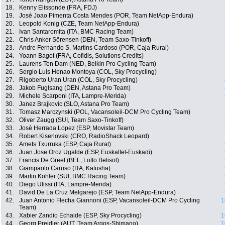
18.
Kenny Elissonde (FRA, FDJ)
19.
José Joao Pimenta Costa Mendes (POR, Team NetApp-Endura)
20.
Leopold Konig (CZE, Team NetApp-Endura)
21.
Ivan Santaromita (ITA, BMC Racing Team)
22.
Chris Anker Sörensen (DEN, Team Saxo-Tinkoff)
23.
Andre Fernando S. Martins Cardoso (POR, Caja Rural)
24.
Yoann Bagot (FRA, Cofidis, Solutions Credits)
25.
Laurens Ten Dam (NED, Belkin Pro Cycling Team)
26.
Sergio Luis Henao Montoya (COL, Sky Procycling)
27.
Rigoberto Uran Uran (COL, Sky Procycling)
28.
Jakob Fuglsang (DEN, Astana Pro Team)
29.
Michele Scarponi (ITA, Lampre-Merida)
30.
Janez Brajkovic (SLO, Astana Pro Team)
31.
Tomasz Marczynski (POL, Vacansoleil-DCM Pro Cycling Team)
32.
Oliver Zaugg (SUI, Team Saxo-Tinkoff)
33.
José Herrada Lopez (ESP, Movistar Team)
34.
Robert Kiserlovski (CRO, RadioShack Leopard)
35.
Amets Txurruka (ESP, Caja Rural)
36.
Juan Jose Oroz Ugalde (ESP, Euskaltel-Euskadi)
37.
Francis De Greef (BEL, Lotto Belisol)
38.
Giampaolo Caruso (ITA, Katusha)
39.
Martin Kohler (SUI, BMC Racing Team)
40.
Diego Ulissi (ITA, Lampre-Merida)
41.
David De La Cruz Melgarejo (ESP, Team NetApp-Endura)
42.
Juan Antonio Flecha Giannoni (ESP, Vacansoleil-DCM Pro Cycling
1
Team)
43.
Xabier Zandio Echaide (ESP, Sky Procycling)
1
44.
Georg Preidler (AUT, Team Argos-Shimano)
1