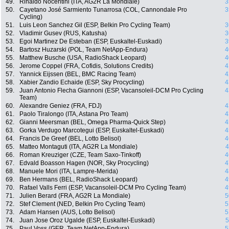
49.
Rinaldo Nocentini (ITA, AG2R La Mondiale)
3
50.
Cayetano José Sarmiento Tunarrosa (COL, Cannondale Pro
3
Cycling)
51.
Luis Leon Sanchez Gil (ESP, Belkin Pro Cycling Team)
3
52.
Vladimir Gusev (RUS, Katusha)
3
53.
Egoi Martinez De Esteban (ESP, Euskaltel-Euskadi)
3
54.
Bartosz Huzarski (POL, Team NetApp-Endura)
4
55.
Matthew Busche (USA, RadioShack Leopard)
4
56.
Jerome Coppel (FRA, Cofidis, Solutions Credits)
4
57.
Yannick Eijssen (BEL, BMC Racing Team)
4
58.
Xabier Zandio Echaide (ESP, Sky Procycling)
4
59.
Juan Antonio Flecha Giannoni (ESP, Vacansoleil-DCM Pro Cycling
4
Team)
60.
Alexandre Geniez (FRA, FDJ)
4
61.
Paolo Tiralongo (ITA, Astana Pro Team)
4
62.
Gianni Meersman (BEL, Omega Pharma-Quick Step)
4
63.
Gorka Verdugo Marcotegui (ESP, Euskaltel-Euskadi)
4
64.
Francis De Greef (BEL, Lotto Belisol)
4
65.
Matteo Montaguti (ITA, AG2R La Mondiale)
4
66.
Roman Kreuziger (CZE, Team Saxo-Tinkoff)
4
67.
Edvald Boasson Hagen (NOR, Sky Procycling)
4
68.
Manuele Mori (ITA, Lampre-Merida)
4
69.
Ben Hermans (BEL, RadioShack Leopard)
4
70.
Rafael Valls Ferri (ESP, Vacansoleil-DCM Pro Cycling Team)
4
71.
Julien Berard (FRA, AG2R La Mondiale)
5
72.
Stef Clement (NED, Belkin Pro Cycling Team)
5
73.
Adam Hansen (AUS, Lotto Belisol)
5
74.
Juan Jose Oroz Ugalde (ESP, Euskaltel-Euskadi)
5
75.
Paul Voss (GER, Team NetApp-Endura)
5