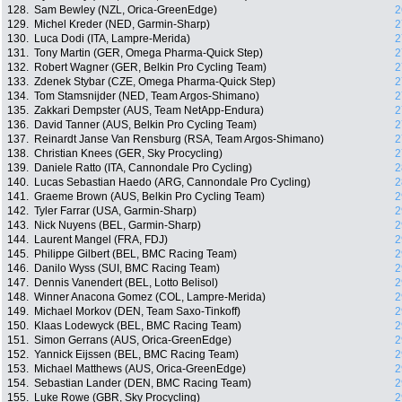
128.
Sam Bewley (NZL, Orica-GreenEdge)
2
129.
Michel Kreder (NED, Garmin-Sharp)
2
130.
Luca Dodi (ITA, Lampre-Merida)
2
131.
Tony Martin (GER, Omega Pharma-Quick Step)
2
132.
Robert Wagner (GER, Belkin Pro Cycling Team)
2
133.
Zdenek Stybar (CZE, Omega Pharma-Quick Step)
2
134.
Tom Stamsnijder (NED, Team Argos-Shimano)
2
135.
Zakkari Dempster (AUS, Team NetApp-Endura)
2
136.
David Tanner (AUS, Belkin Pro Cycling Team)
2
137.
Reinardt Janse Van Rensburg (RSA, Team Argos-Shimano)
2
138.
Christian Knees (GER, Sky Procycling)
2
139.
Daniele Ratto (ITA, Cannondale Pro Cycling)
2
140.
Lucas Sebastian Haedo (ARG, Cannondale Pro Cycling)
2
141.
Graeme Brown (AUS, Belkin Pro Cycling Team)
2
142.
Tyler Farrar (USA, Garmin-Sharp)
2
143.
Nick Nuyens (BEL, Garmin-Sharp)
2
144.
Laurent Mangel (FRA, FDJ)
2
145.
Philippe Gilbert (BEL, BMC Racing Team)
2
146.
Danilo Wyss (SUI, BMC Racing Team)
2
147.
Dennis Vanendert (BEL, Lotto Belisol)
2
148.
Winner Anacona Gomez (COL, Lampre-Merida)
2
149.
Michael Morkov (DEN, Team Saxo-Tinkoff)
2
150.
Klaas Lodewyck (BEL, BMC Racing Team)
2
151.
Simon Gerrans (AUS, Orica-GreenEdge)
2
152.
Yannick Eijssen (BEL, BMC Racing Team)
2
153.
Michael Matthews (AUS, Orica-GreenEdge)
2
154.
Sebastian Lander (DEN, BMC Racing Team)
2
155.
Luke Rowe (GBR, Sky Procycling)
2