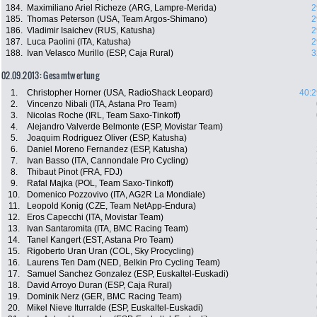
184.
Maximiliano Ariel Richeze (ARG, Lampre-Merida)
2
185.
Thomas Peterson (USA, Team Argos-Shimano)
2
186.
Vladimir Isaichev (RUS, Katusha)
2
187.
Luca Paolini (ITA, Katusha)
2
188.
Ivan Velasco Murillo (ESP, Caja Rural)
3
02.09.2013: Gesamtwertung
1.
Christopher Horner (USA, RadioShack Leopard)
40:2
2.
Vincenzo Nibali (ITA, Astana Pro Team)
3.
Nicolas Roche (IRL, Team Saxo-Tinkoff)
4.
Alejandro Valverde Belmonte (ESP, Movistar Team)
5.
Joaquim Rodriguez Oliver (ESP, Katusha)
6.
Daniel Moreno Fernandez (ESP, Katusha)
7.
Ivan Basso (ITA, Cannondale Pro Cycling)
8.
Thibaut Pinot (FRA, FDJ)
9.
Rafal Majka (POL, Team Saxo-Tinkoff)
10.
Domenico Pozzovivo (ITA, AG2R La Mondiale)
11.
Leopold Konig (CZE, Team NetApp-Endura)
12.
Eros Capecchi (ITA, Movistar Team)
13.
Ivan Santaromita (ITA, BMC Racing Team)
14.
Tanel Kangert (EST, Astana Pro Team)
15.
Rigoberto Uran Uran (COL, Sky Procycling)
16.
Laurens Ten Dam (NED, Belkin Pro Cycling Team)
17.
Samuel Sanchez Gonzalez (ESP, Euskaltel-Euskadi)
18.
David Arroyo Duran (ESP, Caja Rural)
19.
Dominik Nerz (GER, BMC Racing Team)
20.
Mikel Nieve Iturralde (ESP, Euskaltel-Euskadi)