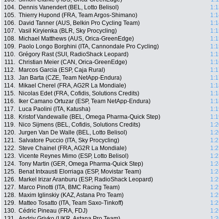
104.
Dennis Vanendert (BEL, Lotto Belisol)
1:1
105.
Thierry Hupond (FRA, Team Argos-Shimano)
1:1
106.
David Tanner (AUS, Belkin Pro Cycling Team)
1:1
107.
Vasil Kiryienka (BLR, Sky Procycling)
1:1
108.
Michael Matthews (AUS, Orica-GreenEdge)
1:1
109.
Paolo Longo Borghini (ITA, Cannondale Pro Cycling)
1:1
110.
Grégory Rast (SUI, RadioShack Leopard)
1:1
111.
Christian Meier (CAN, Orica-GreenEdge)
1:1
112.
Marcos Garcia (ESP, Caja Rural)
1:1
113.
Jan Barta (CZE, Team NetApp-Endura)
1:1
114.
Mikael Cherel (FRA, AG2R La Mondiale)
1:1
115.
Nicolas Edet (FRA, Cofidis, Solutions Credits)
1:1
116.
Iker Camano Ortuzar (ESP, Team NetApp-Endura)
1:1
117.
Luca Paolini (ITA, Katusha)
1:1
118.
Kristof Vandewalle (BEL, Omega Pharma-Quick Step)
1:1
119.
Nico Sijmens (BEL, Cofidis, Solutions Credits)
1:2
120.
Jurgen Van De Walle (BEL, Lotto Belisol)
1:2
121.
Salvatore Puccio (ITA, Sky Procycling)
1:2
122.
Steve Chainel (FRA, AG2R La Mondiale)
1:2
123.
Vicente Reynes Mimo (ESP, Lotto Belisol)
1:2
124.
Tony Martin (GER, Omega Pharma-Quick Step)
1:2
125.
Benat Intxausti Elorriaga (ESP, Movistar Team)
1:2
126.
Markel Irizar Aranburu (ESP, RadioShack Leopard)
1:2
127.
Marco Pinotti (ITA, BMC Racing Team)
1:2
128.
Maxim Iglinskiy (KAZ, Astana Pro Team)
1:2
129.
Matteo Tosatto (ITA, Team Saxo-Tinkoff)
1:2
130.
Cédric Pineau (FRA, FDJ)
1:2
131.
Andriy Grivko (UKR, Astana Pro Team)
1:2