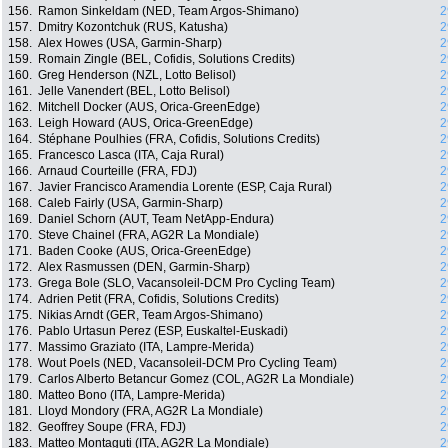
156.
Ramon Sinkeldam (NED, Team Argos-Shimano)
2
157.
Dmitry Kozontchuk (RUS, Katusha)
2
158.
Alex Howes (USA, Garmin-Sharp)
2
159.
Romain Zingle (BEL, Cofidis, Solutions Credits)
2
160.
Greg Henderson (NZL, Lotto Belisol)
2
161.
Jelle Vanendert (BEL, Lotto Belisol)
2
162.
Mitchell Docker (AUS, Orica-GreenEdge)
2
163.
Leigh Howard (AUS, Orica-GreenEdge)
2
164.
Stéphane Poulhies (FRA, Cofidis, Solutions Credits)
2
165.
Francesco Lasca (ITA, Caja Rural)
2
166.
Arnaud Courteille (FRA, FDJ)
2
167.
Javier Francisco Aramendia Lorente (ESP, Caja Rural)
2
168.
Caleb Fairly (USA, Garmin-Sharp)
2
169.
Daniel Schorn (AUT, Team NetApp-Endura)
2
170.
Steve Chainel (FRA, AG2R La Mondiale)
2
171.
Baden Cooke (AUS, Orica-GreenEdge)
2
172.
Alex Rasmussen (DEN, Garmin-Sharp)
2
173.
Grega Bole (SLO, Vacansoleil-DCM Pro Cycling Team)
2
174.
Adrien Petit (FRA, Cofidis, Solutions Credits)
2
175.
Nikias Arndt (GER, Team Argos-Shimano)
2
176.
Pablo Urtasun Perez (ESP, Euskaltel-Euskadi)
2
177.
Massimo Graziato (ITA, Lampre-Merida)
2
178.
Wout Poels (NED, Vacansoleil-DCM Pro Cycling Team)
2
179.
Carlos Alberto Betancur Gomez (COL, AG2R La Mondiale)
2
180.
Matteo Bono (ITA, Lampre-Merida)
2
181.
Lloyd Mondory (FRA, AG2R La Mondiale)
2
182.
Geoffrey Soupe (FRA, FDJ)
2
183.
Matteo Montaguti (ITA, AG2R La Mondiale)
2