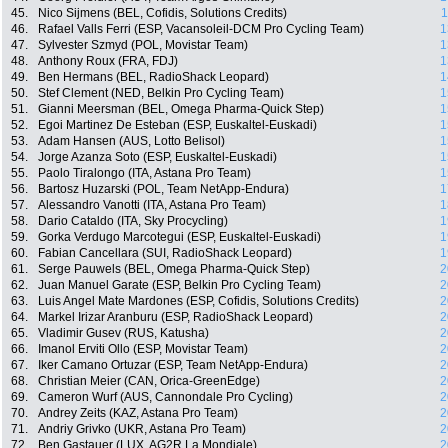
45.
Nico Sijmens (BEL, Cofidis, Solutions Credits)
1
46.
Rafael Valls Ferri (ESP, Vacansoleil-DCM Pro Cycling Team)
1
47.
Sylvester Szmyd (POL, Movistar Team)
1
48.
Anthony Roux (FRA, FDJ)
1
49.
Ben Hermans (BEL, RadioShack Leopard)
1
50.
Stef Clement (NED, Belkin Pro Cycling Team)
1
51.
Gianni Meersman (BEL, Omega Pharma-Quick Step)
1
52.
Egoi Martinez De Esteban (ESP, Euskaltel-Euskadi)
1
53.
Adam Hansen (AUS, Lotto Belisol)
1
54.
Jorge Azanza Soto (ESP, Euskaltel-Euskadi)
1
55.
Paolo Tiralongo (ITA, Astana Pro Team)
1
56.
Bartosz Huzarski (POL, Team NetApp-Endura)
1
57.
Alessandro Vanotti (ITA, Astana Pro Team)
1
58.
Dario Cataldo (ITA, Sky Procycling)
1
59.
Gorka Verdugo Marcotegui (ESP, Euskaltel-Euskadi)
1
60.
Fabian Cancellara (SUI, RadioShack Leopard)
1
61.
Serge Pauwels (BEL, Omega Pharma-Quick Step)
2
62.
Juan Manuel Garate (ESP, Belkin Pro Cycling Team)
2
63.
Luis Angel Mate Mardones (ESP, Cofidis, Solutions Credits)
2
64.
Markel Irizar Aranburu (ESP, RadioShack Leopard)
2
65.
Vladimir Gusev (RUS, Katusha)
2
66.
Imanol Erviti Ollo (ESP, Movistar Team)
2
67.
Iker Camano Ortuzar (ESP, Team NetApp-Endura)
2
68.
Christian Meier (CAN, Orica-GreenEdge)
2
69.
Cameron Wurf (AUS, Cannondale Pro Cycling)
2
70.
Andrey Zeits (KAZ, Astana Pro Team)
2
71.
Andriy Grivko (UKR, Astana Pro Team)
2
72.
Ben Gastauer (LUX, AG2R La Mondiale)
2