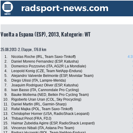
Vuelta a Espana (ESP), 2013, Kategorie: WT
25.08.2013: 2. Etappe , 176.8 km
1.
Nicolas Roche (IRL, Team Saxo-Tinkoff)
4:3
2.
Daniel Moreno Fernandez (ESP, Katusha)
3.
Domenico Pozzovivo (ITA, AG2R La Mondiale)
4.
Leopold Konig (CZE, Team NetApp-Endura)
5.
Alejandro Valverde Belmonte (ESP, Movistar Team)
6.
Diego Ulissi (ITA, Lampre-Merida)
7.
Joaquim Rodriguez Oliver (ESP, Katusha)
8.
Ivan Basso (ITA, Cannondale Pro Cycling)
9.
Bauke Mollema (NED, Belkin Pro Cycling Team)
10.
Rigoberto Uran Uran (COL, Sky Procycling)
11.
Daniel Martin (IRL, Garmin-Sharp)
12.
Rafal Majka (POL, Team Saxo-Tinkoff)
13.
Christopher Horner (USA, RadioShack Leopard)
14.
Thibaut Pinot (FRA, FDJ)
15.
Haimar Zubeldia Agirre (ESP, RadioShack Leopard)
16.
Vincenzo Nibali (ITA, Astana Pro Team)
17.
Bartosz Huzarski (POL, Team NetApp-Endura)