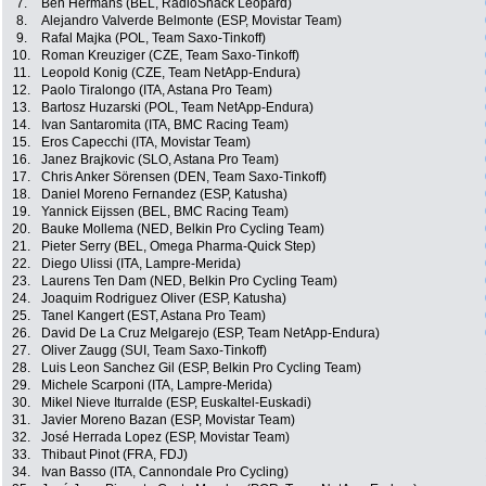
7.
Ben Hermans (BEL, RadioShack Leopard)
8.
Alejandro Valverde Belmonte (ESP, Movistar Team)
9.
Rafal Majka (POL, Team Saxo-Tinkoff)
10.
Roman Kreuziger (CZE, Team Saxo-Tinkoff)
11.
Leopold Konig (CZE, Team NetApp-Endura)
12.
Paolo Tiralongo (ITA, Astana Pro Team)
13.
Bartosz Huzarski (POL, Team NetApp-Endura)
14.
Ivan Santaromita (ITA, BMC Racing Team)
15.
Eros Capecchi (ITA, Movistar Team)
16.
Janez Brajkovic (SLO, Astana Pro Team)
17.
Chris Anker Sörensen (DEN, Team Saxo-Tinkoff)
18.
Daniel Moreno Fernandez (ESP, Katusha)
19.
Yannick Eijssen (BEL, BMC Racing Team)
20.
Bauke Mollema (NED, Belkin Pro Cycling Team)
21.
Pieter Serry (BEL, Omega Pharma-Quick Step)
22.
Diego Ulissi (ITA, Lampre-Merida)
23.
Laurens Ten Dam (NED, Belkin Pro Cycling Team)
24.
Joaquim Rodriguez Oliver (ESP, Katusha)
25.
Tanel Kangert (EST, Astana Pro Team)
26.
David De La Cruz Melgarejo (ESP, Team NetApp-Endura)
27.
Oliver Zaugg (SUI, Team Saxo-Tinkoff)
28.
Luis Leon Sanchez Gil (ESP, Belkin Pro Cycling Team)
29.
Michele Scarponi (ITA, Lampre-Merida)
30.
Mikel Nieve Iturralde (ESP, Euskaltel-Euskadi)
31.
Javier Moreno Bazan (ESP, Movistar Team)
32.
José Herrada Lopez (ESP, Movistar Team)
33.
Thibaut Pinot (FRA, FDJ)
34.
Ivan Basso (ITA, Cannondale Pro Cycling)