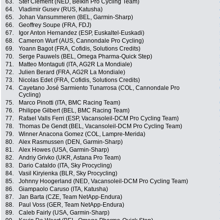
63.
Stef Clement (NED, Belkin Pro Cycling Team)
64.
Vladimir Gusev (RUS, Katusha)
65.
Johan Vansummeren (BEL, Garmin-Sharp)
66.
Geoffrey Soupe (FRA, FDJ)
67.
Igor Anton Hernandez (ESP, Euskaltel-Euskadi)
68.
Cameron Wurf (AUS, Cannondale Pro Cycling)
69.
Yoann Bagot (FRA, Cofidis, Solutions Credits)
70.
Serge Pauwels (BEL, Omega Pharma-Quick Step)
71.
Matteo Montaguti (ITA, AG2R La Mondiale)
72.
Julien Berard (FRA, AG2R La Mondiale)
73.
Nicolas Edet (FRA, Cofidis, Solutions Credits)
74.
Cayetano José Sarmiento Tunarrosa (COL, Cannondale Pro
Cycling)
75.
Marco Pinotti (ITA, BMC Racing Team)
76.
Philippe Gilbert (BEL, BMC Racing Team)
77.
Rafael Valls Ferri (ESP, Vacansoleil-DCM Pro Cycling Team)
78.
Thomas De Gendt (BEL, Vacansoleil-DCM Pro Cycling Team)
79.
Winner Anacona Gomez (COL, Lampre-Merida)
80.
Alex Rasmussen (DEN, Garmin-Sharp)
81.
Alex Howes (USA, Garmin-Sharp)
82.
Andriy Grivko (UKR, Astana Pro Team)
83.
Dario Cataldo (ITA, Sky Procycling)
84.
Vasil Kiryienka (BLR, Sky Procycling)
85.
Johnny Hoogerland (NED, Vacansoleil-DCM Pro Cycling Team)
86.
Giampaolo Caruso (ITA, Katusha)
87.
Jan Barta (CZE, Team NetApp-Endura)
88.
Paul Voss (GER, Team NetApp-Endura)
89.
Caleb Fairly (USA, Garmin-Sharp)