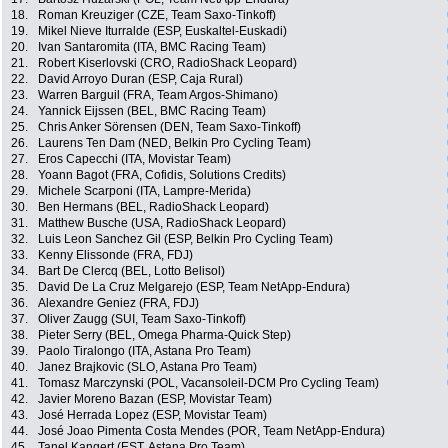
18.
Roman Kreuziger (CZE, Team Saxo-Tinkoff)
19.
Mikel Nieve Iturralde (ESP, Euskaltel-Euskadi)
20.
Ivan Santaromita (ITA, BMC Racing Team)
21.
Robert Kiserlovski (CRO, RadioShack Leopard)
22.
David Arroyo Duran (ESP, Caja Rural)
23.
Warren Barguil (FRA, Team Argos-Shimano)
24.
Yannick Eijssen (BEL, BMC Racing Team)
25.
Chris Anker Sörensen (DEN, Team Saxo-Tinkoff)
26.
Laurens Ten Dam (NED, Belkin Pro Cycling Team)
27.
Eros Capecchi (ITA, Movistar Team)
28.
Yoann Bagot (FRA, Cofidis, Solutions Credits)
29.
Michele Scarponi (ITA, Lampre-Merida)
30.
Ben Hermans (BEL, RadioShack Leopard)
31.
Matthew Busche (USA, RadioShack Leopard)
32.
Luis Leon Sanchez Gil (ESP, Belkin Pro Cycling Team)
33.
Kenny Elissonde (FRA, FDJ)
34.
Bart De Clercq (BEL, Lotto Belisol)
35.
David De La Cruz Melgarejo (ESP, Team NetApp-Endura)
36.
Alexandre Geniez (FRA, FDJ)
37.
Oliver Zaugg (SUI, Team Saxo-Tinkoff)
38.
Pieter Serry (BEL, Omega Pharma-Quick Step)
39.
Paolo Tiralongo (ITA, Astana Pro Team)
40.
Janez Brajkovic (SLO, Astana Pro Team)
41.
Tomasz Marczynski (POL, Vacansoleil-DCM Pro Cycling Team)
42.
Javier Moreno Bazan (ESP, Movistar Team)
43.
José Herrada Lopez (ESP, Movistar Team)
44.
José Joao Pimenta Costa Mendes (POR, Team NetApp-Endura)
45.
Tanel Kangert (EST, Astana Pro Team)