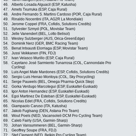
46.
Alberto Losada Alguacil (ESP, Katusha)
47.
Amets Txurruka (ESP, Caja Rural)
48.
Andre Fernando S. Martins Cardoso (POR, Caja Rural)
49.
Rinaldo Nocentini (ITA, AG2R La Mondiale)
50.
Jerome Coppel (FRA, Cofidis, Solutions Credits)
51.
Sylvester Szmyd (POL, Movistar Team)
52.
Jelle Vanendert (BEL, Lotto Belisol)
53.
Wesley Sulzberger (AUS, Orica-GreenEdge)
54.
Dominik Nerz (GER, BMC Racing Team)
55.
Benat Intxausti Elorriaga (ESP, Movistar Team)
56.
Jussi Veikkanen (FIN, FDJ)
57.
Ivan Velasco Murillo (ESP, Caja Rural)
58.
Cayetano José Sarmiento Tunarrosa (COL, Cannondale Pro
Cycling)
59.
Luis Angel Mate Mardones (ESP, Cofidis, Solutions Credits)
60.
Sergio Luis Henao Montoya (COL, Sky Procycling)
61.
Serge Pauwels (BEL, Omega Pharma-Quick Step)
62.
Gorka Verdugo Marcotegui (ESP, Euskaltel-Euskadi)
63.
Igor Anton Hernandez (ESP, Euskaltel-Euskadi)
64.
Egoi Martinez De Esteban (ESP, Euskaltel-Euskadi)
65.
Nicolas Edet (FRA, Cofidis, Solutions Credits)
66.
Giampaolo Caruso (ITA, Katusha)
67.
Jakob Fuglsang (DEN, Astana Pro Team)
68.
Wout Poels (NED, Vacansoleil-DCM Pro Cycling Team)
69.
Caleb Fairly (USA, Garmin-Sharp)
70.
Johan Vansummeren (BEL, Garmin-Sharp)
71.
Geoffrey Soupe (FRA, FDJ)
72.
Stef Clement (NED, Belkin Pro Cycling Team)