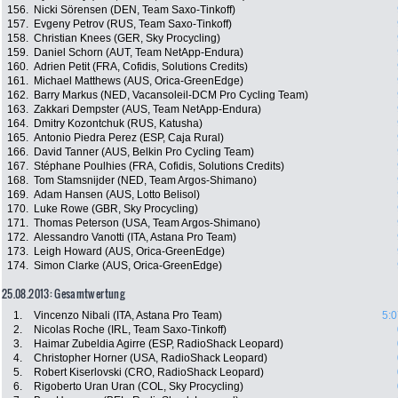
156.
Nicki Sörensen (DEN, Team Saxo-Tinkoff)
157.
Evgeny Petrov (RUS, Team Saxo-Tinkoff)
158.
Christian Knees (GER, Sky Procycling)
159.
Daniel Schorn (AUT, Team NetApp-Endura)
160.
Adrien Petit (FRA, Cofidis, Solutions Credits)
161.
Michael Matthews (AUS, Orica-GreenEdge)
162.
Barry Markus (NED, Vacansoleil-DCM Pro Cycling Team)
163.
Zakkari Dempster (AUS, Team NetApp-Endura)
164.
Dmitry Kozontchuk (RUS, Katusha)
165.
Antonio Piedra Perez (ESP, Caja Rural)
166.
David Tanner (AUS, Belkin Pro Cycling Team)
167.
Stéphane Poulhies (FRA, Cofidis, Solutions Credits)
168.
Tom Stamsnijder (NED, Team Argos-Shimano)
169.
Adam Hansen (AUS, Lotto Belisol)
170.
Luke Rowe (GBR, Sky Procycling)
171.
Thomas Peterson (USA, Team Argos-Shimano)
172.
Alessandro Vanotti (ITA, Astana Pro Team)
173.
Leigh Howard (AUS, Orica-GreenEdge)
174.
Simon Clarke (AUS, Orica-GreenEdge)
25.08.2013: Gesamtwertung
1.
Vincenzo Nibali (ITA, Astana Pro Team)
5:0
2.
Nicolas Roche (IRL, Team Saxo-Tinkoff)
3.
Haimar Zubeldia Agirre (ESP, RadioShack Leopard)
4.
Christopher Horner (USA, RadioShack Leopard)
5.
Robert Kiserlovski (CRO, RadioShack Leopard)
6.
Rigoberto Uran Uran (COL, Sky Procycling)