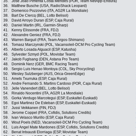
35.
José Joao Pimenta Costa Mendes (POR, Team NetApp-Endura)
36.
Matthew Busche (USA, RadioShack Leopard)
37.
Domenico Pozzovivo (ITA, AG2R La Mondiale)
38.
Bart De Clercq (BEL, Lotto Belisol)
39.
David Arroyo Duran (ESP, Caja Rural)
40.
Daniel Martin (IRL, Garmin-Sharp)
41.
Kenny Elissonde (FRA, FDJ)
42.
Alexandre Geniez (FRA, FDJ)
43.
Warren Barguil (FRA, Team Argos-Shimano)
44.
Tomasz Marczynski (POL, Vacansoleil-DCM Pro Cycling Team)
45.
Alberto Losada Alguacil (ESP, Katusha)
46.
Sylvester Szmyd (POL, Movistar Team)
47.
Jakob Fuglsang (DEN, Astana Pro Team)
48.
Dominik Nerz (GER, BMC Racing Team)
49.
Sergio Luis Henao Montoya (COL, Sky Procycling)
50.
Wesley Sulzberger (AUS, Orica-GreenEdge)
51.
Amets Txurruka (ESP, Caja Rural)
52.
Andre Fernando S. Martins Cardoso (POR, Caja Rural)
53.
Jelle Vanendert (BEL, Lotto Belisol)
54.
Rinaldo Nocentini (ITA, AG2R La Mondiale)
55.
Gorka Verdugo Marcotegui (ESP, Euskaltel-Euskadi)
56.
Egoi Martinez De Esteban (ESP, Euskaltel-Euskadi)
57.
Jussi Veikkanen (FIN, FDJ)
58.
Jerome Coppel (FRA, Cofidis, Solutions Credits)
59.
Ivan Velasco Murillo (ESP, Caja Rural)
60.
Wout Poels (NED, Vacansoleil-DCM Pro Cycling Team)
61.
Luis Angel Mate Mardones (ESP, Cofidis, Solutions Credits)
62.
Benat Intxausti Elorriaga (ESP, Movistar Team)