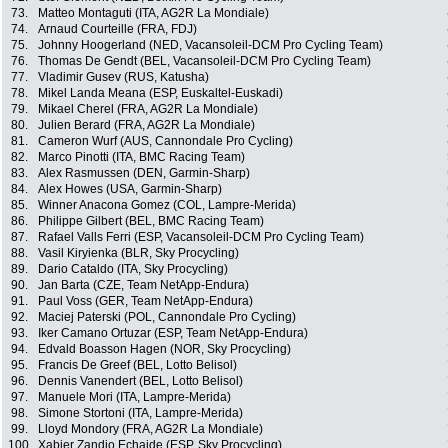
73.
Matteo Montaguti (ITA, AG2R La Mondiale)
74.
Arnaud Courteille (FRA, FDJ)
75.
Johnny Hoogerland (NED, Vacansoleil-DCM Pro Cycling Team)
76.
Thomas De Gendt (BEL, Vacansoleil-DCM Pro Cycling Team)
77.
Vladimir Gusev (RUS, Katusha)
78.
Mikel Landa Meana (ESP, Euskaltel-Euskadi)
79.
Mikael Cherel (FRA, AG2R La Mondiale)
80.
Julien Berard (FRA, AG2R La Mondiale)
81.
Cameron Wurf (AUS, Cannondale Pro Cycling)
82.
Marco Pinotti (ITA, BMC Racing Team)
83.
Alex Rasmussen (DEN, Garmin-Sharp)
84.
Alex Howes (USA, Garmin-Sharp)
85.
Winner Anacona Gomez (COL, Lampre-Merida)
86.
Philippe Gilbert (BEL, BMC Racing Team)
87.
Rafael Valls Ferri (ESP, Vacansoleil-DCM Pro Cycling Team)
88.
Vasil Kiryienka (BLR, Sky Procycling)
89.
Dario Cataldo (ITA, Sky Procycling)
90.
Jan Barta (CZE, Team NetApp-Endura)
91.
Paul Voss (GER, Team NetApp-Endura)
92.
Maciej Paterski (POL, Cannondale Pro Cycling)
93.
Iker Camano Ortuzar (ESP, Team NetApp-Endura)
94.
Edvald Boasson Hagen (NOR, Sky Procycling)
95.
Francis De Greef (BEL, Lotto Belisol)
96.
Dennis Vanendert (BEL, Lotto Belisol)
97.
Manuele Mori (ITA, Lampre-Merida)
98.
Simone Stortoni (ITA, Lampre-Merida)
99.
Lloyd Mondory (FRA, AG2R La Mondiale)
100.
Xabier Zandio Echaide (ESP, Sky Procycling)