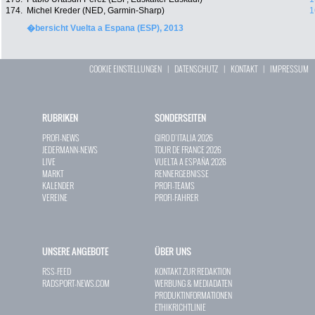
174.
Michel Kreder (NED, Garmin-Sharp)
1
�bersicht Vuelta a Espana (ESP), 2013
COOKIE EINSTELLUNGEN
|
DATENSCHUTZ
|
KONTAKT
|
IMPRESSUM
RUBRIKEN
SONDERSEITEN
PROFI-NEWS
GIRO D`ITALIA 2026
JEDERMANN-NEWS
TOUR DE FRANCE 2026
LIVE
VUELTA A ESPAÑA 2026
MARKT
RENNERGEBNISSE
KALENDER
PROFI-TEAMS
VEREINE
PROFI-FAHRER
UNSERE ANGEBOTE
ÜBER UNS
RSS-FEED
KONTAKT ZUR REDAKTION
RADSPORT-NEWS.COM
WERBUNG & MEDIADATEN
PRODUKTINFORMATIONEN
ETHIKRICHTLINIE