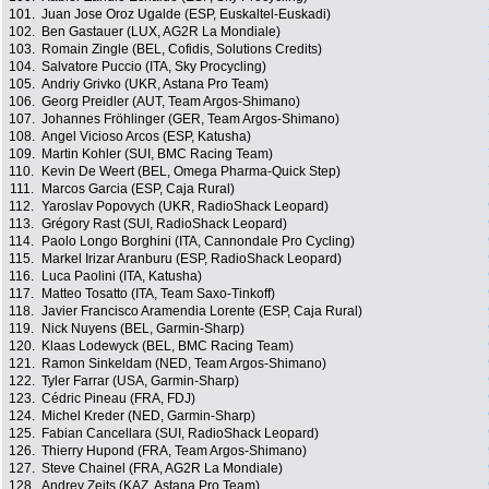
101.
Juan Jose Oroz Ugalde (ESP, Euskaltel-Euskadi)
102.
Ben Gastauer (LUX, AG2R La Mondiale)
103.
Romain Zingle (BEL, Cofidis, Solutions Credits)
104.
Salvatore Puccio (ITA, Sky Procycling)
105.
Andriy Grivko (UKR, Astana Pro Team)
106.
Georg Preidler (AUT, Team Argos-Shimano)
107.
Johannes Fröhlinger (GER, Team Argos-Shimano)
108.
Angel Vicioso Arcos (ESP, Katusha)
109.
Martin Kohler (SUI, BMC Racing Team)
110.
Kevin De Weert (BEL, Omega Pharma-Quick Step)
111.
Marcos Garcia (ESP, Caja Rural)
112.
Yaroslav Popovych (UKR, RadioShack Leopard)
113.
Grégory Rast (SUI, RadioShack Leopard)
114.
Paolo Longo Borghini (ITA, Cannondale Pro Cycling)
115.
Markel Irizar Aranburu (ESP, RadioShack Leopard)
116.
Luca Paolini (ITA, Katusha)
117.
Matteo Tosatto (ITA, Team Saxo-Tinkoff)
118.
Javier Francisco Aramendia Lorente (ESP, Caja Rural)
119.
Nick Nuyens (BEL, Garmin-Sharp)
120.
Klaas Lodewyck (BEL, BMC Racing Team)
121.
Ramon Sinkeldam (NED, Team Argos-Shimano)
122.
Tyler Farrar (USA, Garmin-Sharp)
123.
Cédric Pineau (FRA, FDJ)
124.
Michel Kreder (NED, Garmin-Sharp)
125.
Fabian Cancellara (SUI, RadioShack Leopard)
126.
Thierry Hupond (FRA, Team Argos-Shimano)
127.
Steve Chainel (FRA, AG2R La Mondiale)
128.
Andrey Zeits (KAZ, Astana Pro Team)