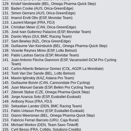
129.
Kristof Vandewalle (BEL, Omega Pharma-Quick Step)
130.
Baden Cooke (AUS, Orica-GreenEdge)
131.
Simon Gerrans (AUS, Orica-GreenEdge)
132.
Imanol Erviti Ollo (ESP, Movistar Team)
133.
Laurent Mangel (FRA, FDJ)
134.
Christian Meier (CAN, Orica-GreenEdge)
135.
José Ivan Gutierrez Palacios (ESP, Movistar Team)
136.
Danilo Wyss (SUI, BMC Racing Team)
137.
Sam Bewley (NZL, Orica-GreenEdge)
138.
Guillaume Van Keirsbulck (BEL, Omega Pharma-Quick Step)
139.
Vicente Reynes Mimo (ESP, Lotto Belisol)
140.
Pablo Lastras Garcia (ESP, Movistar Team)
141.
Juan Antonio Flecha Giannoni (ESP, Vacansoleil-DCM Pro Cycling
Team)
142.
Carlos Alberto Betancur Gomez (COL, AG2R La Mondiale)
143.
Tosh Van Der Sande (BEL, Lotto Belisol)
144.
Maxim Iglinskiy (KAZ, Astana Pro Team)
145.
Guillaume Boivin (CAN, Cannondale Pro Cycling)
146.
Juan Manuel Garate (ESP, Belkin Pro Cycling Team)
147.
Zdenek Stybar (CZE, Omega Pharma-Quick Step)
148.
Jorge Azanza Soto (ESP, Euskaltel-Euskadi)
149.
Anthony Roux (FRA, FDJ)
150.
Sebastian Lander (DEN, BMC Racing Team)
151.
Pablo Urtasun Perez (ESP, Euskaltel-Euskadi)
152.
Gianni Meersman (BEL, Omega Pharma-Quick Step)
153.
Fabricio Ferrari Barcelo (URU, Caja Rural)
154.
Michael Morkov (DEN, Team Saxo-Tinkoff)
155.
Cyril Bessy (FRA, Cofidis, Solutions Credits)