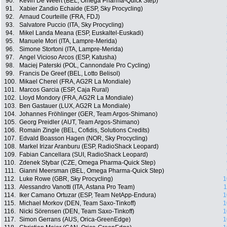
90.
Kevin De Weert (BEL, Omega Pharma-Quick Step)
91.
Xabier Zandio Echaide (ESP, Sky Procycling)
92.
Arnaud Courteille (FRA, FDJ)
93.
Salvatore Puccio (ITA, Sky Procycling)
94.
Mikel Landa Meana (ESP, Euskaltel-Euskadi)
95.
Manuele Mori (ITA, Lampre-Merida)
96.
Simone Stortoni (ITA, Lampre-Merida)
97.
Angel Vicioso Arcos (ESP, Katusha)
98.
Maciej Paterski (POL, Cannondale Pro Cycling)
99.
Francis De Greef (BEL, Lotto Belisol)
100.
Mikael Cherel (FRA, AG2R La Mondiale)
101.
Marcos Garcia (ESP, Caja Rural)
102.
Lloyd Mondory (FRA, AG2R La Mondiale)
103.
Ben Gastauer (LUX, AG2R La Mondiale)
104.
Johannes Fröhlinger (GER, Team Argos-Shimano)
105.
Georg Preidler (AUT, Team Argos-Shimano)
106.
Romain Zingle (BEL, Cofidis, Solutions Credits)
107.
Edvald Boasson Hagen (NOR, Sky Procycling)
108.
Markel Irizar Aranburu (ESP, RadioShack Leopard)
109.
Fabian Cancellara (SUI, RadioShack Leopard)
110.
Zdenek Stybar (CZE, Omega Pharma-Quick Step)
111.
Gianni Meersman (BEL, Omega Pharma-Quick Step)
112.
Luke Rowe (GBR, Sky Procycling)
1
113.
Alessandro Vanotti (ITA, Astana Pro Team)
1
114.
Iker Camano Ortuzar (ESP, Team NetApp-Endura)
1
115.
Michael Morkov (DEN, Team Saxo-Tinkoff)
1
116.
Nicki Sörensen (DEN, Team Saxo-Tinkoff)
1
117.
Simon Gerrans (AUS, Orica-GreenEdge)
1