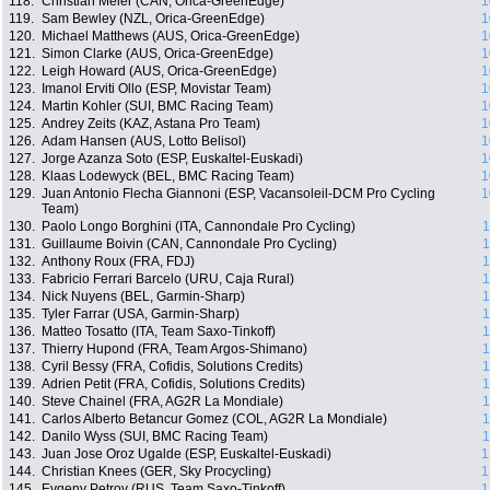
118.
Christian Meier (CAN, Orica-GreenEdge)
1
119.
Sam Bewley (NZL, Orica-GreenEdge)
1
120.
Michael Matthews (AUS, Orica-GreenEdge)
1
121.
Simon Clarke (AUS, Orica-GreenEdge)
1
122.
Leigh Howard (AUS, Orica-GreenEdge)
1
123.
Imanol Erviti Ollo (ESP, Movistar Team)
1
124.
Martin Kohler (SUI, BMC Racing Team)
1
125.
Andrey Zeits (KAZ, Astana Pro Team)
1
126.
Adam Hansen (AUS, Lotto Belisol)
1
127.
Jorge Azanza Soto (ESP, Euskaltel-Euskadi)
1
128.
Klaas Lodewyck (BEL, BMC Racing Team)
1
129.
Juan Antonio Flecha Giannoni (ESP, Vacansoleil-DCM Pro Cycling
1
Team)
130.
Paolo Longo Borghini (ITA, Cannondale Pro Cycling)
1
131.
Guillaume Boivin (CAN, Cannondale Pro Cycling)
1
132.
Anthony Roux (FRA, FDJ)
1
133.
Fabricio Ferrari Barcelo (URU, Caja Rural)
1
134.
Nick Nuyens (BEL, Garmin-Sharp)
1
135.
Tyler Farrar (USA, Garmin-Sharp)
1
136.
Matteo Tosatto (ITA, Team Saxo-Tinkoff)
1
137.
Thierry Hupond (FRA, Team Argos-Shimano)
1
138.
Cyril Bessy (FRA, Cofidis, Solutions Credits)
1
139.
Adrien Petit (FRA, Cofidis, Solutions Credits)
1
140.
Steve Chainel (FRA, AG2R La Mondiale)
1
141.
Carlos Alberto Betancur Gomez (COL, AG2R La Mondiale)
1
142.
Danilo Wyss (SUI, BMC Racing Team)
1
143.
Juan Jose Oroz Ugalde (ESP, Euskaltel-Euskadi)
1
144.
Christian Knees (GER, Sky Procycling)
1
145.
Evgeny Petrov (RUS, Team Saxo-Tinkoff)
1