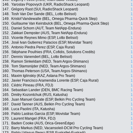
146.
Yaroslav Popovych (UKR, RadioShack Leopard)
1
147.
Grégory Rast (SUI, RadioShack Leopard)
1
148.
Tosh Van Der Sande (BEL, Lotto Belisol)
1
149.
Kristof Vandewalle (BEL, Omega Pharma-Quick Step)
1
150.
Guillaume Van Keirsbulck (BEL, Omega Pharma-Quick Step)
1
151.
Daniel Schorn (AUT, Team NetApp-Endura)
1
152.
Zakkari Dempster (AUS, Team NetApp-Endura)
1
153.
Vicente Reynes Mimo (ESP, Lotto Belisol)
1
154.
José Ivan Gutierrez Palacios (ESP, Movistar Team)
1
155.
Antonio Piedra Perez (ESP, Caja Rural)
1
156.
Stéphane Poulhies (FRA, Cofidis, Solutions Credits)
1
157.
Dennis Vanendert (BEL, Lotto Belisol)
1
158.
Ramon Sinkeldam (NED, Team Argos-Shimano)
1
159.
Tom Stamsnijder (NED, Team Argos-Shimano)
1
160.
Thomas Peterson (USA, Team Argos-Shimano)
1
161.
Maxim Iglinskiy (KAZ, Astana Pro Team)
1
162.
Javier Francisco Aramendia Lorente (ESP, Caja Rural)
1
163.
Cédric Pineau (FRA, FDJ)
1
164.
Sebastian Lander (DEN, BMC Racing Team)
1
165.
Dmitry Kozontchuk (RUS, Katusha)
1
166.
Juan Manuel Garate (ESP, Belkin Pro Cycling Team)
1
167.
David Tanner (AUS, Belkin Pro Cycling Team)
1
168.
Luca Paolini (ITA, Katusha)
1
169.
Pablo Lastras Garcia (ESP, Movistar Team)
1
170.
Laurent Mangel (FRA, FDJ)
1
171.
Baden Cooke (AUS, Orica-GreenEdge)
1
172.
Barry Markus (NED, Vacansoleil-DCM Pro Cycling Team)
1
173.
Pablo Urtasun Perez (ESP, Euskaltel-Euskadi)
1