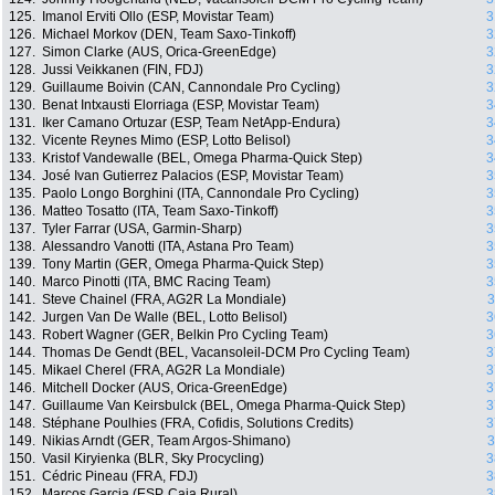
125.
Imanol Erviti Ollo (ESP, Movistar Team)
3
126.
Michael Morkov (DEN, Team Saxo-Tinkoff)
3
127.
Simon Clarke (AUS, Orica-GreenEdge)
3
128.
Jussi Veikkanen (FIN, FDJ)
3
129.
Guillaume Boivin (CAN, Cannondale Pro Cycling)
3
130.
Benat Intxausti Elorriaga (ESP, Movistar Team)
3
131.
Iker Camano Ortuzar (ESP, Team NetApp-Endura)
3
132.
Vicente Reynes Mimo (ESP, Lotto Belisol)
3
133.
Kristof Vandewalle (BEL, Omega Pharma-Quick Step)
3
134.
José Ivan Gutierrez Palacios (ESP, Movistar Team)
3
135.
Paolo Longo Borghini (ITA, Cannondale Pro Cycling)
3
136.
Matteo Tosatto (ITA, Team Saxo-Tinkoff)
3
137.
Tyler Farrar (USA, Garmin-Sharp)
3
138.
Alessandro Vanotti (ITA, Astana Pro Team)
3
139.
Tony Martin (GER, Omega Pharma-Quick Step)
3
140.
Marco Pinotti (ITA, BMC Racing Team)
3
141.
Steve Chainel (FRA, AG2R La Mondiale)
3
142.
Jurgen Van De Walle (BEL, Lotto Belisol)
3
143.
Robert Wagner (GER, Belkin Pro Cycling Team)
3
144.
Thomas De Gendt (BEL, Vacansoleil-DCM Pro Cycling Team)
3
145.
Mikael Cherel (FRA, AG2R La Mondiale)
3
146.
Mitchell Docker (AUS, Orica-GreenEdge)
3
147.
Guillaume Van Keirsbulck (BEL, Omega Pharma-Quick Step)
3
148.
Stéphane Poulhies (FRA, Cofidis, Solutions Credits)
3
149.
Nikias Arndt (GER, Team Argos-Shimano)
3
150.
Vasil Kiryienka (BLR, Sky Procycling)
3
151.
Cédric Pineau (FRA, FDJ)
3
152.
Marcos Garcia (ESP, Caja Rural)
3