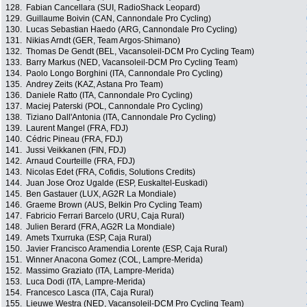
128.
Fabian Cancellara (SUI, RadioShack Leopard)
129.
Guillaume Boivin (CAN, Cannondale Pro Cycling)
130.
Lucas Sebastian Haedo (ARG, Cannondale Pro Cycling)
131.
Nikias Arndt (GER, Team Argos-Shimano)
132.
Thomas De Gendt (BEL, Vacansoleil-DCM Pro Cycling Team)
133.
Barry Markus (NED, Vacansoleil-DCM Pro Cycling Team)
134.
Paolo Longo Borghini (ITA, Cannondale Pro Cycling)
135.
Andrey Zeits (KAZ, Astana Pro Team)
136.
Daniele Ratto (ITA, Cannondale Pro Cycling)
137.
Maciej Paterski (POL, Cannondale Pro Cycling)
138.
Tiziano Dall'Antonia (ITA, Cannondale Pro Cycling)
139.
Laurent Mangel (FRA, FDJ)
140.
Cédric Pineau (FRA, FDJ)
141.
Jussi Veikkanen (FIN, FDJ)
142.
Arnaud Courteille (FRA, FDJ)
143.
Nicolas Edet (FRA, Cofidis, Solutions Credits)
144.
Juan Jose Oroz Ugalde (ESP, Euskaltel-Euskadi)
145.
Ben Gastauer (LUX, AG2R La Mondiale)
146.
Graeme Brown (AUS, Belkin Pro Cycling Team)
147.
Fabricio Ferrari Barcelo (URU, Caja Rural)
148.
Julien Berard (FRA, AG2R La Mondiale)
149.
Amets Txurruka (ESP, Caja Rural)
150.
Javier Francisco Aramendia Lorente (ESP, Caja Rural)
151.
Winner Anacona Gomez (COL, Lampre-Merida)
152.
Massimo Graziato (ITA, Lampre-Merida)
153.
Luca Dodi (ITA, Lampre-Merida)
154.
Francesco Lasca (ITA, Caja Rural)
155.
Lieuwe Westra (NED, Vacansoleil-DCM Pro Cycling Team)