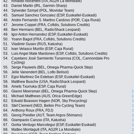
42.
Rinaldo Nocentini (ITA, AG2R La Mondiale)
43.
Daniel Martin (IRL, Garmin-Sharp)
44.
Sylvester Szmyd (POL, Movistar Team)
45.
Samuel Sanchez Gonzalez (ESP, Euskaltel-Euskadi)
46.
Andre Fernando S. Martins Cardoso (POR, Caja Rural)
47.
Jerome Coppel (FRA, Cofidis, Solutions Credits)
48.
Ben Hermans (BEL, RadioShack Leopard)
49.
Igor Anton Hernandez (ESP, Euskaltel-Euskadi)
50.
Yoann Bagot (FRA, Cofidis, Solutions Credits)
51.
Vladimir Gusev (RUS, Katusha)
52.
Ivan Velasco Murillo (ESP, Caja Rural)
53.
Luis Angel Mate Mardones (ESP, Cofidis, Solutions Credits)
54.
Cayetano José Sarmiento Tunarrosa (COL, Cannondale Pro
Cycling)
55.
Serge Pauwels (BEL, Omega Pharma-Quick Step)
56.
Jelle Vanendert (BEL, Lotto Belisol)
57.
Egoi Martinez De Esteban (ESP, Euskaltel-Euskadi)
58.
Matthew Busche (USA, RadioShack Leopard)
59.
Amets Txurruka (ESP, Caja Rural)
60.
Gianni Meersman (BEL, Omega Pharma-Quick Step)
1
61.
Michael Matthews (AUS, Orica-GreenEdge)
1
62.
Edvald Boasson Hagen (NOR, Sky Procycling)
1
63.
Stef Clement (NED, Belkin Pro Cycling Team)
1
64.
Anthony Roux (FRA, FDJ)
1
65.
Georg Preidler (AUT, Team Argos-Shimano)
1
66.
Giampaolo Caruso (ITA, Katusha)
1
67.
Gorka Verdugo Marcotegui (ESP, Euskaltel-Euskadi)
1
68.
Matteo Montaguti (ITA, AG2R La Mondiale)
1