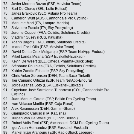
73.
Javier Moreno Bazan (ESP, Movistar Team)
74.
Bart De Clercq (BEL, Lotto Belisol)
75.
Janez Brajkovic (SLO, Astana Pro Team)
76.
Cameron Wurf (AUS, Cannondale Pro Cycling)
77.
Manuele Mori (ITA, Lampre-Merida)
78.
Salvatore Puccio (ITA, Sky Procycling)
79.
Jerome Coppel (FRA, Cofidis, Solutions Credits)
80.
Vladimir Gusev (RUS, Katusha)
81.
Yoann Bagot (FRA, Cofidis, Solutions Credits)
82.
Imanol Erviti Ollo (ESP, Movistar Team)
83.
David De La Cruz Melgarejo (ESP, Team NetApp-Endura)
84.
Mikel Landa Meana (ESP, Euskaltel-Euskadi)
85.
Kevin De Weert (BEL, Omega Pharma-Quick Step)
86.
Stéphane Poulhies (FRA, Cofidis, Solutions Credits)
87.
Xabier Zandio Echaide (ESP, Sky Procycling)
88.
Chris Anker Sörensen (DEN, Team Saxo-Tinkoff)
89.
Iker Camano Ortuzar (ESP, Team NetApp-Endura)
90.
Jorge Azanza Soto (ESP, Euskaltel-Euskadi)
91.
Cayetano José Sarmiento Tunarrosa (COL, Cannondale Pro
Cycling)
92.
Juan Manuel Garate (ESP, Belkin Pro Cycling Team)
93.
Ivan Velasco Murillo (ESP, Caja Rural)
94.
Alex Rasmussen (DEN, Garmin-Sharp)
95.
Giampaolo Caruso (ITA, Katusha)
96.
Jurgen Van De Walle (BEL, Lotto Belisol)
97.
Rafael Valls Ferri (ESP, Vacansoleil-DCM Pro Cycling Team)
98.
Igor Anton Hernandez (ESP, Euskaltel-Euskadi)
99.
Markel Irizar Aranburu (ESP, RadioShack Leopard)