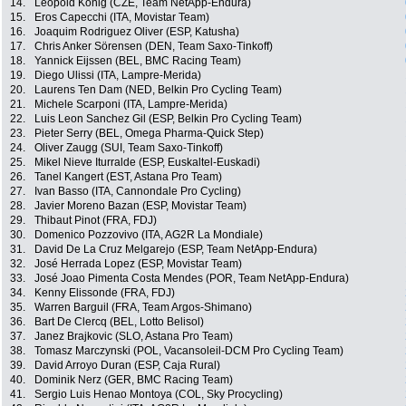
14.
Leopold Konig (CZE, Team NetApp-Endura)
15.
Eros Capecchi (ITA, Movistar Team)
16.
Joaquim Rodriguez Oliver (ESP, Katusha)
17.
Chris Anker Sörensen (DEN, Team Saxo-Tinkoff)
18.
Yannick Eijssen (BEL, BMC Racing Team)
19.
Diego Ulissi (ITA, Lampre-Merida)
20.
Laurens Ten Dam (NED, Belkin Pro Cycling Team)
21.
Michele Scarponi (ITA, Lampre-Merida)
22.
Luis Leon Sanchez Gil (ESP, Belkin Pro Cycling Team)
23.
Pieter Serry (BEL, Omega Pharma-Quick Step)
24.
Oliver Zaugg (SUI, Team Saxo-Tinkoff)
25.
Mikel Nieve Iturralde (ESP, Euskaltel-Euskadi)
26.
Tanel Kangert (EST, Astana Pro Team)
27.
Ivan Basso (ITA, Cannondale Pro Cycling)
28.
Javier Moreno Bazan (ESP, Movistar Team)
29.
Thibaut Pinot (FRA, FDJ)
30.
Domenico Pozzovivo (ITA, AG2R La Mondiale)
31.
David De La Cruz Melgarejo (ESP, Team NetApp-Endura)
32.
José Herrada Lopez (ESP, Movistar Team)
33.
José Joao Pimenta Costa Mendes (POR, Team NetApp-Endura)
34.
Kenny Elissonde (FRA, FDJ)
35.
Warren Barguil (FRA, Team Argos-Shimano)
36.
Bart De Clercq (BEL, Lotto Belisol)
37.
Janez Brajkovic (SLO, Astana Pro Team)
38.
Tomasz Marczynski (POL, Vacansoleil-DCM Pro Cycling Team)
39.
David Arroyo Duran (ESP, Caja Rural)
40.
Dominik Nerz (GER, BMC Racing Team)
41.
Sergio Luis Henao Montoya (COL, Sky Procycling)