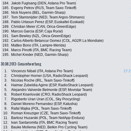
184.
Jakob Fuglsang (DEN, Astana Pro Team)
185.
Evgeny Petrov (RUS, Team Saxo-Tinkoff)
186.
Nick Nuyens (BEL, Garmin-Sharp)
187.
Tom Stamsnijder (NED, Team Argos-Shimano)
188.
Pablo Urtasun Perez (ESP, Euskaltel-Euskadi)
189.
Christian Meier (CAN, Orica-GreenEdge)
190.
Marcos Garcia (ESP, Caja Rural)
191.
Sam Bewley (NZL, Orica-GreenEdge)
192.
Carlos Alberto Betancur Gomez (COL, AG2R La Mondiale)
193.
Matteo Bono (ITA, Lampre-Merida)
194.
Marco Pinotti (ITA, BMC Racing Team)
195.
Michel Kreder (NED, Garmin-Sharp)
30.08.2013: Gesamtwertung
1.
Vincenzo Nibali (ITA, Astana Pro Team)
27:2
2.
Christopher Horner (USA, RadioShack Leopard)
3.
Nicolas Roche (IRL, Team Saxo-Tinkoff)
4.
Haimar Zubeldia Agirre (ESP, RadioShack Leopard)
5.
Alejandro Valverde Belmonte (ESP, Movistar Team)
6.
Robert Kiserlovski (CRO, RadioShack Leopard)
7.
Rigoberto Uran Uran (COL, Sky Procycling)
8.
Daniel Moreno Fernandez (ESP, Katusha)
9.
Rafal Majka (POL, Team Saxo-Tinkoff)
10.
Roman Kreuziger (CZE, Team Saxo-Tinkoff)
11.
Bartosz Huzarski (POL, Team NetApp-Endura)
12.
Ivan Santaromita (ITA, BMC Racing Team)
13.
Bauke Mollema (NED, Belkin Pro Cycling Team)