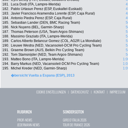
181.
Luca Dodi (ITA, Lampre-Merida)
4
182.
Pablo Urtasun Perez (ESP, Euskaltel-Euskadi)
4
183.
Javier Francisco Aramendia Lorente (ESP, Caja Rural)
4
184.
Antonio Piedra Perez (ESP, Caja Rural)
4
185.
Sebastian Lander (DEN, BMC Racing Team)
5
186.
Nick Nuyens (BEL, Garmin-Sharp)
5
187.
Thomas Peterson (USA, Team Argos-Shimano)
5
188.
Massimo Graziato (ITA, Lampre-Merida)
5
189.
Carlos Alberto Betancur Gomez (COL, AG2R La Mondiale)
5
190.
Lieuwe Westra (NED, Vacansoleil-DCM Pro Cycling Team)
5
191.
Graeme Brown (AUS, Belkin Pro Cycling Team)
5
192.
Tom Stamsnijder (NED, Team Argos-Shimano)
5
193.
Matteo Bono (ITA, Lampre-Merida)
1:0
194.
Barry Markus (NED, Vacansoleil-DCM Pro Cycling Team)
1:0
195.
Michel Kreder (NED, Garmin-Sharp)
1:0
�bersicht Vuelta a Espana (ESP), 2013
COOKIE EINSTELLUNGEN
|
DATENSCHUTZ
|
KONTAKT
|
IMPRESSUM
RUBRIKEN
SONDERSEITEN
PROFI-NEWS
GIRO D`ITALIA 2026
JEDERMANN-NEWS
TOUR DE FRANCE 2026