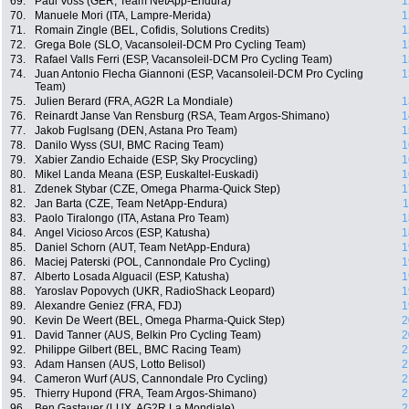
69.
Paul Voss (GER, Team NetApp-Endura)
1
70.
Manuele Mori (ITA, Lampre-Merida)
1
71.
Romain Zingle (BEL, Cofidis, Solutions Credits)
1
72.
Grega Bole (SLO, Vacansoleil-DCM Pro Cycling Team)
1
73.
Rafael Valls Ferri (ESP, Vacansoleil-DCM Pro Cycling Team)
1
74.
Juan Antonio Flecha Giannoni (ESP, Vacansoleil-DCM Pro Cycling
1
Team)
75.
Julien Berard (FRA, AG2R La Mondiale)
1
76.
Reinardt Janse Van Rensburg (RSA, Team Argos-Shimano)
1
77.
Jakob Fuglsang (DEN, Astana Pro Team)
1
78.
Danilo Wyss (SUI, BMC Racing Team)
1
79.
Xabier Zandio Echaide (ESP, Sky Procycling)
1
80.
Mikel Landa Meana (ESP, Euskaltel-Euskadi)
1
81.
Zdenek Stybar (CZE, Omega Pharma-Quick Step)
1
82.
Jan Barta (CZE, Team NetApp-Endura)
1
83.
Paolo Tiralongo (ITA, Astana Pro Team)
1
84.
Angel Vicioso Arcos (ESP, Katusha)
1
85.
Daniel Schorn (AUT, Team NetApp-Endura)
1
86.
Maciej Paterski (POL, Cannondale Pro Cycling)
1
87.
Alberto Losada Alguacil (ESP, Katusha)
1
88.
Yaroslav Popovych (UKR, RadioShack Leopard)
1
89.
Alexandre Geniez (FRA, FDJ)
1
90.
Kevin De Weert (BEL, Omega Pharma-Quick Step)
2
91.
David Tanner (AUS, Belkin Pro Cycling Team)
2
92.
Philippe Gilbert (BEL, BMC Racing Team)
2
93.
Adam Hansen (AUS, Lotto Belisol)
2
94.
Cameron Wurf (AUS, Cannondale Pro Cycling)
2
95.
Thierry Hupond (FRA, Team Argos-Shimano)
2
96.
Ben Gastauer (LUX, AG2R La Mondiale)
2