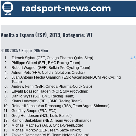
Vuelta a Espana (ESP), 2013, Kategorie: WT
30.08.2013: 7. Etappe , 205.9 km
1.
Zdenek Stybar (CZE, Omega Pharma-Quick Step)
4:5
2.
Philippe Gilbert (BEL, BMC Racing Team)
3.
Robert Wagner (GER, Belkin Pro Cycling Team)
4.
Adrien Petit (FRA, Cofidis, Solutions Credits)
5.
Juan Antonio Flecha Giannoni (ESP, Vacansoleil-DCM Pro Cycling
Team)
6.
Andrew Fenn (GBR, Omega Pharma-Quick Step)
7.
Edvald Boasson Hagen (NOR, Sky Procycling)
8.
Danilo Wyss (SUI, BMC Racing Team)
9.
Klaas Lodewyck (BEL, BMC Racing Team)
10.
Reinardt Janse Van Rensburg (RSA, Team Argos-Shimano)
11.
Geoffrey Soupe (FRA, FDJ)
12.
Greg Henderson (NZL, Lotto Belisol)
13.
Ramon Sinkeldam (NED, Team Argos-Shimano)
14.
Michael Matthews (AUS, Orica-GreenEdge)
15.
Michael Morkov (DEN, Team Saxo-Tinkoff)
16.
Zakkari Dempster (AUS, Team NetApp-Endura)