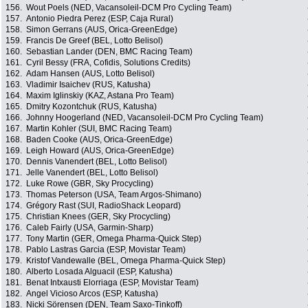
156.
Wout Poels (NED, Vacansoleil-DCM Pro Cycling Team)
157.
Antonio Piedra Perez (ESP, Caja Rural)
158.
Simon Gerrans (AUS, Orica-GreenEdge)
159.
Francis De Greef (BEL, Lotto Belisol)
160.
Sebastian Lander (DEN, BMC Racing Team)
161.
Cyril Bessy (FRA, Cofidis, Solutions Credits)
162.
Adam Hansen (AUS, Lotto Belisol)
163.
Vladimir Isaichev (RUS, Katusha)
164.
Maxim Iglinskiy (KAZ, Astana Pro Team)
165.
Dmitry Kozontchuk (RUS, Katusha)
166.
Johnny Hoogerland (NED, Vacansoleil-DCM Pro Cycling Team)
167.
Martin Kohler (SUI, BMC Racing Team)
168.
Baden Cooke (AUS, Orica-GreenEdge)
169.
Leigh Howard (AUS, Orica-GreenEdge)
170.
Dennis Vanendert (BEL, Lotto Belisol)
171.
Jelle Vanendert (BEL, Lotto Belisol)
172.
Luke Rowe (GBR, Sky Procycling)
173.
Thomas Peterson (USA, Team Argos-Shimano)
174.
Grégory Rast (SUI, RadioShack Leopard)
175.
Christian Knees (GER, Sky Procycling)
176.
Caleb Fairly (USA, Garmin-Sharp)
177.
Tony Martin (GER, Omega Pharma-Quick Step)
178.
Pablo Lastras Garcia (ESP, Movistar Team)
179.
Kristof Vandewalle (BEL, Omega Pharma-Quick Step)
180.
Alberto Losada Alguacil (ESP, Katusha)
181.
Benat Intxausti Elorriaga (ESP, Movistar Team)
182.
Angel Vicioso Arcos (ESP, Katusha)
183.
Nicki Sörensen (DEN, Team Saxo-Tinkoff)