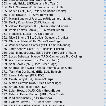
153.
Andriy Grivko (UKR, Astana Pro Team)
3
154.
Nicki Sörensen (DEN, Team Saxo-Tinkoff)
3
155.
Adrien Petit (FRA, Cofidis, Solutions Credits)
3
156.
Luke Rowe (GBR, Sky Procycling)
3
157.
Maximiliano Ariel Richeze (ARG, Lampre-Merida)
4
158.
Dmitry Kozontchuk (RUS, Katusha)
4
159.
Zakkari Dempster (AUS, Team NetApp-Endura)
4
160.
Pablo Lastras Garcia (ESP, Movistar Team)
4
161.
Francesco Lasca (ITA, Caja Rural)
4
162.
Nico Sijmens (BEL, Cofidis, Solutions Credits)
4
163.
Christian Meier (CAN, Orica-GreenEdge)
4
164.
Winner Anacona Gomez (COL, Lampre-Merida)
4
165.
Jorge Azanza Soto (ESP, Euskaltel-Euskadi)
4
166.
Juan Manuel Garate (ESP, Belkin Pro Cycling Team)
4
167.
Lucas Sebastian Haedo (ARG, Cannondale Pro Cycling)
4
168.
Alex Rasmussen (DEN, Garmin-Sharp)
4
169.
Sam Bewley (NZL, Orica-GreenEdge)
4
170.
Andrew Fenn (GBR, Omega Pharma-Quick Step)
4
171.
Tosh Van Der Sande (BEL, Lotto Belisol)
4
172.
Laurent Mangel (FRA, FDJ)
4
173.
Caleb Fairly (USA, Garmin-Sharp)
4
174.
Simon Gerrans (AUS, Orica-GreenEdge)
4
175.
Arnaud Courteille (FRA, FDJ)
4
176.
Leigh Howard (AUS, Orica-GreenEdge)
4
177.
Fabricio Ferrari Barcelo (URU, Caja Rural)
4
178.
Vladimir Isaichev (RUS, Katusha)
4
179.
Evgeny Petrov (RUS, Team Saxo-Tinkoff)
4
180.
Cyril Bessy (FRA, Cofidis, Solutions Credits)
4