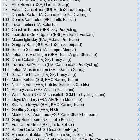
97.
Alex Howes (USA, Garmin-Sharp)
2
98.
Fabian Cancellara (SUI, RadioShack Leopard)
2
99.
Daniele Ratto (ITA, Cannondale Pro Cycling)
2
100.
Dennis Vanendert (BEL, Lotto Belisol)
2
101.
Luca Paolini (ITA, Katusha)
2
102.
Christian Knees (GER, Sky Procycling)
2
103.
Juan Jose Oroz Ugalde (ESP, Euskaltel-Euskadi)
2
104.
Maxim Iglinskiy (KAZ, Astana Pro Team)
2
105.
Grégory Rast (SUI, RadioShack Leopard)
2
106.
Simone Stortoni (ITA, Lampre-Merida)
2
107.
Johannes Fröhlinger (GER, Team Argos-Shimano)
2
108.
Dario Cataldo (ITA, Sky Procycling)
2
109.
Tiziano Dall'Antonia (ITA, Cannondale Pro Cycling)
2
110.
Johan Vansummeren (BEL, Garmin-Sharp)
2
111.
Salvatore Puccio (ITA, Sky Procycling)
2
112.
Martin Kohler (SUI, BMC Racing Team)
2
113.
Nicolas Edet (FRA, Cofidis, Solutions Credits)
2
114.
Andrey Zeits (KAZ, Astana Pro Team)
2
115.
Wout Poels (NED, Vacansoleil-DCM Pro Cycling Team)
2
116.
Lloyd Mondory (FRA, AG2R La Mondiale)
3
117.
Klaas Lodewyck (BEL, BMC Racing Team)
3
118.
Geoffrey Soupe (FRA, FDJ)
3
119.
Markel Irizar Aranburu (ESP, RadioShack Leopard)
3
120.
Greg Henderson (NZL, Lotto Belisol)
3
121.
Francis De Greef (BEL, Lotto Belisol)
3
122.
Baden Cooke (AUS, Orica-GreenEdge)
3
123.
Ramon Sinkeldam (NED, Team Argos-Shimano)
3
124.
Johnny Hoogerland (NED, Vacansoleil-DCM Pro Cycling Team)
3