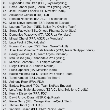
45.
Rigoberto Uran Uran (COL, Sky Procycling)
46.
David Tanner (AUS, Belkin Pro Cycling Team)
47.
José Herrada Lopez (ESP, Movistar Team)
48.
Alexandre Geniez (FRA, FDJ)
49.
Rinaldo Nocentini (ITA, AG2R La Mondiale)
50.
Mikel Nieve Iturralde (ESP, Euskaltel-Euskadi)
51.
Laurens Ten Dam (NED, Belkin Pro Cycling Team)
52.
Serge Pauwels (BEL, Omega Pharma-Quick Step)
53.
Domenico Pozzovivo (ITA, AG2R La Mondiale)
54.
Mikael Cherel (FRA, AG2R La Mondiale)
55.
Luca Paolini (ITA, Katusha)
56.
Roman Kreuziger (CZE, Team Saxo-Tinkoff)
57.
José Joao Pimenta Costa Mendes (POR, Team NetApp-Endura)
58.
Georg Preidler (AUT, Team Argos-Shimano)
59.
Ivan Basso (ITA, Cannondale Pro Cycling)
60.
Michele Scarponi (ITA, Lampre-Merida)
61.
Diego Ulissi (ITA, Lampre-Merida)
62.
Eros Capecchi (ITA, Movistar Team)
63.
Bauke Mollema (NED, Belkin Pro Cycling Team)
64.
Tanel Kangert (EST, Astana Pro Team)
65.
Anthony Roux (FRA, FDJ)
66.
Bartosz Huzarski (POL, Team NetApp-Endura)
67.
Luis Angel Mate Mardones (ESP, Cofidis, Solutions Credits)
68.
Kenny Elissonde (FRA, FDJ)
69.
David Arroyo Duran (ESP, Caja Rural)
70.
Pieter Serry (BEL, Omega Pharma-Quick Step)
71.
Thibaut Pinot (FRA, FDJ)
72.
Yannick Eijssen (BEL, BMC Racing Team)