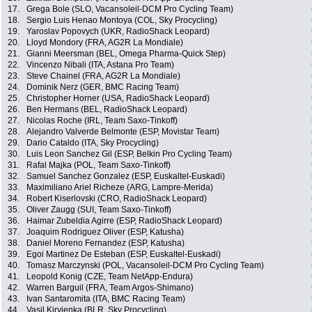
17.
Grega Bole (SLO, Vacansoleil-DCM Pro Cycling Team)
18.
Sergio Luis Henao Montoya (COL, Sky Procycling)
19.
Yaroslav Popovych (UKR, RadioShack Leopard)
20.
Lloyd Mondory (FRA, AG2R La Mondiale)
21.
Gianni Meersman (BEL, Omega Pharma-Quick Step)
22.
Vincenzo Nibali (ITA, Astana Pro Team)
23.
Steve Chainel (FRA, AG2R La Mondiale)
24.
Dominik Nerz (GER, BMC Racing Team)
25.
Christopher Horner (USA, RadioShack Leopard)
26.
Ben Hermans (BEL, RadioShack Leopard)
27.
Nicolas Roche (IRL, Team Saxo-Tinkoff)
28.
Alejandro Valverde Belmonte (ESP, Movistar Team)
29.
Dario Cataldo (ITA, Sky Procycling)
30.
Luis Leon Sanchez Gil (ESP, Belkin Pro Cycling Team)
31.
Rafal Majka (POL, Team Saxo-Tinkoff)
32.
Samuel Sanchez Gonzalez (ESP, Euskaltel-Euskadi)
33.
Maximiliano Ariel Richeze (ARG, Lampre-Merida)
34.
Robert Kiserlovski (CRO, RadioShack Leopard)
35.
Oliver Zaugg (SUI, Team Saxo-Tinkoff)
36.
Haimar Zubeldia Agirre (ESP, RadioShack Leopard)
37.
Joaquim Rodriguez Oliver (ESP, Katusha)
38.
Daniel Moreno Fernandez (ESP, Katusha)
39.
Egoi Martinez De Esteban (ESP, Euskaltel-Euskadi)
40.
Tomasz Marczynski (POL, Vacansoleil-DCM Pro Cycling Team)
41.
Leopold Konig (CZE, Team NetApp-Endura)
42.
Warren Barguil (FRA, Team Argos-Shimano)
43.
Ivan Santaromita (ITA, BMC Racing Team)
44.
Vasil Kiryienka (BLR, Sky Procycling)