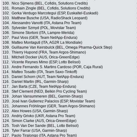
100.
Nico Sijmens (BEL, Cofidis, Solutions Credits)
101.
Romain Zingle (BEL, Cofidis, Solutions Credits)
102.
Gorka Verdugo Marcotegui (ESP, Euskaltel-Euskadi)
103.
Matthew Busche (USA, RadioShack Leopard)
104.
Alessandro Vanotti (ITA, Astana Pro Team)
105.
Sylvester Szmyd (POL, Movistar Team)
106.
Simone Stortoni (ITA, Lampre-Merida)
107.
Paul Voss (GER, Team NetApp-Endura)
108.
Matteo Montaguti (ITA, AG2R La Mondiale)
109.
Guillaume Van Keirsbulck (BEL, Omega Pharma-Quick Step)
110.
Thierry Hupond (FRA, Team Argos-Shimano)
111.
Mitchell Docker (AUS, Orica-GreenEdge)
112.
Vicente Reynes Mimo (ESP, Lotto Belisol)
113.
Andre Fernando S. Martins Cardoso (POR, Caja Rural)
114.
Matteo Tosatto (ITA, Team Saxo-Tinkoff)
115.
Daniel Schorn (AUT, Team NetApp-Endura)
116.
Daniel Martin (IRL, Garmin-Sharp)
117.
Jan Barta (CZE, Team NetApp-Endura)
118.
Stef Clement (NED, Belkin Pro Cycling Team)
119.
Johan Vansummeren (BEL, Garmin-Sharp)
120.
José Ivan Gutierrez Palacios (ESP, Movistar Team)
121.
Johannes Fröhlinger (GER, Team Argos-Shimano)
122.
Alex Howes (USA, Garmin-Sharp)
123.
Andriy Grivko (UKR, Astana Pro Team)
124.
Simon Clarke (AUS, Orica-GreenEdge)
125.
Tosh Van Der Sande (BEL, Lotto Belisol)
126.
Tyler Farrar (USA, Garmin-Sharp)
127.
Paolo Tiralongo (ITA, Astana Pro Team)