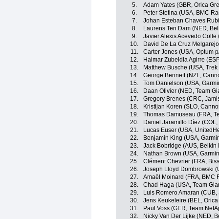
5.
Adam Yates (GBR, Orica Gr
6.
Peter Stetina (USA, BMC Ra
7.
Johan Esteban Chaves Rubi
8.
Laurens Ten Dam (NED, Belk
9.
Javier Alexis Acevedo Colle
10.
David De La Cruz Melgarej
11.
Carter Jones (USA, Optum p/b
12.
Haimar Zubeldia Agirre (ESP
13.
Matthew Busche (USA, Trek 
14.
George Bennett (NZL, Cann
15.
Tom Danielson (USA, Garmi
16.
Daan Olivier (NED, Team Gi
17.
Gregory Brenes (CRC, Jami
18.
Kristijan Koren (SLO, Canno
19.
Thomas Damuseau (FRA, Te
20.
Daniel Jaramillo Díez (COL
21.
Lucas Euser (USA, UnitedHe
22.
Benjamin King (USA, Garmi
23.
Jack Bobridge (AUS, Belkin
24.
Nathan Brown (USA, Garmin
25.
Clément Chevrier (FRA, Bis
26.
Joseph Lloyd Dombrowski (
27.
Amaël Moinard (FRA, BMC 
28.
Chad Haga (USA, Team Gia
29.
Luis Romero Amaran (CUB, 
30.
Jens Keukeleire (BEL, Oric
31.
Paul Voss (GER, Team NetA
32.
Nicky Van Der Lijke (NED, B