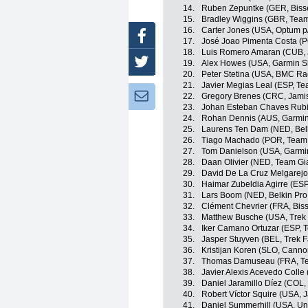
14.
Ruben Zepuntke (GER, Biss
15.
Bradley Wiggins (GBR, Tea
16.
Carter Jones (USA, Optum p/b
Facebook
17.
José Joao Pimenta Costa (
18.
Luis Romero Amaran (CUB, 
Twitter
19.
Alex Howes (USA, Garmin S
20.
Peter Stetina (USA, BMC Ra
21.
Javier Megias Leal (ESP, T
Newsletter:
22.
Gregory Brenes (CRC, Jami
23.
Johan Esteban Chaves Rubi
24.
Rohan Dennis (AUS, Garmin
25.
Laurens Ten Dam (NED, Belk
26.
Tiago Machado (POR, Team
27.
Tom Danielson (USA, Garmi
28.
Daan Olivier (NED, Team Gi
29.
David De La Cruz Melgarej
30.
Haimar Zubeldia Agirre (ESP
31.
Lars Boom (NED, Belkin Pro
32.
Clément Chevrier (FRA, Bis
33.
Matthew Busche (USA, Trek 
34.
Iker Camano Ortuzar (ESP,
35.
Jasper Stuyven (BEL, Trek F
36.
Kristijan Koren (SLO, Canno
37.
Thomas Damuseau (FRA, Te
38.
Javier Alexis Acevedo Colle
39.
Daniel Jaramillo Díez (COL
40.
Robert Víctor Squire (USA,
41.
Daniel Summerhill (USA, Uni