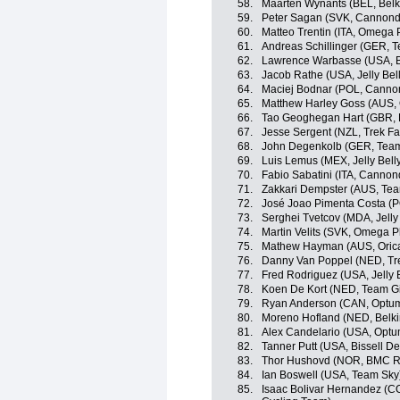
58.
Maarten Wynants (BEL, Belk
59.
Peter Sagan (SVK, Cannond
60.
Matteo Trentin (ITA, Omega
61.
Andreas Schillinger (GER, 
62.
Lawrence Warbasse (USA, 
63.
Jacob Rathe (USA, Jelly Bel
64.
Maciej Bodnar (POL, Canno
65.
Matthew Harley Goss (AUS,
66.
Tao Geoghegan Hart (GBR, 
67.
Jesse Sergent (NZL, Trek Fa
68.
John Degenkolb (GER, Team
69.
Luis Lemus (MEX, Jelly Bell
70.
Fabio Sabatini (ITA, Cannon
71.
Zakkari Dempster (AUS, Te
72.
José Joao Pimenta Costa (
73.
Serghei Tvetcov (MDA, Jelly 
74.
Martin Velits (SVK, Omega 
75.
Mathew Hayman (AUS, Oric
76.
Danny Van Poppel (NED, Tre
77.
Fred Rodriguez (USA, Jelly B
78.
Koen De Kort (NED, Team G
79.
Ryan Anderson (CAN, Optum p
80.
Moreno Hofland (NED, Belki
81.
Alex Candelario (USA, Optum 
82.
Tanner Putt (USA, Bissell 
83.
Thor Hushovd (NOR, BMC R
84.
Ian Boswell (USA, Team Sky
85.
Isaac Bolivar Hernandez (C