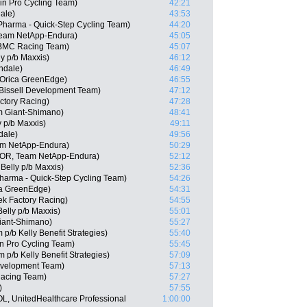
in Pro Cycling Team)
42:21
ale)
43:53
 Pharma - Quick-Step Cycling Team)
44:20
Team NetApp-Endura)
45:05
BMC Racing Team)
45:07
ly p/b Maxxis)
46:12
ndale)
46:49
 Orica GreenEdge)
46:55
Bissell Development Team)
47:12
ctory Racing)
47:28
 Giant-Shimano)
48:41
y p/b Maxxis)
49:11
dale)
49:56
am NetApp-Endura)
50:29
POR, Team NetApp-Endura)
52:12
Belly p/b Maxxis)
52:36
Pharma - Quick-Step Cycling Team)
54:26
a GreenEdge)
54:31
k Factory Racing)
54:55
elly p/b Maxxis)
55:01
iant-Shimano)
55:27
/b Kelly Benefit Strategies)
55:40
n Pro Cycling Team)
55:45
p/b Kelly Benefit Strategies)
57:09
Development Team)
57:13
acing Team)
57:27
)
57:55
OL, UnitedHealthcare Professional
1:00:00