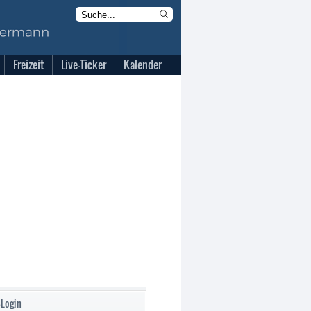
Freizeit
Live-Ticker
Kalender
-Login