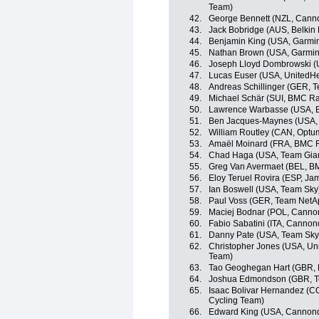
Team)
42.
George Bennett (NZL, Cann
43.
Jack Bobridge (AUS, Belkin
44.
Benjamin King (USA, Garmi
45.
Nathan Brown (USA, Garmin
46.
Joseph Lloyd Dombrowski (
47.
Lucas Euser (USA, UnitedHe
48.
Andreas Schillinger (GER, 
49.
Michael Schär (SUI, BMC R
50.
Lawrence Warbasse (USA, 
51.
Ben Jacques-Maynes (USA, 
52.
William Routley (CAN, Optum 
53.
Amaël Moinard (FRA, BMC 
54.
Chad Haga (USA, Team Gia
55.
Greg Van Avermaet (BEL, B
56.
Eloy Teruel Rovira (ESP, J
57.
Ian Boswell (USA, Team Sky
58.
Paul Voss (GER, Team NetA
59.
Maciej Bodnar (POL, Canno
60.
Fabio Sabatini (ITA, Cannon
61.
Danny Pate (USA, Team Sky
62.
Christopher Jones (USA, Uni
Team)
63.
Tao Geoghegan Hart (GBR, 
64.
Joshua Edmondson (GBR, T
65.
Isaac Bolivar Hernandez (C
Cycling Team)
66.
Edward King (USA, Cannon