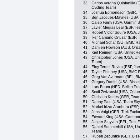
33.
Carlos Verona Quintanilla 
Cycling Team)
34.
Joshua Edmondson (GBR, T
35.
Ben Jacques-Maynes (USA, 
36.
Caleb Fairly (USA, Garmin 
37.
Javier Megias Leal (ESP, T
38.
Robert Víctor Squire (USA,
39.
Iker Camano Ortuzar (ESP,
40.
Michael Schär (SUI, BMC R
41.
Damien Howson (AUS, Oric
42.
Kiel Reijnen (USA, UnitedHe
43.
Christopher Jones (USA, Uni
Team)
44.
Eloy Teruel Rovira (ESP, J
45.
Taylor Phinney (USA, BMC 
46.
Greg Van Avermaet (BEL, B
47.
Gregory Daniel (USA, Bisse
48.
Lars Boom (NED, Belkin Pro
49.
Scott Zwizanski (USA, Optum 
50.
Christian Knees (GER, Team
51.
Danny Pate (USA, Team Sky
52.
Markel Irizar Aranburu (ESP,
53.
Jens Voigt (GER, Trek Facto
54.
Edward King (USA, Cannon
55.
Jasper Stuyven (BEL, Trek F
56.
Daniel Summerhill (USA, Uni
Team)
57.
Ruben Zepuntke (GER, Biss