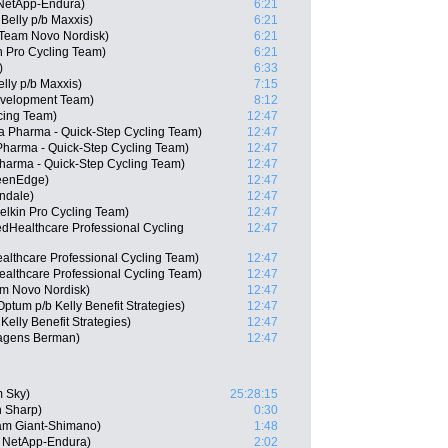
 NetApp-Endura)
6:21
Belly p/b Maxxis)
6:21
Team Novo Nordisk)
6:21
 Pro Cycling Team)
6:21
)
6:33
lly p/b Maxxis)
7:15
Development Team)
8:12
cing Team)
12:47
Pharma - Quick-Step Cycling Team)
12:47
Pharma - Quick-Step Cycling Team)
12:47
Pharma - Quick-Step Cycling Team)
12:47
reenEdge)
12:47
ndale)
12:47
lkin Pro Cycling Team)
12:47
edHealthcare Professional Cycling
12:47
lthcare Professional Cycling Team)
12:47
althcare Professional Cycling Team)
12:47
am Novo Nordisk)
12:47
ptum p/b Kelly Benefit Strategies)
12:47
elly Benefit Strategies)
12:47
Hagens Berman)
12:47
m Sky)
25:28:15
 Sharp)
0:30
am Giant-Shimano)
1:48
 NetApp-Endura)
2:02