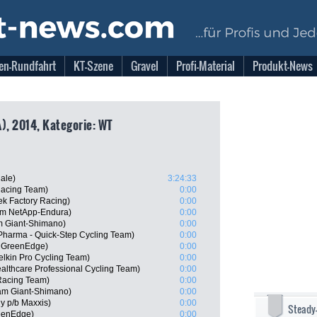
en-Rundfahrt
KT-Szene
Gravel
Profi-Material
Produkt-News
), 2014, Kategorie: WT
ale)
3:24:33
acing Team)
0:00
k Factory Racing)
0:00
am NetApp-Endura)
0:00
 Giant-Shimano)
0:00
 Pharma - Quick-Step Cycling Team)
0:00
a GreenEdge)
0:00
elkin Pro Cycling Team)
0:00
althcare Professional Cycling Team)
0:00
Racing Team)
0:00
am Giant-Shimano)
0:00
ly p/b Maxxis)
0:00
Steady
eenEdge)
0:00