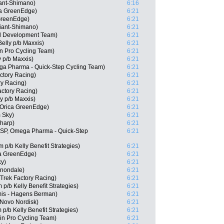
ant-Shimano)
6:16
a GreenEdge)
6:21
GreenEdge)
6:21
iant-Shimano)
6:21
ll Development Team)
6:21
elly p/b Maxxis)
6:21
n Pro Cycling Team)
6:21
y p/b Maxxis)
6:21
a Pharma - Quick-Step Cycling Team)
6:21
ctory Racing)
6:21
ry Racing)
6:21
actory Racing)
6:21
ly p/b Maxxis)
6:21
 Orica GreenEdge)
6:21
 Sky)
6:21
Sharp)
6:21
(ESP, Omega Pharma - Quick-Step
6:21
p/b Kelly Benefit Strategies)
6:21
a GreenEdge)
6:21
ky)
6:21
nnondale)
6:21
 Trek Factory Racing)
6:21
/b Kelly Benefit Strategies)
6:21
is - Hagens Berman)
6:21
 Novo Nordisk)
6:21
p/b Kelly Benefit Strategies)
6:21
in Pro Cycling Team)
6:21