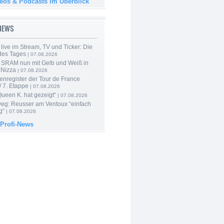
deos & Podcasts im Überblick
-NEWS
live im Stream, TV und Ticker: Die
des Tages
| 07.08.2026
 SRAM nun mit Gelb und Weiß in
 Nizza
| 07.08.2026
enregister der Tour de France
 7. Etappe
| 07.08.2026
Queen K. hat gezeigt“
| 07.08.2026
 weg: Reusser am Ventoux “einfach
g“
| 07.08.2026
 Profi-News