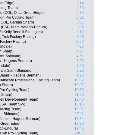
eenEdge)
2:14
cing Team)
2:30
o (COL, Orica GreenEdge)
2:39
in Pro Cycling Team)
3:01
 (COL, Garmin Sharp)
3:05
o (ESP, Team NetApp-Endura)
3:06
 Kelly Benefit Strategies)
3:19
, Trek Factory Racing)
3:45
Factory Racing)
3:57
ondale)
4:23
n Sharp)
4:27
ant-Shimano)
4:51
s - Hagens Berman)
7:30
ndale)
8:00
am Giant-Shimano)
8:23
, Jamis - Hagens Berman)
9:28
althcare Professional Cycling Team)
10:02
n Sharp)
10:07
 Pro Cycling Team)
10:59
 Sharp)
11:20
sell Development Team)
12:40
USA, Team Sky)
16:16
Racing Team)
16:31
nt-Shimano)
17:11
Jamis - Hagens Berman)
18:34
a GreenEdge)
19:36
pp-Endura)
19:43
elkin Pro Cycling Team)
20:11