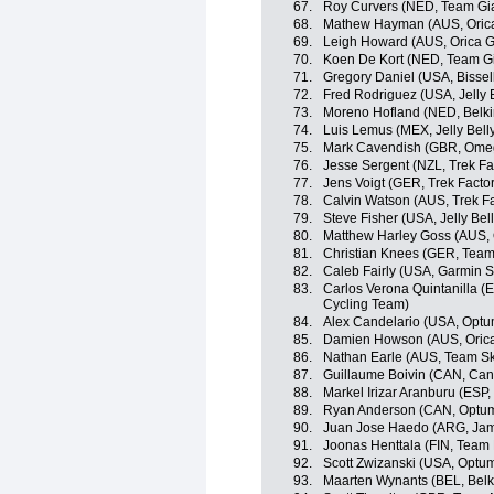
67.
Roy Curvers (NED, Team Gi
68.
Mathew Hayman (AUS, Oric
69.
Leigh Howard (AUS, Orica 
70.
Koen De Kort (NED, Team G
71.
Gregory Daniel (USA, Bisse
72.
Fred Rodriguez (USA, Jelly B
73.
Moreno Hofland (NED, Belki
74.
Luis Lemus (MEX, Jelly Bell
75.
Mark Cavendish (GBR, Omeg
76.
Jesse Sergent (NZL, Trek Fa
77.
Jens Voigt (GER, Trek Facto
78.
Calvin Watson (AUS, Trek F
79.
Steve Fisher (USA, Jelly Bel
80.
Matthew Harley Goss (AUS,
81.
Christian Knees (GER, Team
82.
Caleb Fairly (USA, Garmin 
83.
Carlos Verona Quintanilla 
Cycling Team)
84.
Alex Candelario (USA, Optum 
85.
Damien Howson (AUS, Oric
86.
Nathan Earle (AUS, Team S
87.
Guillaume Boivin (CAN, Ca
88.
Markel Irizar Aranburu (ESP,
89.
Ryan Anderson (CAN, Optum p
90.
Juan Jose Haedo (ARG, Jam
91.
Joonas Henttala (FIN, Team
92.
Scott Zwizanski (USA, Optum 
93.
Maarten Wynants (BEL, Belk