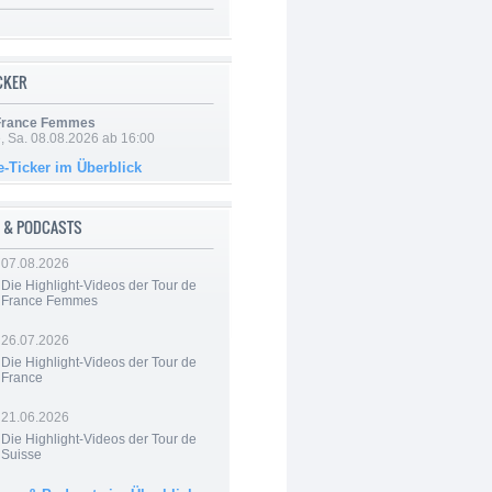
ICKER
 France Femmes
, Sa. 08.08.2026 ab 16:00
e-Ticker im Überblick
 & PODCASTS
07.08.2026
Die Highlight-Videos der Tour de
France Femmes
26.07.2026
Die Highlight-Videos der Tour de
France
21.06.2026
Die Highlight-Videos der Tour de
Suisse