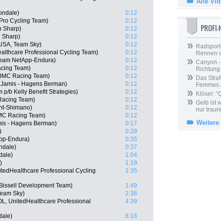
Alle Vi
ondale)
0:12
 Pro Cycling Team)
0:12
PROFI
n Sharp)
0:12
 Sharp)
0:12
USA, Team Sky)
0:12
Radsport 
althcare Professional Cycling Team)
0:12
Rennen 
Team NetApp-Endura)
0:12
Canyon -
acing Team)
0:12
Richtung
BMC Racing Team)
0:12
Das Straf
Jamis - Hagens Berman)
0:12
Femmes /
p/b Kelly Benefit Strategies)
0:12
Klöser: “
Racing Team)
0:12
Gelb ist
nt-Shimano)
0:12
nur trauri
MC Racing Team)
0:12
Weitere
amis - Hagens Berman)
0:17
)
0:29
pp-Endura)
0:35
ndale)
0:37
dale)
1:04
)
1:19
tedHealthcare Professional Cycling
1:35
Bissell Development Team)
1:49
eam Sky)
2:36
OL, UnitedHealthcare Professional
4:39
dale)
6:16