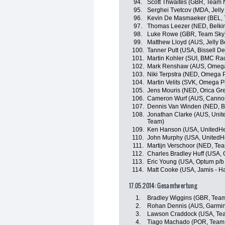
94.
Scott Thwaites (GBR, Team
95.
Serghei Tvetcov (MDA, Jelly 
96.
Kevin De Masmaeker (BEL, 
97.
Thomas Leezer (NED, Belkin
98.
Luke Rowe (GBR, Team Sky
99.
Matthew Lloyd (AUS, Jelly Be
100.
Tanner Putt (USA, Bissell 
101.
Martin Kohler (SUI, BMC Ra
102.
Mark Renshaw (AUS, Omega 
103.
Niki Terpstra (NED, Omega 
104.
Martin Velits (SVK, Omega 
105.
Jens Mouris (NED, Orica G
106.
Cameron Wurf (AUS, Canno
107.
Dennis Van Winden (NED, Be
108.
Jonathan Clarke (AUS, Unit
Team)
109.
Ken Hanson (USA, UnitedHea
110.
John Murphy (USA, UnitedHe
111.
Martijn Verschoor (NED, Te
112.
Charles Bradley Huff (USA, O
113.
Eric Young (USA, Optum p/b K
114.
Matt Cooke (USA, Jamis - 
17.05.2014: Gesamtwertung
1.
Bradley Wiggins (GBR, Tea
2.
Rohan Dennis (AUS, Garmin
3.
Lawson Craddock (USA, Te
4.
Tiago Machado (POR, Team