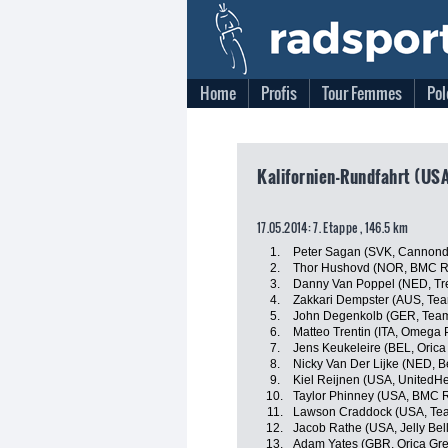
Home
Profis
Tour Femmes
Pol
Kalifornien-Rundfahrt (USA
17.05.2014: 7. Etappe , 146.5 km
1.
Peter Sagan (SVK, Cannond
2.
Thor Hushovd (NOR, BMC R
3.
Danny Van Poppel (NED, Tre
4.
Zakkari Dempster (AUS, Te
5.
John Degenkolb (GER, Team
6.
Matteo Trentin (ITA, Omega
7.
Jens Keukeleire (BEL, Oric
8.
Nicky Van Der Lijke (NED, B
9.
Kiel Reijnen (USA, UnitedHe
10.
Taylor Phinney (USA, BMC 
11.
Lawson Craddock (USA, Te
12.
Jacob Rathe (USA, Jelly Bel
13.
Adam Yates (GBR, Orica Gr