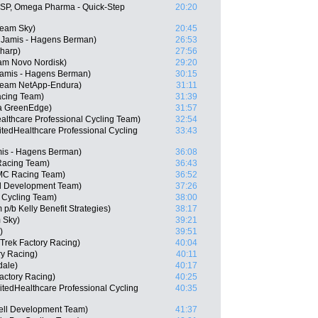
(ESP, Omega Pharma - Quick-Step
20:20
eam Sky)
20:45
Jamis - Hagens Berman)
26:53
Sharp)
27:56
eam Novo Nordisk)
29:20
 Jamis - Hagens Berman)
30:15
 Team NetApp-Endura)
31:11
acing Team)
31:39
a GreenEdge)
31:57
althcare Professional Cycling Team)
32:54
tedHealthcare Professional Cycling
33:43
amis - Hagens Berman)
36:08
Racing Team)
36:43
MC Racing Team)
36:52
ll Development Team)
37:26
 Cycling Team)
38:00
p/b Kelly Benefit Strategies)
38:17
 Sky)
39:21
)
39:51
 Trek Factory Racing)
40:04
ry Racing)
40:11
dale)
40:17
actory Racing)
40:25
tedHealthcare Professional Cycling
40:35
ell Development Team)
41:37