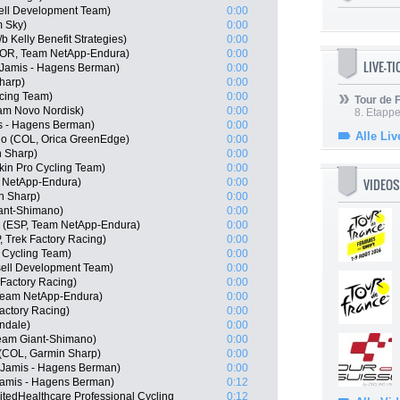
ell Development Team)
0:00
m Sky)
0:00
 Kelly Benefit Strategies)
0:00
POR, Team NetApp-Endura)
0:00
LIVE-T
Jamis - Hagens Berman)
0:00
harp)
0:00
cing Team)
0:00
Tour de
eam Novo Nordisk)
0:00
8. Etappe
s - Hagens Berman)
0:00
Alle Liv
o (COL, Orica GreenEdge)
0:00
 Sharp)
0:00
in Pro Cycling Team)
0:00
VIDEOS
 NetApp-Endura)
0:00
n Sharp)
0:00
ant-Shimano)
0:00
o (ESP, Team NetApp-Endura)
0:00
, Trek Factory Racing)
0:00
 Cycling Team)
0:00
sell Development Team)
0:00
Factory Racing)
0:00
 Team NetApp-Endura)
0:00
actory Racing)
0:00
ndale)
0:00
am Giant-Shimano)
0:00
 (COL, Garmin Sharp)
0:00
, Jamis - Hagens Berman)
0:00
 Jamis - Hagens Berman)
0:12
tedHealthcare Professional Cycling
0:12