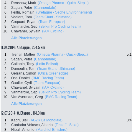
4.
Renshaw, Mark
(Omega Pharma - Quick-Step...)
5.
Sagan, Peter
(Cannondale)
6.
Feillu, Romain
(Bretagne - Seche Environnement)
7.
Veelers, Tom
(Team Giant - Shimano)
8.
Coquard, Bryan
(Team Europcar)
9.
Vanmarcke, Sep
(Belkin Pro Cycling Team)
10.
Chavanel, Sylvain
(IAM Cycling)
Alle Platzierungen
11.07.2014: 7. Etappe , 234.5 km
1.
Trentin, Matteo
(Omega Pharma - Quick-Step...)
5:1
2.
Sagan, Peter
(Cannondale)
3.
Gallopin, Tony
(Lotto Belisol)
4.
Dumoulin, Tom
(Team Giant - Shimano)
5.
Gerrans, Simon
(Orica Greenedge)
6.
Oss, Daniel
(BMC Racing Team)
7.
Gautier, Cyril
(Team Europcar)
8.
Chavanel, Sylvain
(IAM Cycling)
9.
Vanmarcke, Sep
(Belkin Pro Cycling Team)
10.
Van Avermaet, Greg
(BMC Racing Team)
Alle Platzierungen
12.07.2014: 8. Etappe , 161.0 km
1.
Kadri, Biel
(AG2R La Mondiale)
3:4
2.
Contador Velasco, Alberto
(Tinkoff - Saxo)
3.
Nibali, Antonio
(Marchiol Emisfero)