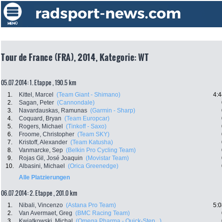
Tour de France (FRA), 2014, Kategorie: WT
05.07.2014: 1. Etappe , 190.5 km
1.
Kittel, Marcel
(Team Giant - Shimano)
4:4
2.
Sagan, Peter
(Cannondale)
3.
Navardauskas, Ramunas
(Garmin - Sharp)
4.
Coquard, Bryan
(Team Europcar)
5.
Rogers, Michael
(Tinkoff - Saxo)
6.
Froome, Christopher
(Team SKY)
7.
Kristoff, Alexander
(Team Katusha)
8.
Vanmarcke, Sep
(Belkin Pro Cycling Team)
9.
Rojas Gil, José Joaquin
(Movistar Team)
10.
Albasini, Michael
(Orica Greenedge)
Alle Platzierungen
06.07.2014: 2. Etappe , 201.0 km
1.
Nibali, Vincenzo
(Astana Pro Team)
5:0
2.
Van Avermaet, Greg
(BMC Racing Team)
3.
Kwiatkowski, Michal
(Omega Pharma - Quick-Step...)