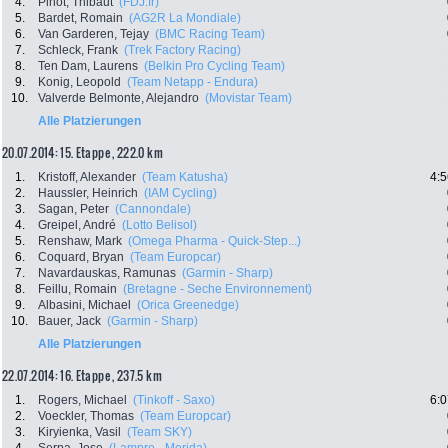
4.
Pinot, Thibaut
(FDJ.fr)
5.
Bardet, Romain
(AG2R La Mondiale)
6.
Van Garderen, Tejay
(BMC Racing Team)
7.
Schleck, Frank
(Trek Factory Racing)
8.
Ten Dam, Laurens
(Belkin Pro Cycling Team)
9.
Konig, Leopold
(Team Netapp - Endura)
10.
Valverde Belmonte, Alejandro
(Movistar Team)
Alle Platzierungen
20.07.2014: 15. Etappe , 222.0 km
1.
Kristoff, Alexander
(Team Katusha)
4:5
2.
Haussler, Heinrich
(IAM Cycling)
3.
Sagan, Peter
(Cannondale)
4.
Greipel, André
(Lotto Belisol)
5.
Renshaw, Mark
(Omega Pharma - Quick-Step...)
6.
Coquard, Bryan
(Team Europcar)
7.
Navardauskas, Ramunas
(Garmin - Sharp)
8.
Feillu, Romain
(Bretagne - Seche Environnement)
9.
Albasini, Michael
(Orica Greenedge)
10.
Bauer, Jack
(Garmin - Sharp)
Alle Platzierungen
22.07.2014: 16. Etappe , 237.5 km
1.
Rogers, Michael
(Tinkoff - Saxo)
6:0
2.
Voeckler, Thomas
(Team Europcar)
3.
Kiryienka, Vasil
(Team SKY)