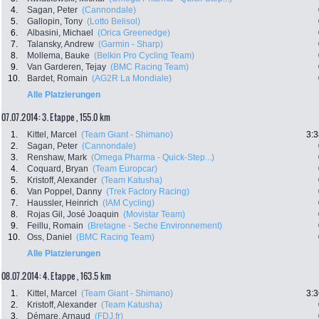
4.
Sagan, Peter
(Cannondale)
5.
Gallopin, Tony
(Lotto Belisol)
6.
Albasini, Michael
(Orica Greenedge)
7.
Talansky, Andrew
(Garmin - Sharp)
8.
Mollema, Bauke
(Belkin Pro Cycling Team)
9.
Van Garderen, Tejay
(BMC Racing Team)
10.
Bardet, Romain
(AG2R La Mondiale)
Alle Platzierungen
07.07.2014: 3. Etappe , 155.0 km
1.
Kittel, Marcel
(Team Giant - Shimano)
3:3
2.
Sagan, Peter
(Cannondale)
3.
Renshaw, Mark
(Omega Pharma - Quick-Step...)
4.
Coquard, Bryan
(Team Europcar)
5.
Kristoff, Alexander
(Team Katusha)
6.
Van Poppel, Danny
(Trek Factory Racing)
7.
Haussler, Heinrich
(IAM Cycling)
8.
Rojas Gil, José Joaquin
(Movistar Team)
9.
Feillu, Romain
(Bretagne - Seche Environnement)
10.
Oss, Daniel
(BMC Racing Team)
Alle Platzierungen
08.07.2014: 4. Etappe , 163.5 km
1.
Kittel, Marcel
(Team Giant - Shimano)
3:3
2.
Kristoff, Alexander
(Team Katusha)
3.
Démare, Arnaud
(FDJ.fr)