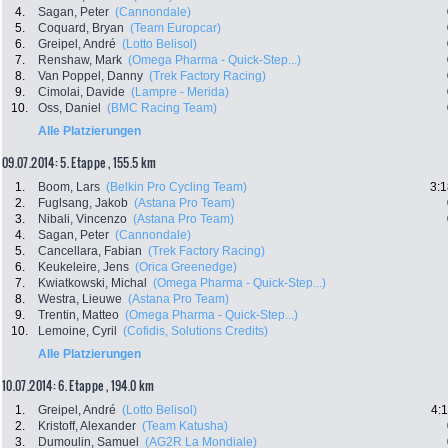
4.
Sagan, Peter
(Cannondale)
5.
Coquard, Bryan
(Team Europcar)
6.
Greipel, André
(Lotto Belisol)
7.
Renshaw, Mark
(Omega Pharma - Quick-Step...)
8.
Van Poppel, Danny
(Trek Factory Racing)
9.
Cimolai, Davide
(Lampre - Merida)
10.
Oss, Daniel
(BMC Racing Team)
Alle Platzierungen
09.07.2014: 5. Etappe , 155.5 km
1.
Boom, Lars
(Belkin Pro Cycling Team)
3:1
2.
Fuglsang, Jakob
(Astana Pro Team)
3.
Nibali, Vincenzo
(Astana Pro Team)
4.
Sagan, Peter
(Cannondale)
5.
Cancellara, Fabian
(Trek Factory Racing)
6.
Keukeleire, Jens
(Orica Greenedge)
7.
Kwiatkowski, Michal
(Omega Pharma - Quick-Step...)
8.
Westra, Lieuwe
(Astana Pro Team)
9.
Trentin, Matteo
(Omega Pharma - Quick-Step...)
10.
Lemoine, Cyril
(Cofidis, Solutions Credits)
Alle Platzierungen
10.07.2014: 6. Etappe , 194.0 km
1.
Greipel, André
(Lotto Belisol)
4:
2.
Kristoff, Alexander
(Team Katusha)
3.
Dumoulin, Samuel
(AG2R La Mondiale)