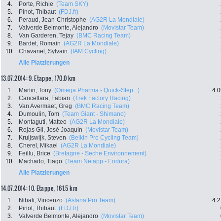
4.
Porte, Richie
(Team SKY)
5.
Pinot, Thibaut
(FDJ.fr)
6.
Peraud, Jean-Christophe
(AG2R La Mondiale)
7.
Valverde Belmonte, Alejandro
(Movistar Team)
8.
Van Garderen, Tejay
(BMC Racing Team)
9.
Bardet, Romain
(AG2R La Mondiale)
10.
Chavanel, Sylvain
(IAM Cycling)
Alle Platzierungen
13.07.2014: 9. Etappe , 170.0 km
1.
Martin, Tony
(Omega Pharma - Quick-Step...)
4:0
2.
Cancellara, Fabian
(Trek Factory Racing)
3.
Van Avermaet, Greg
(BMC Racing Team)
4.
Dumoulin, Tom
(Team Giant - Shimano)
5.
Montaguti, Matteo
(AG2R La Mondiale)
6.
Rojas Gil, José Joaquin
(Movistar Team)
7.
Kruijswijk, Steven
(Belkin Pro Cycling Team)
8.
Cherel, Mikael
(AG2R La Mondiale)
9.
Feillu, Brice
(Bretagne - Seche Environnement)
10.
Machado, Tiago
(Team Netapp - Endura)
Alle Platzierungen
14.07.2014: 10. Etappe , 161.5 km
1.
Nibali, Vincenzo
(Astana Pro Team)
4:2
2.
Pinot, Thibaut
(FDJ.fr)
3.
Valverde Belmonte, Alejandro
(Movistar Team)