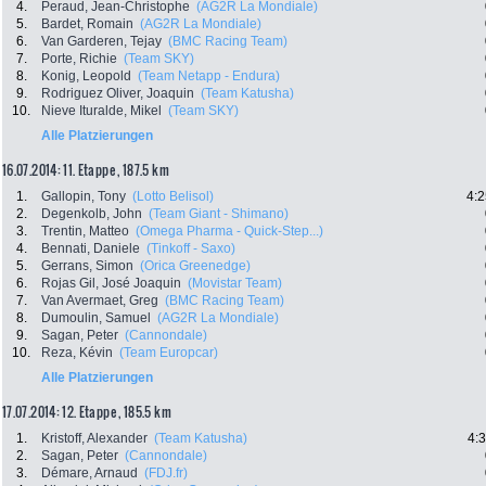
4.
Peraud, Jean-Christophe
(AG2R La Mondiale)
5.
Bardet, Romain
(AG2R La Mondiale)
6.
Van Garderen, Tejay
(BMC Racing Team)
7.
Porte, Richie
(Team SKY)
8.
Konig, Leopold
(Team Netapp - Endura)
9.
Rodriguez Oliver, Joaquin
(Team Katusha)
10.
Nieve Ituralde, Mikel
(Team SKY)
Alle Platzierungen
16.07.2014: 11. Etappe , 187.5 km
1.
Gallopin, Tony
(Lotto Belisol)
4:2
2.
Degenkolb, John
(Team Giant - Shimano)
3.
Trentin, Matteo
(Omega Pharma - Quick-Step...)
4.
Bennati, Daniele
(Tinkoff - Saxo)
5.
Gerrans, Simon
(Orica Greenedge)
6.
Rojas Gil, José Joaquin
(Movistar Team)
7.
Van Avermaet, Greg
(BMC Racing Team)
8.
Dumoulin, Samuel
(AG2R La Mondiale)
9.
Sagan, Peter
(Cannondale)
10.
Reza, Kévin
(Team Europcar)
Alle Platzierungen
17.07.2014: 12. Etappe , 185.5 km
1.
Kristoff, Alexander
(Team Katusha)
4:
2.
Sagan, Peter
(Cannondale)
3.
Démare, Arnaud
(FDJ.fr)