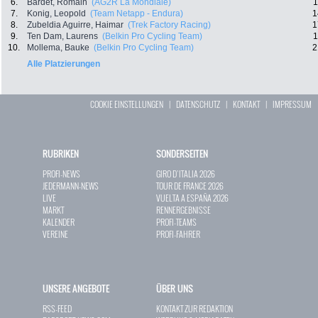
6.
Bardet, Romain
(AG2R La Mondiale)
1
7.
Konig, Leopold
(Team Netapp - Endura)
1
8.
Zubeldia Aguirre, Haimar
(Trek Factory Racing)
1
9.
Ten Dam, Laurens
(Belkin Pro Cycling Team)
1
10.
Mollema, Bauke
(Belkin Pro Cycling Team)
2
Alle Platzierungen
COOKIE EINSTELLUNGEN
|
DATENSCHUTZ
|
KONTAKT
|
IMPRESSUM
RUBRIKEN
SONDERSEITEN
PROFI-NEWS
GIRO D`ITALIA 2026
JEDERMANN-NEWS
TOUR DE FRANCE 2026
LIVE
VUELTA A ESPAÑA 2026
MARKT
RENNERGEBNISSE
KALENDER
PROFI-TEAMS
VEREINE
PROFI-FAHRER
UNSERE ANGEBOTE
ÜBER UNS
RSS-FEED
KONTAKT ZUR REDAKTION