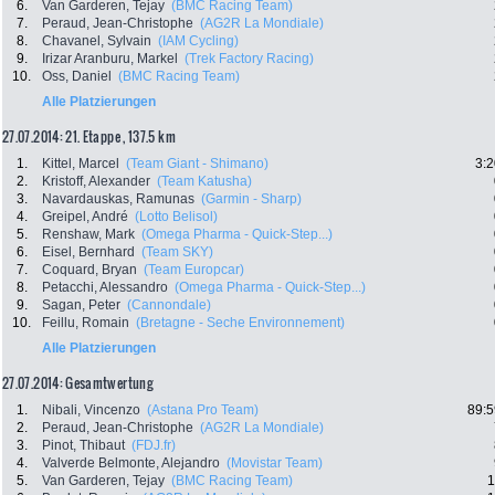
6.
Van Garderen, Tejay
(BMC Racing Team)
7.
Peraud, Jean-Christophe
(AG2R La Mondiale)
8.
Chavanel, Sylvain
(IAM Cycling)
9.
Irizar Aranburu, Markel
(Trek Factory Racing)
10.
Oss, Daniel
(BMC Racing Team)
Alle Platzierungen
27.07.2014: 21. Etappe , 137.5 km
1.
Kittel, Marcel
(Team Giant - Shimano)
3:2
2.
Kristoff, Alexander
(Team Katusha)
3.
Navardauskas, Ramunas
(Garmin - Sharp)
4.
Greipel, André
(Lotto Belisol)
5.
Renshaw, Mark
(Omega Pharma - Quick-Step...)
6.
Eisel, Bernhard
(Team SKY)
7.
Coquard, Bryan
(Team Europcar)
8.
Petacchi, Alessandro
(Omega Pharma - Quick-Step...)
9.
Sagan, Peter
(Cannondale)
10.
Feillu, Romain
(Bretagne - Seche Environnement)
Alle Platzierungen
27.07.2014: Gesamtwertung
1.
Nibali, Vincenzo
(Astana Pro Team)
89:5
2.
Peraud, Jean-Christophe
(AG2R La Mondiale)
3.
Pinot, Thibaut
(FDJ.fr)
4.
Valverde Belmonte, Alejandro
(Movistar Team)
5.
Van Garderen, Tejay
(BMC Racing Team)
1