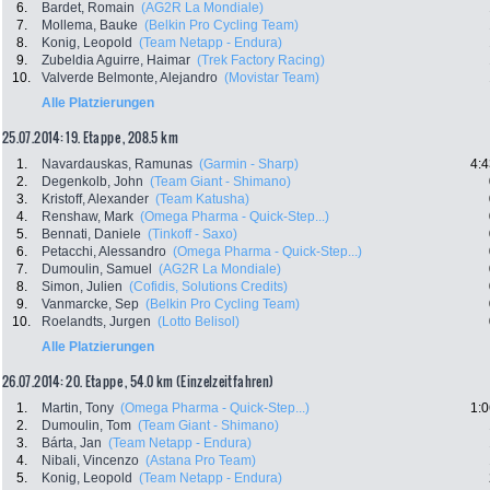
6.
Bardet, Romain
(AG2R La Mondiale)
7.
Mollema, Bauke
(Belkin Pro Cycling Team)
8.
Konig, Leopold
(Team Netapp - Endura)
9.
Zubeldia Aguirre, Haimar
(Trek Factory Racing)
10.
Valverde Belmonte, Alejandro
(Movistar Team)
Alle Platzierungen
25.07.2014: 19. Etappe , 208.5 km
1.
Navardauskas, Ramunas
(Garmin - Sharp)
4:4
2.
Degenkolb, John
(Team Giant - Shimano)
3.
Kristoff, Alexander
(Team Katusha)
4.
Renshaw, Mark
(Omega Pharma - Quick-Step...)
5.
Bennati, Daniele
(Tinkoff - Saxo)
6.
Petacchi, Alessandro
(Omega Pharma - Quick-Step...)
7.
Dumoulin, Samuel
(AG2R La Mondiale)
8.
Simon, Julien
(Cofidis, Solutions Credits)
9.
Vanmarcke, Sep
(Belkin Pro Cycling Team)
10.
Roelandts, Jurgen
(Lotto Belisol)
Alle Platzierungen
26.07.2014: 20. Etappe , 54.0 km (Einzelzeitfahren)
1.
Martin, Tony
(Omega Pharma - Quick-Step...)
1:0
2.
Dumoulin, Tom
(Team Giant - Shimano)
3.
Bárta, Jan
(Team Netapp - Endura)
4.
Nibali, Vincenzo
(Astana Pro Team)
5.
Konig, Leopold
(Team Netapp - Endura)