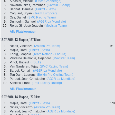
4.
Albasini, Michael
(Orica Greenedge)
5.
Navardauskas, Ramunas
(Garmin - Sharp)
6.
Bennati, Daniele
(Tinkoff - Saxo)
7.
Coquard, Bryan
(Team Europcar)
8.
Oss, Daniel
(BMC Racing Team)
9.
Dumoulin, Samuel
(AG2R La Mondiale)
10.
Rojas Gil, José Joaquin
(Movistar Team)
Alle Platzierungen
18.07.2014: 13. Etappe , 197.5 km
1.
Nibali, Vincenzo
(Astana Pro Team)
5:1
2.
Majka, Rafal
(Tinkoff - Saxo)
3.
Konig, Leopold
(Team Netapp - Endura)
4.
Valverde Belmonte, Alejandro
(Movistar Team)
5.
Pinot, Thibaut
(FDJ.fr)
6.
Van Garderen, Tejay
(BMC Racing Team)
7.
Bardet, Romain
(AG2R La Mondiale)
8.
Ten Dam, Laurens
(Belkin Pro Cycling Team)
9.
Peraud, Jean-Christophe
(AG2R La Mondiale)
10.
Schleck, Frank
(Trek Factory Racing)
Alle Platzierungen
19.07.2014: 14. Etappe , 177.0 km
1.
Majka, Rafal
(Tinkoff - Saxo)
5:0
2.
Nibali, Vincenzo
(Astana Pro Team)
3.
Peraud, Jean-Christophe
(AG2R La Mondiale)