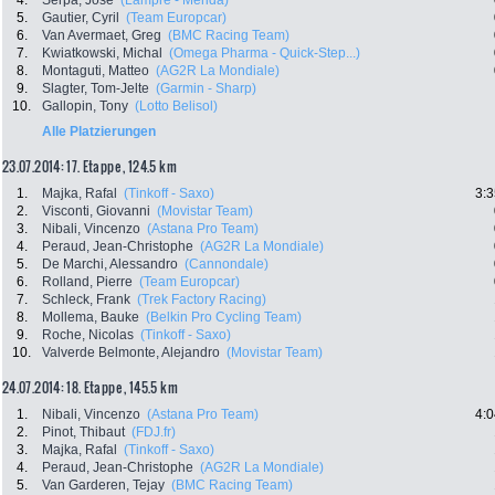
4.
Serpa, Jose
(Lampre - Merida)
5.
Gautier, Cyril
(Team Europcar)
6.
Van Avermaet, Greg
(BMC Racing Team)
7.
Kwiatkowski, Michal
(Omega Pharma - Quick-Step...)
8.
Montaguti, Matteo
(AG2R La Mondiale)
9.
Slagter, Tom-Jelte
(Garmin - Sharp)
10.
Gallopin, Tony
(Lotto Belisol)
Alle Platzierungen
23.07.2014: 17. Etappe , 124.5 km
1.
Majka, Rafal
(Tinkoff - Saxo)
3:3
2.
Visconti, Giovanni
(Movistar Team)
3.
Nibali, Vincenzo
(Astana Pro Team)
4.
Peraud, Jean-Christophe
(AG2R La Mondiale)
5.
De Marchi, Alessandro
(Cannondale)
6.
Rolland, Pierre
(Team Europcar)
7.
Schleck, Frank
(Trek Factory Racing)
8.
Mollema, Bauke
(Belkin Pro Cycling Team)
9.
Roche, Nicolas
(Tinkoff - Saxo)
10.
Valverde Belmonte, Alejandro
(Movistar Team)
24.07.2014: 18. Etappe , 145.5 km
1.
Nibali, Vincenzo
(Astana Pro Team)
4:0
2.
Pinot, Thibaut
(FDJ.fr)
3.
Majka, Rafal
(Tinkoff - Saxo)
4.
Peraud, Jean-Christophe
(AG2R La Mondiale)
5.
Van Garderen, Tejay
(BMC Racing Team)