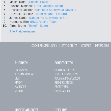
4.
Majka, Rafal
(Tinkoff - Saxo)
5.
Busche, Matthew
(Trek Factory Racing)
6.
Rosskopf, Joseph
(Hincapie Sportswear Devel...)
7.
Huzarski, Bartosz
(Team Netapp - Endura)
8.
Jones, Carter
(Optum P/b Kelly Benefit S...)
9.
Hermans, Ben
(BMC Racing Team)
10.
Pires, Bruno
(Tinkoff - Saxo)
Alle Platzierungen
COOKIE EINSTELLUNGEN
|
DATENSCHUTZ
|
KONTAKT
|
IMPRESSUM
RUBRIKEN
SONDERSEITEN
PROFI-NEWS
GIRO D`ITALIA 2026
JEDERMANN-NEWS
TOUR DE FRANCE 2026
LIVE
VUELTA A ESPAÑA 2026
MARKT
RENNERGEBNISSE
KALENDER
PROFI-TEAMS
VEREINE
PROFI-FAHRER
UNSERE ANGEBOTE
ÜBER UNS