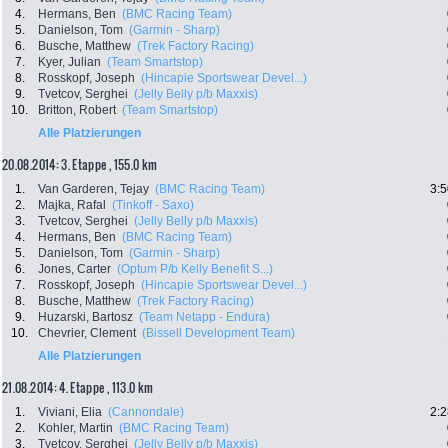
4.
Hermans, Ben
(BMC Racing Team)
5.
Danielson, Tom
(Garmin - Sharp)
6.
Busche, Matthew
(Trek Factory Racing)
7.
Kyer, Julian
(Team Smartstop)
8.
Rosskopf, Joseph
(Hincapie Sportswear Devel...)
9.
Tvetcov, Serghei
(Jelly Belly p/b Maxxis)
10.
Britton, Robert
(Team Smartstop)
Alle Platzierungen
20.08.2014: 3. Etappe , 155.0 km
1.
Van Garderen, Tejay
(BMC Racing Team)
3:5
2.
Majka, Rafal
(Tinkoff - Saxo)
3.
Tvetcov, Serghei
(Jelly Belly p/b Maxxis)
4.
Hermans, Ben
(BMC Racing Team)
5.
Danielson, Tom
(Garmin - Sharp)
6.
Jones, Carter
(Optum P/b Kelly Benefit S...)
7.
Rosskopf, Joseph
(Hincapie Sportswear Devel...)
8.
Busche, Matthew
(Trek Factory Racing)
9.
Huzarski, Bartosz
(Team Netapp - Endura)
10.
Chevrier, Clement
(Bissell Development Team)
Alle Platzierungen
21.08.2014: 4. Etappe , 113.0 km
1.
Viviani, Elia
(Cannondale)
2:2
2.
Kohler, Martin
(BMC Racing Team)
3.
Tvetcov, Serghei
(Jelly Belly p/b Maxxis)