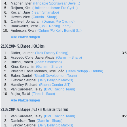
4.
Magner, Tyler
(Hincapie Sportswear Devel...)
5.
Reijnen, Kiel
(Unitedhealthcare Pro Cycl...)
6.
Kocjan, Jure
(Team Smartstop)
7.
Howes, Alex
(Garmin - Sharp)
8.
Cantwell, Jonathan
(Drapac Pro Cycling)
9.
Bookwalter, Brent
(BMC Racing Team)
10.
Anderson, Ryan
(Optum P/b Kelly Benefit S...)
Alle Platzierungen
22.08.2014: 5. Etappe , 168.0 km
1.
Didier, Laurent
(Trek Factory Racing)
3:5
2.
Acevedo Colle, Javier Alexis
(Garmin - Sharp)
3.
Britton, Robert
(Team Smartstop)
4.
King, Benjamin
(Garmin - Sharp)
5.
Pimenta Costa Mendes, José João
(Team Netapp - Endura)
6.
Eaton, Daniel
(Bissell Development Team)
7.
Tvetcov, Serghei
(Jelly Belly p/b Maxxis)
8.
Handley, Richard
(Rapha Condor JLT)
9.
Van Garderen, Tejay
(BMC Racing Team)
10.
Majka, Rafal
(Tinkoff - Saxo)
Alle Platzierungen
23.08.2014: 6. Etappe , 16.1 km (Einzelzeitfahren)
1.
Van Garderen, Tejay
(BMC Racing Team)
0:2
2.
Danielson, Tom
(Garmin - Sharp)
3.
Tvetcov, Serghei
(Jelly Belly p/b Maxxis)