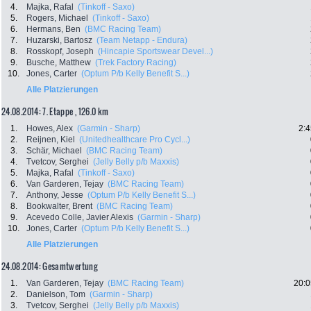
4.
Majka, Rafal
(Tinkoff - Saxo)
5.
Rogers, Michael
(Tinkoff - Saxo)
6.
Hermans, Ben
(BMC Racing Team)
7.
Huzarski, Bartosz
(Team Netapp - Endura)
8.
Rosskopf, Joseph
(Hincapie Sportswear Devel...)
9.
Busche, Matthew
(Trek Factory Racing)
10.
Jones, Carter
(Optum P/b Kelly Benefit S...)
Alle Platzierungen
24.08.2014: 7. Etappe , 126.0 km
1.
Howes, Alex
(Garmin - Sharp)
2:4
2.
Reijnen, Kiel
(Unitedhealthcare Pro Cycl...)
3.
Schär, Michael
(BMC Racing Team)
4.
Tvetcov, Serghei
(Jelly Belly p/b Maxxis)
5.
Majka, Rafal
(Tinkoff - Saxo)
6.
Van Garderen, Tejay
(BMC Racing Team)
7.
Anthony, Jesse
(Optum P/b Kelly Benefit S...)
8.
Bookwalter, Brent
(BMC Racing Team)
9.
Acevedo Colle, Javier Alexis
(Garmin - Sharp)
10.
Jones, Carter
(Optum P/b Kelly Benefit S...)
Alle Platzierungen
24.08.2014: Gesamtwertung
1.
Van Garderen, Tejay
(BMC Racing Team)
20:0
2.
Danielson, Tom
(Garmin - Sharp)
3.
Tvetcov, Serghei
(Jelly Belly p/b Maxxis)