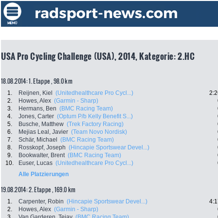
USA Pro Cycling Challenge (USA), 2014, Kategorie: 2.HC
18.08.2014: 1. Etappe , 98.0 km
1.
Reijnen, Kiel
(Unitedhealthcare Pro Cycl...)
2:2
2.
Howes, Alex
(Garmin - Sharp)
3.
Hermans, Ben
(BMC Racing Team)
4.
Jones, Carter
(Optum P/b Kelly Benefit S...)
5.
Busche, Matthew
(Trek Factory Racing)
6.
Mejias Leal, Javier
(Team Novo Nordisk)
7.
Schär, Michael
(BMC Racing Team)
8.
Rosskopf, Joseph
(Hincapie Sportswear Devel...)
9.
Bookwalter, Brent
(BMC Racing Team)
10.
Euser, Lucas
(Unitedhealthcare Pro Cycl...)
Alle Platzierungen
19.08.2014: 2. Etappe , 169.0 km
1.
Carpenter, Robin
(Hincapie Sportswear Devel...)
4:1
2.
Howes, Alex
(Garmin - Sharp)
3.
Van Garderen, Tejay
(BMC Racing Team)