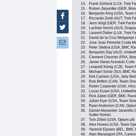
14.
Frank Schleck (LUX, Trek Fa
15.
Ruben Zepuntke (GER, Biss
16.
Benjamin King (USA, Team 
Facebook
17.
Riccardo Zoidl (AUT, Trek F
18.
Jens Voigt (GER, Trek Facto
Twitter
19.
Lachlan Norris (AUS, Drapac
20.
Laurent Didier (LUX, Trek F
21.
David de la Cruz Melgarejo
Newsletter:
22.
Jose Joao Pimenta Costa M
23.
Peter Stetina (USA, BMC Ra
24.
Benjamin Day (AUS, UnitedH
25.
Clement Chevrier (FRA, Bis
26.
Janier Alexis Acevedo Coll
27.
Leopold König (CZE, Team 
28.
Michael Schär (SUI, BMC R
29.
Kirk Carlsen (USA, Jelly Bel
30.
Rob Britton (CAN, Team Sma
31.
Robin Carpenter (USA, Hin
32.
Lucas Euser (USA, UnitedHe
33.
Rick Zabel (GER, BMC Raci
34.
Julian Kyer (USA, Team Sma
35.
Ryan Anderson (CAN, Optum p
36.
Daniel Alexander Jaramillo
Sutter Home)
37.
Tom Zirbel (USA, Optum p/b K
38.
Alex Howes (USA, Team Gar
39.
Yannick Eijssen (BEL, BMC
40.
Alan Marangoni (ITA, Canno