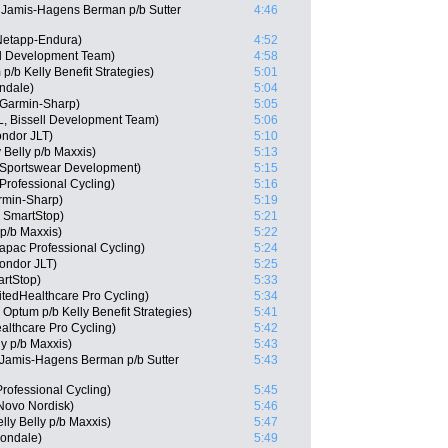
Jamis-Hagens Berman p/b Sutter
4:46
Netapp-Endura)
4:52
ll Development Team)
4:58
/b Kelly Benefit Strategies)
5:01
ndale)
5:04
Garmin-Sharp)
5:05
, Bissell Development Team)
5:06
ndor JLT)
5:10
 Belly p/b Maxxis)
5:13
 Sportswear Development)
5:15
Professional Cycling)
5:16
rmin-Sharp)
5:19
m SmartStop)
5:21
 p/b Maxxis)
5:22
apac Professional Cycling)
5:24
Condor JLT)
5:25
rtStop)
5:33
tedHealthcare Pro Cycling)
5:34
Optum p/b Kelly Benefit Strategies)
5:41
althcare Pro Cycling)
5:42
ly p/b Maxxis)
5:43
Jamis-Hagens Berman p/b Sutter
5:43
rofessional Cycling)
5:45
Novo Nordisk)
5:46
lly Belly p/b Maxxis)
5:47
nondale)
5:49