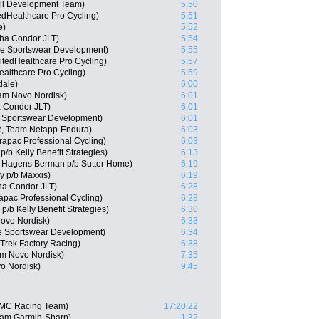
ll Development Team)
5:50
edHealthcare Pro Cycling)
5:51
e)
5:52
ha Condor JLT)
5:54
ie Sportswear Development)
5:55
itedHealthcare Pro Cycling)
5:57
ealthcare Pro Cycling)
5:59
dale)
6:00
eam Novo Nordisk)
6:01
 Condor JLT)
6:01
e Sportswear Development)
6:01
, Team Netapp-Endura)
6:03
apac Professional Cycling)
6:03
/b Kelly Benefit Strategies)
6:13
-Hagens Berman p/b Sutter Home)
6:19
ly p/b Maxxis)
6:19
a Condor JLT)
6:28
apac Professional Cycling)
6:28
/b Kelly Benefit Strategies)
6:30
ovo Nordisk)
6:33
e Sportswear Development)
6:34
 Trek Factory Racing)
6:38
am Novo Nordisk)
7:35
o Nordisk)
9:45
BMC Racing Team)
17:20:22
eam Garmin-Sharp)
1:32