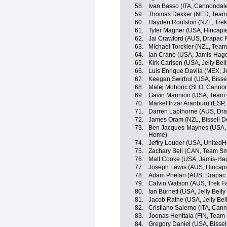
58.
Ivan Basso (ITA, Cannondal
59.
Thomas Dekker (NED, Team
60.
Hayden Roulston (NZL, Trek
61.
Tyler Magner (USA, Hincapi
62.
Jai Crawford (AUS, Drapac P
63.
Michael Torckler (NZL, Tea
64.
Ian Crane (USA, Jamis-Hag
65.
Kirk Carlsen (USA, Jelly Bel
66.
Luis Enrique Davila (MEX, Je
67.
Keegan Swirbul (USA, Bisse
68.
Matej Mohoric (SLO, Canno
69.
Gavin Mannion (USA, Team 
70.
Markel Irizar Aranburu (ESP,
71.
Darren Lapthorne (AUS, Dra
72.
James Oram (NZL, Bissell 
73.
Ben Jacques-Maynes (USA, 
Home)
74.
Jeffry Louder (USA, UnitedH
75.
Zachary Bell (CAN, Team Sm
76.
Matt Cooke (USA, Jamis-Ha
77.
Joseph Lewis (AUS, Hincap
78.
Adam Phelan (AUS, Drapac P
79.
Calvin Watson (AUS, Trek F
80.
Ian Burnett (USA, Jelly Belly
81.
Jacob Rathe (USA, Jelly Bel
82.
Cristiano Salerno (ITA, Can
83.
Joonas Henttala (FIN, Team
84.
Gregory Daniel (USA, Bisse