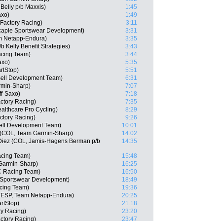
Belly p/b Maxxis)
1:45
axo)
1:49
Factory Racing)
3:11
capie Sportswear Development)
3:31
m Netapp-Endura)
3:35
 Kelly Benefit Strategies)
3:43
cing Team)
3:44
axo)
5:35
rtStop)
5:51
sell Development Team)
6:31
min-Sharp)
7:07
ff-Saxo)
7:18
actory Racing)
7:35
althcare Pro Cycling)
8:29
ctory Racing)
9:26
ell Development Team)
10:01
e (COL, Team Garmin-Sharp)
14:02
 Diez (COL, Jamis-Hagens Berman p/b
14:35
acing Team)
15:48
Garmin-Sharp)
16:25
C Racing Team)
16:50
e Sportswear Development)
18:49
cing Team)
19:36
 (ESP, Team Netapp-Endura)
20:25
rtStop)
21:18
ry Racing)
23:20
actory Racing)
23:47