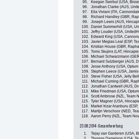
95.
Keegan Swirbul (USA, Bisse
96.
Jonathan Clarke (AUS, Unit
97.
Elia Viviani (ITA, Cannondal
98.
Richard Handley (GBR, Rap
99.
Joseph Lewis (AUS, Hincap
100.
Daniel Summerhill (USA, Un
101.
Jeffry Louder (USA, UnitedH
102.
Edward King (USA, Cannon
103.
Javier Megias Leal (ESP, T
104.
Kristian House (GBR, Rapha
105.
Toms Skujins (LAT, Hincapi
106.
Michael Schwarzmann (GER
107.
Bernard Sulzberger (AUS, Dr
108.
Jesse Anthony (USA, Optum p
109.
Stephen Leece (USA, Jamis
110.
Steve Fisher (USA, Jelly Bel
111.
Michael Cuming (GBR, Raph
112.
Jonathan Cantwell (AUS, Dr
113.
Mike Friedman (USA, Optum p
114.
Scott Ambrose (NZL, Team N
115.
Tyler Magner (USA, Hincapi
116.
Markel Irizar Aranburu (ESP,
117.
Martijn Verschoor (NED, Te
118.
Aaron Perry (NZL, Team Nov
23.08.2014: Gesamtwertung
1.
Tejay van Garderen (USA, 
2.
Thomas Danielson (USA, T