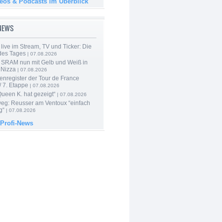
deos & Podcasts im Überblick
-NEWS
live im Stream, TV und Ticker: Die
des Tages
| 07.08.2026
 SRAM nun mit Gelb und Weiß in
 Nizza
| 07.08.2026
enregister der Tour de France
 7. Etappe
| 07.08.2026
Queen K. hat gezeigt“
| 07.08.2026
 weg: Reusser am Ventoux “einfach
g“
| 07.08.2026
 Profi-News