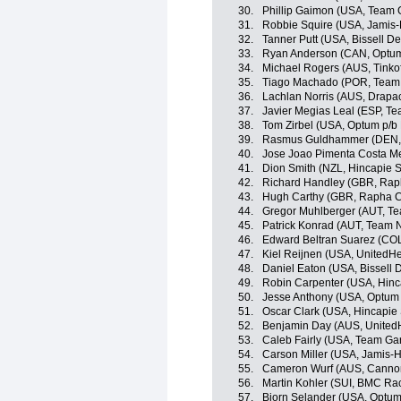
30.
Phillip Gaimon (USA, Team 
31.
Robbie Squire (USA, Jamis
32.
Tanner Putt (USA, Bissell 
33.
Ryan Anderson (CAN, Optum p
34.
Michael Rogers (AUS, Tinko
35.
Tiago Machado (POR, Team
36.
Lachlan Norris (AUS, Drapac
37.
Javier Megias Leal (ESP, T
38.
Tom Zirbel (USA, Optum p/b K
39.
Rasmus Guldhammer (DEN, 
40.
Jose Joao Pimenta Costa M
41.
Dion Smith (NZL, Hincapie 
42.
Richard Handley (GBR, Rap
43.
Hugh Carthy (GBR, Rapha C
44.
Gregor Muhlberger (AUT, T
45.
Patrick Konrad (AUT, Team 
46.
Edward Beltran Suarez (COL
47.
Kiel Reijnen (USA, UnitedHe
48.
Daniel Eaton (USA, Bissell
49.
Robin Carpenter (USA, Hin
50.
Jesse Anthony (USA, Optum p
51.
Oscar Clark (USA, Hincapie
52.
Benjamin Day (AUS, UnitedH
53.
Caleb Fairly (USA, Team Ga
54.
Carson Miller (USA, Jamis-
55.
Cameron Wurf (AUS, Canno
56.
Martin Kohler (SUI, BMC Ra
57.
Bjorn Selander (USA, Optum p