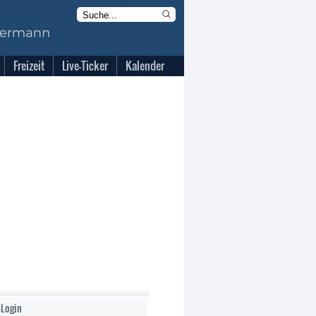
Freizeit
Live-Ticker
Kalender
-Login