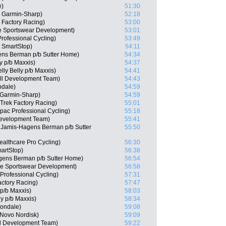
e)
51:30
 Garmin-Sharp)
52:18
 Factory Racing)
53:00
e Sportswear Development)
53:01
rofessional Cycling)
53:49
m SmartStop)
54:11
ens Berman p/b Sutter Home)
54:34
ly p/b Maxxis)
54:37
lly Belly p/b Maxxis)
54:41
ll Development Team)
54:43
ndale)
54:59
Garmin-Sharp)
54:59
 Trek Factory Racing)
55:01
pac Professional Cycling)
55:18
Development Team)
55:41
Jamis-Hagens Berman p/b Sutter
55:50
ealthcare Pro Cycling)
56:30
artStop)
56:38
gens Berman p/b Sutter Home)
56:54
ie Sportswear Development)
56:58
rofessional Cycling)
57:31
actory Racing)
57:47
 p/b Maxxis)
58:03
ly p/b Maxxis)
58:34
nondale)
59:08
 Novo Nordisk)
59:09
ll Development Team)
59:22