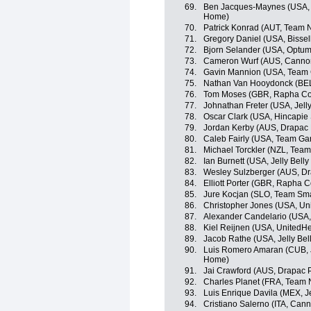
69.
Ben Jacques-Maynes (USA, 
Home)
70.
Patrick Konrad (AUT, Team 
71.
Gregory Daniel (USA, Bisse
72.
Bjorn Selander (USA, Optum p
73.
Cameron Wurf (AUS, Canno
74.
Gavin Mannion (USA, Team 
75.
Nathan Van Hooydonck (BEL
76.
Tom Moses (GBR, Rapha Co
77.
Johnathan Freter (USA, Jelly
78.
Oscar Clark (USA, Hincapie
79.
Jordan Kerby (AUS, Drapac 
80.
Caleb Fairly (USA, Team Ga
81.
Michael Torckler (NZL, Tea
82.
Ian Burnett (USA, Jelly Belly
83.
Wesley Sulzberger (AUS, Dr
84.
Elliott Porter (GBR, Rapha 
85.
Jure Kocjan (SLO, Team Sma
86.
Christopher Jones (USA, Uni
87.
Alexander Candelario (USA, 
88.
Kiel Reijnen (USA, UnitedHe
89.
Jacob Rathe (USA, Jelly Bel
90.
Luis Romero Amaran (CUB, 
Home)
91.
Jai Crawford (AUS, Drapac P
92.
Charles Planet (FRA, Team 
93.
Luis Enrique Davila (MEX, Je
94.
Cristiano Salerno (ITA, Can