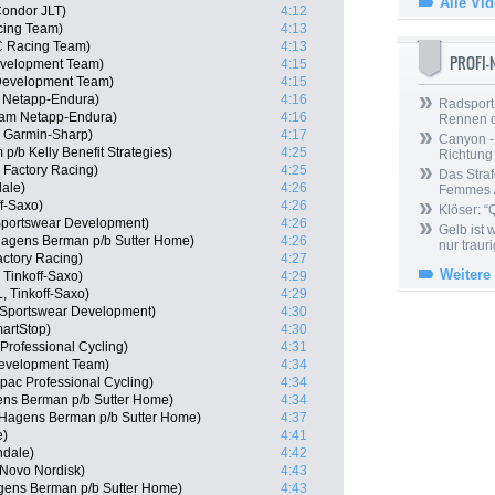
Alle Vi
ondor JLT)
4:12
cing Team)
4:13
C Racing Team)
4:13
PROFI
Development Team)
4:15
 Development Team)
4:15
 Netapp-Endura)
4:16
Radsport 
eam Netapp-Endura)
4:16
Rennen 
 Garmin-Sharp)
4:17
Canyon -
p/b Kelly Benefit Strategies)
4:25
Richtung
 Factory Racing)
4:25
Das Straf
ale)
4:26
Femmes /
f-Saxo)
4:26
Klöser: “
Sportswear Development)
4:26
Gelb ist
Hagens Berman p/b Sutter Home)
4:26
nur trauri
actory Racing)
4:27
Weitere
Tinkoff-Saxo)
4:29
, Tinkoff-Saxo)
4:29
e Sportswear Development)
4:30
artStop)
4:30
rofessional Cycling)
4:31
Development Team)
4:34
pac Professional Cycling)
4:34
ens Berman p/b Sutter Home)
4:34
-Hagens Berman p/b Sutter Home)
4:37
e)
4:41
ndale)
4:42
 Novo Nordisk)
4:43
gens Berman p/b Sutter Home)
4:43