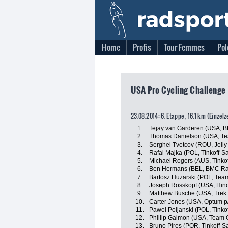
Home
Profis
Tour Femmes
Pol
USA Pro Cycling Challenge
23.08.2014: 6. Etappe , 16.1 km (Einzel
1.
Tejay van Garderen (USA, 
2.
Thomas Danielson (USA, T
3.
Serghei Tvetcov (ROU, Jelly 
4.
Rafal Majka (POL, Tinkoff-S
5.
Michael Rogers (AUS, Tinko
6.
Ben Hermans (BEL, BMC Ra
7.
Bartosz Huzarski (POL, Tea
8.
Joseph Rosskopf (USA, Hin
9.
Matthew Busche (USA, Trek 
10.
Carter Jones (USA, Optum p/b
11.
Pawel Poljanski (POL, Tinko
12.
Phillip Gaimon (USA, Team 
13.
Bruno Pires (POR, Tinkoff-S