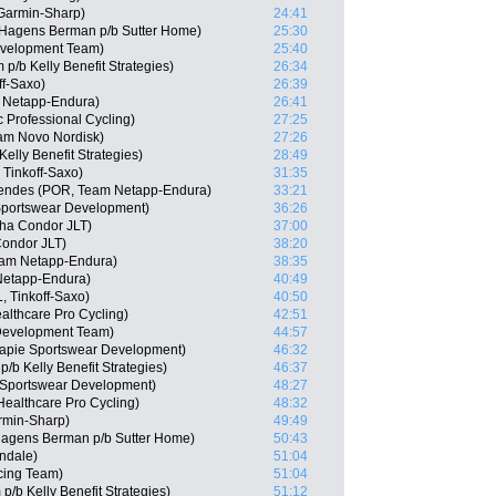
Garmin-Sharp)
24:41
-Hagens Berman p/b Sutter Home)
25:30
Development Team)
25:40
/b Kelly Benefit Strategies)
26:34
ff-Saxo)
26:39
 Netapp-Endura)
26:41
 Professional Cycling)
27:25
eam Novo Nordisk)
27:26
elly Benefit Strategies)
28:49
Tinkoff-Saxo)
31:35
endes (POR, Team Netapp-Endura)
33:21
Sportswear Development)
36:26
ha Condor JLT)
37:00
ondor JLT)
38:20
eam Netapp-Endura)
38:35
Netapp-Endura)
40:49
, Tinkoff-Saxo)
40:50
althcare Pro Cycling)
42:51
 Development Team)
44:57
capie Sportswear Development)
46:32
/b Kelly Benefit Strategies)
46:37
 Sportswear Development)
48:27
ealthcare Pro Cycling)
48:32
rmin-Sharp)
49:49
Hagens Berman p/b Sutter Home)
50:43
ndale)
51:04
cing Team)
51:04
/b Kelly Benefit Strategies)
51:12