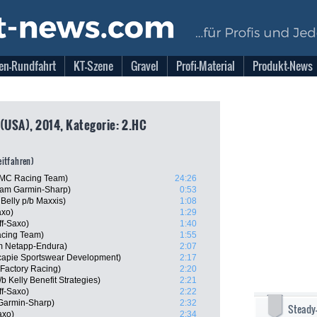
en-Rundfahrt
KT-Szene
Gravel
Profi-Material
Produkt-News
 (USA), 2014, Kategorie: 2.HC
zeitfahren)
BMC Racing Team)
24:26
eam Garmin-Sharp)
0:53
Belly p/b Maxxis)
1:08
axo)
1:29
ff-Saxo)
1:40
cing Team)
1:55
m Netapp-Endura)
2:07
capie Sportswear Development)
2:17
Factory Racing)
2:20
 Kelly Benefit Strategies)
2:21
ff-Saxo)
2:22
Garmin-Sharp)
2:32
Steady
axo)
2:34