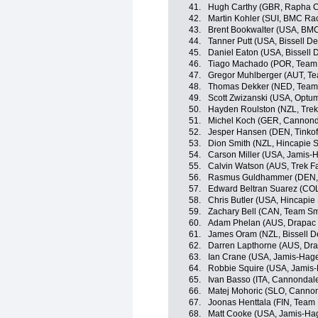
41.
Hugh Carthy (GBR, Rapha C
42.
Martin Kohler (SUI, BMC Ra
43.
Brent Bookwalter (USA, BM
44.
Tanner Putt (USA, Bissell 
45.
Daniel Eaton (USA, Bissell
46.
Tiago Machado (POR, Team
47.
Gregor Muhlberger (AUT, T
48.
Thomas Dekker (NED, Team
49.
Scott Zwizanski (USA, Optum 
50.
Hayden Roulston (NZL, Trek
51.
Michel Koch (GER, Cannond
52.
Jesper Hansen (DEN, Tinkof
53.
Dion Smith (NZL, Hincapie 
54.
Carson Miller (USA, Jamis-
55.
Calvin Watson (AUS, Trek F
56.
Rasmus Guldhammer (DEN, 
57.
Edward Beltran Suarez (COL
58.
Chris Butler (USA, Hincapi
59.
Zachary Bell (CAN, Team Sm
60.
Adam Phelan (AUS, Drapac P
61.
James Oram (NZL, Bissell 
62.
Darren Lapthorne (AUS, Dra
63.
Ian Crane (USA, Jamis-Hag
64.
Robbie Squire (USA, Jamis
65.
Ivan Basso (ITA, Cannondal
66.
Matej Mohoric (SLO, Canno
67.
Joonas Henttala (FIN, Team
68.
Matt Cooke (USA, Jamis-Ha