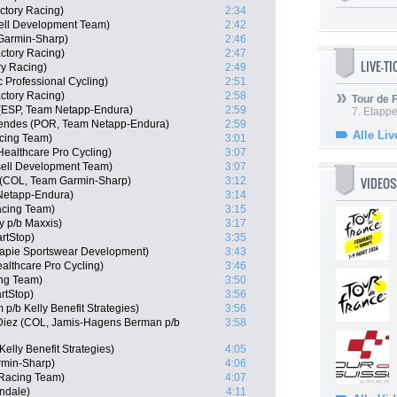
ctory Racing)
2:34
ell Development Team)
2:42
Garmin-Sharp)
2:46
actory Racing)
2:47
LIVE-T
ry Racing)
2:49
 Professional Cycling)
2:51
actory Racing)
2:58
Tour de
 (ESP, Team Netapp-Endura)
2:59
7. Etappe
endes (POR, Team Netapp-Endura)
2:59
Alle Liv
cing Team)
3:01
ealthcare Pro Cycling)
3:07
sell Development Team)
3:07
VIDEOS
e (COL, Team Garmin-Sharp)
3:12
Netapp-Endura)
3:14
acing Team)
3:15
ly p/b Maxxis)
3:17
rtStop)
3:35
capie Sportswear Development)
3:43
althcare Pro Cycling)
3:46
ng Team)
3:50
rtStop)
3:56
/b Kelly Benefit Strategies)
3:56
 Diez (COL, Jamis-Hagens Berman p/b
3:58
elly Benefit Strategies)
4:05
min-Sharp)
4:06
 Racing Team)
4:07
ndale)
4:11