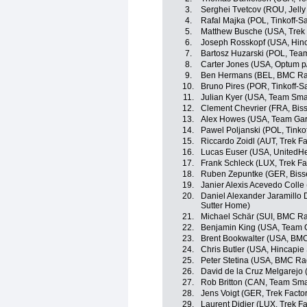
3.
Serghei Tvetcov (ROU, Jelly 
4.
Rafal Majka (POL, Tinkoff-S
5.
Matthew Busche (USA, Trek 
6.
Joseph Rosskopf (USA, Hin
7.
Bartosz Huzarski (POL, Tea
8.
Carter Jones (USA, Optum p/b
9.
Ben Hermans (BEL, BMC Ra
10.
Bruno Pires (POR, Tinkoff-S
11.
Julian Kyer (USA, Team Sma
12.
Clement Chevrier (FRA, Bis
13.
Alex Howes (USA, Team Gar
14.
Pawel Poljanski (POL, Tinko
15.
Riccardo Zoidl (AUT, Trek F
16.
Lucas Euser (USA, UnitedHe
17.
Frank Schleck (LUX, Trek Fa
18.
Ruben Zepuntke (GER, Biss
19.
Janier Alexis Acevedo Coll
20.
Daniel Alexander Jaramillo
Sutter Home)
21.
Michael Schär (SUI, BMC R
22.
Benjamin King (USA, Team 
23.
Brent Bookwalter (USA, BM
24.
Chris Butler (USA, Hincapi
25.
Peter Stetina (USA, BMC Ra
26.
David de la Cruz Melgarejo
27.
Rob Britton (CAN, Team Sma
28.
Jens Voigt (GER, Trek Facto
29.
Laurent Didier (LUX, Trek F