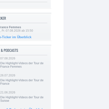
ICKER
 France Femmes
, Fr. 07.08.2026 ab 15:50
e-Ticker im Überblick
 & PODCASTS
07.08.2026
Die Highlight-Videos der Tour de
France Femmes
26.07.2026
Die Highlight-Videos der Tour de
France
21.06.2026
Die Highlight-Videos der Tour de
Suisse