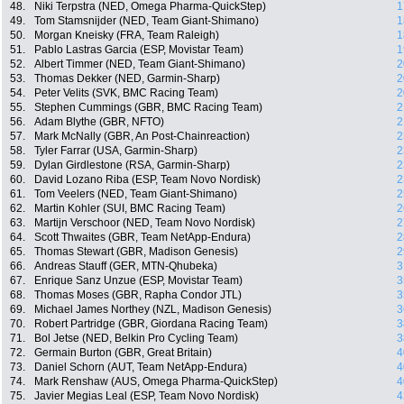
48.
Niki Terpstra (NED, Omega Pharma-QuickStep)
1
49.
Tom Stamsnijder (NED, Team Giant-Shimano)
1
50.
Morgan Kneisky (FRA, Team Raleigh)
1
51.
Pablo Lastras Garcia (ESP, Movistar Team)
1
52.
Albert Timmer (NED, Team Giant-Shimano)
2
53.
Thomas Dekker (NED, Garmin-Sharp)
2
54.
Peter Velits (SVK, BMC Racing Team)
2
55.
Stephen Cummings (GBR, BMC Racing Team)
2
56.
Adam Blythe (GBR, NFTO)
2
57.
Mark McNally (GBR, An Post-Chainreaction)
2
58.
Tyler Farrar (USA, Garmin-Sharp)
2
59.
Dylan Girdlestone (RSA, Garmin-Sharp)
2
60.
David Lozano Riba (ESP, Team Novo Nordisk)
2
61.
Tom Veelers (NED, Team Giant-Shimano)
2
62.
Martin Kohler (SUI, BMC Racing Team)
2
63.
Martijn Verschoor (NED, Team Novo Nordisk)
2
64.
Scott Thwaites (GBR, Team NetApp-Endura)
2
65.
Thomas Stewart (GBR, Madison Genesis)
2
66.
Andreas Stauff (GER, MTN-Qhubeka)
3
67.
Enrique Sanz Unzue (ESP, Movistar Team)
3
68.
Thomas Moses (GBR, Rapha Condor JTL)
3
69.
Michael James Northey (NZL, Madison Genesis)
3
70.
Robert Partridge (GBR, Giordana Racing Team)
3
71.
Bol Jetse (NED, Belkin Pro Cycling Team)
3
72.
Germain Burton (GBR, Great Britain)
4
73.
Daniel Schorn (AUT, Team NetApp-Endura)
4
74.
Mark Renshaw (AUS, Omega Pharma-QuickStep)
4
75.
Javier Megias Leal (ESP, Team Novo Nordisk)
4