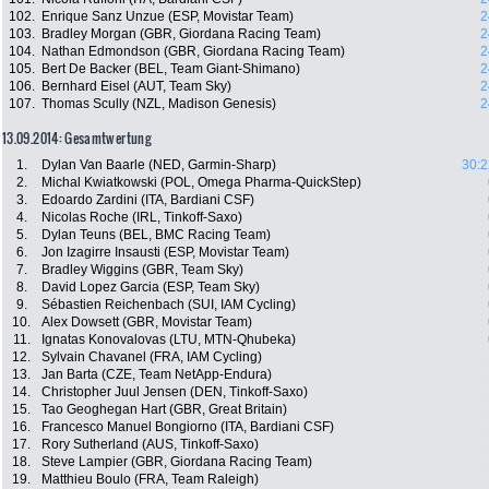
102.
Enrique Sanz Unzue (ESP, Movistar Team)
2
103.
Bradley Morgan (GBR, Giordana Racing Team)
2
104.
Nathan Edmondson (GBR, Giordana Racing Team)
2
105.
Bert De Backer (BEL, Team Giant-Shimano)
2
106.
Bernhard Eisel (AUT, Team Sky)
2
107.
Thomas Scully (NZL, Madison Genesis)
2
13.09.2014: Gesamtwertung
1.
Dylan Van Baarle (NED, Garmin-Sharp)
30:2
2.
Michal Kwiatkowski (POL, Omega Pharma-QuickStep)
3.
Edoardo Zardini (ITA, Bardiani CSF)
4.
Nicolas Roche (IRL, Tinkoff-Saxo)
5.
Dylan Teuns (BEL, BMC Racing Team)
6.
Jon Izagirre Insausti (ESP, Movistar Team)
7.
Bradley Wiggins (GBR, Team Sky)
8.
David Lopez Garcia (ESP, Team Sky)
9.
Sébastien Reichenbach (SUI, IAM Cycling)
10.
Alex Dowsett (GBR, Movistar Team)
11.
Ignatas Konovalovas (LTU, MTN-Qhubeka)
12.
Sylvain Chavanel (FRA, IAM Cycling)
13.
Jan Barta (CZE, Team NetApp-Endura)
14.
Christopher Juul Jensen (DEN, Tinkoff-Saxo)
15.
Tao Geoghegan Hart (GBR, Great Britain)
16.
Francesco Manuel Bongiorno (ITA, Bardiani CSF)
17.
Rory Sutherland (AUS, Tinkoff-Saxo)
18.
Steve Lampier (GBR, Giordana Racing Team)
19.
Matthieu Boulo (FRA, Team Raleigh)