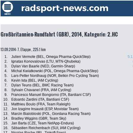
Großbritannien-Rundfahrt (GBR), 2014, Kategorie: 2.HC
13.09.2014: 7. Etappe , 225.1 km
1.
Julien Vermote (BEL, Omega Pharma-QuickStep)
5:1
2.
Ignatas Konovalovas (LTU, MTN-Qhubeka)
3.
Dylan Van Baarle (NED, Garmin-Sharp)
4.
Michal Kwiatkowski (POL, Omega Pharma-QuickStep)
5.
Lars-Petter Nordhaug (NOR, Belkin Pro Cycling Team)
6.
Kevin Ista (BEL, IAM Cycling)
7.
Dylan Teuns (BEL, BMC Racing Team)
8.
Sylvain Chavanel (FRA, IAM Cycling)
9.
Francesco Manuel Bongiorno (ITA, Bardiani CSF)
10.
Edoardo Zardini (ITA, Bardiani CSF)
11.
Matthieu Boulo (FRA, Team Raleigh)
12.
Jon Izagirre Insausti (ESP, Movistar Team)
13.
Marcin Bialobloski (POL, Giordana Racing Team)
14.
Bradley Wiggins (GBR, Team Sky)
15.
Jan Barta (CZE, Team NetApp-Endura)
16.
Sébastien Reichenbach (SUI, IAM Cycling)
17.
Nicolas Roche (IRL, Tinkoff-Saxo)