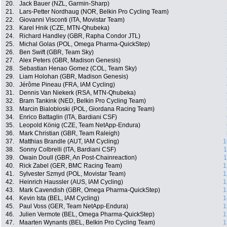
20.
Jack Bauer (NZL, Garmin-Sharp)
21.
Lars-Petter Nordhaug (NOR, Belkin Pro Cycling Team)
22.
Giovanni Visconti (ITA, Movistar Team)
23.
Karel Hnik (CZE, MTN-Qhubeka)
24.
Richard Handley (GBR, Rapha Condor JTL)
25.
Michal Golas (POL, Omega Pharma-QuickStep)
26.
Ben Swift (GBR, Team Sky)
27.
Alex Peters (GBR, Madison Genesis)
28.
Sebastian Henao Gomez (COL, Team Sky)
29.
Liam Holohan (GBR, Madison Genesis)
30.
Jérôme Pineau (FRA, IAM Cycling)
31.
Dennis Van Niekerk (RSA, MTN-Qhubeka)
32.
Bram Tankink (NED, Belkin Pro Cycling Team)
33.
Marcin Bialobloski (POL, Giordana Racing Team)
34.
Enrico Battaglin (ITA, Bardiani CSF)
35.
Leopold König (CZE, Team NetApp-Endura)
36.
Mark Christian (GBR, Team Raleigh)
37.
Matthias Brandle (AUT, IAM Cycling)
1
38.
Sonny Colbrelli (ITA, Bardiani CSF)
1
39.
Owain Doull (GBR, An Post-Chainreaction)
1
40.
Rick Zabel (GER, BMC Racing Team)
1
41.
Sylvester Szmyd (POL, Movistar Team)
1
42.
Heinrich Haussler (AUS, IAM Cycling)
1
43.
Mark Cavendish (GBR, Omega Pharma-QuickStep)
1
44.
Kevin Ista (BEL, IAM Cycling)
1
45.
Paul Voss (GER, Team NetApp-Endura)
1
46.
Julien Vermote (BEL, Omega Pharma-QuickStep)
1
47.
Maarten Wynants (BEL, Belkin Pro Cycling Team)
1