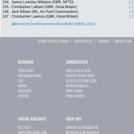
104.
James Lowsley Williams (GBR, NFTO)
1:1
105.
Christopher Latham (GBR, Great Britain)
1:1
106.
Jack Wilson (IRL, An Post-Chainreaction)
1:2
107.
Christopher Lawless (GBR, Great Britain)
1:2
�bersicht Großbritannien-Rundfahrt (GBR), 2014
COOKIE EINSTELLUNGEN
|
DATENSCHUTZ
|
KONTAKT
|
IMPRESSUM
RUBRIKEN
SONDERSEITEN
PROFI-NEWS
GIRO D`ITALIA 2026
JEDERMANN-NEWS
TOUR DE FRANCE 2026
LIVE
VUELTA A ESPAÑA 2026
MARKT
RENNERGEBNISSE
KALENDER
PROFI-TEAMS
VEREINE
PROFI-FAHRER
UNSERE ANGEBOTE
ÜBER UNS
RSS-FEED
KONTAKT ZUR REDAKTION
RADSPORT-NEWS.COM
WERBUNG & MEDIADATEN