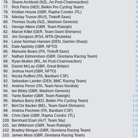
76.
Shane Archbold (NZL, An Post-Chainreaction)
4
77.
Rick Flens (NED, Belkin Pro Cycling Team)
4
78.
Kristian House (GBR, Rapha Condor JTL)
4
79.
Nikolay Trusov (RUS, Tinkoff-Saxo)
4
80.
Thomas Scully (NZL, Madison Genesis)
4
81.
George Atkins (GBR, Team Raleigh)
4
82.
Marcel Kittel (GER, Team Giant-Shimano)
4
83.
Jim Songezo (RSA, MTN-Qhubeka)
4
84.
Lasse Norman Hansen (DEN, Garmin-Sharp)
4
85.
Dale Appleby (GBR, NFTO)
4
86.
Manuele Boaro (ITA, Tinkoff-Saxo)
4
87.
Nathan Edmondson (GBR, Giordana Racing Team)
5
88.
Ryan Mullen (IRL, An Post-Chainreaction)
5
89.
Daniel McLay (GBR, Great Britain)
5
90.
Joshua Hunt (GBR, NFTO)
5
91.
Nicola Ruffoni (ITA, Bardiani CSF)
5
92.
Sebastian Lander (DEN, BMC Racing Team)
5
93.
Andrea Peron (ITA, Team Novo Nordisk)
5
94.
Ian Bibby (GBR, Madison Genesis)
5
95.
Yanto Barker (GBR, Team Raleigh)
1:0
96.
Markus Barry (NED, Belkin Pro Cycling Team)
1:0
97.
Bert De Backer (BEL, Team Giant-Shimano)
1:0
98.
Andrea Piechele (ITA, Bardiani CSF)
1:0
99.
Chris Opie (GBR, Rapha Condor JTL)
1:0
100.
Bernhard Eisel (AUT, Team Sky)
1:0
101.
Ian Wilkinson (GBR, Team Raleigh)
1:0
102.
Bradley Morgan (GBR, Giordana Racing Team)
1:
103.
James Moss (GBR, Giordana Racing Team)
1:1