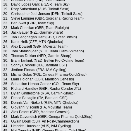
18.
David Lopez Garcia (ESP, Team Sky)
19.
Rory Sutherland (AUS, Tinkoff-Saxo)
20.
Christopher Juul Jensen (DEN, Tinkoff-Saxo)
21.
Steve Lampier (GBR, Giordana Racing Team)
22.
Ben Swift (GBR, Team Sky)
23.
Mark Christian (GBR, Team Raleigh)
24.
Jack Bauer (NZL, Garmin-Sharp)
25.
Tao Geoghegan Hart (GBR, Great Britain)
26.
Karel Hnik (CZE, MTN-Qhubeka)
27.
Alex Dowsett (GBR, Movistar Team)
28.
Tom Stamsnijder (NED, Team Giant-Shimano)
29.
Thomas Dekker (NED, Garmin-Sharp)
30.
Bram Tankink (NED, Belkin Pro Cycling Team)
31.
Sonny Colbrelli (ITA, Bardiani CSF)
32.
Jérôme Pineau (FRA, IAM Cycling)
33.
Michal Golas (POL, Omega Pharma-QuickStep)
34.
Liam Holohan (GBR, Madison Genesis)
35.
Sebastian Henao Gomez (COL, Team Sky)
36.
Richard Handley (GBR, Rapha Condor JTL)
37.
Dylan Girdlestone (RSA, Garmin-Sharp)
38.
Enrico Battaglin (ITA, Bardiani CSF)
39.
Dennis Van Niekerk (RSA, MTN-Qhubeka)
40.
Giovanni Visconti (ITA, Movistar Team)
41.
Alex Peters (GBR, Madison Genesis)
42.
Mark Cavendish (GBR, Omega Pharma-QuickStep)
43.
Owain Doull (GBR, An Post-Chainreaction)
44.
Heinrich Haussler (AUS, IAM Cycling)
45.
Niki Terpstra (NED, Omega Pharma-QuickStep)