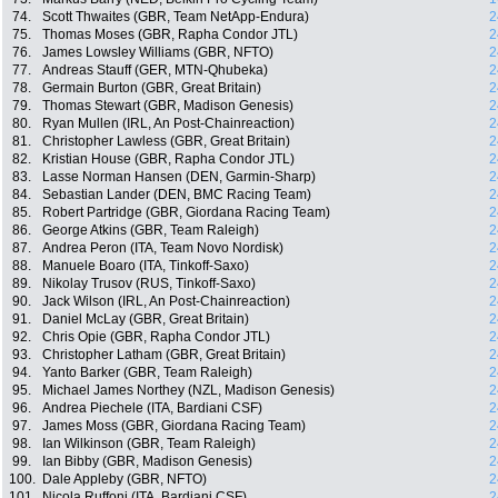
74.
Scott Thwaites (GBR, Team NetApp-Endura)
2
75.
Thomas Moses (GBR, Rapha Condor JTL)
2
76.
James Lowsley Williams (GBR, NFTO)
2
77.
Andreas Stauff (GER, MTN-Qhubeka)
2
78.
Germain Burton (GBR, Great Britain)
2
79.
Thomas Stewart (GBR, Madison Genesis)
2
80.
Ryan Mullen (IRL, An Post-Chainreaction)
2
81.
Christopher Lawless (GBR, Great Britain)
2
82.
Kristian House (GBR, Rapha Condor JTL)
2
83.
Lasse Norman Hansen (DEN, Garmin-Sharp)
2
84.
Sebastian Lander (DEN, BMC Racing Team)
2
85.
Robert Partridge (GBR, Giordana Racing Team)
2
86.
George Atkins (GBR, Team Raleigh)
2
87.
Andrea Peron (ITA, Team Novo Nordisk)
2
88.
Manuele Boaro (ITA, Tinkoff-Saxo)
2
89.
Nikolay Trusov (RUS, Tinkoff-Saxo)
2
90.
Jack Wilson (IRL, An Post-Chainreaction)
2
91.
Daniel McLay (GBR, Great Britain)
2
92.
Chris Opie (GBR, Rapha Condor JTL)
2
93.
Christopher Latham (GBR, Great Britain)
2
94.
Yanto Barker (GBR, Team Raleigh)
2
95.
Michael James Northey (NZL, Madison Genesis)
2
96.
Andrea Piechele (ITA, Bardiani CSF)
2
97.
James Moss (GBR, Giordana Racing Team)
2
98.
Ian Wilkinson (GBR, Team Raleigh)
2
99.
Ian Bibby (GBR, Madison Genesis)
2
100.
Dale Appleby (GBR, NFTO)
2
101.
Nicola Ruffoni (ITA, Bardiani CSF)
2