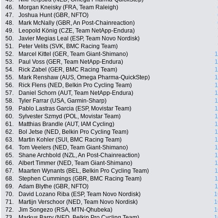
46.
Morgan Kneisky (FRA, Team Raleigh)
47.
Joshua Hunt (GBR, NFTO)
48.
Mark McNally (GBR, An Post-Chainreaction)
49.
Leopold König (CZE, Team NetApp-Endura)
50.
Javier Megias Leal (ESP, Team Novo Nordisk)
51.
Peter Velits (SVK, BMC Racing Team)
52.
Marcel Kittel (GER, Team Giant-Shimano)
1
53.
Paul Voss (GER, Team NetApp-Endura)
1
54.
Rick Zabel (GER, BMC Racing Team)
1
55.
Mark Renshaw (AUS, Omega Pharma-QuickStep)
1
56.
Rick Flens (NED, Belkin Pro Cycling Team)
1
57.
Daniel Schorn (AUT, Team NetApp-Endura)
1
58.
Tyler Farrar (USA, Garmin-Sharp)
1
59.
Pablo Lastras Garcia (ESP, Movistar Team)
1
60.
Sylvester Szmyd (POL, Movistar Team)
1
61.
Matthias Brandle (AUT, IAM Cycling)
1
62.
Bol Jetse (NED, Belkin Pro Cycling Team)
1
63.
Martin Kohler (SUI, BMC Racing Team)
1
64.
Tom Veelers (NED, Team Giant-Shimano)
1
65.
Shane Archbold (NZL, An Post-Chainreaction)
1
66.
Albert Timmer (NED, Team Giant-Shimano)
1
67.
Maarten Wynants (BEL, Belkin Pro Cycling Team)
1
68.
Stephen Cummings (GBR, BMC Racing Team)
1
69.
Adam Blythe (GBR, NFTO)
1
70.
David Lozano Riba (ESP, Team Novo Nordisk)
1
71.
Martijn Verschoor (NED, Team Novo Nordisk)
1
72.
Jim Songezo (RSA, MTN-Qhubeka)
1
73.
Markus Barry (NED, Belkin Pro Cycling Team)
1