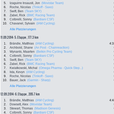
5.
Izaguirre Insausti, Jon
(Movistar Team)
6.
Roche, Nicolas
(Tinkoff - Saxo)
7.
Swift, Ben
(Team SKY)
8.
Zabel, Rick
(BMC Racing Team)
9.
Colbrelli, Sonny
(Bardiani CSF)
10.
Chavanel, Sylvain
(IAM Cycling)
Alle Platzierungen
11.09.2014: 5. Etappe , 177.3 km
1.
Brändle, Matthias
(IAM Cycling)
4:3
2.
Archbold, Shane
(An Post - Chainreaction)
3.
Wynants, Maarten
(Belkin Pro Cycling Team)
4.
Colbrelli, Sonny
(Bardiani CSF)
5.
Swift, Ben
(Team SKY)
6.
Zabel, Rick
(BMC Racing Team)
7.
Kwiatkowski, Michal
(Omega Pharma - Quick-Step...)
8.
Ista, Kevyn
(IAM Cycling)
9.
Roche, Nicolas
(Tinkoff - Saxo)
10.
Bauer, Jack
(Garmin - Sharp)
Alle Platzierungen
12.09.2014: 6. Etappe , 205.7 km
1.
Brändle, Matthias
(IAM Cycling)
4:4
2.
Dowsett, Alex
(Movistar Team)
3.
Stewart, Thomas
(Madison Genesis)
4.
Colbrelli, Sonny
(Bardiani CSF)