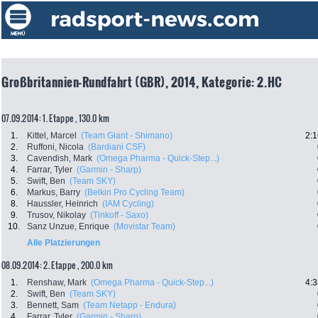
Großbritannien-Rundfahrt (GBR), 2014, Kategorie: 2.HC
07.09.2014: 1. Etappe , 130.0 km
1.
Kittel, Marcel
(Team Giant - Shimano)
2:1
2.
Ruffoni, Nicola
(Bardiani CSF)
3.
Cavendish, Mark
(Omega Pharma - Quick-Step...)
4.
Farrar, Tyler
(Garmin - Sharp)
5.
Swift, Ben
(Team SKY)
6.
Markus, Barry
(Belkin Pro Cycling Team)
8.
Haussler, Heinrich
(IAM Cycling)
9.
Trusov, Nikolay
(Tinkoff - Saxo)
10.
Sanz Unzue, Enrique
(Movistar Team)
Alle Platzierungen
08.09.2014: 2. Etappe , 200.0 km
1.
Renshaw, Mark
(Omega Pharma - Quick-Step...)
4:3
2.
Swift, Ben
(Team SKY)
3.
Bennett, Sam
(Team Netapp - Endura)
4.
Farrar, Tyler
(Garmin - Sharp)