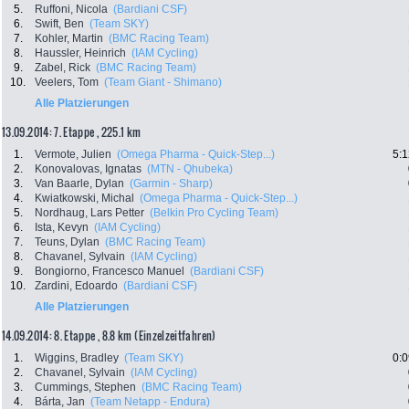
5.
Ruffoni, Nicola
(Bardiani CSF)
6.
Swift, Ben
(Team SKY)
7.
Kohler, Martin
(BMC Racing Team)
8.
Haussler, Heinrich
(IAM Cycling)
9.
Zabel, Rick
(BMC Racing Team)
10.
Veelers, Tom
(Team Giant - Shimano)
Alle Platzierungen
13.09.2014: 7. Etappe , 225.1 km
1.
Vermote, Julien
(Omega Pharma - Quick-Step...)
5:1
2.
Konovalovas, Ignatas
(MTN - Qhubeka)
3.
Van Baarle, Dylan
(Garmin - Sharp)
4.
Kwiatkowski, Michal
(Omega Pharma - Quick-Step...)
5.
Nordhaug, Lars Petter
(Belkin Pro Cycling Team)
6.
Ista, Kevyn
(IAM Cycling)
7.
Teuns, Dylan
(BMC Racing Team)
8.
Chavanel, Sylvain
(IAM Cycling)
9.
Bongiorno, Francesco Manuel
(Bardiani CSF)
10.
Zardini, Edoardo
(Bardiani CSF)
Alle Platzierungen
14.09.2014: 8. Etappe , 8.8 km (Einzelzeitfahren)
1.
Wiggins, Bradley
(Team SKY)
0:0
2.
Chavanel, Sylvain
(IAM Cycling)
3.
Cummings, Stephen
(BMC Racing Team)
4.
Bárta, Jan
(Team Netapp - Endura)