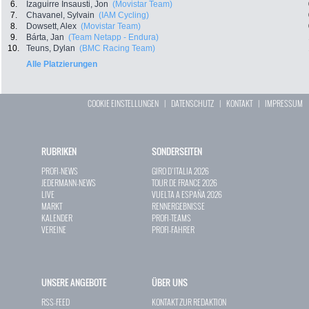
6.
Izaguirre Insausti, Jon
(Movistar Team)
7.
Chavanel, Sylvain
(IAM Cycling)
8.
Dowsett, Alex
(Movistar Team)
9.
Bárta, Jan
(Team Netapp - Endura)
10.
Teuns, Dylan
(BMC Racing Team)
Alle Platzierungen
COOKIE EINSTELLUNGEN
|
DATENSCHUTZ
|
KONTAKT
|
IMPRESSUM
RUBRIKEN
SONDERSEITEN
PROFI-NEWS
GIRO D`ITALIA 2026
JEDERMANN-NEWS
TOUR DE FRANCE 2026
LIVE
VUELTA A ESPAÑA 2026
MARKT
RENNERGEBNISSE
KALENDER
PROFI-TEAMS
VEREINE
PROFI-FAHRER
UNSERE ANGEBOTE
ÜBER UNS
RSS-FEED
KONTAKT ZUR REDAKTION