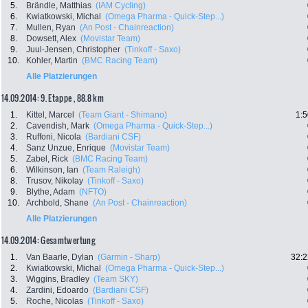
5.
Brändle, Matthias
(IAM Cycling)
6.
Kwiatkowski, Michal
(Omega Pharma - Quick-Step...)
7.
Mullen, Ryan
(An Post - Chainreaction)
8.
Dowsett, Alex
(Movistar Team)
9.
Juul-Jensen, Christopher
(Tinkoff - Saxo)
10.
Kohler, Martin
(BMC Racing Team)
Alle Platzierungen
14.09.2014: 9. Etappe , 88.8 km
1.
Kittel, Marcel
(Team Giant - Shimano)
1:5
2.
Cavendish, Mark
(Omega Pharma - Quick-Step...)
3.
Ruffoni, Nicola
(Bardiani CSF)
4.
Sanz Unzue, Enrique
(Movistar Team)
5.
Zabel, Rick
(BMC Racing Team)
6.
Wilkinson, Ian
(Team Raleigh)
8.
Trusov, Nikolay
(Tinkoff - Saxo)
9.
Blythe, Adam
(NFTO)
10.
Archbold, Shane
(An Post - Chainreaction)
Alle Platzierungen
14.09.2014: Gesamtwertung
1.
Van Baarle, Dylan
(Garmin - Sharp)
32:2
2.
Kwiatkowski, Michal
(Omega Pharma - Quick-Step...)
3.
Wiggins, Bradley
(Team SKY)
4.
Zardini, Edoardo
(Bardiani CSF)
5.
Roche, Nicolas
(Tinkoff - Saxo)