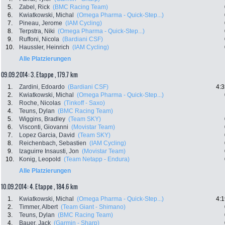
5.
Zabel, Rick
(BMC Racing Team)
6.
Kwiatkowski, Michal
(Omega Pharma - Quick-Step...)
7.
Pineau, Jerome
(IAM Cycling)
8.
Terpstra, Niki
(Omega Pharma - Quick-Step...)
9.
Ruffoni, Nicola
(Bardiani CSF)
10.
Haussler, Heinrich
(IAM Cycling)
Alle Platzierungen
09.09.2014: 3. Etappe , 179.7 km
1.
Zardini, Edoardo
(Bardiani CSF)
4:3
2.
Kwiatkowski, Michal
(Omega Pharma - Quick-Step...)
3.
Roche, Nicolas
(Tinkoff - Saxo)
4.
Teuns, Dylan
(BMC Racing Team)
5.
Wiggins, Bradley
(Team SKY)
6.
Visconti, Giovanni
(Movistar Team)
7.
Lopez Garcia, David
(Team SKY)
8.
Reichenbach, Sebastien
(IAM Cycling)
9.
Izaguirre Insausti, Jon
(Movistar Team)
10.
Konig, Leopold
(Team Netapp - Endura)
Alle Platzierungen
10.09.2014: 4. Etappe , 184.6 km
1.
Kwiatkowski, Michal
(Omega Pharma - Quick-Step...)
4:1
2.
Timmer, Albert
(Team Giant - Shimano)
3.
Teuns, Dylan
(BMC Racing Team)
4.
Bauer, Jack
(Garmin - Sharp)