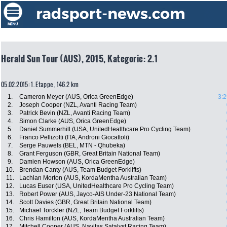
Herald Sun Tour (AUS), 2015, Kategorie: 2.1
05.02.2015: 1. Etappe , 146.2 km
1.
Cameron Meyer (AUS, Orica GreenEdge)
3:2
2.
Joseph Cooper (NZL, Avanti Racing Team)
3.
Patrick Bevin (NZL, Avanti Racing Team)
4.
Simon Clarke (AUS, Orica GreenEdge)
5.
Daniel Summerhill (USA, UnitedHealthcare Pro Cycling Team)
6.
Franco Pellizotti (ITA, Androni Giocattoli)
7.
Serge Pauwels (BEL, MTN - Qhubeka)
8.
Grant Ferguson (GBR, Great Britain National Team)
9.
Damien Howson (AUS, Orica GreenEdge)
10.
Brendan Canty (AUS, Team Budget Forklifts)
11.
Lachlan Morton (AUS, KordaMentha Australian Team)
12.
Lucas Euser (USA, UnitedHealthcare Pro Cycling Team)
13.
Robert Power (AUS, Jayco-AIS Under-23 National Team)
14.
Scott Davies (GBR, Great Britain National Team)
15.
Michael Torckler (NZL, Team Budget Forklifts)
16.
Chris Hamilton (AUS, KordaMentha Australian Team)
17.
Mitchell Cooper (AUS, Navitas Satalyst Racing Team)