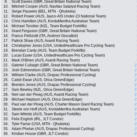
9.
Scott Davies (GBR, Great Britain National Team)
10.
Mitchell Cooper (AUS, Navitas Satalyst Racing Team)
11.
Serge Pauwels (BEL, MTN - Qhubeka)
12.
Robert Power (AUS, Jayco-AIS Under-23 National Team)
13.
Chris Hamilton (AUS, KordaMentha Australian Team)
14.
Michael Torckler (NZL, Team Budget Forklifts)
15.
Grant Ferguson (GBR, Great Britain National Team)
16.
Franco Pellizotti (ITA, Androni Giocattoli)
17.
Patrick Shaw (AUS, Avanti Racing Team)
18.
Christopher Jones (USA, UnitedHealthcare Pro Cycling Team)
19.
Brendan Canty (AUS, Team Budget Forklifts)
20.
Lucas Euser (USA, UnitedHealthcare Pro Cycling Team)
21.
Mark O\'Brien (AUS, Avanti Racing Team)
22.
Gabriel Cullaigh (GBR, Great Britain National Team)
2
23.
Josh Edmondson (GBR, Great Britain National Team)
2
24.
William Clarke (AUS, Drapac Professional Cycling)
2
25.
Caleb Ewan (AUS, Orica GreenEdge)
2
26.
Brenton Jones (AUS, Drapac Professional Cycling)
2
27.
Sam Bewley (NZL, Orica GreenEdge)
2
28.
Neil van der Ploeg (AUS, Avanti Racing Team)
2
29.
Michael Hepburn (AUS, Orica GreenEdge)
2
30.
Paul van der Ploeg (AUS, Charter Mason Giant Racing Team)
2
31.
Steele von Hoff (AUS, KordaMentha Australian Team)
2
32.
Sam Witmitz (AUS, Team Budget Forklifts)
2
33.
Felix English (IRL, JLT Condor)
2
34.
Tyler Farrar (USA, MTN - Qhubeka)
2
35.
Adam Phelan (AUS, Drapac Professional Cycling)
2
36.
Kristian House (GBR, JLT Condor)
2