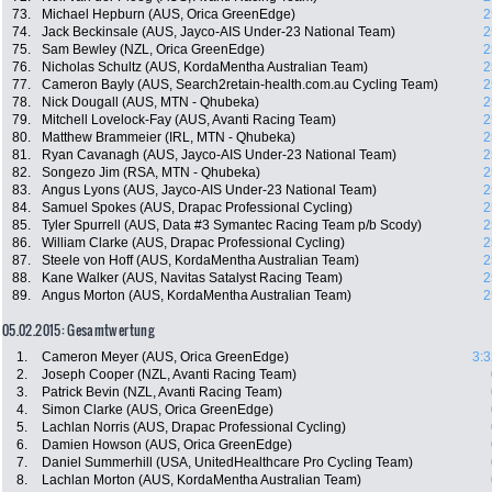
73.
Michael Hepburn (AUS, Orica GreenEdge)
2
74.
Jack Beckinsale (AUS, Jayco-AIS Under-23 National Team)
2
75.
Sam Bewley (NZL, Orica GreenEdge)
2
76.
Nicholas Schultz (AUS, KordaMentha Australian Team)
2
77.
Cameron Bayly (AUS, Search2retain-health.com.au Cycling Team)
2
78.
Nick Dougall (AUS, MTN - Qhubeka)
2
79.
Mitchell Lovelock-Fay (AUS, Avanti Racing Team)
2
80.
Matthew Brammeier (IRL, MTN - Qhubeka)
2
81.
Ryan Cavanagh (AUS, Jayco-AIS Under-23 National Team)
2
82.
Songezo Jim (RSA, MTN - Qhubeka)
2
83.
Angus Lyons (AUS, Jayco-AIS Under-23 National Team)
2
84.
Samuel Spokes (AUS, Drapac Professional Cycling)
2
85.
Tyler Spurrell (AUS, Data #3 Symantec Racing Team p/b Scody)
2
86.
William Clarke (AUS, Drapac Professional Cycling)
2
87.
Steele von Hoff (AUS, KordaMentha Australian Team)
2
88.
Kane Walker (AUS, Navitas Satalyst Racing Team)
2
89.
Angus Morton (AUS, KordaMentha Australian Team)
2
05.02.2015: Gesamtwertung
1.
Cameron Meyer (AUS, Orica GreenEdge)
3:3
2.
Joseph Cooper (NZL, Avanti Racing Team)
3.
Patrick Bevin (NZL, Avanti Racing Team)
4.
Simon Clarke (AUS, Orica GreenEdge)
5.
Lachlan Norris (AUS, Drapac Professional Cycling)
6.
Damien Howson (AUS, Orica GreenEdge)
7.
Daniel Summerhill (USA, UnitedHealthcare Pro Cycling Team)
8.
Lachlan Morton (AUS, KordaMentha Australian Team)