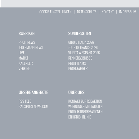
COOKIE EINSTELLUNGEN
|
DATENSCHUTZ
|
KONTAKT
|
IMPRESSUM
RUBRIKEN
SONDERSEITEN
PROFI-NEWS
GIRO D`ITALIA 2026
JEDERMANN-NEWS
TOUR DE FRANCE 2026
LIVE
VUELTA A ESPAÑA 2026
MARKT
RENNERGEBNISSE
KALENDER
PROFI-TEAMS
VEREINE
PROFI-FAHRER
UNSERE ANGEBOTE
ÜBER UNS
RSS-FEED
KONTAKT ZUR REDAKTION
RADSPORT-NEWS.COM
WERBUNG & MEDIADATEN
PRODUKTINFORMATIONEN
ETHIKRICHTLINIE