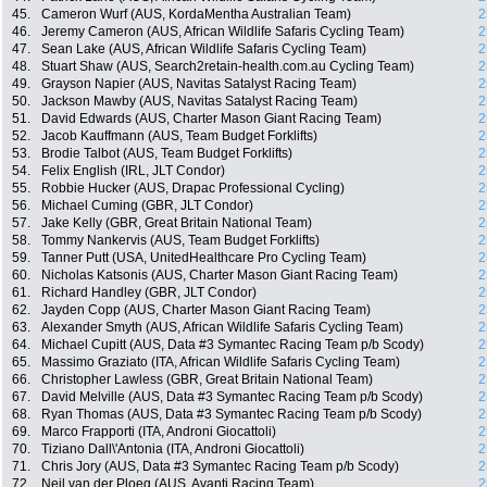
45.
Cameron Wurf (AUS, KordaMentha Australian Team)
2
46.
Jeremy Cameron (AUS, African Wildlife Safaris Cycling Team)
2
47.
Sean Lake (AUS, African Wildlife Safaris Cycling Team)
2
48.
Stuart Shaw (AUS, Search2retain-health.com.au Cycling Team)
2
49.
Grayson Napier (AUS, Navitas Satalyst Racing Team)
2
50.
Jackson Mawby (AUS, Navitas Satalyst Racing Team)
2
51.
David Edwards (AUS, Charter Mason Giant Racing Team)
2
52.
Jacob Kauffmann (AUS, Team Budget Forklifts)
2
53.
Brodie Talbot (AUS, Team Budget Forklifts)
2
54.
Felix English (IRL, JLT Condor)
2
55.
Robbie Hucker (AUS, Drapac Professional Cycling)
2
56.
Michael Cuming (GBR, JLT Condor)
2
57.
Jake Kelly (GBR, Great Britain National Team)
2
58.
Tommy Nankervis (AUS, Team Budget Forklifts)
2
59.
Tanner Putt (USA, UnitedHealthcare Pro Cycling Team)
2
60.
Nicholas Katsonis (AUS, Charter Mason Giant Racing Team)
2
61.
Richard Handley (GBR, JLT Condor)
2
62.
Jayden Copp (AUS, Charter Mason Giant Racing Team)
2
63.
Alexander Smyth (AUS, African Wildlife Safaris Cycling Team)
2
64.
Michael Cupitt (AUS, Data #3 Symantec Racing Team p/b Scody)
2
65.
Massimo Graziato (ITA, African Wildlife Safaris Cycling Team)
2
66.
Christopher Lawless (GBR, Great Britain National Team)
2
67.
David Melville (AUS, Data #3 Symantec Racing Team p/b Scody)
2
68.
Ryan Thomas (AUS, Data #3 Symantec Racing Team p/b Scody)
2
69.
Marco Frapporti (ITA, Androni Giocattoli)
2
70.
Tiziano Dall\'Antonia (ITA, Androni Giocattoli)
2
71.
Chris Jory (AUS, Data #3 Symantec Racing Team p/b Scody)
2
72.
Neil van der Ploeg (AUS, Avanti Racing Team)
2