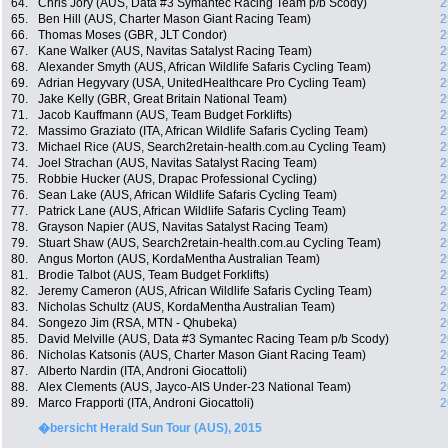
64.
Chris Jory (AUS, Data #3 Symantec Racing Team p/b Scody)
2
65.
Ben Hill (AUS, Charter Mason Giant Racing Team)
2
66.
Thomas Moses (GBR, JLT Condor)
2
67.
Kane Walker (AUS, Navitas Satalyst Racing Team)
2
68.
Alexander Smyth (AUS, African Wildlife Safaris Cycling Team)
2
69.
Adrian Hegyvary (USA, UnitedHealthcare Pro Cycling Team)
2
70.
Jake Kelly (GBR, Great Britain National Team)
2
71.
Jacob Kauffmann (AUS, Team Budget Forklifts)
2
72.
Massimo Graziato (ITA, African Wildlife Safaris Cycling Team)
2
73.
Michael Rice (AUS, Search2retain-health.com.au Cycling Team)
2
74.
Joel Strachan (AUS, Navitas Satalyst Racing Team)
2
75.
Robbie Hucker (AUS, Drapac Professional Cycling)
2
76.
Sean Lake (AUS, African Wildlife Safaris Cycling Team)
2
77.
Patrick Lane (AUS, African Wildlife Safaris Cycling Team)
2
78.
Grayson Napier (AUS, Navitas Satalyst Racing Team)
2
79.
Stuart Shaw (AUS, Search2retain-health.com.au Cycling Team)
2
80.
Angus Morton (AUS, KordaMentha Australian Team)
2
81.
Brodie Talbot (AUS, Team Budget Forklifts)
2
82.
Jeremy Cameron (AUS, African Wildlife Safaris Cycling Team)
2
83.
Nicholas Schultz (AUS, KordaMentha Australian Team)
2
84.
Songezo Jim (RSA, MTN - Qhubeka)
2
85.
David Melville (AUS, Data #3 Symantec Racing Team p/b Scody)
2
86.
Nicholas Katsonis (AUS, Charter Mason Giant Racing Team)
2
87.
Alberto Nardin (ITA, Androni Giocattoli)
2
88.
Alex Clements (AUS, Jayco-AIS Under-23 National Team)
2
89.
Marco Frapporti (ITA, Androni Giocattoli)
2
�bersicht Herald Sun Tour (AUS), 2015