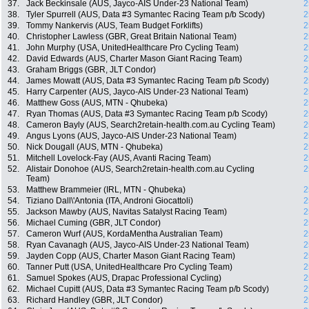
37.
Jack Beckinsale (AUS, Jayco-AIS Under-23 National Team)
2
38.
Tyler Spurrell (AUS, Data #3 Symantec Racing Team p/b Scody)
2
39.
Tommy Nankervis (AUS, Team Budget Forklifts)
2
40.
Christopher Lawless (GBR, Great Britain National Team)
2
41.
John Murphy (USA, UnitedHealthcare Pro Cycling Team)
2
42.
David Edwards (AUS, Charter Mason Giant Racing Team)
2
43.
Graham Briggs (GBR, JLT Condor)
2
44.
James Mowatt (AUS, Data #3 Symantec Racing Team p/b Scody)
2
45.
Harry Carpenter (AUS, Jayco-AIS Under-23 National Team)
2
46.
Matthew Goss (AUS, MTN - Qhubeka)
2
47.
Ryan Thomas (AUS, Data #3 Symantec Racing Team p/b Scody)
2
48.
Cameron Bayly (AUS, Search2retain-health.com.au Cycling Team)
2
49.
Angus Lyons (AUS, Jayco-AIS Under-23 National Team)
2
50.
Nick Dougall (AUS, MTN - Qhubeka)
2
51.
Mitchell Lovelock-Fay (AUS, Avanti Racing Team)
2
52.
Alistair Donohoe (AUS, Search2retain-health.com.au Cycling
2
Team)
53.
Matthew Brammeier (IRL, MTN - Qhubeka)
2
54.
Tiziano Dall\'Antonia (ITA, Androni Giocattoli)
2
55.
Jackson Mawby (AUS, Navitas Satalyst Racing Team)
2
56.
Michael Cuming (GBR, JLT Condor)
2
57.
Cameron Wurf (AUS, KordaMentha Australian Team)
2
58.
Ryan Cavanagh (AUS, Jayco-AIS Under-23 National Team)
2
59.
Jayden Copp (AUS, Charter Mason Giant Racing Team)
2
60.
Tanner Putt (USA, UnitedHealthcare Pro Cycling Team)
2
61.
Samuel Spokes (AUS, Drapac Professional Cycling)
2
62.
Michael Cupitt (AUS, Data #3 Symantec Racing Team p/b Scody)
2
63.
Richard Handley (GBR, JLT Condor)
2