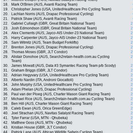
18.
Mark O\'Brien (AUS, Avanti Racing Team)
19.
Christopher Jones (USA, UnitedHealthcare Pro Cycling Team)
20.
Lachlan Norris (AUS, Drapac Professional Cycling)
21.
Patrick Shaw (AUS, Avanti Racing Team)
22.
Gabriel Cullaigh (GBR, Great Britain National Team)
2
23.
Josh Edmondson (GBR, Great Britain National Team)
2
24.
Alex Clements (AUS, Jayco-AIS Under-23 National Team)
2
25.
Harry Carpenter (AUS, Jayco-AIS Under-23 National Team)
2
26.
Sam Witmitz (AUS, Team Budget Forklifts)
2
27.
Brenton Jones (AUS, Drapac Professional Cycling)
2
28.
Thomas Moses (GBR, JLT Condor)
2
29.
Alistair Donohoe (AUS, Search2retain-health.com.au Cycling
2
Team)
30.
James Mowatt (AUS, Data #3 Symantec Racing Team p/b Scody)
2
31.
Graham Briggs (GBR, JLT Condor)
2
32.
Adrian Hegyvary (USA, UnitedHealthcare Pro Cycling Team)
2
33.
Alberto Nardin (ITA, Androni Giocattoli)
2
34.
John Murphy (USA, UnitedHealthcare Pro Cycling Team)
2
35.
Adam Phelan (AUS, Drapac Professional Cycling)
2
36.
Paul van der Ploeg (AUS, Charter Mason Giant Racing Team)
2
37.
Michael Rice (AUS, Search2retain-health.com.au Cycling Team)
2
38.
Ben Hill (AUS, Charter Mason Giant Racing Team)
2
39.
Caleb Ewan (AUS, Orica GreenEdge)
2
40.
Joel Strachan (AUS, Navitas Satalyst Racing Team)
2
41.
Tyler Farrar (USA, MTN - Qhubeka)
2
42.
Matthew Goss (AUS, MTN - Qhubeka)
2
43.
Kristian House (GBR, JLT Condor)
2
44.
Patrick Lane (AUS, African Wildlife Safaris Cycling Team)
2