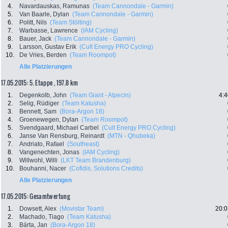
4.
Navardauskas, Ramunas
(Team Cannondale - Garmin)
5.
Van Baarle, Dylan
(Team Cannondale - Garmin)
6.
Politt, Nils
(Team Stölting)
7.
Warbasse, Lawrence
(IAM Cycling)
8.
Bauer, Jack
(Team Cannondale - Garmin)
9.
Larsson, Gustav Erik
(Cult Energy PRO Cycling)
10.
De Vries, Berden
(Team Roompot)
Alle Platzierungen
17.05.2015: 5. Etappe , 197.8 km
1.
Degenkolb, John
(Team Giant - Alpecin)
4:4
2.
Selig, Rüdiger
(Team Katusha)
3.
Bennett, Sam
(Bora-Argon 18)
4.
Groenewegen, Dylan
(Team Roompot)
5.
Svendgaard, Michael Carbel
(Cult Energy PRO Cycling)
6.
Janse Van Rensburg, Reinardt
(MTN - Qhubeka)
7.
Andriato, Rafael
(Southeast)
8.
Vangenechten, Jonas
(IAM Cycling)
9.
Willwohl, Willi
(LKT Team Brandenburg)
10.
Bouhanni, Nacer
(Cofidis, Solutions Credits)
Alle Platzierungen
17.05.2015: Gesamtwertung
1.
Dowsett, Alex
(Movistar Team)
20:0
2.
Machado, Tiago
(Team Katusha)
3.
Bárta, Jan
(Bora-Argon 18)