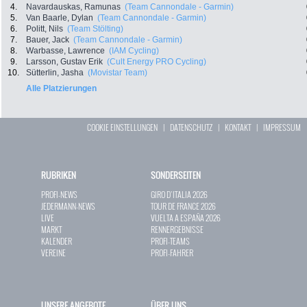
4.
Navardauskas, Ramunas
(Team Cannondale - Garmin)
5.
Van Baarle, Dylan
(Team Cannondale - Garmin)
6.
Politt, Nils
(Team Stölting)
7.
Bauer, Jack
(Team Cannondale - Garmin)
8.
Warbasse, Lawrence
(IAM Cycling)
9.
Larsson, Gustav Erik
(Cult Energy PRO Cycling)
10.
Sütterlin, Jasha
(Movistar Team)
Alle Platzierungen
COOKIE EINSTELLUNGEN
|
DATENSCHUTZ
|
KONTAKT
|
IMPRESSUM
RUBRIKEN
SONDERSEITEN
PROFI-NEWS
GIRO D`ITALIA 2026
JEDERMANN-NEWS
TOUR DE FRANCE 2026
LIVE
VUELTA A ESPAÑA 2026
MARKT
RENNERGEBNISSE
KALENDER
PROFI-TEAMS
VEREINE
PROFI-FAHRER
UNSERE ANGEBOTE
ÜBER UNS