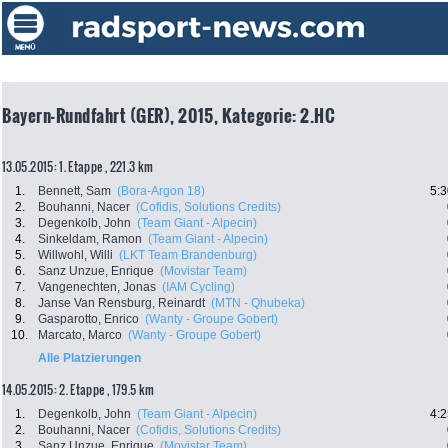
Bayern-Rundfahrt (GER), 2015, Kategorie: 2.HC
13.05.2015: 1. Etappe , 221.3 km
1.
Bennett, Sam
(Bora-Argon 18)
5:3
2.
Bouhanni, Nacer
(Cofidis, Solutions Credits)
3.
Degenkolb, John
(Team Giant - Alpecin)
4.
Sinkeldam, Ramon
(Team Giant - Alpecin)
5.
Willwohl, Willi
(LKT Team Brandenburg)
6.
Sanz Unzue, Enrique
(Movistar Team)
7.
Vangenechten, Jonas
(IAM Cycling)
8.
Janse Van Rensburg, Reinardt
(MTN - Qhubeka)
9.
Gasparotto, Enrico
(Wanty - Groupe Gobert)
10.
Marcato, Marco
(Wanty - Groupe Gobert)
Alle Platzierungen
14.05.2015: 2. Etappe , 179.5 km
1.
Degenkolb, John
(Team Giant - Alpecin)
4:2
2.
Bouhanni, Nacer
(Cofidis, Solutions Credits)
3.
Sanz Unzue, Enrique
(Movistar Team)