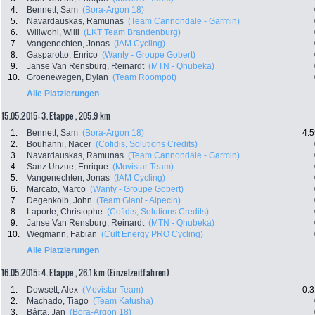
4.
Bennett, Sam
(Bora-Argon 18)
5.
Navardauskas, Ramunas
(Team Cannondale - Garmin)
6.
Willwohl, Willi
(LKT Team Brandenburg)
7.
Vangenechten, Jonas
(IAM Cycling)
8.
Gasparotto, Enrico
(Wanty - Groupe Gobert)
9.
Janse Van Rensburg, Reinardt
(MTN - Qhubeka)
10.
Groenewegen, Dylan
(Team Roompot)
Alle Platzierungen
15.05.2015: 3. Etappe , 205.9 km
1.
Bennett, Sam
(Bora-Argon 18)
4:5
2.
Bouhanni, Nacer
(Cofidis, Solutions Credits)
3.
Navardauskas, Ramunas
(Team Cannondale - Garmin)
4.
Sanz Unzue, Enrique
(Movistar Team)
5.
Vangenechten, Jonas
(IAM Cycling)
6.
Marcato, Marco
(Wanty - Groupe Gobert)
7.
Degenkolb, John
(Team Giant - Alpecin)
8.
Laporte, Christophe
(Cofidis, Solutions Credits)
9.
Janse Van Rensburg, Reinardt
(MTN - Qhubeka)
10.
Wegmann, Fabian
(Cult Energy PRO Cycling)
Alle Platzierungen
16.05.2015: 4. Etappe , 26.1 km (Einzelzeitfahren)
1.
Dowsett, Alex
(Movistar Team)
0:3
2.
Machado, Tiago
(Team Katusha)
3.
Bárta, Jan
(Bora-Argon 18)