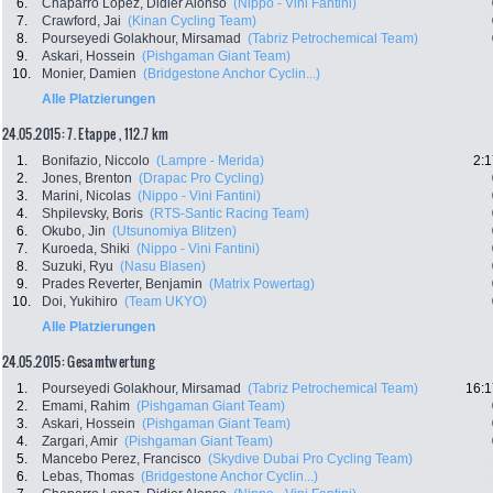
6.
Chaparro Lopez, Didier Alonso
(Nippo - Vini Fantini)
7.
Crawford, Jai
(Kinan Cycling Team)
8.
Pourseyedi Golakhour, Mirsamad
(Tabriz Petrochemical Team)
9.
Askari, Hossein
(Pishgaman Giant Team)
10.
Monier, Damien
(Bridgestone Anchor Cyclin...)
Alle Platzierungen
24.05.2015: 7. Etappe , 112.7 km
1.
Bonifazio, Niccolo
(Lampre - Merida)
2:1
2.
Jones, Brenton
(Drapac Pro Cycling)
3.
Marini, Nicolas
(Nippo - Vini Fantini)
4.
Shpilevsky, Boris
(RTS-Santic Racing Team)
6.
Okubo, Jin
(Utsunomiya Blitzen)
7.
Kuroeda, Shiki
(Nippo - Vini Fantini)
8.
Suzuki, Ryu
(Nasu Blasen)
9.
Prades Reverter, Benjamin
(Matrix Powertag)
10.
Doi, Yukihiro
(Team UKYO)
Alle Platzierungen
24.05.2015: Gesamtwertung
1.
Pourseyedi Golakhour, Mirsamad
(Tabriz Petrochemical Team)
16:1
2.
Emami, Rahim
(Pishgaman Giant Team)
3.
Askari, Hossein
(Pishgaman Giant Team)
4.
Zargari, Amir
(Pishgaman Giant Team)
5.
Mancebo Perez, Francisco
(Skydive Dubai Pro Cycling Team)
6.
Lebas, Thomas
(Bridgestone Anchor Cyclin...)