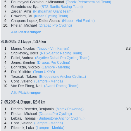
5.
Pourseyedi Golakhour, Mirsamad
(Tabriz Petrochemical Team)
6.
Gorodnichev, Ilya
(RTS-Santic Racing Team)
7.
Zargari, Amir
(Pishgaman Giant Team)
8.
Crawford, Jai
(Kinan Cycling Team)
9.
Chaparro Lopez, Didier Alonso
(Nippo - Vini Fantini)
10.
Phelan, Michael
(Drapac Pro Cycling)
Alle Platzierungen
20.05.2015: 3. Etappe , 139.4 km
1.
Marini, Nicolas
(Nippo - Vini Fantini)
3:3
2.
Shpilevsky, Boris
(RTS-Santic Racing Team)
3.
Palini, Andrea
(Skydive Dubai Pro Cycling Team)
4.
Jones, Brenton
(Drapac Pro Cycling)
5.
Bonifazio, Niccolo
(Lampre - Merida)
6.
Doi, Yukihiro
(Team UKYO)
7.
Terasaki, Takero
(Bridgestone Anchor Cyclin...)
9.
Conti, Valerio
(Lampre - Merida)
10.
Van Der Ploeg, Neil
(Avanti Racing Team)
Alle Platzierungen
21.05.2015: 4. Etappe , 123.6 km
1.
Prades Reverter, Benjamin
(Matrix Powertag)
3:0
2.
Phelan, Michael
(Drapac Pro Cycling)
3.
Lebas, Thomas
(Bridgestone Anchor Cyclin...)
4.
Conti, Valerio
(Lampre - Merida)
5.
Pibernik, Luka
(Lampre - Merida)