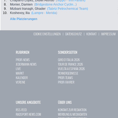
7.
Chaparro Lopez, Didier Alonso
(Nippo - Vini Fantini)
8.
Monier, Damien
(Bridgestone Anchor Cyclin...)
9.
Mizbani Iranagh, Ghader
(Tabriz Petrochemical Team)
10.
Koshevoy, Ilia
(Lampre - Merida)
Alle Platzierungen
COOKIE EINSTELLUNGEN
|
DATENSCHUTZ
|
KONTAKT
|
IMPRESSUM
RUBRIKEN
SONDERSEITEN
PROFI-NEWS
GIRO D`ITALIA 2026
JEDERMANN-NEWS
TOUR DE FRANCE 2026
LIVE
VUELTA A ESPAÑA 2026
MARKT
RENNERGEBNISSE
KALENDER
PROFI-TEAMS
VEREINE
PROFI-FAHRER
UNSERE ANGEBOTE
ÜBER UNS
RSS-FEED
KONTAKT ZUR REDAKTION
RADSPORT-NEWS.COM
WERBUNG & MEDIADATEN