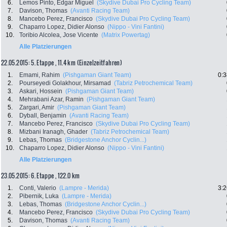
6.
Lemos Pinto, Edgar Miguel
(Skydive Dubai Pro Cycling Team)
7.
Davison, Thomas
(Avanti Racing Team)
8.
Mancebo Perez, Francisco
(Skydive Dubai Pro Cycling Team)
9.
Chaparro Lopez, Didier Alonso
(Nippo - Vini Fantini)
10.
Toribio Alcolea, Jose Vicente
(Matrix Powertag)
Alle Platzierungen
22.05.2015: 5. Etappe , 11.4 km (Einzelzeitfahren)
1.
Emami, Rahim
(Pishgaman Giant Team)
0:3
2.
Pourseyedi Golakhour, Mirsamad
(Tabriz Petrochemical Team)
3.
Askari, Hossein
(Pishgaman Giant Team)
4.
Mehrabani Azar, Ramin
(Pishgaman Giant Team)
5.
Zargari, Amir
(Pishgaman Giant Team)
6.
Dyball, Benjamin
(Avanti Racing Team)
7.
Mancebo Perez, Francisco
(Skydive Dubai Pro Cycling Team)
8.
Mizbani Iranagh, Ghader
(Tabriz Petrochemical Team)
9.
Lebas, Thomas
(Bridgestone Anchor Cyclin...)
10.
Chaparro Lopez, Didier Alonso
(Nippo - Vini Fantini)
Alle Platzierungen
23.05.2015: 6. Etappe , 122.0 km
1.
Conti, Valerio
(Lampre - Merida)
3:2
2.
Pibernik, Luka
(Lampre - Merida)
3.
Lebas, Thomas
(Bridgestone Anchor Cyclin...)
4.
Mancebo Perez, Francisco
(Skydive Dubai Pro Cycling Team)
5.
Davison, Thomas
(Avanti Racing Team)