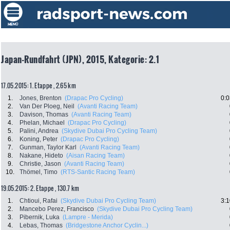
Japan-Rundfahrt (JPN), 2015, Kategorie: 2.1
17.05.2015: 1. Etappe , 2.65 km
1.
Jones, Brenton
(Drapac Pro Cycling)
0:0
2.
Van Der Ploeg, Neil
(Avanti Racing Team)
3.
Davison, Thomas
(Avanti Racing Team)
4.
Phelan, Michael
(Drapac Pro Cycling)
5.
Palini, Andrea
(Skydive Dubai Pro Cycling Team)
6.
Koning, Peter
(Drapac Pro Cycling)
7.
Gunman, Taylor Karl
(Avanti Racing Team)
8.
Nakane, Hideto
(Aisan Racing Team)
9.
Christie, Jason
(Avanti Racing Team)
10.
Thömel, Timo
(RTS-Santic Racing Team)
19.05.2015: 2. Etappe , 130.7 km
1.
Chtioui, Rafai
(Skydive Dubai Pro Cycling Team)
3:1
2.
Mancebo Perez, Francisco
(Skydive Dubai Pro Cycling Team)
3.
Pibernik, Luka
(Lampre - Merida)
4.
Lebas, Thomas
(Bridgestone Anchor Cyclin...)