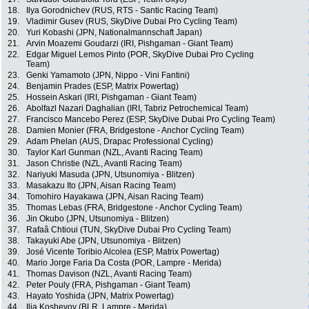
18.
Ilya Gorodnichev (RUS, RTS - Santic Racing Team)
19.
Vladimir Gusev (RUS, SkyDive Dubai Pro Cycling Team)
20.
Yuri Kobashi (JPN, Nationalmannschaft Japan)
21.
Arvin Moazemi Goudarzi (IRI, Pishgaman - Giant Team)
22.
Edgar Miguel Lemos Pinto (POR, SkyDive Dubai Pro Cycling
Team)
23.
Genki Yamamoto (JPN, Nippo - Vini Fantini)
24.
Benjamin Prades (ESP, Matrix Powertag)
25.
Hossein Askari (IRI, Pishgaman - Giant Team)
26.
Abolfazl Nazari Daghalian (IRI, Tabriz Petrochemical Team)
27.
Francisco Mancebo Perez (ESP, SkyDive Dubai Pro Cycling Team)
28.
Damien Monier (FRA, Bridgestone - Anchor Cycling Team)
29.
Adam Phelan (AUS, Drapac Professional Cycling)
30.
Taylor Karl Gunman (NZL, Avanti Racing Team)
31.
Jason Christie (NZL, Avanti Racing Team)
32.
Nariyuki Masuda (JPN, Utsunomiya - Blitzen)
33.
Masakazu Ito (JPN, Aisan Racing Team)
34.
Tomohiro Hayakawa (JPN, Aisan Racing Team)
35.
Thomas Lebas (FRA, Bridgestone - Anchor Cycling Team)
36.
Jin Okubo (JPN, Utsunomiya - Blitzen)
37.
Rafaâ Chtioui (TUN, SkyDive Dubai Pro Cycling Team)
38.
Takayuki Abe (JPN, Utsunomiya - Blitzen)
39.
José Vicente Toribio Alcolea (ESP, Matrix Powertag)
40.
Mario Jorge Faria Da Costa (POR, Lampre - Merida)
41.
Thomas Davison (NZL, Avanti Racing Team)
42.
Peter Pouly (FRA, Pishgaman - Giant Team)
43.
Hayato Yoshida (JPN, Matrix Powertag)
44.
Ilia Koshevoy (BLR, Lampre - Merida)