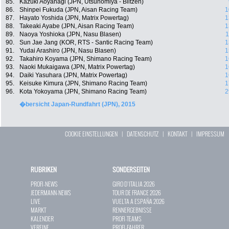
85.
Kazuki Aoyanagi (JPN, Utsunomiya - Blitzen)
86.
Shinpei Fukuda (JPN, Aisan Racing Team)
1
87.
Hayato Yoshida (JPN, Matrix Powertag)
1
88.
Takeaki Ayabe (JPN, Aisan Racing Team)
1
89.
Naoya Yoshioka (JPN, Nasu Blasen)
1
90.
Sun Jae Jang (KOR, RTS - Santic Racing Team)
1
91.
Yudai Arashiro (JPN, Nasu Blasen)
1
92.
Takahiro Koyama (JPN, Shimano Racing Team)
1
93.
Naoki Mukaigawa (JPN, Matrix Powertag)
1
94.
Daiki Yasuhara (JPN, Matrix Powertag)
1
95.
Keisuke Kimura (JPN, Shimano Racing Team)
1
96.
Kota Yokoyama (JPN, Shimano Racing Team)
2
�bersicht Japan-Rundfahrt (JPN), 2015
COOKIE EINSTELLUNGEN
|
DATENSCHUTZ
|
KONTAKT
|
IMPRESSUM
RUBRIKEN
SONDERSEITEN
PROFI-NEWS
GIRO D`ITALIA 2026
JEDERMANN-NEWS
TOUR DE FRANCE 2026
LIVE
VUELTA A ESPAÑA 2026
MARKT
RENNERGEBNISSE
KALENDER
PROFI-TEAMS
VEREINE
PROFI-FAHRER