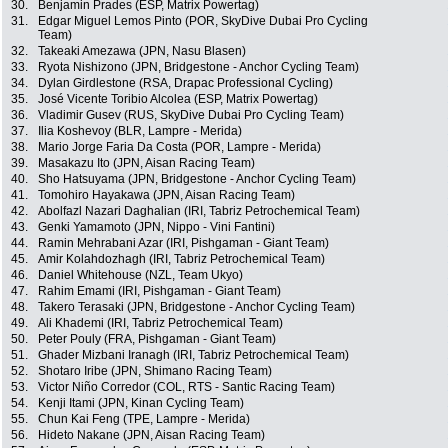
30.
Benjamin Prades (ESP, Matrix Powertag)
31.
Edgar Miguel Lemos Pinto (POR, SkyDive Dubai Pro Cycling
Team)
32.
Takeaki Amezawa (JPN, Nasu Blasen)
33.
Ryota Nishizono (JPN, Bridgestone - Anchor Cycling Team)
34.
Dylan Girdlestone (RSA, Drapac Professional Cycling)
35.
José Vicente Toribio Alcolea (ESP, Matrix Powertag)
36.
Vladimir Gusev (RUS, SkyDive Dubai Pro Cycling Team)
37.
Ilia Koshevoy (BLR, Lampre - Merida)
38.
Mario Jorge Faria Da Costa (POR, Lampre - Merida)
39.
Masakazu Ito (JPN, Aisan Racing Team)
40.
Sho Hatsuyama (JPN, Bridgestone - Anchor Cycling Team)
41.
Tomohiro Hayakawa (JPN, Aisan Racing Team)
42.
Abolfazl Nazari Daghalian (IRI, Tabriz Petrochemical Team)
43.
Genki Yamamoto (JPN, Nippo - Vini Fantini)
44.
Ramin Mehrabani Azar (IRI, Pishgaman - Giant Team)
45.
Amir Kolahdozhagh (IRI, Tabriz Petrochemical Team)
46.
Daniel Whitehouse (NZL, Team Ukyo)
47.
Rahim Emami (IRI, Pishgaman - Giant Team)
48.
Takero Terasaki (JPN, Bridgestone - Anchor Cycling Team)
49.
Ali Khademi (IRI, Tabriz Petrochemical Team)
50.
Peter Pouly (FRA, Pishgaman - Giant Team)
51.
Ghader Mizbani Iranagh (IRI, Tabriz Petrochemical Team)
52.
Shotaro Iribe (JPN, Shimano Racing Team)
53.
Victor Niño Corredor (COL, RTS - Santic Racing Team)
54.
Kenji Itami (JPN, Kinan Cycling Team)
55.
Chun Kai Feng (TPE, Lampre - Merida)
56.
Hideto Nakane (JPN, Aisan Racing Team)