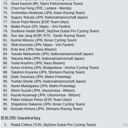
73.
Ahad Kazemi (IRI, Tabriz Petrochemical Team)
74.
Chun Kai Feng (TPE, Lampre - Merida)
75.
Yoshimitsu Hiratsuka (JPN, Aisan Racing Team)
76.
Suguru Tokuda (JPN, Nationalmannschaft Japan)
77.
Oscar Pujol Munoz (ESP, Team Ukyo)
78.
Mattia Pozzo (ITA, Nippo - Vini Fantini)
79.
Soufiane Haddi (MAR, SkyDive Dubai Pro Cycling Team)
80.
Sun Jae Jang (KOR, RTS - Santic Racing Team)
81.
Kyohei Mizuno (JPN, Kinan Cycling Team)
82.
Shiki Kuroeda (JPN, Nippo - Vini Fantini)
83.
Kota Iwai (JPN, Nasu Blasen)
84.
Yusuke Matsumoto (JPN, Nationalmannschaft Japan)
85.
Takuma Akita (JPN, Nationalmannschaft Japan)
86.
Yudai Arashiro (JPN, Nasu Blasen)
87.
Kohei Uchima (JPN, Bridgestone - Anchor Cycling Team)
88.
Takahiro Koyama (JPN, Shimano Racing Team)
89.
Daiki Yasuhara (JPN, Matrix Powertag)
90.
Toshiki Omote (JPN, Nationalmannschaft Japan)
91.
Naoki Mukaigawa (JPN, Matrix Powertag)
92.
Shinri Suzuki (JPN, Utsunomiya - Blitzen)
93.
Kazuki Aoyanagi (JPN, Utsunomiya - Blitzen)
94.
Pablo Urtasun Perez (ESP, Team Ukyo)
95.
Shigetomo Nakanisi (JPN, Kinan Cycling Team)
96.
Keisuke Kimura (JPN, Shimano Racing Team)
20.05.2015: Gesamtwertung
1.
Rafaâ Chtioui (TUN, SkyDive Dubai Pro Cycling Team)
6:4