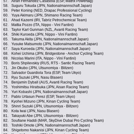
57.
Airan Fernandez Casasola (ESP, Matrix Powertag)
58.
Suguru Tokuda (JPN, Nationalmannschaft Japan)
59.
Peter Koning (NED, Drapac Professional Cycling)
60.
Yuya Akimaru (JPN, Shimano Racing Team)
61.
Ahad Kazemi (IRI, Tabriz Petrochemical Team)
62.
Mattia Pozzo (ITA, Nippo - Vini Fantini)
63.
Taylor Karl Gunman (NZL, Avanti Racing Team)
64.
Shiki Kuroeda (JPN, Nippo - Vini Fantini)
65.
Takuma Akita (JPN, Nationalmannschaft Japan)
66.
Yusuke Matsumoto (JPN, Nationalmannschaft Japan)
67.
Saya Kuroeda (JPN, Nationalmannschaft Japan)
68.
Kohei Uchima (JPN, Bridgestone - Anchor Cycling Team)
69.
Nicolas Marini (ITA, Nippo - Vini Fantini)
70.
Boris Shpilevskiy (RUS, RTS - Santic Racing Team)
71.
Jin Okubo (JPN, Utsunomiya - Blitzen)
72.
Salvador Guardiola Tora (ESP, Team Ukyo)
73.
Ryu Suzuki (JPN, Nasu Blasen)
74.
Benjamin Dyball (AUS, Avanti Racing Team)
75.
Yoshimitsu Hiratsuka (JPN, Aisan Racing Team)
76.
Yuri Kobashi (JPN, Nationalmannschaft Japan)
77.
Pablo Urtasun Perez (ESP, Team Ukyo)
78.
Kyohei Mizuno (JPN, Kinan Cycling Team)
79.
Shinri Suzuki (JPN, Utsunomiya - Blitzen)
80.
Kota Iwai (JPN, Nasu Blasen)
81.
Takayuki Abe (JPN, Utsunomiya - Blitzen)
82.
Soufiane Haddi (MAR, SkyDive Dubai Pro Cycling Team)
83.
Toshiki Omote (JPN, Nationalmannschaft Japan)
84.
Shigetomo Nakanisi (JPN, Kinan Cycling Team)