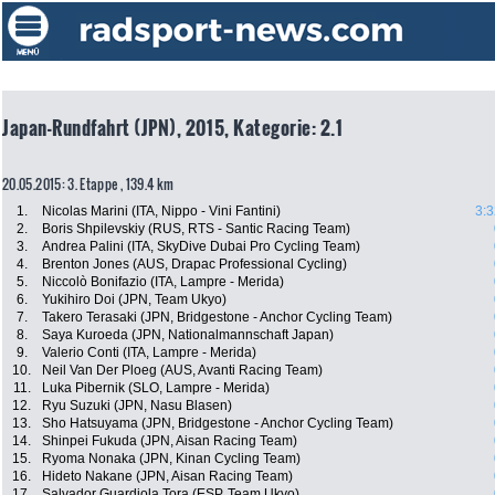
Japan-Rundfahrt (JPN), 2015, Kategorie: 2.1
20.05.2015: 3. Etappe , 139.4 km
1.
Nicolas Marini (ITA, Nippo - Vini Fantini)
3:3
2.
Boris Shpilevskiy (RUS, RTS - Santic Racing Team)
3.
Andrea Palini (ITA, SkyDive Dubai Pro Cycling Team)
4.
Brenton Jones (AUS, Drapac Professional Cycling)
5.
Niccolò Bonifazio (ITA, Lampre - Merida)
6.
Yukihiro Doi (JPN, Team Ukyo)
7.
Takero Terasaki (JPN, Bridgestone - Anchor Cycling Team)
8.
Saya Kuroeda (JPN, Nationalmannschaft Japan)
9.
Valerio Conti (ITA, Lampre - Merida)
10.
Neil Van Der Ploeg (AUS, Avanti Racing Team)
11.
Luka Pibernik (SLO, Lampre - Merida)
12.
Ryu Suzuki (JPN, Nasu Blasen)
13.
Sho Hatsuyama (JPN, Bridgestone - Anchor Cycling Team)
14.
Shinpei Fukuda (JPN, Aisan Racing Team)
15.
Ryoma Nonaka (JPN, Kinan Cycling Team)
16.
Hideto Nakane (JPN, Aisan Racing Team)
17.
Salvador Guardiola Tora (ESP, Team Ukyo)