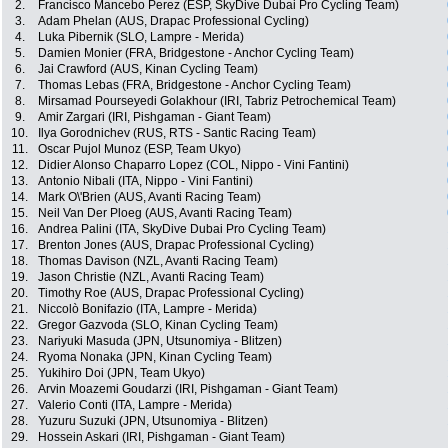
2.
Francisco Mancebo Perez (ESP, SkyDive Dubai Pro Cycling Team)
3.
Adam Phelan (AUS, Drapac Professional Cycling)
4.
Luka Pibernik (SLO, Lampre - Merida)
5.
Damien Monier (FRA, Bridgestone - Anchor Cycling Team)
6.
Jai Crawford (AUS, Kinan Cycling Team)
7.
Thomas Lebas (FRA, Bridgestone - Anchor Cycling Team)
8.
Mirsamad Pourseyedi Golakhour (IRI, Tabriz Petrochemical Team)
9.
Amir Zargari (IRI, Pishgaman - Giant Team)
10.
Ilya Gorodnichev (RUS, RTS - Santic Racing Team)
11.
Oscar Pujol Munoz (ESP, Team Ukyo)
12.
Didier Alonso Chaparro Lopez (COL, Nippo - Vini Fantini)
13.
Antonio Nibali (ITA, Nippo - Vini Fantini)
14.
Mark O\'Brien (AUS, Avanti Racing Team)
15.
Neil Van Der Ploeg (AUS, Avanti Racing Team)
16.
Andrea Palini (ITA, SkyDive Dubai Pro Cycling Team)
17.
Brenton Jones (AUS, Drapac Professional Cycling)
18.
Thomas Davison (NZL, Avanti Racing Team)
19.
Jason Christie (NZL, Avanti Racing Team)
20.
Timothy Roe (AUS, Drapac Professional Cycling)
21.
Niccolò Bonifazio (ITA, Lampre - Merida)
22.
Gregor Gazvoda (SLO, Kinan Cycling Team)
23.
Nariyuki Masuda (JPN, Utsunomiya - Blitzen)
24.
Ryoma Nonaka (JPN, Kinan Cycling Team)
25.
Yukihiro Doi (JPN, Team Ukyo)
26.
Arvin Moazemi Goudarzi (IRI, Pishgaman - Giant Team)
27.
Valerio Conti (ITA, Lampre - Merida)
28.
Yuzuru Suzuki (JPN, Utsunomiya - Blitzen)
29.
Hossein Askari (IRI, Pishgaman - Giant Team)