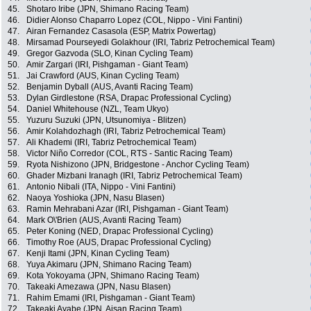
45.
Shotaro Iribe (JPN, Shimano Racing Team)
46.
Didier Alonso Chaparro Lopez (COL, Nippo - Vini Fantini)
47.
Airan Fernandez Casasola (ESP, Matrix Powertag)
48.
Mirsamad Pourseyedi Golakhour (IRI, Tabriz Petrochemical Team)
49.
Gregor Gazvoda (SLO, Kinan Cycling Team)
50.
Amir Zargari (IRI, Pishgaman - Giant Team)
51.
Jai Crawford (AUS, Kinan Cycling Team)
52.
Benjamin Dyball (AUS, Avanti Racing Team)
53.
Dylan Girdlestone (RSA, Drapac Professional Cycling)
54.
Daniel Whitehouse (NZL, Team Ukyo)
55.
Yuzuru Suzuki (JPN, Utsunomiya - Blitzen)
56.
Amir Kolahdozhagh (IRI, Tabriz Petrochemical Team)
57.
Ali Khademi (IRI, Tabriz Petrochemical Team)
58.
Victor Niño Corredor (COL, RTS - Santic Racing Team)
59.
Ryota Nishizono (JPN, Bridgestone - Anchor Cycling Team)
60.
Ghader Mizbani Iranagh (IRI, Tabriz Petrochemical Team)
61.
Antonio Nibali (ITA, Nippo - Vini Fantini)
62.
Naoya Yoshioka (JPN, Nasu Blasen)
63.
Ramin Mehrabani Azar (IRI, Pishgaman - Giant Team)
64.
Mark O\'Brien (AUS, Avanti Racing Team)
65.
Peter Koning (NED, Drapac Professional Cycling)
66.
Timothy Roe (AUS, Drapac Professional Cycling)
67.
Kenji Itami (JPN, Kinan Cycling Team)
68.
Yuya Akimaru (JPN, Shimano Racing Team)
69.
Kota Yokoyama (JPN, Shimano Racing Team)
70.
Takeaki Amezawa (JPN, Nasu Blasen)
71.
Rahim Emami (IRI, Pishgaman - Giant Team)
72.
Takeaki Ayabe (JPN, Aisan Racing Team)