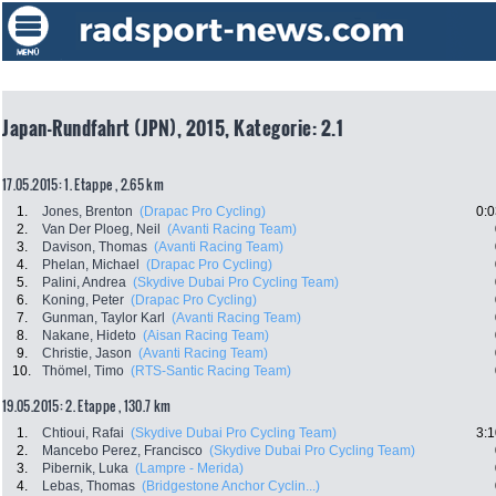
Japan-Rundfahrt (JPN), 2015, Kategorie: 2.1
17.05.2015: 1. Etappe , 2.65 km
1.
Jones, Brenton
(Drapac Pro Cycling)
0:0
2.
Van Der Ploeg, Neil
(Avanti Racing Team)
3.
Davison, Thomas
(Avanti Racing Team)
4.
Phelan, Michael
(Drapac Pro Cycling)
5.
Palini, Andrea
(Skydive Dubai Pro Cycling Team)
6.
Koning, Peter
(Drapac Pro Cycling)
7.
Gunman, Taylor Karl
(Avanti Racing Team)
8.
Nakane, Hideto
(Aisan Racing Team)
9.
Christie, Jason
(Avanti Racing Team)
10.
Thömel, Timo
(RTS-Santic Racing Team)
19.05.2015: 2. Etappe , 130.7 km
1.
Chtioui, Rafai
(Skydive Dubai Pro Cycling Team)
3:1
2.
Mancebo Perez, Francisco
(Skydive Dubai Pro Cycling Team)
3.
Pibernik, Luka
(Lampre - Merida)
4.
Lebas, Thomas
(Bridgestone Anchor Cyclin...)