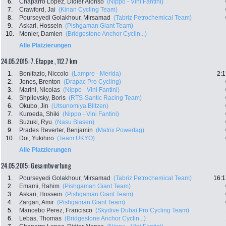
6.
Chaparro Lopez, Didier Alonso
(Nippo - Vini Fantini)
7.
Crawford, Jai
(Kinan Cycling Team)
8.
Pourseyedi Golakhour, Mirsamad
(Tabriz Petrochemical Team)
9.
Askari, Hossein
(Pishgaman Giant Team)
10.
Monier, Damien
(Bridgestone Anchor Cyclin...)
Alle Platzierungen
24.05.2015: 7. Etappe , 112.7 km
1.
Bonifazio, Niccolo
(Lampre - Merida)
2:1
2.
Jones, Brenton
(Drapac Pro Cycling)
3.
Marini, Nicolas
(Nippo - Vini Fantini)
4.
Shpilevsky, Boris
(RTS-Santic Racing Team)
6.
Okubo, Jin
(Utsunomiya Blitzen)
7.
Kuroeda, Shiki
(Nippo - Vini Fantini)
8.
Suzuki, Ryu
(Nasu Blasen)
9.
Prades Reverter, Benjamin
(Matrix Powertag)
10.
Doi, Yukihiro
(Team UKYO)
Alle Platzierungen
24.05.2015: Gesamtwertung
1.
Pourseyedi Golakhour, Mirsamad
(Tabriz Petrochemical Team)
16:1
2.
Emami, Rahim
(Pishgaman Giant Team)
3.
Askari, Hossein
(Pishgaman Giant Team)
4.
Zargari, Amir
(Pishgaman Giant Team)
5.
Mancebo Perez, Francisco
(Skydive Dubai Pro Cycling Team)
6.
Lebas, Thomas
(Bridgestone Anchor Cyclin...)