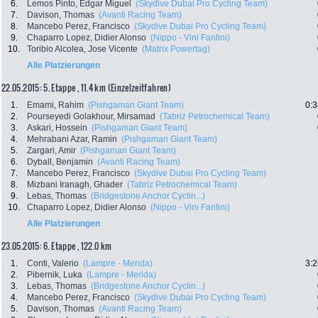
6.
Lemos Pinto, Edgar Miguel
(Skydive Dubai Pro Cycling Team)
7.
Davison, Thomas
(Avanti Racing Team)
8.
Mancebo Perez, Francisco
(Skydive Dubai Pro Cycling Team)
9.
Chaparro Lopez, Didier Alonso
(Nippo - Vini Fantini)
10.
Toribio Alcolea, Jose Vicente
(Matrix Powertag)
Alle Platzierungen
22.05.2015: 5. Etappe , 11.4 km (Einzelzeitfahren)
1.
Emami, Rahim
(Pishgaman Giant Team)
0:3
2.
Pourseyedi Golakhour, Mirsamad
(Tabriz Petrochemical Team)
3.
Askari, Hossein
(Pishgaman Giant Team)
4.
Mehrabani Azar, Ramin
(Pishgaman Giant Team)
5.
Zargari, Amir
(Pishgaman Giant Team)
6.
Dyball, Benjamin
(Avanti Racing Team)
7.
Mancebo Perez, Francisco
(Skydive Dubai Pro Cycling Team)
8.
Mizbani Iranagh, Ghader
(Tabriz Petrochemical Team)
9.
Lebas, Thomas
(Bridgestone Anchor Cyclin...)
10.
Chaparro Lopez, Didier Alonso
(Nippo - Vini Fantini)
Alle Platzierungen
23.05.2015: 6. Etappe , 122.0 km
1.
Conti, Valerio
(Lampre - Merida)
3:2
2.
Pibernik, Luka
(Lampre - Merida)
3.
Lebas, Thomas
(Bridgestone Anchor Cyclin...)
4.
Mancebo Perez, Francisco
(Skydive Dubai Pro Cycling Team)
5.
Davison, Thomas
(Avanti Racing Team)