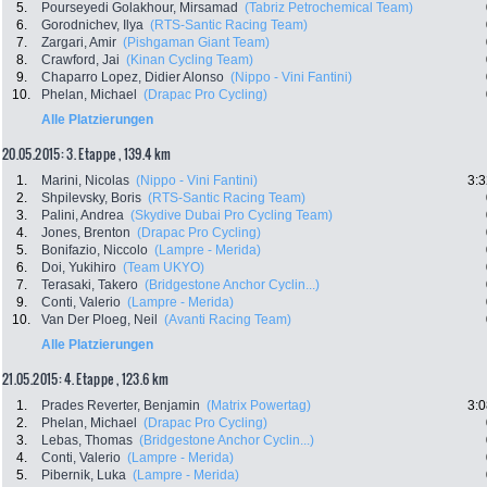
5.
Pourseyedi Golakhour, Mirsamad
(Tabriz Petrochemical Team)
6.
Gorodnichev, Ilya
(RTS-Santic Racing Team)
7.
Zargari, Amir
(Pishgaman Giant Team)
8.
Crawford, Jai
(Kinan Cycling Team)
9.
Chaparro Lopez, Didier Alonso
(Nippo - Vini Fantini)
10.
Phelan, Michael
(Drapac Pro Cycling)
Alle Platzierungen
20.05.2015: 3. Etappe , 139.4 km
1.
Marini, Nicolas
(Nippo - Vini Fantini)
3:3
2.
Shpilevsky, Boris
(RTS-Santic Racing Team)
3.
Palini, Andrea
(Skydive Dubai Pro Cycling Team)
4.
Jones, Brenton
(Drapac Pro Cycling)
5.
Bonifazio, Niccolo
(Lampre - Merida)
6.
Doi, Yukihiro
(Team UKYO)
7.
Terasaki, Takero
(Bridgestone Anchor Cyclin...)
9.
Conti, Valerio
(Lampre - Merida)
10.
Van Der Ploeg, Neil
(Avanti Racing Team)
Alle Platzierungen
21.05.2015: 4. Etappe , 123.6 km
1.
Prades Reverter, Benjamin
(Matrix Powertag)
3:0
2.
Phelan, Michael
(Drapac Pro Cycling)
3.
Lebas, Thomas
(Bridgestone Anchor Cyclin...)
4.
Conti, Valerio
(Lampre - Merida)
5.
Pibernik, Luka
(Lampre - Merida)