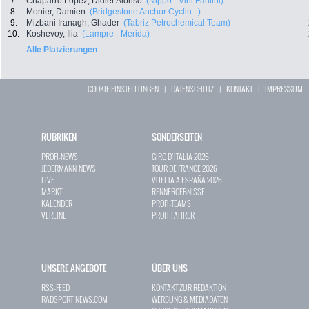
7.
Chaparro Lopez, Didier Alonso
(Nippo - Vini Fantini)
8.
Monier, Damien
(Bridgestone Anchor Cyclin...)
9.
Mizbani Iranagh, Ghader
(Tabriz Petrochemical Team)
10.
Koshevoy, Ilia
(Lampre - Merida)
Alle Platzierungen
COOKIE EINSTELLUNGEN
|
DATENSCHUTZ
|
KONTAKT
|
IMPRESSUM
RUBRIKEN
SONDERSEITEN
PROFI-NEWS
GIRO D`ITALIA 2026
JEDERMANN-NEWS
TOUR DE FRANCE 2026
LIVE
VUELTA A ESPAÑA 2026
MARKT
RENNERGEBNISSE
KALENDER
PROFI-TEAMS
VEREINE
PROFI-FAHRER
UNSERE ANGEBOTE
ÜBER UNS
RSS-FEED
KONTAKT ZUR REDAKTION
RADSPORT-NEWS.COM
WERBUNG & MEDIADATEN