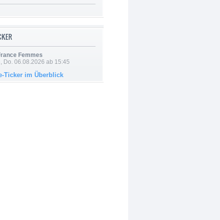
ICKER
 France Femmes
e, Do. 06.08.2026 ab 15:45
e-Ticker im Überblick