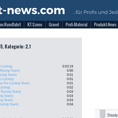
en-Rundfahrt
KT-Szene
Gravel
Profi-Material
Produkt-News
5, Kategorie: 2.1
 Cycling)
0:03:19
 Racing Team)
0:00
acing Team)
0:01
o Cycling)
0:01
ai Pro Cycling Team)
0:01
ycling)
0:02
i Racing Team)
0:03
ing Team)
0:03
ing Team)
0:03
Racing Team)
0:04
Steady