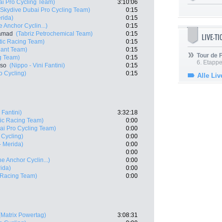
ai Pro Cycling Team)
3:10:06
(Skydive Dubai Pro Cycling Team)
0:15
rida)
0:15
 Anchor Cyclin...)
0:15
samad
(Tabriz Petrochemical Team)
0:15
LIVE-T
ic Racing Team)
0:15
ant Team)
0:15
Tour de
g Team)
0:15
6. Etapp
nso
(Nippo - Vini Fantini)
0:15
o Cycling)
0:15
Alle Liv
 Fantini)
3:32:18
ic Racing Team)
0:00
ai Pro Cycling Team)
0:00
 Cycling)
0:00
- Merida)
0:00
0:00
e Anchor Cyclin...)
0:00
ida)
0:00
 Racing Team)
0:00
(Matrix Powertag)
3:08:31