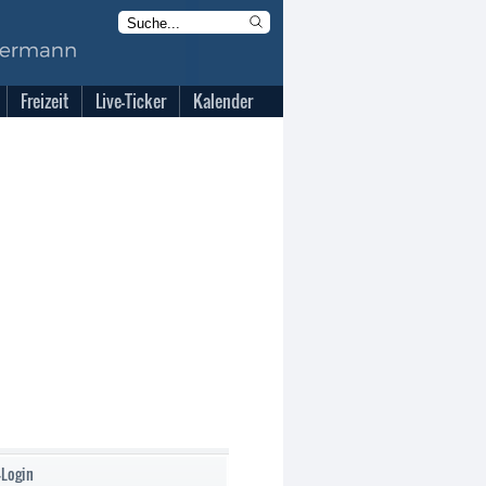
Freizeit
Live-Ticker
Kalender
-Login