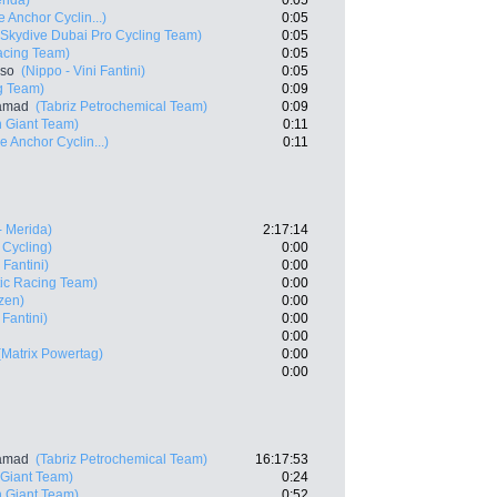
rida)
0:05
 Anchor Cyclin...)
0:05
(Skydive Dubai Pro Cycling Team)
0:05
acing Team)
0:05
nso
(Nippo - Vini Fantini)
0:05
g Team)
0:09
samad
(Tabriz Petrochemical Team)
0:09
 Giant Team)
0:11
e Anchor Cyclin...)
0:11
- Merida)
2:17:14
 Cycling)
0:00
 Fantini)
0:00
ic Racing Team)
0:00
zen)
0:00
 Fantini)
0:00
0:00
(Matrix Powertag)
0:00
0:00
samad
(Tabriz Petrochemical Team)
16:17:53
Giant Team)
0:24
 Giant Team)
0:52