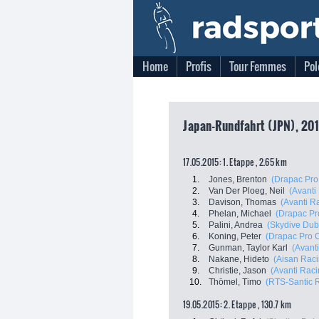
Home
Profis
Tour Femmes
Pol
Japan-Rundfahrt (JPN), 201
17.05.2015: 1. Etappe , 2.65 km
1.
Jones, Brenton
(Drapac Pro
2.
Van Der Ploeg, Neil
(Avanti
3.
Davison, Thomas
(Avanti R
4.
Phelan, Michael
(Drapac Pr
5.
Palini, Andrea
(Skydive Dub
6.
Koning, Peter
(Drapac Pro C
7.
Gunman, Taylor Karl
(Avant
8.
Nakane, Hideto
(Aisan Rac
9.
Christie, Jason
(Avanti Rac
10.
Thömel, Timo
(RTS-Santic 
19.05.2015: 2. Etappe , 130.7 km