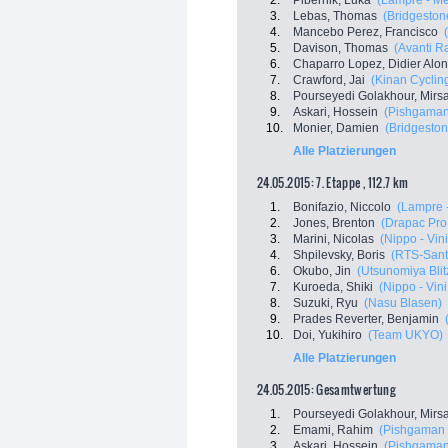
2.
Pibernik, Luka
(Lampre - Me
3.
Lebas, Thomas
(Bridgestone
4.
Mancebo Perez, Francisco
5.
Davison, Thomas
(Avanti R
6.
Chaparro Lopez, Didier Alo
7.
Crawford, Jai
(Kinan Cyclin
8.
Pourseyedi Golakhour, Mir
9.
Askari, Hossein
(Pishgaman
10.
Monier, Damien
(Bridgeston
Alle Platzierungen
24.05.2015: 7. Etappe , 112.7 km
1.
Bonifazio, Niccolo
(Lampre 
2.
Jones, Brenton
(Drapac Pro
3.
Marini, Nicolas
(Nippo - Vini
4.
Shpilevsky, Boris
(RTS-Sant
6.
Okubo, Jin
(Utsunomiya Blit
7.
Kuroeda, Shiki
(Nippo - Vini
8.
Suzuki, Ryu
(Nasu Blasen)
9.
Prades Reverter, Benjamin
10.
Doi, Yukihiro
(Team UKYO)
Alle Platzierungen
24.05.2015: Gesamtwertung
1.
Pourseyedi Golakhour, Mir
2.
Emami, Rahim
(Pishgaman 
3.
Askari, Hossein
(Pishgaman