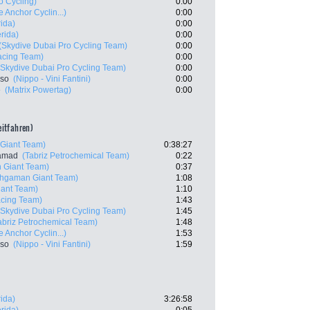
o Cycling)
0:00
 Anchor Cyclin...)
0:00
ida)
0:00
rida)
0:00
(Skydive Dubai Pro Cycling Team)
0:00
acing Team)
0:00
(Skydive Dubai Pro Cycling Team)
0:00
nso
(Nippo - Vini Fantini)
0:00
e
(Matrix Powertag)
0:00
zeitfahren)
Giant Team)
0:38:27
samad
(Tabriz Petrochemical Team)
0:22
 Giant Team)
0:37
shgaman Giant Team)
1:08
ant Team)
1:10
acing Team)
1:43
(Skydive Dubai Pro Cycling Team)
1:45
abriz Petrochemical Team)
1:48
 Anchor Cyclin...)
1:53
nso
(Nippo - Vini Fantini)
1:59
ida)
3:26:58