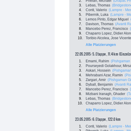
2.
Phelan, Michael
(Drapac Pr
3.
Lebas, Thomas
(Bridgestone
4.
Conti, Valerio
(Lampre - Mer
5.
Pibernik, Luka
(Lampre - Me
6.
Lemos Pinto, Edgar Miguel
7.
Davison, Thomas
(Avanti R
8.
Mancebo Perez, Francisco
9.
Chaparro Lopez, Didier Alo
10.
Toribio Alcolea, Jose Vicent
Alle Platzierungen
22.05.2015: 5. Etappe , 11.4 km (Einzel
1.
Emami, Rahim
(Pishgaman 
2.
Pourseyedi Golakhour, Mir
3.
Askari, Hossein
(Pishgaman
4.
Mehrabani Azar, Ramin
(Pi
5.
Zargari, Amir
(Pishgaman Gi
6.
Dyball, Benjamin
(Avanti R
7.
Mancebo Perez, Francisco
8.
Mizbani Iranagh, Ghader
(T
9.
Lebas, Thomas
(Bridgestone
10.
Chaparro Lopez, Didier Alo
Alle Platzierungen
23.05.2015: 6. Etappe , 122.0 km
1.
Conti, Valerio
(Lampre - Mer