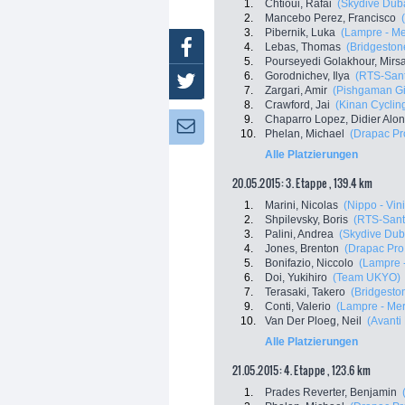
1.
Chtioui, Rafai
(Skydive Dub
2.
Mancebo Perez, Francisco
3.
Pibernik, Luka
(Lampre - Me
Facebook
4.
Lebas, Thomas
(Bridgestone
5.
Pourseyedi Golakhour, Mir
6.
Gorodnichev, Ilya
(RTS-Sant
Twitter
7.
Zargari, Amir
(Pishgaman Gi
8.
Crawford, Jai
(Kinan Cyclin
9.
Chaparro Lopez, Didier Alo
Newsletter:
10.
Phelan, Michael
(Drapac Pr
Alle Platzierungen
20.05.2015: 3. Etappe , 139.4 km
1.
Marini, Nicolas
(Nippo - Vini
2.
Shpilevsky, Boris
(RTS-Sant
3.
Palini, Andrea
(Skydive Dub
4.
Jones, Brenton
(Drapac Pro
5.
Bonifazio, Niccolo
(Lampre 
6.
Doi, Yukihiro
(Team UKYO)
7.
Terasaki, Takero
(Bridgeston
9.
Conti, Valerio
(Lampre - Mer
10.
Van Der Ploeg, Neil
(Avanti
Alle Platzierungen
21.05.2015: 4. Etappe , 123.6 km
1.
Prades Reverter, Benjamin