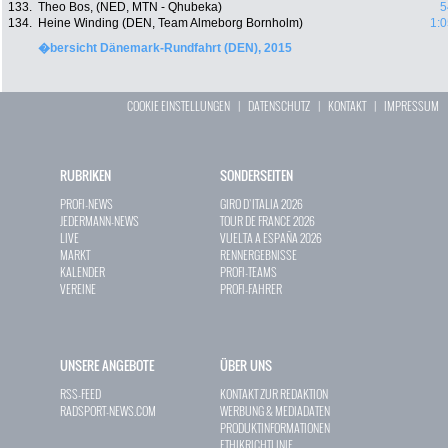
133.
Theo Bos, (NED, MTN - Qhubeka)
5
134.
Heine Winding (DEN, Team Almeborg Bornholm)
1:0
�bersicht Dänemark-Rundfahrt (DEN), 2015
COOKIE EINSTELLUNGEN
|
DATENSCHUTZ
|
KONTAKT
|
IMPRESSUM
RUBRIKEN
SONDERSEITEN
PROFI-NEWS
GIRO D`ITALIA 2026
JEDERMANN-NEWS
TOUR DE FRANCE 2026
LIVE
VUELTA A ESPAÑA 2026
MARKT
RENNERGEBNISSE
KALENDER
PROFI-TEAMS
VEREINE
PROFI-FAHRER
UNSERE ANGEBOTE
ÜBER UNS
RSS-FEED
KONTAKT ZUR REDAKTION
RADSPORT-NEWS.COM
WERBUNG & MEDIADATEN
PRODUKTINFORMATIONEN
ETHIKRICHTLINIE