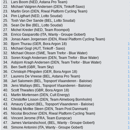
21.
Lars Boom (NED, Astana Pro Team)
22.
Michael Valgren Andersen (DEN, Tinkoff-Saxo)
23.
Martin Gron (DEN, Riwal Platform Cycling Team)
24.
Pim Ligthart (NED, Lotto Soudal)
25.
Tosh Van Der Sande (BEL, Lotto Soudal)
26.
Sean De Bie (BEL, Lotto Soudal)
27.
Michel Kreder (NED, Team Roompot)
28.
Enrico Gasparotto (ITA, Wanty - Groupe Gobert)
29.
Jonas Aaen Jorgensen (DEN, Riwal Platform Cycling Team)
30.
Bjorn Thurau (GER, Bora Argon 18)
1
31.
Michael Gogl (AUT, Tinkoff - Saxo)
1
32.
Michael Olsson (SWE, Team Trefor - Blue Water)
1
33.
Soren Kragh Andersen (DEN, Team Trefor - Blue Water)
1
34.
Asbjorn Kragh Andersen (DEN, Team Trefor - Blue Water)
1
35.
Ben Swift (GBR, Team Sky)
1
36.
Christoph Pfingsten (GER, Bora Argon 18)
1
37.
Laurens De Vreese (BEL, Astana Pro Team)
1
38.
Jarl Salomein (BEL, Topsport Vlaanderen - Baloise)
1
39.
Jens Wallays (BEL, Topsport Vlaanderen - Baloise)
1
40.
Scott Thwaites (GBR, Bora Argon 18)
1
41.
Martin Mortensen (DEN, Cult Energy)
1
42.
Christoffer Lisson (DEN, Team Almeborg Bornholm)
1
43.
Amaury Capiot (BEL, Topsport Vlaanderen - Baloise)
1
44.
Nikolaj Moltke Steen (DEN, Team Post Danmark)
1
45.
Nicolai Brochner (DEN, Riwal Platform Cycling Team)
1
46.
Vincent Jerome (FRA, Team Europcar)
1
47.
James Vanlandschoot, (BEL, Wanty - Groupe Gobert)
1
48.
Simone Antonini (ITA, Wanty - Groupe Gobert)
1