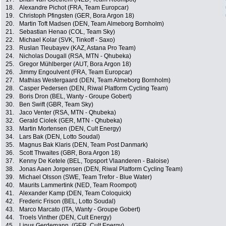
18.
Alexandre Pichot (FRA, Team Europcar)
19.
Christoph Pfingsten (GER, Bora Argon 18)
20.
Martin Toft Madsen (DEN, Team Almeborg Bornholm)
21.
Sebastian Henao (COL, Team Sky)
22.
Michael Kolar (SVK, Tinkoff - Saxo)
23.
Ruslan Tleubayev (KAZ, Astana Pro Team)
24.
Nicholas Dougall (RSA, MTN - Qhubeka)
25.
Gregor Mühlberger (AUT, Bora Argon 18)
26.
Jimmy Engoulvent (FRA, Team Europcar)
27.
Mathias Westergaard (DEN, Team Almeborg Bornholm)
28.
Casper Pedersen (DEN, Riwal Platform Cycling Team)
29.
Boris Dron (BEL, Wanty - Groupe Gobert)
30.
Ben Swift (GBR, Team Sky)
31.
Jaco Venter (RSA, MTN - Qhubeka)
32.
Gerald Ciolek (GER, MTN - Qhubeka)
33.
Martin Mortensen (DEN, Cult Energy)
34.
Lars Bak (DEN, Lotto Soudal)
35.
Magnus Bak Klaris (DEN, Team Post Danmark)
36.
Scott Thwaites (GBR, Bora Argon 18)
37.
Kenny De Ketele (BEL, Topsport Vlaanderen - Baloise)
38.
Jonas Aaen Jorgensen (DEN, Riwal Platform Cycling Team)
39.
Michael Olsson (SWE, Team Trefor - Blue Water)
40.
Maurits Lammertink (NED, Team Roompot)
41.
Alexander Kamp (DEN, Team Coloquick)
42.
Frederic Frison (BEL, Lotto Soudal)
43.
Marco Marcato (ITA, Wanty - Groupe Gobert)
44.
Troels Vinther (DEN, Cult Energy)
45.
Linus Gerdemann, (GER, Cult Energy)