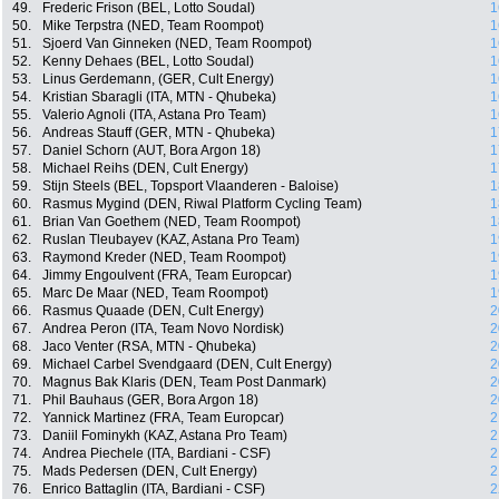
49.
Frederic Frison (BEL, Lotto Soudal)
1
50.
Mike Terpstra (NED, Team Roompot)
1
51.
Sjoerd Van Ginneken (NED, Team Roompot)
1
52.
Kenny Dehaes (BEL, Lotto Soudal)
1
53.
Linus Gerdemann, (GER, Cult Energy)
1
54.
Kristian Sbaragli (ITA, MTN - Qhubeka)
1
55.
Valerio Agnoli (ITA, Astana Pro Team)
1
56.
Andreas Stauff (GER, MTN - Qhubeka)
1
57.
Daniel Schorn (AUT, Bora Argon 18)
1
58.
Michael Reihs (DEN, Cult Energy)
1
59.
Stijn Steels (BEL, Topsport Vlaanderen - Baloise)
1
60.
Rasmus Mygind (DEN, Riwal Platform Cycling Team)
1
61.
Brian Van Goethem (NED, Team Roompot)
1
62.
Ruslan Tleubayev (KAZ, Astana Pro Team)
1
63.
Raymond Kreder (NED, Team Roompot)
1
64.
Jimmy Engoulvent (FRA, Team Europcar)
1
65.
Marc De Maar (NED, Team Roompot)
1
66.
Rasmus Quaade (DEN, Cult Energy)
2
67.
Andrea Peron (ITA, Team Novo Nordisk)
2
68.
Jaco Venter (RSA, MTN - Qhubeka)
2
69.
Michael Carbel Svendgaard (DEN, Cult Energy)
2
70.
Magnus Bak Klaris (DEN, Team Post Danmark)
2
71.
Phil Bauhaus (GER, Bora Argon 18)
2
72.
Yannick Martinez (FRA, Team Europcar)
2
73.
Daniil Fominykh (KAZ, Astana Pro Team)
2
74.
Andrea Piechele (ITA, Bardiani - CSF)
2
75.
Mads Pedersen (DEN, Cult Energy)
2
76.
Enrico Battaglin (ITA, Bardiani - CSF)
2