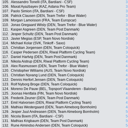
105.
Alessandro Tonelli (ITA, Bardiani - CSF)
3
106.
Maxat Ayazbayev (KAZ, Astana Pro Team)
3
107.
Paolo Simion (ITA, Bardiani - CSF)
3
108.
Patrick Clausen (DEN, Team Trefor - Blue Water)
3
109.
Morgan Lamoisson (FRA, Team Europcar)
3
110.
Jonas Gregaard Wilsly (DEN, Team Trefor - Blue Water)
3
111.
Kasper Asgreen (DEN, Team Post Danmark)
3
112.
Jesper Schultz (DEN, Team Post Danmark)
3
113.
Javier Megias (ESP, Team Novo Nordisk)
3
114.
Michael Kolar (SVK, Tinkoff - Saxo)
3
115.
Christian Jorgensen (DEN, Team Coloquick)
3
116.
Casper Pedersen (DEN, Riwal Platform Cycling Team)
3
117.
Daniel Hartvig (DEN, Team Post Danmark)
3
118.
Nikola Aistrup (DEN, Riwal Platform Cycling Team)
4
119.
Alex Rasmussen (DEN, Team Trefor - Blue Water)
4
120.
Christopher Williams (AUS, Team Novo Nordisk)
4
121.
Christian Nyvang Lund (DEN, Team Coloquick)
4
122.
Dennis Herfort Jensen (DEN, Team Coloquick)
4
123.
Rolf Nyborg Broge (DEN, Team Coloquick)
4
124.
Moreno De Pauw (BEL, Topsport Vlaanderen - Baloise)
4
125.
Joonas Henttala (FIN, Team Novo Nordisk)
4
126.
Frederik Zeuner (DEN, Team Post Danmark)
4
127.
Emil Halvorsen (DEN, Riwal Platform Cycling Team)
4
128.
Mathias Westergaard (DEN, Team Almeborg Bornholm)
4
129.
Jesper Juul Andreasen (DEN, Team Almeborg Bornholm)
5
130.
Nicola Boem (ITA, Bardiani - CSF)
5
131.
Mathias Krigbaum (DEN, Team Post Danmark)
5
132.
Rune Almindso Andersen (DEN, Team Coloquick)
5