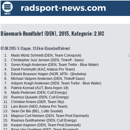
Dänemark-Rundfahrt (DEN), 2015, Kategorie: 2.HC
07.08.2015: 5. Etappe , 13.6 km (Einzelzeitfahren)
1.
Mads Würtz Schmidt (DEN, Team Coloquick)
1
2.
Christopher Juul Jensen (DEN, Tinkoff - Saxo)
3.
Soren Kragh Andersen (DEN, Team Trefor - Blue Water)
4.
Daniil Fominykh (KAZ, Astana Pro Team)
5.
Edvald Boasson Hagen (NOR, MTN - Qhubeka)
6.
Michael Valgren Andersen (DEN, Tinkoff-Saxo)
7.
Asbjorn Kragh Andersen (DEN, Team Trefor - Blue Water)
8.
Patrick Konrad (AUT, Bora Argon 18)
9.
Mads Pedersen (DEN, Cult Energy)
10.
Rasmus Quaade (DEN, Cult Energy)
11.
Christian Knees (GER, Team Sky)
12.
Lars Boom (NED, Astana Pro Team)
13.
Sean De Bie (BEL, Lotto Soudal)
14.
Magnus Cort Nielsen (DEN, Team Post Danmark)
15.
Rasmus Guldhammer (DEN, Cult Energy)
16.
Kasper Asgreen (DEN, Team Post Danmark)
17.
Brian Van Goethem (NED, Team Roompot)