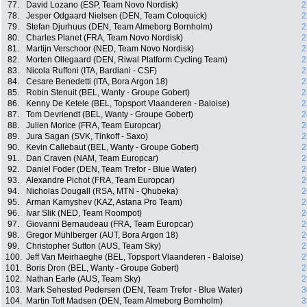
77.
David Lozano (ESP, Team Novo Nordisk)
2
78.
Jesper Odgaard Nielsen (DEN, Team Coloquick)
2
79.
Stefan Djurhuus (DEN, Team Almeborg Bornholm)
2
80.
Charles Planet (FRA, Team Novo Nordisk)
2
81.
Martijn Verschoor (NED, Team Novo Nordisk)
2
82.
Morten Ollegaard (DEN, Riwal Platform Cycling Team)
2
83.
Nicola Ruffoni (ITA, Bardiani - CSF)
2
84.
Cesare Benedetti (ITA, Bora Argon 18)
2
85.
Robin Stenuit (BEL, Wanty - Groupe Gobert)
2
86.
Kenny De Ketele (BEL, Topsport Vlaanderen - Baloise)
2
87.
Tom Devriendt (BEL, Wanty - Groupe Gobert)
2
88.
Julien Morice (FRA, Team Europcar)
2
89.
Jura Sagan (SVK, Tinkoff - Saxo)
2
90.
Kevin Callebaut (BEL, Wanty - Groupe Gobert)
2
91.
Dan Craven (NAM, Team Europcar)
2
92.
Daniel Foder (DEN, Team Trefor - Blue Water)
2
93.
Alexandre Pichot (FRA, Team Europcar)
2
94.
Nicholas Dougall (RSA, MTN - Qhubeka)
2
95.
Arman Kamyshev (KAZ, Astana Pro Team)
2
96.
Ivar Slik (NED, Team Roompot)
2
97.
Giovanni Bernaudeau (FRA, Team Europcar)
2
98.
Gregor Mühlberger (AUT, Bora Argon 18)
2
99.
Christopher Sutton (AUS, Team Sky)
2
100.
Jeff Van Meirhaeghe (BEL, Topsport Vlaanderen - Baloise)
2
101.
Boris Dron (BEL, Wanty - Groupe Gobert)
2
102.
Nathan Earle (AUS, Team Sky)
2
103.
Mark Sehested Pedersen (DEN, Team Trefor - Blue Water)
3
104.
Martin Toft Madsen (DEN, Team Almeborg Bornholm)
3