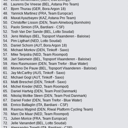
46.
Laurens De Vreese (BEL, Astana Pro Team)
47.
Bjorn Thurau (GER, Bora Argon 18)
48.
Yannick Martinez (FRA, Team Europcar)
49.
Maxat Ayazbayev (KAZ, Astana Pro Team)
50.
Christoffer Lisson (DEN, Team Almeborg Bornholm)
51.
Paolo Simion (ITA, Bardiani - CSF)
52.
Tosh Van Der Sande (BEL, Lotto Soudal)
53.
Jens Wallays (BEL, Topsport Vlaanderen - Baloise)
54.
Pim Ligthart (NED, Lotto Soudal)
55.
Daniel Schorn (AUT, Bora Argon 18)
56.
Michael Morkov (DEN, Tinkoff - Saxo)
57.
Mike Terpstra (NED, Team Roompot)
58.
Jarl Salomein (BEL, Topsport Vlaanderen - Baloise)
59.
Alex Rasmussen (DEN, Team Trefor - Blue Water)
60.
Moreno De Pauw (BEL, Topsport Vlaanderen - Baloise)
61.
Jay McCarthy (AUS, Tinkoff - Saxo)
62.
Michael Gogl (AUT, Tinkoff - Saxo)
63.
Matti Breschel (DEN, Tinkoff - Saxo)
64.
Michel Kreder (NED, Team Roompot)
65.
Daniel Hartvig (DEN, Team Post Danmark)
66.
Nikolaj Moltke Steen (DEN, Team Post Danmark)
67.
Daniel Foder (DEN, Team Trefor - Blue Water)
68.
Enrico Battaglin (ITA, Bardiani - CSF)
69.
Rasmus Mygind (DEN, Riwal Platform Cycling Team)
70.
Marc De Maar (NED, Team Roompot)
71.
Julien Morice (FRA, Team Europcar)
72.
Jelle Vanandert (BEL, Lotto Soudal)
73.
Alessandro Tonelli (ITA, Bardiani - CSF)