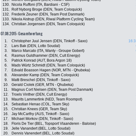
130.
Nicola Ruffoni (ITA, Bardiani - CSF)
131.
Rolf Nyborg Broge (DEN, Team Coloquick)
132.
Frederik Zeuner (DEN, Team Post Danmark)
133.
Nikola Aistrup (DEN, Riwal Platform Cycling Team)
134.
Christian Jorgensen (DEN, Team Coloquick)
07.08.2015: Gesamtwertung
1.
Christopher Juul Jensen (DEN, Tinkoff - Saxo)
16:3
2.
Lars Bak (DEN, Lotto Soudal)
3.
Marco Marcato (ITA, Wanty - Groupe Gobert)
4.
Rasmus Guldhammer (DEN, Cult Energy)
5.
Patrick Konrad (AUT, Bora Argon 18)
6.
Mads Würtz Schmidt (DEN, Team Coloquick)
7.
Edvald Boasson Hagen (NOR, MTN - Qhubeka)
8.
Alexander Kamp (DEN, Team Coloquick)
9.
Matti Breschel (DEN, Tinkoff - Saxo)
10.
Gerald Ciolek (GER, MTN - Qhubeka)
11.
Magnus Cort Nielsen (DEN, Team Post Danmark)
12.
Troels Vinther (DEN, Cult Energy)
13.
Maurits Lammertink (NED, Team Roompot)
14.
Sebastian Henao (COL, Team Sky)
15.
Christian Knees (GER, Team Sky)
16.
Jay McCarthy (AUS, Tinkoff - Saxo)
17.
Michael Morkov (DEN, Tinkoff - Saxo)
18.
Floris De Tier (BEL, Topsport Vlaanderen - Baloise)
19.
Jelle Vanandert (BEL, Lotto Soudal)
20.
Dennis Vanendert (BEL, Lotto Soudal)