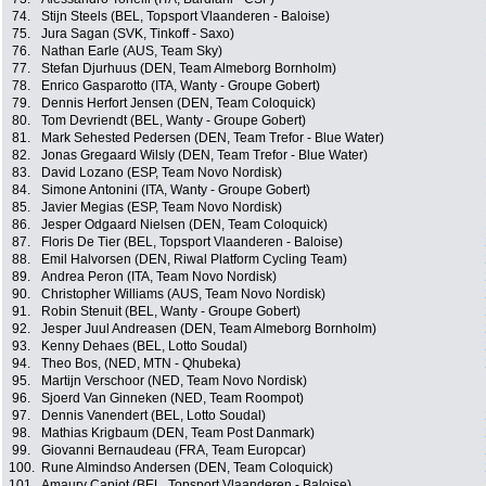
74.
Stijn Steels (BEL, Topsport Vlaanderen - Baloise)
75.
Jura Sagan (SVK, Tinkoff - Saxo)
76.
Nathan Earle (AUS, Team Sky)
77.
Stefan Djurhuus (DEN, Team Almeborg Bornholm)
78.
Enrico Gasparotto (ITA, Wanty - Groupe Gobert)
79.
Dennis Herfort Jensen (DEN, Team Coloquick)
80.
Tom Devriendt (BEL, Wanty - Groupe Gobert)
81.
Mark Sehested Pedersen (DEN, Team Trefor - Blue Water)
82.
Jonas Gregaard Wilsly (DEN, Team Trefor - Blue Water)
83.
David Lozano (ESP, Team Novo Nordisk)
84.
Simone Antonini (ITA, Wanty - Groupe Gobert)
85.
Javier Megias (ESP, Team Novo Nordisk)
86.
Jesper Odgaard Nielsen (DEN, Team Coloquick)
87.
Floris De Tier (BEL, Topsport Vlaanderen - Baloise)
88.
Emil Halvorsen (DEN, Riwal Platform Cycling Team)
89.
Andrea Peron (ITA, Team Novo Nordisk)
90.
Christopher Williams (AUS, Team Novo Nordisk)
91.
Robin Stenuit (BEL, Wanty - Groupe Gobert)
92.
Jesper Juul Andreasen (DEN, Team Almeborg Bornholm)
93.
Kenny Dehaes (BEL, Lotto Soudal)
94.
Theo Bos, (NED, MTN - Qhubeka)
95.
Martijn Verschoor (NED, Team Novo Nordisk)
96.
Sjoerd Van Ginneken (NED, Team Roompot)
97.
Dennis Vanendert (BEL, Lotto Soudal)
98.
Mathias Krigbaum (DEN, Team Post Danmark)
99.
Giovanni Bernaudeau (FRA, Team Europcar)
100.
Rune Almindso Andersen (DEN, Team Coloquick)
101.
Amaury Capiot (BEL, Topsport Vlaanderen - Baloise)