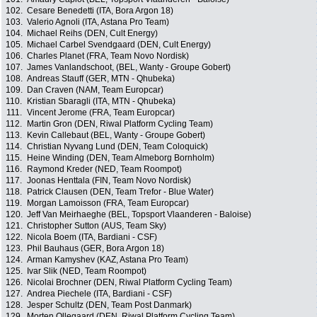
102.
Cesare Benedetti (ITA, Bora Argon 18)
103.
Valerio Agnoli (ITA, Astana Pro Team)
104.
Michael Reihs (DEN, Cult Energy)
105.
Michael Carbel Svendgaard (DEN, Cult Energy)
106.
Charles Planet (FRA, Team Novo Nordisk)
107.
James Vanlandschoot, (BEL, Wanty - Groupe Gobert)
108.
Andreas Stauff (GER, MTN - Qhubeka)
109.
Dan Craven (NAM, Team Europcar)
110.
Kristian Sbaragli (ITA, MTN - Qhubeka)
111.
Vincent Jerome (FRA, Team Europcar)
112.
Martin Gron (DEN, Riwal Platform Cycling Team)
113.
Kevin Callebaut (BEL, Wanty - Groupe Gobert)
114.
Christian Nyvang Lund (DEN, Team Coloquick)
115.
Heine Winding (DEN, Team Almeborg Bornholm)
116.
Raymond Kreder (NED, Team Roompot)
117.
Joonas Henttala (FIN, Team Novo Nordisk)
118.
Patrick Clausen (DEN, Team Trefor - Blue Water)
119.
Morgan Lamoisson (FRA, Team Europcar)
120.
Jeff Van Meirhaeghe (BEL, Topsport Vlaanderen - Baloise)
121.
Christopher Sutton (AUS, Team Sky)
122.
Nicola Boem (ITA, Bardiani - CSF)
123.
Phil Bauhaus (GER, Bora Argon 18)
124.
Arman Kamyshev (KAZ, Astana Pro Team)
125.
Ivar Slik (NED, Team Roompot)
126.
Nicolai Brochner (DEN, Riwal Platform Cycling Team)
127.
Andrea Piechele (ITA, Bardiani - CSF)
128.
Jesper Schultz (DEN, Team Post Danmark)
129.
Morten Ollegaard (DEN, Riwal Platform Cycling Team)