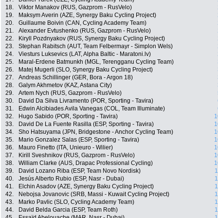
18.
Viktor Manakov (RUS, Gazprom - RusVelo)
19.
Maksym Averin (AZE, Synergy Baku Cycling Project)
20.
Guillaume Boivin (CAN, Cycling Academy Team)
21.
Alexander Evtushenko (RUS, Gazprom - RusVelo)
22.
Kiryll Pozdnyakov (RUS, Synergy Baku Cycling Project)
23.
Stephan Rabitsch (AUT, Team Felbermayr - Simplon Wels)
24.
Viesturs Luksevics (LAT, Alpha Baltic - Maratoni.lv)
25.
Maral-Erdene Batmunkh (MGL, Terengganu Cycling Team)
26.
Matej Mugerli (SLO, Synergy Baku Cycling Project)
27.
Andreas Schillinger (GER, Bora - Argon 18)
28.
Galym Akhmetov (KAZ, Astana City)
29.
Artem Nych (RUS, Gazprom - RusVelo)
30.
David Da Silva Livramento (POR, Sporting - Tavira)
31.
Edwin Alcibiades Avila Vanegas (COL, Team Illuminate)
32.
Hugo Sabido (POR, Sporting - Tavira)
1
33.
David De La Fuente Rasilla (ESP, Sporting - Tavira)
1
34.
Sho Hatsuyama (JPN, Bridgestone - Anchor Cycling Team)
1
35.
Mario Gonzalez Salas (ESP, Sporting - Tavira)
1
36.
Mauro Finetto (ITA, Unieuro - Wilier)
1
37.
Kirill Sveshnikov (RUS, Gazprom - RusVelo)
1
38.
William Clarke (AUS, Drapac Professional Cycling)
1
39.
David Lozano Riba (ESP, Team Novo Nordisk)
1
40.
Jesús Alberto Rubio (ESP, Nasr - Dubai)
1
41.
Elchin Asadov (AZE, Synergy Baku Cycling Project)
1
42.
Nebojsa Jovanovic (SRB, Massi - Kuwait Cycling Project)
1
43.
Marko Pavlic (SLO, Cycling Academy Team)
1
44.
David Belda Garcia (ESP, Team Roth)
1
45.
Essaïd Abelouache (MAR, Nasr - Dubai)
1