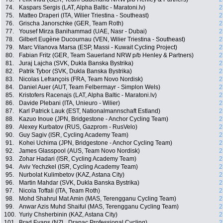
74.
Kaspars Sergis (LAT, Alpha Baltic - Maratoni.lv)
2
75.
Matteo Draperi (ITA, Wilier Triestina - Southeast)
2
76.
Grischa Janorschke (GER, Team Roth)
2
77.
Yousef Mirza Banihammad (UAE, Nasr - Dubai)
2
78.
Gilbert Eugène Ducournau (VEN, Wilier Triestina - Southeast)
2
79.
Marc Vilanova Marsa (ESP, Massi - Kuwait Cycling Project)
2
80.
Fabian Fritz (GER, Team Sauerland NRW p/b Henley & Partners)
2
81.
Juraj Lajcha (SVK, Dukla Banska Bystrika)
2
82.
Patrik Tybor (SVK, Dukla Banska Bystrika)
2
83.
Nicolas Lefrançois (FRA, Team Novo Nordisk)
2
84.
Daniel Auer (AUT, Team Felbermayr - Simplon Wels)
2
85.
Kristofers Racenajs (LAT, Alpha Baltic - Maratoni.lv)
2
86.
Davide Plebani (ITA, Unieuro - Wilier)
2
87.
Karl Patrick Lauk (EST, Nationalmannschaft Estland)
2
88.
Kazuo Inoue (JPN, Bridgestone - Anchor Cycling Team)
2
89.
Alexey Kurbatov (RUS, Gazprom - RusVelo)
2
90.
Guy Sagiv (ISR, Cycling Academy Team)
2
91.
Kohei Uchima (JPN, Bridgestone - Anchor Cycling Team)
2
92.
James Glasspool (AUS, Team Novo Nordisk)
2
93.
Zohar Hadari (ISR, Cycling Academy Team)
2
94.
Aviv Yechzkel (ISR, Cycling Academy Team)
2
95.
Nurbolat Kulimbetov (KAZ, Astana City)
2
96.
Martin Mahdar (SVK, Dukla Banska Bystrika)
2
97.
Nicola Toffali (ITA, Team Roth)
2
98.
Mohd Shahrul Mat Amin (MAS, Terengganu Cycling Team)
2
99.
Anwar Azis Muhd Shaiful (MAS, Terengganu Cycling Team)
2
100.
Yuriy Chsherbinin (KAZ, Astana City)
2
101.
Brad Evans (NZL, Drapac Professional Cycling)
2