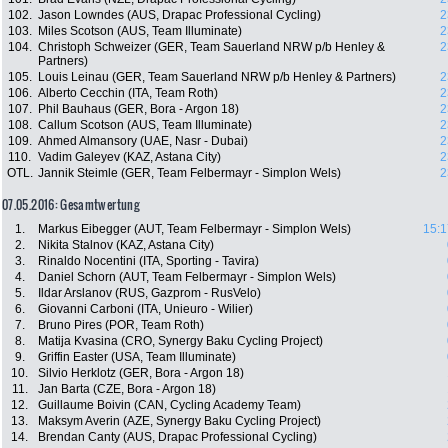
102.
Jason Lowndes (AUS, Drapac Professional Cycling)
2
103.
Miles Scotson (AUS, Team Illuminate)
2
104.
Christoph Schweizer (GER, Team Sauerland NRW p/b Henley &
2
Partners)
105.
Louis Leinau (GER, Team Sauerland NRW p/b Henley & Partners)
2
106.
Alberto Cecchin (ITA, Team Roth)
2
107.
Phil Bauhaus (GER, Bora - Argon 18)
2
108.
Callum Scotson (AUS, Team Illuminate)
2
109.
Ahmed Almansory (UAE, Nasr - Dubai)
2
110.
Vadim Galeyev (KAZ, Astana City)
2
OTL.
Jannik Steimle (GER, Team Felbermayr - Simplon Wels)
2
07.05.2016: Gesamtwertung
1.
Markus Eibegger (AUT, Team Felbermayr - Simplon Wels)
15:1
2.
Nikita Stalnov (KAZ, Astana City)
3.
Rinaldo Nocentini (ITA, Sporting - Tavira)
4.
Daniel Schorn (AUT, Team Felbermayr - Simplon Wels)
5.
Ildar Arslanov (RUS, Gazprom - RusVelo)
6.
Giovanni Carboni (ITA, Unieuro - Wilier)
7.
Bruno Pires (POR, Team Roth)
8.
Matija Kvasina (CRO, Synergy Baku Cycling Project)
9.
Griffin Easter (USA, Team Illuminate)
10.
Silvio Herklotz (GER, Bora - Argon 18)
11.
Jan Barta (CZE, Bora - Argon 18)
12.
Guillaume Boivin (CAN, Cycling Academy Team)
13.
Maksym Averin (AZE, Synergy Baku Cycling Project)
14.
Brendan Canty (AUS, Drapac Professional Cycling)