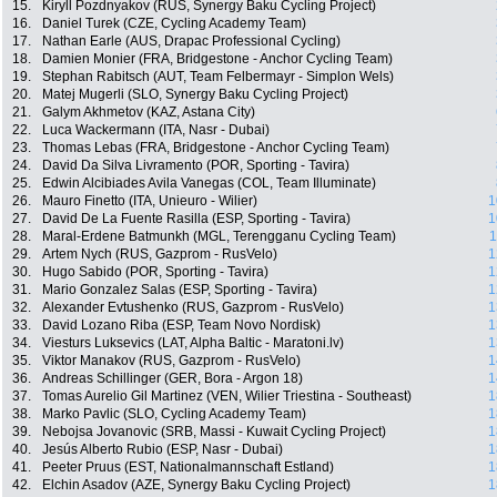
15.
Kiryll Pozdnyakov (RUS, Synergy Baku Cycling Project)
16.
Daniel Turek (CZE, Cycling Academy Team)
17.
Nathan Earle (AUS, Drapac Professional Cycling)
18.
Damien Monier (FRA, Bridgestone - Anchor Cycling Team)
19.
Stephan Rabitsch (AUT, Team Felbermayr - Simplon Wels)
20.
Matej Mugerli (SLO, Synergy Baku Cycling Project)
21.
Galym Akhmetov (KAZ, Astana City)
22.
Luca Wackermann (ITA, Nasr - Dubai)
23.
Thomas Lebas (FRA, Bridgestone - Anchor Cycling Team)
24.
David Da Silva Livramento (POR, Sporting - Tavira)
25.
Edwin Alcibiades Avila Vanegas (COL, Team Illuminate)
26.
Mauro Finetto (ITA, Unieuro - Wilier)
1
27.
David De La Fuente Rasilla (ESP, Sporting - Tavira)
1
28.
Maral-Erdene Batmunkh (MGL, Terengganu Cycling Team)
1
29.
Artem Nych (RUS, Gazprom - RusVelo)
1
30.
Hugo Sabido (POR, Sporting - Tavira)
1
31.
Mario Gonzalez Salas (ESP, Sporting - Tavira)
1
32.
Alexander Evtushenko (RUS, Gazprom - RusVelo)
1
33.
David Lozano Riba (ESP, Team Novo Nordisk)
1
34.
Viesturs Luksevics (LAT, Alpha Baltic - Maratoni.lv)
1
35.
Viktor Manakov (RUS, Gazprom - RusVelo)
1
36.
Andreas Schillinger (GER, Bora - Argon 18)
1
37.
Tomas Aurelio Gil Martinez (VEN, Wilier Triestina - Southeast)
1
38.
Marko Pavlic (SLO, Cycling Academy Team)
1
39.
Nebojsa Jovanovic (SRB, Massi - Kuwait Cycling Project)
1
40.
Jesús Alberto Rubio (ESP, Nasr - Dubai)
1
41.
Peeter Pruus (EST, Nationalmannschaft Estland)
1
42.
Elchin Asadov (AZE, Synergy Baku Cycling Project)
1