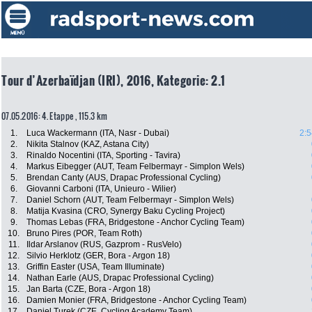
Tour d’Azerbaïdjan (IRI), 2016, Kategorie: 2.1
07.05.2016: 4. Etappe , 115.3 km
1.
Luca Wackermann (ITA, Nasr - Dubai)
2:5
2.
Nikita Stalnov (KAZ, Astana City)
3.
Rinaldo Nocentini (ITA, Sporting - Tavira)
4.
Markus Eibegger (AUT, Team Felbermayr - Simplon Wels)
5.
Brendan Canty (AUS, Drapac Professional Cycling)
6.
Giovanni Carboni (ITA, Unieuro - Wilier)
7.
Daniel Schorn (AUT, Team Felbermayr - Simplon Wels)
8.
Matija Kvasina (CRO, Synergy Baku Cycling Project)
9.
Thomas Lebas (FRA, Bridgestone - Anchor Cycling Team)
10.
Bruno Pires (POR, Team Roth)
11.
Ildar Arslanov (RUS, Gazprom - RusVelo)
12.
Silvio Herklotz (GER, Bora - Argon 18)
13.
Griffin Easter (USA, Team Illuminate)
14.
Nathan Earle (AUS, Drapac Professional Cycling)
15.
Jan Barta (CZE, Bora - Argon 18)
16.
Damien Monier (FRA, Bridgestone - Anchor Cycling Team)
17.
Daniel Turek (CZE, Cycling Academy Team)