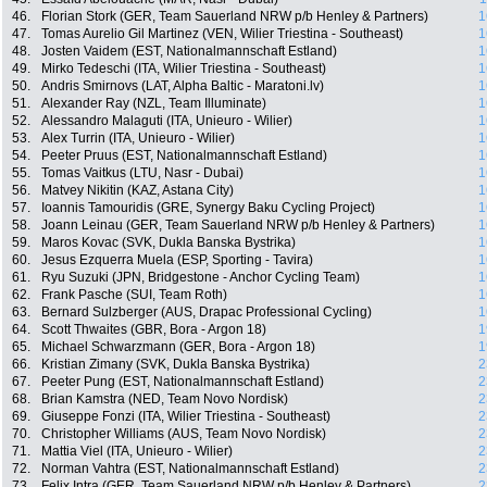
46.
Florian Stork (GER, Team Sauerland NRW p/b Henley & Partners)
1
47.
Tomas Aurelio Gil Martinez (VEN, Wilier Triestina - Southeast)
1
48.
Josten Vaidem (EST, Nationalmannschaft Estland)
1
49.
Mirko Tedeschi (ITA, Wilier Triestina - Southeast)
1
50.
Andris Smirnovs (LAT, Alpha Baltic - Maratoni.lv)
1
51.
Alexander Ray (NZL, Team Illuminate)
1
52.
Alessandro Malaguti (ITA, Unieuro - Wilier)
1
53.
Alex Turrin (ITA, Unieuro - Wilier)
1
54.
Peeter Pruus (EST, Nationalmannschaft Estland)
1
55.
Tomas Vaitkus (LTU, Nasr - Dubai)
1
56.
Matvey Nikitin (KAZ, Astana City)
1
57.
Ioannis Tamouridis (GRE, Synergy Baku Cycling Project)
1
58.
Joann Leinau (GER, Team Sauerland NRW p/b Henley & Partners)
1
59.
Maros Kovac (SVK, Dukla Banska Bystrika)
1
60.
Jesus Ezquerra Muela (ESP, Sporting - Tavira)
1
61.
Ryu Suzuki (JPN, Bridgestone - Anchor Cycling Team)
1
62.
Frank Pasche (SUI, Team Roth)
1
63.
Bernard Sulzberger (AUS, Drapac Professional Cycling)
1
64.
Scott Thwaites (GBR, Bora - Argon 18)
1
65.
Michael Schwarzmann (GER, Bora - Argon 18)
1
66.
Kristian Zimany (SVK, Dukla Banska Bystrika)
2
67.
Peeter Pung (EST, Nationalmannschaft Estland)
2
68.
Brian Kamstra (NED, Team Novo Nordisk)
2
69.
Giuseppe Fonzi (ITA, Wilier Triestina - Southeast)
2
70.
Christopher Williams (AUS, Team Novo Nordisk)
2
71.
Mattia Viel (ITA, Unieuro - Wilier)
2
72.
Norman Vahtra (EST, Nationalmannschaft Estland)
2
73.
Felix Intra (GER, Team Sauerland NRW p/b Henley & Partners)
2