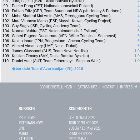
98.
Juraj Lajcha (SVK, Dukla Banska Bystrika)
4
99.
Peeter Pung (EST, Nationalmannschaft Estland)
4
100.
Fabian Fritz (GER, Team Sauerland NRW p/b Henley & Partners)
4
101.
Mohd Shahrul Mat Amin (MAS, Terengganu Cycling Team)
4
102.
Marc Vilanova Marsa (ESP, Massi - Kuwait Cycling Project)
4
103.
Guy Sagiv (ISR, Cycling Academy Team)
4
104.
Norman Vahtra (EST, Nationalmannschaft Estland)
5
105.
Gilbert Eugène Ducournau (VEN, Wilier Triestina - Southeast)
5
106.
Kazuo Inoue (JPN, Bridgestone - Anchor Cycling Team)
5
107.
Ahmed Almansory (UAE, Nasr - Dubai)
5
108.
James Glasspool (AUS, Team Novo Nordisk)
1:0
109.
Kristian Zimany (SVK, Dukla Banska Bystrika)
1:0
110.
Daniel Auer (AUT, Team Felbermayr - Simplon Wels)
1:0
�bersicht Tour d’Azerbaïdjan (IRI), 2016
COOKIE EINSTELLUNGEN
|
DATENSCHUTZ
|
KONTAKT
|
IMPRESSUM
RUBRIKEN
SONDERSEITEN
PROFI-NEWS
GIRO D`ITALIA 2026
JEDERMANN-NEWS
TOUR DE FRANCE 2026
LIVE
VUELTA A ESPAÑA 2026
MARKT
RENNERGEBNISSE
KALENDER
PROFI-TEAMS