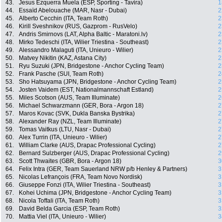
43.
Jesus Ezquerra Muela (ESP, Sporting - Tavira)
1
44.
Essaïd Abelouache (MAR, Nasr - Dubai)
2
45.
Alberto Cecchin (ITA, Team Roth)
2
46.
Kirill Sveshnikov (RUS, Gazprom - RusVelo)
2
47.
Andris Smirnovs (LAT, Alpha Baltic - Maratoni.lv)
2
48.
Mirko Tedeschi (ITA, Wilier Triestina - Southeast)
2
49.
Alessandro Malaguti (ITA, Unieuro - Wilier)
2
50.
Matvey Nikitin (KAZ, Astana City)
2
51.
Ryu Suzuki (JPN, Bridgestone - Anchor Cycling Team)
2
52.
Frank Pasche (SUI, Team Roth)
2
53.
Sho Hatsuyama (JPN, Bridgestone - Anchor Cycling Team)
2
54.
Josten Vaidem (EST, Nationalmannschaft Estland)
2
55.
Miles Scotson (AUS, Team Illuminate)
2
56.
Michael Schwarzmann (GER, Bora - Argon 18)
2
57.
Maros Kovac (SVK, Dukla Banska Bystrika)
2
58.
Alexander Ray (NZL, Team Illuminate)
2
59.
Tomas Vaitkus (LTU, Nasr - Dubai)
2
60.
Alex Turrin (ITA, Unieuro - Wilier)
2
61.
William Clarke (AUS, Drapac Professional Cycling)
2
62.
Bernard Sulzberger (AUS, Drapac Professional Cycling)
2
63.
Scott Thwaites (GBR, Bora - Argon 18)
3
64.
Felix Intra (GER, Team Sauerland NRW p/b Henley & Partners)
3
65.
Nicolas Lefrançois (FRA, Team Novo Nordisk)
3
66.
Giuseppe Fonzi (ITA, Wilier Triestina - Southeast)
3
67.
Kohei Uchima (JPN, Bridgestone - Anchor Cycling Team)
3
68.
Nicola Toffali (ITA, Team Roth)
3
69.
David Belda Garcia (ESP, Team Roth)
3
70.
Mattia Viel (ITA, Unieuro - Wilier)
3