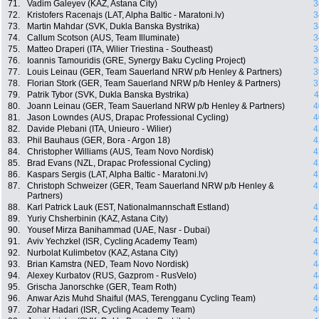
71.
Vadim Galeyev (KAZ, Astana City)
3
72.
Kristofers Racenajs (LAT, Alpha Baltic - Maratoni.lv)
3
73.
Martin Mahdar (SVK, Dukla Banska Bystrika)
3
74.
Callum Scotson (AUS, Team Illuminate)
3
75.
Matteo Draperi (ITA, Wilier Triestina - Southeast)
3
76.
Ioannis Tamouridis (GRE, Synergy Baku Cycling Project)
3
77.
Louis Leinau (GER, Team Sauerland NRW p/b Henley & Partners)
3
78.
Florian Stork (GER, Team Sauerland NRW p/b Henley & Partners)
3
79.
Patrik Tybor (SVK, Dukla Banska Bystrika)
4
80.
Joann Leinau (GER, Team Sauerland NRW p/b Henley & Partners)
4
81.
Jason Lowndes (AUS, Drapac Professional Cycling)
4
82.
Davide Plebani (ITA, Unieuro - Wilier)
4
83.
Phil Bauhaus (GER, Bora - Argon 18)
4
84.
Christopher Williams (AUS, Team Novo Nordisk)
4
85.
Brad Evans (NZL, Drapac Professional Cycling)
4
86.
Kaspars Sergis (LAT, Alpha Baltic - Maratoni.lv)
4
87.
Christoph Schweizer (GER, Team Sauerland NRW p/b Henley &
4
Partners)
88.
Karl Patrick Lauk (EST, Nationalmannschaft Estland)
4
89.
Yuriy Chsherbinin (KAZ, Astana City)
4
90.
Yousef Mirza Banihammad (UAE, Nasr - Dubai)
4
91.
Aviv Yechzkel (ISR, Cycling Academy Team)
4
92.
Nurbolat Kulimbetov (KAZ, Astana City)
4
93.
Brian Kamstra (NED, Team Novo Nordisk)
4
94.
Alexey Kurbatov (RUS, Gazprom - RusVelo)
4
95.
Grischa Janorschke (GER, Team Roth)
4
96.
Anwar Azis Muhd Shaiful (MAS, Terengganu Cycling Team)
4
97.
Zohar Hadari (ISR, Cycling Academy Team)
4