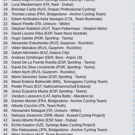
18.
Luca Wackermann (ITA, Nasr - Dubai)
19.
Brendan Canty (AUS, Drapac Professional Cycling)
20.
Thomas Lebas (FRA, Bridgestone - Anchor Cycling Team)
21.
Edwin Alcibiades Avila Vanegas (COL, Team Illuminate)
22.
Mauro Finetto (ITA, Unieuro - Wilier)
1
23.
Stephan Rabitsch (AUT, Team Felbermayr - Simplon Wels)
1
24.
David Lozano Riba (ESP, Team Novo Nordisk)
1
25.
Hugo Sabido (POR, Sporting - Tavira)
1
26.
Alexander Evtushenko (RUS, Gazprom - RusVelo)
1
27.
Viktor Manakov (RUS, Gazprom - RusVelo)
1
28.
Galym Akhmetov (KAZ, Astana City)
1
29.
Andreas Schillinger (GER, Bora - Argon 18)
1
30.
David De La Fuente Rasilla (ESP, Sporting - Tavira)
1
31.
David Da Silva Livramento (POR, Sporting - Tavira)
1
32.
Artem Nych (RUS, Gazprom - RusVelo)
1
33.
Mario Gonzalez Salas (ESP, Sporting - Tavira)
1
34.
Maral-Erdene Batmunkh (MGL, Terengganu Cycling Team)
1
35.
Peeter Pruus (EST, Nationalmannschaft Estland)
1
36.
Jesus Ezquerra Muela (ESP, Sporting - Tavira)
1
37.
Viesturs Luksevics (LAT, Alpha Baltic - Maratoni.lv)
1
38.
Damien Monier (FRA, Bridgestone - Anchor Cycling Team)
2
39.
Alberto Cecchin (ITA, Team Roth)
2
40.
Alessandro Malaguti (ITA, Unieuro - Wilier)
2
41.
Nebojsa Jovanovic (SRB, Massi - Kuwait Cycling Project)
2
42.
Jesús Alberto Rubio (ESP, Nasr - Dubai)
2
43.
Elchin Asadov (AZE, Synergy Baku Cycling Project)
2
44.
Sho Hatsuyama (JPN, Bridgestone - Anchor Cycling Team)
2
45.
Miles Scotson (AUS, Team Illuminate)
2