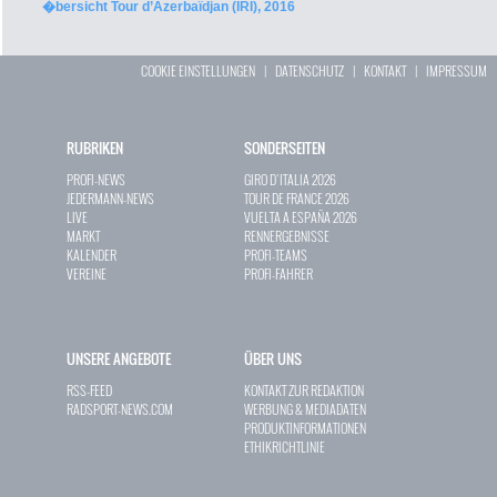
�bersicht Tour d’Azerbaïdjan (IRI), 2016
COOKIE EINSTELLUNGEN
|
DATENSCHUTZ
|
KONTAKT
|
IMPRESSUM
RUBRIKEN
SONDERSEITEN
PROFI-NEWS
GIRO D`ITALIA 2026
JEDERMANN-NEWS
TOUR DE FRANCE 2026
LIVE
VUELTA A ESPAÑA 2026
MARKT
RENNERGEBNISSE
KALENDER
PROFI-TEAMS
VEREINE
PROFI-FAHRER
UNSERE ANGEBOTE
ÜBER UNS
RSS-FEED
KONTAKT ZUR REDAKTION
RADSPORT-NEWS.COM
WERBUNG & MEDIADATEN
PRODUKTINFORMATIONEN
ETHIKRICHTLINIE