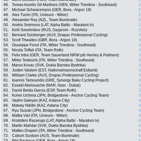
46.
Tomas Aurelio Gil Martinez (VEN, Wilier Triestina - Southeast)
2
47.
Michael Schwarzmann (GER, Bora - Argon 18)
2
48.
Alex Turrin (ITA, Unieuro - Wilier)
2
49.
Alexander Ray (NZL, Team Illuminate)
2
50.
Andris Smirnovs (LAT, Alpha Baltic - Maratoni.lv)
2
51.
Kirill Sveshnikov (RUS, Gazprom - RusVelo)
2
52.
Bernard Sulzberger (AUS, Drapac Professional Cycling)
2
53.
Scott Thwaites (GBR, Bora - Argon 18)
3
54.
Giuseppe Fonzi (ITA, Wilier Triestina - Southeast)
3
55.
Nicola Toffali (ITA, Team Roth)
3
56.
Felix Intra (GER, Team Sauerland NRW p/b Henley & Partners)
3
57.
Mirko Tedeschi (ITA, Wilier Triestina - Southeast)
3
58.
Maros Kovac (SVK, Dukla Banska Bystrika)
3
59.
Josten Vaidem (EST, Nationalmannschaft Estland)
3
60.
William Clarke (AUS, Drapac Professional Cycling)
3
61.
Ioannis Tamouridis (GRE, Synergy Baku Cycling Project)
3
62.
Essaïd Abelouache (MAR, Nasr - Dubai)
3
63.
David Belda Garcia (ESP, Team Roth)
3
64.
Kohei Uchima (JPN, Bridgestone - Anchor Cycling Team)
3
65.
Vadim Galeyev (KAZ, Astana City)
4
66.
Matvey Nikitin (KAZ, Astana City)
4
67.
Ryu Suzuki (JPN, Bridgestone - Anchor Cycling Team)
4
68.
Mattia Viel (ITA, Unieuro - Wilier)
4
69.
Kristofers Racenajs (LAT, Alpha Baltic - Maratoni.lv)
4
70.
Martin Mahdar (SVK, Dukla Banska Bystrika)
4
71.
Matteo Draperi (ITA, Wilier Triestina - Southeast)
4
72.
Callum Scotson (AUS, Team Illuminate)
4
73.
Phil Bauhaus (GER, Bora - Argon 18)
4