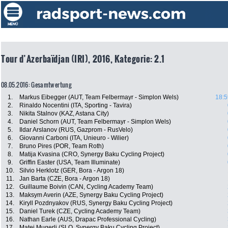
Tour d’Azerbaïdjan (IRI), 2016, Kategorie: 2.1
08.05.2016: Gesamtwertung
1.
Markus Eibegger (AUT, Team Felbermayr - Simplon Wels)
18:5
2.
Rinaldo Nocentini (ITA, Sporting - Tavira)
3.
Nikita Stalnov (KAZ, Astana City)
4.
Daniel Schorn (AUT, Team Felbermayr - Simplon Wels)
5.
Ildar Arslanov (RUS, Gazprom - RusVelo)
6.
Giovanni Carboni (ITA, Unieuro - Wilier)
7.
Bruno Pires (POR, Team Roth)
8.
Matija Kvasina (CRO, Synergy Baku Cycling Project)
9.
Griffin Easter (USA, Team Illuminate)
10.
Silvio Herklotz (GER, Bora - Argon 18)
11.
Jan Barta (CZE, Bora - Argon 18)
12.
Guillaume Boivin (CAN, Cycling Academy Team)
13.
Maksym Averin (AZE, Synergy Baku Cycling Project)
14.
Kiryll Pozdnyakov (RUS, Synergy Baku Cycling Project)
15.
Daniel Turek (CZE, Cycling Academy Team)
16.
Nathan Earle (AUS, Drapac Professional Cycling)
17.
Matej Mugerli (SLO, Synergy Baku Cycling Project)