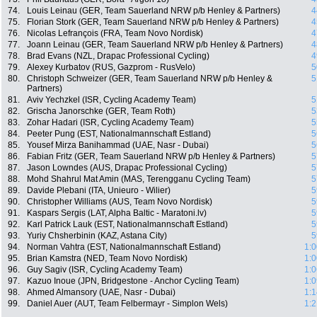
74.
Louis Leinau (GER, Team Sauerland NRW p/b Henley & Partners)
4
75.
Florian Stork (GER, Team Sauerland NRW p/b Henley & Partners)
4
76.
Nicolas Lefrançois (FRA, Team Novo Nordisk)
4
77.
Joann Leinau (GER, Team Sauerland NRW p/b Henley & Partners)
4
78.
Brad Evans (NZL, Drapac Professional Cycling)
4
79.
Alexey Kurbatov (RUS, Gazprom - RusVelo)
5
80.
Christoph Schweizer (GER, Team Sauerland NRW p/b Henley &
5
Partners)
81.
Aviv Yechzkel (ISR, Cycling Academy Team)
5
82.
Grischa Janorschke (GER, Team Roth)
5
83.
Zohar Hadari (ISR, Cycling Academy Team)
5
84.
Peeter Pung (EST, Nationalmannschaft Estland)
5
85.
Yousef Mirza Banihammad (UAE, Nasr - Dubai)
5
86.
Fabian Fritz (GER, Team Sauerland NRW p/b Henley & Partners)
5
87.
Jason Lowndes (AUS, Drapac Professional Cycling)
5
88.
Mohd Shahrul Mat Amin (MAS, Terengganu Cycling Team)
5
89.
Davide Plebani (ITA, Unieuro - Wilier)
5
90.
Christopher Williams (AUS, Team Novo Nordisk)
5
91.
Kaspars Sergis (LAT, Alpha Baltic - Maratoni.lv)
5
92.
Karl Patrick Lauk (EST, Nationalmannschaft Estland)
5
93.
Yuriy Chsherbinin (KAZ, Astana City)
5
94.
Norman Vahtra (EST, Nationalmannschaft Estland)
1:0
95.
Brian Kamstra (NED, Team Novo Nordisk)
1:0
96.
Guy Sagiv (ISR, Cycling Academy Team)
1:0
97.
Kazuo Inoue (JPN, Bridgestone - Anchor Cycling Team)
1:0
98.
Ahmed Almansory (UAE, Nasr - Dubai)
1:1
99.
Daniel Auer (AUT, Team Felbermayr - Simplon Wels)
1:2