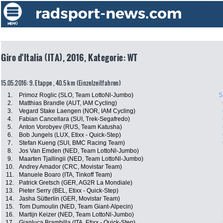
Giro d'Italia (ITA), 2016, Kategorie: WT
15.05.2016: 9. Etappe , 40.5 km (Einzelzeitfahren)
1.
Primoz Roglic (SLO, Team LottoNl-Jumbo)
5
2.
Matthias Brandle (AUT, IAM Cycling)
3.
Vegard Stake Laengen (NOR, IAM Cycling)
4.
Fabian Cancellara (SUI, Trek-Segafredo)
5.
Anton Vorobyev (RUS, Team Katusha)
6.
Bob Jungels (LUX, Etixx - Quick-Step)
7.
Stefan Kueng (SUI, BMC Racing Team)
8.
Jos Van Emden (NED, Team LottoNl-Jumbo)
9.
Maarten Tjallingii (NED, Team LottoNl-Jumbo)
10.
Andrey Amador (CRC, Movistar Team)
11.
Manuele Boaro (ITA, Tinkoff Team)
12.
Patrick Gretsch (GER, AG2R La Mondiale)
13.
Pieter Serry (BEL, Etixx - Quick-Step)
14.
Jasha Sütterlin (GER, Movistar Team)
15.
Tom Dumoulin (NED, Team Giant-Alpecin)
16.
Martijn Keizer (NED, Team LottoNl-Jumbo)
17.
Gianluca Brambilla (ITA, Etixx - Quick-Step)