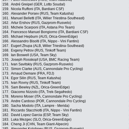
158.
André Greipel (GER, Lotto Soudal)
159.
Nicola Ruffoni (ITA, Bardiani CSF)
160.
Alexander Porsev (RUS, Team Katusha)
161.
Manuel Belletti (ITA, Wilier Triestina-Southeast)
162.
Artur Ershov (RUS, Gazprom-Rusvelo)
163.
Michele Scarponi (ITA, Astana Pro Team)
164.
Francesco Manuel Bongiorno (ITA, Bardiani CSF)
165.
Michael Hepburn (AUS, Orica-GreenEdge)
166.
Alessandro Bisolti (ITA, Nippo - Vini Fantini)
167.
Eugert Zhupa (ALB, Wilier Triestina-Southeast)
168.
Evgeny Petrov (RUS, Tinkoff Team)
169.
Ian Boswell (USA, Team Sky)
170.
Joseph Rosskopf (USA, BMC Racing Team)
171.
Ivan Savitskiy (RUS, Gazprom-Rusvelo)
172.
Simon Clarke (AUS, Cannondale Pro Cycling)
173.
Arnaud Demare (FRA, FDJ)
174.
Egor Silin (RUS, Team Katusha)
175.
Ivan Rovny (RUS, Tinkoff Team)
176.
Sam Bewley (NZL, Orica-GreenEdge)
177.
Giacomo Nizzolo (ITA, Trek-Segafredo)
178.
Moreno Moser (ITA, Cannondale Pro Cycling)
179.
Andre Cardoso (POR, Cannondale Pro Cycling)
180.
Sacha Modolo (ITA, Lampre - Merida)
181.
Riccardo Stacchiotti (ITA, Nippo - Vini Fantini)
182.
David Lopez Garcia (ESP, Team Sky)
183.
Luka Mezgec (SLO, Orica-GreenEdge)
184.
Cheng Ji (CHN, Team Giant-Alpecin)
185.
Alexander Kolobnev (RUS, Gazprom-Rusvelo)