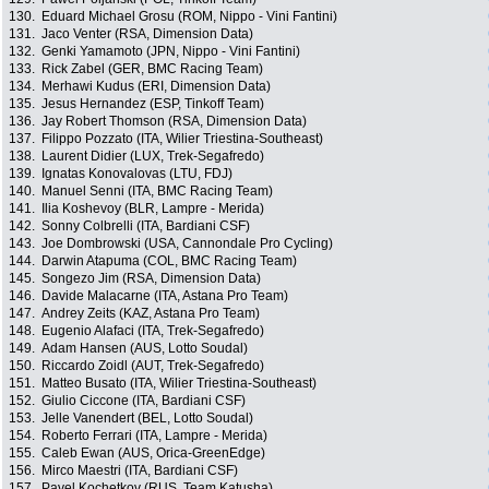
130.
Eduard Michael Grosu (ROM, Nippo - Vini Fantini)
131.
Jaco Venter (RSA, Dimension Data)
132.
Genki Yamamoto (JPN, Nippo - Vini Fantini)
133.
Rick Zabel (GER, BMC Racing Team)
134.
Merhawi Kudus (ERI, Dimension Data)
135.
Jesus Hernandez (ESP, Tinkoff Team)
136.
Jay Robert Thomson (RSA, Dimension Data)
137.
Filippo Pozzato (ITA, Wilier Triestina-Southeast)
138.
Laurent Didier (LUX, Trek-Segafredo)
139.
Ignatas Konovalovas (LTU, FDJ)
140.
Manuel Senni (ITA, BMC Racing Team)
141.
Ilia Koshevoy (BLR, Lampre - Merida)
142.
Sonny Colbrelli (ITA, Bardiani CSF)
143.
Joe Dombrowski (USA, Cannondale Pro Cycling)
144.
Darwin Atapuma (COL, BMC Racing Team)
145.
Songezo Jim (RSA, Dimension Data)
146.
Davide Malacarne (ITA, Astana Pro Team)
147.
Andrey Zeits (KAZ, Astana Pro Team)
148.
Eugenio Alafaci (ITA, Trek-Segafredo)
149.
Adam Hansen (AUS, Lotto Soudal)
150.
Riccardo Zoidl (AUT, Trek-Segafredo)
151.
Matteo Busato (ITA, Wilier Triestina-Southeast)
152.
Giulio Ciccone (ITA, Bardiani CSF)
153.
Jelle Vanendert (BEL, Lotto Soudal)
154.
Roberto Ferrari (ITA, Lampre - Merida)
155.
Caleb Ewan (AUS, Orica-GreenEdge)
156.
Mirco Maestri (ITA, Bardiani CSF)
157.
Pavel Kochetkov (RUS, Team Katusha)