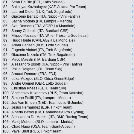
81.
Sean De Bie (BEL, Lotto Soudal)
3
82.
Bakhtiyar Kozhatayev (KAZ, Astana Pro Team)
3
83.
Laurent Didier (LUX, Trek-Segafredo)
3
84.
Giacomo Berlato (ITA, Nippo - Vini Fantini)
3
85.
Sacha Modolo (ITA, Lampre - Merida)
3
86.
Axel Domont (FRA, AG2R La Mondiale)
3
87.
Sonny Colbrelli (ITA, Bardiani CSF)
3
88.
Filippo Pozzato (ITA, Wilier Triestina-Southeast)
3
89.
Hugo Houle (CAN, AG2R La Mondiale)
3
90.
Adam Hansen (AUS, Lotto Soudal)
3
91.
Eugenio Alafaci (ITA, Trek-Segafredo)
3
92.
Giacomo Nizzolo (ITA, Trek-Segafredo)
3
93.
Mirco Maestri (ITA, Bardiani CSF)
4
94.
Alessandro Bisolti (ITA, Nippo - Vini Fantini)
4
95.
Philip Deignan (IRL, Team Sky)
4
96.
Arnaud Demare (FRA, FDJ)
4
97.
Luka Mezgec (SLO, Orica-GreenEdge)
4
98.
André Greipel (GER, Lotto Soudal)
4
99.
Christian Knees (GER, Team Sky)
4
100.
Viacheslav Kuznetsov (RUS, Team Katusha)
4
101.
Simone Petilli (ITA, Lampre - Merida)
4
102.
Jos Van Emden (NED, Team LottoNl-Jumbo)
4
103.
Jesus Hernandez (ESP, Tinkoff Team)
4
104.
Alberto Bettiol (ITA, Cannondale Pro Cycling)
4
105.
Alessandro De Marchi (ITA, BMC Racing Team)
4
106.
Matej Mohoric (SLO, Lampre - Merida)
4
107.
Chad Haga (USA, Team Giant-Alpecin)
4
108.
Pavel Brutt (RUS, Tinkoff Team)
4