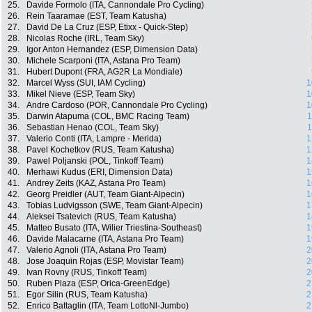
25.
Davide Formolo (ITA, Cannondale Pro Cycling)
26.
Rein Taaramae (EST, Team Katusha)
27.
David De La Cruz (ESP, Etixx - Quick-Step)
28.
Nicolas Roche (IRL, Team Sky)
29.
Igor Anton Hernandez (ESP, Dimension Data)
30.
Michele Scarponi (ITA, Astana Pro Team)
31.
Hubert Dupont (FRA, AG2R La Mondiale)
32.
Marcel Wyss (SUI, IAM Cycling)
1
33.
Mikel Nieve (ESP, Team Sky)
1
34.
Andre Cardoso (POR, Cannondale Pro Cycling)
1
35.
Darwin Atapuma (COL, BMC Racing Team)
1
36.
Sebastian Henao (COL, Team Sky)
1
37.
Valerio Conti (ITA, Lampre - Merida)
1
38.
Pavel Kochetkov (RUS, Team Katusha)
1
39.
Pawel Poljanski (POL, Tinkoff Team)
1
40.
Merhawi Kudus (ERI, Dimension Data)
1
41.
Andrey Zeits (KAZ, Astana Pro Team)
1
42.
Georg Preidler (AUT, Team Giant-Alpecin)
1
43.
Tobias Ludvigsson (SWE, Team Giant-Alpecin)
1
44.
Aleksei Tsatevich (RUS, Team Katusha)
1
45.
Matteo Busato (ITA, Wilier Triestina-Southeast)
1
46.
Davide Malacarne (ITA, Astana Pro Team)
1
47.
Valerio Agnoli (ITA, Astana Pro Team)
2
48.
Jose Joaquin Rojas (ESP, Movistar Team)
2
49.
Ivan Rovny (RUS, Tinkoff Team)
2
50.
Ruben Plaza (ESP, Orica-GreenEdge)
2
51.
Egor Silin (RUS, Team Katusha)
2
52.
Enrico Battaglin (ITA, Team LottoNl-Jumbo)
2