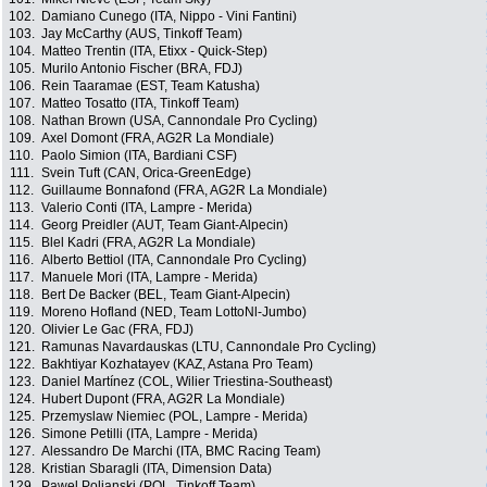
102.
Damiano Cunego (ITA, Nippo - Vini Fantini)
103.
Jay McCarthy (AUS, Tinkoff Team)
104.
Matteo Trentin (ITA, Etixx - Quick-Step)
105.
Murilo Antonio Fischer (BRA, FDJ)
106.
Rein Taaramae (EST, Team Katusha)
107.
Matteo Tosatto (ITA, Tinkoff Team)
108.
Nathan Brown (USA, Cannondale Pro Cycling)
109.
Axel Domont (FRA, AG2R La Mondiale)
110.
Paolo Simion (ITA, Bardiani CSF)
111.
Svein Tuft (CAN, Orica-GreenEdge)
112.
Guillaume Bonnafond (FRA, AG2R La Mondiale)
113.
Valerio Conti (ITA, Lampre - Merida)
114.
Georg Preidler (AUT, Team Giant-Alpecin)
115.
Blel Kadri (FRA, AG2R La Mondiale)
116.
Alberto Bettiol (ITA, Cannondale Pro Cycling)
117.
Manuele Mori (ITA, Lampre - Merida)
118.
Bert De Backer (BEL, Team Giant-Alpecin)
119.
Moreno Hofland (NED, Team LottoNl-Jumbo)
120.
Olivier Le Gac (FRA, FDJ)
121.
Ramunas Navardauskas (LTU, Cannondale Pro Cycling)
122.
Bakhtiyar Kozhatayev (KAZ, Astana Pro Team)
123.
Daniel Martínez (COL, Wilier Triestina-Southeast)
124.
Hubert Dupont (FRA, AG2R La Mondiale)
125.
Przemyslaw Niemiec (POL, Lampre - Merida)
126.
Simone Petilli (ITA, Lampre - Merida)
127.
Alessandro De Marchi (ITA, BMC Racing Team)
128.
Kristian Sbaragli (ITA, Dimension Data)
129.
Pawel Poljanski (POL, Tinkoff Team)