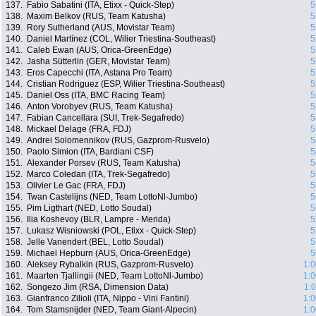
137.
Fabio Sabatini (ITA, Etixx - Quick-Step)
5
138.
Maxim Belkov (RUS, Team Katusha)
5
139.
Rory Sutherland (AUS, Movistar Team)
5
140.
Daniel Martínez (COL, Wilier Triestina-Southeast)
5
141.
Caleb Ewan (AUS, Orica-GreenEdge)
5
142.
Jasha Sütterlin (GER, Movistar Team)
5
143.
Eros Capecchi (ITA, Astana Pro Team)
5
144.
Cristian Rodriguez (ESP, Wilier Triestina-Southeast)
5
145.
Daniel Oss (ITA, BMC Racing Team)
5
146.
Anton Vorobyev (RUS, Team Katusha)
5
147.
Fabian Cancellara (SUI, Trek-Segafredo)
5
148.
Mickael Delage (FRA, FDJ)
5
149.
Andrei Solomennikov (RUS, Gazprom-Rusvelo)
5
150.
Paolo Simion (ITA, Bardiani CSF)
5
151.
Alexander Porsev (RUS, Team Katusha)
5
152.
Marco Coledan (ITA, Trek-Segafredo)
5
153.
Olivier Le Gac (FRA, FDJ)
5
154.
Twan Castelijns (NED, Team LottoNl-Jumbo)
5
155.
Pim Ligthart (NED, Lotto Soudal)
5
156.
Ilia Koshevoy (BLR, Lampre - Merida)
5
157.
Lukasz Wisniowski (POL, Etixx - Quick-Step)
5
158.
Jelle Vanendert (BEL, Lotto Soudal)
5
159.
Michael Hepburn (AUS, Orica-GreenEdge)
5
160.
Aleksey Rybalkin (RUS, Gazprom-Rusvelo)
1:0
161.
Maarten Tjallingii (NED, Team LottoNl-Jumbo)
1:0
162.
Songezo Jim (RSA, Dimension Data)
1:
163.
Gianfranco Zilioli (ITA, Nippo - Vini Fantini)
1:0
164.
Tom Stamsnijder (NED, Team Giant-Alpecin)
1:0