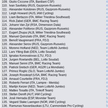
109.
Giulio Ciccone (ITA, Bardiani CSF)
4
110.
Ivan Savitskiy (RUS, Gazprom-Rusvelo)
4
111.
Alexander Kolobnev (RUS, Gazprom-Rusvelo)
4
112.
Leigh Howard (AUS, IAM Cycling)
4
113.
Liam Bertazzo (ITA, Wilier Triestina-Southeast)
4
114.
Rick Zabel (GER, BMC Racing Team)
4
115.
Johann Van Zyl (RSA, Dimension Data)
4
116.
Alexander Foliforov (RUS, Gazprom-Rusvelo)
4
117.
Eugert Zhupa (ALB, Wilier Triestina-Southeast)
4
118.
Manuel Quinziato (ITA, BMC Racing Team)
4
119.
Benoît Vaugrenard (FRA, FDJ)
4
120.
Alexander Serov (RUS, Gazprom-Rusvelo)
4
121.
Moreno Hofland (NED, Team LottoNl-Jumbo)
4
122.
Lars Ytting Bak (DEN, Lotto Soudal)
4
123.
Ignatas Konovalovas (LTU, FDJ)
4
124.
Jurgen Roelandts (BEL, Lotto Soudal)
4
125.
Manuel Senni (ITA, BMC Racing Team)
4
126.
Patrick Gretsch (GER, AG2R La Mondiale)
4
127.
Primoz Roglic (SLO, Team LottoNl-Jumbo)
4
128.
Joseph Rosskopf (USA, BMC Racing Team)
4
129.
Arnaud Courteille (FRA, FDJ)
4
130.
Roberto Ferrari (ITA, Lampre - Merida)
4
131.
Martijn Keizer (NED, Team LottoNl-Jumbo)
4
132.
Matteo Tosatto (ITA, Tinkoff Team)
4
133.
Stefan Denifl (AUT, IAM Cycling)
5
134.
José Herrada (ESP, Movistar Team)
5
135.
Vegard Stake Laengen (NOR, IAM Cycling)
5
136.
Ramunas Navardauskas (LTU, Cannondale Pro Cycling)
5