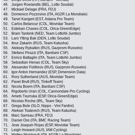
46.
Jurgen Roelandts (BEL, Lotto Soudal)
47.
Mickael Delage (FRA, FDJ)
48.
Domenico Pozzovivo (ITA, AG2R La Mondiale)
49.
Tanel Kangert (EST, Astana Pro Team)
50.
Carlos Betancur (COL, Movistar Team)
51.
Esteban Chaves (COL, Orica-GreenEdge)
52.
Bram Tankink (NED, Team LottoNl-Jumbo)
53.
Lars Ytting Bak (DEN, Lotto Soudal)
54.
Ilnur Zakarin (RUS, Team Katusha)
55.
Aleksey Rybalkin (RUS, Gazprom-Rusvelo)
56.
Stefano Pirazzi (ITA, Bardiani CSF)
57.
Enrico Battaglin (ITA, Team LottoNl-Jumbo)
58.
Sebastian Henao (COL, Team Sky)
59.
Alexander Foliforov (RUS, Gazprom-Rusvelo)
60.
Igor Anton Hernandez (ESP, Dimension Data)
61.
Rory Sutherland (AUS, Movistar Team)
62.
Pavel Brutt (RUS, Tinkoff Team)
63.
Nicola Boem (ITA, Bardiani CSF)
64.
Rigoberto Uran (COL, Cannondale Pro Cycling)
65.
Amets Txurruka (ESP, Orica-GreenEdge)
66.
Nicolas Roche (IRL, Team Sky)
67.
Grega Bole (SLO, Nippo - Vini Fantini)
68.
Aleksei Tsatevich (RUS, Team Katusha)
69.
Marc Sarreau (FRA, FDJ)
70.
Daniel Oss (ITA, BMC Racing Team)
71.
Jose Joaquin Rojas (ESP, Movistar Team)
72.
Leigh Howard (AUS, IAM Cycling)
73.
Matteo Montaguti (ITA, AG2R La Mondiale)