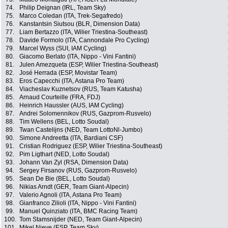
74.
Philip Deignan (IRL, Team Sky)
75.
Marco Coledan (ITA, Trek-Segafredo)
76.
Kanstantsin Siutsou (BLR, Dimension Data)
77.
Liam Bertazzo (ITA, Wilier Triestina-Southeast)
78.
Davide Formolo (ITA, Cannondale Pro Cycling)
79.
Marcel Wyss (SUI, IAM Cycling)
80.
Giacomo Berlato (ITA, Nippo - Vini Fantini)
81.
Julen Amezqueta (ESP, Wilier Triestina-Southeast)
82.
José Herrada (ESP, Movistar Team)
83.
Eros Capecchi (ITA, Astana Pro Team)
84.
Viacheslav Kuznetsov (RUS, Team Katusha)
85.
Arnaud Courteille (FRA, FDJ)
86.
Heinrich Haussler (AUS, IAM Cycling)
87.
Andrei Solomennikov (RUS, Gazprom-Rusvelo)
88.
Tim Wellens (BEL, Lotto Soudal)
89.
Twan Castelijns (NED, Team LottoNl-Jumbo)
90.
Simone Andreetta (ITA, Bardiani CSF)
91.
Cristian Rodriguez (ESP, Wilier Triestina-Southeast)
92.
Pim Ligthart (NED, Lotto Soudal)
93.
Johann Van Zyl (RSA, Dimension Data)
94.
Sergey Firsanov (RUS, Gazprom-Rusvelo)
95.
Sean De Bie (BEL, Lotto Soudal)
96.
Nikias Arndt (GER, Team Giant-Alpecin)
97.
Valerio Agnoli (ITA, Astana Pro Team)
98.
Gianfranco Zilioli (ITA, Nippo - Vini Fantini)
99.
Manuel Quinziato (ITA, BMC Racing Team)
100.
Tom Stamsnijder (NED, Team Giant-Alpecin)
101.
Mikel Nieve (ESP, Team Sky)