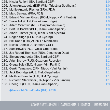
165.
Nicola Ruffoni (ITA, Bardiani CSF)
1:0
166.
Julen Amezqueta (ESP, Wilier Triestina-Southeast)
1:0
167.
Murilo Antonio Fischer (BRA, FDJ)
1:0
168.
Marc Sarreau (FRA, FDJ)
1:0
169.
Eduard Michael Grosu (ROM, Nippo - Vini Fantini)
1:0
170.
Svein Tuft (CAN, Orica-GreenEdge)
1:0
171.
Artem Ovechkin (RUS, Gazprom-Rusvelo)
1:0
172.
Bert De Backer (BEL, Team Giant-Alpecin)
1:0
173.
Albert Timmer (NED, Team Giant-Alpecin)
1:
174.
Roger Kluge (GER, IAM Cycling)
1:0
175.
Blel Kadri (FRA, AG2R La Mondiale)
1:0
176.
Nicola Boem (ITA, Bardiani CSF)
1:0
177.
Sam Bewley (NZL, Orica-GreenEdge)
1:0
178.
Jay Robert Thomson (RSA, Dimension Data)
1:0
179.
Simone Andreetta (ITA, Bardiani CSF)
1:0
180.
Artur Ershov (RUS, Gazprom-Rusvelo)
1:1
181.
Grega Bole (SLO, Nippo - Vini Fantini)
1:1
182.
Genki Yamamoto (JPN, Nippo - Vini Fantini)
1:1
183.
Jack Bobridge (AUS, Trek-Segafredo)
1:1
184.
Matthias Brandle (AUT, IAM Cycling)
1:1
185.
Riccardo Stacchiotti (ITA, Nippo - Vini Fantini)
1:1
186.
Cheng Ji (CHN, Team Giant-Alpecin)
1:3
�bersicht Giro d'Italia (ITA), 2016
COOKIE EINSTELLUNGEN
|
DATENSCHUTZ
|
KONTAKT
|
IMPRESSUM