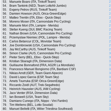
53.
Manuele Boaro (ITA, Tinkoff Team)
2
54.
Bram Tankink (NED, Team LottoNl-Jumbo)
2
55.
Evgeny Petrov (RUS, Tinkoff Team)
2
56.
Damien Howson (AUS, Orica-GreenEdge)
2
57.
Matteo Trentin (ITA, Etixx - Quick-Step)
2
58.
Moreno Moser (ITA, Cannondale Pro Cycling)
2
59.
Manuele Mori (ITA, Lampre - Merida)
2
60.
Stefan Kueng (SUI, BMC Racing Team)
2
61.
Nathan Brown (USA, Cannondale Pro Cycling)
2
62.
Przemyslaw Niemiec (POL, Lampre - Merida)
2
63.
Carlos Betancur (COL, Movistar Team)
2
64.
Joe Dombrowski (USA, Cannondale Pro Cycling)
2
65.
Jay McCarthy (AUS, Tinkoff Team)
2
66.
Simon Clarke (AUS, Cannondale Pro Cycling)
3
67.
Pieter Serry (BEL, Etixx - Quick-Step)
3
68.
Kristian Sbaragli (ITA, Dimension Data)
3
69.
Guillaume Bonnafond (FRA, AG2R La Mondiale)
3
70.
Francesco Manuel Bongiorno (ITA, Bardiani CSF)
3
71.
Nikias Arndt (GER, Team Giant-Alpecin)
3
72.
David Lopez Garcia (ESP, Team Sky)
3
73.
Amets Txurruka (ESP, Orica-GreenEdge)
3
74.
Riccardo Zoidl (AUT, Trek-Segafredo)
3
75.
Heinrich Haussler (AUS, IAM Cycling)
3
76.
Jaco Venter (RSA, Dimension Data)
3
77.
Ian Boswell (USA, Team Sky)
3
78.
Damiano Cunego (ITA, Nippo - Vini Fantini)
3
79.
Tim Wellens (BEL, Lotto Soudal)
3
80.
Manuel Belletti (ITA, Wilier Triestina-Southeast)
3