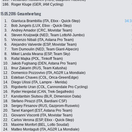
186.
Roger Kluge (GER, IAM Cycling)
15.05.2016: Gesamtwertung
1.
Gianluca Brambilla (ITA, Etixx - Quick-Step)
34:3
2.
Bob Jungels (LUX, Etixx - Quick-Step)
3.
Andrey Amador (CRC, Movistar Team)
4.
Steven Kruijswijk (NED, Team LottoNl-Jumbo)
5.
Vincenzo Nibali (ITA, Astana Pro Team)
6.
Alejandro Valverde (ESP, Movistar Team)
7.
Tom Dumoulin (NED, Team Giant-Alpecin)
8.
Mikel Landa Meana (ESP, Team Sky)
9.
Rafal Majka (POL, Tinkoff Team)
10.
Jakob Fuglsang (DEN, Astana Pro Team)
11.
Ilnur Zakarin (RUS, Team Katusha)
12.
Domenico Pozzovivo (ITA, AG2R La Mondiale)
13.
Esteban Chaves (COL, Orica-GreenEdge)
14.
Diego Ulissi (ITA, Lampre - Merida)
15.
Rigoberto Uran (COL, Cannondale Pro Cycling)
16.
Ryder Hesjedal (CAN, Trek-Segafredo)
17.
Kanstantsin Siutsou (BLR, Dimension Data)
18.
Stefano Pirazzi (ITA, Bardiani CSF)
19.
Sergey Firsanov (RUS, Gazprom-Rusvelo)
20.
Tanel Kangert (EST, Astana Pro Team)
21.
Giovanni Visconti (ITA, Movistar Team)
22.
Carlos Verona (ESP, Etixx - Quick-Step)
23.
Maxime Monfort (BEL, Lotto Soudal)
24.
Matteo Montaguti (ITA, AG2R La Mondiale)