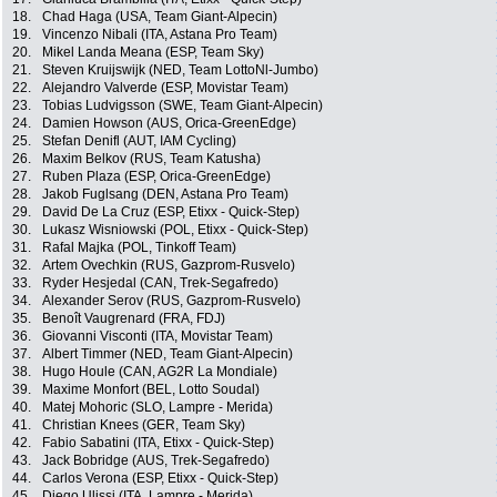
18.
Chad Haga (USA, Team Giant-Alpecin)
19.
Vincenzo Nibali (ITA, Astana Pro Team)
20.
Mikel Landa Meana (ESP, Team Sky)
21.
Steven Kruijswijk (NED, Team LottoNl-Jumbo)
22.
Alejandro Valverde (ESP, Movistar Team)
23.
Tobias Ludvigsson (SWE, Team Giant-Alpecin)
24.
Damien Howson (AUS, Orica-GreenEdge)
25.
Stefan Denifl (AUT, IAM Cycling)
26.
Maxim Belkov (RUS, Team Katusha)
27.
Ruben Plaza (ESP, Orica-GreenEdge)
28.
Jakob Fuglsang (DEN, Astana Pro Team)
29.
David De La Cruz (ESP, Etixx - Quick-Step)
30.
Lukasz Wisniowski (POL, Etixx - Quick-Step)
31.
Rafal Majka (POL, Tinkoff Team)
32.
Artem Ovechkin (RUS, Gazprom-Rusvelo)
33.
Ryder Hesjedal (CAN, Trek-Segafredo)
34.
Alexander Serov (RUS, Gazprom-Rusvelo)
35.
Benoît Vaugrenard (FRA, FDJ)
36.
Giovanni Visconti (ITA, Movistar Team)
37.
Albert Timmer (NED, Team Giant-Alpecin)
38.
Hugo Houle (CAN, AG2R La Mondiale)
39.
Maxime Monfort (BEL, Lotto Soudal)
40.
Matej Mohoric (SLO, Lampre - Merida)
41.
Christian Knees (GER, Team Sky)
42.
Fabio Sabatini (ITA, Etixx - Quick-Step)
43.
Jack Bobridge (AUS, Trek-Segafredo)
44.
Carlos Verona (ESP, Etixx - Quick-Step)
45.
Diego Ulissi (ITA, Lampre - Merida)