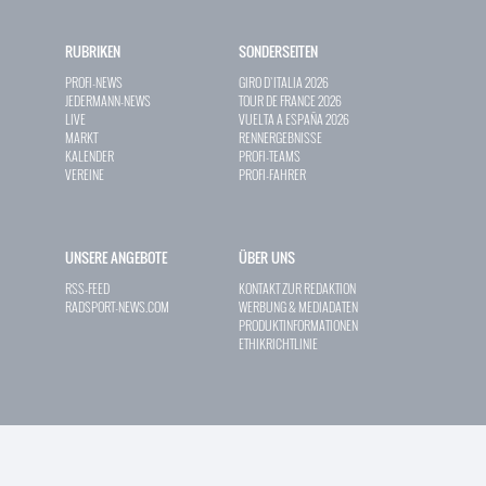
RUBRIKEN
SONDERSEITEN
PROFI-NEWS
GIRO D`ITALIA 2026
JEDERMANN-NEWS
TOUR DE FRANCE 2026
LIVE
VUELTA A ESPAÑA 2026
MARKT
RENNERGEBNISSE
KALENDER
PROFI-TEAMS
VEREINE
PROFI-FAHRER
UNSERE ANGEBOTE
ÜBER UNS
RSS-FEED
KONTAKT ZUR REDAKTION
RADSPORT-NEWS.COM
WERBUNG & MEDIADATEN
PRODUKTINFORMATIONEN
ETHIKRICHTLINIE