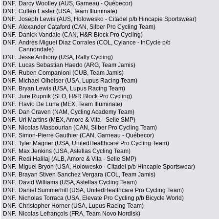
DNF.
Darcy Woolley (AUS, Garneau - Québecor)
DNF.
Cullen Easter (USA, Team Illuminate)
DNF.
Joseph Lewis (AUS, Holowesko - Citadel p/b Hincapie Sportswear)
DNF.
Alexander Cataford (CAN, Silber Pro Cycling Team)
DNF.
Danick Vandale (CAN, H&R Block Pro Cycling)
DNF.
Andrès Miguel Diaz Corrales (COL, Cylance - InCycle p/b
Cannondale)
DNF.
Jesse Anthony (USA, Rally Cycling)
DNF.
Lucas Sebastian Haedo (ARG, Team Jamis)
DNF.
Ruben Companioni (CUB, Team Jamis)
DNF.
Michael Olheiser (USA, Lupus Racing Team)
DNF.
Bryan Lewis (USA, Lupus Racing Team)
DNF.
Jure Rupnik (SLO, H&R Block Pro Cycling)
DNF.
Flavio De Luna (MEX, Team Illuminate)
DNF.
Dan Craven (NAM, Cycling Academy Team)
DNF.
Uri Martins (MEX, Amore & Vita - Selle SMP)
DNF.
Nicolas Masbourian (CAN, Silber Pro Cycling Team)
DNF.
Simon-Pierre Gauthier (CAN, Garneau - Québecor)
DNF.
Tyler Magner (USA, UnitedHealthcare Pro Cycling Team)
DNF.
Max Jenkins (USA, Astellas Cycling Team)
DNF.
Redi Halilaj (ALB, Amore & Vita - Selle SMP)
DNF.
Miguel Bryon (USA, Holowesko - Citadel p/b Hincapie Sportswear)
DNF.
Brayan Stiven Sanchez Vergara (COL, Team Jamis)
DNF.
David Williams (USA, Astellas Cycling Team)
DNF.
Daniel Summerhill (USA, UnitedHealthcare Pro Cycling Team)
DNF.
Nicholas Torraca (USA, Elevate Pro Cycling p/b Bicycle World)
DNF.
Christopher Horner (USA, Lupus Racing Team)
DNF.
Nicolas Lefrançois (FRA, Team Novo Nordisk)