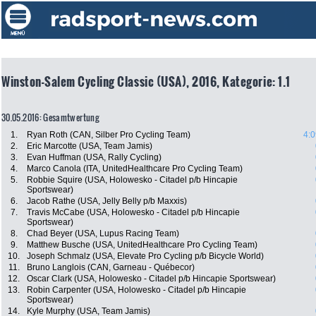
Winston-Salem Cycling Classic (USA), 2016, Kategorie: 1.1
30.05.2016: Gesamtwertung
1.
Ryan Roth (CAN, Silber Pro Cycling Team)
4:0
2.
Eric Marcotte (USA, Team Jamis)
3.
Evan Huffman (USA, Rally Cycling)
4.
Marco Canola (ITA, UnitedHealthcare Pro Cycling Team)
5.
Robbie Squire (USA, Holowesko - Citadel p/b Hincapie
Sportswear)
6.
Jacob Rathe (USA, Jelly Belly p/b Maxxis)
7.
Travis McCabe (USA, Holowesko - Citadel p/b Hincapie
Sportswear)
8.
Chad Beyer (USA, Lupus Racing Team)
9.
Matthew Busche (USA, UnitedHealthcare Pro Cycling Team)
10.
Joseph Schmalz (USA, Elevate Pro Cycling p/b Bicycle World)
11.
Bruno Langlois (CAN, Garneau - Québecor)
12.
Oscar Clark (USA, Holowesko - Citadel p/b Hincapie Sportswear)
13.
Robin Carpenter (USA, Holowesko - Citadel p/b Hincapie
Sportswear)
14.
Kyle Murphy (USA, Team Jamis)