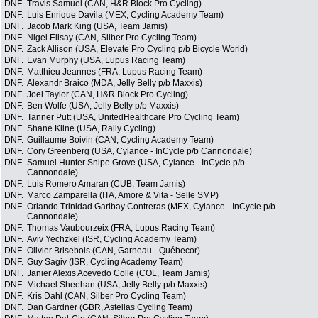
DNF.
Travis Samuel (CAN, H&R Block Pro Cycling)
DNF.
Luis Enrique Davila (MEX, Cycling Academy Team)
DNF.
Jacob Mark King (USA, Team Jamis)
DNF.
Nigel Ellsay (CAN, Silber Pro Cycling Team)
DNF.
Zack Allison (USA, Elevate Pro Cycling p/b Bicycle World)
DNF.
Evan Murphy (USA, Lupus Racing Team)
DNF.
Matthieu Jeannes (FRA, Lupus Racing Team)
DNF.
Alexandr Braico (MDA, Jelly Belly p/b Maxxis)
DNF.
Joel Taylor (CAN, H&R Block Pro Cycling)
DNF.
Ben Wolfe (USA, Jelly Belly p/b Maxxis)
DNF.
Tanner Putt (USA, UnitedHealthcare Pro Cycling Team)
DNF.
Shane Kline (USA, Rally Cycling)
DNF.
Guillaume Boivin (CAN, Cycling Academy Team)
DNF.
Cory Greenberg (USA, Cylance - InCycle p/b Cannondale)
DNF.
Samuel Hunter Snipe Grove (USA, Cylance - InCycle p/b
Cannondale)
DNF.
Luis Romero Amaran (CUB, Team Jamis)
DNF.
Marco Zamparella (ITA, Amore & Vita - Selle SMP)
DNF.
Orlando Trinidad Garibay Contreras (MEX, Cylance - InCycle p/b
Cannondale)
DNF.
Thomas Vaubourzeix (FRA, Lupus Racing Team)
DNF.
Aviv Yechzkel (ISR, Cycling Academy Team)
DNF.
Olivier Brisebois (CAN, Garneau - Québecor)
DNF.
Guy Sagiv (ISR, Cycling Academy Team)
DNF.
Janier Alexis Acevedo Colle (COL, Team Jamis)
DNF.
Michael Sheehan (USA, Jelly Belly p/b Maxxis)
DNF.
Kris Dahl (CAN, Silber Pro Cycling Team)
DNF.
Dan Gardner (GBR, Astellas Cycling Team)