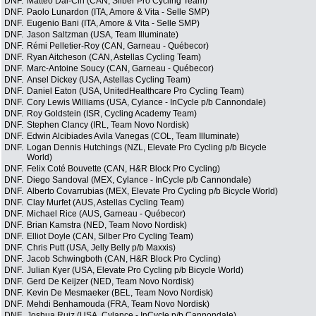
DNF.
Matteo Dal-Cin (CAN, Silber Pro Cycling Team)
DNF.
Paolo Lunardon (ITA, Amore & Vita - Selle SMP)
DNF.
Eugenio Bani (ITA, Amore & Vita - Selle SMP)
DNF.
Jason Saltzman (USA, Team Illuminate)
DNF.
Rémi Pelletier-Roy (CAN, Garneau - Québecor)
DNF.
Ryan Aitcheson (CAN, Astellas Cycling Team)
DNF.
Marc-Antoine Soucy (CAN, Garneau - Québecor)
DNF.
Ansel Dickey (USA, Astellas Cycling Team)
DNF.
Daniel Eaton (USA, UnitedHealthcare Pro Cycling Team)
DNF.
Cory Lewis Williams (USA, Cylance - InCycle p/b Cannondale)
DNF.
Roy Goldstein (ISR, Cycling Academy Team)
DNF.
Stephen Clancy (IRL, Team Novo Nordisk)
DNF.
Edwin Alcibiades Avila Vanegas (COL, Team Illuminate)
DNF.
Logan Dennis Hutchings (NZL, Elevate Pro Cycling p/b Bicycle
World)
DNF.
Felix Coté Bouvette (CAN, H&R Block Pro Cycling)
DNF.
Diego Sandoval (MEX, Cylance - InCycle p/b Cannondale)
DNF.
Alberto Covarrubias (MEX, Elevate Pro Cycling p/b Bicycle World)
DNF.
Clay Murfet (AUS, Astellas Cycling Team)
DNF.
Michael Rice (AUS, Garneau - Québecor)
DNF.
Brian Kamstra (NED, Team Novo Nordisk)
DNF.
Elliot Doyle (CAN, Silber Pro Cycling Team)
DNF.
Chris Putt (USA, Jelly Belly p/b Maxxis)
DNF.
Jacob Schwingboth (CAN, H&R Block Pro Cycling)
DNF.
Julian Kyer (USA, Elevate Pro Cycling p/b Bicycle World)
DNF.
Gerd De Keijzer (NED, Team Novo Nordisk)
DNF.
Kevin De Mesmaeker (BEL, Team Novo Nordisk)
DNF.
Mehdi Benhamouda (FRA, Team Novo Nordisk)
DNF.
Joshua Ruiz (USA, Cylance - InCycle p/b Cannondale)