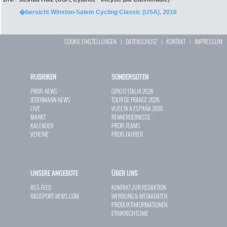
�bersicht Winston-Salem Cycling Classic (USA), 2016
COOKIE EINSTELLUNGEN
|
DATENSCHUTZ
|
KONTAKT
|
IMPRESSUM
RUBRIKEN
SONDERSEITEN
PROFI-NEWS
GIRO D`ITALIA 2026
JEDERMANN-NEWS
TOUR DE FRANCE 2026
LIVE
VUELTA A ESPAÑA 2026
MARKT
RENNERGEBNISSE
KALENDER
PROFI-TEAMS
VEREINE
PROFI-FAHRER
UNSERE ANGEBOTE
ÜBER UNS
RSS-FEED
KONTAKT ZUR REDAKTION
RADSPORT-NEWS.COM
WERBUNG & MEDIADATEN
PRODUKTINFORMATIONEN
ETHIKRICHTLINIE