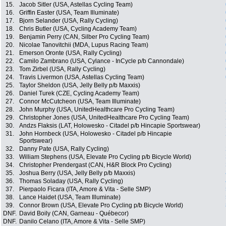
15.
Jacob Sitler (USA, Astellas Cycling Team)
16.
Griffin Easter (USA, Team Illuminate)
17.
Bjorn Selander (USA, Rally Cycling)
18.
Chris Butler (USA, Cycling Academy Team)
19.
Benjamin Perry (CAN, Silber Pro Cycling Team)
20.
Nicolae Tanovitchii (MDA, Lupus Racing Team)
21.
Emerson Oronte (USA, Rally Cycling)
22.
Camilo Zambrano (USA, Cylance - InCycle p/b Cannondale)
23.
Tom Zirbel (USA, Rally Cycling)
24.
Travis Livermon (USA, Astellas Cycling Team)
25.
Taylor Sheldon (USA, Jelly Belly p/b Maxxis)
26.
Daniel Turek (CZE, Cycling Academy Team)
27.
Connor McCutcheon (USA, Team Illuminate)
28.
John Murphy (USA, UnitedHealthcare Pro Cycling Team)
29.
Christopher Jones (USA, UnitedHealthcare Pro Cycling Team)
30.
Andzs Flaksis (LAT, Holowesko - Citadel p/b Hincapie Sportswear)
31.
John Hornbeck (USA, Holowesko - Citadel p/b Hincapie
Sportswear)
32.
Danny Pate (USA, Rally Cycling)
33.
William Stephens (USA, Elevate Pro Cycling p/b Bicycle World)
34.
Christopher Prendergast (CAN, H&R Block Pro Cycling)
35.
Joshua Berry (USA, Jelly Belly p/b Maxxis)
36.
Thomas Soladay (USA, Rally Cycling)
37.
Pierpaolo Ficara (ITA, Amore & Vita - Selle SMP)
38.
Lance Haidet (USA, Team Illuminate)
39.
Connor Brown (USA, Elevate Pro Cycling p/b Bicycle World)
DNF.
David Boily (CAN, Garneau - Québecor)
DNF.
Danilo Celano (ITA, Amore & Vita - Selle SMP)