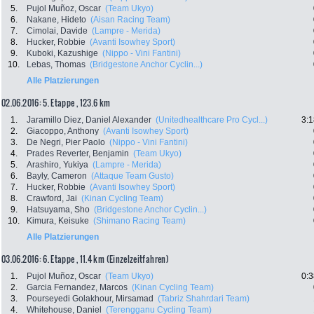
5.
Pujol Muñoz, Oscar
(Team Ukyo)
6.
Nakane, Hideto
(Aisan Racing Team)
7.
Cimolai, Davide
(Lampre - Merida)
8.
Hucker, Robbie
(Avanti Isowhey Sport)
9.
Kuboki, Kazushige
(Nippo - Vini Fantini)
10.
Lebas, Thomas
(Bridgestone Anchor Cyclin...)
Alle Platzierungen
02.06.2016: 5. Etappe , 123.6 km
1.
Jaramillo Diez, Daniel Alexander
(Unitedhealthcare Pro Cycl...)
3:1
2.
Giacoppo, Anthony
(Avanti Isowhey Sport)
3.
De Negri, Pier Paolo
(Nippo - Vini Fantini)
4.
Prades Reverter, Benjamin
(Team Ukyo)
5.
Arashiro, Yukiya
(Lampre - Merida)
6.
Bayly, Cameron
(Attaque Team Gusto)
7.
Hucker, Robbie
(Avanti Isowhey Sport)
8.
Crawford, Jai
(Kinan Cycling Team)
9.
Hatsuyama, Sho
(Bridgestone Anchor Cyclin...)
10.
Kimura, Keisuke
(Shimano Racing Team)
Alle Platzierungen
03.06.2016: 6. Etappe , 11.4 km (Einzelzeitfahren)
1.
Pujol Muñoz, Oscar
(Team Ukyo)
0:3
2.
Garcia Fernandez, Marcos
(Kinan Cycling Team)
3.
Pourseyedi Golakhour, Mirsamad
(Tabriz Shahrdari Team)
4.
Whitehouse, Daniel
(Terengganu Cycling Team)