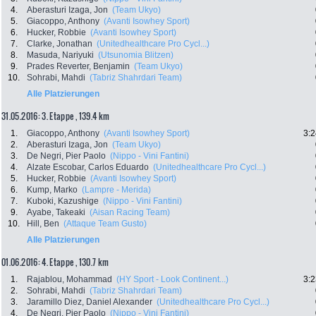
4.
Aberasturi Izaga, Jon
(Team Ukyo)
5.
Giacoppo, Anthony
(Avanti Isowhey Sport)
6.
Hucker, Robbie
(Avanti Isowhey Sport)
7.
Clarke, Jonathan
(Unitedhealthcare Pro Cycl...)
8.
Masuda, Nariyuki
(Utsunomia Blitzen)
9.
Prades Reverter, Benjamin
(Team Ukyo)
10.
Sohrabi, Mahdi
(Tabriz Shahrdari Team)
Alle Platzierungen
31.05.2016: 3. Etappe , 139.4 km
1.
Giacoppo, Anthony
(Avanti Isowhey Sport)
3:2
2.
Aberasturi Izaga, Jon
(Team Ukyo)
3.
De Negri, Pier Paolo
(Nippo - Vini Fantini)
4.
Alzate Escobar, Carlos Eduardo
(Unitedhealthcare Pro Cycl...)
5.
Hucker, Robbie
(Avanti Isowhey Sport)
6.
Kump, Marko
(Lampre - Merida)
7.
Kuboki, Kazushige
(Nippo - Vini Fantini)
9.
Ayabe, Takeaki
(Aisan Racing Team)
10.
Hill, Ben
(Attaque Team Gusto)
Alle Platzierungen
01.06.2016: 4. Etappe , 130.7 km
1.
Rajablou, Mohammad
(HY Sport - Look Continent...)
3:2
2.
Sohrabi, Mahdi
(Tabriz Shahrdari Team)
3.
Jaramillo Diez, Daniel Alexander
(Unitedhealthcare Pro Cycl...)
4.
De Negri, Pier Paolo
(Nippo - Vini Fantini)