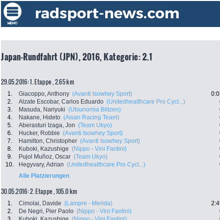
Japan-Rundfahrt (JPN), 2016, Kategorie: 2.1
29.05.2016: 1. Etappe , 2.65 km
1.
Giacoppo, Anthony
(Avanti Isowhey Sport)
0:0
2.
Alzate Escobar, Carlos Eduardo
(Unitedhealthcare Pro Cycl...)
3.
Masuda, Nariyuki
(Utsunomia Blitzen)
4.
Nakane, Hideto
(Aisan Racing Team)
5.
Aberasturi Izaga, Jon
(Team Ukyo)
6.
Hucker, Robbie
(Avanti Isowhey Sport)
7.
Hamilton, Christopher
(Avanti Isowhey Sport)
8.
Kuboki, Kazushige
(Nippo - Vini Fantini)
9.
Pujol Muñoz, Oscar
(Team Ukyo)
10.
Hegyvary, Adrian
(Unitedhealthcare Pro Cycl...)
Alle Platzierungen
30.05.2016: 2. Etappe , 105.0 km
1.
Cimolai, Davide
(Lampre - Merida)
2:4
2.
De Negri, Pier Paolo
(Nippo - Vini Fantini)
3.
Kuboki, Kazushige
(Nippo - Vini Fantini)