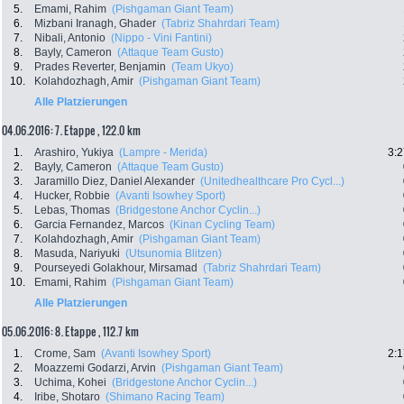
5.
Emami, Rahim
(Pishgaman Giant Team)
6.
Mizbani Iranagh, Ghader
(Tabriz Shahrdari Team)
7.
Nibali, Antonio
(Nippo - Vini Fantini)
8.
Bayly, Cameron
(Attaque Team Gusto)
9.
Prades Reverter, Benjamin
(Team Ukyo)
10.
Kolahdozhagh, Amir
(Pishgaman Giant Team)
Alle Platzierungen
04.06.2016: 7. Etappe , 122.0 km
1.
Arashiro, Yukiya
(Lampre - Merida)
3:2
2.
Bayly, Cameron
(Attaque Team Gusto)
3.
Jaramillo Diez, Daniel Alexander
(Unitedhealthcare Pro Cycl...)
4.
Hucker, Robbie
(Avanti Isowhey Sport)
5.
Lebas, Thomas
(Bridgestone Anchor Cyclin...)
6.
Garcia Fernandez, Marcos
(Kinan Cycling Team)
7.
Kolahdozhagh, Amir
(Pishgaman Giant Team)
8.
Masuda, Nariyuki
(Utsunomia Blitzen)
9.
Pourseyedi Golakhour, Mirsamad
(Tabriz Shahrdari Team)
10.
Emami, Rahim
(Pishgaman Giant Team)
Alle Platzierungen
05.06.2016: 8. Etappe , 112.7 km
1.
Crome, Sam
(Avanti Isowhey Sport)
2:1
2.
Moazzemi Godarzi, Arvin
(Pishgaman Giant Team)
3.
Uchima, Kohei
(Bridgestone Anchor Cyclin...)
4.
Iribe, Shotaro
(Shimano Racing Team)