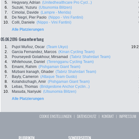
5.
Hegyvary, Adrian
(Unitedhealthcare Pro Cycl...)
6.
Suzuki, Yuzuru
(Utsunomia Blitzen)
7.
Cimolai, Davide
(Lampre - Merida)
8.
De Negri, Pier Paolo
(Nippo - Vini Fantini)
10.
Colli, Daniele
(Nippo - Vini Fantini)
Alle Platzierungen
05.06.2016: Gesamtwertung
1.
Pujol Muñoz, Oscar
(Team Ukyo)
19:2
2.
Garcia Fernandez, Marcos
(Kinan Cycling Team)
3.
Pourseyedi Golakhour, Mirsamad
(Tabriz Shahrdari Team)
4.
Whitehouse, Daniel
(Terengganu Cycling Team)
5.
Emami, Rahim
(Pishgaman Giant Team)
6.
Mizbani Iranagh, Ghader
(Tabriz Shahrdari Team)
7.
Bayly, Cameron
(Attaque Team Gusto)
8.
Kolahdozhagh, Amir
(Pishgaman Giant Team)
9.
Lebas, Thomas
(Bridgestone Anchor Cyclin...)
10.
Masuda, Nariyuki
(Utsunomia Blitzen)
Alle Platzierungen
COOKIE EINSTELLUNGEN
|
DATENSCHUTZ
|
KONTAKT
|
IMPRESSUM
RUBRIKEN
SONDERSEITEN