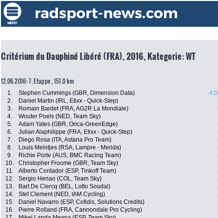
Critérium du Dauphiné Libéré (FRA), 2016, Kategorie: WT
12.06.2016: 7. Etappe , 151.0 km
1.
Stephen Cummings (GBR, Dimension Data)
4:0
2.
Daniel Martin (IRL, Etixx - Quick-Step)
3.
Romain Bardet (FRA, AG2R La Mondiale)
4.
Wouter Poels (NED, Team Sky)
5.
Adam Yates (GBR, Orica-GreenEdge)
6.
Julian Alaphilippe (FRA, Etixx - Quick-Step)
7.
Diego Rosa (ITA, Astana Pro Team)
8.
Louis Meintjes (RSA, Lampre - Merida)
9.
Richie Porte (AUS, BMC Racing Team)
10.
Christopher Froome (GBR, Team Sky)
11.
Alberto Contador (ESP, Tinkoff Team)
12.
Sergio Henao (COL, Team Sky)
13.
Bart De Clercq (BEL, Lotto Soudal)
14.
Stef Clement (NED, IAM Cycling)
15.
Daniel Navarro (ESP, Cofidis, Solutions Credits)
16.
Pierre Rolland (FRA, Cannondale Pro Cycling)
17.
Mikel Landa Meana (ESP, Team Sky)