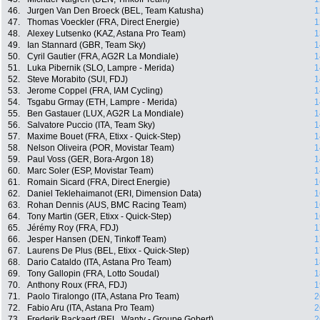
46.
Jurgen Van Den Broeck (BEL, Team Katusha)
1
47.
Thomas Voeckler (FRA, Direct Energie)
1
48.
Alexey Lutsenko (KAZ, Astana Pro Team)
1
49.
Ian Stannard (GBR, Team Sky)
1
50.
Cyril Gautier (FRA, AG2R La Mondiale)
1
51.
Luka Pibernik (SLO, Lampre - Merida)
1
52.
Steve Morabito (SUI, FDJ)
1
53.
Jerome Coppel (FRA, IAM Cycling)
1
54.
Tsgabu Grmay (ETH, Lampre - Merida)
1
55.
Ben Gastauer (LUX, AG2R La Mondiale)
1
56.
Salvatore Puccio (ITA, Team Sky)
1
57.
Maxime Bouet (FRA, Etixx - Quick-Step)
1
58.
Nelson Oliveira (POR, Movistar Team)
1
59.
Paul Voss (GER, Bora-Argon 18)
1
60.
Marc Soler (ESP, Movistar Team)
1
61.
Romain Sicard (FRA, Direct Energie)
1
62.
Daniel Teklehaimanot (ERI, Dimension Data)
1
63.
Rohan Dennis (AUS, BMC Racing Team)
1
64.
Tony Martin (GER, Etixx - Quick-Step)
1
65.
Jérémy Roy (FRA, FDJ)
1
66.
Jesper Hansen (DEN, Tinkoff Team)
1
67.
Laurens De Plus (BEL, Etixx - Quick-Step)
1
68.
Dario Cataldo (ITA, Astana Pro Team)
1
69.
Tony Gallopin (FRA, Lotto Soudal)
1
70.
Anthony Roux (FRA, FDJ)
1
71.
Paolo Tiralongo (ITA, Astana Pro Team)
2
72.
Fabio Aru (ITA, Astana Pro Team)
2
73.
Frederik Backaert (BEL, Wanty - Groupe Gobert)
2