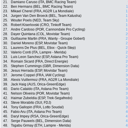
21.
Damiano Caruso (ITA, BMC Racing Team)
22.
Ben Hermans (BEL, BMC Racing Team)
1
23.
Mikael Cherel (FRA, AG2R La Mondiale)
1
24.
Jurgen Van Den Broeck (BEL, Team Katusha)
1
25.
Wouter Poels (NED, Team Sky)
1
26.
Robert Kiserlovski (CRO, Tinkoff Team)
1
27.
Andre Cardoso (POR, Cannondale Pro Cycling)
1
28.
Dayer Quintana (COL, Movistar Team)
2
29.
Guillaume Martin (FRA, Wanty - Groupe Gobert)
2
30.
Daniel Moreno (ESP, Movistar Team)
2
31.
Laurens De Plus (BEL, Etixx - Quick-Step)
2
32.
Valerio Conti (ITA, Lampre - Merida)
2
33.
Luis Leon Sanchez (ESP, Astana Pro Team)
2
34.
Romain Sicard (FRA, Direct Energie)
2
35.
Stephen Cummings (GBR, Dimension Data)
2
36.
Jesus Herrada (ESP, Movistar Team)
2
37.
Jerome Coppel (FRA, IAM Cycling)
3
38.
Alexis Vuillermoz (FRA, AG2R La Mondiale)
3
39.
Jack Haig (AUS, Orica-GreenEdge)
3
40.
Dario Cataldo (ITA, Astana Pro Team)
3
41.
Nelson Oliveira (POR, Movistar Team)
3
42.
Haimar Zubeldia (ESP, Trek-Segafredo)
3
43.
Steve Morabito (SUI, FDJ)
3
44.
Tony Gallopin (FRA, Lotto Soudal)
3
45.
Fabio Aru (ITA, Astana Pro Team)
4
46.
Daryl Impey (RSA, Orica-GreenEdge)
4
47.
Serge Pauwels (BEL, Dimension Data)
4
48.
Tsgabu Grmay (ETH, Lampre - Merida)
4