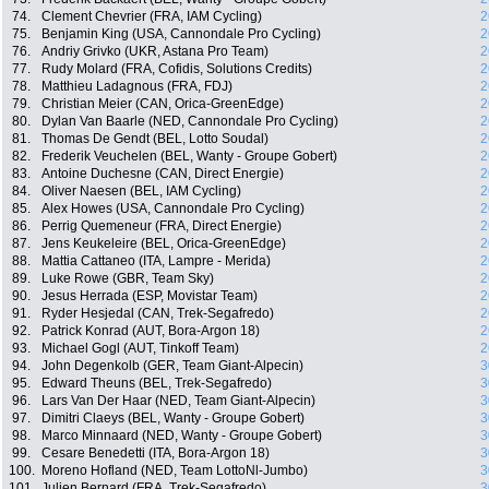
74.
Clement Chevrier (FRA, IAM Cycling)
2
75.
Benjamin King (USA, Cannondale Pro Cycling)
2
76.
Andriy Grivko (UKR, Astana Pro Team)
2
77.
Rudy Molard (FRA, Cofidis, Solutions Credits)
2
78.
Matthieu Ladagnous (FRA, FDJ)
2
79.
Christian Meier (CAN, Orica-GreenEdge)
2
80.
Dylan Van Baarle (NED, Cannondale Pro Cycling)
2
81.
Thomas De Gendt (BEL, Lotto Soudal)
2
82.
Frederik Veuchelen (BEL, Wanty - Groupe Gobert)
2
83.
Antoine Duchesne (CAN, Direct Energie)
2
84.
Oliver Naesen (BEL, IAM Cycling)
2
85.
Alex Howes (USA, Cannondale Pro Cycling)
2
86.
Perrig Quemeneur (FRA, Direct Energie)
2
87.
Jens Keukeleire (BEL, Orica-GreenEdge)
2
88.
Mattia Cattaneo (ITA, Lampre - Merida)
2
89.
Luke Rowe (GBR, Team Sky)
2
90.
Jesus Herrada (ESP, Movistar Team)
2
91.
Ryder Hesjedal (CAN, Trek-Segafredo)
2
92.
Patrick Konrad (AUT, Bora-Argon 18)
2
93.
Michael Gogl (AUT, Tinkoff Team)
2
94.
John Degenkolb (GER, Team Giant-Alpecin)
3
95.
Edward Theuns (BEL, Trek-Segafredo)
3
96.
Lars Van Der Haar (NED, Team Giant-Alpecin)
3
97.
Dimitri Claeys (BEL, Wanty - Groupe Gobert)
3
98.
Marco Minnaard (NED, Wanty - Groupe Gobert)
3
99.
Cesare Benedetti (ITA, Bora-Argon 18)
3
100.
Moreno Hofland (NED, Team LottoNl-Jumbo)
3
101.
Julien Bernard (FRA, Trek-Segafredo)
3