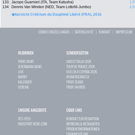
133.
Jacopo Guarnieri (ITA, Team Katusha)
1:5
134.
Dennis Van Winden (NED, Team LottoNl-Jumbo)
2:0
�bersicht Critérium du Dauphiné Libéré (FRA), 2016
COOKIE EINSTELLUNGEN
|
DATENSCHUTZ
|
KONTAKT
|
IMPRESSUM
RUBRIKEN
SONDERSEITEN
PROFI-NEWS
GIRO D`ITALIA 2026
JEDERMANN-NEWS
TOUR DE FRANCE 2026
LIVE
VUELTA A ESPAÑA 2026
MARKT
RENNERGEBNISSE
KALENDER
PROFI-TEAMS
VEREINE
PROFI-FAHRER
UNSERE ANGEBOTE
ÜBER UNS
RSS-FEED
KONTAKT ZUR REDAKTION
RADSPORT-NEWS.COM
WERBUNG & MEDIADATEN
PRODUKTINFORMATIONEN
ETHIKRICHTLINIE