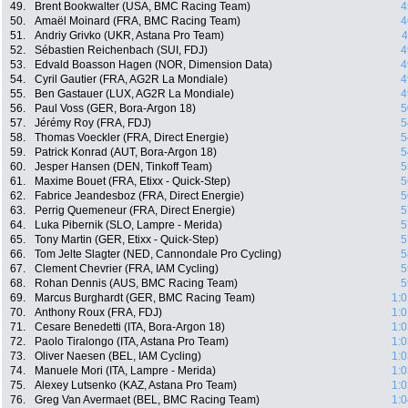
49.
Brent Bookwalter (USA, BMC Racing Team)
4
50.
Amaël Moinard (FRA, BMC Racing Team)
4
51.
Andriy Grivko (UKR, Astana Pro Team)
4
52.
Sébastien Reichenbach (SUI, FDJ)
4
53.
Edvald Boasson Hagen (NOR, Dimension Data)
4
54.
Cyril Gautier (FRA, AG2R La Mondiale)
4
55.
Ben Gastauer (LUX, AG2R La Mondiale)
4
56.
Paul Voss (GER, Bora-Argon 18)
5
57.
Jérémy Roy (FRA, FDJ)
5
58.
Thomas Voeckler (FRA, Direct Energie)
5
59.
Patrick Konrad (AUT, Bora-Argon 18)
5
60.
Jesper Hansen (DEN, Tinkoff Team)
5
61.
Maxime Bouet (FRA, Etixx - Quick-Step)
5
62.
Fabrice Jeandesboz (FRA, Direct Energie)
5
63.
Perrig Quemeneur (FRA, Direct Energie)
5
64.
Luka Pibernik (SLO, Lampre - Merida)
5
65.
Tony Martin (GER, Etixx - Quick-Step)
5
66.
Tom Jelte Slagter (NED, Cannondale Pro Cycling)
5
67.
Clement Chevrier (FRA, IAM Cycling)
5
68.
Rohan Dennis (AUS, BMC Racing Team)
5
69.
Marcus Burghardt (GER, BMC Racing Team)
1:0
70.
Anthony Roux (FRA, FDJ)
1:0
71.
Cesare Benedetti (ITA, Bora-Argon 18)
1:0
72.
Paolo Tiralongo (ITA, Astana Pro Team)
1:0
73.
Oliver Naesen (BEL, IAM Cycling)
1:0
74.
Manuele Mori (ITA, Lampre - Merida)
1:0
75.
Alexey Lutsenko (KAZ, Astana Pro Team)
1:0
76.
Greg Van Avermaet (BEL, BMC Racing Team)
1:0