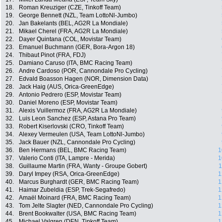
18.
Roman Kreuziger (CZE, Tinkoff Team)
19.
George Bennett (NZL, Team LottoNl-Jumbo)
20.
Jan Bakelants (BEL, AG2R La Mondiale)
21.
Mikael Cherel (FRA, AG2R La Mondiale)
22.
Dayer Quintana (COL, Movistar Team)
23.
Emanuel Buchmann (GER, Bora-Argon 18)
24.
Thibaut Pinot (FRA, FDJ)
25.
Damiano Caruso (ITA, BMC Racing Team)
26.
Andre Cardoso (POR, Cannondale Pro Cycling)
27.
Edvald Boasson Hagen (NOR, Dimension Data)
28.
Jack Haig (AUS, Orica-GreenEdge)
29.
Antonio Pedrero (ESP, Movistar Team)
30.
Daniel Moreno (ESP, Movistar Team)
31.
Alexis Vuillermoz (FRA, AG2R La Mondiale)
32.
Luis Leon Sanchez (ESP, Astana Pro Team)
33.
Robert Kiserlovski (CRO, Tinkoff Team)
34.
Alexey Vermeulen (USA, Team LottoNl-Jumbo)
35.
Jack Bauer (NZL, Cannondale Pro Cycling)
36.
Ben Hermans (BEL, BMC Racing Team)
1
37.
Valerio Conti (ITA, Lampre - Merida)
1
38.
Guillaume Martin (FRA, Wanty - Groupe Gobert)
1
39.
Daryl Impey (RSA, Orica-GreenEdge)
1
40.
Marcus Burghardt (GER, BMC Racing Team)
1
41.
Haimar Zubeldia (ESP, Trek-Segafredo)
1
42.
Amaël Moinard (FRA, BMC Racing Team)
1
43.
Tom Jelte Slagter (NED, Cannondale Pro Cycling)
1
44.
Brent Bookwalter (USA, BMC Racing Team)
1
45.
Michael Valgren (DEN, Tinkoff Team)
1