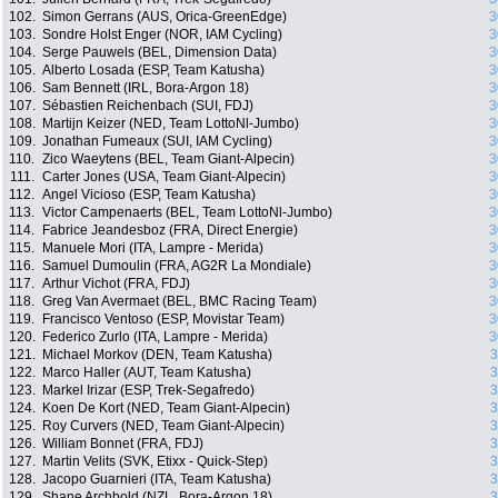
102.
Simon Gerrans (AUS, Orica-GreenEdge)
3
103.
Sondre Holst Enger (NOR, IAM Cycling)
3
104.
Serge Pauwels (BEL, Dimension Data)
3
105.
Alberto Losada (ESP, Team Katusha)
3
106.
Sam Bennett (IRL, Bora-Argon 18)
3
107.
Sébastien Reichenbach (SUI, FDJ)
3
108.
Martijn Keizer (NED, Team LottoNl-Jumbo)
3
109.
Jonathan Fumeaux (SUI, IAM Cycling)
3
110.
Zico Waeytens (BEL, Team Giant-Alpecin)
3
111.
Carter Jones (USA, Team Giant-Alpecin)
3
112.
Angel Vicioso (ESP, Team Katusha)
3
113.
Victor Campenaerts (BEL, Team LottoNl-Jumbo)
3
114.
Fabrice Jeandesboz (FRA, Direct Energie)
3
115.
Manuele Mori (ITA, Lampre - Merida)
3
116.
Samuel Dumoulin (FRA, AG2R La Mondiale)
3
117.
Arthur Vichot (FRA, FDJ)
3
118.
Greg Van Avermaet (BEL, BMC Racing Team)
3
119.
Francisco Ventoso (ESP, Movistar Team)
3
120.
Federico Zurlo (ITA, Lampre - Merida)
3
121.
Michael Morkov (DEN, Team Katusha)
3
122.
Marco Haller (AUT, Team Katusha)
3
123.
Markel Irizar (ESP, Trek-Segafredo)
3
124.
Koen De Kort (NED, Team Giant-Alpecin)
3
125.
Roy Curvers (NED, Team Giant-Alpecin)
3
126.
William Bonnet (FRA, FDJ)
3
127.
Martin Velits (SVK, Etixx - Quick-Step)
3
128.
Jacopo Guarnieri (ITA, Team Katusha)
3
129.
Shane Archbold (NZL, Bora-Argon 18)
3