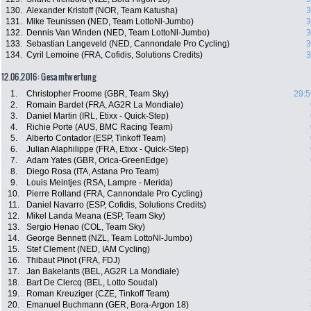
130.
Alexander Kristoff (NOR, Team Katusha)
3
131.
Mike Teunissen (NED, Team LottoNl-Jumbo)
3
132.
Dennis Van Winden (NED, Team LottoNl-Jumbo)
3
133.
Sebastian Langeveld (NED, Cannondale Pro Cycling)
3
134.
Cyril Lemoine (FRA, Cofidis, Solutions Credits)
3
12.06.2016: Gesamtwertung
1.
Christopher Froome (GBR, Team Sky)
29:5
2.
Romain Bardet (FRA, AG2R La Mondiale)
3.
Daniel Martin (IRL, Etixx - Quick-Step)
4.
Richie Porte (AUS, BMC Racing Team)
5.
Alberto Contador (ESP, Tinkoff Team)
6.
Julian Alaphilippe (FRA, Etixx - Quick-Step)
7.
Adam Yates (GBR, Orica-GreenEdge)
8.
Diego Rosa (ITA, Astana Pro Team)
9.
Louis Meintjes (RSA, Lampre - Merida)
10.
Pierre Rolland (FRA, Cannondale Pro Cycling)
11.
Daniel Navarro (ESP, Cofidis, Solutions Credits)
12.
Mikel Landa Meana (ESP, Team Sky)
13.
Sergio Henao (COL, Team Sky)
14.
George Bennett (NZL, Team LottoNl-Jumbo)
15.
Stef Clement (NED, IAM Cycling)
16.
Thibaut Pinot (FRA, FDJ)
17.
Jan Bakelants (BEL, AG2R La Mondiale)
18.
Bart De Clercq (BEL, Lotto Soudal)
19.
Roman Kreuziger (CZE, Tinkoff Team)
20.
Emanuel Buchmann (GER, Bora-Argon 18)