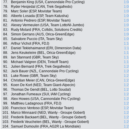
77.
Benjamin King (USA, Cannondale Pro Cycling)
1:0
78.
Ryder Hesjedal (CAN, Trek-Segafredo)
1:0
79.
Marc Soler (ESP, Movistar Team)
1:0
80.
Alberto Losada (ESP, Team Katusha)
1:0
81.
Antonio Pedrero (ESP, Movistar Team)
1:0
82.
Alexey Vermeulen (USA, Team LottoNl-Jumbo)
1:0
83.
Rudy Molard (FRA, Cofidis, Solutions Credits)
1:0
84.
Simon Gerrans (AUS, Orica-GreenEdge)
1:0
85.
Salvatore Puccio (ITA, Team Sky)
1:0
86.
Arthur Vichot (FRA, FDJ)
1:1
87.
Daniel Teklehaimanot (ERI, Dimension Data)
1:
88.
Jens Keukeleire (BEL, Orica-GreenEdge)
1:1
89.
Ian Stannard (GBR, Team Sky)
1:1
90.
Michael Valgren (DEN, Tinkoff Team)
1:1
91.
Julien Bernard (FRA, Trek-Segafredo)
1:2
92.
Jack Bauer (NZL, Cannondale Pro Cycling)
1:2
93.
Luke Rowe (GBR, Team Sky)
1:2
94.
Christian Meier (CAN, Orica-GreenEdge)
1:2
95.
Koen De Kort (NED, Team Giant-Alpecin)
1:2
96.
Thomas De Gendt (BEL, Lotto Soudal)
1:2
97.
Jonathan Fumeaux (SUI, IAM Cycling)
1:2
98.
Alex Howes (USA, Cannondale Pro Cycling)
1:2
99.
Matthieu Ladagnous (FRA, FDJ)
1:2
100.
Francisco Ventoso (ESP, Movistar Team)
1:2
101.
Marco Minnaard (NED, Wanty - Groupe Gobert)
1:2
102.
Frederik Backaert (BEL, Wanty - Groupe Gobert)
1:2
103.
Frederik Veuchelen (BEL, Wanty - Groupe Gobert)
1:2
104.
Samuel Dumoulin (FRA, AG2R La Mondiale)
1:2