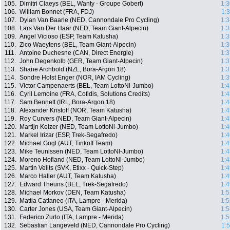
105.
Dimitri Claeys (BEL, Wanty - Groupe Gobert)
1:3
106.
William Bonnet (FRA, FDJ)
1:
107.
Dylan Van Baarle (NED, Cannondale Pro Cycling)
1:3
108.
Lars Van Der Haar (NED, Team Giant-Alpecin)
1:3
109.
Angel Vicioso (ESP, Team Katusha)
1:3
110.
Zico Waeytens (BEL, Team Giant-Alpecin)
1:3
111.
Antoine Duchesne (CAN, Direct Energie)
1:3
112.
John Degenkolb (GER, Team Giant-Alpecin)
1:3
113.
Shane Archbold (NZL, Bora-Argon 18)
1:3
114.
Sondre Holst Enger (NOR, IAM Cycling)
1:3
115.
Victor Campenaerts (BEL, Team LottoNl-Jumbo)
1:4
116.
Cyril Lemoine (FRA, Cofidis, Solutions Credits)
1:4
117.
Sam Bennett (IRL, Bora-Argon 18)
1:4
118.
Alexander Kristoff (NOR, Team Katusha)
1:4
119.
Roy Curvers (NED, Team Giant-Alpecin)
1:4
120.
Martijn Keizer (NED, Team LottoNl-Jumbo)
1:4
121.
Markel Irizar (ESP, Trek-Segafredo)
1:4
122.
Michael Gogl (AUT, Tinkoff Team)
1:4
123.
Mike Teunissen (NED, Team LottoNl-Jumbo)
1:4
124.
Moreno Hofland (NED, Team LottoNl-Jumbo)
1:4
125.
Martin Velits (SVK, Etixx - Quick-Step)
1:4
126.
Marco Haller (AUT, Team Katusha)
1:4
127.
Edward Theuns (BEL, Trek-Segafredo)
1:4
128.
Michael Morkov (DEN, Team Katusha)
1:5
129.
Mattia Cattaneo (ITA, Lampre - Merida)
1:5
130.
Carter Jones (USA, Team Giant-Alpecin)
1:5
131.
Federico Zurlo (ITA, Lampre - Merida)
1:5
132.
Sebastian Langeveld (NED, Cannondale Pro Cycling)
1: