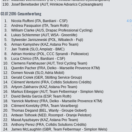
130.
Josef Benetseder (AUT, Hrinkow Advarics Cycleangteam)
03.07.2016: Gesamtwertung
1.
Nicola Ruffoni (ITA, Bardiani - CSF)
4:0
2.
Andrea Pasqualon (ITA, Team Roth)
3.
William Clarke (AUS, Drapac Professional Cycling)
4.
Lukas Schlemmer (AUT, WSA - Greenlife)
5.
Sylwester Janiszewski (POL, Wibatech - Fuji)
6.
Arman Kamyshev (KAZ, Astana Pro Team)
7.
Jan Tratnik (SLO, Amplatz - BMC)
8.
Adrian Honkisz (POL, CCC Sprandi - Polkowice)
9.
Luca Chirico (ITA, Bardiani - CSF)
10.
Clemens Fankhauser (AUT, Tirol Cycling Team)
11.
Quentin Pacher (FRA, Delko - Marseille Provence KTM)
12.
Domen Novak (SLO, Adria Mobil)
13.
Gerald Ciolek (GER, Stölting Service Group)
14.
Clément Venturini (FRA, Cofidis Solutions Crédits)
15.
Artyom Zakharov (KAZ, Astana Pro Team)
16.
Markus Eibegger (AUT, Team Felbermayr - Simplon Wels)
17.
David Belda Garcia (ESP, Team Roth)
18.
Yannick Martinez (FRA, Delko - Marseille Provence KTM)
19.
Clément Koretzky (FRA, Team Vorarlberg)
20.
Thomas Degand (BEL, Wanty - Groupe Gobert)
21.
Antwan Tolhoek (NED, Roompot - Oranje Peloton)
22.
Maxat Ayazbayev (KAZ, Astana Pro Team)
23.
Anthony Perez (FRA, Cofidis Solutions Crédits)
24.
James McLaughlin (GBR, Team Felbermayr - Simplon Wels)