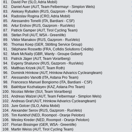
81.
David Per (SLO, Adria Mobil)
82.
Daniel Auer (AUT, Team Felbermayr - Simplon Wels)
83.
Aleksey Rybalkin (RUS, Gazprom - RusVelo)
84.
Radoslav Rogina (CRO, Adria Mobil)
85.
Alessandro Tonelli (ITA, Bardiani - CSF)
86.
Artur Ershov (RUS, Gazprom - RusVelo)
87.
Patrick Gamper (AUT, Tirol Cycling Team)
88.
Stefan Poll (AUT, WSA - Greenlife)
89.
Viktor Manakov (RUS, Gazprom - RusVelo)
90.
Thomas Koep (GER, Stölting Service Group)
91.
Stéphane Rossetto (FRA, Cofidis Solutions Crédits)
92.
Mark McNally (GBR, Wanty - Groupe Gobert)
93.
Patrick Jäger (AUT, Team Vorarlberg)
94.
Evgeny Shalunov (RUS, Gazprom - RusVelo)
95.
Matthias Krizek (AUT, Team Roth)
96.
Dominik Hrinkow (AUT, Hrinkow Advarics Cycleangteam)
97.
Alessandro Vanotti (ITA, Astana Pro Team)
98.
Francesco Manuel Bongiorno (ITA, Bardiani - CSF)
99.
Bakhtiyar Kozhatayev (KAZ, Astana Pro Team)
100.
Nicolas Winter (SUI, Team Vorarlberg)
101.
Andreas Walzel (AUT, Team Felbermayr - Simplon Wels)
102.
Andreas Graf (AUT, Hrinkow Advarics Cycleangteam)
103.
Jure Golcer (SLO, Adria Mobil)
104.
Alexander Serov (RUS, Gazprom - RusVelo)
105.
Tim Kerkhof (NED, Roompot - Oranje Peloton)
106.
Wesley Kreder (NED, Roompot - Oranje Peloton)
107.
Florian Bissinger (GER, WSA - Greenlife)
108.
Martin Weiss (AUT, Tirol Cycling Team)