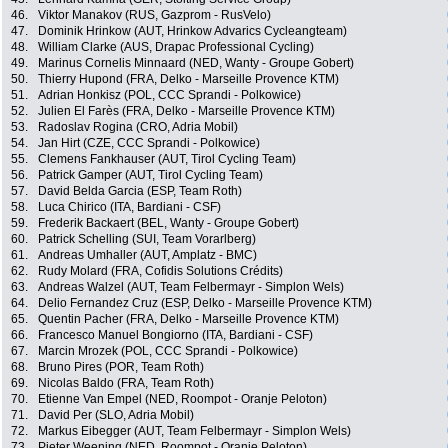
46.
Viktor Manakov (RUS, Gazprom - RusVelo)
47.
Dominik Hrinkow (AUT, Hrinkow Advarics Cycleangteam)
48.
William Clarke (AUS, Drapac Professional Cycling)
49.
Marinus Cornelis Minnaard (NED, Wanty - Groupe Gobert)
50.
Thierry Hupond (FRA, Delko - Marseille Provence KTM)
51.
Adrian Honkisz (POL, CCC Sprandi - Polkowice)
52.
Julien El Farès (FRA, Delko - Marseille Provence KTM)
53.
Radoslav Rogina (CRO, Adria Mobil)
54.
Jan Hirt (CZE, CCC Sprandi - Polkowice)
55.
Clemens Fankhauser (AUT, Tirol Cycling Team)
56.
Patrick Gamper (AUT, Tirol Cycling Team)
57.
David Belda Garcia (ESP, Team Roth)
58.
Luca Chirico (ITA, Bardiani - CSF)
59.
Frederik Backaert (BEL, Wanty - Groupe Gobert)
60.
Patrick Schelling (SUI, Team Vorarlberg)
61.
Andreas Umhaller (AUT, Amplatz - BMC)
62.
Rudy Molard (FRA, Cofidis Solutions Crédits)
63.
Andreas Walzel (AUT, Team Felbermayr - Simplon Wels)
64.
Delio Fernandez Cruz (ESP, Delko - Marseille Provence KTM)
65.
Quentin Pacher (FRA, Delko - Marseille Provence KTM)
66.
Francesco Manuel Bongiorno (ITA, Bardiani - CSF)
67.
Marcin Mrozek (POL, CCC Sprandi - Polkowice)
68.
Bruno Pires (POR, Team Roth)
69.
Nicolas Baldo (FRA, Team Roth)
70.
Etienne Van Empel (NED, Roompot - Oranje Peloton)
71.
David Per (SLO, Adria Mobil)
72.
Markus Eibegger (AUT, Team Felbermayr - Simplon Wels)
73.
Pieter Weening (NED, Roompot - Oranje Peloton)