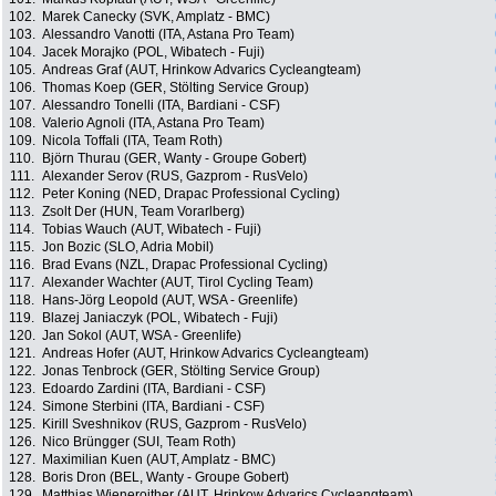
102.
Marek Canecky (SVK, Amplatz - BMC)
103.
Alessandro Vanotti (ITA, Astana Pro Team)
104.
Jacek Morajko (POL, Wibatech - Fuji)
105.
Andreas Graf (AUT, Hrinkow Advarics Cycleangteam)
106.
Thomas Koep (GER, Stölting Service Group)
107.
Alessandro Tonelli (ITA, Bardiani - CSF)
108.
Valerio Agnoli (ITA, Astana Pro Team)
109.
Nicola Toffali (ITA, Team Roth)
110.
Björn Thurau (GER, Wanty - Groupe Gobert)
111.
Alexander Serov (RUS, Gazprom - RusVelo)
112.
Peter Koning (NED, Drapac Professional Cycling)
113.
Zsolt Der (HUN, Team Vorarlberg)
114.
Tobias Wauch (AUT, Wibatech - Fuji)
115.
Jon Bozic (SLO, Adria Mobil)
116.
Brad Evans (NZL, Drapac Professional Cycling)
117.
Alexander Wachter (AUT, Tirol Cycling Team)
118.
Hans-Jörg Leopold (AUT, WSA - Greenlife)
119.
Blazej Janiaczyk (POL, Wibatech - Fuji)
120.
Jan Sokol (AUT, WSA - Greenlife)
121.
Andreas Hofer (AUT, Hrinkow Advarics Cycleangteam)
122.
Jonas Tenbrock (GER, Stölting Service Group)
123.
Edoardo Zardini (ITA, Bardiani - CSF)
124.
Simone Sterbini (ITA, Bardiani - CSF)
125.
Kirill Sveshnikov (RUS, Gazprom - RusVelo)
126.
Nico Brüngger (SUI, Team Roth)
127.
Maximilian Kuen (AUT, Amplatz - BMC)
128.
Boris Dron (BEL, Wanty - Groupe Gobert)
129.
Matthias Wieneroither (AUT, Hrinkow Advarics Cycleangteam)