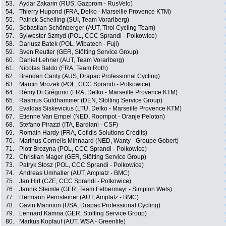
53.
Aydar Zakarin (RUS, Gazprom - RusVelo)
54.
Thierry Hupond (FRA, Delko - Marseille Provence KTM)
55.
Patrick Schelling (SUI, Team Vorarlberg)
56.
Sebastian Schönberger (AUT, Tirol Cycling Team)
57.
Sylwester Szmyd (POL, CCC Sprandi - Polkowice)
58.
Dariusz Batek (POL, Wibatech - Fuji)
59.
Sven Reutter (GER, Stölting Service Group)
60.
Daniel Lehner (AUT, Team Vorarlberg)
61.
Nicolas Baldo (FRA, Team Roth)
62.
Brendan Canty (AUS, Drapac Professional Cycling)
63.
Marcin Mrozek (POL, CCC Sprandi - Polkowice)
64.
Rémy Di Grégorio (FRA, Delko - Marseille Provence KTM)
65.
Rasmus Guldhammer (DEN, Stölting Service Group)
66.
Evaldas Siskevicius (LTU, Delko - Marseille Provence KTM)
67.
Etienne Van Empel (NED, Roompot - Oranje Peloton)
68.
Stefano Pirazzi (ITA, Bardiani - CSF)
69.
Romain Hardy (FRA, Cofidis Solutions Crédits)
70.
Marinus Cornelis Minnaard (NED, Wanty - Groupe Gobert)
71.
Piotr Brozyna (POL, CCC Sprandi - Polkowice)
72.
Christian Mager (GER, Stölting Service Group)
73.
Patryk Stosz (POL, CCC Sprandi - Polkowice)
74.
Andreas Umhaller (AUT, Amplatz - BMC)
75.
Jan Hirt (CZE, CCC Sprandi - Polkowice)
76.
Jannik Steimle (GER, Team Felbermayr - Simplon Wels)
77.
Hermann Pernsteiner (AUT, Amplatz - BMC)
78.
Gavin Mannion (USA, Drapac Professional Cycling)
79.
Lennard Kämna (GER, Stölting Service Group)
80.
Markus Kopfauf (AUT, WSA - Greenlife)