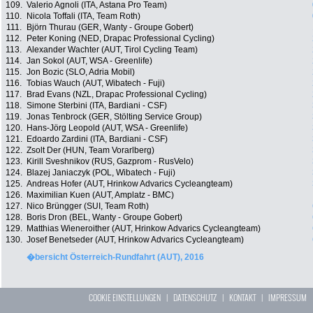
109.
Valerio Agnoli (ITA, Astana Pro Team)
110.
Nicola Toffali (ITA, Team Roth)
111.
Björn Thurau (GER, Wanty - Groupe Gobert)
112.
Peter Koning (NED, Drapac Professional Cycling)
113.
Alexander Wachter (AUT, Tirol Cycling Team)
114.
Jan Sokol (AUT, WSA - Greenlife)
115.
Jon Bozic (SLO, Adria Mobil)
116.
Tobias Wauch (AUT, Wibatech - Fuji)
117.
Brad Evans (NZL, Drapac Professional Cycling)
118.
Simone Sterbini (ITA, Bardiani - CSF)
119.
Jonas Tenbrock (GER, Stölting Service Group)
120.
Hans-Jörg Leopold (AUT, WSA - Greenlife)
121.
Edoardo Zardini (ITA, Bardiani - CSF)
122.
Zsolt Der (HUN, Team Vorarlberg)
123.
Kirill Sveshnikov (RUS, Gazprom - RusVelo)
124.
Blazej Janiaczyk (POL, Wibatech - Fuji)
125.
Andreas Hofer (AUT, Hrinkow Advarics Cycleangteam)
126.
Maximilian Kuen (AUT, Amplatz - BMC)
127.
Nico Brüngger (SUI, Team Roth)
128.
Boris Dron (BEL, Wanty - Groupe Gobert)
129.
Matthias Wieneroither (AUT, Hrinkow Advarics Cycleangteam)
130.
Josef Benetseder (AUT, Hrinkow Advarics Cycleangteam)
�bersicht Österreich-Rundfahrt (AUT), 2016
COOKIE EINSTELLUNGEN
|
DATENSCHUTZ
|
KONTAKT
|
IMPRESSUM