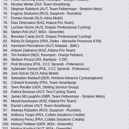
74.
Nicolas Winter (SUI, Team Vorarlberg)
75.
Stephan Rabitsch (AUT, Team Felbermayr - Simplon Wels)
76.
Evgeny Shalunov (RUS, Gazprom - RusVelo)
77.
Domen Novak (SLO, Adria Mobil)
78.
Dias Omirzakov (KAZ, Astana Pro Team)
79.
Lachlan Norris (AUS, Drapac Professional Cycling)
80.
Stefan Poll (AUT, WSA - Greenlife)
81.
Brendan Canty (AUS, Drapac Professional Cycling)
82.
Rémy Di Grégorio (FRA, Delko - Marseille Provence KTM)
83.
Hermann Pernsteiner (AUT, Amplatz - BMC)
84.
Artyom Zakharov (KAZ, Astana Pro Team)
85.
Tim Kerkhof (NED, Roompot - Oranje Peloton)
86.
Stefano Pirazzi (ITA, Bardiani - CSF)
87.
Piotr Brozyna (POL, CCC Sprandi - Polkowice)
88.
Sylwester Szmyd (POL, CCC Sprandi - Polkowice)
89.
Jure Golcer (SLO, Adria Mobil)
90.
Sebastian Baldauf (GER, Hrinkow Advarics Cycleangteam)
91.
Clément Koretzky (FRA, Team Vorarlberg)
92.
Sven Reutter (GER, Stölting Service Group)
93.
Patrick Bosman (AUT, Tirol Cycling Team)
94.
James McLaughlin (GBR, Team Felbermayr - Simplon Wels)
95.
Maxat Ayazbayev (KAZ, Astana Pro Team)
96.
Daniel Lehner (AUT, Team Vorarlberg)
97.
Aleksey Rybalkin (RUS, Gazprom - RusVelo)
98.
Anthony Turgis (FRA, Cofidis Solutions Crédits)
99.
Anthony Perez (FRA, Cofidis Solutions Crédits)
100.
Helmut Trettwer (GER, WSA - Greenlife)
101.
Markus Kopfauf (AUT, WSA - Greenlife)