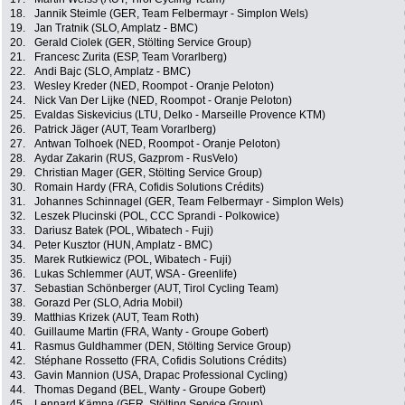
18.
Jannik Steimle (GER, Team Felbermayr - Simplon Wels)
19.
Jan Tratnik (SLO, Amplatz - BMC)
20.
Gerald Ciolek (GER, Stölting Service Group)
21.
Francesc Zurita (ESP, Team Vorarlberg)
22.
Andi Bajc (SLO, Amplatz - BMC)
23.
Wesley Kreder (NED, Roompot - Oranje Peloton)
24.
Nick Van Der Lijke (NED, Roompot - Oranje Peloton)
25.
Evaldas Siskevicius (LTU, Delko - Marseille Provence KTM)
26.
Patrick Jäger (AUT, Team Vorarlberg)
27.
Antwan Tolhoek (NED, Roompot - Oranje Peloton)
28.
Aydar Zakarin (RUS, Gazprom - RusVelo)
29.
Christian Mager (GER, Stölting Service Group)
30.
Romain Hardy (FRA, Cofidis Solutions Crédits)
31.
Johannes Schinnagel (GER, Team Felbermayr - Simplon Wels)
32.
Leszek Plucinski (POL, CCC Sprandi - Polkowice)
33.
Dariusz Batek (POL, Wibatech - Fuji)
34.
Peter Kusztor (HUN, Amplatz - BMC)
35.
Marek Rutkiewicz (POL, Wibatech - Fuji)
36.
Lukas Schlemmer (AUT, WSA - Greenlife)
37.
Sebastian Schönberger (AUT, Tirol Cycling Team)
38.
Gorazd Per (SLO, Adria Mobil)
39.
Matthias Krizek (AUT, Team Roth)
40.
Guillaume Martin (FRA, Wanty - Groupe Gobert)
41.
Rasmus Guldhammer (DEN, Stölting Service Group)
42.
Stéphane Rossetto (FRA, Cofidis Solutions Crédits)
43.
Gavin Mannion (USA, Drapac Professional Cycling)
44.
Thomas Degand (BEL, Wanty - Groupe Gobert)
45.
Lennard Kämna (GER, Stölting Service Group)