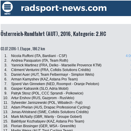
Österreich-Rundfahrt (AUT), 2016, Kategorie: 2.HC
03.07.2016: 1. Etappe , 186.2 km
1.
Nicola Ruffoni (ITA, Bardiani - CSF)
4:0
2.
Andrea Pasqualon (ITA, Team Roth)
3.
Yannick Martinez (FRA, Delko - Marseille Provence KTM)
4.
Clément Venturini (FRA, Cofidis Solutions Crédits)
5.
Daniel Auer (AUT, Team Felbermayr - Simplon Wels)
6.
Arman Kamyshev (KAZ, Astana Pro Team)
7.
Sjoerd Van Ginneken (NED, Roompot - Oranje Peloton)
8.
Gasper Katrasnik (SLO, Adria Mobil)
9.
Patryk Stosz (POL, CCC Sprandi - Polkowice)
10.
Artur Ershov (RUS, Gazprom - RusVelo)
11.
Sylwester Janiszewski (POL, Wibatech - Fuji)
12.
Adam Phelan (AUS, Drapac Professional Cycling)
13.
Jonas Ahlstrand (SWE, Cofidis Solutions Crédits)
14.
Mark McNally (GBR, Wanty - Groupe Gobert)
15.
Bakhtiyar Kozhatayev (KAZ, Astana Pro Team)
16.
Florian Bissinger (GER, WSA - Greenlife)
17.
Martin Weiss (AUT, Tirol Cycling Team)