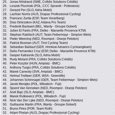
25.
Jonas Ahlstrand (SWE, Cofidis Solutions Crédits)
26.
Leszek Plucinski (POL, CCC Sprandi - Polkowice)
27.
Gorazd Per (SLO, Adria Mobil)
28.
Lachlan Norris (AUS, Drapac Professional Cycling)
29.
Francesc Zurita (ESP, Team Vorarlberg)
30.
Dias Omirzakov (KAZ, Astana Pro Team)
31.
Frederik Backaert (BEL, Wanty - Groupe Gobert)
32.
Julien El Farès (FRA, Delko - Marseille Provence KTM)
33.
Stephan Rabitsch (AUT, Team Felbermayr - Simplon Wels)
34.
Pieter Weening (NED, Roompot - Oranje Peloton)
35.
Patrick Bosman (AUT, Tirol Cycling Team)
36.
Sebastian Baldauf (GER, Hrinkow Advarics Cycleangteam)
37.
Delio Fernandez Cruz (ESP, Delko - Marseille Provence KTM)
38.
Gasper Katrasnik (SLO, Adria Mobil)
39.
Rudy Molard (FRA, Cofidis Solutions Crédits)
40.
Peter Kusztor (HUN, Amplatz - BMC)
41.
Anthony Turgis (FRA, Cofidis Solutions Crédits)
42.
Marek Canecky (SVK, Amplatz - BMC)
43.
Helmut Trettwer (GER, WSA - Greenlife)
44.
Johannes Schinnagel (GER, Team Felbermayr - Simplon Wels)
45.
Jacek Morajko (POL, Wibatech - Fuji)
46.
Sjoerd Van Ginneken (NED, Roompot - Oranje Peloton)
47.
Andi Bajc (SLO, Amplatz - BMC)
48.
Marek Rutkiewicz (POL, Wibatech - Fuji)
49.
Nick Van Der Lijke (NED, Roompot - Oranje Peloton)
50.
Guillaume Martin (FRA, Wanty - Groupe Gobert)
51.
Bruno Pires (POR, Team Roth)
52.
Adam Phelan (AUS, Drapac Professional Cycling)