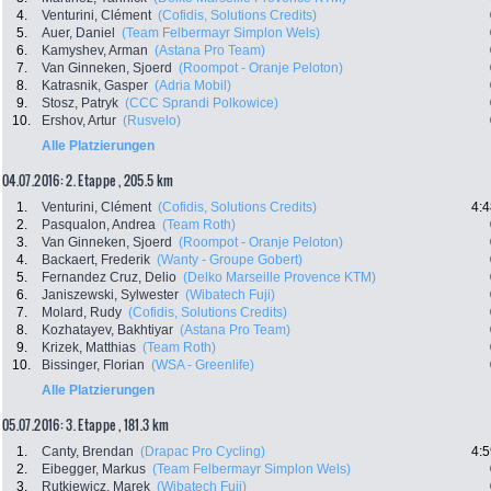
4.
Venturini, Clément
(Cofidis, Solutions Credits)
5.
Auer, Daniel
(Team Felbermayr Simplon Wels)
6.
Kamyshev, Arman
(Astana Pro Team)
7.
Van Ginneken, Sjoerd
(Roompot - Oranje Peloton)
8.
Katrasnik, Gasper
(Adria Mobil)
9.
Stosz, Patryk
(CCC Sprandi Polkowice)
10.
Ershov, Artur
(Rusvelo)
Alle Platzierungen
04.07.2016: 2. Etappe , 205.5 km
1.
Venturini, Clément
(Cofidis, Solutions Credits)
4:4
2.
Pasqualon, Andrea
(Team Roth)
3.
Van Ginneken, Sjoerd
(Roompot - Oranje Peloton)
4.
Backaert, Frederik
(Wanty - Groupe Gobert)
5.
Fernandez Cruz, Delio
(Delko Marseille Provence KTM)
6.
Janiszewski, Sylwester
(Wibatech Fuji)
7.
Molard, Rudy
(Cofidis, Solutions Credits)
8.
Kozhatayev, Bakhtiyar
(Astana Pro Team)
9.
Krizek, Matthias
(Team Roth)
10.
Bissinger, Florian
(WSA - Greenlife)
Alle Platzierungen
05.07.2016: 3. Etappe , 181.3 km
1.
Canty, Brendan
(Drapac Pro Cycling)
4:5
2.
Eibegger, Markus
(Team Felbermayr Simplon Wels)
3.
Rutkiewicz, Marek
(Wibatech Fuji)