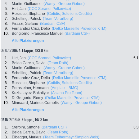
4.
Martin, Guillaume
(Wanty - Groupe Gobert)
5.
Hirt, Jan
(CCC Sprandi Polkowice)
6.
Rossetto, Stephane
(Cofidis, Solutions Credits)
7.
Schelling, Patrick
(Team Vorarlberg)
8.
Pirazzi, Stefano
(Bardiani CSF)
9.
Fernandez Cruz, Delio
(Delko Marseille Provence KTM)
10.
Bongiorno, Francesco Manuel
(Bardiani CSF)
Alle Platzierungen
06.07.2016: 4. Etappe , 183.0 km
1.
Hirt, Jan
(CCC Sprandi Polkowice)
5:1
2.
Belda Garcia, David
(Team Roth)
3.
Martin, Guillaume
(Wanty - Groupe Gobert)
4.
Schelling, Patrick
(Team Vorarlberg)
5.
Fernandez Cruz, Delio
(Delko Marseille Provence KTM)
6.
Rossetto, Stephane
(Cofidis, Solutions Credits)
7.
Pernsteiner, Hermann
(Amplatz - BMC)
8.
Kozhatayev, Bakhtiyar
(Astana Pro Team)
9.
Di Gregorio, Rémy
(Delko Marseille Provence KTM)
10.
Minnaard, Marinus Cornelis
(Wanty - Groupe Gobert)
Alle Platzierungen
07.07.2016: 5. Etappe , 147.3 km
1.
Sterbini, Simone
(Bardiani CSF)
3:3
2.
Belda Garcia, David
(Team Roth)
3.
Eibegger, Markus
(Team Felbermayr Simplon Wels)