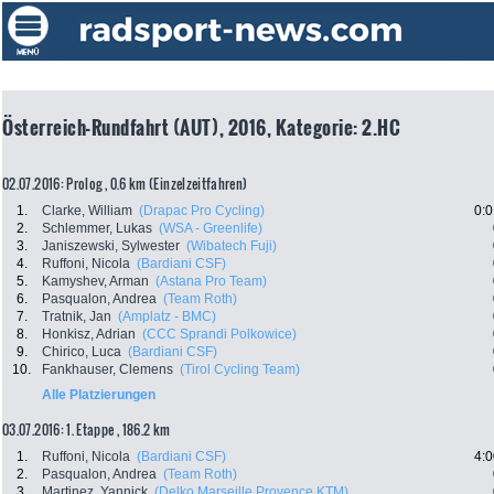
Österreich-Rundfahrt (AUT), 2016, Kategorie: 2.HC
02.07.2016: Prolog , 0.6 km (Einzelzeitfahren)
1.
Clarke, William
(Drapac Pro Cycling)
0:0
2.
Schlemmer, Lukas
(WSA - Greenlife)
3.
Janiszewski, Sylwester
(Wibatech Fuji)
4.
Ruffoni, Nicola
(Bardiani CSF)
5.
Kamyshev, Arman
(Astana Pro Team)
6.
Pasqualon, Andrea
(Team Roth)
7.
Tratnik, Jan
(Amplatz - BMC)
8.
Honkisz, Adrian
(CCC Sprandi Polkowice)
9.
Chirico, Luca
(Bardiani CSF)
10.
Fankhauser, Clemens
(Tirol Cycling Team)
Alle Platzierungen
03.07.2016: 1. Etappe , 186.2 km
1.
Ruffoni, Nicola
(Bardiani CSF)
4:0
2.
Pasqualon, Andrea
(Team Roth)
3.
Martinez, Yannick
(Delko Marseille Provence KTM)