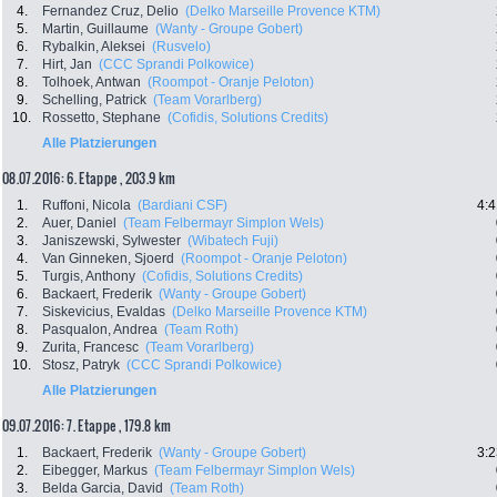
4.
Fernandez Cruz, Delio
(Delko Marseille Provence KTM)
5.
Martin, Guillaume
(Wanty - Groupe Gobert)
6.
Rybalkin, Aleksei
(Rusvelo)
7.
Hirt, Jan
(CCC Sprandi Polkowice)
8.
Tolhoek, Antwan
(Roompot - Oranje Peloton)
9.
Schelling, Patrick
(Team Vorarlberg)
10.
Rossetto, Stephane
(Cofidis, Solutions Credits)
Alle Platzierungen
08.07.2016: 6. Etappe , 203.9 km
1.
Ruffoni, Nicola
(Bardiani CSF)
4:4
2.
Auer, Daniel
(Team Felbermayr Simplon Wels)
3.
Janiszewski, Sylwester
(Wibatech Fuji)
4.
Van Ginneken, Sjoerd
(Roompot - Oranje Peloton)
5.
Turgis, Anthony
(Cofidis, Solutions Credits)
6.
Backaert, Frederik
(Wanty - Groupe Gobert)
7.
Siskevicius, Evaldas
(Delko Marseille Provence KTM)
8.
Pasqualon, Andrea
(Team Roth)
9.
Zurita, Francesc
(Team Vorarlberg)
10.
Stosz, Patryk
(CCC Sprandi Polkowice)
Alle Platzierungen
09.07.2016: 7. Etappe , 179.8 km
1.
Backaert, Frederik
(Wanty - Groupe Gobert)
3:2
2.
Eibegger, Markus
(Team Felbermayr Simplon Wels)
3.
Belda Garcia, David
(Team Roth)