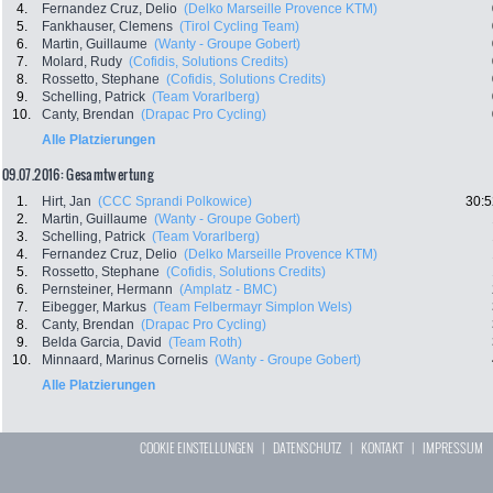
4.
Fernandez Cruz, Delio
(Delko Marseille Provence KTM)
5.
Fankhauser, Clemens
(Tirol Cycling Team)
6.
Martin, Guillaume
(Wanty - Groupe Gobert)
7.
Molard, Rudy
(Cofidis, Solutions Credits)
8.
Rossetto, Stephane
(Cofidis, Solutions Credits)
9.
Schelling, Patrick
(Team Vorarlberg)
10.
Canty, Brendan
(Drapac Pro Cycling)
Alle Platzierungen
09.07.2016: Gesamtwertung
1.
Hirt, Jan
(CCC Sprandi Polkowice)
30:5
2.
Martin, Guillaume
(Wanty - Groupe Gobert)
3.
Schelling, Patrick
(Team Vorarlberg)
4.
Fernandez Cruz, Delio
(Delko Marseille Provence KTM)
5.
Rossetto, Stephane
(Cofidis, Solutions Credits)
6.
Pernsteiner, Hermann
(Amplatz - BMC)
7.
Eibegger, Markus
(Team Felbermayr Simplon Wels)
8.
Canty, Brendan
(Drapac Pro Cycling)
9.
Belda Garcia, David
(Team Roth)
10.
Minnaard, Marinus Cornelis
(Wanty - Groupe Gobert)
Alle Platzierungen
COOKIE EINSTELLUNGEN
|
DATENSCHUTZ
|
KONTAKT
|
IMPRESSUM