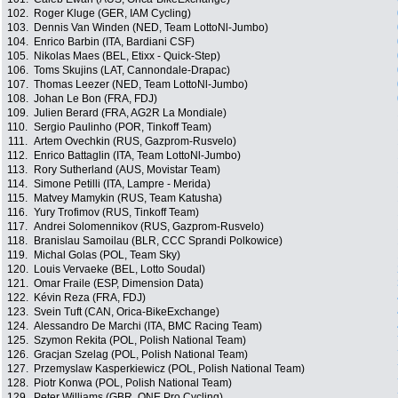
102.
Roger Kluge (GER, IAM Cycling)
103.
Dennis Van Winden (NED, Team LottoNl-Jumbo)
104.
Enrico Barbin (ITA, Bardiani CSF)
105.
Nikolas Maes (BEL, Etixx - Quick-Step)
106.
Toms Skujins (LAT, Cannondale-Drapac)
107.
Thomas Leezer (NED, Team LottoNl-Jumbo)
108.
Johan Le Bon (FRA, FDJ)
109.
Julien Berard (FRA, AG2R La Mondiale)
110.
Sergio Paulinho (POR, Tinkoff Team)
111.
Artem Ovechkin (RUS, Gazprom-Rusvelo)
112.
Enrico Battaglin (ITA, Team LottoNl-Jumbo)
113.
Rory Sutherland (AUS, Movistar Team)
114.
Simone Petilli (ITA, Lampre - Merida)
115.
Matvey Mamykin (RUS, Team Katusha)
116.
Yury Trofimov (RUS, Tinkoff Team)
117.
Andrei Solomennikov (RUS, Gazprom-Rusvelo)
118.
Branislau Samoilau (BLR, CCC Sprandi Polkowice)
119.
Michal Golas (POL, Team Sky)
120.
Louis Vervaeke (BEL, Lotto Soudal)
121.
Omar Fraile (ESP, Dimension Data)
122.
Kévin Reza (FRA, FDJ)
123.
Svein Tuft (CAN, Orica-BikeExchange)
124.
Alessandro De Marchi (ITA, BMC Racing Team)
125.
Szymon Rekita (POL, Polish National Team)
126.
Gracjan Szelag (POL, Polish National Team)
127.
Przemyslaw Kasperkiewicz (POL, Polish National Team)
128.
Piotr Konwa (POL, Polish National Team)
129.
Peter Williams (GBR, ONE Pro Cycling)