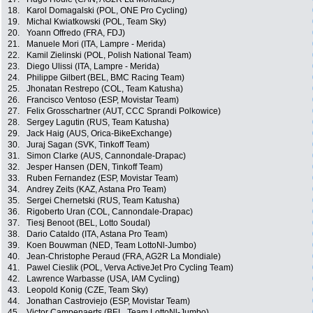
18.
Karol Domagalski (POL, ONE Pro Cycling)
19.
Michal Kwiatkowski (POL, Team Sky)
20.
Yoann Offredo (FRA, FDJ)
21.
Manuele Mori (ITA, Lampre - Merida)
22.
Kamil Zielinski (POL, Polish National Team)
23.
Diego Ulissi (ITA, Lampre - Merida)
24.
Philippe Gilbert (BEL, BMC Racing Team)
25.
Jhonatan Restrepo (COL, Team Katusha)
26.
Francisco Ventoso (ESP, Movistar Team)
27.
Felix Grosschartner (AUT, CCC Sprandi Polkowice)
28.
Sergey Lagutin (RUS, Team Katusha)
29.
Jack Haig (AUS, Orica-BikeExchange)
30.
Juraj Sagan (SVK, Tinkoff Team)
31.
Simon Clarke (AUS, Cannondale-Drapac)
32.
Jesper Hansen (DEN, Tinkoff Team)
33.
Ruben Fernandez (ESP, Movistar Team)
34.
Andrey Zeits (KAZ, Astana Pro Team)
35.
Sergei Chernetski (RUS, Team Katusha)
36.
Rigoberto Uran (COL, Cannondale-Drapac)
37.
Tiesj Benoot (BEL, Lotto Soudal)
38.
Dario Cataldo (ITA, Astana Pro Team)
39.
Koen Bouwman (NED, Team LottoNl-Jumbo)
40.
Jean-Christophe Peraud (FRA, AG2R La Mondiale)
41.
Pawel Cieslik (POL, Verva ActiveJet Pro Cycling Team)
42.
Lawrence Warbasse (USA, IAM Cycling)
43.
Leopold Konig (CZE, Team Sky)
44.
Jonathan Castroviejo (ESP, Movistar Team)
45.
Victor Campenaerts (BEL, Team LottoNl-Jumbo)