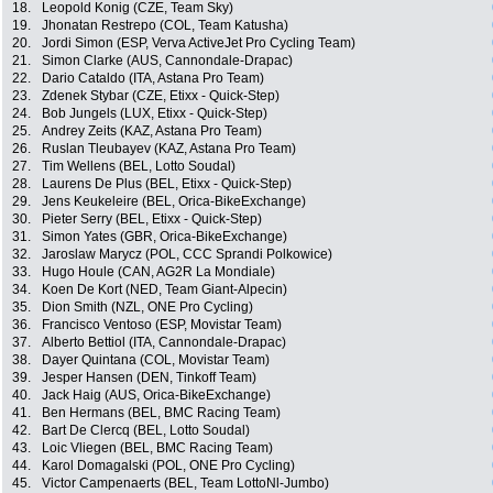
18.
Leopold Konig (CZE, Team Sky)
19.
Jhonatan Restrepo (COL, Team Katusha)
20.
Jordi Simon (ESP, Verva ActiveJet Pro Cycling Team)
21.
Simon Clarke (AUS, Cannondale-Drapac)
22.
Dario Cataldo (ITA, Astana Pro Team)
23.
Zdenek Stybar (CZE, Etixx - Quick-Step)
24.
Bob Jungels (LUX, Etixx - Quick-Step)
25.
Andrey Zeits (KAZ, Astana Pro Team)
26.
Ruslan Tleubayev (KAZ, Astana Pro Team)
27.
Tim Wellens (BEL, Lotto Soudal)
28.
Laurens De Plus (BEL, Etixx - Quick-Step)
29.
Jens Keukeleire (BEL, Orica-BikeExchange)
30.
Pieter Serry (BEL, Etixx - Quick-Step)
31.
Simon Yates (GBR, Orica-BikeExchange)
32.
Jaroslaw Marycz (POL, CCC Sprandi Polkowice)
33.
Hugo Houle (CAN, AG2R La Mondiale)
34.
Koen De Kort (NED, Team Giant-Alpecin)
35.
Dion Smith (NZL, ONE Pro Cycling)
36.
Francisco Ventoso (ESP, Movistar Team)
37.
Alberto Bettiol (ITA, Cannondale-Drapac)
38.
Dayer Quintana (COL, Movistar Team)
39.
Jesper Hansen (DEN, Tinkoff Team)
40.
Jack Haig (AUS, Orica-BikeExchange)
41.
Ben Hermans (BEL, BMC Racing Team)
42.
Bart De Clercq (BEL, Lotto Soudal)
43.
Loic Vliegen (BEL, BMC Racing Team)
44.
Karol Domagalski (POL, ONE Pro Cycling)
45.
Victor Campenaerts (BEL, Team LottoNl-Jumbo)