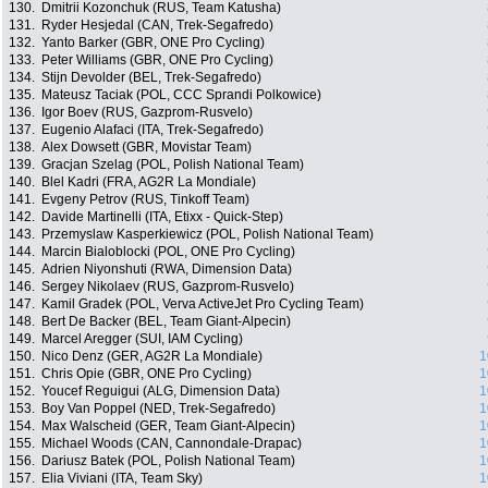
130.
Dmitrii Kozonchuk (RUS, Team Katusha)
131.
Ryder Hesjedal (CAN, Trek-Segafredo)
132.
Yanto Barker (GBR, ONE Pro Cycling)
133.
Peter Williams (GBR, ONE Pro Cycling)
134.
Stijn Devolder (BEL, Trek-Segafredo)
135.
Mateusz Taciak (POL, CCC Sprandi Polkowice)
136.
Igor Boev (RUS, Gazprom-Rusvelo)
137.
Eugenio Alafaci (ITA, Trek-Segafredo)
138.
Alex Dowsett (GBR, Movistar Team)
139.
Gracjan Szelag (POL, Polish National Team)
140.
Blel Kadri (FRA, AG2R La Mondiale)
141.
Evgeny Petrov (RUS, Tinkoff Team)
142.
Davide Martinelli (ITA, Etixx - Quick-Step)
143.
Przemyslaw Kasperkiewicz (POL, Polish National Team)
144.
Marcin Bialoblocki (POL, ONE Pro Cycling)
145.
Adrien Niyonshuti (RWA, Dimension Data)
146.
Sergey Nikolaev (RUS, Gazprom-Rusvelo)
147.
Kamil Gradek (POL, Verva ActiveJet Pro Cycling Team)
148.
Bert De Backer (BEL, Team Giant-Alpecin)
149.
Marcel Aregger (SUI, IAM Cycling)
150.
Nico Denz (GER, AG2R La Mondiale)
1
151.
Chris Opie (GBR, ONE Pro Cycling)
1
152.
Youcef Reguigui (ALG, Dimension Data)
1
153.
Boy Van Poppel (NED, Trek-Segafredo)
1
154.
Max Walscheid (GER, Team Giant-Alpecin)
1
155.
Michael Woods (CAN, Cannondale-Drapac)
1
156.
Dariusz Batek (POL, Polish National Team)
1
157.
Elia Viviani (ITA, Team Sky)
1