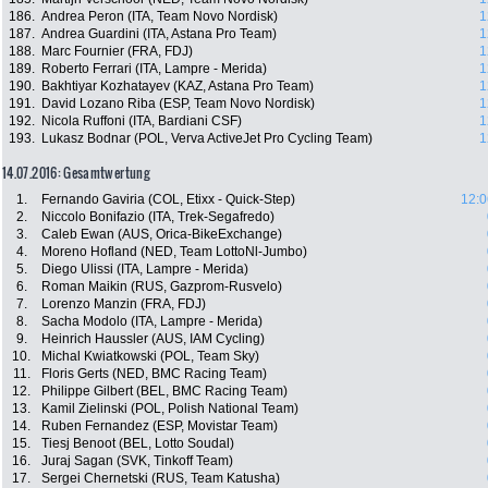
186.
Andrea Peron (ITA, Team Novo Nordisk)
1
187.
Andrea Guardini (ITA, Astana Pro Team)
1
188.
Marc Fournier (FRA, FDJ)
1
189.
Roberto Ferrari (ITA, Lampre - Merida)
1
190.
Bakhtiyar Kozhatayev (KAZ, Astana Pro Team)
1
191.
David Lozano Riba (ESP, Team Novo Nordisk)
1
192.
Nicola Ruffoni (ITA, Bardiani CSF)
1
193.
Lukasz Bodnar (POL, Verva ActiveJet Pro Cycling Team)
1
14.07.2016: Gesamtwertung
1.
Fernando Gaviria (COL, Etixx - Quick-Step)
12:0
2.
Niccolo Bonifazio (ITA, Trek-Segafredo)
3.
Caleb Ewan (AUS, Orica-BikeExchange)
4.
Moreno Hofland (NED, Team LottoNl-Jumbo)
5.
Diego Ulissi (ITA, Lampre - Merida)
6.
Roman Maikin (RUS, Gazprom-Rusvelo)
7.
Lorenzo Manzin (FRA, FDJ)
8.
Sacha Modolo (ITA, Lampre - Merida)
9.
Heinrich Haussler (AUS, IAM Cycling)
10.
Michal Kwiatkowski (POL, Team Sky)
11.
Floris Gerts (NED, BMC Racing Team)
12.
Philippe Gilbert (BEL, BMC Racing Team)
13.
Kamil Zielinski (POL, Polish National Team)
14.
Ruben Fernandez (ESP, Movistar Team)
15.
Tiesj Benoot (BEL, Lotto Soudal)
16.
Juraj Sagan (SVK, Tinkoff Team)
17.
Sergei Chernetski (RUS, Team Katusha)