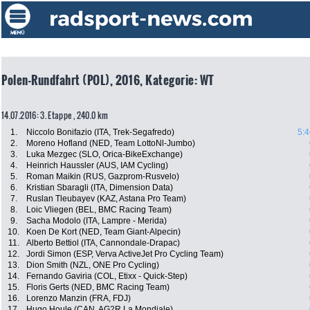
Polen-Rundfahrt (POL), 2016, Kategorie: WT
14.07.2016: 3. Etappe , 240.0 km
1.
Niccolo Bonifazio (ITA, Trek-Segafredo)
5:4
2.
Moreno Hofland (NED, Team LottoNl-Jumbo)
3.
Luka Mezgec (SLO, Orica-BikeExchange)
4.
Heinrich Haussler (AUS, IAM Cycling)
5.
Roman Maikin (RUS, Gazprom-Rusvelo)
6.
Kristian Sbaragli (ITA, Dimension Data)
7.
Ruslan Tleubayev (KAZ, Astana Pro Team)
8.
Loic Vliegen (BEL, BMC Racing Team)
9.
Sacha Modolo (ITA, Lampre - Merida)
10.
Koen De Kort (NED, Team Giant-Alpecin)
11.
Alberto Bettiol (ITA, Cannondale-Drapac)
12.
Jordi Simon (ESP, Verva ActiveJet Pro Cycling Team)
13.
Dion Smith (NZL, ONE Pro Cycling)
14.
Fernando Gaviria (COL, Etixx - Quick-Step)
15.
Floris Gerts (NED, BMC Racing Team)
16.
Lorenzo Manzin (FRA, FDJ)
17.
Hugo Houle (CAN, AG2R La Mondiale)