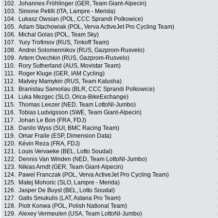
102.
Johannes Fröhlinger (GER, Team Giant-Alpecin)
103.
Simone Petilli (ITA, Lampre - Merida)
104.
Lukasz Owsian (POL, CCC Sprandi Polkowice)
105.
Adam Stachowiak (POL, Verva ActiveJet Pro Cycling Team)
106.
Michal Golas (POL, Team Sky)
107.
Yury Trofimov (RUS, Tinkoff Team)
108.
Andrei Solomennikov (RUS, Gazprom-Rusvelo)
109.
Artem Ovechkin (RUS, Gazprom-Rusvelo)
110.
Rory Sutherland (AUS, Movistar Team)
111.
Roger Kluge (GER, IAM Cycling)
112.
Matvey Mamykin (RUS, Team Katusha)
113.
Branislau Samoilau (BLR, CCC Sprandi Polkowice)
114.
Luka Mezgec (SLO, Orica-BikeExchange)
115.
Thomas Leezer (NED, Team LottoNl-Jumbo)
116.
Tobias Ludvigsson (SWE, Team Giant-Alpecin)
117.
Johan Le Bon (FRA, FDJ)
118.
Danilo Wyss (SUI, BMC Racing Team)
119.
Omar Fraile (ESP, Dimension Data)
120.
Kévin Reza (FRA, FDJ)
121.
Louis Vervaeke (BEL, Lotto Soudal)
122.
Dennis Van Winden (NED, Team LottoNl-Jumbo)
123.
Nikias Arndt (GER, Team Giant-Alpecin)
124.
Pawel Franczak (POL, Verva ActiveJet Pro Cycling Team)
125.
Matej Mohoric (SLO, Lampre - Merida)
126.
Jasper De Buyst (BEL, Lotto Soudal)
127.
Gatis Smukulis (LAT, Astana Pro Team)
128.
Piotr Konwa (POL, Polish National Team)
129.
Alexey Vermeulen (USA, Team LottoNl-Jumbo)