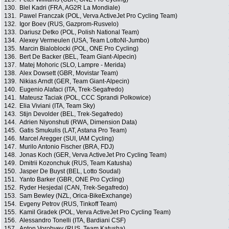
130.
Blel Kadri (FRA, AG2R La Mondiale)
131.
Pawel Franczak (POL, Verva ActiveJet Pro Cycling Team)
132.
Igor Boev (RUS, Gazprom-Rusvelo)
133.
Dariusz Detko (POL, Polish National Team)
134.
Alexey Vermeulen (USA, Team LottoNl-Jumbo)
135.
Marcin Bialoblocki (POL, ONE Pro Cycling)
136.
Bert De Backer (BEL, Team Giant-Alpecin)
137.
Matej Mohoric (SLO, Lampre - Merida)
138.
Alex Dowsett (GBR, Movistar Team)
139.
Nikias Arndt (GER, Team Giant-Alpecin)
140.
Eugenio Alafaci (ITA, Trek-Segafredo)
141.
Mateusz Taciak (POL, CCC Sprandi Polkowice)
142.
Elia Viviani (ITA, Team Sky)
143.
Stijn Devolder (BEL, Trek-Segafredo)
144.
Adrien Niyonshuti (RWA, Dimension Data)
145.
Gatis Smukulis (LAT, Astana Pro Team)
146.
Marcel Aregger (SUI, IAM Cycling)
147.
Murilo Antonio Fischer (BRA, FDJ)
148.
Jonas Koch (GER, Verva ActiveJet Pro Cycling Team)
149.
Dmitrii Kozonchuk (RUS, Team Katusha)
150.
Jasper De Buyst (BEL, Lotto Soudal)
151.
Yanto Barker (GBR, ONE Pro Cycling)
152.
Ryder Hesjedal (CAN, Trek-Segafredo)
153.
Sam Bewley (NZL, Orica-BikeExchange)
154.
Evgeny Petrov (RUS, Tinkoff Team)
155.
Kamil Gradek (POL, Verva ActiveJet Pro Cycling Team)
156.
Alessandro Tonelli (ITA, Bardiani CSF)
157.
Anton Vorobyev (RUS, Team Katusha)