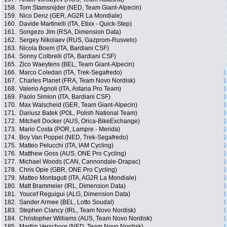
158.
Tom Stamsnijder (NED, Team Giant-Alpecin)
159.
Nico Denz (GER, AG2R La Mondiale)
160.
Davide Martinelli (ITA, Etixx - Quick-Step)
161.
Songezo Jim (RSA, Dimension Data)
162.
Sergey Nikolaev (RUS, Gazprom-Rusvelo)
163.
Nicola Boem (ITA, Bardiani CSF)
164.
Sonny Colbrelli (ITA, Bardiani CSF)
165.
Zico Waeytens (BEL, Team Giant-Alpecin)
166.
Marco Coledan (ITA, Trek-Segafredo)
1
167.
Charles Planet (FRA, Team Novo Nordisk)
1
168.
Valerio Agnoli (ITA, Astana Pro Team)
1
169.
Paolo Simion (ITA, Bardiani CSF)
1
170.
Max Walscheid (GER, Team Giant-Alpecin)
1
171.
Dariusz Batek (POL, Polish National Team)
1
172.
Mitchell Docker (AUS, Orica-BikeExchange)
1
173.
Mario Costa (POR, Lampre - Merida)
1
174.
Boy Van Poppel (NED, Trek-Segafredo)
1
175.
Matteo Pelucchi (ITA, IAM Cycling)
1
176.
Matthew Goss (AUS, ONE Pro Cycling)
1
177.
Michael Woods (CAN, Cannondale-Drapac)
1
178.
Chris Opie (GBR, ONE Pro Cycling)
1
179.
Matteo Montaguti (ITA, AG2R La Mondiale)
1
180.
Matt Brammeier (IRL, Dimension Data)
1
181.
Youcef Reguigui (ALG, Dimension Data)
1
182.
Sander Armee (BEL, Lotto Soudal)
1
183.
Stephen Clancy (IRL, Team Novo Nordisk)
1
184.
Christopher Williams (AUS, Team Novo Nordisk)
1
185.
Martijn Verschoor (NED, Team Novo Nordisk)
1