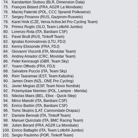
74.
Kanstantsin Siutsou (BLR, Dimension Data)
75.
François Bidard (FRA, AG2R La Mondiale)
76.
Maciej Paterski (POL, CCC Sprandi Polkowice)
77.
Sergey Firsanov (RUS, Gazprom-Rusvelo)
78.
Karel Hnik (CZE, Verva ActiveJet Pro Cycling Team)
79.
Primoz Roglic (SLO, Team LottoNl-Jumbo)
80.
Lorenzo Rota (ITA, Bardiani CSF)
81.
Pavel Brutt (RUS, Tinkoff Team)
82.
Ignatas Konovalovas (LTU, FDJ)
83.
Kenny Elissonde (FRA, FDJ)
84.
Giovanni Visconti (ITA, Movistar Team)
85.
Andrey Amador (CRC, Movistar Team)
86.
Peter Kennaugh (GBR, Team Sky)
87.
Yoann Offredo (FRA, FDJ)
88.
Salvatore Puccio (ITA, Team Sky)
89.
Rein Taaramae (EST, Team Katusha)
90.
James Oram (NZL, ONE Pro Cycling)
91.
Javier Megias (ESP, Team Novo Nordisk)
92.
Przemyslaw Niemiec (POL, Lampre - Merida)
93.
Nikolas Maes (BEL, Etixx - Quick-Step)
94.
Mirco Maestri (ITA, Bardiani CSF)
95.
Enrico Barbin (ITA, Bardiani CSF)
96.
Toms Skujins (LAT, Cannondale-Drapac)
97.
Daniele Bennati (ITA, Tinkoff Team)
98.
Manuel Quinziato (ITA, BMC Racing Team)
99.
Julien Berard (FRA, AG2R La Mondiale)
100.
Enrico Battaglin (ITA, Team LottoNl-Jumbo)
101.
Sergio Paulinho (POR, Tinkoff Team)