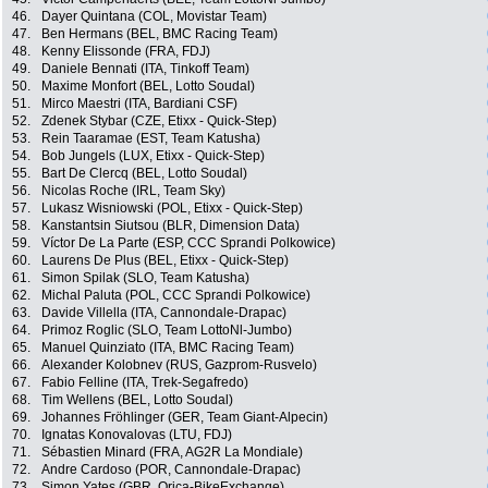
46.
Dayer Quintana (COL, Movistar Team)
47.
Ben Hermans (BEL, BMC Racing Team)
48.
Kenny Elissonde (FRA, FDJ)
49.
Daniele Bennati (ITA, Tinkoff Team)
50.
Maxime Monfort (BEL, Lotto Soudal)
51.
Mirco Maestri (ITA, Bardiani CSF)
52.
Zdenek Stybar (CZE, Etixx - Quick-Step)
53.
Rein Taaramae (EST, Team Katusha)
54.
Bob Jungels (LUX, Etixx - Quick-Step)
55.
Bart De Clercq (BEL, Lotto Soudal)
56.
Nicolas Roche (IRL, Team Sky)
57.
Lukasz Wisniowski (POL, Etixx - Quick-Step)
58.
Kanstantsin Siutsou (BLR, Dimension Data)
59.
Víctor De La Parte (ESP, CCC Sprandi Polkowice)
60.
Laurens De Plus (BEL, Etixx - Quick-Step)
61.
Simon Spilak (SLO, Team Katusha)
62.
Michal Paluta (POL, CCC Sprandi Polkowice)
63.
Davide Villella (ITA, Cannondale-Drapac)
64.
Primoz Roglic (SLO, Team LottoNl-Jumbo)
65.
Manuel Quinziato (ITA, BMC Racing Team)
66.
Alexander Kolobnev (RUS, Gazprom-Rusvelo)
67.
Fabio Felline (ITA, Trek-Segafredo)
68.
Tim Wellens (BEL, Lotto Soudal)
69.
Johannes Fröhlinger (GER, Team Giant-Alpecin)
70.
Ignatas Konovalovas (LTU, FDJ)
71.
Sébastien Minard (FRA, AG2R La Mondiale)
72.
Andre Cardoso (POR, Cannondale-Drapac)
73.
Simon Yates (GBR, Orica-BikeExchange)