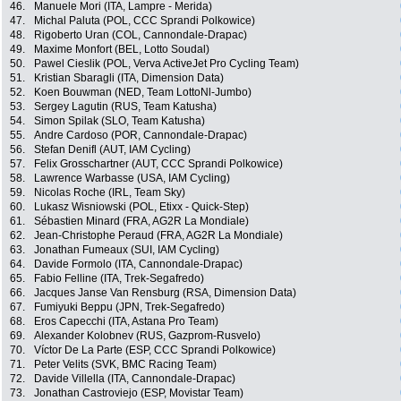
46.
Manuele Mori (ITA, Lampre - Merida)
47.
Michal Paluta (POL, CCC Sprandi Polkowice)
48.
Rigoberto Uran (COL, Cannondale-Drapac)
49.
Maxime Monfort (BEL, Lotto Soudal)
50.
Pawel Cieslik (POL, Verva ActiveJet Pro Cycling Team)
51.
Kristian Sbaragli (ITA, Dimension Data)
52.
Koen Bouwman (NED, Team LottoNl-Jumbo)
53.
Sergey Lagutin (RUS, Team Katusha)
54.
Simon Spilak (SLO, Team Katusha)
55.
Andre Cardoso (POR, Cannondale-Drapac)
56.
Stefan Denifl (AUT, IAM Cycling)
57.
Felix Grosschartner (AUT, CCC Sprandi Polkowice)
58.
Lawrence Warbasse (USA, IAM Cycling)
59.
Nicolas Roche (IRL, Team Sky)
60.
Lukasz Wisniowski (POL, Etixx - Quick-Step)
61.
Sébastien Minard (FRA, AG2R La Mondiale)
62.
Jean-Christophe Peraud (FRA, AG2R La Mondiale)
63.
Jonathan Fumeaux (SUI, IAM Cycling)
64.
Davide Formolo (ITA, Cannondale-Drapac)
65.
Fabio Felline (ITA, Trek-Segafredo)
66.
Jacques Janse Van Rensburg (RSA, Dimension Data)
67.
Fumiyuki Beppu (JPN, Trek-Segafredo)
68.
Eros Capecchi (ITA, Astana Pro Team)
69.
Alexander Kolobnev (RUS, Gazprom-Rusvelo)
70.
Víctor De La Parte (ESP, CCC Sprandi Polkowice)
71.
Peter Velits (SVK, BMC Racing Team)
72.
Davide Villella (ITA, Cannondale-Drapac)
73.
Jonathan Castroviejo (ESP, Movistar Team)