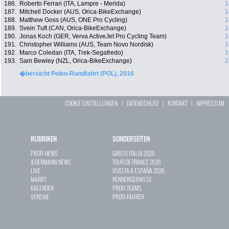
186.
Roberto Ferrari (ITA, Lampre - Merida)
1
187.
Mitchell Docker (AUS, Orica-BikeExchange)
1
188.
Matthew Goss (AUS, ONE Pro Cycling)
1
189.
Svein Tuft (CAN, Orica-BikeExchange)
1
190.
Jonas Koch (GER, Verva ActiveJet Pro Cycling Team)
1
191.
Christopher Williams (AUS, Team Novo Nordisk)
1
192.
Marco Coledan (ITA, Trek-Segafredo)
1
193.
Sam Bewley (NZL, Orica-BikeExchange)
2
�bersicht Polen-Rundfahrt (POL), 2016
COOKIE EINSTELLUNGEN
|
DATENSCHUTZ
|
KONTAKT
|
IMPRESSUM
RUBRIKEN
SONDERSEITEN
PROFI-NEWS
GIRO D`ITALIA 2026
JEDERMANN-NEWS
TOUR DE FRANCE 2026
LIVE
VUELTA A ESPAÑA 2026
MARKT
RENNERGEBNISSE
KALENDER
PROFI-TEAMS
VEREINE
PROFI-FAHRER