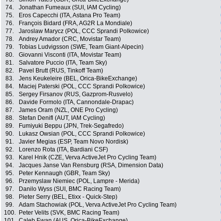
74.
Jonathan Fumeaux (SUI, IAM Cycling)
75.
Eros Capecchi (ITA, Astana Pro Team)
76.
François Bidard (FRA, AG2R La Mondiale)
77.
Jaroslaw Marycz (POL, CCC Sprandi Polkowice)
78.
Andrey Amador (CRC, Movistar Team)
79.
Tobias Ludvigsson (SWE, Team Giant-Alpecin)
80.
Giovanni Visconti (ITA, Movistar Team)
81.
Salvatore Puccio (ITA, Team Sky)
82.
Pavel Brutt (RUS, Tinkoff Team)
83.
Jens Keukeleire (BEL, Orica-BikeExchange)
84.
Maciej Paterski (POL, CCC Sprandi Polkowice)
85.
Sergey Firsanov (RUS, Gazprom-Rusvelo)
86.
Davide Formolo (ITA, Cannondale-Drapac)
87.
James Oram (NZL, ONE Pro Cycling)
88.
Stefan Denifl (AUT, IAM Cycling)
89.
Fumiyuki Beppu (JPN, Trek-Segafredo)
90.
Lukasz Owsian (POL, CCC Sprandi Polkowice)
91.
Javier Megias (ESP, Team Novo Nordisk)
92.
Lorenzo Rota (ITA, Bardiani CSF)
93.
Karel Hnik (CZE, Verva ActiveJet Pro Cycling Team)
94.
Jacques Janse Van Rensburg (RSA, Dimension Data)
95.
Peter Kennaugh (GBR, Team Sky)
96.
Przemyslaw Niemiec (POL, Lampre - Merida)
97.
Danilo Wyss (SUI, BMC Racing Team)
98.
Pieter Serry (BEL, Etixx - Quick-Step)
99.
Adam Stachowiak (POL, Verva ActiveJet Pro Cycling Team)
100.
Peter Velits (SVK, BMC Racing Team)
101.
Caleb Ewan (AUS, Orica-BikeExchange)