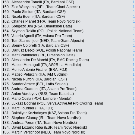
158.
Alessandro Tonelli (ITA, Bardiani CSF)
1
159.
Zico Waeytens (BEL, Team Giant-Alpecin)
1
160.
Paolo Simion (ITA, Bardiani CSF)
1
161.
Nicola Boem (ITA, Bardiani CSF)
1
162.
Charles Planet (FRA, Team Novo Nordisk)
1
163.
Songezo Jim (RSA, Dimension Data)
1
164.
Szymon Rekita (POL, Polish National Team)
1
165.
Valerio Agnoli (ITA, Astana Pro Team)
1
166.
Tom Stamsnijder (NED, Team Giant-Alpecin)
1
167.
Sonny Colbrelli (ITA, Bardiani CSF)
1
168.
Dariusz Detko (POL, Polish National Team)
1
169.
Matt Brammeier (IRL, Dimension Data)
1
170.
Alessandro De Marchi (ITA, BMC Racing Team)
1
171.
Matteo Montaguti (ITA, AG2R La Mondiale)
1
172.
Murilo Antonio Fischer (BRA, FDJ)
1
173.
Matteo Pelucchi (ITA, IAM Cycling)
1
174.
Nicola Ruffoni (ITA, Bardiani CSF)
1
175.
Sander Armee (BEL, Lotto Soudal)
1
176.
Andrea Guardini (ITA, Astana Pro Team)
1
177.
Anton Vorobyev (RUS, Team Katusha)
1
178.
Mario Costa (POR, Lampre - Merida)
1
179.
Lukasz Bodnar (POL, Verva ActiveJet Pro Cycling Team)
1
180.
Marc Fournier (FRA, FDJ)
1
181.
Bakhtiyar Kozhatayev (KAZ, Astana Pro Team)
1
182.
Stephen Clancy (IRL, Team Novo Nordisk)
1
183.
Andrea Peron (ITA, Team Novo Nordisk)
1
184.
David Lozano Riba (ESP, Team Novo Nordisk)
1
185.
Martijn Verschoor (NED, Team Novo Nordisk)
1