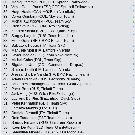
30.
Maciej Paterski (POL, CCC Sprandi Polkowice)
2
31.
Víctor De La Parte (ESP, CCC Sprandi Polkowice)
2
32.
Hugo Houle (CAN, AG2R La Mondiale)
2
33.
Dayer Quintana (COL, Movistar Team)
2
34.
Michal Kwiatkowski (POL, Team Sky)
2
35.
Dion Smith (NZL, ONE Pro Cycling)
2
36.
Zdenek Stybar (CZE, Etixx - Quick-Step)
2
37.
Sergey Lagutin (RUS, Team Katusha)
2
38.
Floris Gerts (NED, BMC Racing Team)
2
39.
Salvatore Puccio (ITA, Team Sky)
2
40.
Manuele Mori (ITA, Lampre - Merida)
2
41.
Javier Megias (ESP, Team Novo Nordisk)
2
42.
Michal Golas (POL, Team Sky)
2
43.
Rigoberto Uran (COL, Cannondale-Drapac)
3
44.
Simone Petilli (ITA, Lampre - Merida)
3
45.
Alessandro De Marchi (ITA, BMC Racing Team)
3
46.
Artem Ovechkin (RUS, Gazprom-Rusvelo)
3
47.
Johannes Fröhlinger (GER, Team Giant-Alpecin)
3
48.
Pavel Brutt (RUS, Tinkoff Team)
4
49.
Jack Haig (AUS, Orica-BikeExchange)
4
50.
Laurens De Plus (BEL, Etixx - Quick-Step)
4
51.
Peter Kennaugh (GBR, Team Sky)
4
52.
Lorenzo Manzin (FRA, FDJ)
4
53.
Daniele Bennati (ITA, Tinkoff Team)
4
54.
Rein Taaramae (EST, Team Katusha)
4
55.
Sergey Firsanov (RUS, Gazprom-Rusvelo)
4
56.
Koen De Kort (NED, Team Giant-Alpecin)
4
57.
Sébastien Minard (FRA, AG2R La Mondiale)
4