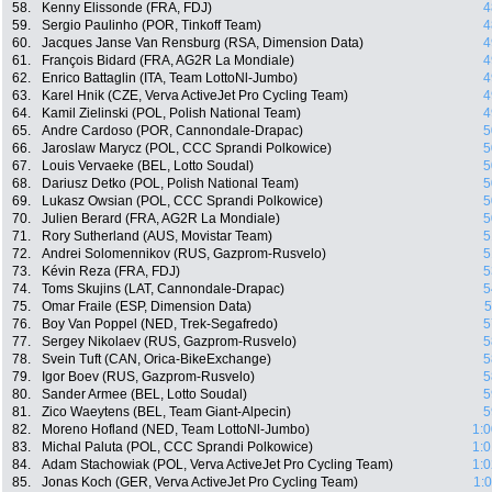
58.
Kenny Elissonde (FRA, FDJ)
4
59.
Sergio Paulinho (POR, Tinkoff Team)
4
60.
Jacques Janse Van Rensburg (RSA, Dimension Data)
4
61.
François Bidard (FRA, AG2R La Mondiale)
4
62.
Enrico Battaglin (ITA, Team LottoNl-Jumbo)
4
63.
Karel Hnik (CZE, Verva ActiveJet Pro Cycling Team)
4
64.
Kamil Zielinski (POL, Polish National Team)
4
65.
Andre Cardoso (POR, Cannondale-Drapac)
5
66.
Jaroslaw Marycz (POL, CCC Sprandi Polkowice)
5
67.
Louis Vervaeke (BEL, Lotto Soudal)
5
68.
Dariusz Detko (POL, Polish National Team)
5
69.
Lukasz Owsian (POL, CCC Sprandi Polkowice)
5
70.
Julien Berard (FRA, AG2R La Mondiale)
5
71.
Rory Sutherland (AUS, Movistar Team)
5
72.
Andrei Solomennikov (RUS, Gazprom-Rusvelo)
5
73.
Kévin Reza (FRA, FDJ)
5
74.
Toms Skujins (LAT, Cannondale-Drapac)
5
75.
Omar Fraile (ESP, Dimension Data)
5
76.
Boy Van Poppel (NED, Trek-Segafredo)
5
77.
Sergey Nikolaev (RUS, Gazprom-Rusvelo)
5
78.
Svein Tuft (CAN, Orica-BikeExchange)
5
79.
Igor Boev (RUS, Gazprom-Rusvelo)
5
80.
Sander Armee (BEL, Lotto Soudal)
5
81.
Zico Waeytens (BEL, Team Giant-Alpecin)
5
82.
Moreno Hofland (NED, Team LottoNl-Jumbo)
1:0
83.
Michal Paluta (POL, CCC Sprandi Polkowice)
1:0
84.
Adam Stachowiak (POL, Verva ActiveJet Pro Cycling Team)
1:0
85.
Jonas Koch (GER, Verva ActiveJet Pro Cycling Team)
1: