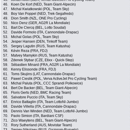
46.
Koen De Kort (NED, Team Giant-Alpecin)
47.
Michal Kwiatkowski (POL, Team Sky)
48.
Boy Van Poppel (NED, Trek-Segafredo)
49.
Dion Smith (NZL, ONE Pro Cycling)
50.
Nico Denz (GER, AG2R La Mondiale)
51.
Bart De Clercq (BEL, Lotto Soudal)
52.
Davide Formolo (ITA, Cannondale-Drapac)
53.
Michal Golas (POL, Team Sky)
54.
Jesper Hansen (DEN, Tinkoff Team)
55.
Sergey Lagutin (RUS, Team Katusha)
56.
Kévin Reza (FRA, FDJ)
57.
Matvey Mamykin (RUS, Team Katusha)
58.
Zdenek Stybar (CZE, Etixx - Quick-Step)
59.
Sébastien Minard (FRA, AG2R La Mondiale)
60.
Kenny Elissonde (FRA, FDJ)
61.
Toms Skujins (LAT, Cannondale-Drapac)
62.
Pawel Cieslik (POL, Verva ActiveJet Pro Cycling Team)
63.
Michal Paluta (POL, CCC Sprandi Polkowice)
64.
Bert De Backer (BEL, Team Giant-Alpecin)
65.
Floris Gerts (NED, BMC Racing Team)
66.
Salvatore Puccio (ITA, Team Sky)
67.
Enrico Battaglin (ITA, Team LottoNl-Jumbo)
68.
Davide Villella (ITA, Cannondale-Drapac)
69.
Dennis Van Winden (NED, Team LottoNl-Jumbo)
70.
Paolo Simion (ITA, Bardiani CSF)
71.
Zico Waeytens (BEL, Team Giant-Alpecin)
72.
Rory Sutherland (AUS, Movistar Team)
73.
Sergey Nikolaev (RUS, Gazprom-Rusvelo)