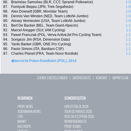
86.
Branislau Samoilau (BLR, CCC Sprandi Polkowice)
1:0
87.
Fumiyuki Beppu (JPN, Trek-Segafredo)
1:0
88.
Alex Dowsett (GBR, Movistar Team)
1:0
89.
Dennis Van Winden (NED, Team LottoNl-Jumbo)
1:0
90.
Alexey Vermeulen (USA, Team LottoNl-Jumbo)
1:0
91.
Bert De Backer (BEL, Team Giant-Alpecin)
1:1
92.
Marcel Aregger (SUI, IAM Cycling)
1:
93.
Pawel Franczak (POL, Verva ActiveJet Pro Cycling Team)
1:1
94.
Songezo Jim (RSA, Dimension Data)
1:1
95.
Yanto Barker (GBR, ONE Pro Cycling)
1:1
96.
Paolo Simion (ITA, Bardiani CSF)
1:1
97.
Charles Planet (FRA, Team Novo Nordisk)
1:1
�bersicht Polen-Rundfahrt (POL), 2016
COOKIE EINSTELLUNGEN
|
DATENSCHUTZ
|
KONTAKT
|
IMPRESSUM
RUBRIKEN
SONDERSEITEN
PROFI-NEWS
GIRO D`ITALIA 2026
JEDERMANN-NEWS
TOUR DE FRANCE 2026
LIVE
VUELTA A ESPAÑA 2026
MARKT
RENNERGEBNISSE
KALENDER
PROFI-TEAMS