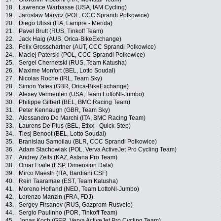
18.
Lawrence Warbasse (USA, IAM Cycling)
19.
Jaroslaw Marycz (POL, CCC Sprandi Polkowice)
20.
Diego Ulissi (ITA, Lampre - Merida)
21.
Pavel Brutt (RUS, Tinkoff Team)
22.
Jack Haig (AUS, Orica-BikeExchange)
23.
Felix Grosschartner (AUT, CCC Sprandi Polkowice)
24.
Maciej Paterski (POL, CCC Sprandi Polkowice)
25.
Sergei Chernetski (RUS, Team Katusha)
26.
Maxime Monfort (BEL, Lotto Soudal)
27.
Nicolas Roche (IRL, Team Sky)
28.
Simon Yates (GBR, Orica-BikeExchange)
29.
Alexey Vermeulen (USA, Team LottoNl-Jumbo)
30.
Philippe Gilbert (BEL, BMC Racing Team)
31.
Peter Kennaugh (GBR, Team Sky)
32.
Alessandro De Marchi (ITA, BMC Racing Team)
33.
Laurens De Plus (BEL, Etixx - Quick-Step)
34.
Tiesj Benoot (BEL, Lotto Soudal)
35.
Branislau Samoilau (BLR, CCC Sprandi Polkowice)
36.
Adam Stachowiak (POL, Verva ActiveJet Pro Cycling Team)
37.
Andrey Zeits (KAZ, Astana Pro Team)
38.
Omar Fraile (ESP, Dimension Data)
39.
Mirco Maestri (ITA, Bardiani CSF)
40.
Rein Taaramae (EST, Team Katusha)
41.
Moreno Hofland (NED, Team LottoNl-Jumbo)
42.
Lorenzo Manzin (FRA, FDJ)
43.
Sergey Firsanov (RUS, Gazprom-Rusvelo)
44.
Sergio Paulinho (POR, Tinkoff Team)
45.
Jonas Koch (GER, Verva ActiveJet Pro Cycling Team)