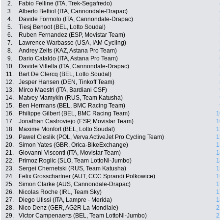
2.
Fabio Felline (ITA, Trek-Segafredo)
3.
Alberto Bettiol (ITA, Cannondale-Drapac)
4.
Davide Formolo (ITA, Cannondale-Drapac)
5.
Tiesj Benoot (BEL, Lotto Soudal)
6.
Ruben Fernandez (ESP, Movistar Team)
7.
Lawrence Warbasse (USA, IAM Cycling)
8.
Andrey Zeits (KAZ, Astana Pro Team)
9.
Dario Cataldo (ITA, Astana Pro Team)
10.
Davide Villella (ITA, Cannondale-Drapac)
11.
Bart De Clercq (BEL, Lotto Soudal)
12.
Jesper Hansen (DEN, Tinkoff Team)
13.
Mirco Maestri (ITA, Bardiani CSF)
14.
Matvey Mamykin (RUS, Team Katusha)
15.
Ben Hermans (BEL, BMC Racing Team)
16.
Philippe Gilbert (BEL, BMC Racing Team)
1
17.
Jonathan Castroviejo (ESP, Movistar Team)
1
18.
Maxime Monfort (BEL, Lotto Soudal)
1
19.
Pawel Cieslik (POL, Verva ActiveJet Pro Cycling Team)
1
20.
Simon Yates (GBR, Orica-BikeExchange)
1
21.
Giovanni Visconti (ITA, Movistar Team)
1
22.
Primoz Roglic (SLO, Team LottoNl-Jumbo)
1
23.
Sergei Chernetski (RUS, Team Katusha)
1
24.
Felix Grosschartner (AUT, CCC Sprandi Polkowice)
1
25.
Simon Clarke (AUS, Cannondale-Drapac)
1
26.
Nicolas Roche (IRL, Team Sky)
1
27.
Diego Ulissi (ITA, Lampre - Merida)
1
28.
Nico Denz (GER, AG2R La Mondiale)
2
29.
Victor Campenaerts (BEL, Team LottoNl-Jumbo)
2