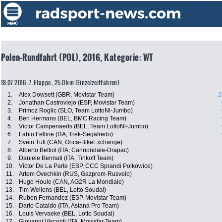
Polen-Rundfahrt (POL), 2016, Kategorie: WT
18.07.2016: 7. Etappe , 25.0 km (Einzelzeitfahren)
1.
Alex Dowsett (GBR, Movistar Team)
2
2.
Jonathan Castroviejo (ESP, Movistar Team)
3.
Primoz Roglic (SLO, Team LottoNl-Jumbo)
4.
Ben Hermans (BEL, BMC Racing Team)
5.
Victor Campenaerts (BEL, Team LottoNl-Jumbo)
6.
Fabio Felline (ITA, Trek-Segafredo)
7.
Svein Tuft (CAN, Orica-BikeExchange)
8.
Alberto Bettiol (ITA, Cannondale-Drapac)
9.
Daniele Bennati (ITA, Tinkoff Team)
10.
Víctor De La Parte (ESP, CCC Sprandi Polkowice)
11.
Artem Ovechkin (RUS, Gazprom-Rusvelo)
12.
Hugo Houle (CAN, AG2R La Mondiale)
13.
Tim Wellens (BEL, Lotto Soudal)
14.
Ruben Fernandez (ESP, Movistar Team)
15.
Dario Cataldo (ITA, Astana Pro Team)
16.
Louis Vervaeke (BEL, Lotto Soudal)
17.
Giovanni Visconti (ITA, Movistar Team)