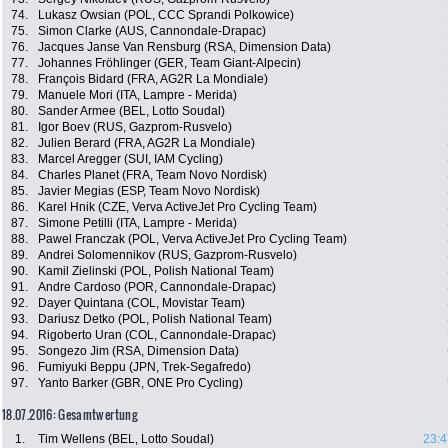
74.
Lukasz Owsian (POL, CCC Sprandi Polkowice)
75.
Simon Clarke (AUS, Cannondale-Drapac)
76.
Jacques Janse Van Rensburg (RSA, Dimension Data)
77.
Johannes Fröhlinger (GER, Team Giant-Alpecin)
78.
François Bidard (FRA, AG2R La Mondiale)
79.
Manuele Mori (ITA, Lampre - Merida)
80.
Sander Armee (BEL, Lotto Soudal)
81.
Igor Boev (RUS, Gazprom-Rusvelo)
82.
Julien Berard (FRA, AG2R La Mondiale)
83.
Marcel Aregger (SUI, IAM Cycling)
84.
Charles Planet (FRA, Team Novo Nordisk)
85.
Javier Megias (ESP, Team Novo Nordisk)
86.
Karel Hnik (CZE, Verva ActiveJet Pro Cycling Team)
87.
Simone Petilli (ITA, Lampre - Merida)
88.
Pawel Franczak (POL, Verva ActiveJet Pro Cycling Team)
89.
Andrei Solomennikov (RUS, Gazprom-Rusvelo)
90.
Kamil Zielinski (POL, Polish National Team)
91.
Andre Cardoso (POR, Cannondale-Drapac)
92.
Dayer Quintana (COL, Movistar Team)
93.
Dariusz Detko (POL, Polish National Team)
94.
Rigoberto Uran (COL, Cannondale-Drapac)
95.
Songezo Jim (RSA, Dimension Data)
96.
Fumiyuki Beppu (JPN, Trek-Segafredo)
97.
Yanto Barker (GBR, ONE Pro Cycling)
18.07.2016: Gesamtwertung
1.
Tim Wellens (BEL, Lotto Soudal)
23:4