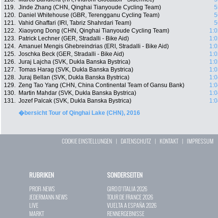
119.
Jinde Zhang (CHN, Qinghai Tianyoude Cycling Team)
5
120.
Daniel Whitehouse (GBR, Terengganu Cycling Team)
5
121.
Vahid Ghaffari (IRI, Tabriz Shahrdari Team)
5
122.
Xiaoyong Dong (CHN, Qinghai Tianyoude Cycling Team)
1:0
123.
Patrick Lechner (GER, Stradalli - Bike Aid)
1:0
124.
Amanuel Mengis Ghebreindrias (ERI, Stradalli - Bike Aid)
1:0
125.
Joschka Beck (GER, Stradalli - Bike Aid)
1:0
126.
Juraj Lajcha (SVK, Dukla Banska Bystrica)
1:0
127.
Tomas Harag (SVK, Dukla Banska Bystrica)
1:0
128.
Juraj Bellan (SVK, Dukla Banska Bystrica)
1:0
129.
Zeng Tao Yang (CHN, China Continental Team of Gansu Bank)
1:0
130.
Martin Mahdar (SVK, Dukla Banska Bystrica)
1:0
131.
Jozef Palcak (SVK, Dukla Banska Bystrica)
1:0
�bersicht Tour of Qinghai Lake (CHN), 2016
COOKIE EINSTELLUNGEN
|
DATENSCHUTZ
|
KONTAKT
|
IMPRESSUM
RUBRIKEN
SONDERSEITEN
PROFI-NEWS
GIRO D`ITALIA 2026
JEDERMANN-NEWS
TOUR DE FRANCE 2026
LIVE
VUELTA A ESPAÑA 2026
MARKT
RENNERGEBNISSE