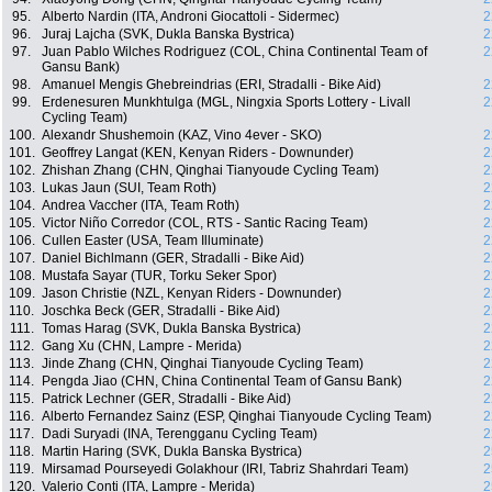
95.
Alberto Nardin (ITA, Androni Giocattoli - Sidermec)
2
96.
Juraj Lajcha (SVK, Dukla Banska Bystrica)
2
97.
Juan Pablo Wilches Rodriguez (COL, China Continental Team of
2
Gansu Bank)
98.
Amanuel Mengis Ghebreindrias (ERI, Stradalli - Bike Aid)
2
99.
Erdenesuren Munkhtulga (MGL, Ningxia Sports Lottery - Livall
2
Cycling Team)
100.
Alexandr Shushemoin (KAZ, Vino 4ever - SKO)
2
101.
Geoffrey Langat (KEN, Kenyan Riders - Downunder)
2
102.
Zhishan Zhang (CHN, Qinghai Tianyoude Cycling Team)
2
103.
Lukas Jaun (SUI, Team Roth)
2
104.
Andrea Vaccher (ITA, Team Roth)
2
105.
Victor Niño Corredor (COL, RTS - Santic Racing Team)
2
106.
Cullen Easter (USA, Team Illuminate)
2
107.
Daniel Bichlmann (GER, Stradalli - Bike Aid)
2
108.
Mustafa Sayar (TUR, Torku Seker Spor)
2
109.
Jason Christie (NZL, Kenyan Riders - Downunder)
2
110.
Joschka Beck (GER, Stradalli - Bike Aid)
2
111.
Tomas Harag (SVK, Dukla Banska Bystrica)
2
112.
Gang Xu (CHN, Lampre - Merida)
2
113.
Jinde Zhang (CHN, Qinghai Tianyoude Cycling Team)
2
114.
Pengda Jiao (CHN, China Continental Team of Gansu Bank)
2
115.
Patrick Lechner (GER, Stradalli - Bike Aid)
2
116.
Alberto Fernandez Sainz (ESP, Qinghai Tianyoude Cycling Team)
2
117.
Dadi Suryadi (INA, Terengganu Cycling Team)
2
118.
Martin Haring (SVK, Dukla Banska Bystrica)
2
119.
Mirsamad Pourseyedi Golakhour (IRI, Tabriz Shahrdari Team)
2
120.
Valerio Conti (ITA, Lampre - Merida)
2