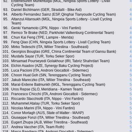
92.
Erdenesuren Munkhtulga (MGL, Ningxia Sports Lottery - Livall
4
Cycling Team)
93.
Daniel Bichlmann (GER, Stradalli - Bike Aid)
4
94.
Alberto Fernandez Sainz (ESP, Qinghai Tianyoude Cycling Team)
4
95.
Altanzul Altansukh (MGL, Ningxia Sports Lottery - Livall Cycling
4
Team)
96.
Genki Yamamoto (JPN, Nippo - Vini Fantini)
4
97.
Remco Te Brake (NED, Parkhotel Valkenburg Continental Team)
4
98.
Chun Kai Feng (TPE, Lampre - Merida)
4
99.
Feng Qiao (CHN, Ningxia Sports Lottery - Livall Cycling Team)
4
100.
Mirko Tedeschi (ITA, Wilier Triestina - Southeast)
4
101.
Georgios Bouglas (GRE, China Continental Team of Gansu Bank)
4
102.
Mustafa Sayar (TUR, Torku Seker Spor)
4
103.
Mirsamad Pourseyedi Golakhour (IRI, Tabriz Shahrdari Team)
4
104.
Elchin Asadov (AZE, Synergy Baku Cycling Project)
4
105.
Luca Pacioni (ITA, Androni Giocattoli - Sidermec)
4
106.
Choon Huat Goh (SIN, Terengganu Cycling Team)
5
107.
Jakub Mareczko (ITA, Wilier Triestina - Southeast)
5
108.
Maral-Erdene Batmunkh (MGL, Terengganu Cycling Team)
5
109.
Uros Repse (SLO, Meridiana - Kamen Team)
5
110.
Francesco Chicchi (ITA, Androni Giocattoli - Sidermec)
5
111.
Riccardo Stacchiotti (ITA, Nippo - Vini Fantini)
5
112.
Muhammet Atalay (TUR, Torku Seker Spor)
5
113.
Nicolas Marini (ITA, Nippo - Vini Fantini)
5
114.
Conor Mortagh (AUS, State of Matter - MAAP)
5
115.
Giuseppe Fonzi (ITA, Wilier Triestina - Southeast)
5
116.
Eugert Zhupa (ALB, Wilier Triestina - Southeast)
5
117.
Andrea Vaccher (ITA, Team Roth)
5
118.
Marco Bandiera (ITA, Androni Giocattoli - Sidermec)
5