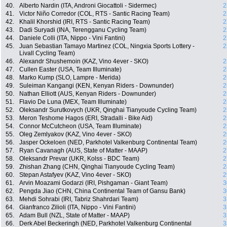
40.
Alberto Nardin (ITA, Androni Giocattoli - Sidermec)
2
41.
Victor Niño Corredor (COL, RTS - Santic Racing Team)
2
42.
Khalil Khorshid (IRI, RTS - Santic Racing Team)
2
43.
Dadi Suryadi (INA, Terengganu Cycling Team)
2
44.
Daniele Colli (ITA, Nippo - Vini Fantini)
2
45.
Juan Sebastian Tamayo Martinez (COL, Ningxia Sports Lottery -
2
Livall Cycling Team)
46.
Alexandr Shushemoin (KAZ, Vino 4ever - SKO)
2
47.
Cullen Easter (USA, Team Illuminate)
2
48.
Marko Kump (SLO, Lampre - Merida)
2
49.
Suleiman Kangangi (KEN, Kenyan Riders - Downunder)
2
50.
Nathan Elliott (AUS, Kenyan Riders - Downunder)
2
51.
Flavio De Luna (MEX, Team Illuminate)
2
52.
Oleksandr Surutkovych (UKR, Qinghai Tianyoude Cycling Team)
2
53.
Meron Teshome Hagos (ERI, Stradalli - Bike Aid)
2
54.
Connor McCutcheon (USA, Team Illuminate)
2
55.
Oleg Zemlyakov (KAZ, Vino 4ever - SKO)
2
56.
Jasper Ockeloen (NED, Parkhotel Valkenburg Continental Team)
2
57.
Ryan Cavanagh (AUS, State of Matter - MAAP)
2
58.
Oleksandr Prevar (UKR, Kolss - BDC Team)
2
59.
Zhishan Zhang (CHN, Qinghai Tianyoude Cycling Team)
2
60.
Stepan Astafyev (KAZ, Vino 4ever - SKO)
2
61.
Arvin Moazami Godarzi (IRI, Pishgaman - Giant Team)
3
62.
Pengda Jiao (CHN, China Continental Team of Gansu Bank)
3
63.
Mehdi Sohrabi (IRI, Tabriz Shahrdari Team)
3
64.
Gianfranco Zilioli (ITA, Nippo - Vini Fantini)
3
65.
Adam Bull (NZL, State of Matter - MAAP)
3
66.
Derk Abel Beckeringh (NED, Parkhotel Valkenburg Continental
3