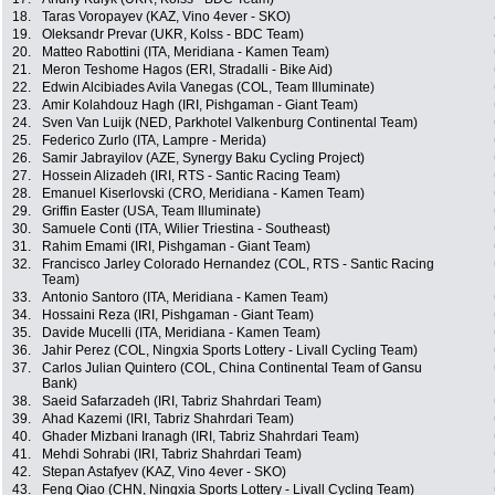
18.
Taras Voropayev (KAZ, Vino 4ever - SKO)
19.
Oleksandr Prevar (UKR, Kolss - BDC Team)
20.
Matteo Rabottini (ITA, Meridiana - Kamen Team)
21.
Meron Teshome Hagos (ERI, Stradalli - Bike Aid)
22.
Edwin Alcibiades Avila Vanegas (COL, Team Illuminate)
23.
Amir Kolahdouz Hagh (IRI, Pishgaman - Giant Team)
24.
Sven Van Luijk (NED, Parkhotel Valkenburg Continental Team)
25.
Federico Zurlo (ITA, Lampre - Merida)
26.
Samir Jabrayilov (AZE, Synergy Baku Cycling Project)
27.
Hossein Alizadeh (IRI, RTS - Santic Racing Team)
28.
Emanuel Kiserlovski (CRO, Meridiana - Kamen Team)
29.
Griffin Easter (USA, Team Illuminate)
30.
Samuele Conti (ITA, Wilier Triestina - Southeast)
31.
Rahim Emami (IRI, Pishgaman - Giant Team)
32.
Francisco Jarley Colorado Hernandez (COL, RTS - Santic Racing
Team)
33.
Antonio Santoro (ITA, Meridiana - Kamen Team)
34.
Hossaini Reza (IRI, Pishgaman - Giant Team)
35.
Davide Mucelli (ITA, Meridiana - Kamen Team)
36.
Jahir Perez (COL, Ningxia Sports Lottery - Livall Cycling Team)
37.
Carlos Julian Quintero (COL, China Continental Team of Gansu
Bank)
38.
Saeid Safarzadeh (IRI, Tabriz Shahrdari Team)
39.
Ahad Kazemi (IRI, Tabriz Shahrdari Team)
40.
Ghader Mizbani Iranagh (IRI, Tabriz Shahrdari Team)
41.
Mehdi Sohrabi (IRI, Tabriz Shahrdari Team)
42.
Stepan Astafyev (KAZ, Vino 4ever - SKO)
43.
Feng Qiao (CHN, Ningxia Sports Lottery - Livall Cycling Team)