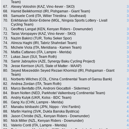
Team)
67.
Alexey Voloshin (KAZ, Vino 4ever - SKO)
3
68.
Hamid Beikkhormizi (IRI, Pishgaman - Giant Team)
3
69.
Samuele Conti (ITA, Wilier Triestina - Southeast)
3
70.
Enkhtaivan Bolor-Erdene (MGL, Ningxia Sports Lottery - Livall
3
Cycling Team)
71.
Geoffrey Langat (KEN, Kenyan Riders - Downunder)
3
72.
Taras Voropayev (KAZ, Vino 4ever - SKO)
3
73.
Nazim Bakirci (TUR, Torku Seker Spor)
3
74.
Alireza Haghi (IRI, Tabriz Shahrdari Team)
3
75.
Michele Viola (ITA, Meridiana - Kamen Team)
3
76.
Mattia Cattaneo (ITA, Lampre - Merida)
3
77.
Lukas Jaun (SUI, Team Roth)
3
78.
Samir Jabrayilov (AZE, Synergy Baku Cycling Project)
3
79.
Jesse Kerrison (AUS, State of Matter - MAAP)
3
80.
Seyed Moezeddin Seyed Rezaei Khormizi (IRI, Pishgaman - Giant
3
Team)
81.
Norberto Wilches (COL, China Continental Team of Gansu Bank)
3
82.
Andrea Zordan (ITA, Team Roth)
3
83.
Marco Benfatto (ITA, Androni Giocattoli - Sidermec)
4
84.
Bram Nolten (NED, Parkhotel Valkenburg Continental Team)
4
85.
Andriy Kulyk (UKR, Kolss - BDC Team)
4
86.
Gang Xu (CHN, Lampre - Merida)
4
87.
Manabu Ishibashi (JPN, Nippo - Vini Fantini)
4
88.
Martin Haring (SVK, Dukla Banska Bystrica)
4
89.
Jason Christie (NZL, Kenyan Riders - Downunder)
4
90.
Nick Miller (NZL, Kenyan Riders - Downunder)
4
91.
Valerio Conti (ITA, Lampre - Merida)
4