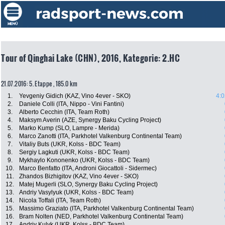
Tour of Qinghai Lake (CHN), 2016, Kategorie: 2.HC
21.07.2016: 5. Etappe , 185.0 km
1.
Yevgeniy Gidich (KAZ, Vino 4ever - SKO)
4:0
2.
Daniele Colli (ITA, Nippo - Vini Fantini)
3.
Alberto Cecchin (ITA, Team Roth)
4.
Maksym Averin (AZE, Synergy Baku Cycling Project)
5.
Marko Kump (SLO, Lampre - Merida)
6.
Marco Zanotti (ITA, Parkhotel Valkenburg Continental Team)
7.
Vitaliy Buts (UKR, Kolss - BDC Team)
8.
Sergiy Lagkuti (UKR, Kolss - BDC Team)
9.
Mykhaylo Kononenko (UKR, Kolss - BDC Team)
10.
Marco Benfatto (ITA, Androni Giocattoli - Sidermec)
11.
Zhandos Bizhigitov (KAZ, Vino 4ever - SKO)
12.
Matej Mugerli (SLO, Synergy Baku Cycling Project)
13.
Andriy Vasylyuk (UKR, Kolss - BDC Team)
14.
Nicola Toffali (ITA, Team Roth)
15.
Massimo Graziato (ITA, Parkhotel Valkenburg Continental Team)
16.
Bram Nolten (NED, Parkhotel Valkenburg Continental Team)
17.
Andriy Kulyk (UKR, Kolss - BDC Team)