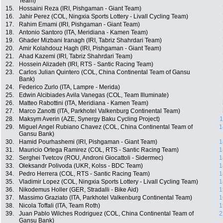
Team)
15.
Hossaini Reza (IRI, Pishgaman - Giant Team)
16.
Jahir Perez (COL, Ningxia Sports Lottery - Livall Cycling Team)
17.
Rahim Emami (IRI, Pishgaman - Giant Team)
18.
Antonio Santoro (ITA, Meridiana - Kamen Team)
19.
Ghader Mizbani Iranagh (IRI, Tabriz Shahrdari Team)
20.
Amir Kolahdouz Hagh (IRI, Pishgaman - Giant Team)
21.
Ahad Kazemi (IRI, Tabriz Shahrdari Team)
22.
Hossein Alizadeh (IRI, RTS - Santic Racing Team)
23.
Carlos Julian Quintero (COL, China Continental Team of Gansu
Bank)
24.
Federico Zurlo (ITA, Lampre - Merida)
25.
Edwin Alcibiades Avila Vanegas (COL, Team Illuminate)
26.
Matteo Rabottini (ITA, Meridiana - Kamen Team)
27.
Marco Zanotti (ITA, Parkhotel Valkenburg Continental Team)
28.
Maksym Averin (AZE, Synergy Baku Cycling Project)
1
29.
Miguel Angel Rubiano Chavez (COL, China Continental Team of
1
Gansu Bank)
30.
Hamid Pourhashemi (IRI, Pishgaman - Giant Team)
1
31.
Mauricio Ortega Ramirez (COL, RTS - Santic Racing Team)
1
32.
Serghei Tvetcov (ROU, Androni Giocattoli - Sidermec)
1
33.
Oleksandr Polivoda (UKR, Kolss - BDC Team)
1
34.
Pedro Herrera (COL, RTS - Santic Racing Team)
1
35.
Vladimir Lopez (COL, Ningxia Sports Lottery - Livall Cycling Team)
1
36.
Nikodemus Holler (GER, Stradalli - Bike Aid)
1
37.
Massimo Graziato (ITA, Parkhotel Valkenburg Continental Team)
1
38.
Nicola Toffali (ITA, Team Roth)
1
39.
Juan Pablo Wilches Rodriguez (COL, China Continental Team of
2
Gansu Bank)