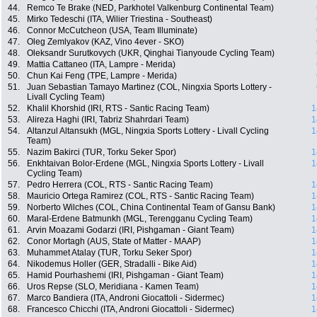
44.
Remco Te Brake (NED, Parkhotel Valkenburg Continental Team)
45.
Mirko Tedeschi (ITA, Wilier Triestina - Southeast)
46.
Connor McCutcheon (USA, Team Illuminate)
47.
Oleg Zemlyakov (KAZ, Vino 4ever - SKO)
48.
Oleksandr Surutkovych (UKR, Qinghai Tianyoude Cycling Team)
49.
Mattia Cattaneo (ITA, Lampre - Merida)
50.
Chun Kai Feng (TPE, Lampre - Merida)
51.
Juan Sebastian Tamayo Martinez (COL, Ningxia Sports Lottery -
Livall Cycling Team)
52.
Khalil Khorshid (IRI, RTS - Santic Racing Team)
1
53.
Alireza Haghi (IRI, Tabriz Shahrdari Team)
1
54.
Altanzul Altansukh (MGL, Ningxia Sports Lottery - Livall Cycling
1
Team)
55.
Nazim Bakirci (TUR, Torku Seker Spor)
1
56.
Enkhtaivan Bolor-Erdene (MGL, Ningxia Sports Lottery - Livall
1
Cycling Team)
57.
Pedro Herrera (COL, RTS - Santic Racing Team)
1
58.
Mauricio Ortega Ramirez (COL, RTS - Santic Racing Team)
1
59.
Norberto Wilches (COL, China Continental Team of Gansu Bank)
1
60.
Maral-Erdene Batmunkh (MGL, Terengganu Cycling Team)
1
61.
Arvin Moazami Godarzi (IRI, Pishgaman - Giant Team)
1
62.
Conor Mortagh (AUS, State of Matter - MAAP)
1
63.
Muhammet Atalay (TUR, Torku Seker Spor)
1
64.
Nikodemus Holler (GER, Stradalli - Bike Aid)
1
65.
Hamid Pourhashemi (IRI, Pishgaman - Giant Team)
1
66.
Uros Repse (SLO, Meridiana - Kamen Team)
1
67.
Marco Bandiera (ITA, Androni Giocattoli - Sidermec)
1
68.
Francesco Chicchi (ITA, Androni Giocattoli - Sidermec)
1