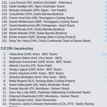
121.
Luca Pacioni (ITA, Androni Giocattoli - Sidermec)
2
122.
Vahid Ghaffari (IRI, Tabriz Shahrdari Team)
2
123.
Manabu Ishibashi (JPN, Nippo - Vini Fantini)
2
124.
Juraj Bellan (SVK, Dukla Banska Bystrica)
2
125.
Choon Huat Goh (SIN, Terengganu Cycling Team)
2
126.
Daniel Whitehouse (GBR, Terengganu Cycling Team)
2
127.
Hamid Beikkhormizi (IRI, Pishgaman - Giant Team)
2
128.
Jozef Palcak (SVK, Dukla Banska Bystrica)
2
129.
Martin Mahdar (SVK, Dukla Banska Bystrica)
2
130.
Elchin Asadov (AZE, Synergy Baku Cycling Project)
2
131.
Zeng Tao Yang (CHN, China Continental Team of Gansu Bank)
2
21.07.2016: Gesamtwertung
1.
Vitaliy Buts (UKR, Kolss - BDC Team)
17:1
2.
Yevgeniy Gidich (KAZ, Vino 4ever - SKO)
3.
Mykhaylo Kononenko (UKR, Kolss - BDC Team)
4.
Alberto Cecchin (ITA, Team Roth)
5.
Sergiy Lagkuti (UKR, Kolss - BDC Team)
6.
Andriy Vasylyuk (UKR, Kolss - BDC Team)
7.
Zhandos Bizhigitov (KAZ, Vino 4ever - SKO)
8.
Matej Mugerli (SLO, Synergy Baku Cycling Project)
9.
Saeid Safarzadeh (IRI, Tabriz Shahrdari Team)
10.
Davide Mucelli (ITA, Meridiana - Kamen Team)
11.
Sven Van Luijk (NED, Parkhotel Valkenburg Continental Team)
12.
Emanuel Kiserlovski (CRO, Meridiana - Kamen Team)
13.
Griffin Easter (USA, Team Illuminate)
14.
Francisco Jarley Colorado Hernandez (COL, RTS - Santic Racing