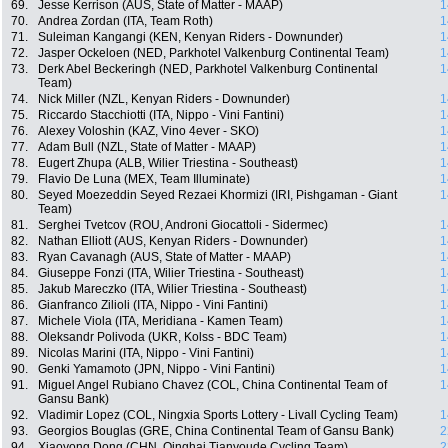
69.
Jesse Kerrison (AUS, State of Matter - MAAP)
1
70.
Andrea Zordan (ITA, Team Roth)
1
71.
Suleiman Kangangi (KEN, Kenyan Riders - Downunder)
1
72.
Jasper Ockeloen (NED, Parkhotel Valkenburg Continental Team)
1
73.
Derk Abel Beckeringh (NED, Parkhotel Valkenburg Continental
1
Team)
74.
Nick Miller (NZL, Kenyan Riders - Downunder)
1
75.
Riccardo Stacchiotti (ITA, Nippo - Vini Fantini)
1
76.
Alexey Voloshin (KAZ, Vino 4ever - SKO)
1
77.
Adam Bull (NZL, State of Matter - MAAP)
1
78.
Eugert Zhupa (ALB, Wilier Triestina - Southeast)
1
79.
Flavio De Luna (MEX, Team Illuminate)
1
80.
Seyed Moezeddin Seyed Rezaei Khormizi (IRI, Pishgaman - Giant
1
Team)
81.
Serghei Tvetcov (ROU, Androni Giocattoli - Sidermec)
1
82.
Nathan Elliott (AUS, Kenyan Riders - Downunder)
1
83.
Ryan Cavanagh (AUS, State of Matter - MAAP)
1
84.
Giuseppe Fonzi (ITA, Wilier Triestina - Southeast)
1
85.
Jakub Mareczko (ITA, Wilier Triestina - Southeast)
1
86.
Gianfranco Zilioli (ITA, Nippo - Vini Fantini)
1
87.
Michele Viola (ITA, Meridiana - Kamen Team)
1
88.
Oleksandr Polivoda (UKR, Kolss - BDC Team)
1
89.
Nicolas Marini (ITA, Nippo - Vini Fantini)
1
90.
Genki Yamamoto (JPN, Nippo - Vini Fantini)
1
91.
Miguel Angel Rubiano Chavez (COL, China Continental Team of
1
Gansu Bank)
92.
Vladimir Lopez (COL, Ningxia Sports Lottery - Livall Cycling Team)
1
93.
Georgios Bouglas (GRE, China Continental Team of Gansu Bank)
2
94.
Xiaoyong Dong (CHN, Qinghai Tianyoude Cycling Team)
2