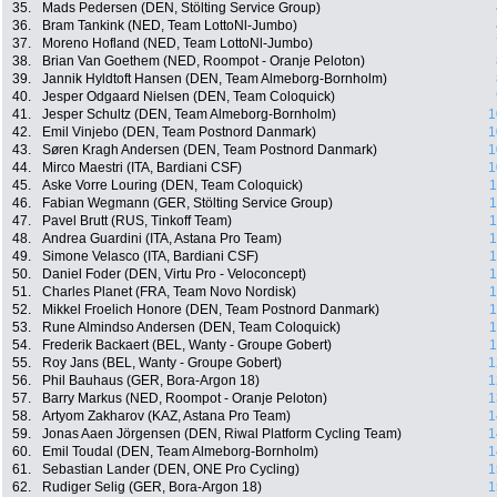
35.
Mads Pedersen (DEN, Stölting Service Group)
36.
Bram Tankink (NED, Team LottoNl-Jumbo)
37.
Moreno Hofland (NED, Team LottoNl-Jumbo)
38.
Brian Van Goethem (NED, Roompot - Oranje Peloton)
39.
Jannik Hyldtoft Hansen (DEN, Team Almeborg-Bornholm)
40.
Jesper Odgaard Nielsen (DEN, Team Coloquick)
41.
Jesper Schultz (DEN, Team Almeborg-Bornholm)
1
42.
Emil Vinjebo (DEN, Team Postnord Danmark)
1
43.
Søren Kragh Andersen (DEN, Team Postnord Danmark)
1
44.
Mirco Maestri (ITA, Bardiani CSF)
1
45.
Aske Vorre Louring (DEN, Team Coloquick)
1
46.
Fabian Wegmann (GER, Stölting Service Group)
1
47.
Pavel Brutt (RUS, Tinkoff Team)
1
48.
Andrea Guardini (ITA, Astana Pro Team)
1
49.
Simone Velasco (ITA, Bardiani CSF)
1
50.
Daniel Foder (DEN, Virtu Pro - Veloconcept)
1
51.
Charles Planet (FRA, Team Novo Nordisk)
1
52.
Mikkel Froelich Honore (DEN, Team Postnord Danmark)
1
53.
Rune Almindso Andersen (DEN, Team Coloquick)
1
54.
Frederik Backaert (BEL, Wanty - Groupe Gobert)
1
55.
Roy Jans (BEL, Wanty - Groupe Gobert)
1
56.
Phil Bauhaus (GER, Bora-Argon 18)
1
57.
Barry Markus (NED, Roompot - Oranje Peloton)
1
58.
Artyom Zakharov (KAZ, Astana Pro Team)
1
59.
Jonas Aaen Jörgensen (DEN, Riwal Platform Cycling Team)
1
60.
Emil Toudal (DEN, Team Almeborg-Bornholm)
1
61.
Sebastian Lander (DEN, ONE Pro Cycling)
1
62.
Rudiger Selig (GER, Bora-Argon 18)
1