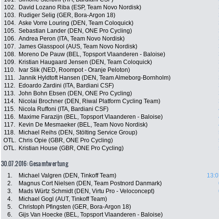
102.
David Lozano Riba (ESP, Team Novo Nordisk)
103.
Rudiger Selig (GER, Bora-Argon 18)
104.
Aske Vorre Louring (DEN, Team Coloquick)
105.
Sebastian Lander (DEN, ONE Pro Cycling)
106.
Andrea Peron (ITA, Team Novo Nordisk)
107.
James Glasspool (AUS, Team Novo Nordisk)
108.
Moreno De Pauw (BEL, Topsport Vlaanderen - Baloise)
109.
Kristian Haugaard Jensen (DEN, Team Coloquick)
110.
Ivar Slik (NED, Roompot - Oranje Peloton)
111.
Jannik Hyldtoft Hansen (DEN, Team Almeborg-Bornholm)
112.
Edoardo Zardini (ITA, Bardiani CSF)
113.
John Bohn Ebsen (DEN, ONE Pro Cycling)
114.
Nicolai Brochner (DEN, Riwal Platform Cycling Team)
115.
Nicola Ruffoni (ITA, Bardiani CSF)
116.
Maxime Farazijn (BEL, Topsport Vlaanderen - Baloise)
117.
Kevin De Mesmaeker (BEL, Team Novo Nordisk)
118.
Michael Reihs (DEN, Stölting Service Group)
OTL.
Chris Opie (GBR, ONE Pro Cycling)
OTL.
Kristian House (GBR, ONE Pro Cycling)
30.07.2016: Gesamtwertung
1.
Michael Valgren (DEN, Tinkoff Team)
13:0
2.
Magnus Cort Nielsen (DEN, Team Postnord Danmark)
3.
Mads Würtz Schmidt (DEN, Virtu Pro - Veloconcept)
4.
Michael Gogl (AUT, Tinkoff Team)
5.
Christoph Pfingsten (GER, Bora-Argon 18)
6.
Gijs Van Hoecke (BEL, Topsport Vlaanderen - Baloise)