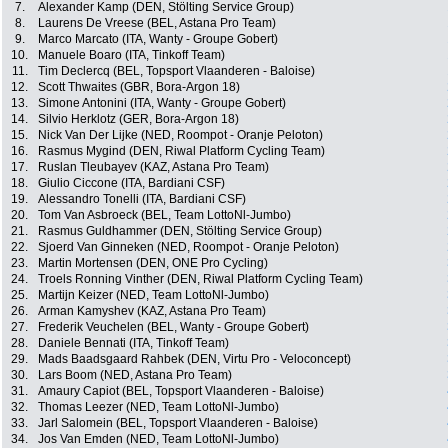
7.
Alexander Kamp (DEN, Stölting Service Group)
8.
Laurens De Vreese (BEL, Astana Pro Team)
9.
Marco Marcato (ITA, Wanty - Groupe Gobert)
10.
Manuele Boaro (ITA, Tinkoff Team)
11.
Tim Declercq (BEL, Topsport Vlaanderen - Baloise)
12.
Scott Thwaites (GBR, Bora-Argon 18)
13.
Simone Antonini (ITA, Wanty - Groupe Gobert)
14.
Silvio Herklotz (GER, Bora-Argon 18)
15.
Nick Van Der Lijke (NED, Roompot - Oranje Peloton)
16.
Rasmus Mygind (DEN, Riwal Platform Cycling Team)
17.
Ruslan Tleubayev (KAZ, Astana Pro Team)
18.
Giulio Ciccone (ITA, Bardiani CSF)
19.
Alessandro Tonelli (ITA, Bardiani CSF)
20.
Tom Van Asbroeck (BEL, Team LottoNl-Jumbo)
21.
Rasmus Guldhammer (DEN, Stölting Service Group)
22.
Sjoerd Van Ginneken (NED, Roompot - Oranje Peloton)
23.
Martin Mortensen (DEN, ONE Pro Cycling)
24.
Troels Ronning Vinther (DEN, Riwal Platform Cycling Team)
25.
Martijn Keizer (NED, Team LottoNl-Jumbo)
26.
Arman Kamyshev (KAZ, Astana Pro Team)
27.
Frederik Veuchelen (BEL, Wanty - Groupe Gobert)
28.
Daniele Bennati (ITA, Tinkoff Team)
29.
Mads Baadsgaard Rahbek (DEN, Virtu Pro - Veloconcept)
30.
Lars Boom (NED, Astana Pro Team)
31.
Amaury Capiot (BEL, Topsport Vlaanderen - Baloise)
32.
Thomas Leezer (NED, Team LottoNl-Jumbo)
33.
Jarl Salomein (BEL, Topsport Vlaanderen - Baloise)
34.
Jos Van Emden (NED, Team LottoNl-Jumbo)