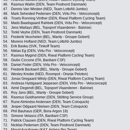
46.
Rasmus Wallin (DEN, Team Postnord Danmark)
47.
Dennis Van Winden (NED, Team LottoNl-Jumbo)
48.
Mark Sehested Pedersen (DEN, Virtu Pro - Veloconcept)
49.
Troels Ronning Vinther (DEN, Riwal Platform Cycling Team)
50.
Mads Baadsgaard Rahbek (DEN, Virtu Pro - Veloconcept)
51.
Jens Wallays (BEL, Topsport Vlaanderen - Baloise)
52.
Torkil Veyhe (DEN, Team Postnord Danmark)
53.
Frederik Veuchelen (BEL, Wanty - Groupe Gobert)
54.
Moreno Hofland (NED, Team LottoNl-Jumbo)
55.
Erik Baska (SVK, Tinkoff Team)
56.
Niklas Eg (DEN, Virtu Pro - Veloconcept)
57.
Rasmus Mygind (DEN, Riwal Platform Cycling Team)
58.
Giulio Ciccone (ITA, Bardiani CSF)
59.
Daniel Foder (DEN, Virtu Pro - Veloconcept)
60.
Frederik Backaert (BEL, Wanty - Groupe Gobert)
61.
Wesley Kreder (NED, Roompot - Oranje Peloton)
62.
Jonas Gregaard Wilsly (DEN, Riwal Platform Cycling Team)
63.
Andreas Hyldgaard Jeppesen (DEN, Virtu Pro - Veloconcept)
64.
Aimé Degendt (BEL, Topsport Vlaanderen - Baloise)
65.
Roy Jans (BEL, Wanty - Groupe Gobert)
66.
Rasmus Guldhammer (DEN, Stölting Service Group)
67.
Rune Almindso Andersen (DEN, Team Coloquick)
68.
Jesper Odgaard Nielsen (DEN, Team Coloquick)
69.
Phil Bauhaus (GER, Bora-Argon 18)
70.
Simone Velasco (ITA, Bardiani CSF)
71.
Patrick Clausen (DEN, Riwal Platform Cycling Team)
72.
Nicklas Pedersen (DEN, Team Postnord Danmark)
73.
Maxat Ayazbayev (KAZ, Astana Pro Team)