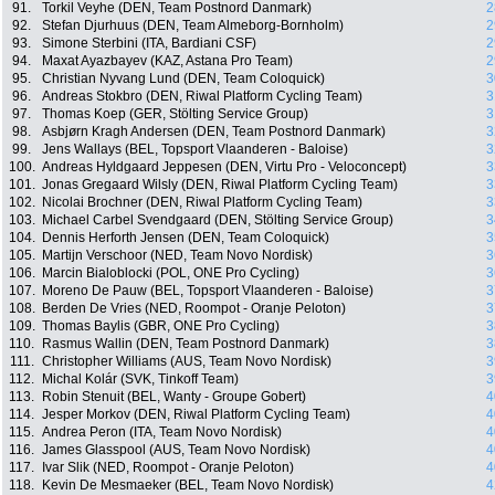
91.
Torkil Veyhe (DEN, Team Postnord Danmark)
2
92.
Stefan Djurhuus (DEN, Team Almeborg-Bornholm)
2
93.
Simone Sterbini (ITA, Bardiani CSF)
2
94.
Maxat Ayazbayev (KAZ, Astana Pro Team)
2
95.
Christian Nyvang Lund (DEN, Team Coloquick)
3
96.
Andreas Stokbro (DEN, Riwal Platform Cycling Team)
3
97.
Thomas Koep (GER, Stölting Service Group)
3
98.
Asbjørn Kragh Andersen (DEN, Team Postnord Danmark)
3
99.
Jens Wallays (BEL, Topsport Vlaanderen - Baloise)
3
100.
Andreas Hyldgaard Jeppesen (DEN, Virtu Pro - Veloconcept)
3
101.
Jonas Gregaard Wilsly (DEN, Riwal Platform Cycling Team)
3
102.
Nicolai Brochner (DEN, Riwal Platform Cycling Team)
3
103.
Michael Carbel Svendgaard (DEN, Stölting Service Group)
3
104.
Dennis Herforth Jensen (DEN, Team Coloquick)
3
105.
Martijn Verschoor (NED, Team Novo Nordisk)
3
106.
Marcin Bialoblocki (POL, ONE Pro Cycling)
3
107.
Moreno De Pauw (BEL, Topsport Vlaanderen - Baloise)
3
108.
Berden De Vries (NED, Roompot - Oranje Peloton)
3
109.
Thomas Baylis (GBR, ONE Pro Cycling)
3
110.
Rasmus Wallin (DEN, Team Postnord Danmark)
3
111.
Christopher Williams (AUS, Team Novo Nordisk)
3
112.
Michal Kolár (SVK, Tinkoff Team)
3
113.
Robin Stenuit (BEL, Wanty - Groupe Gobert)
4
114.
Jesper Morkov (DEN, Riwal Platform Cycling Team)
4
115.
Andrea Peron (ITA, Team Novo Nordisk)
4
116.
James Glasspool (AUS, Team Novo Nordisk)
4
117.
Ivar Slik (NED, Roompot - Oranje Peloton)
4
118.
Kevin De Mesmaeker (BEL, Team Novo Nordisk)
4