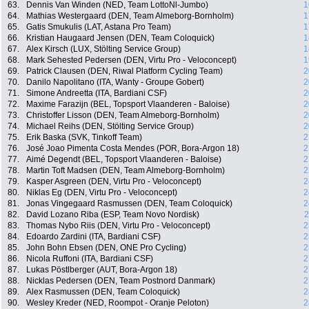
63.
Dennis Van Winden (NED, Team LottoNl-Jumbo)
1
64.
Mathias Westergaard (DEN, Team Almeborg-Bornholm)
1
65.
Gatis Smukulis (LAT, Astana Pro Team)
1
66.
Kristian Haugaard Jensen (DEN, Team Coloquick)
1
67.
Alex Kirsch (LUX, Stölting Service Group)
1
68.
Mark Sehested Pedersen (DEN, Virtu Pro - Veloconcept)
1
69.
Patrick Clausen (DEN, Riwal Platform Cycling Team)
2
70.
Danilo Napolitano (ITA, Wanty - Groupe Gobert)
2
71.
Simone Andreetta (ITA, Bardiani CSF)
2
72.
Maxime Farazijn (BEL, Topsport Vlaanderen - Baloise)
2
73.
Christoffer Lisson (DEN, Team Almeborg-Bornholm)
2
74.
Michael Reihs (DEN, Stölting Service Group)
2
75.
Erik Baska (SVK, Tinkoff Team)
2
76.
José Joao Pimenta Costa Mendes (POR, Bora-Argon 18)
2
77.
Aimé Degendt (BEL, Topsport Vlaanderen - Baloise)
2
78.
Martin Toft Madsen (DEN, Team Almeborg-Bornholm)
2
79.
Kasper Asgreen (DEN, Virtu Pro - Veloconcept)
2
80.
Niklas Eg (DEN, Virtu Pro - Veloconcept)
2
81.
Jonas Vingegaard Rasmussen (DEN, Team Coloquick)
2
82.
David Lozano Riba (ESP, Team Novo Nordisk)
2
83.
Thomas Nybo Riis (DEN, Virtu Pro - Veloconcept)
2
84.
Edoardo Zardini (ITA, Bardiani CSF)
2
85.
John Bohn Ebsen (DEN, ONE Pro Cycling)
2
86.
Nicola Ruffoni (ITA, Bardiani CSF)
2
87.
Lukas Pöstlberger (AUT, Bora-Argon 18)
2
88.
Nicklas Pedersen (DEN, Team Postnord Danmark)
2
89.
Alex Rasmussen (DEN, Team Coloquick)
2
90.
Wesley Kreder (NED, Roompot - Oranje Peloton)
2