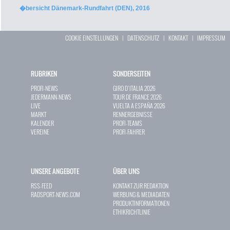
�bersicht Dänemark-Rundfahrt (DEN), 2016
COOKIE EINSTELLUNGEN
|
DATENSCHUTZ
|
KONTAKT
|
IMPRESSUM
RUBRIKEN
SONDERSEITEN
PROFI-NEWS
GIRO D`ITALIA 2026
JEDERMANN-NEWS
TOUR DE FRANCE 2026
LIVE
VUELTA A ESPAÑA 2026
MARKT
RENNERGEBNISSE
KALENDER
PROFI-TEAMS
VEREINE
PROFI-FAHRER
UNSERE ANGEBOTE
ÜBER UNS
RSS-FEED
KONTAKT ZUR REDAKTION
RADSPORT-NEWS.COM
WERBUNG & MEDIADATEN
PRODUKTINFORMATIONEN
ETHIKRICHTLINIE