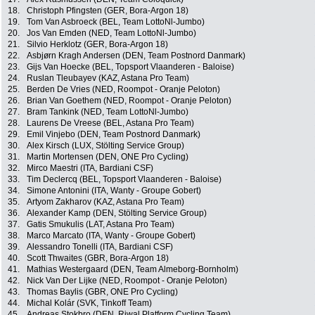
18.
Christoph Pfingsten (GER, Bora-Argon 18)
19.
Tom Van Asbroeck (BEL, Team LottoNl-Jumbo)
20.
Jos Van Emden (NED, Team LottoNl-Jumbo)
21.
Silvio Herklotz (GER, Bora-Argon 18)
22.
Asbjørn Kragh Andersen (DEN, Team Postnord Danmark)
23.
Gijs Van Hoecke (BEL, Topsport Vlaanderen - Baloise)
24.
Ruslan Tleubayev (KAZ, Astana Pro Team)
25.
Berden De Vries (NED, Roompot - Oranje Peloton)
26.
Brian Van Goethem (NED, Roompot - Oranje Peloton)
27.
Bram Tankink (NED, Team LottoNl-Jumbo)
28.
Laurens De Vreese (BEL, Astana Pro Team)
29.
Emil Vinjebo (DEN, Team Postnord Danmark)
30.
Alex Kirsch (LUX, Stölting Service Group)
31.
Martin Mortensen (DEN, ONE Pro Cycling)
32.
Mirco Maestri (ITA, Bardiani CSF)
33.
Tim Declercq (BEL, Topsport Vlaanderen - Baloise)
34.
Simone Antonini (ITA, Wanty - Groupe Gobert)
35.
Artyom Zakharov (KAZ, Astana Pro Team)
36.
Alexander Kamp (DEN, Stölting Service Group)
37.
Gatis Smukulis (LAT, Astana Pro Team)
38.
Marco Marcato (ITA, Wanty - Groupe Gobert)
39.
Alessandro Tonelli (ITA, Bardiani CSF)
40.
Scott Thwaites (GBR, Bora-Argon 18)
41.
Mathias Westergaard (DEN, Team Almeborg-Bornholm)
42.
Nick Van Der Lijke (NED, Roompot - Oranje Peloton)
43.
Thomas Baylis (GBR, ONE Pro Cycling)
44.
Michal Kolár (SVK, Tinkoff Team)
45.
Andreas Stokbro (DEN, Riwal Platform Cycling Team)