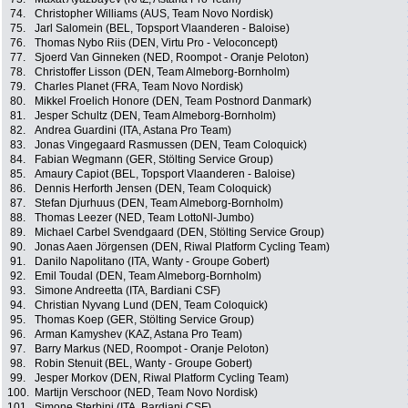
74.
Christopher Williams (AUS, Team Novo Nordisk)
75.
Jarl Salomein (BEL, Topsport Vlaanderen - Baloise)
76.
Thomas Nybo Riis (DEN, Virtu Pro - Veloconcept)
77.
Sjoerd Van Ginneken (NED, Roompot - Oranje Peloton)
78.
Christoffer Lisson (DEN, Team Almeborg-Bornholm)
79.
Charles Planet (FRA, Team Novo Nordisk)
80.
Mikkel Froelich Honore (DEN, Team Postnord Danmark)
81.
Jesper Schultz (DEN, Team Almeborg-Bornholm)
82.
Andrea Guardini (ITA, Astana Pro Team)
83.
Jonas Vingegaard Rasmussen (DEN, Team Coloquick)
84.
Fabian Wegmann (GER, Stölting Service Group)
85.
Amaury Capiot (BEL, Topsport Vlaanderen - Baloise)
86.
Dennis Herforth Jensen (DEN, Team Coloquick)
87.
Stefan Djurhuus (DEN, Team Almeborg-Bornholm)
88.
Thomas Leezer (NED, Team LottoNl-Jumbo)
89.
Michael Carbel Svendgaard (DEN, Stölting Service Group)
90.
Jonas Aaen Jörgensen (DEN, Riwal Platform Cycling Team)
91.
Danilo Napolitano (ITA, Wanty - Groupe Gobert)
92.
Emil Toudal (DEN, Team Almeborg-Bornholm)
93.
Simone Andreetta (ITA, Bardiani CSF)
94.
Christian Nyvang Lund (DEN, Team Coloquick)
95.
Thomas Koep (GER, Stölting Service Group)
96.
Arman Kamyshev (KAZ, Astana Pro Team)
97.
Barry Markus (NED, Roompot - Oranje Peloton)
98.
Robin Stenuit (BEL, Wanty - Groupe Gobert)
99.
Jesper Morkov (DEN, Riwal Platform Cycling Team)
100.
Martijn Verschoor (NED, Team Novo Nordisk)
101.
Simone Sterbini (ITA, Bardiani CSF)