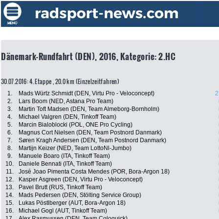
Dänemark-Rundfahrt (DEN), 2016, Kategorie: 2.HC
30.07.2016: 4. Etappe , 20.0 km (Einzelzeitfahren)
1.
Mads Würtz Schmidt (DEN, Virtu Pro - Veloconcept)
2
2.
Lars Boom (NED, Astana Pro Team)
3.
Martin Toft Madsen (DEN, Team Almeborg-Bornholm)
4.
Michael Valgren (DEN, Tinkoff Team)
5.
Marcin Bialoblocki (POL, ONE Pro Cycling)
6.
Magnus Cort Nielsen (DEN, Team Postnord Danmark)
7.
Søren Kragh Andersen (DEN, Team Postnord Danmark)
8.
Martijn Keizer (NED, Team LottoNl-Jumbo)
9.
Manuele Boaro (ITA, Tinkoff Team)
10.
Daniele Bennati (ITA, Tinkoff Team)
11.
José Joao Pimenta Costa Mendes (POR, Bora-Argon 18)
12.
Kasper Asgreen (DEN, Virtu Pro - Veloconcept)
13.
Pavel Brutt (RUS, Tinkoff Team)
14.
Mads Pedersen (DEN, Stölting Service Group)
15.
Lukas Pöstlberger (AUT, Bora-Argon 18)
16.
Michael Gogl (AUT, Tinkoff Team)
17.
Alex Rasmussen (DEN, Team Coloquick)