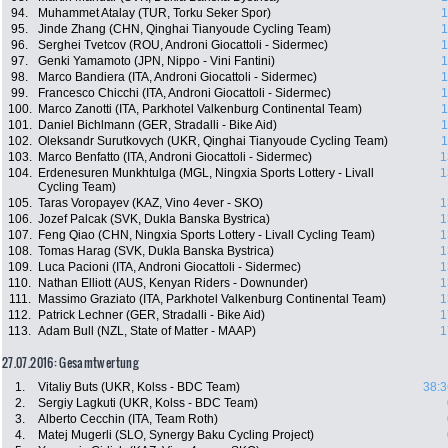
94.
Muhammet Atalay (TUR, Torku Seker Spor)
1
95.
Jinde Zhang (CHN, Qinghai Tianyoude Cycling Team)
1
96.
Serghei Tvetcov (ROU, Androni Giocattoli - Sidermec)
1
97.
Genki Yamamoto (JPN, Nippo - Vini Fantini)
1
98.
Marco Bandiera (ITA, Androni Giocattoli - Sidermec)
1
99.
Francesco Chicchi (ITA, Androni Giocattoli - Sidermec)
1
100.
Marco Zanotti (ITA, Parkhotel Valkenburg Continental Team)
1
101.
Daniel Bichlmann (GER, Stradalli - Bike Aid)
1
102.
Oleksandr Surutkovych (UKR, Qinghai Tianyoude Cycling Team)
1
103.
Marco Benfatto (ITA, Androni Giocattoli - Sidermec)
1
104.
Erdenesuren Munkhtulga (MGL, Ningxia Sports Lottery - Livall
1
Cycling Team)
105.
Taras Voropayev (KAZ, Vino 4ever - SKO)
1
106.
Jozef Palcak (SVK, Dukla Banska Bystrica)
1
107.
Feng Qiao (CHN, Ningxia Sports Lottery - Livall Cycling Team)
1
108.
Tomas Harag (SVK, Dukla Banska Bystrica)
1
109.
Luca Pacioni (ITA, Androni Giocattoli - Sidermec)
1
110.
Nathan Elliott (AUS, Kenyan Riders - Downunder)
1
111.
Massimo Graziato (ITA, Parkhotel Valkenburg Continental Team)
1
112.
Patrick Lechner (GER, Stradalli - Bike Aid)
1
113.
Adam Bull (NZL, State of Matter - MAAP)
1
27.07.2016: Gesamtwertung
1.
Vitaliy Buts (UKR, Kolss - BDC Team)
38:3
2.
Sergiy Lagkuti (UKR, Kolss - BDC Team)
3.
Alberto Cecchin (ITA, Team Roth)
4.
Matej Mugerli (SLO, Synergy Baku Cycling Project)