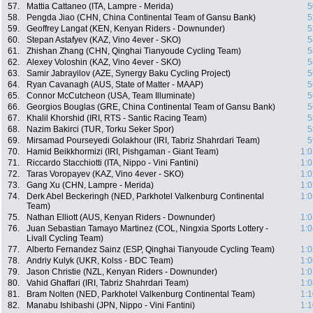
57.
Mattia Cattaneo (ITA, Lampre - Merida)
5
58.
Pengda Jiao (CHN, China Continental Team of Gansu Bank)
5
59.
Geoffrey Langat (KEN, Kenyan Riders - Downunder)
5
60.
Stepan Astafyev (KAZ, Vino 4ever - SKO)
5
61.
Zhishan Zhang (CHN, Qinghai Tianyoude Cycling Team)
5
62.
Alexey Voloshin (KAZ, Vino 4ever - SKO)
5
63.
Samir Jabrayilov (AZE, Synergy Baku Cycling Project)
5
64.
Ryan Cavanagh (AUS, State of Matter - MAAP)
5
65.
Connor McCutcheon (USA, Team Illuminate)
5
66.
Georgios Bouglas (GRE, China Continental Team of Gansu Bank)
5
67.
Khalil Khorshid (IRI, RTS - Santic Racing Team)
5
68.
Nazim Bakirci (TUR, Torku Seker Spor)
5
69.
Mirsamad Pourseyedi Golakhour (IRI, Tabriz Shahrdari Team)
5
70.
Hamid Beikkhormizi (IRI, Pishgaman - Giant Team)
1:0
71.
Riccardo Stacchiotti (ITA, Nippo - Vini Fantini)
1:0
72.
Taras Voropayev (KAZ, Vino 4ever - SKO)
1:0
73.
Gang Xu (CHN, Lampre - Merida)
1:0
74.
Derk Abel Beckeringh (NED, Parkhotel Valkenburg Continental
1:0
Team)
75.
Nathan Elliott (AUS, Kenyan Riders - Downunder)
1:0
76.
Juan Sebastian Tamayo Martinez (COL, Ningxia Sports Lottery -
1:0
Livall Cycling Team)
77.
Alberto Fernandez Sainz (ESP, Qinghai Tianyoude Cycling Team)
1:0
78.
Andriy Kulyk (UKR, Kolss - BDC Team)
1:0
79.
Jason Christie (NZL, Kenyan Riders - Downunder)
1:0
80.
Vahid Ghaffari (IRI, Tabriz Shahrdari Team)
1:0
81.
Bram Nolten (NED, Parkhotel Valkenburg Continental Team)
1:1
82.
Manabu Ishibashi (JPN, Nippo - Vini Fantini)
1:1