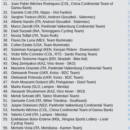
31.
Juan Pablo Wilches Rodriguez (COL, China Continental Team of
2
Gansu Bank)
32.
Daniele Colli (ITA, Nippo - Vini Fantini)
2
33.
Serghei Tvetcov (ROU, Androni Giocattoli - Sidermec)
2
34.
Alberto Nardin (ITA, Androni Giocattoli - Sidermec)
2
35.
Marco Zanotti (ITA, Parkhotel Valkenburg Continental Team)
2
36.
Dadi Suryadi (INA, Terengganu Cycling Team)
2
37.
Nicola Toffali (ITA, Team Roth)
2
38.
Flavio De Luna (MEX, Team Illuminate)
2
39.
Cullen Easter (USA, Team Illuminate)
2
40.
Suleiman Kangangi (KEN, Kenyan Riders - Downunder)
3
41.
Victor Niño Corredor (COL, RTS - Santic Racing Team)
3
42.
Meron Teshome Hagos (ERI, Stradalli - Bike Aid)
3
43.
Oleg Zemlyakov (KAZ, Vino 4ever - SKO)
3
44.
Massimo Graziato (ITA, Parkhotel Valkenburg Continental Team)
3
45.
Oleksandr Prevar (UKR, Kolss - BDC Team)
3
46.
Oleksandr Polivoda (UKR, Kolss - BDC Team)
3
47.
Arvin Moazami Godarzi (IRI, Pishgaman - Giant Team)
3
48.
Marko Kump (SLO, Lampre - Merida)
3
49.
Alexandr Shushemoin (KAZ, Vino 4ever - SKO)
3
50.
Mehdi Sohrabi (IRI, Tabriz Shahrdari Team)
3
51.
Samuele Conti (ITA, Wilier Triestina - Southeast)
3
52.
Jasper Ockeloen (NED, Parkhotel Valkenburg Continental Team)
4
53.
Norberto Wilches (COL, China Continental Team of Gansu Bank)
4
54.
Valerio Conti (ITA, Lampre - Merida)
4
55.
Enkhtaivan Bolor-Erdene (MGL, Ningxia Sports Lottery - Livall
4
Cycling Team)
56.
Michele Viola (ITA, Meridiana - Kamen Team)
4