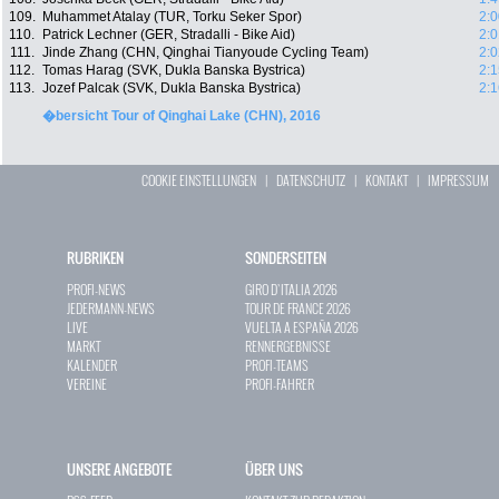
109.
Muhammet Atalay (TUR, Torku Seker Spor)
2:0
110.
Patrick Lechner (GER, Stradalli - Bike Aid)
2:0
111.
Jinde Zhang (CHN, Qinghai Tianyoude Cycling Team)
2:0
112.
Tomas Harag (SVK, Dukla Banska Bystrica)
2:1
113.
Jozef Palcak (SVK, Dukla Banska Bystrica)
2:1
�bersicht Tour of Qinghai Lake (CHN), 2016
COOKIE EINSTELLUNGEN
|
DATENSCHUTZ
|
KONTAKT
|
IMPRESSUM
RUBRIKEN
SONDERSEITEN
PROFI-NEWS
GIRO D`ITALIA 2026
JEDERMANN-NEWS
TOUR DE FRANCE 2026
LIVE
VUELTA A ESPAÑA 2026
MARKT
RENNERGEBNISSE
KALENDER
PROFI-TEAMS
VEREINE
PROFI-FAHRER
UNSERE ANGEBOTE
ÜBER UNS