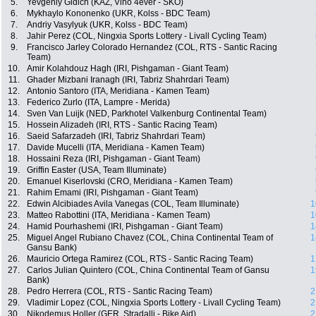
5.
Yevgeniy Gidich (KAZ, Vino 4ever - SKO)
6.
Mykhaylo Kononenko (UKR, Kolss - BDC Team)
7.
Andriy Vasylyuk (UKR, Kolss - BDC Team)
8.
Jahir Perez (COL, Ningxia Sports Lottery - Livall Cycling Team)
9.
Francisco Jarley Colorado Hernandez (COL, RTS - Santic Racing
Team)
10.
Amir Kolahdouz Hagh (IRI, Pishgaman - Giant Team)
11.
Ghader Mizbani Iranagh (IRI, Tabriz Shahrdari Team)
12.
Antonio Santoro (ITA, Meridiana - Kamen Team)
13.
Federico Zurlo (ITA, Lampre - Merida)
14.
Sven Van Luijk (NED, Parkhotel Valkenburg Continental Team)
15.
Hossein Alizadeh (IRI, RTS - Santic Racing Team)
16.
Saeid Safarzadeh (IRI, Tabriz Shahrdari Team)
17.
Davide Mucelli (ITA, Meridiana - Kamen Team)
18.
Hossaini Reza (IRI, Pishgaman - Giant Team)
19.
Griffin Easter (USA, Team Illuminate)
20.
Emanuel Kiserlovski (CRO, Meridiana - Kamen Team)
21.
Rahim Emami (IRI, Pishgaman - Giant Team)
22.
Edwin Alcibiades Avila Vanegas (COL, Team Illuminate)
1
23.
Matteo Rabottini (ITA, Meridiana - Kamen Team)
1
24.
Hamid Pourhashemi (IRI, Pishgaman - Giant Team)
1
25.
Miguel Angel Rubiano Chavez (COL, China Continental Team of
1
Gansu Bank)
26.
Mauricio Ortega Ramirez (COL, RTS - Santic Racing Team)
1
27.
Carlos Julian Quintero (COL, China Continental Team of Gansu
1
Bank)
28.
Pedro Herrera (COL, RTS - Santic Racing Team)
2
29.
Vladimir Lopez (COL, Ningxia Sports Lottery - Livall Cycling Team)
2
30.
Nikodemus Holler (GER, Stradalli - Bike Aid)
2