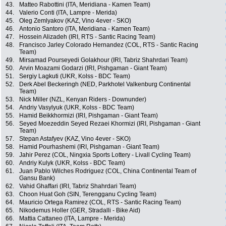
43.
Matteo Rabottini (ITA, Meridiana - Kamen Team)
44.
Valerio Conti (ITA, Lampre - Merida)
45.
Oleg Zemlyakov (KAZ, Vino 4ever - SKO)
46.
Antonio Santoro (ITA, Meridiana - Kamen Team)
47.
Hossein Alizadeh (IRI, RTS - Santic Racing Team)
48.
Francisco Jarley Colorado Hernandez (COL, RTS - Santic Racing
Team)
49.
Mirsamad Pourseyedi Golakhour (IRI, Tabriz Shahrdari Team)
50.
Arvin Moazami Godarzi (IRI, Pishgaman - Giant Team)
51.
Sergiy Lagkuti (UKR, Kolss - BDC Team)
52.
Derk Abel Beckeringh (NED, Parkhotel Valkenburg Continental
Team)
53.
Nick Miller (NZL, Kenyan Riders - Downunder)
54.
Andriy Vasylyuk (UKR, Kolss - BDC Team)
55.
Hamid Beikkhormizi (IRI, Pishgaman - Giant Team)
56.
Seyed Moezeddin Seyed Rezaei Khormizi (IRI, Pishgaman - Giant
Team)
57.
Stepan Astafyev (KAZ, Vino 4ever - SKO)
58.
Hamid Pourhashemi (IRI, Pishgaman - Giant Team)
59.
Jahir Perez (COL, Ningxia Sports Lottery - Livall Cycling Team)
60.
Andriy Kulyk (UKR, Kolss - BDC Team)
61.
Juan Pablo Wilches Rodriguez (COL, China Continental Team of
Gansu Bank)
62.
Vahid Ghaffari (IRI, Tabriz Shahrdari Team)
63.
Choon Huat Goh (SIN, Terengganu Cycling Team)
64.
Mauricio Ortega Ramirez (COL, RTS - Santic Racing Team)
65.
Nikodemus Holler (GER, Stradalli - Bike Aid)
66.
Mattia Cattaneo (ITA, Lampre - Merida)