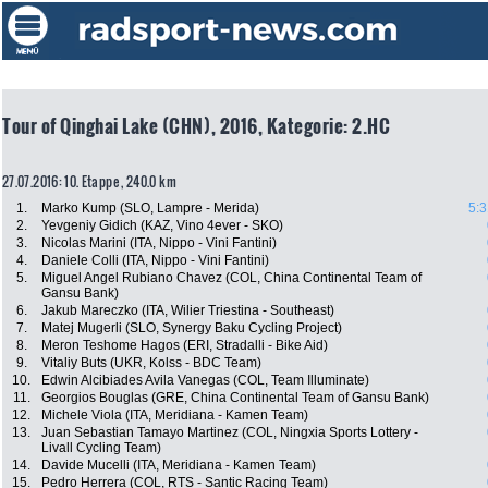
Tour of Qinghai Lake (CHN), 2016, Kategorie: 2.HC
27.07.2016: 10. Etappe , 240.0 km
1.
Marko Kump (SLO, Lampre - Merida)
5:3
2.
Yevgeniy Gidich (KAZ, Vino 4ever - SKO)
3.
Nicolas Marini (ITA, Nippo - Vini Fantini)
4.
Daniele Colli (ITA, Nippo - Vini Fantini)
5.
Miguel Angel Rubiano Chavez (COL, China Continental Team of
Gansu Bank)
6.
Jakub Mareczko (ITA, Wilier Triestina - Southeast)
7.
Matej Mugerli (SLO, Synergy Baku Cycling Project)
8.
Meron Teshome Hagos (ERI, Stradalli - Bike Aid)
9.
Vitaliy Buts (UKR, Kolss - BDC Team)
10.
Edwin Alcibiades Avila Vanegas (COL, Team Illuminate)
11.
Georgios Bouglas (GRE, China Continental Team of Gansu Bank)
12.
Michele Viola (ITA, Meridiana - Kamen Team)
13.
Juan Sebastian Tamayo Martinez (COL, Ningxia Sports Lottery -
Livall Cycling Team)
14.
Davide Mucelli (ITA, Meridiana - Kamen Team)
15.
Pedro Herrera (COL, RTS - Santic Racing Team)