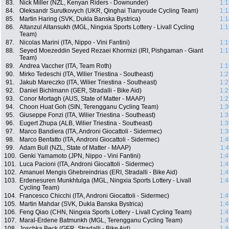
83.
Nick Miller (NZL, Kenyan Riders - Downunder)
1:1
84.
Oleksandr Surutkovych (UKR, Qinghai Tianyoude Cycling Team)
1:1
85.
Martin Haring (SVK, Dukla Banska Bystrica)
1:1
86.
Altanzul Altansukh (MGL, Ningxia Sports Lottery - Livall Cycling
1:1
Team)
87.
Nicolas Marini (ITA, Nippo - Vini Fantini)
1:1
88.
Seyed Moezeddin Seyed Rezaei Khormizi (IRI, Pishgaman - Giant
1:1
Team)
89.
Andrea Vaccher (ITA, Team Roth)
1:1
90.
Mirko Tedeschi (ITA, Wilier Triestina - Southeast)
1:2
91.
Jakub Mareczko (ITA, Wilier Triestina - Southeast)
1:2
92.
Daniel Bichlmann (GER, Stradalli - Bike Aid)
1:2
93.
Conor Mortagh (AUS, State of Matter - MAAP)
1:2
94.
Choon Huat Goh (SIN, Terengganu Cycling Team)
1:3
95.
Giuseppe Fonzi (ITA, Wilier Triestina - Southeast)
1:3
96.
Eugert Zhupa (ALB, Wilier Triestina - Southeast)
1:3
97.
Marco Bandiera (ITA, Androni Giocattoli - Sidermec)
1:3
98.
Marco Benfatto (ITA, Androni Giocattoli - Sidermec)
1:4
99.
Adam Bull (NZL, State of Matter - MAAP)
1:
100.
Genki Yamamoto (JPN, Nippo - Vini Fantini)
1:4
101.
Luca Pacioni (ITA, Androni Giocattoli - Sidermec)
1:4
102.
Amanuel Mengis Ghebreindrias (ERI, Stradalli - Bike Aid)
1:4
103.
Erdenesuren Munkhtulga (MGL, Ningxia Sports Lottery - Livall
1:4
Cycling Team)
104.
Francesco Chicchi (ITA, Androni Giocattoli - Sidermec)
1:4
105.
Martin Mahdar (SVK, Dukla Banska Bystrica)
1:4
106.
Feng Qiao (CHN, Ningxia Sports Lottery - Livall Cycling Team)
1:4
107.
Maral-Erdene Batmunkh (MGL, Terengganu Cycling Team)
1:4
108.
Joschka Beck (GER, Stradalli - Bike Aid)
1:4