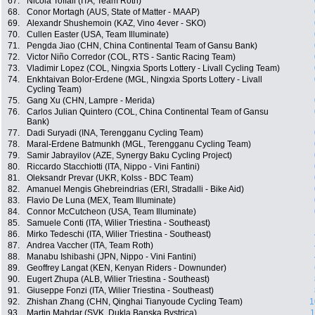
67.
Nicola Toffali (ITA, Team Roth)
68.
Conor Mortagh (AUS, State of Matter - MAAP)
69.
Alexandr Shushemoin (KAZ, Vino 4ever - SKO)
70.
Cullen Easter (USA, Team Illuminate)
71.
Pengda Jiao (CHN, China Continental Team of Gansu Bank)
72.
Victor Niño Corredor (COL, RTS - Santic Racing Team)
73.
Vladimir Lopez (COL, Ningxia Sports Lottery - Livall Cycling Team)
74.
Enkhtaivan Bolor-Erdene (MGL, Ningxia Sports Lottery - Livall
Cycling Team)
75.
Gang Xu (CHN, Lampre - Merida)
76.
Carlos Julian Quintero (COL, China Continental Team of Gansu
Bank)
77.
Dadi Suryadi (INA, Terengganu Cycling Team)
78.
Maral-Erdene Batmunkh (MGL, Terengganu Cycling Team)
79.
Samir Jabrayilov (AZE, Synergy Baku Cycling Project)
80.
Riccardo Stacchiotti (ITA, Nippo - Vini Fantini)
81.
Oleksandr Prevar (UKR, Kolss - BDC Team)
82.
Amanuel Mengis Ghebreindrias (ERI, Stradalli - Bike Aid)
83.
Flavio De Luna (MEX, Team Illuminate)
84.
Connor McCutcheon (USA, Team Illuminate)
85.
Samuele Conti (ITA, Wilier Triestina - Southeast)
86.
Mirko Tedeschi (ITA, Wilier Triestina - Southeast)
87.
Andrea Vaccher (ITA, Team Roth)
88.
Manabu Ishibashi (JPN, Nippo - Vini Fantini)
89.
Geoffrey Langat (KEN, Kenyan Riders - Downunder)
90.
Eugert Zhupa (ALB, Wilier Triestina - Southeast)
91.
Giuseppe Fonzi (ITA, Wilier Triestina - Southeast)
92.
Zhishan Zhang (CHN, Qinghai Tianyoude Cycling Team)
1
93.
Martin Mahdar (SVK, Dukla Banska Bystrica)
1