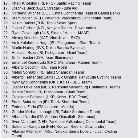
16.
Khalil Khorshid (IRI, RTS - Santic Racing Team)
17.
Joschka Beck (GER, Stradalli - Bike Aid)
18.
Norberto Wilches (COL, China Continental Team of Gansu Bank)
19.
Bram Nolten (NED, Parkhotel Valkenburg Continental Team)
20.
Nazim Bakirci (TUR, Torku Seker Spor)
21.
Jason Christie (NZL, Kenyan Riders - Downunder)
22.
Ryan Cavanagh (AUS, State of Matter - MAAP)
23.
Alexey Voloshin (KAZ, Vino 4ever - SKO)
24.
Amir Kolahdouz Hagh (IRI, Pishgaman - Giant Team)
25.
Martin Haring (SVK, Dukla Banska Bystrica)
26.
Hossaini Reza (IRI, Pishgaman - Giant Team)
27.
Griffin Easter (USA, Team Illuminate)
28.
Emanuel Kiserlovski (CRO, Meridiana - Kamen Team)
29.
Alberto Cecchin (ITA, Team Roth)
30.
Mehdi Sohrabi (IRI, Tabriz Shahrdari Team)
31.
Alberto Fernandez Sainz (ESP, Qinghai Tianyoude Cycling Team)
32.
Mykhaylo Kononenko (UKR, Kolss - BDC Team)
33.
Jasper Ockeloen (NED, Parkhotel Valkenburg Continental Team)
34.
Rahim Emami (IRI, Pishgaman - Giant Team)
35.
Oleksandr Polivoda (UKR, Kolss - BDC Team)
36.
Saeid Safarzadeh (IRI, Tabriz Shahrdari Team)
37.
Federico Zurlo (ITA, Lampre - Merida)
38.
Ghader Mizbani Iranagh (IRI, Tabriz Shahrdari Team)
39.
Alberto Nardin (ITA, Androni Giocattoli - Sidermec)
40.
Sven Van Luijk (NED, Parkhotel Valkenburg Continental Team)
41.
Suleiman Kangangi (KEN, Kenyan Riders - Downunder)
42.
Altanzul Altansukh (MGL, Ningxia Sports Lottery - Livall Cycling
Team)