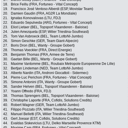
18.
Brice Feillu (FRA, Fortuneo - Vital Concept)
19.
Francisco José Ventoso Alberdi (ESP, Movistar Team)
20.
Damien Gaudin (FRA, AG2R La Mondiale)
21.
Ignatas Konovalovas (LTU, FDJ)
22.
Eduardo Sepulveda (ARG, Fortuneo - Vital Concept)
23.
Eliot Lietaer (BEL, Topsport Vlaanderen - Baloise)
24.
Julen Amezqueta (ESP, Wilier Triestina-Southeast)
25.
Tom Van Asbroeck (BEL, Team LottoNl-Jumbo)
26.
Simon Geschke (GER, Team Giant-Alpecin)
27.
Boris Dron (BEL, Wanty - Groupe Gobert)
28.
Thomas Voeckler (FRA, Direct Energie)
29.
Benjamin Thomas (FRA, Armee de Terre)
30.
Gaetan Bille (BEL, Wanty - Groupe Gobert)
31.
Maxime Vantomme (BEL, Roubaix Metropole Europeenne De Lille)
32.
Bertjan Lindeman (NED, Team LottoNl-Jumbo)
33.
Alberto Nardin (ITA, Androni Giocattoli - Sidermec)
34.
Pierre-Luc Perichon (FRA, Fortuneo - Vital Concept)
35.
Simone Antonini (ITA, Wanty - Groupe Gobert)
36.
Sander Helven (BEL, Topsport Vlaanderen - Baloise)
37.
Yoann Offredo (FRA, FDJ)
38.
Thomas Sprengers (BEL, Topsport Vlaanderen - Baloise)
39.
Christophe Laporte (FRA, Cofidis, Solutions Credits)
40.
Robert Wagner (GER, Team LottoNl-Jumbo)
41.
Filippo Pozzato (ITA, Wilier Triestina-Southeast)
42.
Manuel Belletti (ITA, Wilier Triestina-Southeast)
43.
Gert Joeaar (EST, Cofidis, Solutions Credits)
44.
Evaldas Siskevicius (LTU, Delko Marseille Provence KTM)
45.
Maxime Cam (FRA, Fortuneo - Vital Concept)