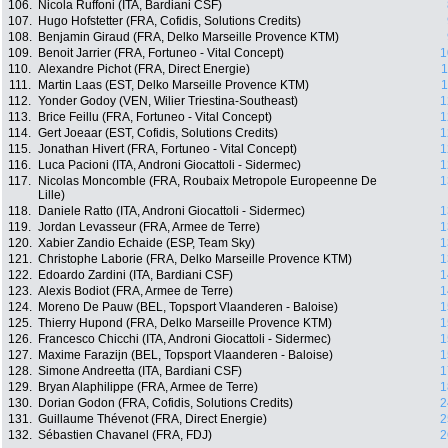
106.
Nicola Ruffoni (ITA, Bardiani CSF)
107.
Hugo Hofstetter (FRA, Cofidis, Solutions Credits)
108.
Benjamin Giraud (FRA, Delko Marseille Provence KTM)
109.
Benoit Jarrier (FRA, Fortuneo - Vital Concept)
1
110.
Alexandre Pichot (FRA, Direct Energie)
1
111.
Martin Laas (EST, Delko Marseille Provence KTM)
1
112.
Yonder Godoy (VEN, Wilier Triestina-Southeast)
1
113.
Brice Feillu (FRA, Fortuneo - Vital Concept)
1
114.
Gert Joeaar (EST, Cofidis, Solutions Credits)
1
115.
Jonathan Hivert (FRA, Fortuneo - Vital Concept)
1
116.
Luca Pacioni (ITA, Androni Giocattoli - Sidermec)
1
117.
Nicolas Moncomble (FRA, Roubaix Metropole Europeenne De
1
Lille)
118.
Daniele Ratto (ITA, Androni Giocattoli - Sidermec)
1
119.
Jordan Levasseur (FRA, Armee de Terre)
1
120.
Xabier Zandio Echaide (ESP, Team Sky)
1
121.
Christophe Laborie (FRA, Delko Marseille Provence KTM)
1
122.
Edoardo Zardini (ITA, Bardiani CSF)
1
123.
Alexis Bodiot (FRA, Armee de Terre)
1
124.
Moreno De Pauw (BEL, Topsport Vlaanderen - Baloise)
1
125.
Thierry Hupond (FRA, Delko Marseille Provence KTM)
1
126.
Francesco Chicchi (ITA, Androni Giocattoli - Sidermec)
1
127.
Maxime Farazijn (BEL, Topsport Vlaanderen - Baloise)
1
128.
Simone Andreetta (ITA, Bardiani CSF)
1
129.
Bryan Alaphilippe (FRA, Armee de Terre)
1
130.
Dorian Godon (FRA, Cofidis, Solutions Credits)
2
131.
Guillaume Thévenot (FRA, Direct Energie)
2
132.
Sébastien Chavanel (FRA, FDJ)
2