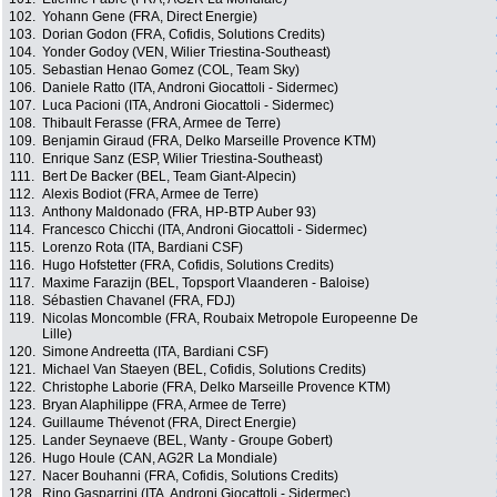
102.
Yohann Gene (FRA, Direct Energie)
103.
Dorian Godon (FRA, Cofidis, Solutions Credits)
104.
Yonder Godoy (VEN, Wilier Triestina-Southeast)
105.
Sebastian Henao Gomez (COL, Team Sky)
106.
Daniele Ratto (ITA, Androni Giocattoli - Sidermec)
107.
Luca Pacioni (ITA, Androni Giocattoli - Sidermec)
108.
Thibault Ferasse (FRA, Armee de Terre)
109.
Benjamin Giraud (FRA, Delko Marseille Provence KTM)
110.
Enrique Sanz (ESP, Wilier Triestina-Southeast)
111.
Bert De Backer (BEL, Team Giant-Alpecin)
112.
Alexis Bodiot (FRA, Armee de Terre)
113.
Anthony Maldonado (FRA, HP-BTP Auber 93)
114.
Francesco Chicchi (ITA, Androni Giocattoli - Sidermec)
115.
Lorenzo Rota (ITA, Bardiani CSF)
116.
Hugo Hofstetter (FRA, Cofidis, Solutions Credits)
117.
Maxime Farazijn (BEL, Topsport Vlaanderen - Baloise)
118.
Sébastien Chavanel (FRA, FDJ)
119.
Nicolas Moncomble (FRA, Roubaix Metropole Europeenne De
Lille)
120.
Simone Andreetta (ITA, Bardiani CSF)
121.
Michael Van Staeyen (BEL, Cofidis, Solutions Credits)
122.
Christophe Laborie (FRA, Delko Marseille Provence KTM)
123.
Bryan Alaphilippe (FRA, Armee de Terre)
124.
Guillaume Thévenot (FRA, Direct Energie)
125.
Lander Seynaeve (BEL, Wanty - Groupe Gobert)
126.
Hugo Houle (CAN, AG2R La Mondiale)
127.
Nacer Bouhanni (FRA, Cofidis, Solutions Credits)
128.
Rino Gasparrini (ITA, Androni Giocattoli - Sidermec)