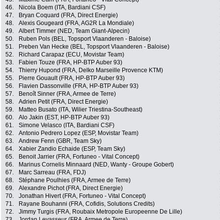
46.
Nicola Boem (ITA, Bardiani CSF)
47.
Bryan Coquard (FRA, Direct Energie)
48.
Alexis Gougeard (FRA, AG2R La Mondiale)
49.
Albert Timmer (NED, Team Giant-Alpecin)
50.
Ruben Pols (BEL, Topsport Vlaanderen - Baloise)
51.
Preben Van Hecke (BEL, Topsport Vlaanderen - Baloise)
52.
Richard Carapaz (ECU, Movistar Team)
53.
Fabien Touze (FRA, HP-BTP Auber 93)
54.
Thierry Hupond (FRA, Delko Marseille Provence KTM)
55.
Pierre Gouault (FRA, HP-BTP Auber 93)
56.
Flavien Dassonville (FRA, HP-BTP Auber 93)
57.
Benoît Sinner (FRA, Armee de Terre)
58.
Adrien Petit (FRA, Direct Energie)
59.
Matteo Busato (ITA, Wilier Triestina-Southeast)
60.
Alo Jakin (EST, HP-BTP Auber 93)
61.
Simone Velasco (ITA, Bardiani CSF)
62.
Antonio Pedrero Lopez (ESP, Movistar Team)
63.
Andrew Fenn (GBR, Team Sky)
64.
Xabier Zandio Echaide (ESP, Team Sky)
65.
Benoit Jarrier (FRA, Fortuneo - Vital Concept)
66.
Marinus Cornelis Minnaard (NED, Wanty - Groupe Gobert)
67.
Marc Sarreau (FRA, FDJ)
68.
Stéphane Poulhies (FRA, Armee de Terre)
69.
Alexandre Pichot (FRA, Direct Energie)
70.
Jonathan Hivert (FRA, Fortuneo - Vital Concept)
71.
Rayane Bouhanni (FRA, Cofidis, Solutions Credits)
72.
Jimmy Turgis (FRA, Roubaix Metropole Europeenne De Lille)
73.
Jordan Levasseur (FRA, Armee de Terre)