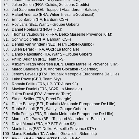
74.
Julien Simon (FRA, Cofidis, Solutions Credits)
75.
Jarl Salomein (BEL, Topsport Vlaanderen - Baloise)
76.
Rafael Andriato (BRA, Wilier Triestina-Southeast)
77.
Enrico Barbin (ITA, Bardiani CSF)
78.
Roy Jans (BEL, Wanty - Groupe Gobert)
79.
Daniel Hoelgaard (NOR, FDJ)
80.
Thomas Vaubourzeix (FRA, Delko Marseille Provence KTM)
81.
Sonny Colbrelli (ITA, Bardiani CSF)
82.
Dennis Van Winden (NED, Team LottoNl-Jumbo)
83.
Julien Berard (FRA, AG2R La Mondiale)
84.
Danilo Napolitano (ITA, Wanty - Groupe Gobert)
85.
Philip Deignan (IRL, Team Sky)
86.
Asbjørn Kragh Andersen (DEN, Delko Marseille Provence KTM)
87.
Marco Bandiera (ITA, Androni Giocattoli - Sidermec)
88.
Jeremy Leveau (FRA, Roubaix Metropole Europeenne De Lille)
89.
Luke Rowe (GBR, Team Sky)
90.
Romain Feillu (FRA, HP-BTP Auber 93)
91.
Maxime Daniel (FRA, AG2R La Mondiale)
92.
Julien Duval (FRA, Armee de Terre)
93.
Simon Sellier (FRA, Direct Energie)
94.
Dieter Bouvry (BEL, Roubaix Metropole Europeenne De Lille)
95.
Robin Stenuit (BEL, Wanty - Groupe Gobert)
96.
Felix Pouilly (FRA, Roubaix Metropole Europeenne De Lille)
97.
Moreno De Pauw (BEL, Topsport Vlaanderen - Baloise)
98.
David Menut (FRA, HP-BTP Auber 93)
99.
Martin Laas (EST, Delko Marseille Provence KTM)
100.
Marco Benfatto (ITA, Androni Giocattoli - Sidermec)
101.
Etienne Fabre (FRA, AG2R La Mondiale)