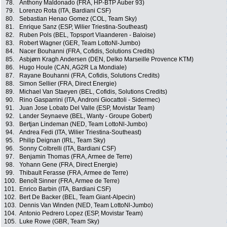
78.
Anthony Maldonado (FRA, HP-BTP Auber 93)
79.
Lorenzo Rota (ITA, Bardiani CSF)
80.
Sebastian Henao Gomez (COL, Team Sky)
81.
Enrique Sanz (ESP, Wilier Triestina-Southeast)
82.
Ruben Pols (BEL, Topsport Vlaanderen - Baloise)
83.
Robert Wagner (GER, Team LottoNl-Jumbo)
84.
Nacer Bouhanni (FRA, Cofidis, Solutions Credits)
85.
Asbjørn Kragh Andersen (DEN, Delko Marseille Provence KTM)
86.
Hugo Houle (CAN, AG2R La Mondiale)
87.
Rayane Bouhanni (FRA, Cofidis, Solutions Credits)
88.
Simon Sellier (FRA, Direct Energie)
89.
Michael Van Staeyen (BEL, Cofidis, Solutions Credits)
90.
Rino Gasparrini (ITA, Androni Giocattoli - Sidermec)
91.
Juan Jose Lobato Del Valle (ESP, Movistar Team)
92.
Lander Seynaeve (BEL, Wanty - Groupe Gobert)
93.
Bertjan Lindeman (NED, Team LottoNl-Jumbo)
94.
Andrea Fedi (ITA, Wilier Triestina-Southeast)
95.
Philip Deignan (IRL, Team Sky)
96.
Sonny Colbrelli (ITA, Bardiani CSF)
97.
Benjamin Thomas (FRA, Armee de Terre)
98.
Yohann Gene (FRA, Direct Energie)
99.
Thibault Ferasse (FRA, Armee de Terre)
100.
Benoît Sinner (FRA, Armee de Terre)
101.
Enrico Barbin (ITA, Bardiani CSF)
102.
Bert De Backer (BEL, Team Giant-Alpecin)
103.
Dennis Van Winden (NED, Team LottoNl-Jumbo)
104.
Antonio Pedrero Lopez (ESP, Movistar Team)
105.
Luke Rowe (GBR, Team Sky)