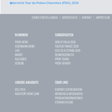
�bersicht Tour du Poitou-Charentes (FRA), 2016
COOKIE EINSTELLUNGEN
|
DATENSCHUTZ
|
KONTAKT
|
IMPRESSUM
RUBRIKEN
SONDERSEITEN
PROFI-NEWS
GIRO D`ITALIA 2026
JEDERMANN-NEWS
TOUR DE FRANCE 2026
LIVE
VUELTA A ESPAÑA 2026
MARKT
RENNERGEBNISSE
KALENDER
PROFI-TEAMS
VEREINE
PROFI-FAHRER
UNSERE ANGEBOTE
ÜBER UNS
RSS-FEED
KONTAKT ZUR REDAKTION
RADSPORT-NEWS.COM
WERBUNG & MEDIADATEN
PRODUKTINFORMATIONEN
ETHIKRICHTLINIE