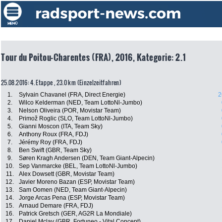
Tour du Poitou-Charentes (FRA), 2016, Kategorie: 2.1
25.08.2016: 4. Etappe , 23.0 km (Einzelzeitfahren)
1.
Sylvain Chavanel (FRA, Direct Energie)
2
2.
Wilco Kelderman (NED, Team LottoNl-Jumbo)
3.
Nelson Oliveira (POR, Movistar Team)
4.
Primož Roglic (SLO, Team LottoNl-Jumbo)
5.
Gianni Moscon (ITA, Team Sky)
6.
Anthony Roux (FRA, FDJ)
7.
Jérémy Roy (FRA, FDJ)
8.
Ben Swift (GBR, Team Sky)
9.
Søren Kragh Andersen (DEN, Team Giant-Alpecin)
10.
Sep Vanmarcke (BEL, Team LottoNl-Jumbo)
11.
Alex Dowsett (GBR, Movistar Team)
12.
Javier Moreno Bazan (ESP, Movistar Team)
13.
Sam Oomen (NED, Team Giant-Alpecin)
14.
Jorge Arcas Pena (ESP, Movistar Team)
15.
Arnaud Demare (FRA, FDJ)
16.
Patrick Gretsch (GER, AG2R La Mondiale)
17.
Daniel Mclay (GBR, Fortuneo - Vital Concept)