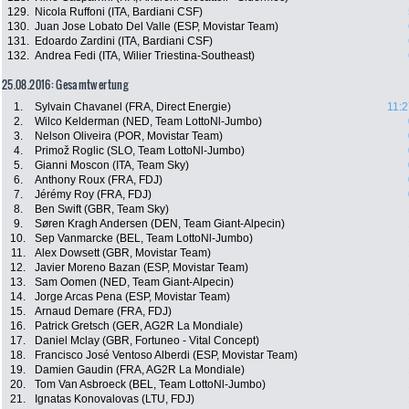
129.
Nicola Ruffoni (ITA, Bardiani CSF)
130.
Juan Jose Lobato Del Valle (ESP, Movistar Team)
131.
Edoardo Zardini (ITA, Bardiani CSF)
132.
Andrea Fedi (ITA, Wilier Triestina-Southeast)
25.08.2016: Gesamtwertung
1.
Sylvain Chavanel (FRA, Direct Energie)
11:2
2.
Wilco Kelderman (NED, Team LottoNl-Jumbo)
3.
Nelson Oliveira (POR, Movistar Team)
4.
Primož Roglic (SLO, Team LottoNl-Jumbo)
5.
Gianni Moscon (ITA, Team Sky)
6.
Anthony Roux (FRA, FDJ)
7.
Jérémy Roy (FRA, FDJ)
8.
Ben Swift (GBR, Team Sky)
9.
Søren Kragh Andersen (DEN, Team Giant-Alpecin)
10.
Sep Vanmarcke (BEL, Team LottoNl-Jumbo)
11.
Alex Dowsett (GBR, Movistar Team)
12.
Javier Moreno Bazan (ESP, Movistar Team)
13.
Sam Oomen (NED, Team Giant-Alpecin)
14.
Jorge Arcas Pena (ESP, Movistar Team)
15.
Arnaud Demare (FRA, FDJ)
16.
Patrick Gretsch (GER, AG2R La Mondiale)
17.
Daniel Mclay (GBR, Fortuneo - Vital Concept)
18.
Francisco José Ventoso Alberdi (ESP, Movistar Team)
19.
Damien Gaudin (FRA, AG2R La Mondiale)
20.
Tom Van Asbroeck (BEL, Team LottoNl-Jumbo)
21.
Ignatas Konovalovas (LTU, FDJ)