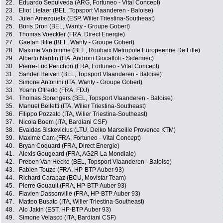
22.
Eduardo Sepulveda (ARG, Fortuneo - Vital Concept)
23.
Eliot Lietaer (BEL, Topsport Vlaanderen - Baloise)
24.
Julen Amezqueta (ESP, Wilier Triestina-Southeast)
25.
Boris Dron (BEL, Wanty - Groupe Gobert)
26.
Thomas Voeckler (FRA, Direct Energie)
27.
Gaetan Bille (BEL, Wanty - Groupe Gobert)
28.
Maxime Vantomme (BEL, Roubaix Metropole Europeenne De Lille)
29.
Alberto Nardin (ITA, Androni Giocattoli - Sidermec)
30.
Pierre-Luc Perichon (FRA, Fortuneo - Vital Concept)
31.
Sander Helven (BEL, Topsport Vlaanderen - Baloise)
32.
Simone Antonini (ITA, Wanty - Groupe Gobert)
33.
Yoann Offredo (FRA, FDJ)
34.
Thomas Sprengers (BEL, Topsport Vlaanderen - Baloise)
35.
Manuel Belletti (ITA, Wilier Triestina-Southeast)
36.
Filippo Pozzato (ITA, Wilier Triestina-Southeast)
37.
Nicola Boem (ITA, Bardiani CSF)
38.
Evaldas Siskevicius (LTU, Delko Marseille Provence KTM)
39.
Maxime Cam (FRA, Fortuneo - Vital Concept)
40.
Bryan Coquard (FRA, Direct Energie)
41.
Alexis Gougeard (FRA, AG2R La Mondiale)
42.
Preben Van Hecke (BEL, Topsport Vlaanderen - Baloise)
43.
Fabien Touze (FRA, HP-BTP Auber 93)
44.
Richard Carapaz (ECU, Movistar Team)
45.
Pierre Gouault (FRA, HP-BTP Auber 93)
46.
Flavien Dassonville (FRA, HP-BTP Auber 93)
47.
Matteo Busato (ITA, Wilier Triestina-Southeast)
48.
Alo Jakin (EST, HP-BTP Auber 93)
49.
Simone Velasco (ITA, Bardiani CSF)