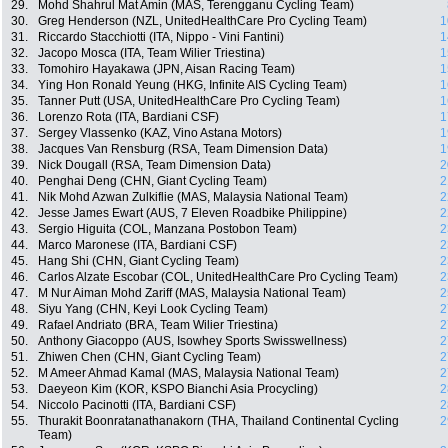
29.
Mohd Shahrul Mat Amin (MAS, Terengganu Cycling Team)
30.
Greg Henderson (NZL, UnitedHealthCare Pro Cycling Team)
1
31.
Riccardo Stacchiotti (ITA, Nippo - Vini Fantini)
1
32.
Jacopo Mosca (ITA, Team Wilier Triestina)
1
33.
Tomohiro Hayakawa (JPN, Aisan Racing Team)
1
34.
Ying Hon Ronald Yeung (HKG, Infinite AIS Cycling Team)
1
35.
Tanner Putt (USA, UnitedHealthCare Pro Cycling Team)
1
36.
Lorenzo Rota (ITA, Bardiani CSF)
1
37.
Sergey Vlassenko (KAZ, Vino Astana Motors)
1
38.
Jacques Van Rensburg (RSA, Team Dimension Data)
1
39.
Nick Dougall (RSA, Team Dimension Data)
2
40.
Penghai Deng (CHN, Giant Cycling Team)
2
41.
Nik Mohd Azwan Zulkiflie (MAS, Malaysia National Team)
2
42.
Jesse James Ewart (AUS, 7 Eleven Roadbike Philippine)
2
43.
Sergio Higuita (COL, Manzana Postobon Team)
2
44.
Marco Maronese (ITA, Bardiani CSF)
2
45.
Hang Shi (CHN, Giant Cycling Team)
2
46.
Carlos Alzate Escobar (COL, UnitedHealthCare Pro Cycling Team)
2
47.
M Nur Aiman Mohd Zariff (MAS, Malaysia National Team)
2
48.
Siyu Yang (CHN, Keyi Look Cycling Team)
2
49.
Rafael Andriato (BRA, Team Wilier Triestina)
2
50.
Anthony Giacoppo (AUS, Isowhey Sports Swisswellness)
2
51.
Zhiwen Chen (CHN, Giant Cycling Team)
2
52.
M Ameer Ahmad Kamal (MAS, Malaysia National Team)
2
53.
Daeyeon Kim (KOR, KSPO Bianchi Asia Procycling)
2
54.
Niccolo Pacinotti (ITA, Bardiani CSF)
2
55.
Thurakit Boonratanathanakorn (THA, Thailand Continental Cycling
2
Team)