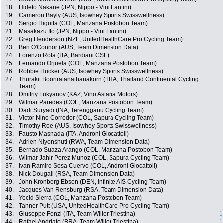
18.
Hideto Nakane (JPN, Nippo - Vini Fantini)
19.
Cameron Bayly (AUS, Isowhey Sports Swisswellness)
20.
Sergio Higuita (COL, Manzana Postobon Team)
21.
Masakazu Ito (JPN, Nippo - Vini Fantini)
22.
Greg Henderson (NZL, UnitedHealthCare Pro Cycling Team)
23.
Ben O'Connor (AUS, Team Dimension Data)
24.
Lorenzo Rota (ITA, Bardiani CSF)
25.
Fernando Orjuela (COL, Manzana Postobon Team)
26.
Robbie Hucker (AUS, Isowhey Sports Swisswellness)
27.
Thurakit Boonratanathanakorn (THA, Thailand Continental Cycling
Team)
28.
Dmitriy Lukyanov (KAZ, Vino Astana Motors)
29.
Wilmar Paredes (COL, Manzana Postobon Team)
30.
Dadi Suryadi (INA, Terengganu Cycling Team)
31.
Victor Nino Corredor (COL, Sapura Cycling Team)
32.
Timothy Roe (AUS, Isowhey Sports Swisswellness)
33.
Fausto Masnada (ITA, Androni Giocattoli)
34.
Adrien Niyonshuti (RWA, Team Dimension Data)
35.
Bernado Suaza Arango (COL, Manzana Postobon Team)
36.
Wilmar Jahir Perez Munoz (COL, Sapura Cycling Team)
37.
Ivan Ramiro Sosa Cuervo (COL, Androni Giocattoli)
38.
Nick Dougall (RSA, Team Dimension Data)
39.
John Kronborg Ebsen (DEN, Infinite AIS Cycling Team)
40.
Jacques Van Rensburg (RSA, Team Dimension Data)
41.
Yecid Sierra (COL, Manzana Postobon Team)
42.
Tanner Putt (USA, UnitedHealthCare Pro Cycling Team)
43.
Giuseppe Fonzi (ITA, Team Wilier Triestina)
1
44.
Rafael Andriato (BRA, Team Wilier Triestina)
1