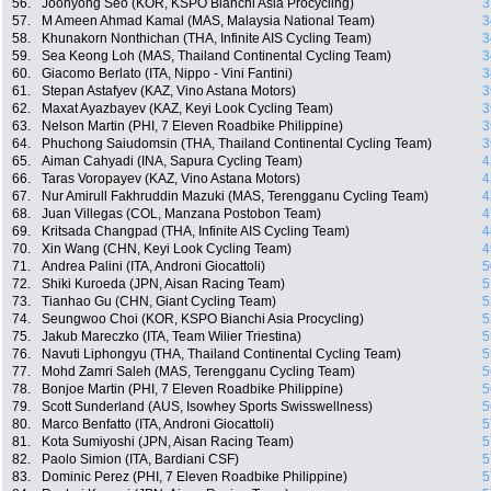
56.
Joonyong Seo (KOR, KSPO Bianchi Asia Procycling)
3
57.
M Ameen Ahmad Kamal (MAS, Malaysia National Team)
3
58.
Khunakorn Nonthichan (THA, Infinite AIS Cycling Team)
3
59.
Sea Keong Loh (MAS, Thailand Continental Cycling Team)
3
60.
Giacomo Berlato (ITA, Nippo - Vini Fantini)
3
61.
Stepan Astafyev (KAZ, Vino Astana Motors)
3
62.
Maxat Ayazbayev (KAZ, Keyi Look Cycling Team)
3
63.
Nelson Martin (PHI, 7 Eleven Roadbike Philippine)
3
64.
Phuchong Saiudomsin (THA, Thailand Continental Cycling Team)
3
65.
Aiman Cahyadi (INA, Sapura Cycling Team)
4
66.
Taras Voropayev (KAZ, Vino Astana Motors)
4
67.
Nur Amirull Fakhruddin Mazuki (MAS, Terengganu Cycling Team)
4
68.
Juan Villegas (COL, Manzana Postobon Team)
4
69.
Kritsada Changpad (THA, Infinite AIS Cycling Team)
4
70.
Xin Wang (CHN, Keyi Look Cycling Team)
4
71.
Andrea Palini (ITA, Androni Giocattoli)
5
72.
Shiki Kuroeda (JPN, Aisan Racing Team)
5
73.
Tianhao Gu (CHN, Giant Cycling Team)
5
74.
Seungwoo Choi (KOR, KSPO Bianchi Asia Procycling)
5
75.
Jakub Mareczko (ITA, Team Wilier Triestina)
5
76.
Navuti Liphongyu (THA, Thailand Continental Cycling Team)
5
77.
Mohd Zamri Saleh (MAS, Terengganu Cycling Team)
5
78.
Bonjoe Martin (PHI, 7 Eleven Roadbike Philippine)
5
79.
Scott Sunderland (AUS, Isowhey Sports Swisswellness)
5
80.
Marco Benfatto (ITA, Androni Giocattoli)
5
81.
Kota Sumiyoshi (JPN, Aisan Racing Team)
5
82.
Paolo Simion (ITA, Bardiani CSF)
5
83.
Dominic Perez (PHI, 7 Eleven Roadbike Philippine)
5