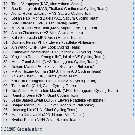
73.
Taras Voropayev (KAZ, Vino Astana Motors)
1
74.
Sea Keong Loh (MAS, Thailand Continental Cycling Team)
1
75.
Akmal Hakim Zakaria (MAS, Sapura Cycling Team)
1
76.
Sofian Nabil Mohd Bakri (MAS, Sapura Cycling Team)
1
77.
Shiki Kuroeda (JPN, Aisan Racing Team)
1
78.
M. Izzat Hilmi Abd Halil (MAS, Sapura Cycling Team)
1
79.
Aspan Zhukenov (KAZ, Vino Astana Motors)
1
80.
Kota Sumiyoshi (JPN, Aisan Racing Team)
1
81.
Dominic Perez (PHI, 7 Eleven Roadbike Philippine)
1
82.
Xin Wang (CHN, Keyi Look Cycling Team)
1
83.
Khunakorn Nonthichan (THA, Infinite AIS Cycling Team)
1
84.
Ying Hon Ronald Yeung (HKG, Infinite AIS Cycling Team)
1
85.
Mohd Zamri Saleh (MAS, Terengganu Cycling Team)
1
86.
Nelson Martin (PHI, 7 Eleven Roadbike Philippine)
1
87.
M Afiq Huznie Othman (MAS, Infinite AIS Cycling Team)
1
88.
Zhiwen Chen (CHN, Giant Cycling Team)
1
89.
Kritsada Changpad (THA, Infinite AIS Cycling Team)
1
90.
Tianhao Gu (CHN, Giant Cycling Team)
1
91.
Nur Amirull Fakhruddin Mazuki (MAS, Terengganu Cycling Team)
1
92.
Penghai Deng (CHN, Giant Cycling Team)
1
93.
Jesse James Ewart (AUS, 7 Eleven Roadbike Philippine)
1
94.
Bonjoe Martin (PHI, 7 Eleven Roadbike Philippine)
1
95.
Haiwang Liu (CHN, Giant Cycling Team)
1
96.
Marino Kobayashi (JPN, Nippo - Vini Fantini)
1
97.
Ryohei Komori (JPN, Aisan Racing Team)
01.03.2017: Gesamtwertung