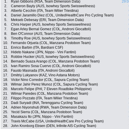
1.
Ryan Gibbons (RSA, Team Dimension Data)
29:0
2.
Cameron Bayly (AUS, Isowhey Sports Swisswellness)
3.
Alberto Cecchin (ITA, Team Wilier Triestina)
4.
Daniel Jaramillo Diez (COL, UnitedHealthCare Pro Cycling Team)
5.
Mekseb Debesay (ERI, Team Dimension Data)
6.
Chris Harper (AUS, Isowhey Sports Swisswellness)
7.
Egan Arley Bernal Gomez (COL, Androni Giocattoli)
8.
Ben O'Connor (AUS, Team Dimension Data)
9.
Timothy Roe (AUS, Isowhey Sports Swisswellness)
10.
Fernando Orjuela (COL, Manzana Postobon Team)
11.
Enrico Barbin (ITA, Bardiani CSF)
12.
Hideto Nakane (JPN, Nippo - Vini Fantini)
13.
Robbie Hucker (AUS, Isowhey Sports Swisswellness)
14.
Bernado Suaza Arango (COL, Manzana Postobon Team)
15.
Ivan Ramiro Sosa Cuervo (COL, Androni Giocattoli)
16.
Fausto Masnada (ITA, Androni Giocattoli)
17.
Dmitriy Lukyanov (KAZ, Vino Astana Motors)
18.
Victor Nino Corredor (COL, Sapura Cycling Team)
19.
Wilmar Jahir Perez Munoz (COL, Sapura Cycling Team)
20.
Marcelo Felipe (PHI, 7 Eleven Roadbike Philippine)
21.
Wilmar Paredes (COL, Manzana Postobon Team)
22.
Filippo Pozzato (ITA, Team Wilier Triestina)
23.
Dadi Suryadi (INA, Terengganu Cycling Team)
24.
Adrien Niyonshuti (RWA, Team Dimension Data)
25.
Yecid Sierra (COL, Manzana Postobon Team)
26.
Masakazu Ito (JPN, Nippo - Vini Fantini)
27.
Travis McCabe (USA, UnitedHealthCare Pro Cycling Team)
28.
John Kronborg Ebsen (DEN, Infinite AIS Cycling Team)