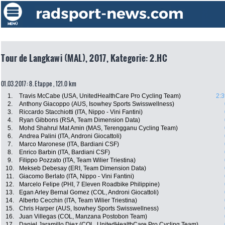
Tour de Langkawi (MAL), 2017, Kategorie: 2.HC
01.03.2017: 8. Etappe , 121.0 km
1.
Travis McCabe (USA, UnitedHealthCare Pro Cycling Team)
2:3
2.
Anthony Giacoppo (AUS, Isowhey Sports Swisswellness)
3.
Riccardo Stacchiotti (ITA, Nippo - Vini Fantini)
4.
Ryan Gibbons (RSA, Team Dimension Data)
5.
Mohd Shahrul Mat Amin (MAS, Terengganu Cycling Team)
6.
Andrea Palini (ITA, Androni Giocattoli)
7.
Marco Maronese (ITA, Bardiani CSF)
8.
Enrico Barbin (ITA, Bardiani CSF)
9.
Filippo Pozzato (ITA, Team Wilier Triestina)
10.
Mekseb Debesay (ERI, Team Dimension Data)
11.
Giacomo Berlato (ITA, Nippo - Vini Fantini)
12.
Marcelo Felipe (PHI, 7 Eleven Roadbike Philippine)
13.
Egan Arley Bernal Gomez (COL, Androni Giocattoli)
14.
Alberto Cecchin (ITA, Team Wilier Triestina)
15.
Chris Harper (AUS, Isowhey Sports Swisswellness)
16.
Juan Villegas (COL, Manzana Postobon Team)
17.
Daniel Jaramillo Diez (COL, UnitedHealthCare Pro Cycling Team)