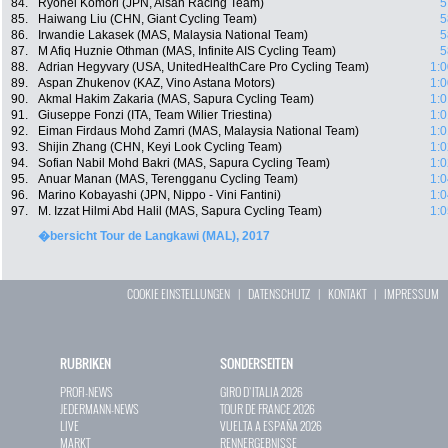
84.
Ryohei Komori (JPN, Aisan Racing Team)
5
85.
Haiwang Liu (CHN, Giant Cycling Team)
5
86.
Irwandie Lakasek (MAS, Malaysia National Team)
5
87.
M Afiq Huznie Othman (MAS, Infinite AIS Cycling Team)
5
88.
Adrian Hegyvary (USA, UnitedHealthCare Pro Cycling Team)
1:0
89.
Aspan Zhukenov (KAZ, Vino Astana Motors)
1:0
90.
Akmal Hakim Zakaria (MAS, Sapura Cycling Team)
1:0
91.
Giuseppe Fonzi (ITA, Team Wilier Triestina)
1:0
92.
Eiman Firdaus Mohd Zamri (MAS, Malaysia National Team)
1:0
93.
Shijin Zhang (CHN, Keyi Look Cycling Team)
1:0
94.
Sofian Nabil Mohd Bakri (MAS, Sapura Cycling Team)
1:0
95.
Anuar Manan (MAS, Terengganu Cycling Team)
1:0
96.
Marino Kobayashi (JPN, Nippo - Vini Fantini)
1:0
97.
M. Izzat Hilmi Abd Halil (MAS, Sapura Cycling Team)
1:0
�bersicht Tour de Langkawi (MAL), 2017
COOKIE EINSTELLUNGEN
|
DATENSCHUTZ
|
KONTAKT
|
IMPRESSUM
RUBRIKEN
SONDERSEITEN
PROFI-NEWS
GIRO D`ITALIA 2026
JEDERMANN-NEWS
TOUR DE FRANCE 2026
LIVE
VUELTA A ESPAÑA 2026
MARKT
RENNERGEBNISSE