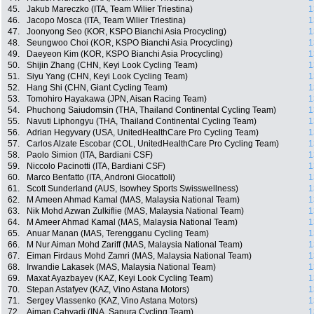
45.
Jakub Mareczko (ITA, Team Wilier Triestina)
1
46.
Jacopo Mosca (ITA, Team Wilier Triestina)
1
47.
Joonyong Seo (KOR, KSPO Bianchi Asia Procycling)
1
48.
Seungwoo Choi (KOR, KSPO Bianchi Asia Procycling)
1
49.
Daeyeon Kim (KOR, KSPO Bianchi Asia Procycling)
1
50.
Shijin Zhang (CHN, Keyi Look Cycling Team)
1
51.
Siyu Yang (CHN, Keyi Look Cycling Team)
1
52.
Hang Shi (CHN, Giant Cycling Team)
1
53.
Tomohiro Hayakawa (JPN, Aisan Racing Team)
1
54.
Phuchong Saiudomsin (THA, Thailand Continental Cycling Team)
1
55.
Navuti Liphongyu (THA, Thailand Continental Cycling Team)
1
56.
Adrian Hegyvary (USA, UnitedHealthCare Pro Cycling Team)
1
57.
Carlos Alzate Escobar (COL, UnitedHealthCare Pro Cycling Team)
1
58.
Paolo Simion (ITA, Bardiani CSF)
1
59.
Niccolo Pacinotti (ITA, Bardiani CSF)
1
60.
Marco Benfatto (ITA, Androni Giocattoli)
1
61.
Scott Sunderland (AUS, Isowhey Sports Swisswellness)
1
62.
M Ameen Ahmad Kamal (MAS, Malaysia National Team)
1
63.
Nik Mohd Azwan Zulkiflie (MAS, Malaysia National Team)
1
64.
M Ameer Ahmad Kamal (MAS, Malaysia National Team)
1
65.
Anuar Manan (MAS, Terengganu Cycling Team)
1
66.
M Nur Aiman Mohd Zariff (MAS, Malaysia National Team)
1
67.
Eiman Firdaus Mohd Zamri (MAS, Malaysia National Team)
1
68.
Irwandie Lakasek (MAS, Malaysia National Team)
1
69.
Maxat Ayazbayev (KAZ, Keyi Look Cycling Team)
1
70.
Stepan Astafyev (KAZ, Vino Astana Motors)
1
71.
Sergey Vlassenko (KAZ, Vino Astana Motors)
1
72.
Aiman Cahyadi (INA, Sapura Cycling Team)
1