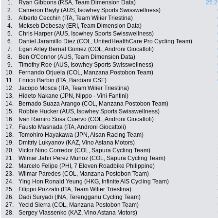
1.
Ryan Gibbons (RSA, Team Dimension Data)
26:2
2.
Cameron Bayly (AUS, Isowhey Sports Swisswellness)
3.
Alberto Cecchin (ITA, Team Wilier Triestina)
4.
Mekseb Debesay (ERI, Team Dimension Data)
5.
Chris Harper (AUS, Isowhey Sports Swisswellness)
6.
Daniel Jaramillo Diez (COL, UnitedHealthCare Pro Cycling Team)
7.
Egan Arley Bernal Gomez (COL, Androni Giocattoli)
8.
Ben O'Connor (AUS, Team Dimension Data)
9.
Timothy Roe (AUS, Isowhey Sports Swisswellness)
10.
Fernando Orjuela (COL, Manzana Postobon Team)
11.
Enrico Barbin (ITA, Bardiani CSF)
12.
Jacopo Mosca (ITA, Team Wilier Triestina)
13.
Hideto Nakane (JPN, Nippo - Vini Fantini)
14.
Bernado Suaza Arango (COL, Manzana Postobon Team)
15.
Robbie Hucker (AUS, Isowhey Sports Swisswellness)
16.
Ivan Ramiro Sosa Cuervo (COL, Androni Giocattoli)
17.
Fausto Masnada (ITA, Androni Giocattoli)
18.
Tomohiro Hayakawa (JPN, Aisan Racing Team)
19.
Dmitriy Lukyanov (KAZ, Vino Astana Motors)
20.
Victor Nino Corredor (COL, Sapura Cycling Team)
21.
Wilmar Jahir Perez Munoz (COL, Sapura Cycling Team)
22.
Marcelo Felipe (PHI, 7 Eleven Roadbike Philippine)
23.
Wilmar Paredes (COL, Manzana Postobon Team)
24.
Ying Hon Ronald Yeung (HKG, Infinite AIS Cycling Team)
25.
Filippo Pozzato (ITA, Team Wilier Triestina)
26.
Dadi Suryadi (INA, Terengganu Cycling Team)
27.
Yecid Sierra (COL, Manzana Postobon Team)
28.
Sergey Vlassenko (KAZ, Vino Astana Motors)