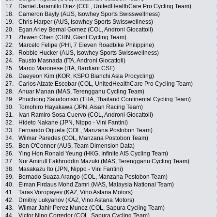
17.
Daniel Jaramillo Diez (COL, UnitedHealthCare Pro Cycling Team)
18.
Cameron Bayly (AUS, Isowhey Sports Swisswellness)
19.
Chris Harper (AUS, Isowhey Sports Swisswellness)
20.
Egan Arley Bernal Gomez (COL, Androni Giocattoli)
21.
Zhiwen Chen (CHN, Giant Cycling Team)
22.
Marcelo Felipe (PHI, 7 Eleven Roadbike Philippine)
23.
Robbie Hucker (AUS, Isowhey Sports Swisswellness)
24.
Fausto Masnada (ITA, Androni Giocattoli)
25.
Marco Maronese (ITA, Bardiani CSF)
26.
Daeyeon Kim (KOR, KSPO Bianchi Asia Procycling)
27.
Carlos Alzate Escobar (COL, UnitedHealthCare Pro Cycling Team)
28.
Anuar Manan (MAS, Terengganu Cycling Team)
29.
Phuchong Saiudomsin (THA, Thailand Continental Cycling Team)
30.
Tomohiro Hayakawa (JPN, Aisan Racing Team)
31.
Ivan Ramiro Sosa Cuervo (COL, Androni Giocattoli)
32.
Hideto Nakane (JPN, Nippo - Vini Fantini)
33.
Fernando Orjuela (COL, Manzana Postobon Team)
34.
Wilmar Paredes (COL, Manzana Postobon Team)
35.
Ben O'Connor (AUS, Team Dimension Data)
36.
Ying Hon Ronald Yeung (HKG, Infinite AIS Cycling Team)
37.
Nur Amirull Fakhruddin Mazuki (MAS, Terengganu Cycling Team)
38.
Masakazu Ito (JPN, Nippo - Vini Fantini)
39.
Bernado Suaza Arango (COL, Manzana Postobon Team)
40.
Eiman Firdaus Mohd Zamri (MAS, Malaysia National Team)
41.
Taras Voropayev (KAZ, Vino Astana Motors)
42.
Dmitriy Lukyanov (KAZ, Vino Astana Motors)
43.
Wilmar Jahir Perez Munoz (COL, Sapura Cycling Team)
44.
Victor Nino Corredor (COL, Sapura Cycling Team)