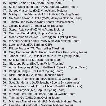
45.
Ryohei Komori (JPN, Aisan Racing Team)
46.
Sofian Nabil Mohd Bakri (MAS, Sapura Cycling Team)
47.
Sergey Vlassenko (KAZ, Vino Astana Motors)
48.
M Afiq Huznie Othman (MAS, Infinite AIS Cycling Team)
49.
Nik Mohd Azwan Zulkiflie (MAS, Malaysia National Team)
50.
Timothy Roe (AUS, Isowhey Sports Swisswellness)
51.
Jacopo Mosca (ITA, Team Wilier Triestina)
52.
Stepan Astafyev (KAZ, Vino Astana Motors)
53.
Giacomo Berlato (ITA, Nippo - Vini Fantini)
54.
Mohd Zamri Saleh (MAS, Terengganu Cycling Team)
55.
M Ameer Ahmad Kamal (MAS, Malaysia National Team)
56.
Lorenzo Rota (ITA, Bardiani CSF)
57.
Filippo Pozzato (ITA, Team Wilier Triestina)
58.
Greg Henderson (NZL, UnitedHealthCare Pro Cycling Team)
59.
Tanner Putt (USA, UnitedHealthCare Pro Cycling Team)
60.
Shiki Kuroeda (JPN, Aisan Racing Team)
61.
Giuseppe Fonzi (ITA, Team Wilier Triestina)
62.
Adrian Hegyvary (USA, UnitedHealthCare Pro Cycling Team)
63.
Penghai Deng (CHN, Giant Cycling Team)
64.
Nick Dougall (RSA, Team Dimension Data)
65.
Khunakorn Nonthichan (THA, Infinite AIS Cycling Team)
66.
Scott Sunderland (AUS, Isowhey Sports Swisswellness)
67.
Jesse James Ewart (AUS, 7 Eleven Roadbike Philippine)
68.
Aiman Cahyadi (INA, Sapura Cycling Team)
69.
M. Izzat Hilmi Abd Halil (MAS, Sapura Cycling Team)
70.
Tianhao Gu (CHN, Giant Cycling Team)
71.
M Ameen Ahmad Kamal (MAS, Malaysia National Team)
72.
Irwandie Lakasek (MAS, Malaysia National Team)