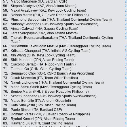
57.
Marco Maronese (ITA, Bardiani CSF)
2
58.
Stepan Astafyev (KAZ, Vino Astana Motors)
2
59.
Maxat Ayazbayev (KAZ, Keyi Look Cycling Team)
2
60.
Nelson Martin (PHI, 7 Eleven Roadbike Philippine)
2
61.
Phuchong Saiudomsin (THA, Thailand Continental Cycling Team)
2
62.
Anthony Giacoppo (AUS, Isowhey Sports Swisswellness)
2
63.
Aiman Cahyadi (INA, Sapura Cycling Team)
2
64.
Taras Voropayev (KAZ, Vino Astana Motors)
2
65.
Thurakit Boonratanathanakorn (THA, Thailand Continental Cycling
2
Team)
66.
Nur Amirull Fakhruddin Mazuki (MAS, Terengganu Cycling Team)
2
67.
Kritsada Changpad (THA, Infinite AIS Cycling Team)
3
68.
Xin Wang (CHN, Keyi Look Cycling Team)
3
69.
Shiki Kuroeda (JPN, Aisan Racing Team)
3
70.
Giacomo Berlato (ITA, Nippo - Vini Fantini)
3
71.
Tianhao Gu (CHN, Giant Cycling Team)
3
72.
Seungwoo Choi (KOR, KSPO Bianchi Asia Procycling)
3
73.
Jakub Mareczko (ITA, Team Wilier Triestina)
4
74.
Navuti Liphongyu (THA, Thailand Continental Cycling Team)
4
75.
Mohd Zamri Saleh (MAS, Terengganu Cycling Team)
4
76.
Bonjoe Martin (PHI, 7 Eleven Roadbike Philippine)
4
77.
Scott Sunderland (AUS, Isowhey Sports Swisswellness)
4
78.
Marco Benfatto (ITA, Androni Giocattoli)
4
79.
Kota Sumiyoshi (JPN, Aisan Racing Team)
4
80.
Paolo Simion (ITA, Bardiani CSF)
4
81.
Dominic Perez (PHI, 7 Eleven Roadbike Philippine)
4
82.
Ryohei Komori (JPN, Aisan Racing Team)
4
83.
Haiwang Liu (CHN, Giant Cycling Team)
4