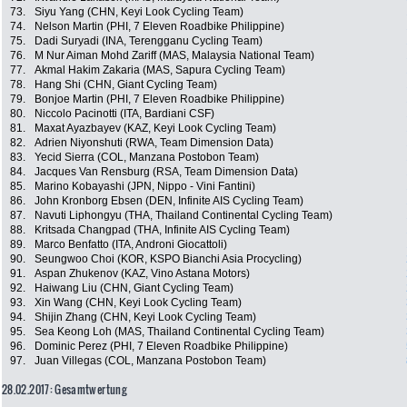
73.
Siyu Yang (CHN, Keyi Look Cycling Team)
74.
Nelson Martin (PHI, 7 Eleven Roadbike Philippine)
75.
Dadi Suryadi (INA, Terengganu Cycling Team)
76.
M Nur Aiman Mohd Zariff (MAS, Malaysia National Team)
77.
Akmal Hakim Zakaria (MAS, Sapura Cycling Team)
78.
Hang Shi (CHN, Giant Cycling Team)
79.
Bonjoe Martin (PHI, 7 Eleven Roadbike Philippine)
80.
Niccolo Pacinotti (ITA, Bardiani CSF)
81.
Maxat Ayazbayev (KAZ, Keyi Look Cycling Team)
82.
Adrien Niyonshuti (RWA, Team Dimension Data)
83.
Yecid Sierra (COL, Manzana Postobon Team)
84.
Jacques Van Rensburg (RSA, Team Dimension Data)
85.
Marino Kobayashi (JPN, Nippo - Vini Fantini)
86.
John Kronborg Ebsen (DEN, Infinite AIS Cycling Team)
87.
Navuti Liphongyu (THA, Thailand Continental Cycling Team)
88.
Kritsada Changpad (THA, Infinite AIS Cycling Team)
89.
Marco Benfatto (ITA, Androni Giocattoli)
90.
Seungwoo Choi (KOR, KSPO Bianchi Asia Procycling)
91.
Aspan Zhukenov (KAZ, Vino Astana Motors)
92.
Haiwang Liu (CHN, Giant Cycling Team)
93.
Xin Wang (CHN, Keyi Look Cycling Team)
94.
Shijin Zhang (CHN, Keyi Look Cycling Team)
95.
Sea Keong Loh (MAS, Thailand Continental Cycling Team)
96.
Dominic Perez (PHI, 7 Eleven Roadbike Philippine)
97.
Juan Villegas (COL, Manzana Postobon Team)
28.02.2017: Gesamtwertung