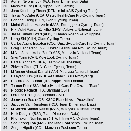
29.
Adrien Niyonshuti (RWA, Team Dimension Data)
30.
Masakazu Ito (JPN, Nippo - Vini Fantini)
31.
John Kronborg Ebsen (DEN, Infinite AIS Cycling Team)
32.
Travis McCabe (USA, UnitedHealthCare Pro Cycling Team)
33.
Penghai Deng (CHN, Giant Cycling Team)
34.
Mohd Shahrul Mat Amin (MAS, Terengganu Cycling Team)
35.
Nik Mohd Azwan Zulkiflie (MAS, Malaysia National Team)
36.
Jesse James Ewart (AUS, 7 Eleven Roadbike Philippine)
37.
Hang Shi (CHN, Giant Cycling Team)
38.
Carlos Alzate Escobar (COL, UnitedHealthCare Pro Cycling Team)
39.
Greg Henderson (NZL, UnitedHealthCare Pro Cycling Team)
1
40.
M Nur Aiman Mohd Zariff (MAS, Malaysia National Team)
1
41.
Siyu Yang (CHN, Keyi Look Cycling Team)
1
42.
Rafael Andriato (BRA, Team Wilier Triestina)
1
43.
Zhiwen Chen (CHN, Giant Cycling Team)
1
44.
M Ameer Ahmad Kamal (MAS, Malaysia National Team)
1
45.
Daeyeon Kim (KOR, KSPO Bianchi Asia Procycling)
1
46.
Riccardo Stacchiotti (ITA, Nippo - Vini Fantini)
1
47.
Tanner Putt (USA, UnitedHealthCare Pro Cycling Team)
1
48.
Niccolo Pacinotti (ITA, Bardiani CSF)
1
49.
Lorenzo Rota (ITA, Bardiani CSF)
1
50.
Joonyong Seo (KOR, KSPO Bianchi Asia Procycling)
1
51.
Jacques Van Rensburg (RSA, Team Dimension Data)
1
52.
M Ameen Ahmad Kamal (MAS, Malaysia National Team)
2
53.
Nick Dougall (RSA, Team Dimension Data)
2
54.
Khunakorn Nonthichan (THA, Infinite AIS Cycling Team)
2
55.
Sea Keong Loh (MAS, Thailand Continental Cycling Team)
2
56.
Sergio Higuita (COL, Manzana Postobon Team)
2