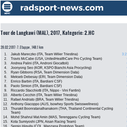
Tour de Langkawi (MAL), 2017, Kategorie: 2.HC
28.02.2017: 7. Etappe , 148.1 km
1.
Jakub Mareczko (ITA, Team Wilier Triestina)
3:2
2.
Travis McCabe (USA, UnitedHealthCare Pro Cycling Team)
3.
Andrea Palini (ITA, Androni Giocattoli)
4.
Joonyong Seo (KOR, KSPO Bianchi Asia Procycling)
5.
Ryan Gibbons (RSA, Team Dimension Data)
6.
Mekseb Debesay (ERI, Team Dimension Data)
7.
Enrico Barbin (ITA, Bardiani CSF)
8.
Paolo Simion (ITA, Bardiani CSF)
9.
Riccardo Stacchiotti (ITA, Nippo - Vini Fantini)
10.
Alberto Cecchin (ITA, Team Wilier Triestina)
11.
Rafael Andriato (BRA, Team Wilier Triestina)
12.
Anthony Giacoppo (AUS, Isowhey Sports Swisswellness)
13.
Thurakit Boonratanathanakorn (THA, Thailand Continental Cycling
Team)
14.
Mohd Shahrul Mat Amin (MAS, Terengganu Cycling Team)
15.
Kota Sumiyoshi (JPN, Aisan Racing Team)
16.
Sergio Higuita (COL, Manzana Postobon Team)