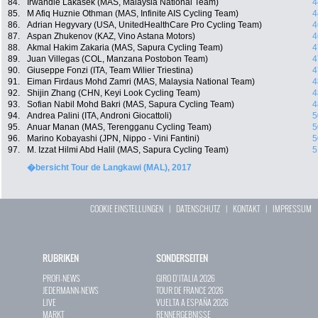
84.
Irwandie Lakasek (MAS, Malaysia National Team)
4
85.
M Afiq Huznie Othman (MAS, Infinite AIS Cycling Team)
4
86.
Adrian Hegyvary (USA, UnitedHealthCare Pro Cycling Team)
4
87.
Aspan Zhukenov (KAZ, Vino Astana Motors)
4
88.
Akmal Hakim Zakaria (MAS, Sapura Cycling Team)
4
89.
Juan Villegas (COL, Manzana Postobon Team)
4
90.
Giuseppe Fonzi (ITA, Team Wilier Triestina)
4
91.
Eiman Firdaus Mohd Zamri (MAS, Malaysia National Team)
4
92.
Shijin Zhang (CHN, Keyi Look Cycling Team)
4
93.
Sofian Nabil Mohd Bakri (MAS, Sapura Cycling Team)
4
94.
Andrea Palini (ITA, Androni Giocattoli)
5
95.
Anuar Manan (MAS, Terengganu Cycling Team)
5
96.
Marino Kobayashi (JPN, Nippo - Vini Fantini)
5
97.
M. Izzat Hilmi Abd Halil (MAS, Sapura Cycling Team)
5
�bersicht Tour de Langkawi (MAL), 2017
COOKIE EINSTELLUNGEN
|
DATENSCHUTZ
|
KONTAKT
|
IMPRESSUM
RUBRIKEN
SONDERSEITEN
PROFI-NEWS
GIRO D`ITALIA 2026
JEDERMANN-NEWS
TOUR DE FRANCE 2026
LIVE
VUELTA A ESPAÑA 2026
MARKT
RENNERGEBNISSE