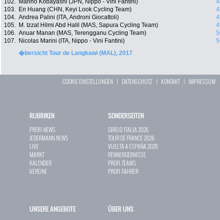
102.
Marino Kobayashi (JPN, Nippo - Vini Fantini)
4
103.
En Huang (CHN, Keyi Look Cycling Team)
4
104.
Andrea Palini (ITA, Androni Giocattoli)
4
105.
M. Izzat Hilmi Abd Halil (MAS, Sapura Cycling Team)
4
106.
Anuar Manan (MAS, Terengganu Cycling Team)
5
107.
Nicolas Marini (ITA, Nippo - Vini Fantini)
5
�bersicht Tour de Langkawi (MAL), 2017
COOKIE EINSTELLUNGEN
|
DATENSCHUTZ
|
KONTAKT
|
IMPRESSUM
RUBRIKEN
SONDERSEITEN
PROFI-NEWS
GIRO D`ITALIA 2026
JEDERMANN-NEWS
TOUR DE FRANCE 2026
LIVE
VUELTA A ESPAÑA 2026
MARKT
RENNERGEBNISSE
KALENDER
PROFI-TEAMS
VEREINE
PROFI-FAHRER
UNSERE ANGEBOTE
ÜBER UNS