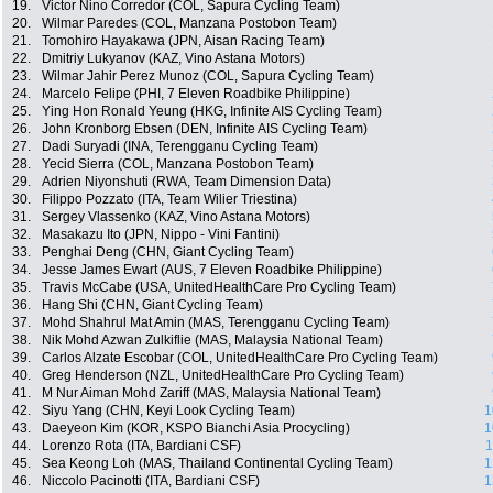
19.
Victor Nino Corredor (COL, Sapura Cycling Team)
20.
Wilmar Paredes (COL, Manzana Postobon Team)
21.
Tomohiro Hayakawa (JPN, Aisan Racing Team)
22.
Dmitriy Lukyanov (KAZ, Vino Astana Motors)
23.
Wilmar Jahir Perez Munoz (COL, Sapura Cycling Team)
24.
Marcelo Felipe (PHI, 7 Eleven Roadbike Philippine)
25.
Ying Hon Ronald Yeung (HKG, Infinite AIS Cycling Team)
26.
John Kronborg Ebsen (DEN, Infinite AIS Cycling Team)
27.
Dadi Suryadi (INA, Terengganu Cycling Team)
28.
Yecid Sierra (COL, Manzana Postobon Team)
29.
Adrien Niyonshuti (RWA, Team Dimension Data)
30.
Filippo Pozzato (ITA, Team Wilier Triestina)
31.
Sergey Vlassenko (KAZ, Vino Astana Motors)
32.
Masakazu Ito (JPN, Nippo - Vini Fantini)
33.
Penghai Deng (CHN, Giant Cycling Team)
34.
Jesse James Ewart (AUS, 7 Eleven Roadbike Philippine)
35.
Travis McCabe (USA, UnitedHealthCare Pro Cycling Team)
36.
Hang Shi (CHN, Giant Cycling Team)
37.
Mohd Shahrul Mat Amin (MAS, Terengganu Cycling Team)
38.
Nik Mohd Azwan Zulkiflie (MAS, Malaysia National Team)
39.
Carlos Alzate Escobar (COL, UnitedHealthCare Pro Cycling Team)
40.
Greg Henderson (NZL, UnitedHealthCare Pro Cycling Team)
41.
M Nur Aiman Mohd Zariff (MAS, Malaysia National Team)
42.
Siyu Yang (CHN, Keyi Look Cycling Team)
1
43.
Daeyeon Kim (KOR, KSPO Bianchi Asia Procycling)
1
44.
Lorenzo Rota (ITA, Bardiani CSF)
1
45.
Sea Keong Loh (MAS, Thailand Continental Cycling Team)
1
46.
Niccolo Pacinotti (ITA, Bardiani CSF)
1