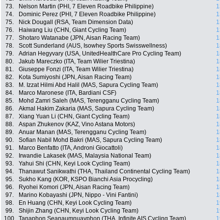
73.
Nelson Martin (PHI, 7 Eleven Roadbike Philippine)
1
74.
Dominic Perez (PHI, 7 Eleven Roadbike Philippine)
1
75.
Nick Dougall (RSA, Team Dimension Data)
1
76.
Haiwang Liu (CHN, Giant Cycling Team)
1
77.
Shotaro Watanabe (JPN, Aisan Racing Team)
1
78.
Scott Sunderland (AUS, Isowhey Sports Swisswellness)
1
79.
Adrian Hegyvary (USA, UnitedHealthCare Pro Cycling Team)
1
80.
Jakub Mareczko (ITA, Team Wilier Triestina)
1
81.
Giuseppe Fonzi (ITA, Team Wilier Triestina)
1
82.
Kota Sumiyoshi (JPN, Aisan Racing Team)
1
83.
M. Izzat Hilmi Abd Halil (MAS, Sapura Cycling Team)
1
84.
Marco Maronese (ITA, Bardiani CSF)
1
85.
Mohd Zamri Saleh (MAS, Terengganu Cycling Team)
1
86.
Akmal Hakim Zakaria (MAS, Sapura Cycling Team)
1
87.
Xiang Yuan Li (CHN, Giant Cycling Team)
1
88.
Aspan Zhukenov (KAZ, Vino Astana Motors)
1
89.
Anuar Manan (MAS, Terengganu Cycling Team)
1
90.
Sofian Nabil Mohd Bakri (MAS, Sapura Cycling Team)
1
91.
Marco Benfatto (ITA, Androni Giocattoli)
1
92.
Irwandie Lakasek (MAS, Malaysia National Team)
1
93.
Yahui Shi (CHN, Keyi Look Cycling Team)
1
94.
Thanawut Sanikwathi (THA, Thailand Continental Cycling Team)
1
95.
Sukho Kang (KOR, KSPO Bianchi Asia Procycling)
1
96.
Ryohei Komori (JPN, Aisan Racing Team)
1
97.
Marino Kobayashi (JPN, Nippo - Vini Fantini)
1
98.
En Huang (CHN, Keyi Look Cycling Team)
1
99.
Shijin Zhang (CHN, Keyi Look Cycling Team)
1
100.
Tanaphon Seanaumnuayphon (THA, Infinite AIS Cycling Team)
1