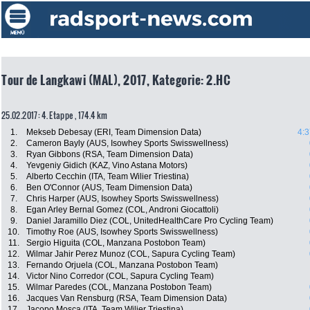
Tour de Langkawi (MAL), 2017, Kategorie: 2.HC
25.02.2017: 4. Etappe , 174.4 km
1.
Mekseb Debesay (ERI, Team Dimension Data)
4:3
2.
Cameron Bayly (AUS, Isowhey Sports Swisswellness)
3.
Ryan Gibbons (RSA, Team Dimension Data)
4.
Yevgeniy Gidich (KAZ, Vino Astana Motors)
5.
Alberto Cecchin (ITA, Team Wilier Triestina)
6.
Ben O'Connor (AUS, Team Dimension Data)
7.
Chris Harper (AUS, Isowhey Sports Swisswellness)
8.
Egan Arley Bernal Gomez (COL, Androni Giocattoli)
9.
Daniel Jaramillo Diez (COL, UnitedHealthCare Pro Cycling Team)
10.
Timothy Roe (AUS, Isowhey Sports Swisswellness)
11.
Sergio Higuita (COL, Manzana Postobon Team)
12.
Wilmar Jahir Perez Munoz (COL, Sapura Cycling Team)
13.
Fernando Orjuela (COL, Manzana Postobon Team)
14.
Victor Nino Corredor (COL, Sapura Cycling Team)
15.
Wilmar Paredes (COL, Manzana Postobon Team)
16.
Jacques Van Rensburg (RSA, Team Dimension Data)
17.
Jacopo Mosca (ITA, Team Wilier Triestina)