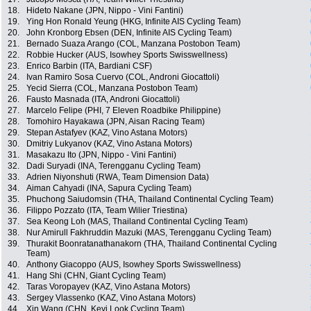
18.
Hideto Nakane (JPN, Nippo - Vini Fantini)
19.
Ying Hon Ronald Yeung (HKG, Infinite AIS Cycling Team)
20.
John Kronborg Ebsen (DEN, Infinite AIS Cycling Team)
21.
Bernado Suaza Arango (COL, Manzana Postobon Team)
22.
Robbie Hucker (AUS, Isowhey Sports Swisswellness)
23.
Enrico Barbin (ITA, Bardiani CSF)
24.
Ivan Ramiro Sosa Cuervo (COL, Androni Giocattoli)
25.
Yecid Sierra (COL, Manzana Postobon Team)
26.
Fausto Masnada (ITA, Androni Giocattoli)
27.
Marcelo Felipe (PHI, 7 Eleven Roadbike Philippine)
28.
Tomohiro Hayakawa (JPN, Aisan Racing Team)
29.
Stepan Astafyev (KAZ, Vino Astana Motors)
30.
Dmitriy Lukyanov (KAZ, Vino Astana Motors)
31.
Masakazu Ito (JPN, Nippo - Vini Fantini)
32.
Dadi Suryadi (INA, Terengganu Cycling Team)
33.
Adrien Niyonshuti (RWA, Team Dimension Data)
34.
Aiman Cahyadi (INA, Sapura Cycling Team)
35.
Phuchong Saiudomsin (THA, Thailand Continental Cycling Team)
36.
Filippo Pozzato (ITA, Team Wilier Triestina)
37.
Sea Keong Loh (MAS, Thailand Continental Cycling Team)
38.
Nur Amirull Fakhruddin Mazuki (MAS, Terengganu Cycling Team)
39.
Thurakit Boonratanathanakorn (THA, Thailand Continental Cycling
Team)
40.
Anthony Giacoppo (AUS, Isowhey Sports Swisswellness)
41.
Hang Shi (CHN, Giant Cycling Team)
42.
Taras Voropayev (KAZ, Vino Astana Motors)
43.
Sergey Vlassenko (KAZ, Vino Astana Motors)
44.
Xin Wang (CHN, Keyi Look Cycling Team)