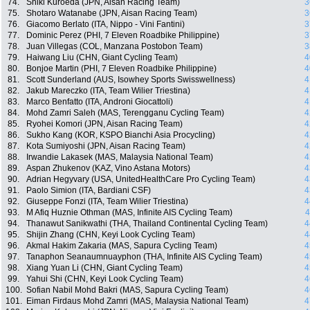
74.
Shiki Kuroeda (JPN, Aisan Racing Team)
3
75.
Shotaro Watanabe (JPN, Aisan Racing Team)
3
76.
Giacomo Berlato (ITA, Nippo - Vini Fantini)
3
77.
Dominic Perez (PHI, 7 Eleven Roadbike Philippine)
3
78.
Juan Villegas (COL, Manzana Postobon Team)
3
79.
Haiwang Liu (CHN, Giant Cycling Team)
4
80.
Bonjoe Martin (PHI, 7 Eleven Roadbike Philippine)
4
81.
Scott Sunderland (AUS, Isowhey Sports Swisswellness)
4
82.
Jakub Mareczko (ITA, Team Wilier Triestina)
4
83.
Marco Benfatto (ITA, Androni Giocattoli)
4
84.
Mohd Zamri Saleh (MAS, Terengganu Cycling Team)
4
85.
Ryohei Komori (JPN, Aisan Racing Team)
4
86.
Sukho Kang (KOR, KSPO Bianchi Asia Procycling)
4
87.
Kota Sumiyoshi (JPN, Aisan Racing Team)
4
88.
Irwandie Lakasek (MAS, Malaysia National Team)
4
89.
Aspan Zhukenov (KAZ, Vino Astana Motors)
4
90.
Adrian Hegyvary (USA, UnitedHealthCare Pro Cycling Team)
4
91.
Paolo Simion (ITA, Bardiani CSF)
4
92.
Giuseppe Fonzi (ITA, Team Wilier Triestina)
4
93.
M Afiq Huznie Othman (MAS, Infinite AIS Cycling Team)
4
94.
Thanawut Sanikwathi (THA, Thailand Continental Cycling Team)
4
95.
Shijin Zhang (CHN, Keyi Look Cycling Team)
4
96.
Akmal Hakim Zakaria (MAS, Sapura Cycling Team)
4
97.
Tanaphon Seanaumnuayphon (THA, Infinite AIS Cycling Team)
4
98.
Xiang Yuan Li (CHN, Giant Cycling Team)
4
99.
Yahui Shi (CHN, Keyi Look Cycling Team)
4
100.
Sofian Nabil Mohd Bakri (MAS, Sapura Cycling Team)
4
101.
Eiman Firdaus Mohd Zamri (MAS, Malaysia National Team)
4