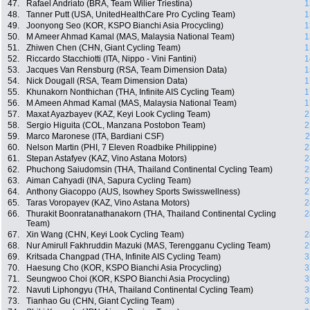
47.
Rafael Andriato (BRA, Team Wilier Triestina)
1
48.
Tanner Putt (USA, UnitedHealthCare Pro Cycling Team)
1
49.
Joonyong Seo (KOR, KSPO Bianchi Asia Procycling)
1
50.
M Ameer Ahmad Kamal (MAS, Malaysia National Team)
1
51.
Zhiwen Chen (CHN, Giant Cycling Team)
1
52.
Riccardo Stacchiotti (ITA, Nippo - Vini Fantini)
1
53.
Jacques Van Rensburg (RSA, Team Dimension Data)
1
54.
Nick Dougall (RSA, Team Dimension Data)
1
55.
Khunakorn Nonthichan (THA, Infinite AIS Cycling Team)
1
56.
M Ameen Ahmad Kamal (MAS, Malaysia National Team)
1
57.
Maxat Ayazbayev (KAZ, Keyi Look Cycling Team)
2
58.
Sergio Higuita (COL, Manzana Postobon Team)
2
59.
Marco Maronese (ITA, Bardiani CSF)
2
60.
Nelson Martin (PHI, 7 Eleven Roadbike Philippine)
2
61.
Stepan Astafyev (KAZ, Vino Astana Motors)
2
62.
Phuchong Saiudomsin (THA, Thailand Continental Cycling Team)
2
63.
Aiman Cahyadi (INA, Sapura Cycling Team)
2
64.
Anthony Giacoppo (AUS, Isowhey Sports Swisswellness)
2
65.
Taras Voropayev (KAZ, Vino Astana Motors)
2
66.
Thurakit Boonratanathanakorn (THA, Thailand Continental Cycling
2
Team)
67.
Xin Wang (CHN, Keyi Look Cycling Team)
2
68.
Nur Amirull Fakhruddin Mazuki (MAS, Terengganu Cycling Team)
2
69.
Kritsada Changpad (THA, Infinite AIS Cycling Team)
3
70.
Haesung Cho (KOR, KSPO Bianchi Asia Procycling)
3
71.
Seungwoo Choi (KOR, KSPO Bianchi Asia Procycling)
3
72.
Navuti Liphongyu (THA, Thailand Continental Cycling Team)
3
73.
Tianhao Gu (CHN, Giant Cycling Team)
3