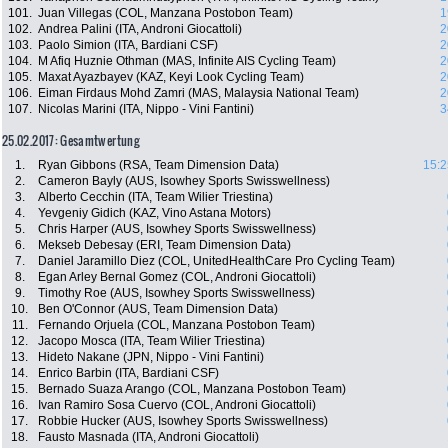
101.
Juan Villegas (COL, Manzana Postobon Team)
1
102.
Andrea Palini (ITA, Androni Giocattoli)
2
103.
Paolo Simion (ITA, Bardiani CSF)
2
104.
M Afiq Huznie Othman (MAS, Infinite AIS Cycling Team)
2
105.
Maxat Ayazbayev (KAZ, Keyi Look Cycling Team)
2
106.
Eiman Firdaus Mohd Zamri (MAS, Malaysia National Team)
2
107.
Nicolas Marini (ITA, Nippo - Vini Fantini)
3
25.02.2017: Gesamtwertung
1.
Ryan Gibbons (RSA, Team Dimension Data)
15:2
2.
Cameron Bayly (AUS, Isowhey Sports Swisswellness)
3.
Alberto Cecchin (ITA, Team Wilier Triestina)
4.
Yevgeniy Gidich (KAZ, Vino Astana Motors)
5.
Chris Harper (AUS, Isowhey Sports Swisswellness)
6.
Mekseb Debesay (ERI, Team Dimension Data)
7.
Daniel Jaramillo Diez (COL, UnitedHealthCare Pro Cycling Team)
8.
Egan Arley Bernal Gomez (COL, Androni Giocattoli)
9.
Timothy Roe (AUS, Isowhey Sports Swisswellness)
10.
Ben O'Connor (AUS, Team Dimension Data)
11.
Fernando Orjuela (COL, Manzana Postobon Team)
12.
Jacopo Mosca (ITA, Team Wilier Triestina)
13.
Hideto Nakane (JPN, Nippo - Vini Fantini)
14.
Enrico Barbin (ITA, Bardiani CSF)
15.
Bernado Suaza Arango (COL, Manzana Postobon Team)
16.
Ivan Ramiro Sosa Cuervo (COL, Androni Giocattoli)
17.
Robbie Hucker (AUS, Isowhey Sports Swisswellness)
18.
Fausto Masnada (ITA, Androni Giocattoli)