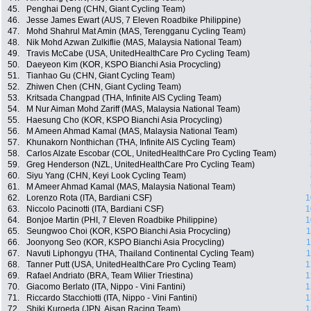
45.
Penghai Deng (CHN, Giant Cycling Team)
46.
Jesse James Ewart (AUS, 7 Eleven Roadbike Philippine)
47.
Mohd Shahrul Mat Amin (MAS, Terengganu Cycling Team)
48.
Nik Mohd Azwan Zulkiflie (MAS, Malaysia National Team)
49.
Travis McCabe (USA, UnitedHealthCare Pro Cycling Team)
50.
Daeyeon Kim (KOR, KSPO Bianchi Asia Procycling)
51.
Tianhao Gu (CHN, Giant Cycling Team)
52.
Zhiwen Chen (CHN, Giant Cycling Team)
53.
Kritsada Changpad (THA, Infinite AIS Cycling Team)
54.
M Nur Aiman Mohd Zariff (MAS, Malaysia National Team)
55.
Haesung Cho (KOR, KSPO Bianchi Asia Procycling)
56.
M Ameen Ahmad Kamal (MAS, Malaysia National Team)
57.
Khunakorn Nonthichan (THA, Infinite AIS Cycling Team)
58.
Carlos Alzate Escobar (COL, UnitedHealthCare Pro Cycling Team)
59.
Greg Henderson (NZL, UnitedHealthCare Pro Cycling Team)
60.
Siyu Yang (CHN, Keyi Look Cycling Team)
61.
M Ameer Ahmad Kamal (MAS, Malaysia National Team)
62.
Lorenzo Rota (ITA, Bardiani CSF)
1
63.
Niccolo Pacinotti (ITA, Bardiani CSF)
1
64.
Bonjoe Martin (PHI, 7 Eleven Roadbike Philippine)
1
65.
Seungwoo Choi (KOR, KSPO Bianchi Asia Procycling)
1
66.
Joonyong Seo (KOR, KSPO Bianchi Asia Procycling)
1
67.
Navuti Liphongyu (THA, Thailand Continental Cycling Team)
1
68.
Tanner Putt (USA, UnitedHealthCare Pro Cycling Team)
1
69.
Rafael Andriato (BRA, Team Wilier Triestina)
1
70.
Giacomo Berlato (ITA, Nippo - Vini Fantini)
1
71.
Riccardo Stacchiotti (ITA, Nippo - Vini Fantini)
1
72.
Shiki Kuroeda (JPN, Aisan Racing Team)
1