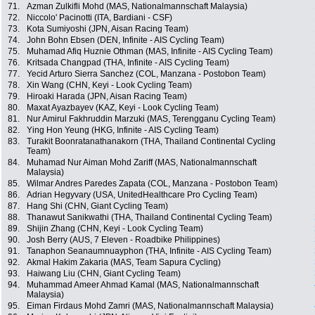
71.
Azman Zulkifli Mohd (MAS, Nationalmannschaft Malaysia)
72.
Niccolo' Pacinotti (ITA, Bardiani - CSF)
73.
Kota Sumiyoshi (JPN, Aisan Racing Team)
74.
John Bohn Ebsen (DEN, Infinite - AIS Cycling Team)
75.
Muhamad Afiq Huznie Othman (MAS, Infinite - AIS Cycling Team)
76.
Kritsada Changpad (THA, Infinite - AIS Cycling Team)
77.
Yecid Arturo Sierra Sanchez (COL, Manzana - Postobon Team)
78.
Xin Wang (CHN, Keyi - Look Cycling Team)
79.
Hiroaki Harada (JPN, Aisan Racing Team)
80.
Maxat Ayazbayev (KAZ, Keyi - Look Cycling Team)
81.
Nur Amirul Fakhruddin Marzuki (MAS, Terengganu Cycling Team)
82.
Ying Hon Yeung (HKG, Infinite - AIS Cycling Team)
83.
Turakit Boonratanathanakorn (THA, Thailand Continental Cycling
Team)
84.
Muhamad Nur Aiman Mohd Zariff (MAS, Nationalmannschaft
Malaysia)
85.
Wilmar Andres Paredes Zapata (COL, Manzana - Postobon Team)
86.
Adrian Hegyvary (USA, UnitedHealthcare Pro Cycling Team)
87.
Hang Shi (CHN, Giant Cycling Team)
88.
Thanawut Sanikwathi (THA, Thailand Continental Cycling Team)
89.
Shijin Zhang (CHN, Keyi - Look Cycling Team)
90.
Josh Berry (AUS, 7 Eleven - Roadbike Philippines)
91.
Tanaphon Seanaumnuayphon (THA, Infinite - AIS Cycling Team)
92.
Akmal Hakim Zakaria (MAS, Team Sapura Cycling)
93.
Haiwang Liu (CHN, Giant Cycling Team)
94.
Muhammad Ameer Ahmad Kamal (MAS, Nationalmannschaft
Malaysia)
95.
Eiman Firdaus Mohd Zamri (MAS, Nationalmannschaft Malaysia)