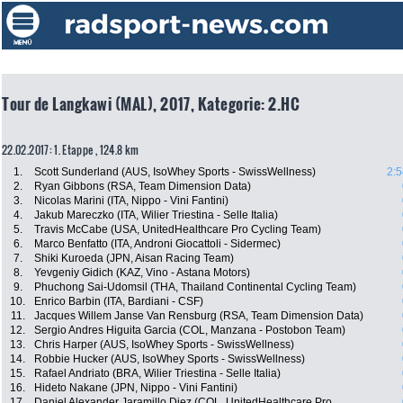
Tour de Langkawi (MAL), 2017, Kategorie: 2.HC
22.02.2017: 1. Etappe , 124.8 km
1.
Scott Sunderland (AUS, IsoWhey Sports - SwissWellness)
2:5
2.
Ryan Gibbons (RSA, Team Dimension Data)
3.
Nicolas Marini (ITA, Nippo - Vini Fantini)
4.
Jakub Mareczko (ITA, Wilier Triestina - Selle Italia)
5.
Travis McCabe (USA, UnitedHealthcare Pro Cycling Team)
6.
Marco Benfatto (ITA, Androni Giocattoli - Sidermec)
7.
Shiki Kuroeda (JPN, Aisan Racing Team)
8.
Yevgeniy Gidich (KAZ, Vino - Astana Motors)
9.
Phuchong Sai-Udomsil (THA, Thailand Continental Cycling Team)
10.
Enrico Barbin (ITA, Bardiani - CSF)
11.
Jacques Willem Janse Van Rensburg (RSA, Team Dimension Data)
12.
Sergio Andres Higuita Garcia (COL, Manzana - Postobon Team)
13.
Chris Harper (AUS, IsoWhey Sports - SwissWellness)
14.
Robbie Hucker (AUS, IsoWhey Sports - SwissWellness)
15.
Rafael Andriato (BRA, Wilier Triestina - Selle Italia)
16.
Hideto Nakane (JPN, Nippo - Vini Fantini)
17.
Daniel Alexander Jaramillo Diez (COL, UnitedHealthcare Pro