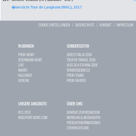
�bersicht Tour de Langkawi (MAL), 2017
COOKIE EINSTELLUNGEN
|
DATENSCHUTZ
|
KONTAKT
|
IMPRESSUM
RUBRIKEN
SONDERSEITEN
PROFI-NEWS
GIRO D`ITALIA 2026
JEDERMANN-NEWS
TOUR DE FRANCE 2026
LIVE
VUELTA A ESPAÑA 2026
MARKT
RENNERGEBNISSE
KALENDER
PROFI-TEAMS
VEREINE
PROFI-FAHRER
UNSERE ANGEBOTE
ÜBER UNS
RSS-FEED
KONTAKT ZUR REDAKTION
RADSPORT-NEWS.COM
WERBUNG & MEDIADATEN
PRODUKTINFORMATIONEN
ETHIKRICHTLINIE