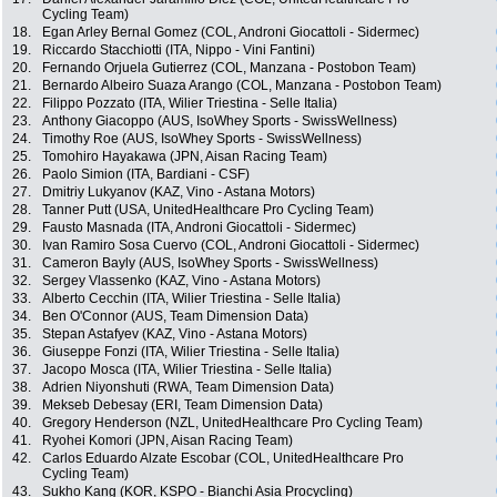
Cycling Team)
18.
Egan Arley Bernal Gomez (COL, Androni Giocattoli - Sidermec)
19.
Riccardo Stacchiotti (ITA, Nippo - Vini Fantini)
20.
Fernando Orjuela Gutierrez (COL, Manzana - Postobon Team)
21.
Bernardo Albeiro Suaza Arango (COL, Manzana - Postobon Team)
22.
Filippo Pozzato (ITA, Wilier Triestina - Selle Italia)
23.
Anthony Giacoppo (AUS, IsoWhey Sports - SwissWellness)
24.
Timothy Roe (AUS, IsoWhey Sports - SwissWellness)
25.
Tomohiro Hayakawa (JPN, Aisan Racing Team)
26.
Paolo Simion (ITA, Bardiani - CSF)
27.
Dmitriy Lukyanov (KAZ, Vino - Astana Motors)
28.
Tanner Putt (USA, UnitedHealthcare Pro Cycling Team)
29.
Fausto Masnada (ITA, Androni Giocattoli - Sidermec)
30.
Ivan Ramiro Sosa Cuervo (COL, Androni Giocattoli - Sidermec)
31.
Cameron Bayly (AUS, IsoWhey Sports - SwissWellness)
32.
Sergey Vlassenko (KAZ, Vino - Astana Motors)
33.
Alberto Cecchin (ITA, Wilier Triestina - Selle Italia)
34.
Ben O'Connor (AUS, Team Dimension Data)
35.
Stepan Astafyev (KAZ, Vino - Astana Motors)
36.
Giuseppe Fonzi (ITA, Wilier Triestina - Selle Italia)
37.
Jacopo Mosca (ITA, Wilier Triestina - Selle Italia)
38.
Adrien Niyonshuti (RWA, Team Dimension Data)
39.
Mekseb Debesay (ERI, Team Dimension Data)
40.
Gregory Henderson (NZL, UnitedHealthcare Pro Cycling Team)
41.
Ryohei Komori (JPN, Aisan Racing Team)
42.
Carlos Eduardo Alzate Escobar (COL, UnitedHealthcare Pro
Cycling Team)
43.
Sukho Kang (KOR, KSPO - Bianchi Asia Procycling)