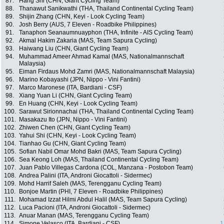
87.
Hang Shi (CHN, Giant Cycling Team)
88.
Thanawut Sanikwathi (THA, Thailand Continental Cycling Team)
89.
Shijin Zhang (CHN, Keyi - Look Cycling Team)
90.
Josh Berry (AUS, 7 Eleven - Roadbike Philippines)
91.
Tanaphon Seanaumnuayphon (THA, Infinite - AIS Cycling Team)
92.
Akmal Hakim Zakaria (MAS, Team Sapura Cycling)
93.
Haiwang Liu (CHN, Giant Cycling Team)
94.
Muhammad Ameer Ahmad Kamal (MAS, Nationalmannschaft
Malaysia)
95.
Eiman Firdaus Mohd Zamri (MAS, Nationalmannschaft Malaysia)
96.
Marino Kobayashi (JPN, Nippo - Vini Fantini)
97.
Marco Maronese (ITA, Bardiani - CSF)
98.
Xiang Yuan Li (CHN, Giant Cycling Team)
99.
En Huang (CHN, Keyi - Look Cycling Team)
100.
Sarawut Sirionnachai (THA, Thailand Continental Cycling Team)
101.
Masakazu Ito (JPN, Nippo - Vini Fantini)
102.
Zhiwen Chen (CHN, Giant Cycling Team)
103.
Yahui Shi (CHN, Keyi - Look Cycling Team)
104.
Tianhao Gu (CHN, Giant Cycling Team)
105.
Sofian Nabil Omar Mohd Bakri (MAS, Team Sapura Cycling)
106.
Sea Keong Loh (MAS, Thailand Continental Cycling Team)
107.
Juan Pablo Villegas Cardona (COL, Manzana - Postobon Team)
108.
Andrea Palini (ITA, Androni Giocattoli - Sidermec)
109.
Mohd Harrif Saleh (MAS, Terengganu Cycling Team)
110.
Bonjoe Martin (PHI, 7 Eleven - Roadbike Philippines)
111.
Mohamad Izzat Hilmi Abdul Halil (MAS, Team Sapura Cycling)
112.
Luca Pacioni (ITA, Androni Giocattoli - Sidermec)
113.
Anuar Manan (MAS, Terengganu Cycling Team)
114.
Simone Velasco (ITA, Bardiani - CSF)
1