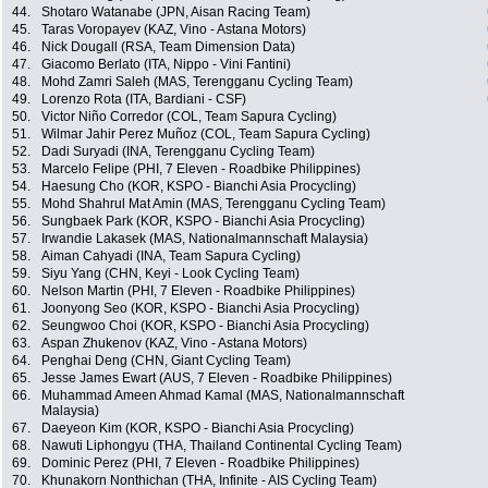
44.
Shotaro Watanabe (JPN, Aisan Racing Team)
45.
Taras Voropayev (KAZ, Vino - Astana Motors)
46.
Nick Dougall (RSA, Team Dimension Data)
47.
Giacomo Berlato (ITA, Nippo - Vini Fantini)
48.
Mohd Zamri Saleh (MAS, Terengganu Cycling Team)
49.
Lorenzo Rota (ITA, Bardiani - CSF)
50.
Victor Niño Corredor (COL, Team Sapura Cycling)
51.
Wilmar Jahir Perez Muñoz (COL, Team Sapura Cycling)
52.
Dadi Suryadi (INA, Terengganu Cycling Team)
53.
Marcelo Felipe (PHI, 7 Eleven - Roadbike Philippines)
54.
Haesung Cho (KOR, KSPO - Bianchi Asia Procycling)
55.
Mohd Shahrul Mat Amin (MAS, Terengganu Cycling Team)
56.
Sungbaek Park (KOR, KSPO - Bianchi Asia Procycling)
57.
Irwandie Lakasek (MAS, Nationalmannschaft Malaysia)
58.
Aiman Cahyadi (INA, Team Sapura Cycling)
59.
Siyu Yang (CHN, Keyi - Look Cycling Team)
60.
Nelson Martin (PHI, 7 Eleven - Roadbike Philippines)
61.
Joonyong Seo (KOR, KSPO - Bianchi Asia Procycling)
62.
Seungwoo Choi (KOR, KSPO - Bianchi Asia Procycling)
63.
Aspan Zhukenov (KAZ, Vino - Astana Motors)
64.
Penghai Deng (CHN, Giant Cycling Team)
65.
Jesse James Ewart (AUS, 7 Eleven - Roadbike Philippines)
66.
Muhammad Ameen Ahmad Kamal (MAS, Nationalmannschaft
Malaysia)
67.
Daeyeon Kim (KOR, KSPO - Bianchi Asia Procycling)
68.
Nawuti Liphongyu (THA, Thailand Continental Cycling Team)
69.
Dominic Perez (PHI, 7 Eleven - Roadbike Philippines)
70.
Khunakorn Nonthichan (THA, Infinite - AIS Cycling Team)