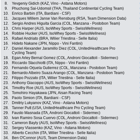
8.
Yevgeniy Gidich (KAZ, Vino - Astana Motors)
9.
Phuchong Sai-Udomsil (THA, Thailand Continental Cycling Team)
10.
Enrico Barbin (ITA, Bardiani - CSF)
11.
Jacques Willem Janse Van Rensburg (RSA, Team Dimension Data)
12.
Sergio Andres Higuita Garcia (COL, Manzana - Postobon Team)
13.
Chris Harper (AUS, IsoWhey Sports - SwissWellness)
14.
Robbie Hucker (AUS, IsoWhey Sports - SwissWellness)
15.
Rafael Andriato (BRA, Wilier Triestina - Selle Italia)
16.
Hideto Nakane (JPN, Nippo - Vini Fantini)
17.
Daniel Alexander Jaramillo Diez (COL, UnitedHealthcare Pro
Cycling Team)
18.
Egan Arley Bernal Gomez (COL, Androni Giocattoli - Sidermec)
19.
Riccardo Stacchiotti (ITA, Nippo - Vini Fantini)
20.
Fernando Orjuela Gutierrez (COL, Manzana - Postobon Team)
21.
Bernardo Albeiro Suaza Arango (COL, Manzana - Postobon Team)
22.
Filippo Pozzato (ITA, Wilier Triestina - Selle Italia)
23.
Anthony Giacoppo (AUS, IsoWhey Sports - SwissWellness)
24.
Timothy Roe (AUS, IsoWhey Sports - SwissWellness)
25.
Tomohiro Hayakawa (JPN, Aisan Racing Team)
26.
Paolo Simion (ITA, Bardiani - CSF)
27.
Dmitriy Lukyanov (KAZ, Vino - Astana Motors)
28.
Tanner Putt (USA, UnitedHealthcare Pro Cycling Team)
29.
Fausto Masnada (ITA, Androni Giocattoli - Sidermec)
30.
Ivan Ramiro Sosa Cuervo (COL, Androni Giocattoli - Sidermec)
31.
Cameron Bayly (AUS, IsoWhey Sports - SwissWellness)
32.
Sergey Vlassenko (KAZ, Vino - Astana Motors)
33.
Alberto Cecchin (ITA, Wilier Triestina - Selle Italia)
34.
Ben O'Connor (AUS, Team Dimension Data)