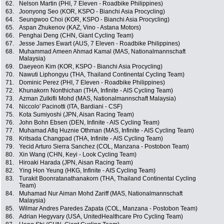
62.
Nelson Martin (PHI, 7 Eleven - Roadbike Philippines)
63.
Joonyong Seo (KOR, KSPO - Bianchi Asia Procycling)
64.
Seungwoo Choi (KOR, KSPO - Bianchi Asia Procycling)
65.
Aspan Zhukenov (KAZ, Vino - Astana Motors)
66.
Penghai Deng (CHN, Giant Cycling Team)
67.
Jesse James Ewart (AUS, 7 Eleven - Roadbike Philippines)
68.
Muhammad Ameen Ahmad Kamal (MAS, Nationalmannschaft
Malaysia)
69.
Daeyeon Kim (KOR, KSPO - Bianchi Asia Procycling)
70.
Nawuti Liphongyu (THA, Thailand Continental Cycling Team)
71.
Dominic Perez (PHI, 7 Eleven - Roadbike Philippines)
72.
Khunakorn Nonthichan (THA, Infinite - AIS Cycling Team)
73.
Azman Zulkifli Mohd (MAS, Nationalmannschaft Malaysia)
74.
Niccolo' Pacinotti (ITA, Bardiani - CSF)
75.
Kota Sumiyoshi (JPN, Aisan Racing Team)
76.
John Bohn Ebsen (DEN, Infinite - AIS Cycling Team)
77.
Muhamad Afiq Huznie Othman (MAS, Infinite - AIS Cycling Team)
78.
Kritsada Changpad (THA, Infinite - AIS Cycling Team)
79.
Yecid Arturo Sierra Sanchez (COL, Manzana - Postobon Team)
80.
Xin Wang (CHN, Keyi - Look Cycling Team)
81.
Hiroaki Harada (JPN, Aisan Racing Team)
82.
Ying Hon Yeung (HKG, Infinite - AIS Cycling Team)
83.
Turakit Boonratanathanakorn (THA, Thailand Continental Cycling
Team)
84.
Muhamad Nur Aiman Mohd Zariff (MAS, Nationalmannschaft
Malaysia)
85.
Wilmar Andres Paredes Zapata (COL, Manzana - Postobon Team)
86.
Adrian Hegyvary (USA, UnitedHealthcare Pro Cycling Team)