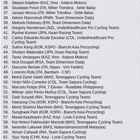
35.
Stepan Astafyev (KAZ, Vino - Astana Motors)
36.
Giuseppe Fonzi (ITA, Wilier Triestina - Selle Italia)
37.
Jacopo Mosca (ITA, Wilier Triestina - Selle Italia)
38.
Adrien Niyonshuti (RWA, Team Dimension Data)
39.
Mekseb Debesay (ERI, Team Dimension Data)
40.
Gregory Henderson (NZL, UnitedHealthcare Pro Cycling Team)
41.
Ryohei Komori (JPN, Aisan Racing Team)
42.
Carlos Eduardo Alzate Escobar (COL, UnitedHealthcare Pro
Cycling Team)
43.
Sukho Kang (KOR, KSPO - Bianchi Asia Procycling)
44.
Shotaro Watanabe (JPN, Aisan Racing Team)
45.
Taras Voropayev (KAZ, Vino - Astana Motors)
46.
Nick Dougall (RSA, Team Dimension Data)
47.
Giacomo Berlato (ITA, Nippo - Vini Fantini)
48.
Lorenzo Rota (ITA, Bardiani - CSF)
49.
Mohd Zamri Saleh (MAS, Terengganu Cycling Team)
50.
Victor Niño Corredor (COL, Team Sapura Cycling)
51.
Marcelo Felipe (PHI, 7 Eleven - Roadbike Philippines)
52.
Wilmar Jahir Perez Muñoz (COL, Team Sapura Cycling)
53.
Dadi Suryadi (INA, Terengganu Cycling Team)
54.
Haesung Cho (KOR, KSPO - Bianchi Asia Procycling)
55.
Mohd Shahrul Mat Amin (MAS, Terengganu Cycling Team)
56.
Sungbaek Park (KOR, KSPO - Bianchi Asia Procycling)
57.
Maxat Ayazbayev (KAZ, Keyi - Look Cycling Team)
58.
Nur Amirul Fakhruddin Marzuki (MAS, Terengganu Cycling Team)
59.
Irwandie Lakasek (MAS, Nationalmannschaft Malaysia)
60.
Aiman Cahyadi (INA, Team Sapura Cycling)
61.
Siyu Yang (CHN, Keyi - Look Cycling Team)