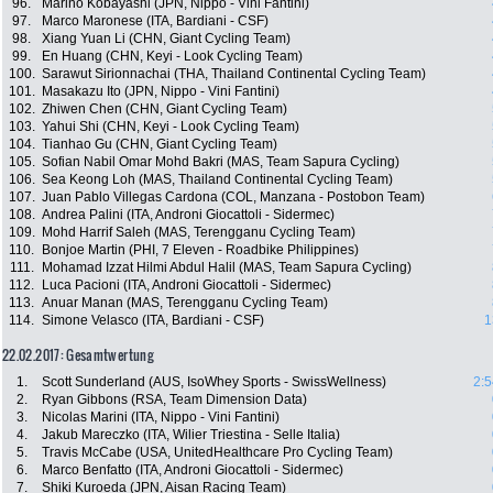
96.
Marino Kobayashi (JPN, Nippo - Vini Fantini)
97.
Marco Maronese (ITA, Bardiani - CSF)
98.
Xiang Yuan Li (CHN, Giant Cycling Team)
99.
En Huang (CHN, Keyi - Look Cycling Team)
100.
Sarawut Sirionnachai (THA, Thailand Continental Cycling Team)
101.
Masakazu Ito (JPN, Nippo - Vini Fantini)
102.
Zhiwen Chen (CHN, Giant Cycling Team)
103.
Yahui Shi (CHN, Keyi - Look Cycling Team)
104.
Tianhao Gu (CHN, Giant Cycling Team)
105.
Sofian Nabil Omar Mohd Bakri (MAS, Team Sapura Cycling)
106.
Sea Keong Loh (MAS, Thailand Continental Cycling Team)
107.
Juan Pablo Villegas Cardona (COL, Manzana - Postobon Team)
108.
Andrea Palini (ITA, Androni Giocattoli - Sidermec)
109.
Mohd Harrif Saleh (MAS, Terengganu Cycling Team)
110.
Bonjoe Martin (PHI, 7 Eleven - Roadbike Philippines)
111.
Mohamad Izzat Hilmi Abdul Halil (MAS, Team Sapura Cycling)
112.
Luca Pacioni (ITA, Androni Giocattoli - Sidermec)
113.
Anuar Manan (MAS, Terengganu Cycling Team)
114.
Simone Velasco (ITA, Bardiani - CSF)
1
22.02.2017: Gesamtwertung
1.
Scott Sunderland (AUS, IsoWhey Sports - SwissWellness)
2:5
2.
Ryan Gibbons (RSA, Team Dimension Data)
3.
Nicolas Marini (ITA, Nippo - Vini Fantini)
4.
Jakub Mareczko (ITA, Wilier Triestina - Selle Italia)
5.
Travis McCabe (USA, UnitedHealthcare Pro Cycling Team)
6.
Marco Benfatto (ITA, Androni Giocattoli - Sidermec)
7.
Shiki Kuroeda (JPN, Aisan Racing Team)