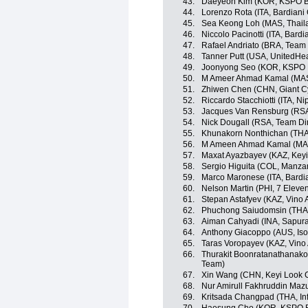
43.
Daeyeon Kim (KOR, KSPO Bia
44.
Lorenzo Rota (ITA, Bardiani
45.
Sea Keong Loh (MAS, Thaila
46.
Niccolo Pacinotti (ITA, Bard
47.
Rafael Andriato (BRA, Team W
48.
Tanner Putt (USA, UnitedHe
49.
Joonyong Seo (KOR, KSPO Bi
50.
M Ameer Ahmad Kamal (MAS,
51.
Zhiwen Chen (CHN, Giant C
52.
Riccardo Stacchiotti (ITA, Nip
53.
Jacques Van Rensburg (RSA
54.
Nick Dougall (RSA, Team D
55.
Khunakorn Nonthichan (THA, 
56.
M Ameen Ahmad Kamal (MAS
57.
Maxat Ayazbayev (KAZ, Keyi
58.
Sergio Higuita (COL, Manz
59.
Marco Maronese (ITA, Bardi
60.
Nelson Martin (PHI, 7 Eleve
61.
Stepan Astafyev (KAZ, Vino 
62.
Phuchong Saiudomsin (THA, 
63.
Aiman Cahyadi (INA, Sapura
64.
Anthony Giacoppo (AUS, Iso
65.
Taras Voropayev (KAZ, Vino
66.
Thurakit Boonratanathanakor
Team)
67.
Xin Wang (CHN, Keyi Look 
68.
Nur Amirull Fakhruddin Maz
69.
Kritsada Changpad (THA, Inf