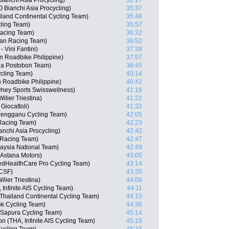
anchi Asia Procycling)
32:17
Bianchi Asia Procycling)
35:37
iland Continental Cycling Team)
35:48
ling Team)
35:57
Racing Team)
36:32
san Racing Team)
36:52
 Vini Fantini)
37:39
n Roadbike Philippine)
37:57
na Postobon Team)
38:45
cling Team)
40:14
n Roadbike Philippine)
40:42
whey Sports Swisswellness)
41:16
lier Triestina)
41:22
Giocattoli)
41:32
rengganu Cycling Team)
42:05
Racing Team)
42:23
chi Asia Procycling)
42:42
 Racing Team)
42:47
aysia National Team)
42:49
Astana Motors)
43:05
edHealthCare Pro Cycling Team)
43:14
 CSF)
43:35
lier Triestina)
44:06
Infinite AIS Cycling Team)
44:11
Thailand Continental Cycling Team)
44:15
ok Cycling Team)
44:36
 Sapura Cycling Team)
45:14
(THA, Infinite AIS Cycling Team)
45:19