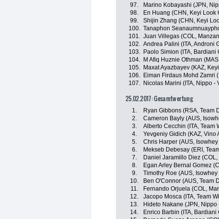
97.
Marino Kobayashi (JPN, Nippo
98.
En Huang (CHN, Keyi Look 
99.
Shijin Zhang (CHN, Keyi Lo
100.
Tanaphon Seanaumnuayphon 
101.
Juan Villegas (COL, Manza
102.
Andrea Palini (ITA, Androni G
103.
Paolo Simion (ITA, Bardiani
104.
M Afiq Huznie Othman (MAS, 
105.
Maxat Ayazbayev (KAZ, Keyi
106.
Eiman Firdaus Mohd Zamri (
107.
Nicolas Marini (ITA, Nippo - V
25.02.2017: Gesamtwertung
1.
Ryan Gibbons (RSA, Team D
2.
Cameron Bayly (AUS, Isowhe
3.
Alberto Cecchin (ITA, Team Wi
4.
Yevgeniy Gidich (KAZ, Vino 
5.
Chris Harper (AUS, Isowhey
6.
Mekseb Debesay (ERI, Team
7.
Daniel Jaramillo Diez (COL
8.
Egan Arley Bernal Gomez (CO
9.
Timothy Roe (AUS, Isowhey 
10.
Ben O'Connor (AUS, Team D
11.
Fernando Orjuela (COL, Ma
12.
Jacopo Mosca (ITA, Team Wil
13.
Hideto Nakane (JPN, Nippo - 
14.
Enrico Barbin (ITA, Bardiani