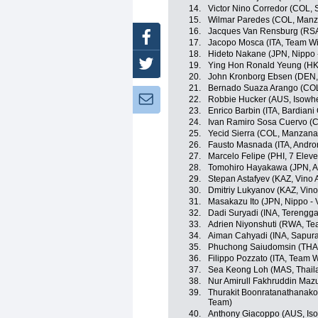
14.
Victor Nino Corredor (COL,
15.
Wilmar Paredes (COL, Man
16.
Jacques Van Rensburg (RSA
Facebook
17.
Jacopo Mosca (ITA, Team Wil
18.
Hideto Nakane (JPN, Nippo - 
Twitter
19.
Ying Hon Ronald Yeung (HKG,
20.
John Kronborg Ebsen (DEN, I
21.
Bernado Suaza Arango (CO
Newsletter:
22.
Robbie Hucker (AUS, Isowhe
23.
Enrico Barbin (ITA, Bardiani
24.
Ivan Ramiro Sosa Cuervo (CO
25.
Yecid Sierra (COL, Manzan
26.
Fausto Masnada (ITA, Androni
27.
Marcelo Felipe (PHI, 7 Elev
28.
Tomohiro Hayakawa (JPN, A
29.
Stepan Astafyev (KAZ, Vino 
30.
Dmitriy Lukyanov (KAZ, Vino
31.
Masakazu Ito (JPN, Nippo - V
32.
Dadi Suryadi (INA, Terengg
33.
Adrien Niyonshuti (RWA, T
34.
Aiman Cahyadi (INA, Sapura
35.
Phuchong Saiudomsin (THA, 
36.
Filippo Pozzato (ITA, Team Wi
37.
Sea Keong Loh (MAS, Thaila
38.
Nur Amirull Fakhruddin Maz
39.
Thurakit Boonratanathanakor
Team)
40.
Anthony Giacoppo (AUS, Iso