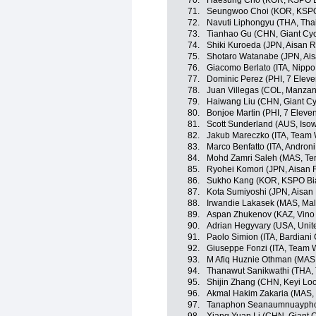
70.
Haesung Cho (KOR, KSPO Bi
71.
Seungwoo Choi (KOR, KSPO 
72.
Navuti Liphongyu (THA, Tha
73.
Tianhao Gu (CHN, Giant Cyc
74.
Shiki Kuroeda (JPN, Aisan 
75.
Shotaro Watanabe (JPN, Ai
76.
Giacomo Berlato (ITA, Nippo -
77.
Dominic Perez (PHI, 7 Eleve
78.
Juan Villegas (COL, Manza
79.
Haiwang Liu (CHN, Giant Cy
80.
Bonjoe Martin (PHI, 7 Eleve
81.
Scott Sunderland (AUS, Iso
82.
Jakub Mareczko (ITA, Team Wi
83.
Marco Benfatto (ITA, Androni 
84.
Mohd Zamri Saleh (MAS, Te
85.
Ryohei Komori (JPN, Aisan 
86.
Sukho Kang (KOR, KSPO Bian
87.
Kota Sumiyoshi (JPN, Aisan
88.
Irwandie Lakasek (MAS, Mal
89.
Aspan Zhukenov (KAZ, Vino 
90.
Adrian Hegyvary (USA, Unit
91.
Paolo Simion (ITA, Bardiani
92.
Giuseppe Fonzi (ITA, Team Wi
93.
M Afiq Huznie Othman (MAS, 
94.
Thanawut Sanikwathi (THA, 
95.
Shijin Zhang (CHN, Keyi Lo
96.
Akmal Hakim Zakaria (MAS,
97.
Tanaphon Seanaumnuayphon 