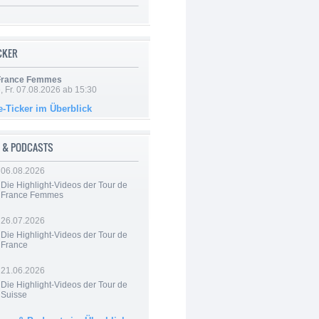
ICKER
 France Femmes
, Fr. 07.08.2026 ab 15:30
e-Ticker im Überblick
 & PODCASTS
06.08.2026
Die Highlight-Videos der Tour de
France Femmes
26.07.2026
Die Highlight-Videos der Tour de
France
21.06.2026
Die Highlight-Videos der Tour de
Suisse