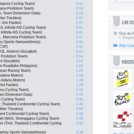
 Sapura Cycling Team)
0:11
zana Postobon Team)
0:14
, Team Dimension Data)
0:19
ier Triestina)
0:22
LIVE-T
Vini Fantini)
0:37
 Infinite AIS Cycling Team)
0:41
nfinite AIS Cycling Team)
0:41
Tour de
L, Manzana Postobon Team)
0:41
7. Etappe
y Sports Swisswellness)
0:41
Alle Liv
 CSF)
0:41
L, Androni Giocattoli)
0:41
a Postobon Team)
0:54
VIDEOS
 Giocattoli)
1:02
en Roadbike Philippine)
1:02
isan Racing Team)
1:28
Astana Motors)
1:28
 Astana Motors)
1:28
ini Fantini)
1:28
anu Cycling Team)
1:28
eam Dimension Data)
2:40
 Cycling Team)
2:40
Thailand Continental Cycling Team)
2:40
lier Triestina)
3:50
nd Continental Cycling Team)
4:38
uki (MAS, Terengganu Cycling Team)
4:38
n (THA, Thailand Continental Cycling
4:38
whey Sports Swisswellness)
4:38