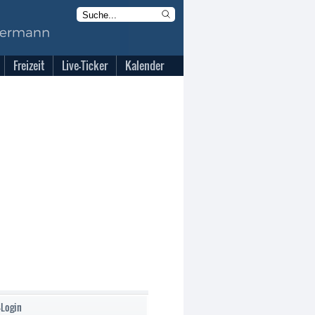
Freizeit
Live-Ticker
Kalender
-Login