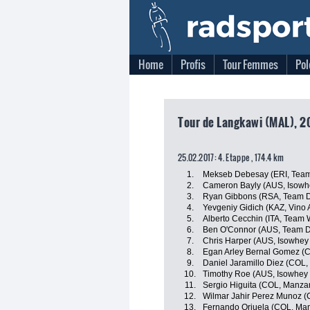
Home
Profis
Tour Femmes
Pol
Tour de Langkawi (MAL), 2
25.02.2017: 4. Etappe , 174.4 km
1.
Mekseb Debesay (ERI, Team
2.
Cameron Bayly (AUS, Isowhe
3.
Ryan Gibbons (RSA, Team D
4.
Yevgeniy Gidich (KAZ, Vino 
5.
Alberto Cecchin (ITA, Team Wi
6.
Ben O'Connor (AUS, Team D
7.
Chris Harper (AUS, Isowhey
8.
Egan Arley Bernal Gomez (CO
9.
Daniel Jaramillo Diez (COL
10.
Timothy Roe (AUS, Isowhey 
11.
Sergio Higuita (COL, Manz
12.
Wilmar Jahir Perez Munoz (
13.
Fernando Orjuela (COL, Ma