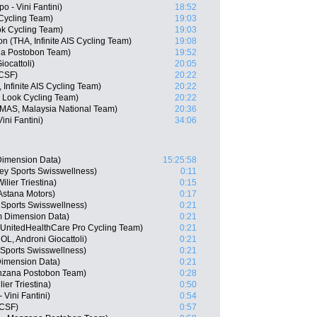
 - Vini Fantini)
18:52
Cycling Team)
19:03
ok Cycling Team)
19:03
(THA, Infinite AIS Cycling Team)
19:08
na Postobon Team)
19:52
iocattoli)
20:05
 CSF)
20:22
Infinite AIS Cycling Team)
20:22
 Look Cycling Team)
20:22
MAS, Malaysia National Team)
20:36
ini Fantini)
34:06
imension Data)
15:25:58
y Sports Swisswellness)
0:11
lier Triestina)
0:15
Astana Motors)
0:17
 Sports Swisswellness)
0:21
 Dimension Data)
0:21
, UnitedHealthCare Pro Cycling Team)
0:21
L, Androni Giocattoli)
0:21
Sports Swisswellness)
0:21
imension Data)
0:21
nzana Postobon Team)
0:28
ier Triestina)
0:50
Vini Fantini)
0:54
 CSF)
0:57