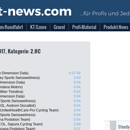
en-Rundfahrt
KT-Szene
Gravel
Profi-Material
Produkt-News
017, Kategorie: 2.HC
 Dimension Data)
4:37:49
y Sports Swisswellness)
0:00
imension Data)
0:04
Astana Motors)
0:04
lier Triestina)
0:04
imension Data)
0:04
 Sports Swisswellness)
0:04
L, Androni Giocattoli)
0:04
, UnitedHealthCare Pro Cycling Team)
0:04
Sports Swisswellness)
0:04
ana Postobon Team)
0:04
COL, Sapura Cycling Team)
0:08
Steady
nzana Postobon Team)
0:11