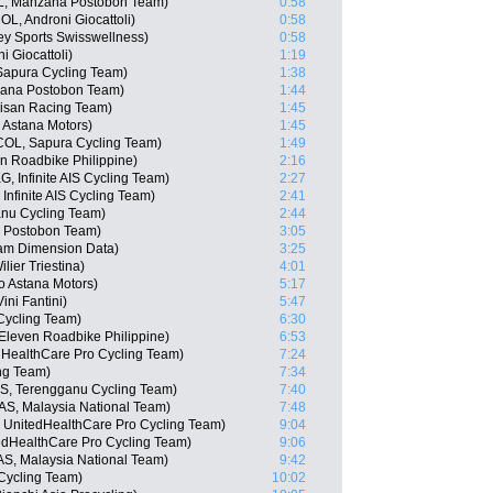
L, Manzana Postobon Team)
0:58
L, Androni Giocattoli)
0:58
y Sports Swisswellness)
0:58
 Giocattoli)
1:19
 Sapura Cycling Team)
1:38
zana Postobon Team)
1:44
isan Racing Team)
1:45
 Astana Motors)
1:45
COL, Sapura Cycling Team)
1:49
en Roadbike Philippine)
2:16
 Infinite AIS Cycling Team)
2:27
nfinite AIS Cycling Team)
2:41
anu Cycling Team)
2:44
a Postobon Team)
3:05
eam Dimension Data)
3:25
lier Triestina)
4:01
o Astana Motors)
5:17
ini Fantini)
5:47
Cycling Team)
6:30
Eleven Roadbike Philippine)
6:53
dHealthCare Pro Cycling Team)
7:24
ng Team)
7:34
S, Terengganu Cycling Team)
7:40
AS, Malaysia National Team)
7:48
, UnitedHealthCare Pro Cycling Team)
9:04
edHealthCare Pro Cycling Team)
9:06
AS, Malaysia National Team)
9:42
Cycling Team)
10:02