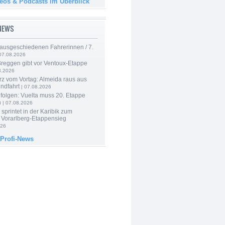
deos & Podcasts im Überblick
-NEWS
 ausgeschiedenen Fahrerinnen / 7.
07.08.2026
Breggen gibt vor Ventoux-Etappe
8.2026
rz vom Vortag: Almeida raus aus
ndfahrt
| 07.08.2026
folgen: Vuelta muss 20. Etappe
n
| 07.08.2026
 sprintet in der Karibik zum
 Vorarlberg-Etappensieg
026
 Profi-News