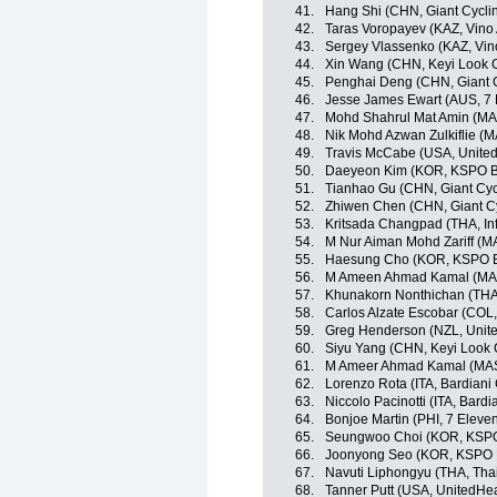
41.
Hang Shi (CHN, Giant Cycli
42.
Taras Voropayev (KAZ, Vino
43.
Sergey Vlassenko (KAZ, Vin
44.
Xin Wang (CHN, Keyi Look 
45.
Penghai Deng (CHN, Giant 
46.
Jesse James Ewart (AUS, 7 
47.
Mohd Shahrul Mat Amin (MA
48.
Nik Mohd Azwan Zulkiflie (M
49.
Travis McCabe (USA, Unite
50.
Daeyeon Kim (KOR, KSPO Bia
51.
Tianhao Gu (CHN, Giant Cyc
52.
Zhiwen Chen (CHN, Giant C
53.
Kritsada Changpad (THA, Inf
54.
M Nur Aiman Mohd Zariff (M
55.
Haesung Cho (KOR, KSPO Bi
56.
M Ameen Ahmad Kamal (MAS
57.
Khunakorn Nonthichan (THA, 
58.
Carlos Alzate Escobar (COL
59.
Greg Henderson (NZL, Unit
60.
Siyu Yang (CHN, Keyi Look 
61.
M Ameer Ahmad Kamal (MAS,
62.
Lorenzo Rota (ITA, Bardiani
63.
Niccolo Pacinotti (ITA, Bard
64.
Bonjoe Martin (PHI, 7 Eleve
65.
Seungwoo Choi (KOR, KSPO 
66.
Joonyong Seo (KOR, KSPO Bi
67.
Navuti Liphongyu (THA, Tha
68.
Tanner Putt (USA, UnitedHe