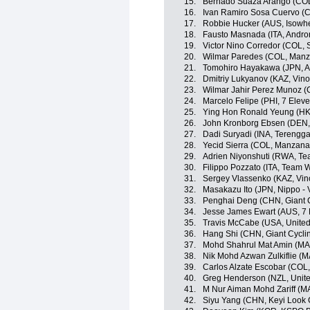
15.
Bernado Suaza Arango (CO
16.
Ivan Ramiro Sosa Cuervo (CO
17.
Robbie Hucker (AUS, Isowhe
18.
Fausto Masnada (ITA, Androni
19.
Victor Nino Corredor (COL,
20.
Wilmar Paredes (COL, Man
21.
Tomohiro Hayakawa (JPN, A
22.
Dmitriy Lukyanov (KAZ, Vino
23.
Wilmar Jahir Perez Munoz (
24.
Marcelo Felipe (PHI, 7 Elev
25.
Ying Hon Ronald Yeung (HKG,
26.
John Kronborg Ebsen (DEN, I
27.
Dadi Suryadi (INA, Terengg
28.
Yecid Sierra (COL, Manzan
29.
Adrien Niyonshuti (RWA, T
30.
Filippo Pozzato (ITA, Team Wi
31.
Sergey Vlassenko (KAZ, Vin
32.
Masakazu Ito (JPN, Nippo - V
33.
Penghai Deng (CHN, Giant 
34.
Jesse James Ewart (AUS, 7 
35.
Travis McCabe (USA, Unite
36.
Hang Shi (CHN, Giant Cycli
37.
Mohd Shahrul Mat Amin (MA
38.
Nik Mohd Azwan Zulkiflie (M
39.
Carlos Alzate Escobar (COL
40.
Greg Henderson (NZL, Unit
41.
M Nur Aiman Mohd Zariff (M
42.
Siyu Yang (CHN, Keyi Look 