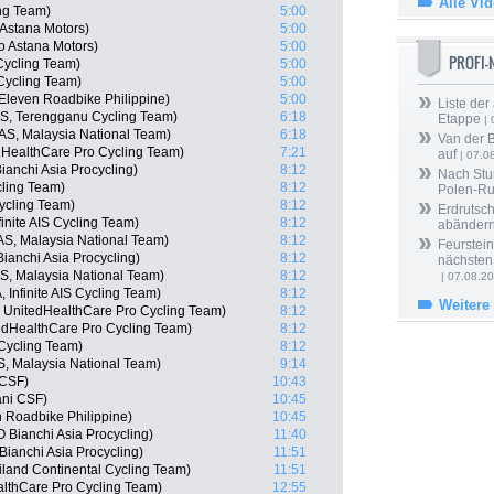
Alle Vi
ng Team)
5:00
 Astana Motors)
5:00
o Astana Motors)
5:00
PROFI
Cycling Team)
5:00
Cycling Team)
5:00
Eleven Roadbike Philippine)
5:00
Liste der
S, Terengganu Cycling Team)
6:18
Etappe
| 
AS, Malaysia National Team)
6:18
Van der 
dHealthCare Pro Cycling Team)
7:21
auf
| 07.0
nchi Asia Procycling)
8:12
Nach Stu
ling Team)
8:12
Polen-Ru
ycling Team)
8:12
Erdrutsch
inite AIS Cycling Team)
8:12
abänder
AS, Malaysia National Team)
8:12
Feurstein
anchi Asia Procycling)
8:12
nächsten
, Malaysia National Team)
8:12
| 07.08.2
Infinite AIS Cycling Team)
8:12
Weitere
, UnitedHealthCare Pro Cycling Team)
8:12
edHealthCare Pro Cycling Team)
8:12
Cycling Team)
8:12
 Malaysia National Team)
9:14
 CSF)
10:43
iani CSF)
10:45
n Roadbike Philippine)
10:45
Bianchi Asia Procycling)
11:40
anchi Asia Procycling)
11:51
iland Continental Cycling Team)
11:51
althCare Pro Cycling Team)
12:55