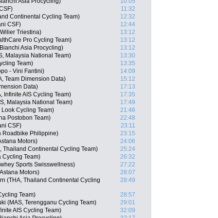
nchi Asia Procycling)
10:05
 CSF)
11:32
nd Continental Cycling Team)
12:32
iani CSF)
12:44
ilier Triestina)
13:12
althCare Pro Cycling Team)
13:12
anchi Asia Procycling)
13:12
 Malaysia National Team)
13:30
ycling Team)
13:35
po - Vini Fantini)
14:09
, Team Dimension Data)
15:12
imension Data)
17:13
Infinite AIS Cycling Team)
17:35
, Malaysia National Team)
17:49
 Look Cycling Team)
21:46
ana Postobon Team)
22:48
ani CSF)
23:11
n Roadbike Philippine)
23:15
Astana Motors)
24:06
Thailand Continental Cycling Team)
25:24
 Cycling Team)
26:32
whey Sports Swisswellness)
27:22
 Astana Motors)
28:07
n (THA, Thailand Continental Cycling
28:49
Cycling Team)
28:57
uki (MAS, Terengganu Cycling Team)
29:01
inite AIS Cycling Team)
32:09