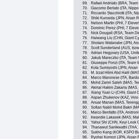
69.
Rafael Andriato (BRA, Team W
70.
Giacomo Berlato (ITA, Nippo -
71.
Riccardo Stacchiotti (ITA, Nip
72.
Shiki Kuroeda (JPN, Aisan 
73.
Nelson Martin (PHI, 7 Eleve
74.
Dominic Perez (PHI, 7 Eleve
75.
Nick Dougall (RSA, Team D
76.
Haiwang Liu (CHN, Giant Cy
77.
Shotaro Watanabe (JPN, Ai
78.
Scott Sunderland (AUS, Iso
79.
Adrian Hegyvary (USA, Unit
80.
Jakub Mareczko (ITA, Team Wi
81.
Giuseppe Fonzi (ITA, Team Wi
82.
Kota Sumiyoshi (JPN, Aisan
83.
M. Izzat Hilmi Abd Halil (M
84.
Marco Maronese (ITA, Bardi
85.
Mohd Zamri Saleh (MAS, Te
86.
Akmal Hakim Zakaria (MAS,
87.
Xiang Yuan Li (CHN, Giant 
88.
Aspan Zhukenov (KAZ, Vino 
89.
Anuar Manan (MAS, Terengg
90.
Sofian Nabil Mohd Bakri (M
91.
Marco Benfatto (ITA, Androni 
92.
Irwandie Lakasek (MAS, Mal
93.
Yahui Shi (CHN, Keyi Look 
94.
Thanawut Sanikwathi (THA, 
95.
Sukho Kang (KOR, KSPO Bian
96.
Ryohei Komori (JPN, Aisan 