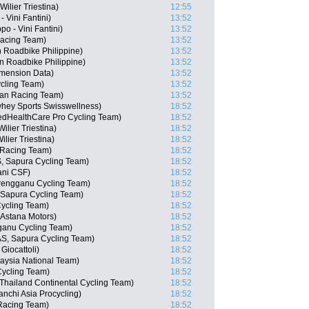
ilier Triestina)
12:55
 Vini Fantini)
13:52
po - Vini Fantini)
13:52
Racing Team)
13:52
n Roadbike Philippine)
13:52
n Roadbike Philippine)
13:52
imension Data)
13:52
cling Team)
13:52
san Racing Team)
13:52
whey Sports Swisswellness)
18:52
edHealthCare Pro Cycling Team)
18:52
lier Triestina)
18:52
lier Triestina)
18:52
 Racing Team)
18:52
AS, Sapura Cycling Team)
18:52
ani CSF)
18:52
rengganu Cycling Team)
18:52
 Sapura Cycling Team)
18:52
Cycling Team)
18:52
Astana Motors)
18:52
anu Cycling Team)
18:52
AS, Sapura Cycling Team)
18:52
Giocattoli)
18:52
aysia National Team)
18:52
Cycling Team)
18:52
Thailand Continental Cycling Team)
18:52
chi Asia Procycling)
18:52
Racing Team)
18:52