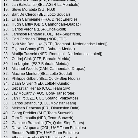
18.
Jan Bakelants (BEL, AG2R La Mondiale)
19.
Steve Morabito (SUI, FDJ)
20.
Bart De Clercq (BEL, Lotto Soudal)
21.
Lilian Calmejane (FRA, Direct Energie)
22.
Hugh Carthy (GBR, Cannondale-Drapac)
23.
Carlos Verona (ESP, Orica-Scott)
24.
Jarlinson Pantano (COL, Trek-Segafredo)
25.
Odd Christian Eiking (NOR, FDJ)
26.
Nick Van Der Lijke (NED, Roompot - Nederlandse Loterij)
27.
Tsgabu Grmay (ETH, Bahrain-Merida)
28.
Martijn Tusveld (NED, Roompot - Nederlandse Loterij)
29.
Ondrej Cink (CZE, Bahrain-Merida)
30.
Ion Izagirre (ESP, Bahrain-Meirda)
31.
Michael Woods (CAN, Cannondale-Drapac)
32.
Maxime Monfort (BEL, Lotto Soudal)
33.
Philippe Gilbert (BEL, Quick-Step Floors)
34.
Daan Olivier (NED, LottoNl-Jumbo)
35.
Sebastian Henao (COL, Team Sky)
36.
Jay McCarthy (AUS, Bora-Hansgrohe)
37.
Jan Hirt (CZE, CCC Sprandi Polkowice)
38.
Carlos Betancur (COL, Movistar Team)
39.
Mekseb Debesay (ERI, Dimension Data)
40.
Georg Preidler (AUT, Team Sunweb)
41.
Tom Dumoulin (NED, Team Sunweb)
42.
Gianluca Brambilla (ITA, Quick-Step Floors)
43.
Darwin Atapuma (COL, UAE Team Emirates)
44.
Simone Petilli (ITA, UAE Team Emirates)
45.
Alberto Losada (ESP, Katusha-Alpecin)