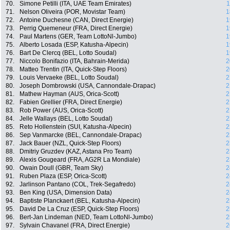
70.
Simone Petilli (ITA, UAE Team Emirates)
1
71.
Nelson Oliveira (POR, Movistar Team)
1
72.
Antoine Duchesne (CAN, Direct Energie)
1
73.
Perrig Quemeneur (FRA, Direct Energie)
1
74.
Paul Martens (GER, Team LottoNl-Jumbo)
1
75.
Alberto Losada (ESP, Katusha-Alpecin)
1
76.
Bart De Clercq (BEL, Lotto Soudal)
1
77.
Niccolo Bonifazio (ITA, Bahrain-Merida)
2
78.
Matteo Trentin (ITA, Quick-Step Floors)
2
79.
Louis Vervaeke (BEL, Lotto Soudal)
2
80.
Joseph Dombrowski (USA, Cannondale-Drapac)
2
81.
Mathew Hayman (AUS, Orica-Scott)
2
82.
Fabien Grellier (FRA, Direct Energie)
2
83.
Rob Power (AUS, Orica-Scott)
2
84.
Jelle Wallays (BEL, Lotto Soudal)
2
85.
Reto Hollenstein (SUI, Katusha-Alpecin)
2
86.
Sep Vanmarcke (BEL, Cannondale-Drapac)
2
87.
Jack Bauer (NZL, Quick-Step Floors)
2
88.
Dmitriy Gruzdev (KAZ, Astana Pro Team)
2
89.
Alexis Gougeard (FRA, AG2R La Mondiale)
2
90.
Owain Doull (GBR, Team Sky)
2
91.
Ruben Plaza (ESP, Orica-Scott)
2
92.
Jarlinson Pantano (COL, Trek-Segafredo)
2
93.
Ben King (USA, Dimension Data)
2
94.
Baptiste Planckaert (BEL, Katusha-Alpecin)
2
95.
David De La Cruz (ESP, Quick-Step Floors)
2
96.
Bert-Jan Lindeman (NED, Team LottoNl-Jumbo)
2
97.
Sylvain Chavanel (FRA, Direct Energie)
2