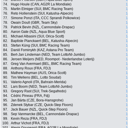
74.
Hugo Houle (CAN, AG2R La Mondiale)
1
75.
Martin Elmiger (SUI, BMC Racing Team)
1
76.
Reto Hollenstein (SUI, Katusha-Alpecin)
1
77.
Simone Ponzi (ITA, CCC Sprandi Polkowice)
1
78.
Owain Doull (GBR, Team Sky)
1
79.
Patrick Bevin (NZL, Cannondale-Drapac)
1
80.
Aaron Gate (NZL, Aqua Blue Sport)
1
81.
Michael Albasini (SUI, Orica-Scott)
1
82.
Baptiste Planckaert (BEL, Katusha-Alpecin)
1
83.
Stefan Küng (SUI, BMC Racing Team)
1
84.
Daniil Fominykh (KAZ, Astana Pro Team)
1
85.
Bert-Jan Lindeman (NED, Team LottoNl-Jumbo)
1
86.
Jeroen Meijers (NED, Roompot - Nederlandse Loterij)
1
87.
Greg Van Avermaet (BEL, BMC Racing Team)
1
88.
Anthony Roux (FRA, FDJ)
1
89.
Mathew Hayman (AUS, Orica-Scott)
1
90.
Tim Wellens (BEL, Lotto Soudal)
1
91.
Valerio Agnoli (ITA, Bahrain-Merida)
1
92.
Lars Boom (NED, Team LottoNl-Jumbo)
1
93.
Gregory Rast (SUI, Trek-Segafredo)
1
94.
Cédric Pineau (FRA, Fdj)
1
95.
Jan Bárta (CZE, Bora-Hansgrohe)
1
96.
Zdenek Stybar (CZE, Quick-Step Floors)
1
97.
Jack Bauer (NZL, Quick-Step Floors)
1
98.
Sep Vanmarcke (BEL, Cannondale-Drapac)
1
99.
Kevin Reza (FRA, FDJ)
1
100.
Arthur Vichot (FRA, FDJ)
1
101.
Alexis Gougeard (FRA, AG2R La Mondiale)
1