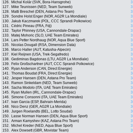
126.
Michal Kolár (SVK, Bora-Hansgrohe)
3
127.
Mike Teunissen (NED, Team Sunweb)
3
128.
Matti Breschel (DEN, Astana Pro Team)
3
129.
Sondre Holst Enger (NOR, AG2R La Mondiale)
3
130.
Jakub Kaczmarek (POL, CCC Sprandi Polkowice)
3
131.
Cédric Pineau (FRA, Fdj)
3
132.
Taylor Phinney (USA, Cannondale-Drapac)
3
133.
Matej Mohoric (SLO, UAE Team Emirates)
3
134.
Lars Petter Nordhaug (NOR, Aqua Blue Sport)
3
135.
Nicolas Dougall (RSA, Dimension Data)
3
136.
Marco Haller (AUT, Katusha-Alpecin)
3
137.
Kiel Reijnen (USA, Trek-Segafredo)
3
138.
Gediminas Bagdonas (LTU, AG2R La Mondiale)
3
139.
Felix Großschartner (AUT, CCC Sprandi Polkowice)
3
140.
Ryan Anderson (CAN, Direct Energie)
3
141.
Thomas Boudat (FRA, Direct Energie)
3
142.
Jesper Hansen (DEN, Astana Pro Team)
3
143.
Ramon Sinkeldam (NED, Team Sunweb)
3
144.
Sacha Modolo (ITA, UAE Team Emirates)
3
145.
Ryan Mullen (IRL, Cannondale-Drapac)
3
146.
Simone Consonni (ITA, UAE Team Emirates)
3
147.
Ivan Garcia (ESP, Bahrain-Merida)
3
148.
Nico Denz (GER, AG2R La Mondiale)
3
149.
Jurgen Roelandts (BEL, Lotto Soudal)
3
150.
Lasse Norman Hansen (DEN, Aqua Blue Sport)
3
151.
Arman Kamyshev (KAZ, Astana Pro Team)
3
152.
Michel Kreder (NED, Aqua Blue Sport)
3
153.
Alex Dowsett (GBR, Movistar Team)
3