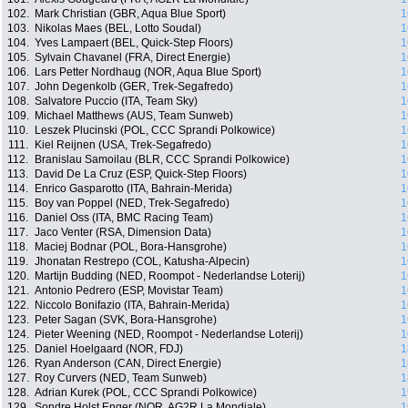
102.
Mark Christian (GBR, Aqua Blue Sport)
1
103.
Nikolas Maes (BEL, Lotto Soudal)
1
104.
Yves Lampaert (BEL, Quick-Step Floors)
1
105.
Sylvain Chavanel (FRA, Direct Energie)
1
106.
Lars Petter Nordhaug (NOR, Aqua Blue Sport)
1
107.
John Degenkolb (GER, Trek-Segafredo)
1
108.
Salvatore Puccio (ITA, Team Sky)
1
109.
Michael Matthews (AUS, Team Sunweb)
1
110.
Leszek Plucinski (POL, CCC Sprandi Polkowice)
1
111.
Kiel Reijnen (USA, Trek-Segafredo)
1
112.
Branislau Samoilau (BLR, CCC Sprandi Polkowice)
1
113.
David De La Cruz (ESP, Quick-Step Floors)
1
114.
Enrico Gasparotto (ITA, Bahrain-Merida)
1
115.
Boy van Poppel (NED, Trek-Segafredo)
1
116.
Daniel Oss (ITA, BMC Racing Team)
1
117.
Jaco Venter (RSA, Dimension Data)
1
118.
Maciej Bodnar (POL, Bora-Hansgrohe)
1
119.
Jhonatan Restrepo (COL, Katusha-Alpecin)
1
120.
Martijn Budding (NED, Roompot - Nederlandse Loterij)
1
121.
Antonio Pedrero (ESP, Movistar Team)
1
122.
Niccolo Bonifazio (ITA, Bahrain-Merida)
1
123.
Peter Sagan (SVK, Bora-Hansgrohe)
1
124.
Pieter Weening (NED, Roompot - Nederlandse Loterij)
1
125.
Daniel Hoelgaard (NOR, FDJ)
1
126.
Ryan Anderson (CAN, Direct Energie)
1
127.
Roy Curvers (NED, Team Sunweb)
1
128.
Adrian Kurek (POL, CCC Sprandi Polkowice)
1
129.
Sondre Holst Enger (NOR, AG2R La Mondiale)
1