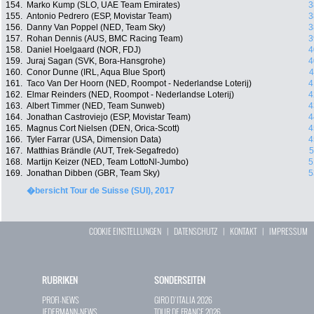
154.
Marko Kump (SLO, UAE Team Emirates)
3
155.
Antonio Pedrero (ESP, Movistar Team)
3
156.
Danny Van Poppel (NED, Team Sky)
3
157.
Rohan Dennis (AUS, BMC Racing Team)
3
158.
Daniel Hoelgaard (NOR, FDJ)
4
159.
Juraj Sagan (SVK, Bora-Hansgrohe)
4
160.
Conor Dunne (IRL, Aqua Blue Sport)
4
161.
Taco Van Der Hoorn (NED, Roompot - Nederlandse Loterij)
4
162.
Elmar Reinders (NED, Roompot - Nederlandse Loterij)
4
163.
Albert Timmer (NED, Team Sunweb)
4
164.
Jonathan Castroviejo (ESP, Movistar Team)
4
165.
Magnus Cort Nielsen (DEN, Orica-Scott)
4
166.
Tyler Farrar (USA, Dimension Data)
4
167.
Matthias Brändle (AUT, Trek-Segafredo)
5
168.
Martijn Keizer (NED, Team LottoNl-Jumbo)
5
169.
Jonathan Dibben (GBR, Team Sky)
5
�bersicht Tour de Suisse (SUI), 2017
COOKIE EINSTELLUNGEN
|
DATENSCHUTZ
|
KONTAKT
|
IMPRESSUM
RUBRIKEN
SONDERSEITEN
PROFI-NEWS
GIRO D`ITALIA 2026
JEDERMANN-NEWS
TOUR DE FRANCE 2026