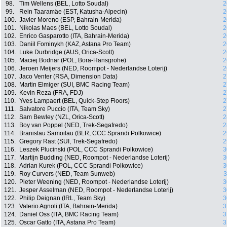
98.
Tim Wellens (BEL, Lotto Soudal)
2
99.
Rein Taaramäe (EST, Katusha-Alpecin)
2
100.
Javier Moreno (ESP, Bahrain-Merida)
2
101.
Nikolas Maes (BEL, Lotto Soudal)
2
102.
Enrico Gasparotto (ITA, Bahrain-Merida)
2
103.
Daniil Fominykh (KAZ, Astana Pro Team)
2
104.
Luke Durbridge (AUS, Orica-Scott)
2
105.
Maciej Bodnar (POL, Bora-Hansgrohe)
2
106.
Jeroen Meijers (NED, Roompot - Nederlandse Loterij)
2
107.
Jaco Venter (RSA, Dimension Data)
2
108.
Martin Elmiger (SUI, BMC Racing Team)
2
109.
Kevin Reza (FRA, FDJ)
2
110.
Yves Lampaert (BEL, Quick-Step Floors)
2
111.
Salvatore Puccio (ITA, Team Sky)
2
112.
Sam Bewley (NZL, Orica-Scott)
2
113.
Boy van Poppel (NED, Trek-Segafredo)
2
114.
Branislau Samoilau (BLR, CCC Sprandi Polkowice)
2
115.
Gregory Rast (SUI, Trek-Segafredo)
2
116.
Leszek Plucinski (POL, CCC Sprandi Polkowice)
3
117.
Martijn Budding (NED, Roompot - Nederlandse Loterij)
3
118.
Adrian Kurek (POL, CCC Sprandi Polkowice)
3
119.
Roy Curvers (NED, Team Sunweb)
3
120.
Pieter Weening (NED, Roompot - Nederlandse Loterij)
3
121.
Jesper Asselman (NED, Roompot - Nederlandse Loterij)
3
122.
Philip Deignan (IRL, Team Sky)
3
123.
Valerio Agnoli (ITA, Bahrain-Merida)
3
124.
Daniel Oss (ITA, BMC Racing Team)
3
125.
Oscar Gatto (ITA, Astana Pro Team)
3