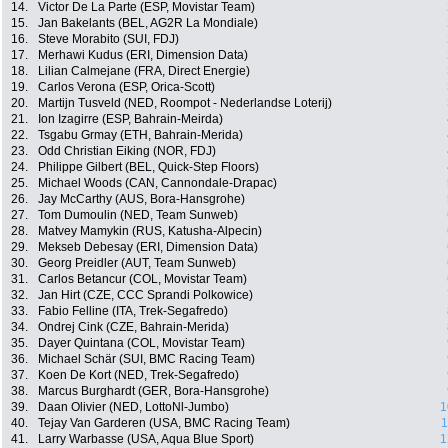
14.
Victor De La Parte (ESP, Movistar Team)
15.
Jan Bakelants (BEL, AG2R La Mondiale)
16.
Steve Morabito (SUI, FDJ)
17.
Merhawi Kudus (ERI, Dimension Data)
18.
Lilian Calmejane (FRA, Direct Energie)
19.
Carlos Verona (ESP, Orica-Scott)
20.
Martijn Tusveld (NED, Roompot - Nederlandse Loterij)
21.
Ion Izagirre (ESP, Bahrain-Meirda)
22.
Tsgabu Grmay (ETH, Bahrain-Merida)
23.
Odd Christian Eiking (NOR, FDJ)
24.
Philippe Gilbert (BEL, Quick-Step Floors)
25.
Michael Woods (CAN, Cannondale-Drapac)
26.
Jay McCarthy (AUS, Bora-Hansgrohe)
27.
Tom Dumoulin (NED, Team Sunweb)
28.
Matvey Mamykin (RUS, Katusha-Alpecin)
29.
Mekseb Debesay (ERI, Dimension Data)
30.
Georg Preidler (AUT, Team Sunweb)
31.
Carlos Betancur (COL, Movistar Team)
32.
Jan Hirt (CZE, CCC Sprandi Polkowice)
33.
Fabio Felline (ITA, Trek-Segafredo)
34.
Ondrej Cink (CZE, Bahrain-Merida)
35.
Dayer Quintana (COL, Movistar Team)
36.
Michael Schär (SUI, BMC Racing Team)
37.
Koen De Kort (NED, Trek-Segafredo)
38.
Marcus Burghardt (GER, Bora-Hansgrohe)
39.
Daan Olivier (NED, LottoNl-Jumbo)
1
40.
Tejay Van Garderen (USA, BMC Racing Team)
1
41.
Larry Warbasse (USA, Aqua Blue Sport)
1