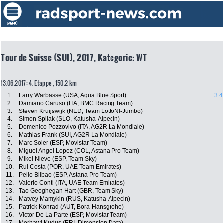
Tour de Suisse (SUI), 2017, Kategorie: WT
13.06.2017: 4. Etappe , 150.2 km
1.
Larry Warbasse (USA, Aqua Blue Sport)
3:4
2.
Damiano Caruso (ITA, BMC Racing Team)
3.
Steven Kruijswijk (NED, Team LottoNl-Jumbo)
4.
Simon Spilak (SLO, Katusha-Alpecin)
5.
Domenico Pozzovivo (ITA, AG2R La Mondiale)
6.
Mathias Frank (SUI, AG2R La Mondiale)
7.
Marc Soler (ESP, Movistar Team)
8.
Miguel Angel Lopez (COL, Astana Pro Team)
9.
Mikel Nieve (ESP, Team Sky)
10.
Rui Costa (POR, UAE Team Emirates)
11.
Pello Bilbao (ESP, Astana Pro Team)
12.
Valerio Conti (ITA, UAE Team Emirates)
13.
Tao Geoghegan Hart (GBR, Team Sky)
14.
Matvey Mamykin (RUS, Katusha-Alpecin)
15.
Patrick Konrad (AUT, Bora-Hansgrohe)
16.
Victor De La Parte (ESP, Movistar Team)
17.
Merhawi Kudus (ERI, Dimension Data)