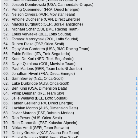
46.
Joseph Dombrowski (USA, Cannondale-Drapac)
47.
Perrig Quemeneur (FRA, Direct Energie)
48.
Nelson Oliveira (POR, Movistar Team)
49.
Antoine Duchesne (CAN, Direct Energie)
50.
Marcus Burghardt (GER, Bora-Hansgrohe)
51.
Michael Schär (SUI, BMC Racing Team)
52.
Louis Vervaeke (BEL, Lotto Soudal)
53.
Tomasz Marczynski (POL, Lotto Soudal)
54.
Ruben Plaza (ESP, Orica-Scott)
55.
Tejay Van Garderen (USA, BMC Racing Team)
56.
Fabio Felline (ITA, Trek-Segafredo)
57.
Koen De Kort (NED, Trek-Segafredo)
58.
Dayer Quintana (COL, Movistar Team)
59.
Paul Martens (GER, Team LottoNl-Jumbo)
60.
Jonathan Hivert (FRA, Direct Energie)
61.
Sam Bewley (NZL, Orica-Scott)
1
62.
Luke Durbridge (AUS, Orica-Scott)
1
63.
Ben King (USA, Dimension Data)
1
64.
Philip Deignan (IRL, Team Sky)
1
65.
Jelle Wallays (BEL, Lotto Soudal)
1
66.
Fabien Grellier (FRA, Direct Energie)
1
67.
Lachlan Morton (AUS, Dimension Data)
1
68.
Javier Moreno (ESP, Bahrain-Merida)
1
69.
Rob Power (AUS, Orica-Scott)
1
70.
Rein Taaramäe (EST, Katusha-Alpecin)
1
71.
Nikias Arndt (GER, Team Sunweb)
1
72.
Dmitriy Gruzdev (KAZ, Astana Pro Team)
1
73.
Daniel Pearson (GBR, Aqua Blue Sport)
1