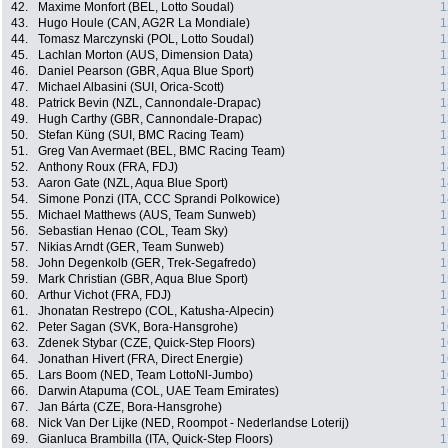
42.
Maxime Monfort (BEL, Lotto Soudal)
1
43.
Hugo Houle (CAN, AG2R La Mondiale)
1
44.
Tomasz Marczynski (POL, Lotto Soudal)
1
45.
Lachlan Morton (AUS, Dimension Data)
1
46.
Daniel Pearson (GBR, Aqua Blue Sport)
1
47.
Michael Albasini (SUI, Orica-Scott)
1
48.
Patrick Bevin (NZL, Cannondale-Drapac)
1
49.
Hugh Carthy (GBR, Cannondale-Drapac)
1
50.
Stefan Küng (SUI, BMC Racing Team)
1
51.
Greg Van Avermaet (BEL, BMC Racing Team)
1
52.
Anthony Roux (FRA, FDJ)
1
53.
Aaron Gate (NZL, Aqua Blue Sport)
1
54.
Simone Ponzi (ITA, CCC Sprandi Polkowice)
1
55.
Michael Matthews (AUS, Team Sunweb)
1
56.
Sebastian Henao (COL, Team Sky)
1
57.
Nikias Arndt (GER, Team Sunweb)
1
58.
John Degenkolb (GER, Trek-Segafredo)
1
59.
Mark Christian (GBR, Aqua Blue Sport)
1
60.
Arthur Vichot (FRA, FDJ)
1
61.
Jhonatan Restrepo (COL, Katusha-Alpecin)
1
62.
Peter Sagan (SVK, Bora-Hansgrohe)
1
63.
Zdenek Stybar (CZE, Quick-Step Floors)
1
64.
Jonathan Hivert (FRA, Direct Energie)
1
65.
Lars Boom (NED, Team LottoNl-Jumbo)
1
66.
Darwin Atapuma (COL, UAE Team Emirates)
1
67.
Jan Bárta (CZE, Bora-Hansgrohe)
1
68.
Nick Van Der Lijke (NED, Roompot - Nederlandse Loterij)
1
69.
Gianluca Brambilla (ITA, Quick-Step Floors)
1