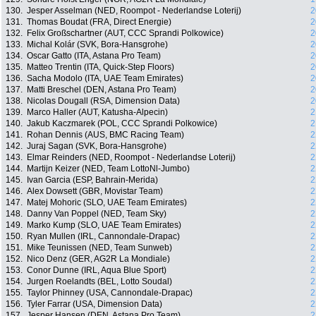
130.
Jesper Asselman (NED, Roompot - Nederlandse Loterij)
2
131.
Thomas Boudat (FRA, Direct Energie)
2
132.
Felix Großschartner (AUT, CCC Sprandi Polkowice)
2
133.
Michal Kolár (SVK, Bora-Hansgrohe)
2
134.
Oscar Gatto (ITA, Astana Pro Team)
2
135.
Matteo Trentin (ITA, Quick-Step Floors)
2
136.
Sacha Modolo (ITA, UAE Team Emirates)
2
137.
Matti Breschel (DEN, Astana Pro Team)
2
138.
Nicolas Dougall (RSA, Dimension Data)
2
139.
Marco Haller (AUT, Katusha-Alpecin)
2
140.
Jakub Kaczmarek (POL, CCC Sprandi Polkowice)
2
141.
Rohan Dennis (AUS, BMC Racing Team)
2
142.
Juraj Sagan (SVK, Bora-Hansgrohe)
2
143.
Elmar Reinders (NED, Roompot - Nederlandse Loterij)
2
144.
Martijn Keizer (NED, Team LottoNl-Jumbo)
2
145.
Ivan Garcia (ESP, Bahrain-Merida)
2
146.
Alex Dowsett (GBR, Movistar Team)
2
147.
Matej Mohoric (SLO, UAE Team Emirates)
2
148.
Danny Van Poppel (NED, Team Sky)
2
149.
Marko Kump (SLO, UAE Team Emirates)
2
150.
Ryan Mullen (IRL, Cannondale-Drapac)
2
151.
Mike Teunissen (NED, Team Sunweb)
2
152.
Nico Denz (GER, AG2R La Mondiale)
2
153.
Conor Dunne (IRL, Aqua Blue Sport)
2
154.
Jurgen Roelandts (BEL, Lotto Soudal)
2
155.
Taylor Phinney (USA, Cannondale-Drapac)
2
156.
Tyler Farrar (USA, Dimension Data)
2
157.
Jesper Hansen (DEN, Astana Pro Team)
2