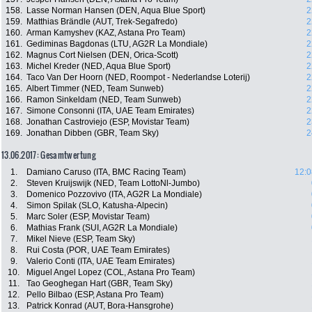
158.
Lasse Norman Hansen (DEN, Aqua Blue Sport)
2
159.
Matthias Brändle (AUT, Trek-Segafredo)
2
160.
Arman Kamyshev (KAZ, Astana Pro Team)
2
161.
Gediminas Bagdonas (LTU, AG2R La Mondiale)
2
162.
Magnus Cort Nielsen (DEN, Orica-Scott)
2
163.
Michel Kreder (NED, Aqua Blue Sport)
2
164.
Taco Van Der Hoorn (NED, Roompot - Nederlandse Loterij)
2
165.
Albert Timmer (NED, Team Sunweb)
2
166.
Ramon Sinkeldam (NED, Team Sunweb)
2
167.
Simone Consonni (ITA, UAE Team Emirates)
2
168.
Jonathan Castroviejo (ESP, Movistar Team)
2
169.
Jonathan Dibben (GBR, Team Sky)
2
13.06.2017: Gesamtwertung
1.
Damiano Caruso (ITA, BMC Racing Team)
12:0
2.
Steven Kruijswijk (NED, Team LottoNl-Jumbo)
3.
Domenico Pozzovivo (ITA, AG2R La Mondiale)
4.
Simon Spilak (SLO, Katusha-Alpecin)
5.
Marc Soler (ESP, Movistar Team)
6.
Mathias Frank (SUI, AG2R La Mondiale)
7.
Mikel Nieve (ESP, Team Sky)
8.
Rui Costa (POR, UAE Team Emirates)
9.
Valerio Conti (ITA, UAE Team Emirates)
10.
Miguel Angel Lopez (COL, Astana Pro Team)
11.
Tao Geoghegan Hart (GBR, Team Sky)
12.
Pello Bilbao (ESP, Astana Pro Team)
13.
Patrick Konrad (AUT, Bora-Hansgrohe)