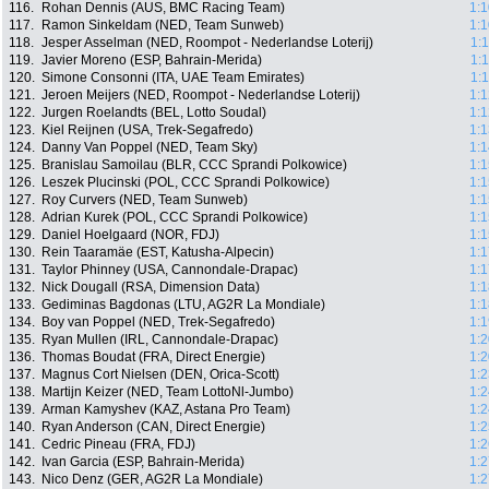
116.
Rohan Dennis (AUS, BMC Racing Team)
1:1
117.
Ramon Sinkeldam (NED, Team Sunweb)
1:1
118.
Jesper Asselman (NED, Roompot - Nederlandse Loterij)
1:
119.
Javier Moreno (ESP, Bahrain-Merida)
1:
120.
Simone Consonni (ITA, UAE Team Emirates)
1:
121.
Jeroen Meijers (NED, Roompot - Nederlandse Loterij)
1:1
122.
Jurgen Roelandts (BEL, Lotto Soudal)
1:1
123.
Kiel Reijnen (USA, Trek-Segafredo)
1:1
124.
Danny Van Poppel (NED, Team Sky)
1:1
125.
Branislau Samoilau (BLR, CCC Sprandi Polkowice)
1:1
126.
Leszek Plucinski (POL, CCC Sprandi Polkowice)
1:1
127.
Roy Curvers (NED, Team Sunweb)
1:1
128.
Adrian Kurek (POL, CCC Sprandi Polkowice)
1:1
129.
Daniel Hoelgaard (NOR, FDJ)
1:1
130.
Rein Taaramäe (EST, Katusha-Alpecin)
1:1
131.
Taylor Phinney (USA, Cannondale-Drapac)
1:1
132.
Nick Dougall (RSA, Dimension Data)
1:1
133.
Gediminas Bagdonas (LTU, AG2R La Mondiale)
1:1
134.
Boy van Poppel (NED, Trek-Segafredo)
1:1
135.
Ryan Mullen (IRL, Cannondale-Drapac)
1:2
136.
Thomas Boudat (FRA, Direct Energie)
1:2
137.
Magnus Cort Nielsen (DEN, Orica-Scott)
1:2
138.
Martijn Keizer (NED, Team LottoNl-Jumbo)
1:2
139.
Arman Kamyshev (KAZ, Astana Pro Team)
1:2
140.
Ryan Anderson (CAN, Direct Energie)
1:2
141.
Cedric Pineau (FRA, FDJ)
1:2
142.
Ivan Garcia (ESP, Bahrain-Merida)
1:2
143.
Nico Denz (GER, AG2R La Mondiale)
1:2