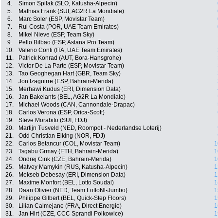
4.
Simon Spilak (SLO, Katusha-Alpecin)
5.
Mathias Frank (SUI, AG2R La Mondiale)
6.
Marc Soler (ESP, Movistar Team)
7.
Rui Costa (POR, UAE Team Emirates)
8.
Mikel Nieve (ESP, Team Sky)
9.
Pello Bilbao (ESP, Astana Pro Team)
10.
Valerio Conti (ITA, UAE Team Emirates)
11.
Patrick Konrad (AUT, Bora-Hansgrohe)
12.
Victor De La Parte (ESP, Movistar Team)
13.
Tao Geoghegan Hart (GBR, Team Sky)
14.
Jon Izaguirre (ESP, Bahrain-Merida)
15.
Merhawi Kudus (ERI, Dimension Data)
16.
Jan Bakelants (BEL, AG2R La Mondiale)
17.
Michael Woods (CAN, Cannondale-Drapac)
18.
Carlos Verona (ESP, Orica-Scott)
19.
Steve Morabito (SUI, FDJ)
20.
Martijn Tusveld (NED, Roompot - Nederlandse Loterij)
21.
Odd Christian Eiking (NOR, FDJ)
22.
Carlos Betancur (COL, Movistar Team)
1
23.
Tsgabu Grmay (ETH, Bahrain-Merida)
1
24.
Ondrej Cink (CZE, Bahrain-Merida)
1
25.
Matvey Mamykin (RUS, Katusha-Alpecin)
1
26.
Mekseb Debesay (ERI, Dimension Data)
1
27.
Maxime Monfort (BEL, Lotto Soudal)
1
28.
Daan Olivier (NED, Team LottoNl-Jumbo)
1
29.
Philippe Gilbert (BEL, Quick-Step Floors)
1
30.
Lilian Calmejane (FRA, Direct Energie)
1
31.
Jan Hirt (CZE, CCC Sprandi Polkowice)
1