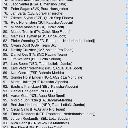
74.
Jaco Venter (RSA, Dimension Data)
2
75.
Peter Sagan (SVK, Bora-Hansgrohe)
2
76.
Jan Bárta (CZE, Bora-Hansgrohe)
2
77.
Zdenek Stybar (CZE, Quick-Step Floors)
2
78.
Reto Hollenstein (SUI, Katusha-Alpecin)
2
79.
Michael Albasini (SUI, Orica-Scott)
2
80.
Matteo Trentin (ITA, Quick-Step Floors)
2
81.
Mathew Hayman (AUS, Orica-Scott)
2
82.
Pieter Weening (NED, Roompot - Nederlandse Loterij)
2
83.
Owain Doull (GBR, Team Sky)
3
84.
Dmitriy Gruzdev (KAZ, Astana Pro Team)
3
85.
Daniel Oss (ITA, BMC Racing Team)
3
86.
Tim Wellens (BEL, Lotto Soudal)
3
87.
Lars Boom (NED, Team LottoNl-Jumbo)
3
88.
Lars Petter Nordhaug (NOR, Aqua Blue Sport)
3
89.
Ivan Garcia (ESP, Bahrain-Merida)
3
90.
Sondre Holst Enger (NOR, AG2R La Mondiale)
3
91.
Marco Haller (AUT, Katusha-Alpecin)
3
92.
Baptiste Planckaert (BEL, Katusha-Alpecin)
3
93.
Daniel Hoelgaard (NOR, FDJ)
3
94.
Aaron Gate (NZL, Aqua Blue Sport)
3
95.
Niccolo Bonifazio (ITA, Bahrain-Merida)
3
96.
Bert-Jan Lindeman (NED, Team LottoNl-Jumbo)
3
97.
Oscar Gatto (ITA, Astana Pro Team)
3
98.
Elmar Reinders (NED, Roompot - Nederlandse Loterij)
3
99.
Jurgen Roelandts (BEL, Lotto Soudal)
3
100.
Nico Denz (GER, AG2R La Mondiale)
3
101.
Ben King (USA, Dimension Data)
3