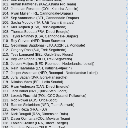
102.
Arman Kamyshev (KAZ, Astana Pro Team)
3
103.
Jhonatan Restrepo (COL, Katusha-Alpecin)
3
104.
Ryan Mullen (IRL, Cannondale-Drapac)
3
105.
Sep Vanmarcke (BEL, Cannondale-Drapac)
3
106.
Sacha Modolo (ITA, UAE Team Emirates)
3
107.
Kiel Reijnen (USA, Trek-Segafredo)
3
108.
Thomas Boudat (FRA, Direct Energie)
3
109.
Taylor Phinney (USA, Cannondale-Drapac)
3
110.
Roy Curvers (NED, Team Sunweb)
3
111.
Gediminas Bagdonas (LTU, AG2R La Mondiale)
3
112.
Gregory Rast (SUI, Trek-Segafredo)
3
113.
Yves Lampaert (BEL, Quick-Step Floors)
3
114.
Boy van Poppel (NED, Trek-Segafredo)
3
115.
Jeroen Meijers (NED, Roompot - Nederlandse Loterij)
3
116.
Rein Taaramäe (EST, Katusha-Alpecin)
3
117.
Jesper Asselman (NED, Roompot - Nederlandse Loterij)
3
118.
Juraj Sagan (SVK, Bora-Hansgrohe)
3
119.
Nikolas Maes (BEL, Lotto Soudal)
3
120.
Ryan Anderson (CAN, Direct Energie)
3
121.
Jack Bauer (NZL, Quick-Step Floors)
3
122.
Leszek Plucinski (POL, CCC Sprandi Polkowice)
3
123.
Rob Power (AUS, Orica-Scott)
3
124.
Ramon Sinkeldam (NED, Team Sunweb)
3
125.
Kevin Reza (FRA, FDJ)
3
126.
Nick Dougall (RSA, Dimension Data)
3
127.
Dayer Quintana (COL, Movistar Team)
3
128.
Fabien Grellier (FRA, Direct Energie)
3
129.
Jonathan Dibben (GBR, Team Sky)
3