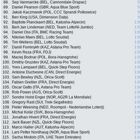
88.
Sep Vanmarcke (BEL, Cannondale-Drapac)
5
89.
Daniel Pearson (GBR, Aqua Blue Sport)
5
90.
Jakub Kaczmarek (POL, CCC Sprandi Polkowice)
5
91.
Ben King (USA, Dimension Data)
5
92.
Baptiste Planckaert (BEL, Katusha-Alpecin)
1:0
93.
Bert-Jan Lindeman (NED, Team LottoNl-Jumbo)
1:0
94.
Daniel Oss (ITA, BMC Racing Team)
1:0
95.
Nikolas Maes (BEL, Lotto Soudal)
1:0
96.
Tim Wellens (BEL, Lotto Soudal)
1:0
97.
Daniil Fominykh (KAZ, Astana Pro Team)
1:0
98.
Kevin Reza (FRA, FDJ)
1:0
99.
Maciej Bodnar (POL, Bora-Hansgrohe)
1:0
100.
Dmitriy Gruzdev (KAZ, Astana Pro Team)
1:0
101.
Yves Lampaert (BEL, Quick-Step Floors)
1:0
102.
Antoine Duchesne (CAN, Direct Energie)
1:0
103.
Sam Bewley (NZL, Orica-Scott)
1:0
104.
Fabien Grellier (FRA, Direct Energie)
1:0
105.
Oscar Gatto (ITA, Astana Pro Team)
1:0
106.
Rob Power (AUS, Orica-Scott)
1:0
107.
Sondre Holst Enger (NOR, AG2R La Mondiale)
1:0
108.
Gregory Rast (SUI, Trek-Segafredo)
1:0
109.
Pieter Weening (NED, Roompot - Nederlandse Loterij)
1:0
110.
Michal Kolár (SVK, Bora-Hansgrohe)
1:0
111.
Jonathan Hivert (FRA, Direct Energie)
1:0
112.
Jack Bauer (NZL, Quick-Step Floors)
1:0
113.
Marco Haller (AUT, Katusha-Alpecin)
1:0
114.
Lars Petter Nordhaug (NOR, Aqua Blue Sport)
1:0
115.
Sacha Modolo (ITA, UAE Team Emirates)
1:1