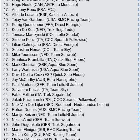
46.
Hugo Houle (CAN, AG2R La Mondiale)
1
47.
Anthony Roux (FRA, FDJ)
1
48.
Alberto Losada (ESP, Katusha-Alpecin)
1
49.
Tejay Van Garderen (USA, BMC Racing Team)
1
50.
Perrig Quemeneur (FRA, Direct Energie)
1
51.
Koen De Kort (NED, Trek-Segafredo)
1
52.
Tomasz Marczynski (POL, Lotto Soudal)
1
53.
Simone Ponzi (ITA, CCC Sprandi Polkowice)
1
54.
Lilian Calmejane (FRA, Direct Energie)
1
55.
Sebastian Henao (COL, Team Sky)
1
56.
Mike Teunissen (NED, Team Sunweb)
1
57.
Gianluca Brambilla (ITA, Quick-Step Floors)
1
58.
Mark Christian (GBR, Aqua Blue Sport)
1
59.
Larry Warbasse (USA, Aqua Blue Sport)
1
60.
David De La Cruz (ESP, Quick-Step Floors)
1
61.
Jay McCarthy (AUS, Bora-Hansgrohe)
1
62.
Paul Martens (GER, Team LottoNl-Jumbo)
1
63.
Salvatore Puccio (ITA, Team Sky)
1
64.
Fabio Felline (ITA, Trek-Segafredo)
1
65.
Jakub Kaczmarek (POL, CCC Sprandi Polkowice)
1
66.
Nick Van Der Lijke (NED, Roompot - Nederlandse Loterij)
2
67.
Rohan Dennis (AUS, BMC Racing Team)
2
68.
Martijn Keizer (NED, Team LottoNl-Jumbo)
2
69.
Nikias Arndt (GER, Team Sunweb)
2
70.
John Degenkolb (GER, Trek-Segafredo)
2
71.
Martin Elmiger (SUI, BMC Racing Team)
2
72.
Stefan Küng (SUI, BMC Racing Team)
2
73.
Michael Matthews (AUS, Team Sunweb)
2