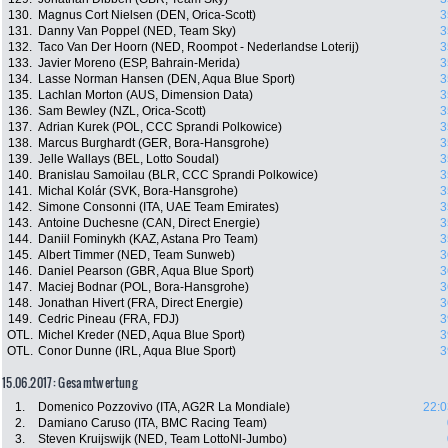
130.
Magnus Cort Nielsen (DEN, Orica-Scott)
3
131.
Danny Van Poppel (NED, Team Sky)
3
132.
Taco Van Der Hoorn (NED, Roompot - Nederlandse Loterij)
3
133.
Javier Moreno (ESP, Bahrain-Merida)
3
134.
Lasse Norman Hansen (DEN, Aqua Blue Sport)
3
135.
Lachlan Morton (AUS, Dimension Data)
3
136.
Sam Bewley (NZL, Orica-Scott)
3
137.
Adrian Kurek (POL, CCC Sprandi Polkowice)
3
138.
Marcus Burghardt (GER, Bora-Hansgrohe)
3
139.
Jelle Wallays (BEL, Lotto Soudal)
3
140.
Branislau Samoilau (BLR, CCC Sprandi Polkowice)
3
141.
Michal Kolár (SVK, Bora-Hansgrohe)
3
142.
Simone Consonni (ITA, UAE Team Emirates)
3
143.
Antoine Duchesne (CAN, Direct Energie)
3
144.
Daniil Fominykh (KAZ, Astana Pro Team)
3
145.
Albert Timmer (NED, Team Sunweb)
3
146.
Daniel Pearson (GBR, Aqua Blue Sport)
3
147.
Maciej Bodnar (POL, Bora-Hansgrohe)
3
148.
Jonathan Hivert (FRA, Direct Energie)
3
149.
Cedric Pineau (FRA, FDJ)
3
OTL.
Michel Kreder (NED, Aqua Blue Sport)
3
OTL.
Conor Dunne (IRL, Aqua Blue Sport)
3
15.06.2017: Gesamtwertung
1.
Domenico Pozzovivo (ITA, AG2R La Mondiale)
22:0
2.
Damiano Caruso (ITA, BMC Racing Team)
3.
Steven Kruijswijk (NED, Team LottoNl-Jumbo)