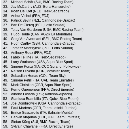
32.
Michael Schär (SUI, BMC Racing Team)
2
33.
Jay McCarthy (AUS, Bora-Hansgrohe)
2
34.
Koen De Kort (NED, Trek-Segafredo)
2
35.
Arthur Vichot (FRA, FDJ)
2
36.
Patrick Bevin (NZL, Cannondale-Drapac)
2
37.
Bart De Clercq (BEL, Lotto Soudal)
2
38.
Tejay Van Garderen (USA, BMC Racing Team)
2
39.
Hugo Houle (CAN, AG2R La Mondiale)
2
40.
Greg Van Avermaet (BEL, BMC Racing Team)
2
41.
Hugh Carthy (GBR, Cannondale-Drapac)
2
42.
Tomasz Marczynski (POL, Lotto Soudal)
2
43.
Anthony Roux (FRA, FDJ)
2
44.
Fabio Felline (ITA, Trek-Segafredo)
2
45.
Larry Warbasse (USA, Aqua Blue Sport)
2
46.
Simone Ponzi (ITA, CCC Sprandi Polkowice)
2
47.
Nelson Oliveira (POR, Movistar Team)
2
48.
Sebastian Henao (COL, Team Sky)
2
49.
Simone Petilli (ITA, UAE Team Emirates)
3
50.
Mark Christian (GBR, Aqua Blue Sport)
3
51.
Perrig Quemeneur (FRA, Direct Energie)
3
52.
Alberto Losada (ESP, Katusha-Alpecin)
3
53.
Gianluca Brambilla (ITA, Quick-Step Floors)
3
54.
Joe Dombrowski (USA, Cannondale-Drapac)
3
55.
Paul Martens (GER, Team LottoNl-Jumbo)
3
56.
Enrico Gasparotto (ITA, Bahrain-Merida)
3
57.
Darwin Atapuma (COL, UAE Team Emirates)
3
58.
Stefan Küng (SUI, BMC Racing Team)
3
59.
Sylvain Chavanel (FRA, Direct Energie)
3