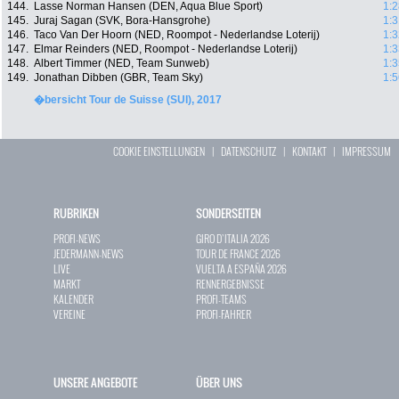
144.
Lasse Norman Hansen (DEN, Aqua Blue Sport)
1:2
145.
Juraj Sagan (SVK, Bora-Hansgrohe)
1:3
146.
Taco Van Der Hoorn (NED, Roompot - Nederlandse Loterij)
1:3
147.
Elmar Reinders (NED, Roompot - Nederlandse Loterij)
1:3
148.
Albert Timmer (NED, Team Sunweb)
1:3
149.
Jonathan Dibben (GBR, Team Sky)
1:5
�bersicht Tour de Suisse (SUI), 2017
COOKIE EINSTELLUNGEN
|
DATENSCHUTZ
|
KONTAKT
|
IMPRESSUM
RUBRIKEN
SONDERSEITEN
PROFI-NEWS
GIRO D`ITALIA 2026
JEDERMANN-NEWS
TOUR DE FRANCE 2026
LIVE
VUELTA A ESPAÑA 2026
MARKT
RENNERGEBNISSE
KALENDER
PROFI-TEAMS
VEREINE
PROFI-FAHRER
UNSERE ANGEBOTE
ÜBER UNS