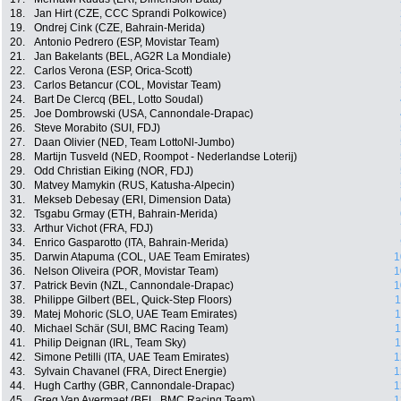
18.
Jan Hirt (CZE, CCC Sprandi Polkowice)
19.
Ondrej Cink (CZE, Bahrain-Merida)
20.
Antonio Pedrero (ESP, Movistar Team)
21.
Jan Bakelants (BEL, AG2R La Mondiale)
22.
Carlos Verona (ESP, Orica-Scott)
23.
Carlos Betancur (COL, Movistar Team)
24.
Bart De Clercq (BEL, Lotto Soudal)
25.
Joe Dombrowski (USA, Cannondale-Drapac)
26.
Steve Morabito (SUI, FDJ)
27.
Daan Olivier (NED, Team LottoNl-Jumbo)
28.
Martijn Tusveld (NED, Roompot - Nederlandse Loterij)
29.
Odd Christian Eiking (NOR, FDJ)
30.
Matvey Mamykin (RUS, Katusha-Alpecin)
31.
Mekseb Debesay (ERI, Dimension Data)
32.
Tsgabu Grmay (ETH, Bahrain-Merida)
33.
Arthur Vichot (FRA, FDJ)
34.
Enrico Gasparotto (ITA, Bahrain-Merida)
35.
Darwin Atapuma (COL, UAE Team Emirates)
1
36.
Nelson Oliveira (POR, Movistar Team)
1
37.
Patrick Bevin (NZL, Cannondale-Drapac)
1
38.
Philippe Gilbert (BEL, Quick-Step Floors)
1
39.
Matej Mohoric (SLO, UAE Team Emirates)
1
40.
Michael Schär (SUI, BMC Racing Team)
1
41.
Philip Deignan (IRL, Team Sky)
1
42.
Simone Petilli (ITA, UAE Team Emirates)
1
43.
Sylvain Chavanel (FRA, Direct Energie)
1
44.
Hugh Carthy (GBR, Cannondale-Drapac)
1
45.
Greg Van Avermaet (BEL, BMC Racing Team)
1