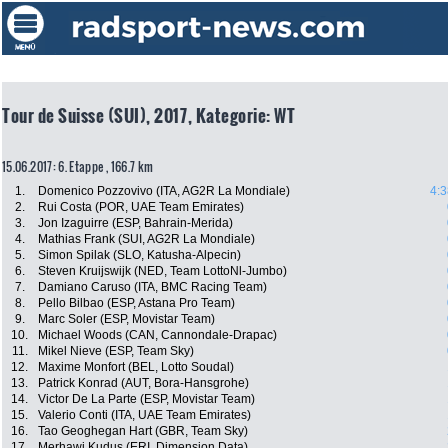
Tour de Suisse (SUI), 2017, Kategorie: WT
15.06.2017: 6. Etappe , 166.7 km
1.
Domenico Pozzovivo (ITA, AG2R La Mondiale)
4:3
2.
Rui Costa (POR, UAE Team Emirates)
3.
Jon Izaguirre (ESP, Bahrain-Merida)
4.
Mathias Frank (SUI, AG2R La Mondiale)
5.
Simon Spilak (SLO, Katusha-Alpecin)
6.
Steven Kruijswijk (NED, Team LottoNl-Jumbo)
7.
Damiano Caruso (ITA, BMC Racing Team)
8.
Pello Bilbao (ESP, Astana Pro Team)
9.
Marc Soler (ESP, Movistar Team)
10.
Michael Woods (CAN, Cannondale-Drapac)
11.
Mikel Nieve (ESP, Team Sky)
12.
Maxime Monfort (BEL, Lotto Soudal)
13.
Patrick Konrad (AUT, Bora-Hansgrohe)
14.
Victor De La Parte (ESP, Movistar Team)
15.
Valerio Conti (ITA, UAE Team Emirates)
16.
Tao Geoghegan Hart (GBR, Team Sky)
17.
Merhawi Kudus (ERI, Dimension Data)