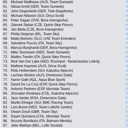
60.
Michael Matthews (AUS, Team Sunweb)
3
61.
Nikias Arndt (GER, Team Sunweb)
3
62.
John Degenkolb (GER, Trek-Segafredo)
3
63.
Michael Albasini (SUI, Orica-Scott)
4
64.
Peter Sagan (SVK, Bora-Hansgrohe)
4
65.
Zdenek Stybar (CZE, Quick-Step Floors)
4
66.
Jan Bárta (CZE, Bora-Hansgrohe)
4
67.
Philip Deignan (IRL, Team Sky)
4
68.
Matej Mohoric (SLO, UAE Team Emirates)
4
69.
Salvatore Puccio (ITA, Team Sky)
4
70.
Marcus Burghardt (GER, Bora-Hansgrohe)
4
71.
Mike Teunissen (NED, Team Sunweb)
4
72.
Matteo Trentin (ITA, Quick-Step Floors)
4
73.
Nick Van Der Lijke (NED, Roompot - Nederlandse Loterij)
4
74.
Mathew Hayman (AUS, Orica-Scott)
4
75.
Reto Hollenstein (SUI, Katusha-Alpecin)
4
76.
Lachlan Morton (AUS, Dimension Data)
4
77.
Aaron Gate (NZL, Aqua Blue Sport)
4
78.
David De La Cruz (ESP, Quick-Step Floors)
4
79.
Antonio Pedrero (ESP, Movistar Team)
5
80.
Jhonatan Restrepo (COL, Katusha-Alpecin)
5
81.
Jaco Venter (RSA, Dimension Data)
5
82.
Martin Elmiger (SUI, BMC Racing Team)
5
83.
Lars Boom (NED, Team LottoNl-Jumbo)
5
84.
Owain Doull (GBR, Team Sky)
5
85.
Dayer Quintana (COL, Movistar Team)
5
86.
Niccolo Bonifazio (ITA, Bahrain-Merida)
5
87.
Jelle Wallays (BEL, Lotto Soudal)
5