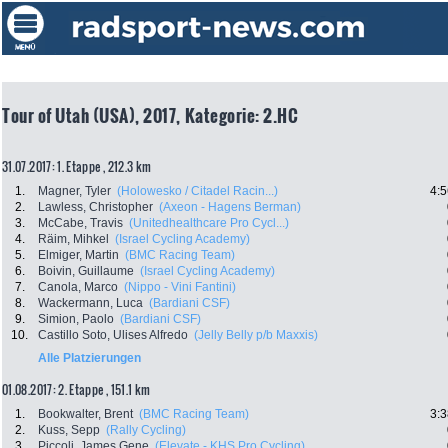
Tour of Utah (USA), 2017, Kategorie: 2.HC
31.07.2017: 1. Etappe , 212.3 km
1.
Magner, Tyler
(Holowesko / Citadel Racin...)
4:5
2.
Lawless, Christopher
(Axeon - Hagens Berman)
3.
McCabe, Travis
(Unitedhealthcare Pro Cycl...)
4.
Räim, Mihkel
(Israel Cycling Academy)
5.
Elmiger, Martin
(BMC Racing Team)
6.
Boivin, Guillaume
(Israel Cycling Academy)
7.
Canola, Marco
(Nippo - Vini Fantini)
8.
Wackermann, Luca
(Bardiani CSF)
9.
Simion, Paolo
(Bardiani CSF)
10.
Castillo Soto, Ulises Alfredo
(Jelly Belly p/b Maxxis)
Alle Platzierungen
01.08.2017: 2. Etappe , 151.1 km
1.
Bookwalter, Brent
(BMC Racing Team)
3:3
2.
Kuss, Sepp
(Rally Cycling)
3.
Piccoli, James Gene
(Elevate - KHS Pro Cycling)