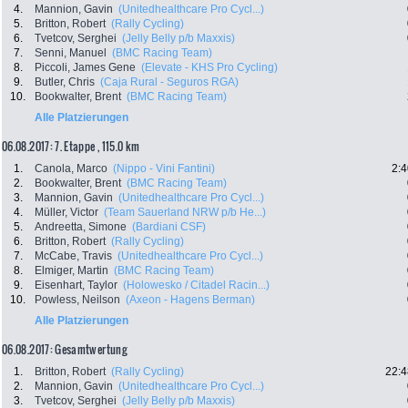
4.
Mannion, Gavin
(Unitedhealthcare Pro Cycl...)
5.
Britton, Robert
(Rally Cycling)
6.
Tvetcov, Serghei
(Jelly Belly p/b Maxxis)
7.
Senni, Manuel
(BMC Racing Team)
8.
Piccoli, James Gene
(Elevate - KHS Pro Cycling)
9.
Butler, Chris
(Caja Rural - Seguros RGA)
10.
Bookwalter, Brent
(BMC Racing Team)
Alle Platzierungen
06.08.2017: 7. Etappe , 115.0 km
1.
Canola, Marco
(Nippo - Vini Fantini)
2:4
2.
Bookwalter, Brent
(BMC Racing Team)
3.
Mannion, Gavin
(Unitedhealthcare Pro Cycl...)
4.
Müller, Victor
(Team Sauerland NRW p/b He...)
5.
Andreetta, Simone
(Bardiani CSF)
6.
Britton, Robert
(Rally Cycling)
7.
McCabe, Travis
(Unitedhealthcare Pro Cycl...)
8.
Elmiger, Martin
(BMC Racing Team)
9.
Eisenhart, Taylor
(Holowesko / Citadel Racin...)
10.
Powless, Neilson
(Axeon - Hagens Berman)
Alle Platzierungen
06.08.2017: Gesamtwertung
1.
Britton, Robert
(Rally Cycling)
22:4
2.
Mannion, Gavin
(Unitedhealthcare Pro Cycl...)
3.
Tvetcov, Serghei
(Jelly Belly p/b Maxxis)