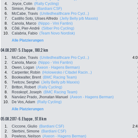
4.
Joyce, Colin
(Rally Cycling)
5.
Simion, Paolo
(Bardiani CSF)
6.
McCabe, Travis
(Unitedhealthcare Pro Cycl...)
7.
Castillo Soto, Ulises Alfredo
(Jelly Belly p/b Maxxis)
8.
Canola, Marco
(Nippo - Vini Fantini)
9.
Côté, Pier-André
(Silber Pro Cycling)
10.
Calabria, Fabio
(Team Novo Nordisk)
Alle Platzierungen
04.08.2017: 5. Etappe , 180.2 km
1.
McCabe, Travis
(Unitedhealthcare Pro Cycl...)
4:0
2.
Canola, Marco
(Nippo - Vini Fantini)
3.
Owen, Logan
(Axeon - Hagens Berman)
4.
Carpenter, Robin
(Holowesko / Citadel Racin...)
5.
Bookwalter, Brent
(BMC Racing Team)
6.
Tvetcov, Serghei
(Jelly Belly p/b Maxxis)
7.
Britton, Robert
(Rally Cycling)
8.
Rosskopf, Joseph
(BMC Racing Team)
9.
Narváez Prado, Jhonatan Manuel
(Axeon - Hagens Berman)
10.
De Vos, Adam
(Rally Cycling)
Alle Platzierungen
05.08.2017: 6. Etappe , 97.8 km
1.
Ciccone, Giulio
(Bardiani CSF)
2:4
2.
Sterbini, Simone
(Bardiani CSF)
3.
Powless, Neilson
(Axeon - Hagens Berman)