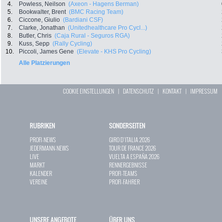
4.
Powless, Neilson
(Axeon - Hagens Berman)
5.
Bookwalter, Brent
(BMC Racing Team)
6.
Ciccone, Giulio
(Bardiani CSF)
7.
Clarke, Jonathan
(Unitedhealthcare Pro Cycl...)
8.
Butler, Chris
(Caja Rural - Seguros RGA)
9.
Kuss, Sepp
(Rally Cycling)
10.
Piccoli, James Gene
(Elevate - KHS Pro Cycling)
Alle Platzierungen
COOKIE EINSTELLUNGEN
|
DATENSCHUTZ
|
KONTAKT
|
IMPRESSUM
RUBRIKEN
SONDERSEITEN
PROFI-NEWS
GIRO D`ITALIA 2026
JEDERMANN-NEWS
TOUR DE FRANCE 2026
LIVE
VUELTA A ESPAÑA 2026
MARKT
RENNERGEBNISSE
KALENDER
PROFI-TEAMS
VEREINE
PROFI-FAHRER
UNSERE ANGEBOTE
ÜBER UNS