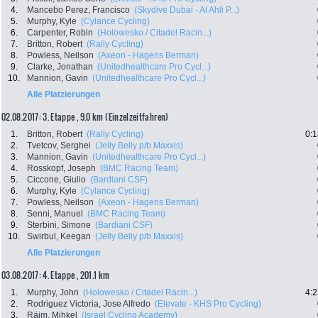
4.
Mancebo Perez, Francisco
(Skydive Dubai - Al Ahli P...)
5.
Murphy, Kyle
(Cylance Cycling)
6.
Carpenter, Robin
(Holowesko / Citadel Racin...)
7.
Britton, Robert
(Rally Cycling)
8.
Powless, Neilson
(Axeon - Hagens Berman)
9.
Clarke, Jonathan
(Unitedhealthcare Pro Cycl...)
10.
Mannion, Gavin
(Unitedhealthcare Pro Cycl...)
Alle Platzierungen
02.08.2017: 3. Etappe , 9.0 km (Einzelzeitfahren)
1.
Britton, Robert
(Rally Cycling)
0:1
2.
Tvetcov, Serghei
(Jelly Belly p/b Maxxis)
3.
Mannion, Gavin
(Unitedhealthcare Pro Cycl...)
4.
Rosskopf, Joseph
(BMC Racing Team)
5.
Ciccone, Giulio
(Bardiani CSF)
6.
Murphy, Kyle
(Cylance Cycling)
7.
Powless, Neilson
(Axeon - Hagens Berman)
8.
Senni, Manuel
(BMC Racing Team)
9.
Sterbini, Simone
(Bardiani CSF)
10.
Swirbul, Keegan
(Jelly Belly p/b Maxxis)
Alle Platzierungen
03.08.2017: 4. Etappe , 201.1 km
1.
Murphy, John
(Holowesko / Citadel Racin...)
4:2
2.
Rodriguez Victoria, Jose Alfredo
(Elevate - KHS Pro Cycling)
3.
Räim, Mihkel
(Israel Cycling Academy)