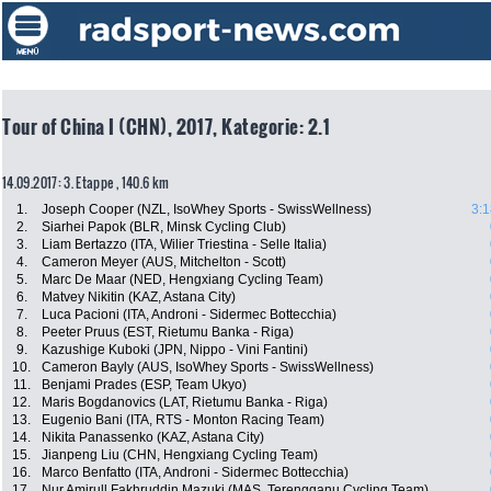
Tour of China I (CHN), 2017, Kategorie: 2.1
14.09.2017: 3. Etappe , 140.6 km
1.
Joseph Cooper (NZL, IsoWhey Sports - SwissWellness)
3:1
2.
Siarhei Papok (BLR, Minsk Cycling Club)
3.
Liam Bertazzo (ITA, Wilier Triestina - Selle Italia)
4.
Cameron Meyer (AUS, Mitchelton - Scott)
5.
Marc De Maar (NED, Hengxiang Cycling Team)
6.
Matvey Nikitin (KAZ, Astana City)
7.
Luca Pacioni (ITA, Androni - Sidermec Bottecchia)
8.
Peeter Pruus (EST, Rietumu Banka - Riga)
9.
Kazushige Kuboki (JPN, Nippo - Vini Fantini)
10.
Cameron Bayly (AUS, IsoWhey Sports - SwissWellness)
11.
Benjami Prades (ESP, Team Ukyo)
12.
Maris Bogdanovics (LAT, Rietumu Banka - Riga)
13.
Eugenio Bani (ITA, RTS - Monton Racing Team)
14.
Nikita Panassenko (KAZ, Astana City)
15.
Jianpeng Liu (CHN, Hengxiang Cycling Team)
16.
Marco Benfatto (ITA, Androni - Sidermec Bottecchia)
17.
Nur Amirull Fakhruddin Mazuki (MAS, Terengganu Cycling Team)