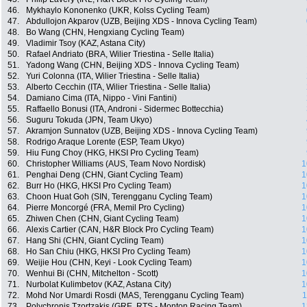
46.
Mykhaylo Kononenko (UKR, Kolss Cycling Team)
47.
Abdullojon Akparov (UZB, Beijing XDS - Innova Cycling Team)
48.
Bo Wang (CHN, Hengxiang Cycling Team)
49.
Vladimir Tsoy (KAZ, Astana City)
50.
Rafael Andriato (BRA, Wilier Triestina - Selle Italia)
51.
Yadong Wang (CHN, Beijing XDS - Innova Cycling Team)
52.
Yuri Colonna (ITA, Wilier Triestina - Selle Italia)
53.
Alberto Cecchin (ITA, Wilier Triestina - Selle Italia)
54.
Damiano Cima (ITA, Nippo - Vini Fantini)
55.
Raffaello Bonusi (ITA, Androni - Sidermec Bottecchia)
56.
Suguru Tokuda (JPN, Team Ukyo)
57.
Akramjon Sunnatov (UZB, Beijing XDS - Innova Cycling Team)
58.
Rodrigo Araque Lorente (ESP, Team Ukyo)
59.
Hiu Fung Choy (HKG, HKSI Pro Cycling Team)
60.
Christopher Williams (AUS, Team Novo Nordisk)
1
61.
Penghai Deng (CHN, Giant Cycling Team)
1
62.
Burr Ho (HKG, HKSI Pro Cycling Team)
1
63.
Choon Huat Goh (SIN, Terengganu Cycling Team)
1
64.
Pierre Moncorgé (FRA, Memil Pro Cycling)
1
65.
Zhiwen Chen (CHN, Giant Cycling Team)
1
66.
Alexis Cartier (CAN, H&R Block Pro Cycling Team)
1
67.
Hang Shi (CHN, Giant Cycling Team)
1
68.
Ho San Chiu (HKG, HKSI Pro Cycling Team)
1
69.
Weijie Hou (CHN, Keyi - Look Cycling Team)
1
70.
Wenhui Bi (CHN, Mitchelton - Scott)
1
71.
Nurbolat Kulimbetov (KAZ, Astana City)
1
72.
Mohd Nor Umardi Rosdi (MAS, Terengganu Cycling Team)
1
73.
Polychronis Tzortzakis (GRE, RTS - Monton Racing Team)
1