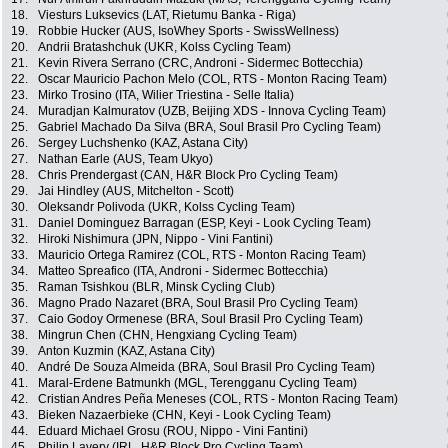
18.
Viesturs Luksevics (LAT, Rietumu Banka - Riga)
19.
Robbie Hucker (AUS, IsoWhey Sports - SwissWellness)
20.
Andrii Bratashchuk (UKR, Kolss Cycling Team)
21.
Kevin Rivera Serrano (CRC, Androni - Sidermec Bottecchia)
22.
Oscar Mauricio Pachon Melo (COL, RTS - Monton Racing Team)
23.
Mirko Trosino (ITA, Wilier Triestina - Selle Italia)
24.
Muradjan Kalmuratov (UZB, Beijing XDS - Innova Cycling Team)
25.
Gabriel Machado Da Silva (BRA, Soul Brasil Pro Cycling Team)
26.
Sergey Luchshenko (KAZ, Astana City)
27.
Nathan Earle (AUS, Team Ukyo)
28.
Chris Prendergast (CAN, H&R Block Pro Cycling Team)
29.
Jai Hindley (AUS, Mitchelton - Scott)
30.
Oleksandr Polivoda (UKR, Kolss Cycling Team)
31.
Daniel Dominguez Barragan (ESP, Keyi - Look Cycling Team)
32.
Hiroki Nishimura (JPN, Nippo - Vini Fantini)
33.
Mauricio Ortega Ramirez (COL, RTS - Monton Racing Team)
34.
Matteo Spreafico (ITA, Androni - Sidermec Bottecchia)
35.
Raman Tsishkou (BLR, Minsk Cycling Club)
36.
Magno Prado Nazaret (BRA, Soul Brasil Pro Cycling Team)
37.
Caio Godoy Ormenese (BRA, Soul Brasil Pro Cycling Team)
38.
Mingrun Chen (CHN, Hengxiang Cycling Team)
39.
Anton Kuzmin (KAZ, Astana City)
40.
André De Souza Almeida (BRA, Soul Brasil Pro Cycling Team)
41.
Maral-Erdene Batmunkh (MGL, Terengganu Cycling Team)
42.
Cristian Andres Peña Meneses (COL, RTS - Monton Racing Team)
43.
Bieken Nazaerbieke (CHN, Keyi - Look Cycling Team)
44.
Eduard Michael Grosu (ROU, Nippo - Vini Fantini)
45.
Philip Lavery (IRL, H&R Block Pro Cycling Team)