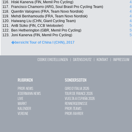
116.
Hiski Kanerva (FIN, Memil Pro Cycling)
4
117.
Francisco Chamorro (ARG, Soul Brasil Pro Cycling Team)
4
118.
Quentin Valognes (FRA, Team Novo Nordisk)
4
119.
Mehdi Benhamouda (FRA, Team Novo Nordisk)
4
120.
Haiwang Liu (CHN, Giant Cycling Team)
4
121.
Antti Sizko (FIN, CCB Velotooler)
5
122.
Ben Hetherington (GBR, Memil Pro Cycling)
5
123.
Joni Kanerva (FIN, Memil Pro Cycling)
5
�bersicht Tour of China I (CHN), 2017
COOKIE EINSTELLUNGEN
|
DATENSCHUTZ
|
KONTAKT
|
IMPRESSUM
RUBRIKEN
SONDERSEITEN
PROFI-NEWS
GIRO D`ITALIA 2026
JEDERMANN-NEWS
TOUR DE FRANCE 2026
LIVE
VUELTA A ESPAÑA 2026
MARKT
RENNERGEBNISSE
KALENDER
PROFI-TEAMS
VEREINE
PROFI-FAHRER