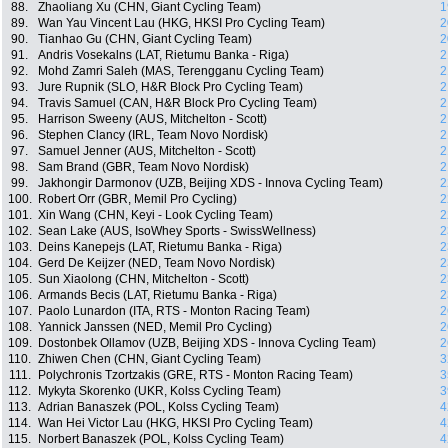
88.
Zhaoliang Xu (CHN, Giant Cycling Team)
1
89.
Wan Yau Vincent Lau (HKG, HKSI Pro Cycling Team)
2
90.
Tianhao Gu (CHN, Giant Cycling Team)
2
91.
Andris Vosekalns (LAT, Rietumu Banka - Riga)
2
92.
Mohd Zamri Saleh (MAS, Terengganu Cycling Team)
2
93.
Jure Rupnik (SLO, H&R Block Pro Cycling Team)
2
94.
Travis Samuel (CAN, H&R Block Pro Cycling Team)
2
95.
Harrison Sweeny (AUS, Mitchelton - Scott)
2
96.
Stephen Clancy (IRL, Team Novo Nordisk)
2
97.
Samuel Jenner (AUS, Mitchelton - Scott)
2
98.
Sam Brand (GBR, Team Novo Nordisk)
2
99.
Jakhongir Darmonov (UZB, Beijing XDS - Innova Cycling Team)
2
100.
Robert Orr (GBR, Memil Pro Cycling)
2
101.
Xin Wang (CHN, Keyi - Look Cycling Team)
2
102.
Sean Lake (AUS, IsoWhey Sports - SwissWellness)
2
103.
Deins Kanepejs (LAT, Rietumu Banka - Riga)
2
104.
Gerd De Keijzer (NED, Team Novo Nordisk)
2
105.
Sun Xiaolong (CHN, Mitchelton - Scott)
2
106.
Armands Becis (LAT, Rietumu Banka - Riga)
2
107.
Paolo Lunardon (ITA, RTS - Monton Racing Team)
2
108.
Yannick Janssen (NED, Memil Pro Cycling)
2
109.
Dostonbek Ollamov (UZB, Beijing XDS - Innova Cycling Team)
2
110.
Zhiwen Chen (CHN, Giant Cycling Team)
3
111.
Polychronis Tzortzakis (GRE, RTS - Monton Racing Team)
3
112.
Mykyta Skorenko (UKR, Kolss Cycling Team)
3
113.
Adrian Banaszek (POL, Kolss Cycling Team)
4
114.
Wan Hei Victor Lau (HKG, HKSI Pro Cycling Team)
4
115.
Norbert Banaszek (POL, Kolss Cycling Team)
4