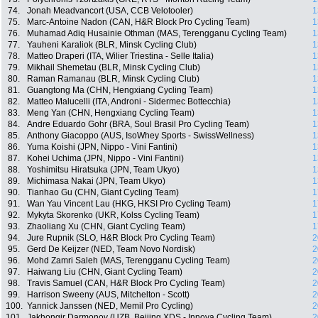
74.
Jonah Meadvancort (USA, CCB Velotooler)
1
75.
Marc-Antoine Nadon (CAN, H&R Block Pro Cycling Team)
1
76.
Muhamad Adiq Husainie Othman (MAS, Terengganu Cycling Team)
1
77.
Yauheni Karaliok (BLR, Minsk Cycling Club)
1
78.
Matteo Draperi (ITA, Wilier Triestina - Selle Italia)
1
79.
Mikhail Shemetau (BLR, Minsk Cycling Club)
1
80.
Raman Ramanau (BLR, Minsk Cycling Club)
1
81.
Guangtong Ma (CHN, Hengxiang Cycling Team)
1
82.
Matteo Malucelli (ITA, Androni - Sidermec Bottecchia)
1
83.
Meng Yan (CHN, Hengxiang Cycling Team)
1
84.
Andre Eduardo Gohr (BRA, Soul Brasil Pro Cycling Team)
1
85.
Anthony Giacoppo (AUS, IsoWhey Sports - SwissWellness)
1
86.
Yuma Koishi (JPN, Nippo - Vini Fantini)
1
87.
Kohei Uchima (JPN, Nippo - Vini Fantini)
1
88.
Yoshimitsu Hiratsuka (JPN, Team Ukyo)
1
89.
Michimasa Nakai (JPN, Team Ukyo)
1
90.
Tianhao Gu (CHN, Giant Cycling Team)
1
91.
Wan Yau Vincent Lau (HKG, HKSI Pro Cycling Team)
1
92.
Mykyta Skorenko (UKR, Kolss Cycling Team)
1
93.
Zhaoliang Xu (CHN, Giant Cycling Team)
1
94.
Jure Rupnik (SLO, H&R Block Pro Cycling Team)
2
95.
Gerd De Keijzer (NED, Team Novo Nordisk)
2
96.
Mohd Zamri Saleh (MAS, Terengganu Cycling Team)
2
97.
Haiwang Liu (CHN, Giant Cycling Team)
2
98.
Travis Samuel (CAN, H&R Block Pro Cycling Team)
2
99.
Harrison Sweeny (AUS, Mitchelton - Scott)
2
100.
Yannick Janssen (NED, Memil Pro Cycling)
2
101.
Jakhongir Darmonov (UZB, Beijing XDS - Innova Cycling Team)
2