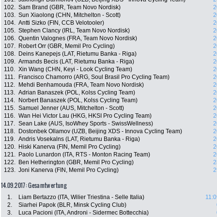
102.
Sam Brand (GBR, Team Novo Nordisk)
2
103.
Sun Xiaolong (CHN, Mitchelton - Scott)
2
104.
Antti Sizko (FIN, CCB Velotooler)
2
105.
Stephen Clancy (IRL, Team Novo Nordisk)
2
106.
Quentin Valognes (FRA, Team Novo Nordisk)
2
107.
Robert Orr (GBR, Memil Pro Cycling)
2
108.
Deins Kanepejs (LAT, Rietumu Banka - Riga)
2
109.
Armands Becis (LAT, Rietumu Banka - Riga)
2
110.
Xin Wang (CHN, Keyi - Look Cycling Team)
2
111.
Francisco Chamorro (ARG, Soul Brasil Pro Cycling Team)
2
112.
Mehdi Benhamouda (FRA, Team Novo Nordisk)
2
113.
Adrian Banaszek (POL, Kolss Cycling Team)
2
114.
Norbert Banaszek (POL, Kolss Cycling Team)
2
115.
Samuel Jenner (AUS, Mitchelton - Scott)
2
116.
Wan Hei Victor Lau (HKG, HKSI Pro Cycling Team)
2
117.
Sean Lake (AUS, IsoWhey Sports - SwissWellness)
2
118.
Dostonbek Ollamov (UZB, Beijing XDS - Innova Cycling Team)
2
119.
Andris Vosekalns (LAT, Rietumu Banka - Riga)
2
120.
Hiski Kanerva (FIN, Memil Pro Cycling)
2
121.
Paolo Lunardon (ITA, RTS - Monton Racing Team)
2
122.
Ben Hetherington (GBR, Memil Pro Cycling)
2
123.
Joni Kanerva (FIN, Memil Pro Cycling)
2
14.09.2017: Gesamtwertung
1.
Liam Bertazzo (ITA, Wilier Triestina - Selle Italia)
11:0
2.
Siarhei Papok (BLR, Minsk Cycling Club)
3.
Luca Pacioni (ITA, Androni - Sidermec Bottecchia)