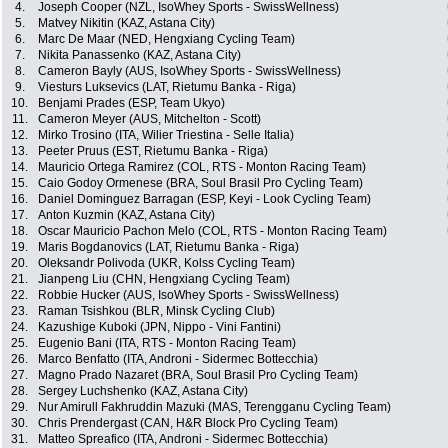
4.
Joseph Cooper (NZL, IsoWhey Sports - SwissWellness)
5.
Matvey Nikitin (KAZ, Astana City)
6.
Marc De Maar (NED, Hengxiang Cycling Team)
7.
Nikita Panassenko (KAZ, Astana City)
8.
Cameron Bayly (AUS, IsoWhey Sports - SwissWellness)
9.
Viesturs Luksevics (LAT, Rietumu Banka - Riga)
10.
Benjami Prades (ESP, Team Ukyo)
11.
Cameron Meyer (AUS, Mitchelton - Scott)
12.
Mirko Trosino (ITA, Wilier Triestina - Selle Italia)
13.
Peeter Pruus (EST, Rietumu Banka - Riga)
14.
Mauricio Ortega Ramirez (COL, RTS - Monton Racing Team)
15.
Caio Godoy Ormenese (BRA, Soul Brasil Pro Cycling Team)
16.
Daniel Dominguez Barragan (ESP, Keyi - Look Cycling Team)
17.
Anton Kuzmin (KAZ, Astana City)
18.
Oscar Mauricio Pachon Melo (COL, RTS - Monton Racing Team)
19.
Maris Bogdanovics (LAT, Rietumu Banka - Riga)
20.
Oleksandr Polivoda (UKR, Kolss Cycling Team)
21.
Jianpeng Liu (CHN, Hengxiang Cycling Team)
22.
Robbie Hucker (AUS, IsoWhey Sports - SwissWellness)
23.
Raman Tsishkou (BLR, Minsk Cycling Club)
24.
Kazushige Kuboki (JPN, Nippo - Vini Fantini)
25.
Eugenio Bani (ITA, RTS - Monton Racing Team)
26.
Marco Benfatto (ITA, Androni - Sidermec Bottecchia)
27.
Magno Prado Nazaret (BRA, Soul Brasil Pro Cycling Team)
28.
Sergey Luchshenko (KAZ, Astana City)
29.
Nur Amirull Fakhruddin Mazuki (MAS, Terengganu Cycling Team)
30.
Chris Prendergast (CAN, H&R Block Pro Cycling Team)
31.
Matteo Spreafico (ITA, Androni - Sidermec Bottecchia)