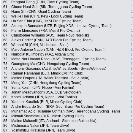
60.
Penghai Deng (CHN, Giant Cycling Team)
1
61.
Choon Huat Goh (SIN, Terengganu Cycling Team)
1
62.
Hang Shi (CHN, Giant Cycling Team)
1
63.
Weijie Hou (CHN, Keyi - Look Cycling Team)
1
64.
Ho San Chiu (HKG, HKSI Pro Cycling Team)
1
65.
Akramjon Sunnatov (UZB, Beijing XDS - Innova Cycling Team)
1
66.
Pierre Moncorgé (FRA, Memil Pro Cycling)
1
67.
Christopher Williams (AUS, Team Novo Nordisk)
1
68.
Alexis Cartier (CAN, H&R Block Pro Cycling Team)
1
69.
Wenhui Bi (CHN, Mitchelton - Scott)
1
70.
Marc-Antoine Nadon (CAN, H&R Block Pro Cycling Team)
1
71.
Nurbolat Kulimbetov (KAZ, Astana City)
1
72.
Mohd Nor Umardi Rosdi (MAS, Terengganu Cycling Team)
1
73.
Guangtong Ma (CHN, Hengxiang Cycling Team)
1
74.
Anthony Giacoppo (AUS, IsoWhey Sports - SwissWellness)
1
75.
Raman Ramanau (BLR, Minsk Cycling Club)
1
76.
Matteo Draperi (ITA, Wilier Triestina - Selle Italia)
1
77.
Meng Yan (CHN, Hengxiang Cycling Team)
1
78.
Yuma Koishi (JPN, Nippo - Vini Fantini)
1
79.
Jonah Meadvancort (USA, CCB Velotooler)
1
80.
Kohei Uchima (JPN, Nippo - Vini Fantini)
1
81.
Yauheni Karaliok (BLR, Minsk Cycling Club)
1
82.
Andre Eduardo Gohr (BRA, Soul Brasil Pro Cycling Team)
1
83.
Muhamad Adiq Husainie Othman (MAS, Terengganu Cycling Team)
1
84.
Mikhail Shemetau (BLR, Minsk Cycling Club)
1
85.
Matteo Malucelli (ITA, Androni - Sidermec Bottecchia)
1
86.
Michimasa Nakai (JPN, Team Ukyo)
1
87.
Yoshimitsu Hiratsuka (JPN, Team Ukyo)
1