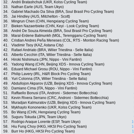
32.
Andrii Bratashchuk (UKR, Kolss Cycling Team)
33.
Nathan Earle (AUS, Team Ukyo)
34.
Gabriel Machado Da Silva (BRA, Soul Brasil Pro Cycling Team)
35.
Jai Hindley (AUS, Mitchelton - Scott)
36.
Mingrun Chen (CHN, Hengxiang Cycling Team)
37.
Bieken Nazaerbieke (CHN, Keyi - Look Cycling Team)
38.
André De Souza Almeida (BRA, Soul Brasil Pro Cycling Team)
39.
Maral-Erdene Batmunkh (MGL, Terengganu Cycling Team)
40.
Cristian Andres Peña Meneses (COL, RTS - Monton Racing Team)
41.
Vladimir Tsoy (KAZ, Astana City)
42.
Rafael Andriato (BRA, Wilier Triestina - Selle Italia)
43.
Alberto Cecchin (ITA, Wilier Triestina - Selle Italia)
44.
Hiroki Nishimura (JPN, Nippo - Vini Fantini)
45.
Yadong Wang (CHN, Beijing XDS - Innova Cycling Team)
46.
Eduard Michael Grosu (ROU, Nippo - Vini Fantini)
47.
Philip Lavery (IRL, H&R Block Pro Cycling Team)
48.
Yuri Colonna (ITA, Wilier Triestina - Selle Italia)
49.
Abdullojon Akparov (UZB, Beijing XDS - Innova Cycling Team)
50.
Damiano Cima (ITA, Nippo - Vini Fantini)
51.
Raffaello Bonusi (ITA, Androni - Sidermec Bottecchia)
52.
Kevin Rivera Serrano (CRC, Androni - Sidermec Bottecchia)
53.
Muradjan Kalmuratov (UZB, Beijing XDS - Innova Cycling Team)
54.
Mykhaylo Kononenko (UKR, Kolss Cycling Team)
55.
Bo Wang (CHN, Hengxiang Cycling Team)
56.
Suguru Tokuda (JPN, Team Ukyo)
57.
Rodrigo Araque Lorente (ESP, Team Ukyo)
1
58.
Hiu Fung Choy (HKG, HKSI Pro Cycling Team)
1
59.
Burr Ho (HKG, HKSI Pro Cycling Team)
1