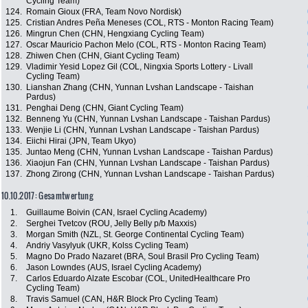
Cycling Team)
124.
Romain Gioux (FRA, Team Novo Nordisk)
125.
Cristian Andres Peña Meneses (COL, RTS - Monton Racing Team)
126.
Mingrun Chen (CHN, Hengxiang Cycling Team)
127.
Oscar Mauricio Pachon Melo (COL, RTS - Monton Racing Team)
128.
Zhiwen Chen (CHN, Giant Cycling Team)
129.
Vladimir Yesid Lopez Gil (COL, Ningxia Sports Lottery - Livall
Cycling Team)
130.
Lianshan Zhang (CHN, Yunnan Lvshan Landscape - Taishan
Pardus)
131.
Penghai Deng (CHN, Giant Cycling Team)
132.
Benneng Yu (CHN, Yunnan Lvshan Landscape - Taishan Pardus)
133.
Wenjie Li (CHN, Yunnan Lvshan Landscape - Taishan Pardus)
134.
Eiichi Hirai (JPN, Team Ukyo)
135.
Juntao Meng (CHN, Yunnan Lvshan Landscape - Taishan Pardus)
136.
Xiaojun Fan (CHN, Yunnan Lvshan Landscape - Taishan Pardus)
137.
Zhong Zirong (CHN, Yunnan Lvshan Landscape - Taishan Pardus)
10.10.2017: Gesamtwertung
1.
Guillaume Boivin (CAN, Israel Cycling Academy)
2.
Serghei Tvetcov (ROU, Jelly Belly p/b Maxxis)
3.
Morgan Smith (NZL, St. George Continental Cycling Team)
4.
Andriy Vasylyuk (UKR, Kolss Cycling Team)
5.
Magno Do Prado Nazaret (BRA, Soul Brasil Pro Cycling Team)
6.
Jason Lowndes (AUS, Israel Cycling Academy)
7.
Carlos Eduardo Alzate Escobar (COL, UnitedHealthcare Pro
Cycling Team)
8.
Travis Samuel (CAN, H&R Block Pro Cycling Team)