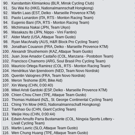
90.
Kanstantsin Klimiankou (BLR, Minsk Cycling Club)
91.
Siu Wai Ko (HKG, Nationalmannschaft Hongkong)
92.
Martin Laas (EST, Delko - Marseille Provence KTM)
93.
Paolo Lunardon (ITA, RTS - Monton Racing Team)
94.
Eugenio Bani (ITA, RTS - Monton Racing Team)
95.
Michimasa Nakai (JPN, Team Ukyo)
96.
Masakazu Ito (JPN, Nippo - Vini Fantini)
97.
Alder Martz (USA, Attaque Team Gusto)
98.
Ryan MacAnally (AUS, H&R Block Pro Cycling Team)
99.
Jonathan Couanon (FRA, Delko - Marseille Provence KTM)
100.
Alexandr Shushemoin (KAZ, Attaque Team Gusto)
101.
Juan Jose Amador Castaño (COL, Manzana - Postobon Team)
102.
Francisco Chamorro (ARG, Soul Brasil Pro Cycling Team)
103.
Mauricio Ortega Ramirez (COL, RTS - Monton Racing Team)
104.
Hendrikus Van Ijzendoorn (NED, Team Novo Nordisk)
105.
Quentin Valognes (FRA, Team Novo Nordisk)
106.
Meron Teshome (ERI, Bike Aid)
107.
Xin Wang (CHN, 0:00:40)
108.
Mikel Aristi Gardoki (ESP, Delko - Marseille Provence KTM)
109.
Chien Chou Chen (TPE, Attaque Team Gusto)
110.
Thomas Hubbard (NZL, St. George Continental Cycling Team)
111.
Ching Yin Mow (HKG, Nationalmannschaft Hongkong)
112.
Tianhao Gu (CHN, Giant Cycling Team)
113.
Weijie Hou (CHN, 0:00:44)
114.
Edwin Arnulfo Parra Bustamante (COL, Ningxia Sports Lottery -
Livall Cycling Team)
115.
Martin Lavric (SLO, Attaque Team Gusto)
116.
Wen Chung Huang (TPE, Attaque Team Gusto)