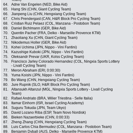
64.
Adne Van Engelen (NED, Bike Aid)
65.
Hang Shi (CHN, Giant Cycling Team)
66.
Jianpeng Liu (CHN, Hengxiang Cycling Team)
67.
Chris Prendergast (CAN, H&R Block Pro Cycling Team)
68.
Cristian Ruiz Pelaez (COL, Manzana - Postobon Team)
69.
Daniel Bichlmann (GER, Bike Aid)
70.
Quentin Pacher (FRA, Delko - Marseille Provence KTM)
71.
Zhaoliang Xu (CHN, Giant Cycling Team)
72.
Nikodemus Holler (GER, Bike Aid)
73.
Kohei Uchima (JPN, Nippo - Vini Fantini)
74.
Kazushige Kuboki (JPN, Nippo - Vini Fantini)
75.
Oleksandr Prevar (UKR, Kolss Cycling Team)
76.
Francisco Jarley Colorado Hernandez (COL, Ningxia Sports Lottery
- Livall Cycling Team)
77.
Meron Abraham (ERI, 0:00:30)
78.
Yuma Koishi (JPN, Nippo - Vini Fantini)
79.
Bo Wang (CHN, Hengxiang Cycling Team)
80.
Jure Rupnik (SLO, H&R Block Pro Cycling Team)
81.
Altansukh Altanzul (MGL, Ningxia Sports Lottery - Livall Cycling
Team)
82.
Rafael Andriato (BRA, Wilier Triestina - Selle Italia)
83.
Itamar Einhorn (ISR, Israel Cycling Academy)
84.
Suguru Tokuda (JPN, Team Ukyo)
85.
David Lozano Riba (ESP, Team Novo Nordisk)
86.
Bieken Nazaerbieke (CHN, 0:00:33)
87.
Zheng Zhang (CHN, Hengxiang Cycling Team)
88.
Luis Carlos Chia Bermudez (COL, Manzana - Postobon Team)
89.
Benjamin Dyball (AUS, Delko - Marseille Provence KTM)