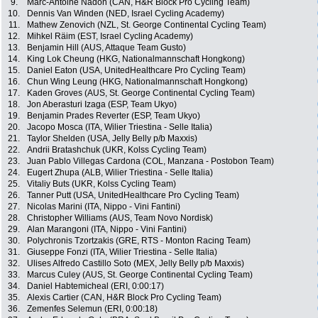
9.
Marc-Antoine Nadon (CAN, H&R Block Pro Cycling Team)
10.
Dennis Van Winden (NED, Israel Cycling Academy)
11.
Mathew Zenovich (NZL, St. George Continental Cycling Team)
12.
Mihkel Räim (EST, Israel Cycling Academy)
13.
Benjamin Hill (AUS, Attaque Team Gusto)
14.
King Lok Cheung (HKG, Nationalmannschaft Hongkong)
15.
Daniel Eaton (USA, UnitedHealthcare Pro Cycling Team)
16.
Chun Wing Leung (HKG, Nationalmannschaft Hongkong)
17.
Kaden Groves (AUS, St. George Continental Cycling Team)
18.
Jon Aberasturi Izaga (ESP, Team Ukyo)
19.
Benjamin Prades Reverter (ESP, Team Ukyo)
20.
Jacopo Mosca (ITA, Wilier Triestina - Selle Italia)
21.
Taylor Shelden (USA, Jelly Belly p/b Maxxis)
22.
Andrii Bratashchuk (UKR, Kolss Cycling Team)
23.
Juan Pablo Villegas Cardona (COL, Manzana - Postobon Team)
24.
Eugert Zhupa (ALB, Wilier Triestina - Selle Italia)
25.
Vitaliy Buts (UKR, Kolss Cycling Team)
26.
Tanner Putt (USA, UnitedHealthcare Pro Cycling Team)
27.
Nicolas Marini (ITA, Nippo - Vini Fantini)
28.
Christopher Williams (AUS, Team Novo Nordisk)
29.
Alan Marangoni (ITA, Nippo - Vini Fantini)
30.
Polychronis Tzortzakis (GRE, RTS - Monton Racing Team)
31.
Giuseppe Fonzi (ITA, Wilier Triestina - Selle Italia)
32.
Ulises Alfredo Castillo Soto (MEX, Jelly Belly p/b Maxxis)
33.
Marcus Culey (AUS, St. George Continental Cycling Team)
34.
Daniel Habtemicheal (ERI, 0:00:17)
35.
Alexis Cartier (CAN, H&R Block Pro Cycling Team)
36.
Zemenfes Selemun (ERI, 0:00:18)