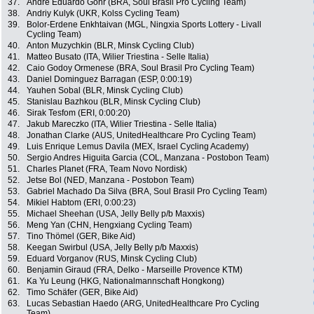
37.
Andre Eduardo Gohr (BRA, Soul Brasil Pro Cycling Team)
38.
Andriy Kulyk (UKR, Kolss Cycling Team)
39.
Bolor-Erdene Enkhtaivan (MGL, Ningxia Sports Lottery - Livall
Cycling Team)
40.
Anton Muzychkin (BLR, Minsk Cycling Club)
41.
Matteo Busato (ITA, Wilier Triestina - Selle Italia)
42.
Caio Godoy Ormenese (BRA, Soul Brasil Pro Cycling Team)
43.
Daniel Dominguez Barragan (ESP, 0:00:19)
44.
Yauhen Sobal (BLR, Minsk Cycling Club)
45.
Stanislau Bazhkou (BLR, Minsk Cycling Club)
46.
Sirak Tesfom (ERI, 0:00:20)
47.
Jakub Mareczko (ITA, Wilier Triestina - Selle Italia)
48.
Jonathan Clarke (AUS, UnitedHealthcare Pro Cycling Team)
49.
Luis Enrique Lemus Davila (MEX, Israel Cycling Academy)
50.
Sergio Andres Higuita Garcia (COL, Manzana - Postobon Team)
51.
Charles Planet (FRA, Team Novo Nordisk)
52.
Jetse Bol (NED, Manzana - Postobon Team)
53.
Gabriel Machado Da Silva (BRA, Soul Brasil Pro Cycling Team)
54.
Mikiel Habtom (ERI, 0:00:23)
55.
Michael Sheehan (USA, Jelly Belly p/b Maxxis)
56.
Meng Yan (CHN, Hengxiang Cycling Team)
57.
Tino Thömel (GER, Bike Aid)
58.
Keegan Swirbul (USA, Jelly Belly p/b Maxxis)
59.
Eduard Vorganov (RUS, Minsk Cycling Club)
60.
Benjamin Giraud (FRA, Delko - Marseille Provence KTM)
61.
Ka Yu Leung (HKG, Nationalmannschaft Hongkong)
62.
Timo Schäfer (GER, Bike Aid)
63.
Lucas Sebastian Haedo (ARG, UnitedHealthcare Pro Cycling
Team)