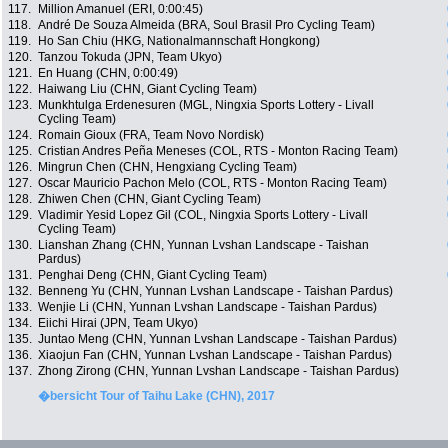
117.
Million Amanuel (ERI, 0:00:45)
118.
André De Souza Almeida (BRA, Soul Brasil Pro Cycling Team)
119.
Ho San Chiu (HKG, Nationalmannschaft Hongkong)
120.
Tanzou Tokuda (JPN, Team Ukyo)
121.
En Huang (CHN, 0:00:49)
122.
Haiwang Liu (CHN, Giant Cycling Team)
123.
Munkhtulga Erdenesuren (MGL, Ningxia Sports Lottery - Livall
Cycling Team)
124.
Romain Gioux (FRA, Team Novo Nordisk)
125.
Cristian Andres Peña Meneses (COL, RTS - Monton Racing Team)
126.
Mingrun Chen (CHN, Hengxiang Cycling Team)
127.
Oscar Mauricio Pachon Melo (COL, RTS - Monton Racing Team)
128.
Zhiwen Chen (CHN, Giant Cycling Team)
129.
Vladimir Yesid Lopez Gil (COL, Ningxia Sports Lottery - Livall
Cycling Team)
130.
Lianshan Zhang (CHN, Yunnan Lvshan Landscape - Taishan
Pardus)
131.
Penghai Deng (CHN, Giant Cycling Team)
132.
Benneng Yu (CHN, Yunnan Lvshan Landscape - Taishan Pardus)
133.
Wenjie Li (CHN, Yunnan Lvshan Landscape - Taishan Pardus)
134.
Eiichi Hirai (JPN, Team Ukyo)
135.
Juntao Meng (CHN, Yunnan Lvshan Landscape - Taishan Pardus)
136.
Xiaojun Fan (CHN, Yunnan Lvshan Landscape - Taishan Pardus)
137.
Zhong Zirong (CHN, Yunnan Lvshan Landscape - Taishan Pardus)
�bersicht Tour of Taihu Lake (CHN), 2017