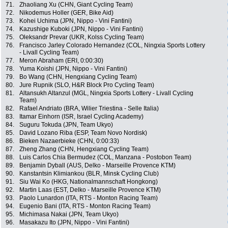
71.
Zhaoliang Xu (CHN, Giant Cycling Team)
72.
Nikodemus Holler (GER, Bike Aid)
73.
Kohei Uchima (JPN, Nippo - Vini Fantini)
74.
Kazushige Kuboki (JPN, Nippo - Vini Fantini)
75.
Oleksandr Prevar (UKR, Kolss Cycling Team)
76.
Francisco Jarley Colorado Hernandez (COL, Ningxia Sports Lottery
- Livall Cycling Team)
77.
Meron Abraham (ERI, 0:00:30)
78.
Yuma Koishi (JPN, Nippo - Vini Fantini)
79.
Bo Wang (CHN, Hengxiang Cycling Team)
80.
Jure Rupnik (SLO, H&R Block Pro Cycling Team)
81.
Altansukh Altanzul (MGL, Ningxia Sports Lottery - Livall Cycling
Team)
82.
Rafael Andriato (BRA, Wilier Triestina - Selle Italia)
83.
Itamar Einhorn (ISR, Israel Cycling Academy)
84.
Suguru Tokuda (JPN, Team Ukyo)
85.
David Lozano Riba (ESP, Team Novo Nordisk)
86.
Bieken Nazaerbieke (CHN, 0:00:33)
87.
Zheng Zhang (CHN, Hengxiang Cycling Team)
88.
Luis Carlos Chia Bermudez (COL, Manzana - Postobon Team)
89.
Benjamin Dyball (AUS, Delko - Marseille Provence KTM)
90.
Kanstantsin Klimiankou (BLR, Minsk Cycling Club)
91.
Siu Wai Ko (HKG, Nationalmannschaft Hongkong)
92.
Martin Laas (EST, Delko - Marseille Provence KTM)
93.
Paolo Lunardon (ITA, RTS - Monton Racing Team)
94.
Eugenio Bani (ITA, RTS - Monton Racing Team)
95.
Michimasa Nakai (JPN, Team Ukyo)
96.
Masakazu Ito (JPN, Nippo - Vini Fantini)