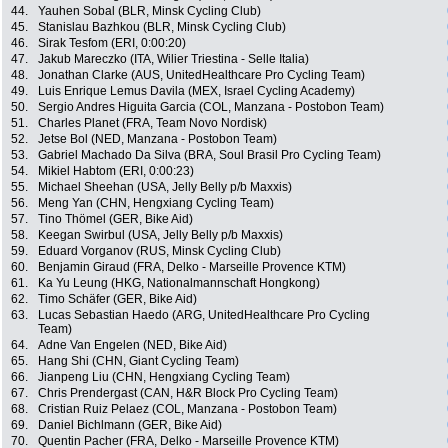
44.
Yauhen Sobal (BLR, Minsk Cycling Club)
45.
Stanislau Bazhkou (BLR, Minsk Cycling Club)
46.
Sirak Tesfom (ERI, 0:00:20)
47.
Jakub Mareczko (ITA, Wilier Triestina - Selle Italia)
48.
Jonathan Clarke (AUS, UnitedHealthcare Pro Cycling Team)
49.
Luis Enrique Lemus Davila (MEX, Israel Cycling Academy)
50.
Sergio Andres Higuita Garcia (COL, Manzana - Postobon Team)
51.
Charles Planet (FRA, Team Novo Nordisk)
52.
Jetse Bol (NED, Manzana - Postobon Team)
53.
Gabriel Machado Da Silva (BRA, Soul Brasil Pro Cycling Team)
54.
Mikiel Habtom (ERI, 0:00:23)
55.
Michael Sheehan (USA, Jelly Belly p/b Maxxis)
56.
Meng Yan (CHN, Hengxiang Cycling Team)
57.
Tino Thömel (GER, Bike Aid)
58.
Keegan Swirbul (USA, Jelly Belly p/b Maxxis)
59.
Eduard Vorganov (RUS, Minsk Cycling Club)
60.
Benjamin Giraud (FRA, Delko - Marseille Provence KTM)
61.
Ka Yu Leung (HKG, Nationalmannschaft Hongkong)
62.
Timo Schäfer (GER, Bike Aid)
63.
Lucas Sebastian Haedo (ARG, UnitedHealthcare Pro Cycling
Team)
64.
Adne Van Engelen (NED, Bike Aid)
65.
Hang Shi (CHN, Giant Cycling Team)
66.
Jianpeng Liu (CHN, Hengxiang Cycling Team)
67.
Chris Prendergast (CAN, H&R Block Pro Cycling Team)
68.
Cristian Ruiz Pelaez (COL, Manzana - Postobon Team)
69.
Daniel Bichlmann (GER, Bike Aid)
70.
Quentin Pacher (FRA, Delko - Marseille Provence KTM)