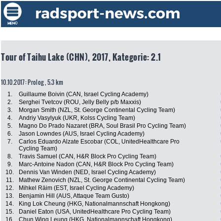
Tour of Taihu Lake (CHN), 2017, Kategorie: 2.1
10.10.2017: Prolog , 5.3 km
1.
Guillaume Boivin (CAN, Israel Cycling Academy)
2.
Serghei Tvetcov (ROU, Jelly Belly p/b Maxxis)
3.
Morgan Smith (NZL, St. George Continental Cycling Team)
4.
Andriy Vasylyuk (UKR, Kolss Cycling Team)
5.
Magno Do Prado Nazaret (BRA, Soul Brasil Pro Cycling Team)
6.
Jason Lowndes (AUS, Israel Cycling Academy)
7.
Carlos Eduardo Alzate Escobar (COL, UnitedHealthcare Pro
Cycling Team)
8.
Travis Samuel (CAN, H&R Block Pro Cycling Team)
9.
Marc-Antoine Nadon (CAN, H&R Block Pro Cycling Team)
10.
Dennis Van Winden (NED, Israel Cycling Academy)
11.
Mathew Zenovich (NZL, St. George Continental Cycling Team)
12.
Mihkel Räim (EST, Israel Cycling Academy)
13.
Benjamin Hill (AUS, Attaque Team Gusto)
14.
King Lok Cheung (HKG, Nationalmannschaft Hongkong)
15.
Daniel Eaton (USA, UnitedHealthcare Pro Cycling Team)
16.
Chun Wing Leung (HKG, Nationalmannschaft Hongkong)