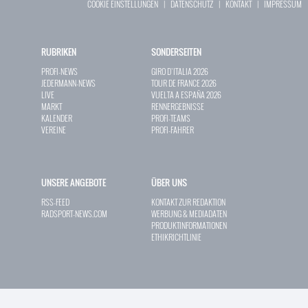
COOKIE EINSTELLUNGEN
|
DATENSCHUTZ
|
KONTAKT
|
IMPRESSUM
RUBRIKEN
SONDERSEITEN
PROFI-NEWS
GIRO D`ITALIA 2026
JEDERMANN-NEWS
TOUR DE FRANCE 2026
LIVE
VUELTA A ESPAÑA 2026
MARKT
RENNERGEBNISSE
KALENDER
PROFI-TEAMS
VEREINE
PROFI-FAHRER
UNSERE ANGEBOTE
ÜBER UNS
RSS-FEED
KONTAKT ZUR REDAKTION
RADSPORT-NEWS.COM
WERBUNG & MEDIADATEN
PRODUKTINFORMATIONEN
ETHIKRICHTLINIE