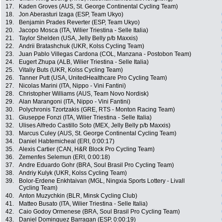
17.
Kaden Groves (AUS, St. George Continental Cycling Team)
18.
Jon Aberasturi Izaga (ESP, Team Ukyo)
19.
Benjamin Prades Reverter (ESP, Team Ukyo)
20.
Jacopo Mosca (ITA, Wilier Triestina - Selle Italia)
21.
Taylor Shelden (USA, Jelly Belly p/b Maxxis)
22.
Andrii Bratashchuk (UKR, Kolss Cycling Team)
23.
Juan Pablo Villegas Cardona (COL, Manzana - Postobon Team)
24.
Eugert Zhupa (ALB, Wilier Triestina - Selle Italia)
25.
Vitaliy Buts (UKR, Kolss Cycling Team)
26.
Tanner Putt (USA, UnitedHealthcare Pro Cycling Team)
27.
Nicolas Marini (ITA, Nippo - Vini Fantini)
28.
Christopher Williams (AUS, Team Novo Nordisk)
29.
Alan Marangoni (ITA, Nippo - Vini Fantini)
30.
Polychronis Tzortzakis (GRE, RTS - Monton Racing Team)
31.
Giuseppe Fonzi (ITA, Wilier Triestina - Selle Italia)
32.
Ulises Alfredo Castillo Soto (MEX, Jelly Belly p/b Maxxis)
33.
Marcus Culey (AUS, St. George Continental Cycling Team)
34.
Daniel Habtemicheal (ERI, 0:00:17)
35.
Alexis Cartier (CAN, H&R Block Pro Cycling Team)
36.
Zemenfes Selemun (ERI, 0:00:18)
37.
Andre Eduardo Gohr (BRA, Soul Brasil Pro Cycling Team)
38.
Andriy Kulyk (UKR, Kolss Cycling Team)
39.
Bolor-Erdene Enkhtaivan (MGL, Ningxia Sports Lottery - Livall
Cycling Team)
40.
Anton Muzychkin (BLR, Minsk Cycling Club)
41.
Matteo Busato (ITA, Wilier Triestina - Selle Italia)
42.
Caio Godoy Ormenese (BRA, Soul Brasil Pro Cycling Team)
43.
Daniel Dominguez Barragan (ESP, 0:00:19)