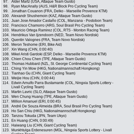
97.
Alder Martz (USA, Attaque Team Gusto)
98.
Ryan MacAnally (AUS, H&R Block Pro Cycling Team)
99.
Jonathan Couanon (FRA, Delko - Marseille Provence KTM)
100.
Alexandr Shushemoin (KAZ, Attaque Team Gusto)
101.
Juan Jose Amador Castaño (COL, Manzana - Postobon Team)
102.
Francisco Chamorro (ARG, Soul Brasil Pro Cycling Team)
103.
Mauricio Ortega Ramirez (COL, RTS - Monton Racing Team)
104.
Hendrikus Van Ijzendoorn (NED, Team Novo Nordisk)
105.
Quentin Valognes (FRA, Team Novo Nordisk)
106.
Meron Teshome (ERI, Bike Aid)
107.
Xin Wang (CHN, 0:00:40)
108.
Mikel Aristi Gardoki (ESP, Delko - Marseille Provence KTM)
109.
Chien Chou Chen (TPE, Attaque Team Gusto)
110.
Thomas Hubbard (NZL, St. George Continental Cycling Team)
111.
Ching Yin Mow (HKG, Nationalmannschaft Hongkong)
112.
Tianhao Gu (CHN, Giant Cycling Team)
113.
Weijie Hou (CHN, 0:00:44)
114.
Edwin Arnulfo Parra Bustamante (COL, Ningxia Sports Lottery -
Livall Cycling Team)
115.
Martin Lavric (SLO, Attaque Team Gusto)
116.
Wen Chung Huang (TPE, Attaque Team Gusto)
117.
Million Amanuel (ERI, 0:00:45)
118.
André De Souza Almeida (BRA, Soul Brasil Pro Cycling Team)
119.
Ho San Chiu (HKG, Nationalmannschaft Hongkong)
120.
Tanzou Tokuda (JPN, Team Ukyo)
121.
En Huang (CHN, 0:00:49)
122.
Haiwang Liu (CHN, Giant Cycling Team)
123.
Munkhtulga Erdenesuren (MGL, Ningxia Sports Lottery - Livall