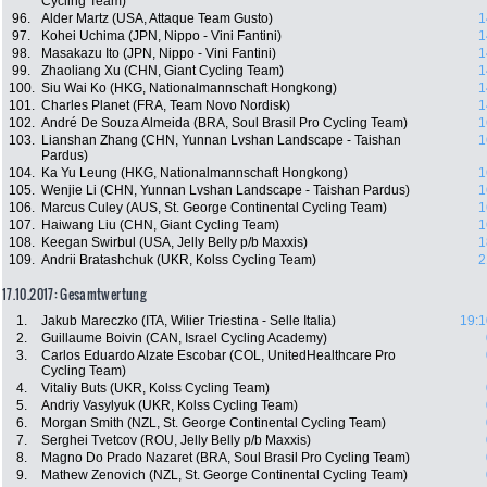
Cycling Team)
96.
Alder Martz (USA, Attaque Team Gusto)
1
97.
Kohei Uchima (JPN, Nippo - Vini Fantini)
1
98.
Masakazu Ito (JPN, Nippo - Vini Fantini)
1
99.
Zhaoliang Xu (CHN, Giant Cycling Team)
1
100.
Siu Wai Ko (HKG, Nationalmannschaft Hongkong)
1
101.
Charles Planet (FRA, Team Novo Nordisk)
1
102.
André De Souza Almeida (BRA, Soul Brasil Pro Cycling Team)
1
103.
Lianshan Zhang (CHN, Yunnan Lvshan Landscape - Taishan
1
Pardus)
104.
Ka Yu Leung (HKG, Nationalmannschaft Hongkong)
1
105.
Wenjie Li (CHN, Yunnan Lvshan Landscape - Taishan Pardus)
1
106.
Marcus Culey (AUS, St. George Continental Cycling Team)
1
107.
Haiwang Liu (CHN, Giant Cycling Team)
1
108.
Keegan Swirbul (USA, Jelly Belly p/b Maxxis)
1
109.
Andrii Bratashchuk (UKR, Kolss Cycling Team)
2
17.10.2017: Gesamtwertung
1.
Jakub Mareczko (ITA, Wilier Triestina - Selle Italia)
19:1
2.
Guillaume Boivin (CAN, Israel Cycling Academy)
3.
Carlos Eduardo Alzate Escobar (COL, UnitedHealthcare Pro
Cycling Team)
4.
Vitaliy Buts (UKR, Kolss Cycling Team)
5.
Andriy Vasylyuk (UKR, Kolss Cycling Team)
6.
Morgan Smith (NZL, St. George Continental Cycling Team)
7.
Serghei Tvetcov (ROU, Jelly Belly p/b Maxxis)
8.
Magno Do Prado Nazaret (BRA, Soul Brasil Pro Cycling Team)
9.
Mathew Zenovich (NZL, St. George Continental Cycling Team)