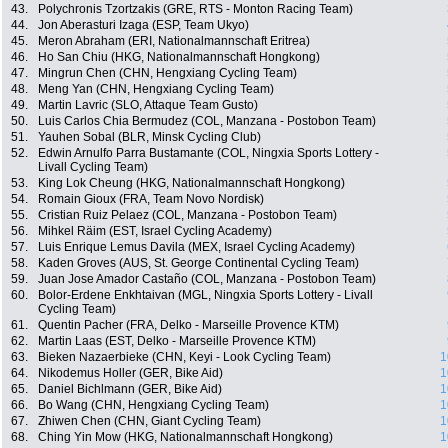
43.
Polychronis Tzortzakis (GRE, RTS - Monton Racing Team)
44.
Jon Aberasturi Izaga (ESP, Team Ukyo)
45.
Meron Abraham (ERI, Nationalmannschaft Eritrea)
46.
Ho San Chiu (HKG, Nationalmannschaft Hongkong)
47.
Mingrun Chen (CHN, Hengxiang Cycling Team)
48.
Meng Yan (CHN, Hengxiang Cycling Team)
49.
Martin Lavric (SLO, Attaque Team Gusto)
50.
Luis Carlos Chia Bermudez (COL, Manzana - Postobon Team)
51.
Yauhen Sobal (BLR, Minsk Cycling Club)
52.
Edwin Arnulfo Parra Bustamante (COL, Ningxia Sports Lottery -
Livall Cycling Team)
53.
King Lok Cheung (HKG, Nationalmannschaft Hongkong)
54.
Romain Gioux (FRA, Team Novo Nordisk)
55.
Cristian Ruiz Pelaez (COL, Manzana - Postobon Team)
56.
Mihkel Räim (EST, Israel Cycling Academy)
57.
Luis Enrique Lemus Davila (MEX, Israel Cycling Academy)
58.
Kaden Groves (AUS, St. George Continental Cycling Team)
59.
Juan Jose Amador Castaño (COL, Manzana - Postobon Team)
60.
Bolor-Erdene Enkhtaivan (MGL, Ningxia Sports Lottery - Livall
Cycling Team)
61.
Quentin Pacher (FRA, Delko - Marseille Provence KTM)
62.
Martin Laas (EST, Delko - Marseille Provence KTM)
63.
Bieken Nazaerbieke (CHN, Keyi - Look Cycling Team)
1
64.
Nikodemus Holler (GER, Bike Aid)
1
65.
Daniel Bichlmann (GER, Bike Aid)
1
66.
Bo Wang (CHN, Hengxiang Cycling Team)
1
67.
Zhiwen Chen (CHN, Giant Cycling Team)
1
68.
Ching Yin Mow (HKG, Nationalmannschaft Hongkong)
1