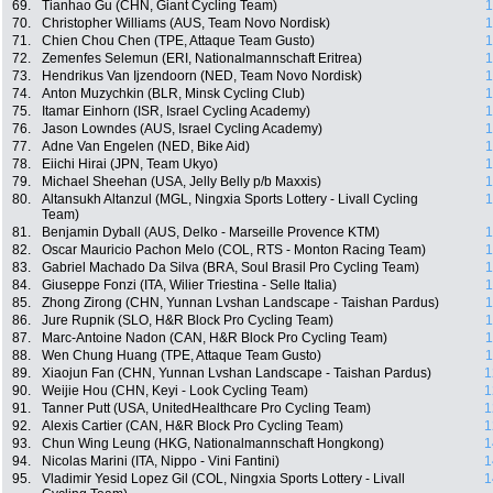
69.
Tianhao Gu (CHN, Giant Cycling Team)
1
70.
Christopher Williams (AUS, Team Novo Nordisk)
1
71.
Chien Chou Chen (TPE, Attaque Team Gusto)
1
72.
Zemenfes Selemun (ERI, Nationalmannschaft Eritrea)
1
73.
Hendrikus Van Ijzendoorn (NED, Team Novo Nordisk)
1
74.
Anton Muzychkin (BLR, Minsk Cycling Club)
1
75.
Itamar Einhorn (ISR, Israel Cycling Academy)
1
76.
Jason Lowndes (AUS, Israel Cycling Academy)
1
77.
Adne Van Engelen (NED, Bike Aid)
1
78.
Eiichi Hirai (JPN, Team Ukyo)
1
79.
Michael Sheehan (USA, Jelly Belly p/b Maxxis)
1
80.
Altansukh Altanzul (MGL, Ningxia Sports Lottery - Livall Cycling
1
Team)
81.
Benjamin Dyball (AUS, Delko - Marseille Provence KTM)
1
82.
Oscar Mauricio Pachon Melo (COL, RTS - Monton Racing Team)
1
83.
Gabriel Machado Da Silva (BRA, Soul Brasil Pro Cycling Team)
1
84.
Giuseppe Fonzi (ITA, Wilier Triestina - Selle Italia)
1
85.
Zhong Zirong (CHN, Yunnan Lvshan Landscape - Taishan Pardus)
1
86.
Jure Rupnik (SLO, H&R Block Pro Cycling Team)
1
87.
Marc-Antoine Nadon (CAN, H&R Block Pro Cycling Team)
1
88.
Wen Chung Huang (TPE, Attaque Team Gusto)
1
89.
Xiaojun Fan (CHN, Yunnan Lvshan Landscape - Taishan Pardus)
1
90.
Weijie Hou (CHN, Keyi - Look Cycling Team)
1
91.
Tanner Putt (USA, UnitedHealthcare Pro Cycling Team)
1
92.
Alexis Cartier (CAN, H&R Block Pro Cycling Team)
1
93.
Chun Wing Leung (HKG, Nationalmannschaft Hongkong)
1
94.
Nicolas Marini (ITA, Nippo - Vini Fantini)
1
95.
Vladimir Yesid Lopez Gil (COL, Ningxia Sports Lottery - Livall
1