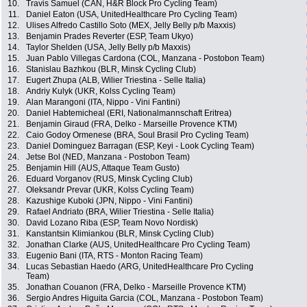
10.
Travis Samuel (CAN, H&R Block Pro Cycling Team)
11.
Daniel Eaton (USA, UnitedHealthcare Pro Cycling Team)
12.
Ulises Alfredo Castillo Soto (MEX, Jelly Belly p/b Maxxis)
13.
Benjamin Prades Reverter (ESP, Team Ukyo)
14.
Taylor Shelden (USA, Jelly Belly p/b Maxxis)
15.
Juan Pablo Villegas Cardona (COL, Manzana - Postobon Team)
16.
Stanislau Bazhkou (BLR, Minsk Cycling Club)
17.
Eugert Zhupa (ALB, Wilier Triestina - Selle Italia)
18.
Andriy Kulyk (UKR, Kolss Cycling Team)
19.
Alan Marangoni (ITA, Nippo - Vini Fantini)
20.
Daniel Habtemicheal (ERI, Nationalmannschaft Eritrea)
21.
Benjamin Giraud (FRA, Delko - Marseille Provence KTM)
22.
Caio Godoy Ormenese (BRA, Soul Brasil Pro Cycling Team)
23.
Daniel Dominguez Barragan (ESP, Keyi - Look Cycling Team)
24.
Jetse Bol (NED, Manzana - Postobon Team)
25.
Benjamin Hill (AUS, Attaque Team Gusto)
26.
Eduard Vorganov (RUS, Minsk Cycling Club)
27.
Oleksandr Prevar (UKR, Kolss Cycling Team)
28.
Kazushige Kuboki (JPN, Nippo - Vini Fantini)
29.
Rafael Andriato (BRA, Wilier Triestina - Selle Italia)
30.
David Lozano Riba (ESP, Team Novo Nordisk)
31.
Kanstantsin Klimiankou (BLR, Minsk Cycling Club)
32.
Jonathan Clarke (AUS, UnitedHealthcare Pro Cycling Team)
33.
Eugenio Bani (ITA, RTS - Monton Racing Team)
34.
Lucas Sebastian Haedo (ARG, UnitedHealthcare Pro Cycling
Team)
35.
Jonathan Couanon (FRA, Delko - Marseille Provence KTM)
36.
Sergio Andres Higuita Garcia (COL, Manzana - Postobon Team)