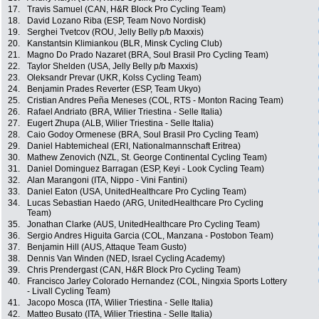
17.
Travis Samuel (CAN, H&R Block Pro Cycling Team)
18.
David Lozano Riba (ESP, Team Novo Nordisk)
19.
Serghei Tvetcov (ROU, Jelly Belly p/b Maxxis)
20.
Kanstantsin Klimiankou (BLR, Minsk Cycling Club)
21.
Magno Do Prado Nazaret (BRA, Soul Brasil Pro Cycling Team)
22.
Taylor Shelden (USA, Jelly Belly p/b Maxxis)
23.
Oleksandr Prevar (UKR, Kolss Cycling Team)
24.
Benjamin Prades Reverter (ESP, Team Ukyo)
25.
Cristian Andres Peña Meneses (COL, RTS - Monton Racing Team)
26.
Rafael Andriato (BRA, Wilier Triestina - Selle Italia)
27.
Eugert Zhupa (ALB, Wilier Triestina - Selle Italia)
28.
Caio Godoy Ormenese (BRA, Soul Brasil Pro Cycling Team)
29.
Daniel Habtemicheal (ERI, Nationalmannschaft Eritrea)
30.
Mathew Zenovich (NZL, St. George Continental Cycling Team)
31.
Daniel Dominguez Barragan (ESP, Keyi - Look Cycling Team)
32.
Alan Marangoni (ITA, Nippo - Vini Fantini)
33.
Daniel Eaton (USA, UnitedHealthcare Pro Cycling Team)
34.
Lucas Sebastian Haedo (ARG, UnitedHealthcare Pro Cycling
Team)
35.
Jonathan Clarke (AUS, UnitedHealthcare Pro Cycling Team)
36.
Sergio Andres Higuita Garcia (COL, Manzana - Postobon Team)
37.
Benjamin Hill (AUS, Attaque Team Gusto)
38.
Dennis Van Winden (NED, Israel Cycling Academy)
39.
Chris Prendergast (CAN, H&R Block Pro Cycling Team)
40.
Francisco Jarley Colorado Hernandez (COL, Ningxia Sports Lottery
- Livall Cycling Team)
41.
Jacopo Mosca (ITA, Wilier Triestina - Selle Italia)
42.
Matteo Busato (ITA, Wilier Triestina - Selle Italia)