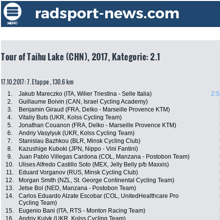
Tour of Taihu Lake (CHN), 2017, Kategorie: 2.1
17.10.2017: 7. Etappe , 130.6 km
1.
Jakub Mareczko (ITA, Wilier Triestina - Selle Italia)
2:5
2.
Guillaume Boivin (CAN, Israel Cycling Academy)
3.
Benjamin Giraud (FRA, Delko - Marseille Provence KTM)
4.
Vitaliy Buts (UKR, Kolss Cycling Team)
5.
Jonathan Couanon (FRA, Delko - Marseille Provence KTM)
6.
Andriy Vasylyuk (UKR, Kolss Cycling Team)
7.
Stanislau Bazhkou (BLR, Minsk Cycling Club)
8.
Kazushige Kuboki (JPN, Nippo - Vini Fantini)
9.
Juan Pablo Villegas Cardona (COL, Manzana - Postobon Team)
10.
Ulises Alfredo Castillo Soto (MEX, Jelly Belly p/b Maxxis)
11.
Eduard Vorganov (RUS, Minsk Cycling Club)
12.
Morgan Smith (NZL, St. George Continental Cycling Team)
13.
Jetse Bol (NED, Manzana - Postobon Team)
14.
Carlos Eduardo Alzate Escobar (COL, UnitedHealthcare Pro
Cycling Team)
15.
Eugenio Bani (ITA, RTS - Monton Racing Team)
16.
Andriy Kulyk (UKR, Kolss Cycling Team)