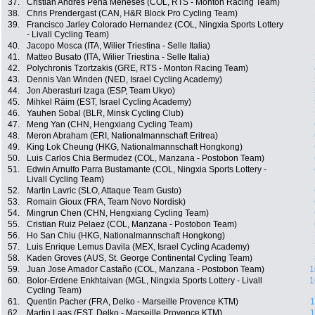
37.
Cristian Andres Peña Meneses (COL, RTS - Monton Racing Team)
38.
Chris Prendergast (CAN, H&R Block Pro Cycling Team)
39.
Francisco Jarley Colorado Hernandez (COL, Ningxia Sports Lottery
- Livall Cycling Team)
40.
Jacopo Mosca (ITA, Wilier Triestina - Selle Italia)
41.
Matteo Busato (ITA, Wilier Triestina - Selle Italia)
42.
Polychronis Tzortzakis (GRE, RTS - Monton Racing Team)
43.
Dennis Van Winden (NED, Israel Cycling Academy)
44.
Jon Aberasturi Izaga (ESP, Team Ukyo)
45.
Mihkel Räim (EST, Israel Cycling Academy)
46.
Yauhen Sobal (BLR, Minsk Cycling Club)
47.
Meng Yan (CHN, Hengxiang Cycling Team)
48.
Meron Abraham (ERI, Nationalmannschaft Eritrea)
49.
King Lok Cheung (HKG, Nationalmannschaft Hongkong)
50.
Luis Carlos Chia Bermudez (COL, Manzana - Postobon Team)
51.
Edwin Arnulfo Parra Bustamante (COL, Ningxia Sports Lottery -
Livall Cycling Team)
52.
Martin Lavric (SLO, Attaque Team Gusto)
53.
Romain Gioux (FRA, Team Novo Nordisk)
54.
Mingrun Chen (CHN, Hengxiang Cycling Team)
55.
Cristian Ruiz Pelaez (COL, Manzana - Postobon Team)
56.
Ho San Chiu (HKG, Nationalmannschaft Hongkong)
57.
Luis Enrique Lemus Davila (MEX, Israel Cycling Academy)
58.
Kaden Groves (AUS, St. George Continental Cycling Team)
59.
Juan Jose Amador Castaño (COL, Manzana - Postobon Team)
1
60.
Bolor-Erdene Enkhtaivan (MGL, Ningxia Sports Lottery - Livall
1
Cycling Team)
61.
Quentin Pacher (FRA, Delko - Marseille Provence KTM)
1
62.
Martin Laas (EST, Delko - Marseille Provence KTM)
1