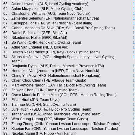
63.
Jason Lowndes (AUS, Israel Cycling Academy)
1
64.
Anton Muzychkin (BLR, Minsk Cycling Club)
1
65.
Christopher Williams (AUS, Team Novo Nordisk)
1
66.
Zemenfes Selemun (ERI, Nationalmannschaft Eritrea)
1
67.
Giuseppe Fonzi (ITA, Wilier Triestina - Selle Italia)
1
68.
Gabriel Machado Da Silva (BRA, Soul Brasil Pro Cycling Team)
1
69.
Daniel Bichlmann (GER, Bike Aid)
1
70.
Nikodemus Holler (GER, Bike Aid)
1
71.
Bo Wang (CHN, Hengxiang Cycling Team)
1
72.
Adne Van Engelen (NED, Bike Aid)
1
73.
Bieken Nazaerbieke (CHN, Keyi - Look Cycling Team)
1
74.
Altansukh Altanzul (MGL, Ningxia Sports Lottery - Livall Cycling
1
Team)
75.
Benjamin Dyball (AUS, Delko - Marseille Provence KTM)
1
76.
Hendrikus Van Ijzendoorn (NED, Team Novo Nordisk)
1
77.
Ching Yin Mow (HKG, Nationalmannschaft Hongkong)
1
78.
Chien Chou Chen (TPE, Attaque Team Gusto)
1
79.
Marc-Antoine Nadon (CAN, H&R Block Pro Cycling Team)
1
80.
Zhiwen Chen (CHN, Giant Cycling Team)
1
81.
Oscar Mauricio Pachon Melo (COL, RTS - Monton Racing Team)
1
82.
Eiichi Hirai (JPN, Team Ukyo)
1
83.
Tianhao Gu (CHN, Giant Cycling Team)
1
84.
Jure Rupnik (SLO, H&R Block Pro Cycling Team)
1
85.
Tanner Putt (USA, UnitedHealthcare Pro Cycling Team)
1
86.
Wen Chung Huang (TPE, Attaque Team Gusto)
1
87.
Zhong Zirong (CHN, Yunnan Lvshan Landscape - Taishan Pardus)
1
88.
Xiaojun Fan (CHN, Yunnan Lvshan Landscape - Taishan Pardus)
1
89.
Nicolas Marini (ITA, Nippo - Vini Fantini)
1