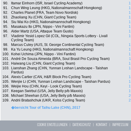
90.
Itamar Einhorn (ISR, Israel Cycling Academy)
1
91.
Chun Wing Leung (HKG, Nationalmannschaft Hongkong)
1
92.
Charles Planet (FRA, Team Novo Nordisk)
1
93.
Zhaoliang Xu (CHN, Giant Cycling Team)
1
94.
Siu Wai Ko (HKG, Nationalmannschaft Hongkong)
1
95.
Masakazu Ito (JPN, Nippo - Vini Fantini)
1
96.
Alder Martz (USA, Attaque Team Gusto)
1
97.
Vladimir Yesid Lopez Gil (COL, Ningxia Sports Lottery - Livall
1
Cycling Team)
98.
Marcus Culey (AUS, St. George Continental Cycling Team)
1
99.
Ka Yu Leung (HKG, Nationalmannschaft Hongkong)
1
100.
Kohei Uchima (JPN, Nippo - Vini Fantini)
1
101.
André De Souza Almeida (BRA, Soul Brasil Pro Cycling Team)
1
102.
Haiwang Liu (CHN, Giant Cycling Team)
1
103.
Lianshan Zhang (CHN, Yunnan Lvshan Landscape - Taishan
1
Pardus)
104.
Alexis Cartier (CAN, H&R Block Pro Cycling Team)
1
105.
Wenjie Li (CHN, Yunnan Lvshan Landscape - Taishan Pardus)
1
106.
Weijie Hou (CHN, Keyi - Look Cycling Team)
1
107.
Keegan Swirbul (USA, Jelly Belly p/b Maxxis)
1
108.
Michael Sheehan (USA, Jelly Belly p/b Maxxis)
2
109.
Andrii Bratashchuk (UKR, Kolss Cycling Team)
2
�bersicht Tour of Taihu Lake (CHN), 2017
COOKIE EINSTELLUNGEN
|
DATENSCHUTZ
|
KONTAKT
|
IMPRESSUM