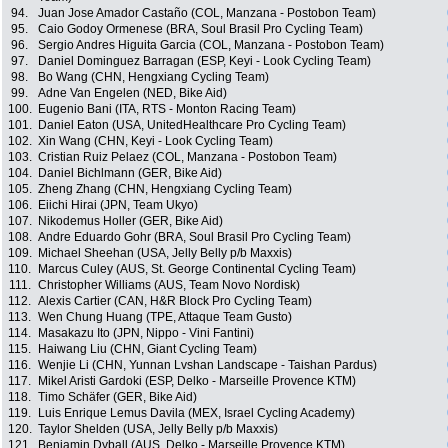
94.
Juan Jose Amador Castaño (COL, Manzana - Postobon Team)
95.
Caio Godoy Ormenese (BRA, Soul Brasil Pro Cycling Team)
96.
Sergio Andres Higuita Garcia (COL, Manzana - Postobon Team)
97.
Daniel Dominguez Barragan (ESP, Keyi - Look Cycling Team)
98.
Bo Wang (CHN, Hengxiang Cycling Team)
99.
Adne Van Engelen (NED, Bike Aid)
100.
Eugenio Bani (ITA, RTS - Monton Racing Team)
101.
Daniel Eaton (USA, UnitedHealthcare Pro Cycling Team)
102.
Xin Wang (CHN, Keyi - Look Cycling Team)
103.
Cristian Ruiz Pelaez (COL, Manzana - Postobon Team)
104.
Daniel Bichlmann (GER, Bike Aid)
105.
Zheng Zhang (CHN, Hengxiang Cycling Team)
106.
Eiichi Hirai (JPN, Team Ukyo)
107.
Nikodemus Holler (GER, Bike Aid)
108.
Andre Eduardo Gohr (BRA, Soul Brasil Pro Cycling Team)
109.
Michael Sheehan (USA, Jelly Belly p/b Maxxis)
110.
Marcus Culey (AUS, St. George Continental Cycling Team)
111.
Christopher Williams (AUS, Team Novo Nordisk)
112.
Alexis Cartier (CAN, H&R Block Pro Cycling Team)
113.
Wen Chung Huang (TPE, Attaque Team Gusto)
114.
Masakazu Ito (JPN, Nippo - Vini Fantini)
115.
Haiwang Liu (CHN, Giant Cycling Team)
116.
Wenjie Li (CHN, Yunnan Lvshan Landscape - Taishan Pardus)
117.
Mikel Aristi Gardoki (ESP, Delko - Marseille Provence KTM)
118.
Timo Schäfer (GER, Bike Aid)
119.
Luis Enrique Lemus Davila (MEX, Israel Cycling Academy)
120.
Taylor Shelden (USA, Jelly Belly p/b Maxxis)
121.
Benjamin Dyball (AUS, Delko - Marseille Provence KTM)