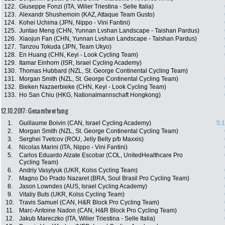
122.
Giuseppe Fonzi (ITA, Wilier Triestina - Selle Italia)
123.
Alexandr Shushemoin (KAZ, Attaque Team Gusto)
124.
Kohei Uchima (JPN, Nippo - Vini Fantini)
125.
Juntao Meng (CHN, Yunnan Lvshan Landscape - Taishan Pardus)
126.
Xiaojun Fan (CHN, Yunnan Lvshan Landscape - Taishan Pardus)
127.
Tanzou Tokuda (JPN, Team Ukyo)
128.
En Huang (CHN, Keyi - Look Cycling Team)
129.
Itamar Einhorn (ISR, Israel Cycling Academy)
130.
Thomas Hubbard (NZL, St. George Continental Cycling Team)
131.
Morgan Smith (NZL, St. George Continental Cycling Team)
132.
Bieken Nazaerbieke (CHN, Keyi - Look Cycling Team)
133.
Ho San Chiu (HKG, Nationalmannschaft Hongkong)
12.10.2017: Gesamtwertung
1.
Guillaume Boivin (CAN, Israel Cycling Academy)
5:
2.
Morgan Smith (NZL, St. George Continental Cycling Team)
3.
Serghei Tvetcov (ROU, Jelly Belly p/b Maxxis)
4.
Nicolas Marini (ITA, Nippo - Vini Fantini)
5.
Carlos Eduardo Alzate Escobar (COL, UnitedHealthcare Pro
Cycling Team)
6.
Andriy Vasylyuk (UKR, Kolss Cycling Team)
7.
Magno Do Prado Nazaret (BRA, Soul Brasil Pro Cycling Team)
8.
Jason Lowndes (AUS, Israel Cycling Academy)
9.
Vitaliy Buts (UKR, Kolss Cycling Team)
10.
Travis Samuel (CAN, H&R Block Pro Cycling Team)
11.
Marc-Antoine Nadon (CAN, H&R Block Pro Cycling Team)
12.
Jakub Mareczko (ITA, Wilier Triestina - Selle Italia)