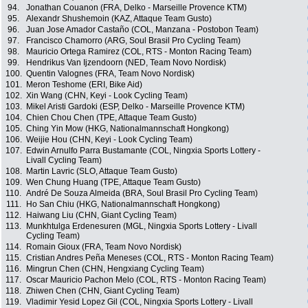
94.
Jonathan Couanon (FRA, Delko - Marseille Provence KTM)
95.
Alexandr Shushemoin (KAZ, Attaque Team Gusto)
96.
Juan Jose Amador Castaño (COL, Manzana - Postobon Team)
97.
Francisco Chamorro (ARG, Soul Brasil Pro Cycling Team)
98.
Mauricio Ortega Ramirez (COL, RTS - Monton Racing Team)
99.
Hendrikus Van Ijzendoorn (NED, Team Novo Nordisk)
100.
Quentin Valognes (FRA, Team Novo Nordisk)
101.
Meron Teshome (ERI, Bike Aid)
102.
Xin Wang (CHN, Keyi - Look Cycling Team)
103.
Mikel Aristi Gardoki (ESP, Delko - Marseille Provence KTM)
104.
Chien Chou Chen (TPE, Attaque Team Gusto)
105.
Ching Yin Mow (HKG, Nationalmannschaft Hongkong)
106.
Weijie Hou (CHN, Keyi - Look Cycling Team)
107.
Edwin Arnulfo Parra Bustamante (COL, Ningxia Sports Lottery -
Livall Cycling Team)
108.
Martin Lavric (SLO, Attaque Team Gusto)
109.
Wen Chung Huang (TPE, Attaque Team Gusto)
110.
André De Souza Almeida (BRA, Soul Brasil Pro Cycling Team)
111.
Ho San Chiu (HKG, Nationalmannschaft Hongkong)
112.
Haiwang Liu (CHN, Giant Cycling Team)
113.
Munkhtulga Erdenesuren (MGL, Ningxia Sports Lottery - Livall
Cycling Team)
114.
Romain Gioux (FRA, Team Novo Nordisk)
115.
Cristian Andres Peña Meneses (COL, RTS - Monton Racing Team)
116.
Mingrun Chen (CHN, Hengxiang Cycling Team)
117.
Oscar Mauricio Pachon Melo (COL, RTS - Monton Racing Team)
118.
Zhiwen Chen (CHN, Giant Cycling Team)
119.
Vladimir Yesid Lopez Gil (COL, Ningxia Sports Lottery - Livall