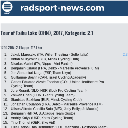
Tour of Taihu Lake (CHN), 2017, Kategorie: 2.1
12.10.2017: 2. Etappe , 117.1 km
1.
Jakub Mareczko (ITA, Wilier Triestina - Selle Italia)
2:3
2.
Anton Muzychkin (BLR, Minsk Cycling Club)
3.
Nicolas Marini (ITA, Nippo - Vini Fantini)
4.
Benjamin Giraud (FRA, Delko - Marseille Provence KTM)
5.
Jon Aberasturi Izaga (ESP, Team Ukyo)
6.
Guillaume Boivin (CAN, Israel Cycling Academy)
7.
Carlos Eduardo Alzate Escobar (COL, UnitedHealthcare Pro
Cycling Team)
8.
Jure Rupnik (SLO, H&R Block Pro Cycling Team)
9.
Zhiwen Chen (CHN, Giant Cycling Team)
10.
Stanislau Bazhkou (BLR, Minsk Cycling Club)
11.
Jonathan Couanon (FRA, Delko - Marseille Provence KTM)
12.
Ulises Alfredo Castillo Soto (MEX, Jelly Belly p/b Maxxis)
13.
Benjamin Hill (AUS, Attaque Team Gusto)
14.
Andriy Kulyk (UKR, Kolss Cycling Team)
15.
Tino Thömel (GER, Bike Aid)
16.
Luis Carlos Chia Bermudez (COL, Manzana - Postobon Team)