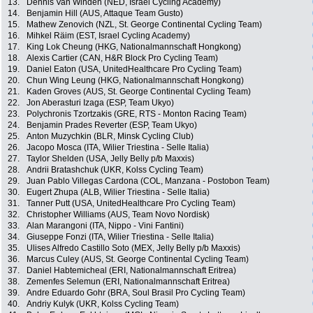
13.
Dennis Van Winden (NED, Israel Cycling Academy)
14.
Benjamin Hill (AUS, Attaque Team Gusto)
15.
Mathew Zenovich (NZL, St. George Continental Cycling Team)
16.
Mihkel Räim (EST, Israel Cycling Academy)
17.
King Lok Cheung (HKG, Nationalmannschaft Hongkong)
18.
Alexis Cartier (CAN, H&R Block Pro Cycling Team)
19.
Daniel Eaton (USA, UnitedHealthcare Pro Cycling Team)
20.
Chun Wing Leung (HKG, Nationalmannschaft Hongkong)
21.
Kaden Groves (AUS, St. George Continental Cycling Team)
22.
Jon Aberasturi Izaga (ESP, Team Ukyo)
23.
Polychronis Tzortzakis (GRE, RTS - Monton Racing Team)
24.
Benjamin Prades Reverter (ESP, Team Ukyo)
25.
Anton Muzychkin (BLR, Minsk Cycling Club)
26.
Jacopo Mosca (ITA, Wilier Triestina - Selle Italia)
27.
Taylor Shelden (USA, Jelly Belly p/b Maxxis)
28.
Andrii Bratashchuk (UKR, Kolss Cycling Team)
29.
Juan Pablo Villegas Cardona (COL, Manzana - Postobon Team)
30.
Eugert Zhupa (ALB, Wilier Triestina - Selle Italia)
31.
Tanner Putt (USA, UnitedHealthcare Pro Cycling Team)
32.
Christopher Williams (AUS, Team Novo Nordisk)
33.
Alan Marangoni (ITA, Nippo - Vini Fantini)
34.
Giuseppe Fonzi (ITA, Wilier Triestina - Selle Italia)
35.
Ulises Alfredo Castillo Soto (MEX, Jelly Belly p/b Maxxis)
36.
Marcus Culey (AUS, St. George Continental Cycling Team)
37.
Daniel Habtemicheal (ERI, Nationalmannschaft Eritrea)
38.
Zemenfes Selemun (ERI, Nationalmannschaft Eritrea)
39.
Andre Eduardo Gohr (BRA, Soul Brasil Pro Cycling Team)
40.
Andriy Kulyk (UKR, Kolss Cycling Team)