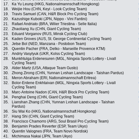
17.
Ka Yu Leung (HKG, Nationalmannschaft Hongkong)
18.
Weijie Hou (CHN, Keyi - Look Cycling Team)
19.
Travis Samuel (CAN, H&R Block Pro Cycling Team)
20.
Kazushige Kuboki (JPN, Nippo - Vini Fantini)
21.
Rafael Andriato (BRA, Wilier Triestina - Selle Italia)
22.
Zhaoliang Xu (CHN, Giant Cycling Team)
23.
Eduard Vorganov (RUS, Minsk Cycling Club)
24.
Kaden Groves (AUS, St. George Continental Cycling Team)
25.
Jetse Bol (NED, Manzana - Postobon Team)
26.
Quentin Pacher (FRA, Delko - Marseille Provence KTM)
27.
Andriy Vasylyuk (UKR, Kolss Cycling Team)
28.
Munkhtulga Erdenesuren (MGL, Ningxia Sports Lottery - Livall
Cycling Team)
29.
Alder Martz (USA, Attaque Team Gusto)
30.
Zhong Zirong (CHN, Yunnan Lvshan Landscape - Taishan Pardus)
31.
Meron Abraham (ERI, Nationalmannschaft Eritrea)
32.
Bolor-Erdene Enkhtaivan (MGL, Ningxia Sports Lottery - Livall
Cycling Team)
33.
Marc-Antoine Nadon (CAN, H&R Block Pro Cycling Team)
34.
Penghai Deng (CHN, Giant Cycling Team)
35.
Lianshan Zhang (CHN, Yunnan Lvshan Landscape - Taishan
Pardus)
36.
Siu Wai Ko (HKG, Nationalmannschaft Hongkong)
37.
Hang Shi (CHN, Giant Cycling Team)
38.
Francisco Chamorro (ARG, Soul Brasil Pro Cycling Team)
39.
Benjamin Prades Reverter (ESP, Team Ukyo)
40.
Quentin Valognes (FRA, Team Novo Nordisk)
41.
Michimasa Nakai (JPN, Team Ukyo)