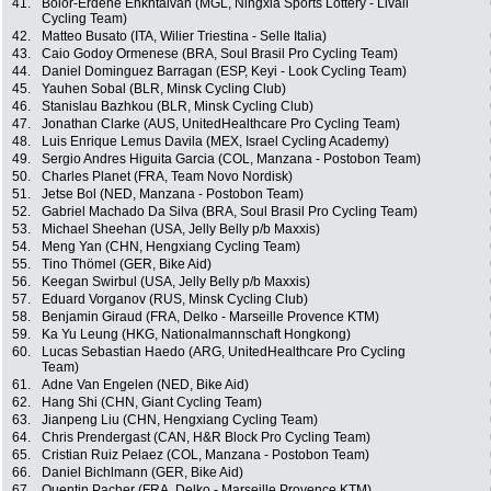
41.
Bolor-Erdene Enkhtaivan (MGL, Ningxia Sports Lottery - Livall
Cycling Team)
42.
Matteo Busato (ITA, Wilier Triestina - Selle Italia)
43.
Caio Godoy Ormenese (BRA, Soul Brasil Pro Cycling Team)
44.
Daniel Dominguez Barragan (ESP, Keyi - Look Cycling Team)
45.
Yauhen Sobal (BLR, Minsk Cycling Club)
46.
Stanislau Bazhkou (BLR, Minsk Cycling Club)
47.
Jonathan Clarke (AUS, UnitedHealthcare Pro Cycling Team)
48.
Luis Enrique Lemus Davila (MEX, Israel Cycling Academy)
49.
Sergio Andres Higuita Garcia (COL, Manzana - Postobon Team)
50.
Charles Planet (FRA, Team Novo Nordisk)
51.
Jetse Bol (NED, Manzana - Postobon Team)
52.
Gabriel Machado Da Silva (BRA, Soul Brasil Pro Cycling Team)
53.
Michael Sheehan (USA, Jelly Belly p/b Maxxis)
54.
Meng Yan (CHN, Hengxiang Cycling Team)
55.
Tino Thömel (GER, Bike Aid)
56.
Keegan Swirbul (USA, Jelly Belly p/b Maxxis)
57.
Eduard Vorganov (RUS, Minsk Cycling Club)
58.
Benjamin Giraud (FRA, Delko - Marseille Provence KTM)
59.
Ka Yu Leung (HKG, Nationalmannschaft Hongkong)
60.
Lucas Sebastian Haedo (ARG, UnitedHealthcare Pro Cycling
Team)
61.
Adne Van Engelen (NED, Bike Aid)
62.
Hang Shi (CHN, Giant Cycling Team)
63.
Jianpeng Liu (CHN, Hengxiang Cycling Team)
64.
Chris Prendergast (CAN, H&R Block Pro Cycling Team)
65.
Cristian Ruiz Pelaez (COL, Manzana - Postobon Team)
66.
Daniel Bichlmann (GER, Bike Aid)
67.
Quentin Pacher (FRA, Delko - Marseille Provence KTM)