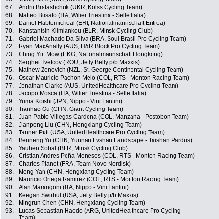
67.
Andrii Bratashchuk (UKR, Kolss Cycling Team)
68.
Matteo Busato (ITA, Wilier Triestina - Selle Italia)
69.
Daniel Habtemicheal (ERI, Nationalmannschaft Eritrea)
70.
Kanstantsin Klimiankou (BLR, Minsk Cycling Club)
71.
Gabriel Machado Da Silva (BRA, Soul Brasil Pro Cycling Team)
72.
Ryan MacAnally (AUS, H&R Block Pro Cycling Team)
73.
Ching Yin Mow (HKG, Nationalmannschaft Hongkong)
74.
Serghei Tvetcov (ROU, Jelly Belly p/b Maxxis)
75.
Mathew Zenovich (NZL, St. George Continental Cycling Team)
76.
Oscar Mauricio Pachon Melo (COL, RTS - Monton Racing Team)
77.
Jonathan Clarke (AUS, UnitedHealthcare Pro Cycling Team)
78.
Jacopo Mosca (ITA, Wilier Triestina - Selle Italia)
79.
Yuma Koishi (JPN, Nippo - Vini Fantini)
80.
Tianhao Gu (CHN, Giant Cycling Team)
81.
Juan Pablo Villegas Cardona (COL, Manzana - Postobon Team)
82.
Jianpeng Liu (CHN, Hengxiang Cycling Team)
83.
Tanner Putt (USA, UnitedHealthcare Pro Cycling Team)
84.
Benneng Yu (CHN, Yunnan Lvshan Landscape - Taishan Pardus)
85.
Yauhen Sobal (BLR, Minsk Cycling Club)
86.
Cristian Andres Peña Meneses (COL, RTS - Monton Racing Team)
87.
Charles Planet (FRA, Team Novo Nordisk)
88.
Meng Yan (CHN, Hengxiang Cycling Team)
89.
Mauricio Ortega Ramirez (COL, RTS - Monton Racing Team)
90.
Alan Marangoni (ITA, Nippo - Vini Fantini)
91.
Keegan Swirbul (USA, Jelly Belly p/b Maxxis)
92.
Mingrun Chen (CHN, Hengxiang Cycling Team)
93.
Lucas Sebastian Haedo (ARG, UnitedHealthcare Pro Cycling
Team)