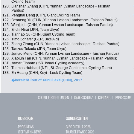
Cycling Team)
120.
Lianshan Zhang (CHN, Yunnan Lvshan Landscape - Taishan
Pardus)
121.
Penghai Deng (CHN, Giant Cycling Team)
122.
Benneng Yu (CHN, Yunnan Lvshan Landscape - Taishan Pardus)
123.
Wenjie Li (CHN, Yunnan Lvshan Landscape - Taishan Pardus)
124.
Eiichi Hirai (JPN, Team Ukyo)
125.
Tianhao Gu (CHN, Giant Cycling Team)
126.
Timo Schäfer (GER, Bike Aid)
127.
Zhong Zirong (CHN, Yunnan Lvshan Landscape - Taishan Pardus)
128.
Tanzou Tokuda (JPN, Team Ukyo)
129.
Juntao Meng (CHN, Yunnan Lvshan Landscape - Taishan Pardus)
130.
Xiaojun Fan (CHN, Yunnan Lvshan Landscape - Taishan Pardus)
131.
Itamar Einhorn (ISR, Israel Cycling Academy)
132.
Thomas Hubbard (NZL, St. George Continental Cycling Team)
133.
En Huang (CHN, Keyi - Look Cycling Team)
�bersicht Tour of Taihu Lake (CHN), 2017
COOKIE EINSTELLUNGEN
|
DATENSCHUTZ
|
KONTAKT
|
IMPRESSUM
RUBRIKEN
SONDERSEITEN
PROFI-NEWS
GIRO D`ITALIA 2026
JEDERMANN-NEWS
TOUR DE FRANCE 2026