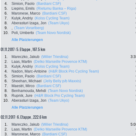
4.
Simion, Paolo
(Bardiani CSF)
5.
Liepins, Emils
(Rietumu Banka – Riga)
6.
Maronese, Marco
(Bardiani CSF)
7.
Kulyk, Andriy
(Kolss Cycling Team)
8.
Aberasturi Izaga, Jon
(Team Ukyo)
9.
,
(Team Vorarlberg)
10.
Poli, Umberto
(Team Novo Nordisk)
Alle Platzierungen
01.11.2017: 5. Etappe , 167.5 km
1.
Mareczko, Jakub
(Wilier Triestina)
3:3
2.
Laas, Martin
(Delko Marseille Provence KTM)
3.
Kulyk, Andriy
(Kolss Cycling Team)
4.
Nadon, Marc-Antoine
(H&R Block Pro Cycling Team)
5.
Simion, Paolo
(Bardiani CSF)
6.
Sheehan, Michael
(Jelly Belly p/b Maxxis)
7.
Maestri, Mirco
(Bardiani CSF)
8.
Benhamouda, Mehdi
(Team Novo Nordisk)
9.
Rupnik, Jure
(H&R Block Pro Cycling Team)
10.
Aberasturi Izaga, Jon
(Team Ukyo)
Alle Platzierungen
02.11.2017: 6. Etappe , 222.6 km
1.
Mareczko, Jakub
(Wilier Triestina)
5:0
2.
Laas, Martin
(Delko Marseille Provence KTM)
3.
Maronese, Marco
(Bardiani CSF)