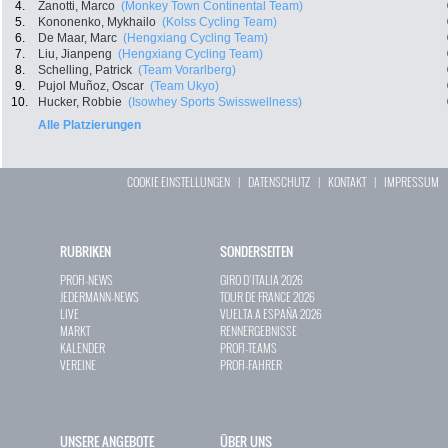
4.
Zanotti, Marco
(Monkey Town Continental Team)
5.
Kononenko, Mykhailo
(Kolss Cycling Team)
6.
De Maar, Marc
(Hengxiang Cycling Team)
7.
Liu, Jianpeng
(Hengxiang Cycling Team)
8.
Schelling, Patrick
(Team Vorarlberg)
9.
Pujol Muñoz, Oscar
(Team Ukyo)
10.
Hucker, Robbie
(Isowhey Sports Swisswellness)
Alle Platzierungen
COOKIE EINSTELLUNGEN
|
DATENSCHUTZ
|
KONTAKT
|
IMPRESSUM
RUBRIKEN
SONDERSEITEN
PROFI-NEWS
GIRO D`ITALIA 2026
JEDERMANN-NEWS
TOUR DE FRANCE 2026
LIVE
VUELTA A ESPAÑA 2026
MARKT
RENNERGEBNISSE
KALENDER
PROFI-TEAMS
VEREINE
PROFI-FAHRER
UNSERE ANGEBOTE
ÜBER UNS