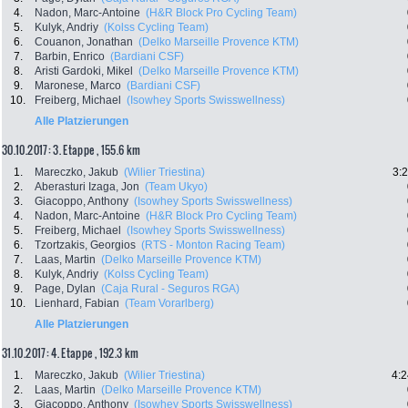
4.
Nadon, Marc-Antoine
(H&R Block Pro Cycling Team)
5.
Kulyk, Andriy
(Kolss Cycling Team)
6.
Couanon, Jonathan
(Delko Marseille Provence KTM)
7.
Barbin, Enrico
(Bardiani CSF)
8.
Aristi Gardoki, Mikel
(Delko Marseille Provence KTM)
9.
Maronese, Marco
(Bardiani CSF)
10.
Freiberg, Michael
(Isowhey Sports Swisswellness)
Alle Platzierungen
30.10.2017: 3. Etappe , 155.6 km
1.
Mareczko, Jakub
(Wilier Triestina)
3:
2.
Aberasturi Izaga, Jon
(Team Ukyo)
3.
Giacoppo, Anthony
(Isowhey Sports Swisswellness)
4.
Nadon, Marc-Antoine
(H&R Block Pro Cycling Team)
5.
Freiberg, Michael
(Isowhey Sports Swisswellness)
6.
Tzortzakis, Georgios
(RTS - Monton Racing Team)
7.
Laas, Martin
(Delko Marseille Provence KTM)
8.
Kulyk, Andriy
(Kolss Cycling Team)
9.
Page, Dylan
(Caja Rural - Seguros RGA)
10.
Lienhard, Fabian
(Team Vorarlberg)
Alle Platzierungen
31.10.2017: 4. Etappe , 192.3 km
1.
Mareczko, Jakub
(Wilier Triestina)
4:2
2.
Laas, Martin
(Delko Marseille Provence KTM)
3.
Giacoppo, Anthony
(Isowhey Sports Swisswellness)