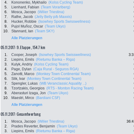
4.
Kononenko, Mykhailo
(Kolss Cycling Team)
5.
Lienhard, Fabian
(Team Vorarlberg)
6.
Mosca, Jacopo
(Wilier Triestina)
7.
Rathe, Jacob
(Jelly Belly p/b Maxxis)
8.
Hucker, Robbie
(Isowhey Sports Swisswellness)
9.
Pujol Muñoz, Oscar
(Team Ukyo)
10.
Stannard, Ian
(Team SKY)
Alle Platzierungen
05.11.2017: 9. Etappe , 154.7 km
1.
Cooper, Joseph
(Isowhey Sports Swisswellness)
3:3
2.
Liepins, Emils
(Rietumu Banka – Riga)
3.
Kulyk, Andriy
(Kolss Cycling Team)
4.
Page, Dylan
(Caja Rural - Seguros RGA)
5.
Zanotti, Marco
(Monkey Town Continental Team)
6.
Slik, Ivar
(Monkey Town Continental Team)
7.
Spengler, Lukas
(WB Veranclassic Aquality ...)
8.
Tzortzakis, Georgios
(RTS - Monton Racing Team)
9.
Aberasturi Izaga, Jon
(Team Ukyo)
10.
Maestri, Mirco
(Bardiani CSF)
Alle Platzierungen
05.11.2017: Gesamtwertung
1.
Mosca, Jacopo
(Wilier Triestina)
36:4
2.
Prades Reverter, Benjamin
(Team Ukyo)
3.
Liepins, Emils
(Rietumu Banka – Riga)