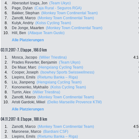
4.
Aberasturi Izaga, Jon
(Team Ukyo)
5.
Page, Dylan
(Caja Rural - Seguros RGA)
6.
Bakker, Stephan
(Monkey Town Continental Team)
7.
Zanotti, Marco
(Monkey Town Continental Team)
8.
Kulyk, Andriy
(Kolss Cycling Team)
9.
De Jonge, Maarten
(Monkey Town Continental Team)
10.
Hill, Ben
(Attaque Team Gusto)
Alle Platzierungen
03.11.2017: 7. Etappe , 166.0 km
1.
Mosca, Jacopo
(Wilier Triestina)
4:1
2.
Prades Reverter, Benjamin
(Team Ukyo)
3.
De Maar, Marc
(Hengxiang Cycling Team)
4.
Cooper, Joseph
(Isowhey Sports Swisswellness)
5.
Liepins, Emils
(Rietumu Banka – Riga)
6.
Liu, Jianpeng
(Hengxiang Cycling Team)
7.
Kononenko, Mykhailo
(Kolss Cycling Team)
8.
Turrin, Alex
(Wilier Triestina)
9.
Zanotti, Marco
(Monkey Town Continental Team)
10.
Aristi Gardoki, Mikel
(Delko Marseille Provence KTM)
Alle Platzierungen
04.11.2017: 8. Etappe , 188.8 km
1.
Zanotti, Marco
(Monkey Town Continental Team)
4:5
2.
Maronese, Marco
(Bardiani CSF)
3.
Liepins, Emils
(Rietumu Banka – Riga)