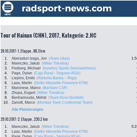
Tour of Hainan (CHN), 2017, Kategorie: 2.HC
28.10.2017: 1. Etappe , 88.3 km
1.
Aberasturi Izaga, Jon
(Team Ukyo)
1:5
2.
Mareczko, Jakub
(Wilier Triestina)
3.
Freiberg, Michael
(Isowhey Sports Swisswellness)
4.
Page, Dylan
(Caja Rural - Seguros RGA)
5.
Liepins, Emils
(Rietumu Banka – Riga)
6.
Laas, Martin
(Delko Marseille Provence KTM)
7.
Maronese, Marco
(Bardiani CSF)
8.
Zhupa, Eugert
(Wilier Triestina)
9.
Benhamouda, Mehdi
(Team Novo Nordisk)
10.
Zanotti, Marco
(Monkey Town Continental Team)
Alle Platzierungen
29.10.2017: 2. Etappe , 230.2 km
1.
Mareczko, Jakub
(Wilier Triestina)
5:2
2.
Laas, Martin
(Delko Marseille Provence KTM)
3.
Page, Dylan
(Caja Rural - Seguros RGA)