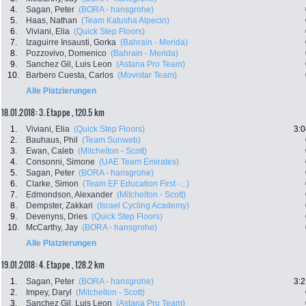
4.
Sagan, Peter
(BORA - hansgrohe)
5.
Haas, Nathan
(Team Katusha Alpecin)
6.
Viviani, Elia
(Quick Step Floors)
7.
Izaguirre Insausti, Gorka
(Bahrain - Merida)
8.
Pozzovivo, Domenico
(Bahrain - Merida)
9.
Sanchez Gil, Luis Leon
(Astana Pro Team)
10.
Barbero Cuesta, Carlos
(Movistar Team)
Alle Platzierungen
18.01.2018: 3. Etappe , 120.5 km
1.
Viviani, Elia
(Quick Step Floors)
3:0
2.
Bauhaus, Phil
(Team Sunweb)
3.
Ewan, Caleb
(Mitchelton - Scott)
4.
Consonni, Simone
(UAE Team Emirates)
5.
Sagan, Peter
(BORA - hansgrohe)
6.
Clarke, Simon
(Team EF Education First -...)
7.
Edmondson, Alexander
(Mitchelton - Scott)
8.
Dempster, Zakkari
(Israel Cycling Academy)
9.
Devenyns, Dries
(Quick Step Floors)
10.
McCarthy, Jay
(BORA - hansgrohe)
Alle Platzierungen
19.01.2018: 4. Etappe , 128.2 km
1.
Sagan, Peter
(BORA - hansgrohe)
3:2
2.
Impey, Daryl
(Mitchelton - Scott)
3.
Sanchez Gil, Luis Leon
(Astana Pro Team)