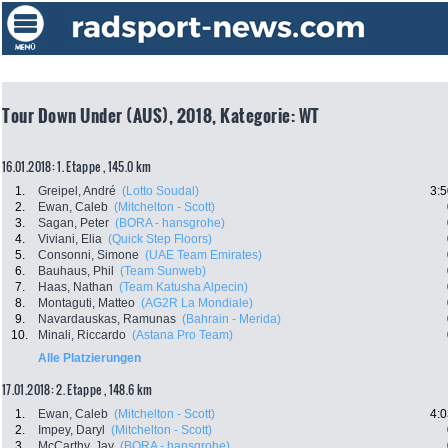
Tour Down Under (AUS), 2018, Kategorie: WT
16.01.2018: 1. Etappe , 145.0 km
1.
Greipel, André
(Lotto Soudal)
3:5
2.
Ewan, Caleb
(Mitchelton - Scott)
3.
Sagan, Peter
(BORA - hansgrohe)
4.
Viviani, Elia
(Quick Step Floors)
5.
Consonni, Simone
(UAE Team Emirates)
6.
Bauhaus, Phil
(Team Sunweb)
7.
Haas, Nathan
(Team Katusha Alpecin)
8.
Montaguti, Matteo
(AG2R La Mondiale)
9.
Navardauskas, Ramunas
(Bahrain - Merida)
10.
Minali, Riccardo
(Astana Pro Team)
Alle Platzierungen
17.01.2018: 2. Etappe , 148.6 km
1.
Ewan, Caleb
(Mitchelton - Scott)
4:0
2.
Impey, Daryl
(Mitchelton - Scott)
3.
McCarthy, Jay
(BORA - hansgrohe)