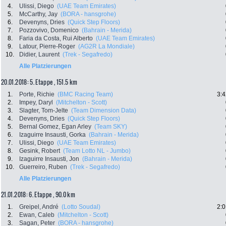
4.
Ulissi, Diego
(UAE Team Emirates)
5.
McCarthy, Jay
(BORA - hansgrohe)
6.
Devenyns, Dries
(Quick Step Floors)
7.
Pozzovivo, Domenico
(Bahrain - Merida)
8.
Faria da Costa, Rui Alberto
(UAE Team Emirates)
9.
Latour, Pierre-Roger
(AG2R La Mondiale)
10.
Didier, Laurent
(Trek - Segafredo)
Alle Platzierungen
20.01.2018: 5. Etappe , 151.5 km
1.
Porte, Richie
(BMC Racing Team)
3:4
2.
Impey, Daryl
(Mitchelton - Scott)
3.
Slagter, Tom-Jelte
(Team Dimension Data)
4.
Devenyns, Dries
(Quick Step Floors)
5.
Bernal Gomez, Egan Arley
(Team SKY)
6.
Izaguirre Insausti, Gorka
(Bahrain - Merida)
7.
Ulissi, Diego
(UAE Team Emirates)
8.
Gesink, Robert
(Team Lotto NL - Jumbo)
9.
Izaguirre Insausti, Jon
(Bahrain - Merida)
10.
Guerreiro, Ruben
(Trek - Segafredo)
Alle Platzierungen
21.01.2018: 6. Etappe , 90.0 km
1.
Greipel, André
(Lotto Soudal)
2:0
2.
Ewan, Caleb
(Mitchelton - Scott)
3.
Sagan, Peter
(BORA - hansgrohe)