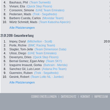
4.
Bauhaus, Phil
(Team Sunweb)
5.
Viviani, Elia
(Quick Step Floors)
7.
Consonni, Simone
(UAE Team Emirates)
8.
Pedersen, Mads
(Trek - Segafredo)
9.
Barbero Cuesta, Carlos
(Movistar Team)
10.
Würtz Schmidt, Mads
(Team Katusha Alpecin)
Alle Platzierungen
21.01.2018: Gesamtwertung
1.
Impey, Daryl
(Mitchelton - Scott)
20:0
2.
Porte, Richie
(BMC Racing Team)
3.
Slagter, Tom-Jelte
(Team Dimension Data)
4.
Ulissi, Diego
(UAE Team Emirates)
5.
Devenyns, Dries
(Quick Step Floors)
6.
Bernal Gomez, Egan Arley
(Team SKY)
7.
Izaguirre Insausti, Gorka
(Bahrain - Merida)
8.
Sanchez Gil, Luis Leon
(Astana Pro Team)
9.
Guerreiro, Ruben
(Trek - Segafredo)
10.
Gesink, Robert
(Team Lotto NL - Jumbo)
Alle Platzierungen
COOKIE EINSTELLUNGEN
|
DATENSCHUTZ
|
KONTAKT
|
IMPRESSUM