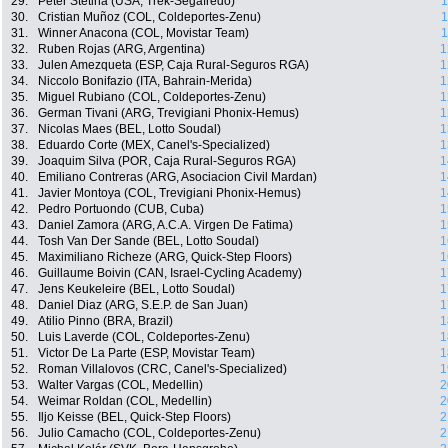
29.
Peter Stetina (USA, Trek-Segafredo)
1
30.
Cristian Muñoz (COL, Coldeportes-Zenu)
1
31.
Winner Anacona (COL, Movistar Team)
1
32.
Ruben Rojas (ARG, Argentina)
1
33.
Julen Amezqueta (ESP, Caja Rural-Seguros RGA)
1
34.
Niccolo Bonifazio (ITA, Bahrain-Merida)
1
35.
Miguel Rubiano (COL, Coldeportes-Zenu)
1
36.
German Tivani (ARG, Trevigiani Phonix-Hemus)
1
37.
Nicolas Maes (BEL, Lotto Soudal)
1
38.
Eduardo Corte (MEX, Canel's-Specialized)
1
39.
Joaquim Silva (POR, Caja Rural-Seguros RGA)
1
40.
Emiliano Contreras (ARG, Asociacion Civil Mardan)
1
41.
Javier Montoya (COL, Trevigiani Phonix-Hemus)
1
42.
Pedro Portuondo (CUB, Cuba)
1
43.
Daniel Zamora (ARG, A.C.A. Virgen De Fatima)
1
44.
Tosh Van Der Sande (BEL, Lotto Soudal)
1
45.
Maximiliano Richeze (ARG, Quick-Step Floors)
1
46.
Guillaume Boivin (CAN, Israel-Cycling Academy)
1
47.
Jens Keukeleire (BEL, Lotto Soudal)
1
48.
Daniel Diaz (ARG, S.E.P. de San Juan)
1
49.
Atilio Pinno (BRA, Brazil)
1
50.
Luis Laverde (COL, Coldeportes-Zenu)
1
51.
Victor De La Parte (ESP, Movistar Team)
1
52.
Roman Villalovos (CRC, Canel's-Specialized)
1
53.
Walter Vargas (COL, Medellin)
2
54.
Weimar Roldan (COL, Medellin)
2
55.
Iljo Keisse (BEL, Quick-Step Floors)
2
56.
Julio Camacho (COL, Coldeportes-Zenu)
2