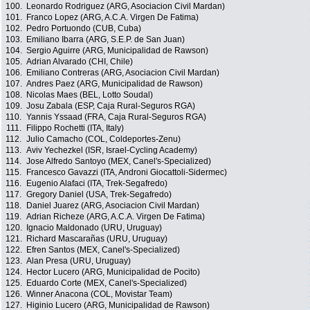
100.
Leonardo Rodriguez (ARG, Asociacion Civil Mardan)
101.
Franco Lopez (ARG, A.C.A. Virgen De Fatima)
102.
Pedro Portuondo (CUB, Cuba)
103.
Emiliano Ibarra (ARG, S.E.P. de San Juan)
104.
Sergio Aguirre (ARG, Municipalidad de Rawson)
105.
Adrian Alvarado (CHI, Chile)
106.
Emiliano Contreras (ARG, Asociacion Civil Mardan)
107.
Andres Paez (ARG, Municipalidad de Rawson)
108.
Nicolas Maes (BEL, Lotto Soudal)
109.
Josu Zabala (ESP, Caja Rural-Seguros RGA)
110.
Yannis Yssaad (FRA, Caja Rural-Seguros RGA)
111.
Filippo Rochetti (ITA, Italy)
112.
Julio Camacho (COL, Coldeportes-Zenu)
113.
Aviv Yechezkel (ISR, Israel-Cycling Academy)
114.
Jose Alfredo Santoyo (MEX, Canel's-Specialized)
115.
Francesco Gavazzi (ITA, Androni Giocattoli-Sidermec)
116.
Eugenio Alafaci (ITA, Trek-Segafredo)
117.
Gregory Daniel (USA, Trek-Segafredo)
118.
Daniel Juarez (ARG, Asociacion Civil Mardan)
119.
Adrian Richeze (ARG, A.C.A. Virgen De Fatima)
120.
Ignacio Maldonado (URU, Uruguay)
121.
Richard Mascarañas (URU, Uruguay)
122.
Efren Santos (MEX, Canel's-Specialized)
123.
Alan Presa (URU, Uruguay)
124.
Hector Lucero (ARG, Municipalidad de Pocito)
125.
Eduardo Corte (MEX, Canel's-Specialized)
126.
Winner Anacona (COL, Movistar Team)
127.
Higinio Lucero (ARG, Municipalidad de Rawson)