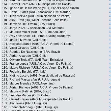
113.
Pablo Andres Alarcon (CHI, Canel's-Specialized)
4
114.
Hector Lucero (ARG, Municipalidad de Pocito)
4
115.
Ignacio de Jesus Prado (MEX, Canel's-Specialized)
4
116.
Daniel Juarez (ARG, Asociacion Civil Mardan)
4
117.
Juan Melivilo (ARG, Municipalidad de Pocito)
4
118.
Alex Turrin (ITA, Wilier Triestina-Selle Italia)
4
119.
Jeovane De Oliveira (BRA, Brazil)
4
120.
Jorge Pi (ARG, Asociacion Civil Mardan)
4
121.
Mauricio Muller (ARG, S.E.P. de San Juan)
4
122.
Aviv Yechezkel (ISR, Israel-Cycling Academy)
4
123.
Ignacio Moyano (CHI, Chile)
4
124.
Nicolas Naranjo (ARG, A.C.A. Virgen De Fatima)
4
125.
Victor Olivares (CHI, Chile)
4
126.
Rodrigo Do Nascimento (BRA, Brazil)
4
127.
Adrian Alvarado (CHI, Chile)
4
128.
Oliviero Troia (ITA, UAE Team Emirates)
4
129.
Franco Lopez (ARG, A.C.A. Virgen De Fatima)
4
130.
Mauro Richeze (ARG, A.C.A. Virgen De Fatima)
4
131.
Federico Burchio (ITA, Italy)
4
132.
Higinio Lucero (ARG, Municipalidad de Rawson)
4
133.
Richard Mascarañas (URU, Uruguay)
4
134.
Marcos Mendez (ARG, Argentina)
4
135.
Adrian Richeze (ARG, A.C.A. Virgen De Fatima)
4
136.
Mauricio Bielinski (BRA, Brazil)
4
137.
Leandro Marcos (CUB, Cuba)
4
138.
Gerardo Tivani (ARG, Municipalidad de Pocito)
4
139.
Alan Presa (URU, Uruguay)
5
140.
Roderich Aconegui (URU, Uruguay)
5