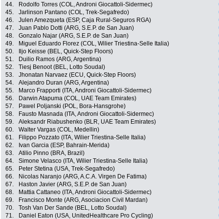
44.
Rodolfo Torres (COL, Androni Giocattoli-Sidermec)
45.
Jarlinson Pantano (COL, Trek-Segafredo)
46.
Julen Amezqueta (ESP, Caja Rural-Seguros RGA)
47.
Juan Pablo Dotti (ARG, S.E.P. de San Juan)
48.
Gonzalo Najar (ARG, S.E.P. de San Juan)
49.
Miguel Eduardo Florez (COL, Wilier Triestina-Selle Italia)
50.
Iljo Keisse (BEL, Quick-Step Floors)
51.
Duilio Ramos (ARG, Argentina)
52.
Tiesj Benoot (BEL, Lotto Soudal)
53.
Jhonatan Narvaez (ECU, Quick-Step Floors)
54.
Alejandro Duran (ARG, Argentina)
55.
Marco Frapporti (ITA, Androni Giocattoli-Sidermec)
56.
Darwin Atapuma (COL, UAE Team Emirates)
57.
Pawel Poljanski (POL, Bora-Hansgrohe)
58.
Fausto Masnada (ITA, Androni Giocattoli-Sidermec)
59.
Aleksandr Riabushenko (BLR, UAE Team Emirates)
60.
Walter Vargas (COL, Medellin)
61.
Filippo Pozzato (ITA, Wilier Triestina-Selle Italia)
62.
Ivan Garcia (ESP, Bahrain-Merida)
63.
Atilio Pinno (BRA, Brazil)
64.
Simone Velasco (ITA, Wilier Triestina-Selle Italia)
65.
Peter Stetina (USA, Trek-Segafredo)
66.
Nicolas Naranjo (ARG, A.C.A. Virgen De Fatima)
67.
Haston Javier (ARG, S.E.P. de San Juan)
68.
Mattia Cattaneo (ITA, Androni Giocattoli-Sidermec)
69.
Francisco Monte (ARG, Asociacion Civil Mardan)
70.
Tosh Van Der Sande (BEL, Lotto Soudal)
71.
Daniel Eaton (USA, UnitedHealthcare Pro Cycling)