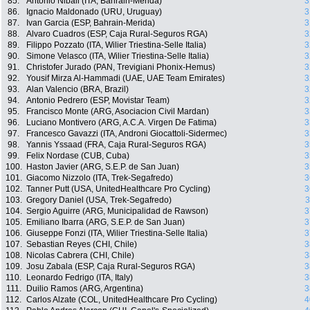
85.
Antonio Nibali (ITA, Bahrain-Merida)
3
86.
Ignacio Maldonado (URU, Uruguay)
3
87.
Ivan Garcia (ESP, Bahrain-Merida)
3
88.
Alvaro Cuadros (ESP, Caja Rural-Seguros RGA)
3
89.
Filippo Pozzato (ITA, Wilier Triestina-Selle Italia)
3
90.
Simone Velasco (ITA, Wilier Triestina-Selle Italia)
3
91.
Christofer Jurado (PAN, Trevigiani Phonix-Hemus)
3
92.
Yousif Mirza Al-Hammadi (UAE, UAE Team Emirates)
3
93.
Alan Valencio (BRA, Brazil)
3
94.
Antonio Pedrero (ESP, Movistar Team)
3
95.
Francisco Monte (ARG, Asociacion Civil Mardan)
3
96.
Luciano Montivero (ARG, A.C.A. Virgen De Fatima)
3
97.
Francesco Gavazzi (ITA, Androni Giocattoli-Sidermec)
3
98.
Yannis Yssaad (FRA, Caja Rural-Seguros RGA)
3
99.
Felix Nordase (CUB, Cuba)
3
100.
Haston Javier (ARG, S.E.P. de San Juan)
3
101.
Giacomo Nizzolo (ITA, Trek-Segafredo)
3
102.
Tanner Putt (USA, UnitedHealthcare Pro Cycling)
3
103.
Gregory Daniel (USA, Trek-Segafredo)
3
104.
Sergio Aguirre (ARG, Municipalidad de Rawson)
3
105.
Emiliano Ibarra (ARG, S.E.P. de San Juan)
3
106.
Giuseppe Fonzi (ITA, Wilier Triestina-Selle Italia)
3
107.
Sebastian Reyes (CHI, Chile)
3
108.
Nicolas Cabrera (CHI, Chile)
3
109.
Josu Zabala (ESP, Caja Rural-Seguros RGA)
3
110.
Leonardo Fedrigo (ITA, Italy)
3
111.
Duilio Ramos (ARG, Argentina)
3
112.
Carlos Alzate (COL, UnitedHealthcare Pro Cycling)
4