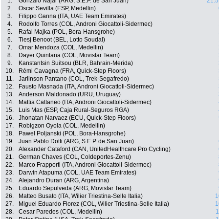
1.
Gonzalo Najar (ARG, S.E.P. de San Juan)
21:5
2.
Oscar Sevilla (ESP, Medellin)
3.
Filippo Ganna (ITA, UAE Team Emirates)
4.
Rodolfo Torres (COL, Androni Giocattoli-Sidermec)
5.
Rafal Majka (POL, Bora-Hansgrohe)
6.
Tiesj Benoot (BEL, Lotto Soudal)
7.
Omar Mendoza (COL, Medellin)
8.
Dayer Quintana (COL, Movistar Team)
9.
Kanstantsin Suitsou (BLR, Bahrain-Merida)
10.
Rémi Cavagna (FRA, Quick-Step Floors)
11.
Jarlinson Pantano (COL, Trek-Segafredo)
12.
Fausto Masnada (ITA, Androni Giocattoli-Sidermec)
13.
Anderson Maldonado (URU, Uruguay)
14.
Mattia Cattaneo (ITA, Androni Giocattoli-Sidermec)
15.
Luis Mas (ESP, Caja Rural-Seguros RGA)
16.
Jhonatan Narvaez (ECU, Quick-Step Floors)
17.
Robigzon Oyola (COL, Medellin)
18.
Pawel Poljanski (POL, Bora-Hansgrohe)
19.
Juan Pablo Dotti (ARG, S.E.P. de San Juan)
20.
Alexander Cataford (CAN, UnitedHealthcare Pro Cycling)
21.
German Chaves (COL, Coldeportes-Zenu)
22.
Marco Frapporti (ITA, Androni Giocattoli-Sidermec)
23.
Darwin Atapuma (COL, UAE Team Emirates)
24.
Alejandro Duran (ARG, Argentina)
25.
Eduardo Sepulveda (ARG, Movistar Team)
26.
Matteo Busato (ITA, Wilier Triestina-Selle Italia)
1
27.
Miguel Eduardo Florez (COL, Wilier Triestina-Selle Italia)
1
28.
Cesar Paredes (COL, Medellin)
1