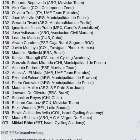
128.
Eduardo Sepulveda (ARG, Movistar Team)
129.
Alex Cano (COL, Coldeportes-Zenu)
130.
Oliviero Troia (ITA, UAE Team Emirates)
131.
Juan Melivilo (ARG, Municipalidad de Pocito)
132.
Gerardo Tivani (ARG, Municipalidad de Pocito)
133.
Ignacio de Jesus Prado (MEX, Canel's-Specialized)
134.
Jose Astiasaran (ARG, Asociacion Civil Mardan)
135.
Leandro Marcos (CUB, Cuba)
136.
Alvaro Cuadros (ESP, Caja Rural-Seguros RGA)
137.
Javier Montoya (COL, Trevigiani Phonix-Hemus)
138.
Mauricio Bielinski (BRA, Brazil)
139.
Kristian Sbaragli (ITA, Israel-Cycling Academy)
140.
Gonzalo Sabas Miranda (CHI, Municipalidad de Pocito)
141.
Antonio Pedrero (ESP, Movistar Team)
142.
Anass Ait El Abdia (MAR, UAE Team Emirates)
143.
Ezequiel Falcon (ARG, Municipalidad de Rawson)
144.
Pedro Gonzalez (ARG, Municipalidad de Pocito)
145.
Mauricio Muller (ARG, S.E.P. de San Juan)
146.
Jeovane De Oliveira (BRA, Brazil)
147.
Sebastian Reyes (CHI, Chile)
148.
Richard Carapaz (ECU, Movistar Team)
149.
Enzo Wouters (BEL, Lotto Soudal)
150.
Edwin Alcibiades Avila (COL, Israel-Cycling Academy)
151.
Mauro Richeze (ARG, A.C.A. Virgen De Fatima)
OTL.
Mihkel Räim (EST, Israel-Cycling Academy)
2
28.01.2018: Gesamtwertung