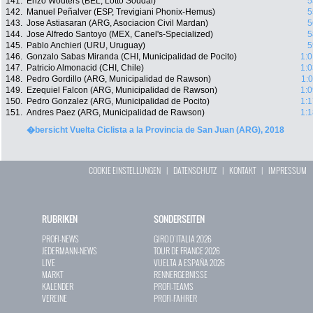
141.
Enzo Wouters (BEL, Lotto Soudal)
5
142.
Manuel Peñalver (ESP, Trevigiani Phonix-Hemus)
5
143.
Jose Astiasaran (ARG, Asociacion Civil Mardan)
5
144.
Jose Alfredo Santoyo (MEX, Canel's-Specialized)
5
145.
Pablo Anchieri (URU, Uruguay)
5
146.
Gonzalo Sabas Miranda (CHI, Municipalidad de Pocito)
1:0
147.
Patricio Almonacid (CHI, Chile)
1:0
148.
Pedro Gordillo (ARG, Municipalidad de Rawson)
1:
149.
Ezequiel Falcon (ARG, Municipalidad de Rawson)
1:0
150.
Pedro Gonzalez (ARG, Municipalidad de Pocito)
1:1
151.
Andres Paez (ARG, Municipalidad de Rawson)
1:1
�bersicht Vuelta Ciclista a la Provincia de San Juan (ARG), 2018
COOKIE EINSTELLUNGEN
|
DATENSCHUTZ
|
KONTAKT
|
IMPRESSUM
RUBRIKEN
SONDERSEITEN
PROFI-NEWS
GIRO D`ITALIA 2026
JEDERMANN-NEWS
TOUR DE FRANCE 2026
LIVE
VUELTA A ESPAÑA 2026
MARKT
RENNERGEBNISSE
KALENDER
PROFI-TEAMS
VEREINE
PROFI-FAHRER