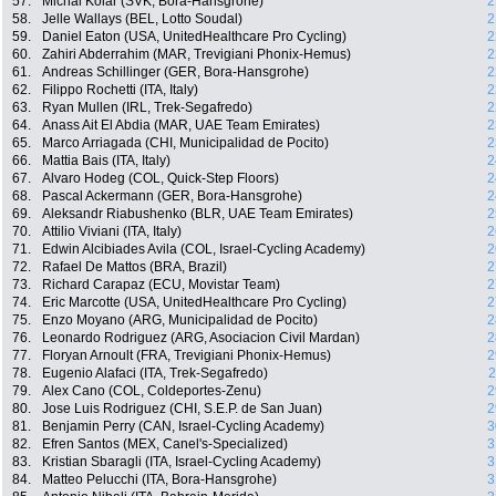
57.
Michal Kolár (SVK, Bora-Hansgrohe)
2
58.
Jelle Wallays (BEL, Lotto Soudal)
2
59.
Daniel Eaton (USA, UnitedHealthcare Pro Cycling)
2
60.
Zahiri Abderrahim (MAR, Trevigiani Phonix-Hemus)
2
61.
Andreas Schillinger (GER, Bora-Hansgrohe)
2
62.
Filippo Rochetti (ITA, Italy)
2
63.
Ryan Mullen (IRL, Trek-Segafredo)
2
64.
Anass Ait El Abdia (MAR, UAE Team Emirates)
2
65.
Marco Arriagada (CHI, Municipalidad de Pocito)
2
66.
Mattia Bais (ITA, Italy)
2
67.
Alvaro Hodeg (COL, Quick-Step Floors)
2
68.
Pascal Ackermann (GER, Bora-Hansgrohe)
2
69.
Aleksandr Riabushenko (BLR, UAE Team Emirates)
2
70.
Attilio Viviani (ITA, Italy)
2
71.
Edwin Alcibiades Avila (COL, Israel-Cycling Academy)
2
72.
Rafael De Mattos (BRA, Brazil)
2
73.
Richard Carapaz (ECU, Movistar Team)
2
74.
Eric Marcotte (USA, UnitedHealthcare Pro Cycling)
2
75.
Enzo Moyano (ARG, Municipalidad de Pocito)
2
76.
Leonardo Rodriguez (ARG, Asociacion Civil Mardan)
2
77.
Floryan Arnoult (FRA, Trevigiani Phonix-Hemus)
2
78.
Eugenio Alafaci (ITA, Trek-Segafredo)
2
79.
Alex Cano (COL, Coldeportes-Zenu)
2
80.
Jose Luis Rodriguez (CHI, S.E.P. de San Juan)
2
81.
Benjamin Perry (CAN, Israel-Cycling Academy)
3
82.
Efren Santos (MEX, Canel's-Specialized)
3
83.
Kristian Sbaragli (ITA, Israel-Cycling Academy)
3
84.
Matteo Pelucchi (ITA, Bora-Hansgrohe)
3