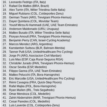
16.
Leonardo Fedrigo (ITA, Italy)
17.
Rafael De Mattos (BRA, Brazil)
18.
Alex Turrin (ITA, Wilier Triestina-Selle Italia)
19.
Miguel Rubiano (COL, Coldeportes-Zenu)
20.
German Tivani (ARG, Trevigiani Phonix-Hemus)
21.
Dayer Quintana (COL, Movistar Team)
22.
Yousif Mirza Al-Hammadi (UAE, UAE Team Emirates)
23.
Anderson Maldonado (URU, Uruguay)
24.
Matteo Busato (ITA, Wilier Triestina-Selle Italia)
25.
Floryan Arnoult (FRA, Trevigiani Phonix-Hemus)
26.
Benjamin Perry (CAN, Israel-Cycling Academy)
27.
Marcos Mendez (ARG, Argentina)
28.
Kanstantsin Suitsou (BLR, Bahrain-Merida)
29.
Tanner Putt (USA, UnitedHealthcare Pro Cycling)
30.
Jorge Pi (ARG, Asociacion Civil Mardan)
31.
Luis Mas (ESP, Caja Rural-Seguros RGA)
32.
Christofer Jurado (PAN, Trevigiani Phonix-Hemus)
33.
Oscar Sevilla (ESP, Medellin)
34.
Filippo Ganna (ITA, UAE Team Emirates)
35.
Matteo Pelucchi (ITA, Bora-Hansgrohe)
36.
Eric Marcotte (USA, UnitedHealthcare Pro Cycling)
37.
Rémi Cavagna (FRA, Quick-Step Floors)
38.
Rafal Majka (POL, Bora-Hansgrohe)
39.
Ryan Mullen (IRL, Trek-Segafredo)
40.
Omar Mendoza (COL, Medellin)
41.
Zahiri Abderrahim (MAR, Trevigiani Phonix-Hemus)
42.
Cesar Paredes (COL, Medellin)
43.
Luis Laverde (COL, Coldeportes-Zenu)