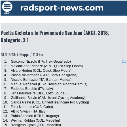
Vuelta Ciclista a la Provincia de San Juan (ARG), 2018,
Kategorie: 2.1
28.01.2018: 7. Etappe , 141.3 km
1.
Giacomo Nizzolo (ITA, Trek-Segafredo)
2:5
2.
Maximiliano Richeze (ARG, Quick-Step Floors)
3.
Alvaro Hodeg (COL, Quick-Step Floors)
4.
Pascal Ackermann (GER, Bora-Hansgrohe)
5.
Niccolo Bonifazio (ITA, Bahrain-Merida)
6.
Manuel Peñalver (ESP, Trevigiani Phonix-Hemus)
7.
Federico Burchio (ITA, Italy)
8.
Jens Keukeleire (BEL, Lotto Soudal)
9.
Guillaume Boivin (CAN, Israel-Cycling Academy)
10.
Carlos Alzate (COL, UnitedHealthcare Pro Cycling)
11.
Felix Nordase (CUB, Cuba)
12.
Attilio Viviani (ITA, Italy)
13.
Pablo Anchieri (URU, Uruguay)
14.
Weimar Roldan (COL, Medellin)
15.
Robigzon Oyola (COL, Medellin)