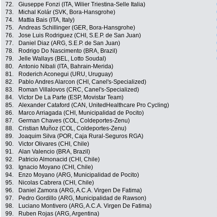
72.
Giuseppe Fonzi (ITA, Wilier Triestina-Selle Italia)
73.
Michal Kolár (SVK, Bora-Hansgrohe)
74.
Mattia Bais (ITA, Italy)
75.
Andreas Schillinger (GER, Bora-Hansgrohe)
76.
Jose Luis Rodriguez (CHI, S.E.P. de San Juan)
77.
Daniel Diaz (ARG, S.E.P. de San Juan)
78.
Rodrigo Do Nascimento (BRA, Brazil)
79.
Jelle Wallays (BEL, Lotto Soudal)
80.
Antonio Nibali (ITA, Bahrain-Merida)
81.
Roderich Aconegui (URU, Uruguay)
82.
Pablo Andres Alarcon (CHI, Canel's-Specialized)
83.
Roman Villalovos (CRC, Canel's-Specialized)
84.
Victor De La Parte (ESP, Movistar Team)
85.
Alexander Cataford (CAN, UnitedHealthcare Pro Cycling)
86.
Marco Arriagada (CHI, Municipalidad de Pocito)
87.
German Chaves (COL, Coldeportes-Zenu)
88.
Cristian Muñoz (COL, Coldeportes-Zenu)
89.
Joaquim Silva (POR, Caja Rural-Seguros RGA)
90.
Victor Olivares (CHI, Chile)
91.
Alan Valencio (BRA, Brazil)
92.
Patricio Almonacid (CHI, Chile)
93.
Ignacio Moyano (CHI, Chile)
94.
Enzo Moyano (ARG, Municipalidad de Pocito)
95.
Nicolas Cabrera (CHI, Chile)
96.
Daniel Zamora (ARG, A.C.A. Virgen De Fatima)
97.
Pedro Gordillo (ARG, Municipalidad de Rawson)
98.
Luciano Montivero (ARG, A.C.A. Virgen De Fatima)
99.
Ruben Rojas (ARG, Argentina)